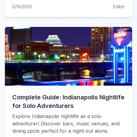
5/19/2025
Editor
Complete Guide: Indianapolis Nightlife
for Solo Adventurers
Explore Indianapolis nightlife as a solo
adventurer! Discover bars, music venues, and
dining spots perfect for a night out alone.