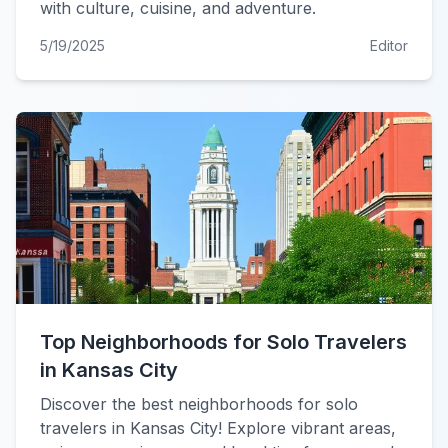
with culture, cuisine, and adventure.
5/19/2025
Editor
Top Neighborhoods for Solo Travelers
in Kansas City
Discover the best neighborhoods for solo
travelers in Kansas City! Explore vibrant areas,