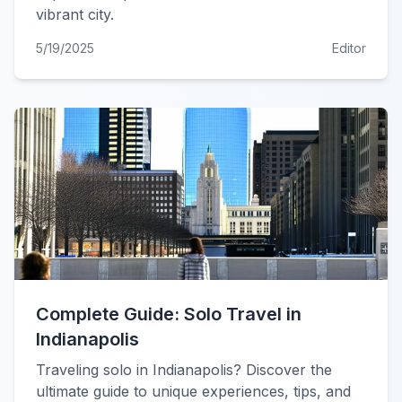
vibrant city.
5/19/2025
Editor
Complete Guide: Solo Travel in
Indianapolis
Traveling solo in Indianapolis? Discover the
ultimate guide to unique experiences, tips, and