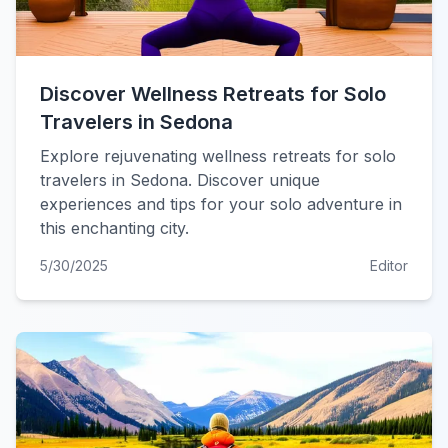
Discover Wellness Retreats for Solo
Travelers in Sedona
Explore rejuvenating wellness retreats for solo
travelers in Sedona. Discover unique
experiences and tips for your solo adventure in
this enchanting city.
5/30/2025
Editor