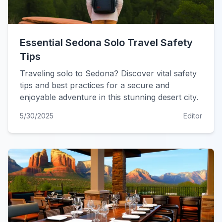
Essential Sedona Solo Travel Safety
Tips
Traveling solo to Sedona? Discover vital safety
tips and best practices for a secure and
enjoyable adventure in this stunning desert city.
5/30/2025
Editor