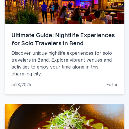
Ultimate Guide: Nightlife Experiences
for Solo Travelers in Bend
Discover unique nightlife experiences for solo
travelers in Bend. Explore vibrant venues and
activities to enjoy your time alone in this
charming city.
5/28/2025
Editor