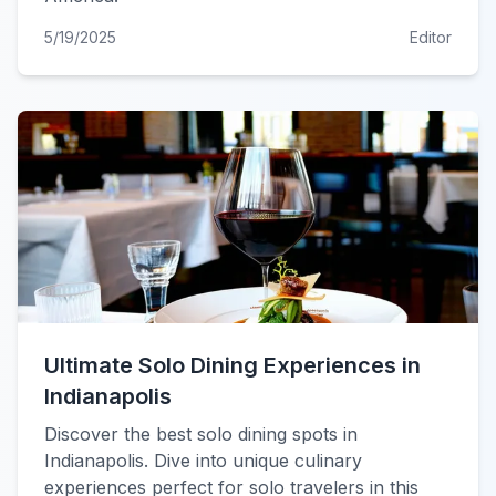
5/19/2025
Editor
Ultimate Solo Dining Experiences in
Indianapolis
Discover the best solo dining spots in
Indianapolis. Dive into unique culinary
experiences perfect for solo travelers in this