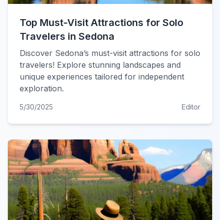
Top Must-Visit Attractions for Solo
Travelers in Sedona
Discover Sedona’s must-visit attractions for solo
travelers! Explore stunning landscapes and
unique experiences tailored for independent
exploration.
5/30/2025
Editor