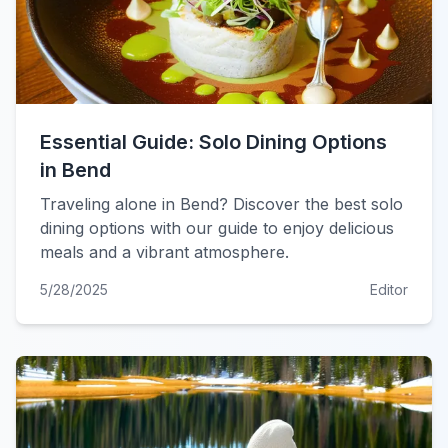
Essential Guide: Solo Dining Options
in Bend
Traveling alone in Bend? Discover the best solo
dining options with our guide to enjoy delicious
meals and a vibrant atmosphere.
5/28/2025
Editor