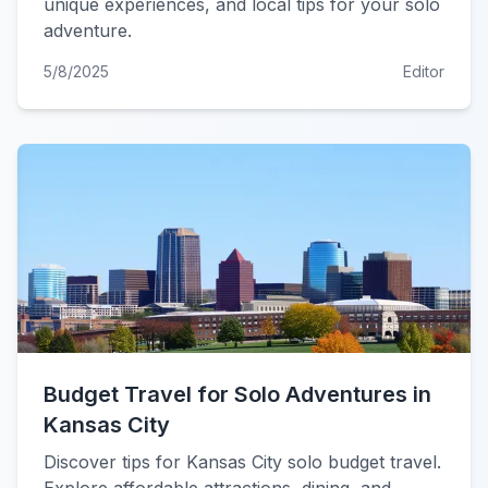
unique experiences, and local tips for your solo
adventure.
5/8/2025
Editor
Budget Travel for Solo Adventures in
Kansas City
Discover tips for Kansas City solo budget travel.