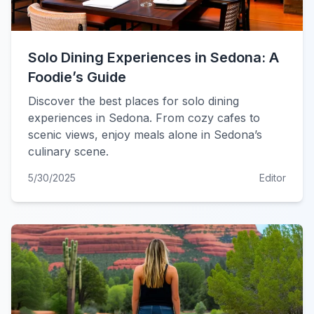
Solo Dining Experiences in Sedona: A
Foodie’s Guide
Discover the best places for solo dining
experiences in Sedona. From cozy cafes to
scenic views, enjoy meals alone in Sedona’s
culinary scene.
5/30/2025
Editor