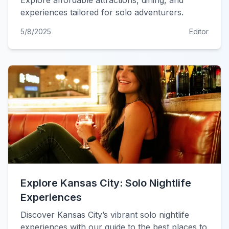
Explore affordable attractions, dining, and
experiences tailored for solo adventurers.
5/8/2025
Editor
Explore Kansas City: Solo Nightlife
Experiences
Discover Kansas City’s vibrant solo nightlife
experiences with our guide to the best places to