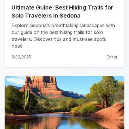
Ultimate Guide: Best Hiking Trails for
Solo Travelers in Sedona
Explore Sedona’s breathtaking landscapes with
our guide on the best hiking trails for solo
travelers. Discover tips and must-see spots
now!
5/30/2025
Editor