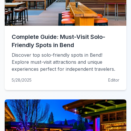
Complete Guide: Must-Visit Solo-
Friendly Spots in Bend
Discover top solo-friendly spots in Bend!
Explore must-visit attractions and unique
experiences perfect for independent travelers.
5/28/2025
Editor