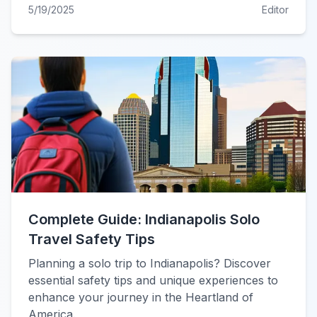
5/19/2025
Editor
Complete Guide: Indianapolis Solo
Travel Safety Tips
Planning a solo trip to Indianapolis? Discover
essential safety tips and unique experiences to
enhance your journey in the Heartland of
America.