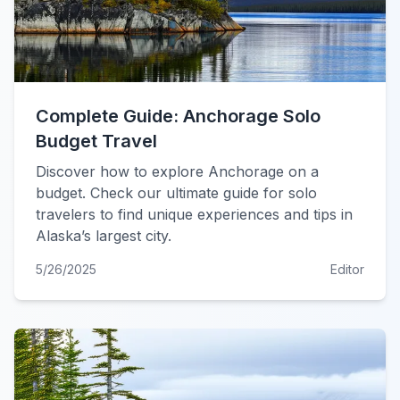
Complete Guide: Anchorage Solo
Budget Travel
Discover how to explore Anchorage on a
budget. Check our ultimate guide for solo
travelers to find unique experiences and tips in
Alaska’s largest city.
5/26/2025
Editor