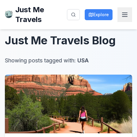
Just Me
Explore
Travels
Just Me Travels
Blog
Showing posts tagged with:
USA