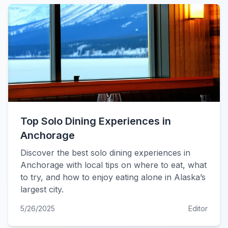
Top Solo Dining Experiences in
Anchorage
Discover the best solo dining experiences in
Anchorage with local tips on where to eat, what
to try, and how to enjoy eating alone in Alaska’s
largest city.
5/26/2025
Editor