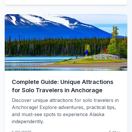
Complete Guide: Unique Attractions
for Solo Travelers in Anchorage
Discover unique attractions for solo travelers in
Anchorage! Explore adventures, practical tips,
and must-see spots to experience Alaska
independently.