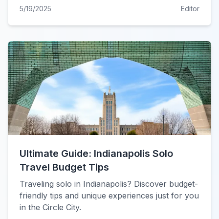
5/19/2025
Editor
Ultimate Guide: Indianapolis Solo
Travel Budget Tips
Traveling solo in Indianapolis? Discover budget-
friendly tips and unique experiences just for you
in the Circle City.