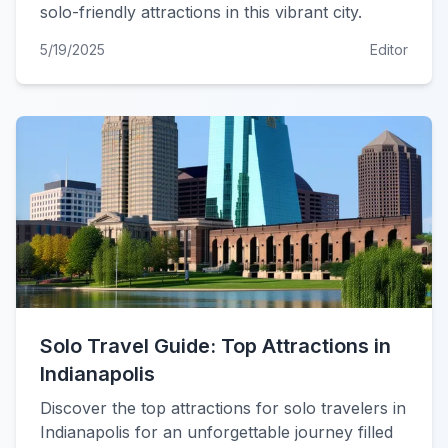
solo-friendly attractions in this vibrant city.
5/19/2025
Editor
Solo Travel Guide: Top Attractions in
Indianapolis
Discover the top attractions for solo travelers in
Indianapolis for an unforgettable journey filled