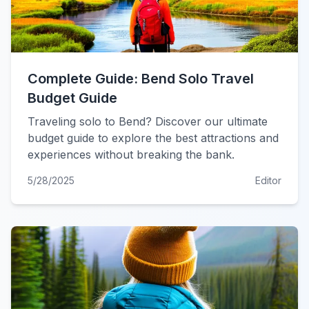
Complete Guide: Bend Solo Travel
Budget Guide
Traveling solo to Bend? Discover our ultimate
budget guide to explore the best attractions and
experiences without breaking the bank.
5/28/2025
Editor