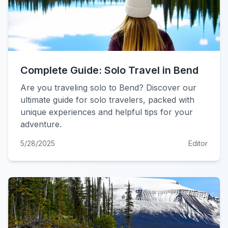
Complete Guide: Solo Travel in Bend
Are you traveling solo to Bend? Discover our
ultimate guide for solo travelers, packed with
unique experiences and helpful tips for your
adventure.
5/28/2025
Editor