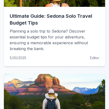
Ultimate Guide: Sedona Solo Travel
Budget Tips
Planning a solo trip to Sedona? Discover
essential budget tips for your adventure,
ensuring a memorable experience without
breaking the bank.
5/30/2025
Editor