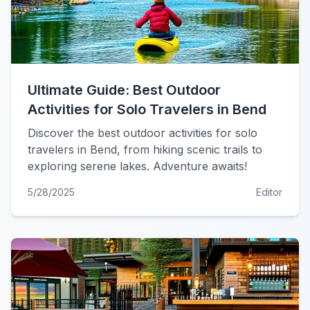
Ultimate Guide: Best Outdoor
Activities for Solo Travelers in Bend
Discover the best outdoor activities for solo
travelers in Bend, from hiking scenic trails to
exploring serene lakes. Adventure awaits!
5/28/2025
Editor