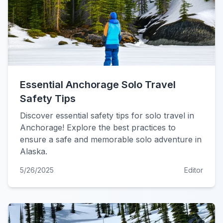
Essential Anchorage Solo Travel
Safety Tips
Discover essential safety tips for solo travel in
Anchorage! Explore the best practices to
ensure a safe and memorable solo adventure in
Alaska.
5/26/2025
Editor