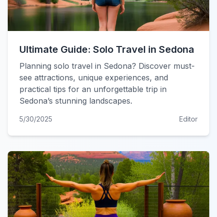
Ultimate Guide: Solo Travel in Sedona
Planning solo travel in Sedona? Discover must-
see attractions, unique experiences, and
practical tips for an unforgettable trip in
Sedona’s stunning landscapes.
5/30/2025
Editor