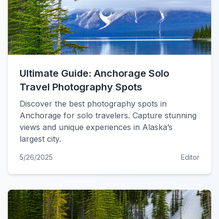
Ultimate Guide: Anchorage Solo
Travel Photography Spots
Discover the best photography spots in
Anchorage for solo travelers. Capture stunning
views and unique experiences in Alaska’s
largest city.
5/26/2025
Editor