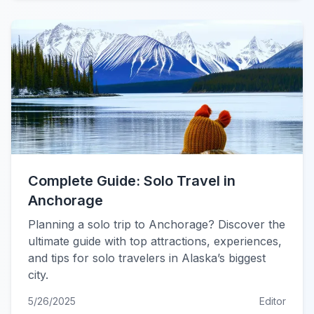
Complete Guide: Solo Travel in
Anchorage
Planning a solo trip to Anchorage? Discover the
ultimate guide with top attractions, experiences,
and tips for solo travelers in Alaska’s biggest
city.
5/26/2025
Editor