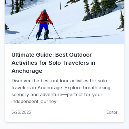
Ultimate Guide: Best Outdoor
Activities for Solo Travelers in
Anchorage
Discover the best outdoor activities for solo
travelers in Anchorage. Explore breathtaking
scenery and adventure—perfect for your
independent journey!
5/26/2025
Editor