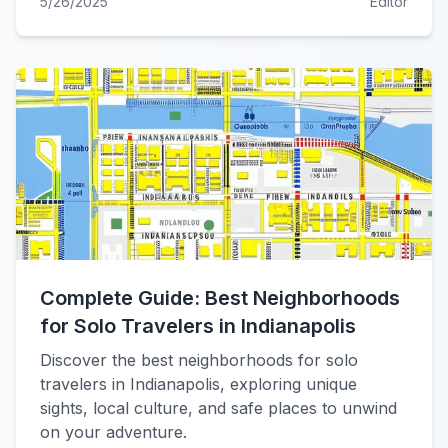
5/26/2025
Editor
Complete Guide: Best Neighborhoods
for Solo Travelers in Indianapolis
Discover the best neighborhoods for solo
travelers in Indianapolis, exploring unique
sights, local culture, and safe places to unwind
on your adventure.