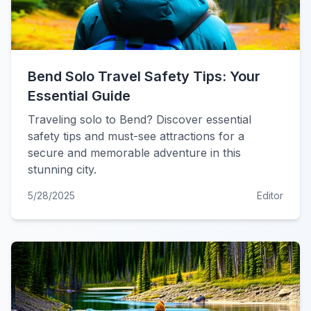
Bend Solo Travel Safety Tips: Your
Essential Guide
Traveling solo to Bend? Discover essential
safety tips and must-see attractions for a
secure and memorable adventure in this
stunning city.
5/28/2025
Editor