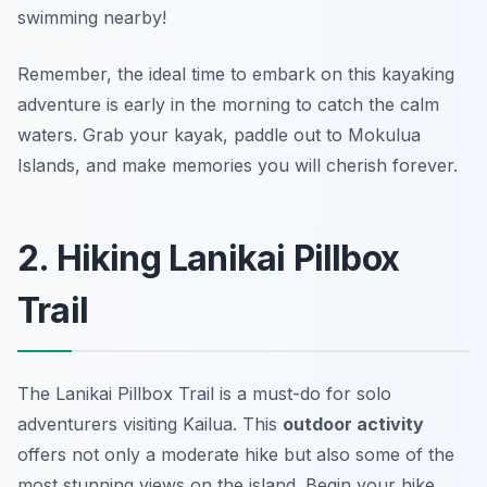
swimming nearby!
Remember, the ideal time to embark on this kayaking
adventure is early in the morning to catch the calm
waters. Grab your kayak, paddle out to Mokulua
Islands, and make memories you will cherish forever.
2. Hiking Lanikai Pillbox
Trail
The Lanikai Pillbox Trail is a must-do for solo
adventurers visiting Kailua. This
outdoor activity
offers not only a moderate hike but also some of the
most stunning views on the island. Begin your hike