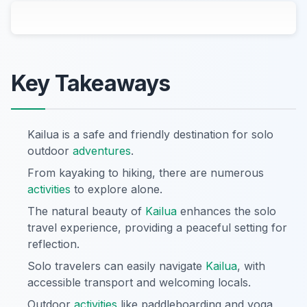
Key Takeaways
Kailua is a safe and friendly destination for solo
outdoor
adventures
.
From kayaking to hiking, there are numerous
activities
to explore alone.
The natural beauty of
Kailua
enhances the solo
travel experience, providing a peaceful setting for
reflection.
Solo travelers can easily navigate
Kailua
, with
accessible transport and welcoming locals.
Outdoor
activities
like paddleboarding and yoga