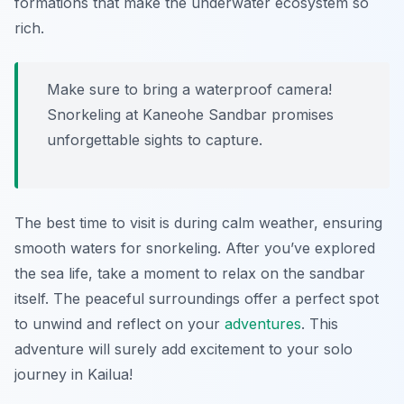
formations that make the underwater ecosystem so
rich.
Make sure to bring a waterproof camera!
Snorkeling at Kaneohe Sandbar promises
unforgettable sights to capture.
The best time to visit is during calm weather, ensuring
smooth waters for snorkeling. After you’ve explored
the sea life, take a moment to relax on the sandbar
itself. The peaceful surroundings offer a perfect spot
to unwind and reflect on your
adventures
. This
adventure will surely add excitement to your solo
journey in Kailua!