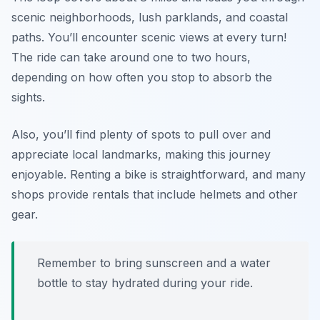
scenic neighborhoods, lush parklands, and coastal
paths. You’ll encounter scenic views at every turn!
The ride can take around one to two hours,
depending on how often you stop to absorb the
sights.
Also, you’ll find plenty of spots to pull over and
appreciate local landmarks, making this journey
enjoyable. Renting a bike is straightforward, and many
shops provide rentals that include helmets and other
gear.
Remember to bring sunscreen and a water
bottle to stay hydrated during your ride.