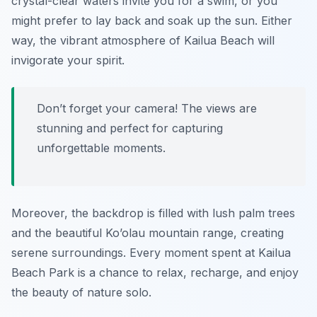
crystal-clear waters invite you for a swim, or you
might prefer to lay back and soak up the sun. Either
way, the vibrant atmosphere of Kailua Beach will
invigorate your spirit.
Don’t forget your camera! The views are
stunning and perfect for capturing
unforgettable moments.
Moreover, the backdrop is filled with lush palm trees
and the beautiful Ko’olau mountain range, creating
serene surroundings. Every moment spent at Kailua
Beach Park is a chance to relax, recharge, and enjoy
the beauty of nature solo.