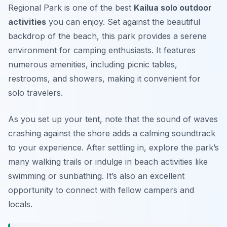
Regional Park is one of the best
Kailua solo outdoor
activities
you can enjoy. Set against the beautiful
backdrop of the beach, this park provides a serene
environment for camping enthusiasts. It features
numerous amenities, including picnic tables,
restrooms, and showers, making it convenient for
solo travelers.
As you set up your tent, note that the sound of waves
crashing against the shore adds a calming soundtrack
to your experience. After settling in, explore the park’s
many walking trails or indulge in beach activities like
swimming or sunbathing. It’s also an excellent
opportunity to connect with fellow campers and
locals.