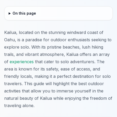
On this page
Kailua, located on the stunning windward coast of
Oahu, is a paradise for outdoor enthusiasts seeking to
explore solo. With its pristine beaches, lush hiking
trails, and vibrant atmosphere, Kailua offers an array
of
experiences
that cater to solo adventurers. The
area is known for its safety, ease of access, and
friendly locals, making it a perfect destination for solo
travelers. This guide will highlight the best outdoor
activities that allow you to immerse yourself in the
natural beauty of Kailua while enjoying the freedom of
traveling alone.