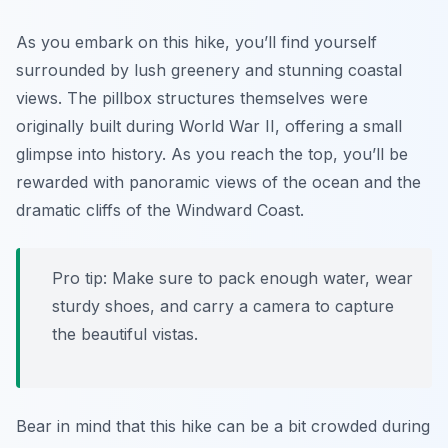
As you embark on this hike, you’ll find yourself
surrounded by lush greenery and stunning coastal
views. The pillbox structures themselves were
originally built during World War II, offering a small
glimpse into history. As you reach the top, you’ll be
rewarded with panoramic views of the ocean and the
dramatic cliffs of the Windward Coast.
Pro tip: Make sure to pack enough water, wear
sturdy shoes, and carry a camera to capture
the beautiful vistas.
Bear in mind that this hike can be a bit crowded during