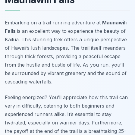
Embarking on a trail running adventure at
Maunawili
Falls
is an excellent way to experience the beauty of
Kailua. This stunning trek offers a unique perspective
of Hawaii’s lush landscapes. The trail itself meanders
through thick forests, providing a peaceful escape
from the hustle and bustle of life. As you run, you’ll
be surrounded by vibrant greenery and the sound of
cascading waterfalls.
Feeling energized? You’ll appreciate how this trail can
vary in difficulty, catering to both beginners and
experienced runners alike. It’s essential to stay
hydrated, especially on warmer days. Furthermore,
the payoff at the end of the trail is a breathtaking 25-