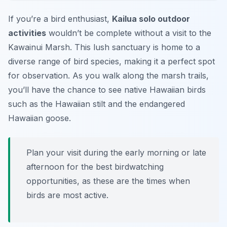
If you’re a bird enthusiast,
Kailua solo outdoor
activities
wouldn’t be complete without a visit to the
Kawainui Marsh. This lush sanctuary is home to a
diverse range of bird species, making it a perfect spot
for observation. As you walk along the marsh trails,
you’ll have the chance to see native Hawaiian birds
such as the Hawaiian stilt and the endangered
Hawaiian goose.
Plan your visit during the early morning or late
afternoon for the best birdwatching
opportunities, as these are the times when
birds are most active.