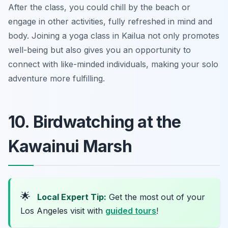
After the class, you could chill by the beach or
engage in other activities, fully refreshed in mind and
body. Joining a yoga class in Kailua not only promotes
well-being but also gives you an opportunity to
connect with like-minded individuals, making your solo
adventure more fulfilling.
10. Birdwatching at the
Kawainui Marsh
🌟
Local Expert Tip:
Get the most out of your
Los Angeles visit with
guided tours
!