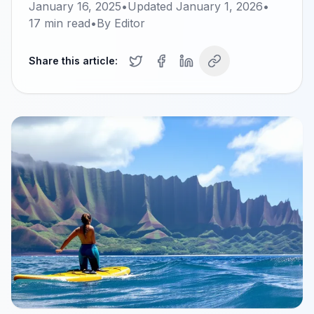
January 16, 2025
•
Updated
January 1, 2026
•
17
min read
•
By
Editor
Share this article: