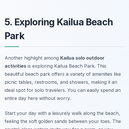
5. Exploring Kailua Beach
Park
Another highlight among
Kailua solo outdoor
activities
is exploring Kailua Beach Park. This
beautiful beach park offers a variety of amenities like
picnic tables, restrooms, and showers, making it an
ideal spot for solo travelers. You can easily spend an
entire day here without worry.
Start your day with a leisurely walk along the beach,
feeling the soft golden sands between your toes. The