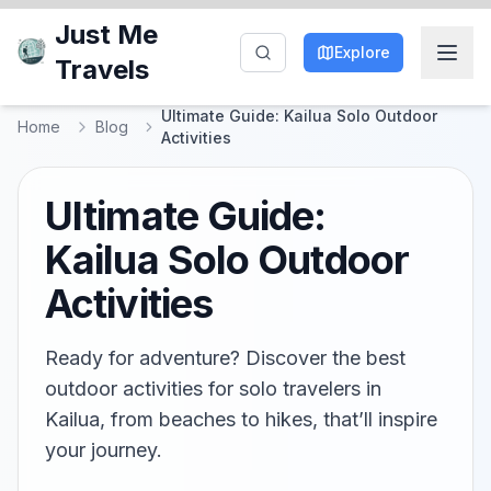
Just Me
Explore
Travels
Ultimate Guide: Kailua Solo Outdoor
Home
Blog
Activities
Ultimate Guide:
Kailua Solo Outdoor
Activities
Ready for adventure? Discover the best
outdoor activities for solo travelers in
Kailua, from beaches to hikes, that’ll inspire
your journey.