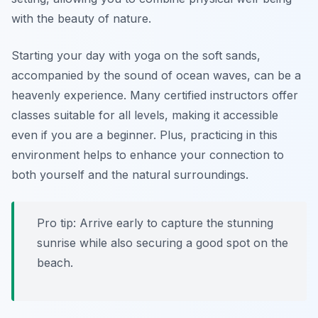
with the beauty of nature.
Starting your day with yoga on the soft sands,
accompanied by the sound of ocean waves, can be a
heavenly experience. Many certified instructors offer
classes suitable for all levels, making it accessible
even if you are a beginner. Plus, practicing in this
environment helps to enhance your connection to
both yourself and the natural surroundings.
Pro tip: Arrive early to capture the stunning
sunrise while also securing a good spot on the
beach.