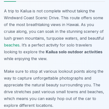
A trip to Kailua is not complete without taking the
Windward Coast Scenic Drive. This route offers some
of the most breathtaking views in Hawaii. As you
cruise along, you can soak in the stunning scenery of
lush green mountains, turquoise waters, and beautiful
beaches
. It’s a perfect activity for solo travelers
looking to explore the
Kailua solo outdoor activities
while enjoying the view.
Make sure to stop at various lookout points along the
way to capture unforgettable photographs and
appreciate the natural beauty surrounding you. The
drive stretches past various small towns and beaches,
which means you can easily hop out of the car to
explore different locations.