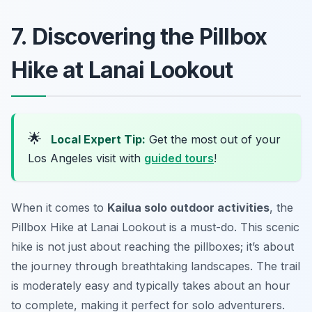
7. Discovering the Pillbox
Hike at Lanai Lookout
🌟
Local Expert Tip:
Get the most out of your
Los Angeles visit with
guided tours
!
When it comes to
Kailua solo outdoor activities
, the
Pillbox Hike at Lanai Lookout is a must-do. This scenic
hike is not just about reaching the pillboxes; it’s about
the journey through breathtaking landscapes. The trail
is moderately easy and typically takes about an hour
to complete, making it perfect for solo adventurers.