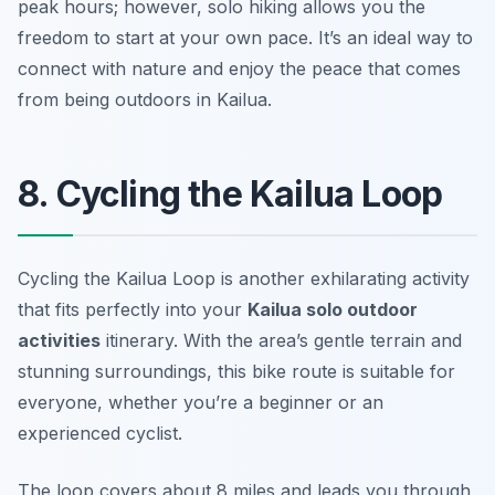
peak hours; however, solo hiking allows you the
freedom to start at your own pace. It’s an ideal way to
connect with nature and enjoy the peace that comes
from being outdoors in Kailua.
8. Cycling the Kailua Loop
Cycling the Kailua Loop is another exhilarating activity
that fits perfectly into your
Kailua solo outdoor
activities
itinerary. With the area’s gentle terrain and
stunning surroundings, this bike route is suitable for
everyone, whether you’re a beginner or an
experienced cyclist.
The loop covers about 8 miles and leads you through