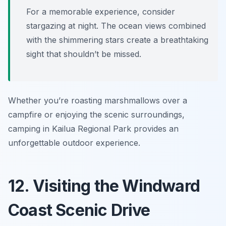
For a memorable experience, consider
stargazing at night. The ocean views combined
with the shimmering stars create a breathtaking
sight that shouldn’t be missed.
Whether you’re roasting marshmallows over a
campfire or enjoying the scenic surroundings,
camping in Kailua Regional Park provides an
unforgettable outdoor experience.
12. Visiting the Windward
Coast Scenic Drive