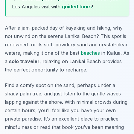
Los Angeles visit with
guided tours
!
After a jam-packed day of kayaking and hiking, why
not unwind on the serene Lanikai Beach? This spot is
renowned for its soft, powdery sand and crystal-clear
waters, making it one of the best
beaches
in Kailua. As
a
solo traveler
, relaxing on Lanikai Beach provides
the perfect opportunity to recharge.
Find a comfy spot on the sand, perhaps under a
shady palm tree, and just listen to the gentle waves
lapping against the shore. With minimal crowds during
certain hours, you’ll feel like you have your own
private paradise. It’s an excellent place to practice
mindfulness or read that book you’ve been meaning