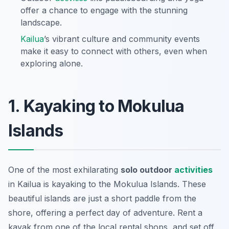
offer a chance to engage with the stunning
landscape.
Kailua
’s vibrant culture and community events
make it easy to connect with others, even when
exploring alone.
1. Kayaking to Mokulua
Islands
One of the most exhilarating
solo outdoor
activities
in Kailua is kayaking to the Mokulua Islands. These
beautiful islands are just a short paddle from the
shore, offering a perfect day of adventure. Rent a
kayak from one of the local rental shops, and set off