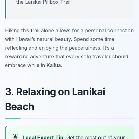
the Lanikai Pillbox Trail.
Hiking this trail alone allows for a personal connection
with Hawaii’s natural beauty. Spend some time
reflecting and enjoying the peacefulness. It’s a
rewarding adventure that every solo traveler should
embrace while in Kailua.
3. Relaxing on Lanikai
Beach
🌟
Local Expert Tip:
Get the most out of your