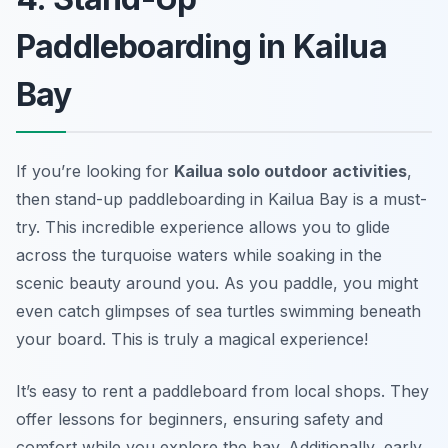
Paddleboarding in Kailua
Bay
If you’re looking for
Kailua solo outdoor activities
,
then stand-up paddleboarding in Kailua Bay is a must-
try. This incredible experience allows you to glide
across the turquoise waters while soaking in the
scenic beauty around you. As you paddle, you might
even catch glimpses of sea turtles swimming beneath
your board. This is truly a magical experience!
It’s easy to rent a paddleboard from local shops. They
offer lessons for beginners, ensuring safety and
comfort while you explore the bay. Additionally, early