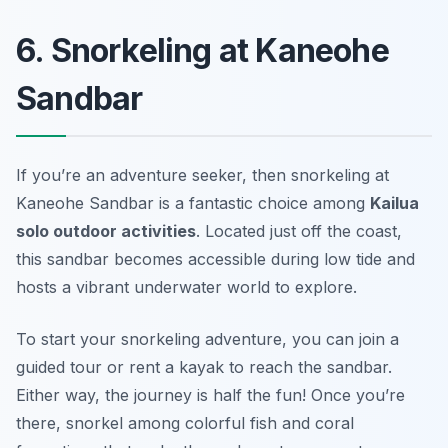
6. Snorkeling at Kaneohe
Sandbar
If you’re an adventure seeker, then snorkeling at
Kaneohe Sandbar is a fantastic choice among
Kailua
solo outdoor activities
. Located just off the coast,
this sandbar becomes accessible during low tide and
hosts a vibrant underwater world to explore.
To start your snorkeling adventure, you can join a
guided tour or rent a kayak to reach the sandbar.
Either way, the journey is half the fun! Once you’re
there, snorkel among colorful fish and coral