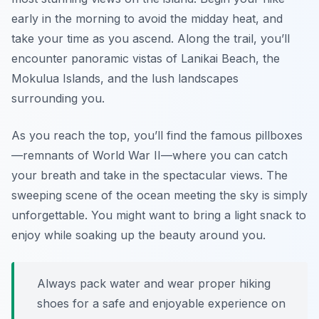
early in the morning to avoid the midday heat, and
take your time as you ascend. Along the trail, you’ll
encounter panoramic vistas of Lanikai Beach, the
Mokulua Islands, and the lush landscapes
surrounding you.
As you reach the top, you’ll find the famous pillboxes
—remnants of World War II—where you can catch
your breath and take in the spectacular views. The
sweeping scene of the ocean meeting the sky is simply
unforgettable. You might want to bring a light snack to
enjoy while soaking up the beauty around you.
Always pack water and wear proper hiking
shoes for a safe and enjoyable experience on