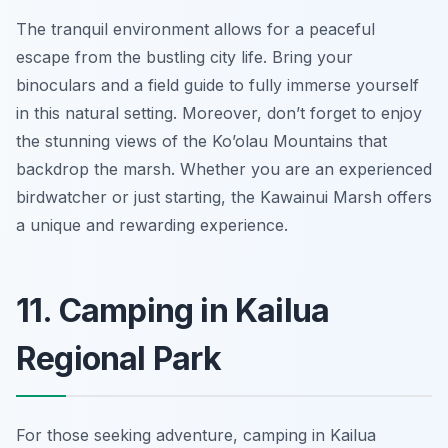
The tranquil environment allows for a peaceful
escape from the bustling city life. Bring your
binoculars and a field guide to fully immerse yourself
in this natural setting. Moreover, don’t forget to enjoy
the stunning views of the Ko’olau Mountains that
backdrop the marsh. Whether you are an experienced
birdwatcher or just starting, the Kawainui Marsh offers
a unique and rewarding experience.
11. Camping in Kailua
Regional Park
For those seeking adventure, camping in Kailua