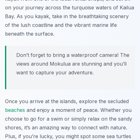
on your journey across the turquoise waters of Kailua
Bay. As you kayak, take in the breathtaking scenery
of the lush coastline and the vibrant marine life
beneath the surface.
Don’t forget to bring a waterproof camera! The
views around Mokulua are stunning and you’ll
want to capture your adventure.
Once you arrive at the islands, explore the secluded
beaches
and enjoy a moment of peace. Whether you
choose to go for a swim or simply relax on the sandy
shores, it’s an amazing way to connect with nature.
Plus, if you’re lucky, you might spot some sea turtles