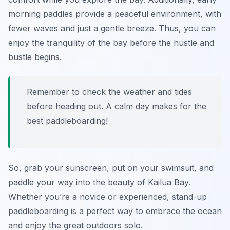
morning paddles provide a peaceful environment, with
fewer waves and just a gentle breeze. Thus, you can
enjoy the tranquility of the bay before the hustle and
bustle begins.
Remember to check the weather and tides
before heading out. A calm day makes for the
best paddleboarding!
So, grab your sunscreen, put on your swimsuit, and
paddle your way into the beauty of Kailua Bay.
Whether you’re a novice or experienced, stand-up
paddleboarding is a perfect way to embrace the ocean
and enjoy the great outdoors solo.