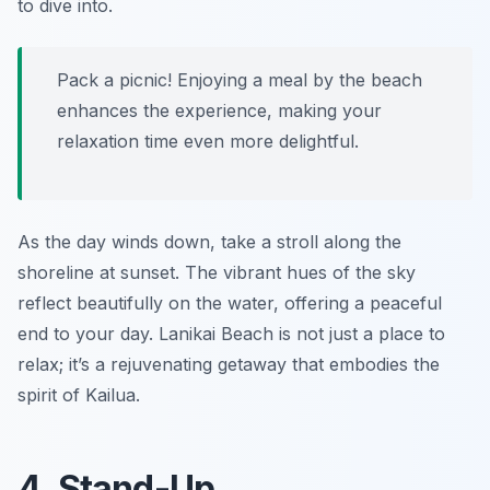
to dive into.
Pack a picnic! Enjoying a meal by the beach
enhances the experience, making your
relaxation time even more delightful.
As the day winds down, take a stroll along the
shoreline at sunset. The vibrant hues of the sky
reflect beautifully on the water, offering a peaceful
end to your day. Lanikai Beach is not just a place to
relax; it’s a rejuvenating getaway that embodies the
spirit of Kailua.
4. Stand-Up