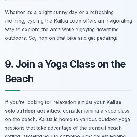
Whether it’s a bright sunny day or a refreshing
morning, cycling the Kailua Loop offers an invigorating
way to explore the area while enjoying downtime
outdoors. So, hop on that bike and get pedaling!
9. Join a Yoga Class on the
Beach
If you’re looking for relaxation amidst your
Kailua
solo outdoor activities
, consider joining a yoga class
on the beach. Kailua is home to various outdoor yoga
sessions that take advantage of the tranquil beach
setting, allowing you to combine physical well-being