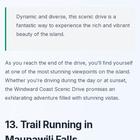
Dynamic and diverse, this scenic drive is a
fantastic way to experience the rich and vibrant
beauty of the island.
As you reach the end of the drive, you’ll find yourself
at one of the most stunning viewpoints on the island.
Whether you’re driving during the day or at sunset,
the Windward Coast Scenic Drive promises an
exhilarating adventure filled with stunning vistas.
13. Trail Running in
Maunawili Falls