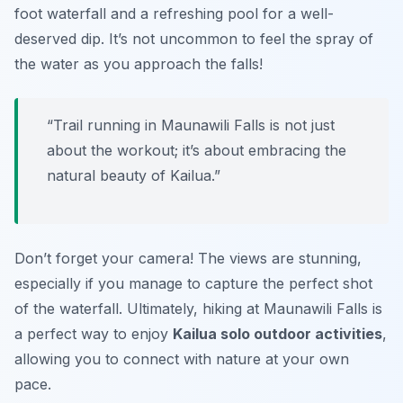
foot waterfall and a refreshing pool for a well-
deserved dip. It’s not uncommon to feel the spray of
the water as you approach the falls!
“Trail running in Maunawili Falls is not just
about the workout; it’s about embracing the
natural beauty of Kailua.”
Don’t forget your camera! The views are stunning,
especially if you manage to capture the perfect shot
of the waterfall. Ultimately, hiking at Maunawili Falls is
a perfect way to enjoy
Kailua solo outdoor activities
,
allowing you to connect with nature at your own
pace.