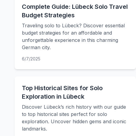
Complete Guide: Lübeck Solo Travel
Budget Strategies
Traveling solo to Lübeck? Discover essential
budget strategies for an affordable and
unforgettable experience in this charming
German city.
6/7/2025
Top Historical Sites for Solo
Exploration in Lübeck
Discover Lübeck’s rich history with our guide
to top historical sites perfect for solo
exploration. Uncover hidden gems and iconic
landmarks.