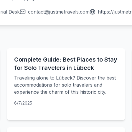
rial Desk
contact@justmetravels.com
https://justmet
Complete Guide: Best Places to Stay
for Solo Travelers in Lübeck
Traveling alone to Lübeck? Discover the best
accommodations for solo travelers and
experience the charm of this historic city.
6/7/2025