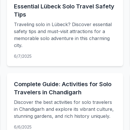
Essential Lübeck Solo Travel Safety
Tips
Traveling solo in Lübeck? Discover essential
safety tips and must-visit attractions for a
memorable solo adventure in this charming
city.
6/7/2025
Complete Guide: Activities for Solo
Travelers in Chandigarh
Discover the best activities for solo travelers
in Chandigarh and explore its vibrant culture,
stunning gardens, and rich history uniquely.
6/6/2025