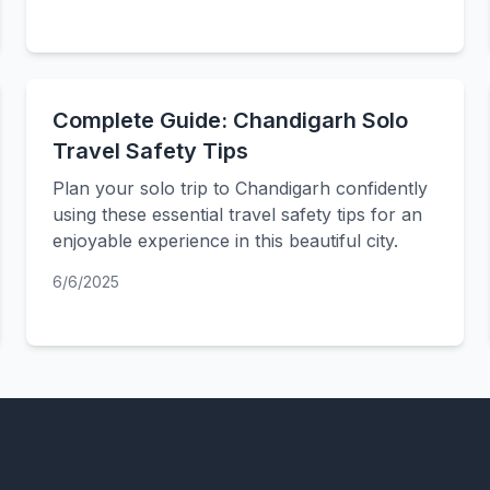
Complete Guide: Chandigarh Solo
Travel Safety Tips
Plan your solo trip to Chandigarh confidently
using these essential travel safety tips for an
enjoyable experience in this beautiful city.
6/6/2025