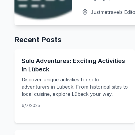
Justmetravels Edito
Recent Posts
Solo Adventures: Exciting Activities
in Lübeck
Discover unique activities for solo
adventurers in Lübeck. From historical sites to
local cuisine, explore Lübeck your way.
6/7/2025