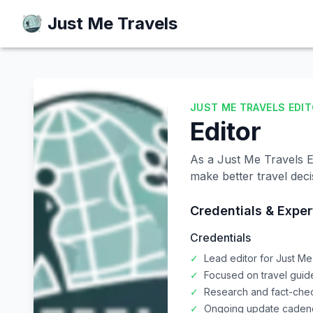
Just Me Travels
Just Me Travels
JUST ME TRAVELS EDI
Editor
As a Just Me Travels Ed
make better travel deci
Credentials & Exper
Credentials
✓
Lead editor for Just Me
✓
Focused on travel gui
✓
Research and fact-che
✓
Ongoing update cadence