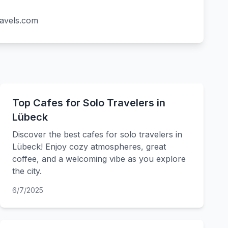
ravels.com
Top Cafes for Solo Travelers in
Lübeck
Discover the best cafes for solo travelers in
Lübeck! Enjoy cozy atmospheres, great
coffee, and a welcoming vibe as you explore
the city.
6/7/2025