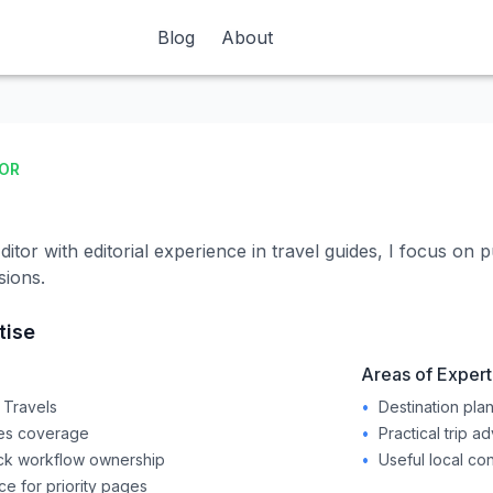
Blog
Blog
About
About
TOR
itor with editorial experience in travel guides, I focus on p
sions.
tise
Areas of Expert
 Travels
•
Destination pla
des coverage
•
Practical trip a
ck workflow ownership
•
Useful local co
 for priority pages