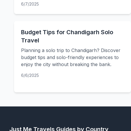
6/7/2025
Budget Tips for Chandigarh Solo
Travel
Planning a solo trip to Chandigarh? Discover
budget tips and solo-friendly experiences to
enjoy the city without breaking the bank.
6/6/2025
Just Me Travels
Guides by Country