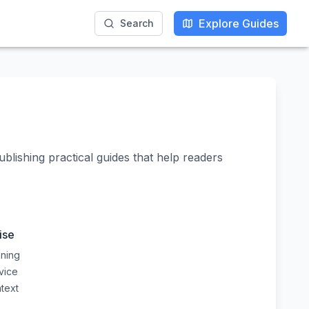
Explore Guides
Explore Guides
Search
Search
ublishing practical guides that help readers
ise
nning
dvice
ntext