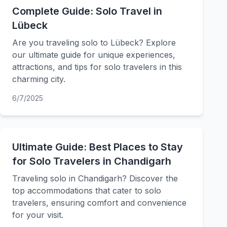
Complete Guide: Solo Travel in
Lübeck
Are you traveling solo to Lübeck? Explore
our ultimate guide for unique experiences,
attractions, and tips for solo travelers in this
charming city.
6/7/2025
Ultimate Guide: Best Places to Stay
for Solo Travelers in Chandigarh
Traveling solo in Chandigarh? Discover the
top accommodations that cater to solo
travelers, ensuring comfort and convenience
for your visit.