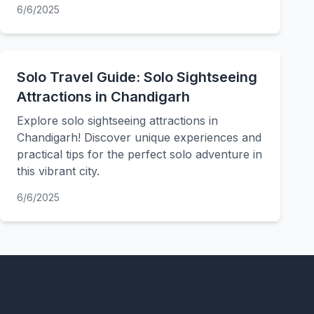
6/6/2025
Solo Travel Guide: Solo Sightseeing
Attractions in Chandigarh
Explore solo sightseeing attractions in
Chandigarh! Discover unique experiences and
practical tips for the perfect solo adventure in
this vibrant city.
6/6/2025