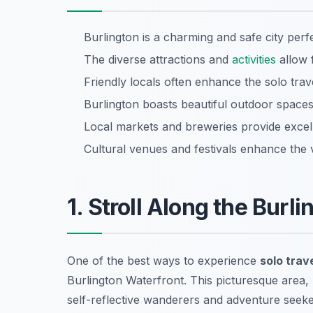
Burlington is a charming and safe city perfe
The diverse attractions and
activities
allow 
Friendly locals often enhance the solo trav
Burlington boasts beautiful outdoor spaces,
Local markets and breweries provide excell
Cultural venues and festivals enhance the 
1. Stroll Along the Burl
One of the best ways to experience
solo trave
Burlington Waterfront. This picturesque area,
self-reflective wanderers and adventure seeker