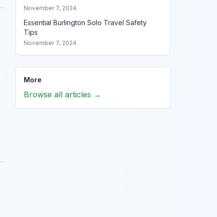
November 7, 2024
Essential Burlington Solo Travel Safety
Tips
November 7, 2024
More
Browse all articles →