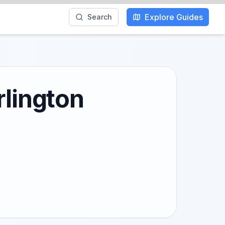
Explore Guides
Search
rlington