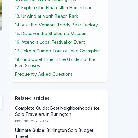
12. Explore the Ethan Allen Homestead
13. Unwind at North Beach Park
14. Visit the Vermont Teddy Bear Factory
15. Discover the Shelburne Museum
16. Attend a Local Festival or Event
17. Take a Guided Tour of Lake Champlain
18. Find Quiet Time in the Garden of the
Five Senses
Frequently Asked Questions
Related articles
Complete Guide: Best Neighborhoods for
Solo Travelers in Burlington
November 7, 2024
Ultimate Guide: Burlington Solo Budget
Travel