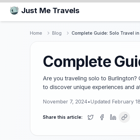
Just Me Travels
Home
Blog
Complete Guide: Solo Travel in
Complete Guid
Are you traveling solo to Burlington? 
to discover unique experiences and att
November 7, 2024
•
Updated
February 1
Share this article: