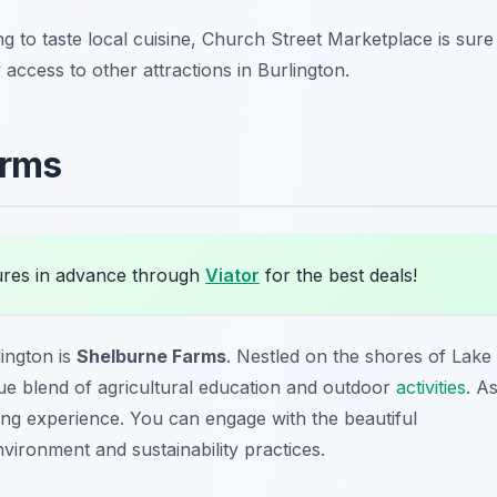
ng to taste local cuisine, Church Street Marketplace is sure
y access to other attractions in Burlington.
arms
ures in advance through
Viator
for the best deals!
lington is
Shelburne Farms
. Nestled on the shores of Lake
que blend of agricultural education and outdoor
activities
. A
ding experience. You can engage with the beautiful
vironment and sustainability practices.