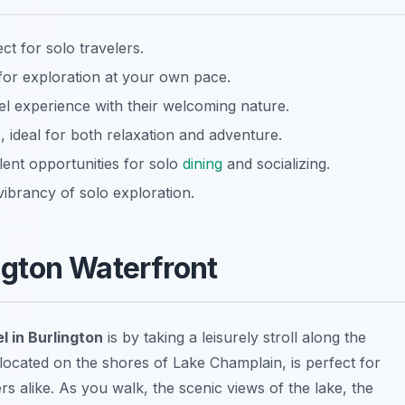
ct for solo travelers.
for exploration at your own pace.
el experience with their welcoming nature.
 ideal for both relaxation and adventure.
ent opportunities for solo
dining
and socializing.
vibrancy of solo exploration.
ington Waterfront
l in Burlington
is by taking a leisurely stroll along the
 located on the shores of Lake Champlain, is perfect for
s alike. As you walk, the scenic views of the lake, the