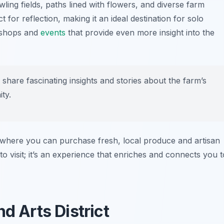
wling fields, paths lined with flowers, and diverse farm
for reflection, making it an ideal destination for solo
rkshops and
events
that provide even more insight into the
n share fascinating insights and stories about the farm’s
ty.
e, where you can purchase fresh, local produce and artisan
o visit; it’s an experience that enriches and connects you t
d Arts District