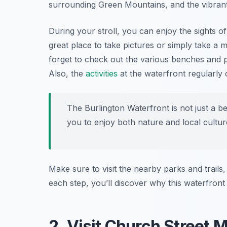
surrounding Green Mountains, and the vibrant
During your stroll, you can enjoy the sights of 
great place to take pictures or simply take a m
forget to check out the various benches and p
Also, the
activities
at the waterfront regularly 
The Burlington Waterfront is not just a be
you to enjoy both nature and local cultur
Make sure to visit the nearby parks and trails,
each step, you’ll discover why this waterfront 
2. Visit Church Street 