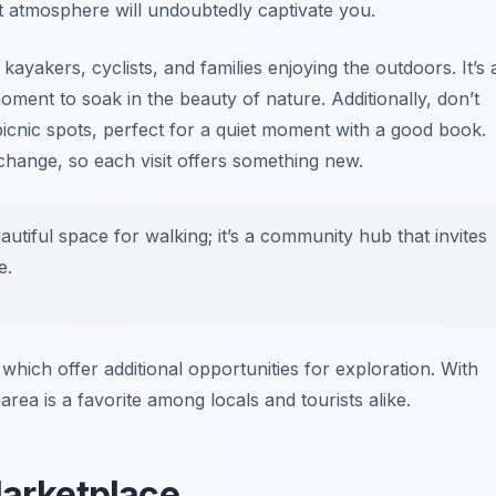
 atmosphere will undoubtedly captivate you.
kayakers, cyclists, and families enjoying the outdoors. It’s 
oment to soak in the beauty of nature. Additionally, don’t
icnic spots, perfect for a quiet moment with a good book.
change, so each visit offers something new.
autiful space for walking; it’s a community hub that invites
e.
 which offer additional opportunities for exploration. With
area is a favorite among locals and tourists alike.
Marketplace