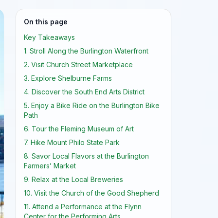
On this page
Key Takeaways
1. Stroll Along the Burlington Waterfront
2. Visit Church Street Marketplace
3. Explore Shelburne Farms
4. Discover the South End Arts District
5. Enjoy a Bike Ride on the Burlington Bike
Path
6. Tour the Fleming Museum of Art
7. Hike Mount Philo State Park
8. Savor Local Flavors at the Burlington
Farmers’ Market
9. Relax at the Local Breweries
10. Visit the Church of the Good Shepherd
11. Attend a Performance at the Flynn
Center for the Performing Arts