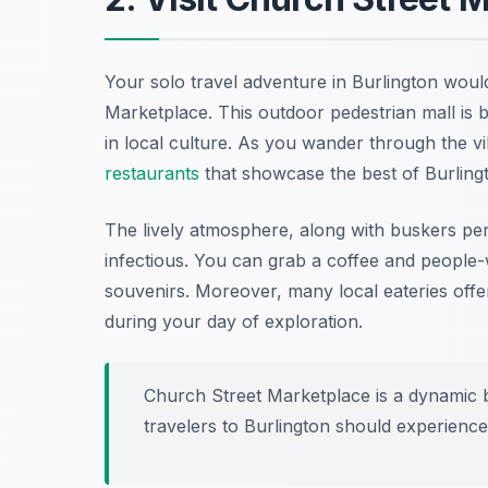
Your solo travel adventure in Burlington would
Marketplace. This outdoor pedestrian mall is bu
in local culture. As you wander through the vi
restaurants
that showcase the best of Burling
The lively atmosphere, along with buskers perf
infectious. You can grab a coffee and people-
souvenirs. Moreover, many local eateries offer
during your day of exploration.
Church Street Marketplace is a dynamic 
travelers to Burlington should experience