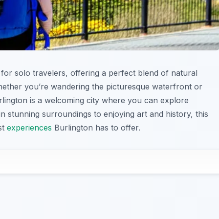
 for solo travelers, offering a perfect blend of natural
 Whether you’re wandering the picturesque waterfront or
urlington is a welcoming city where you can explore
 stunning surroundings to enjoying art and history, this
st
experiences
Burlington has to offer.