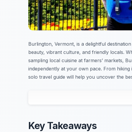
Burlington, Vermont, is a delightful destination
beauty, vibrant culture, and friendly locals.
sampling local cuisine at farmers’ markets, B
independently at your own pace. From hiking in
solo travel guide will help you uncover the be
Key Takeaways