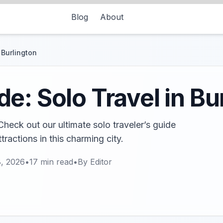
Blog
About
 Burlington
e: Solo Travel in Bu
Check out our ultimate solo traveler’s guide
ractions in this charming city.
8, 2026
•
17
min read
•
By
Editor