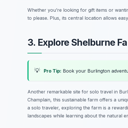
Whether you’re looking for gift items or wanti
to please. Plus, its central location allows eas
3. Explore Shelburne F
💡
Pro Tip:
Book your Burlington advent
Another remarkable site for solo travel in Bur
Champlain, this sustainable farm offers a uni
a solo traveler, exploring the farm is a rewar
landscapes while learning about the natural en