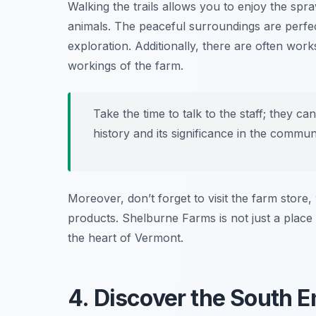
Walking the trails allows you to enjoy the spra
animals. The peaceful surroundings are perfect 
exploration. Additionally, there are often wo
workings of the farm.
Take the time to talk to the staff; they ca
history and its significance in the communi
Moreover, don’t forget to visit the farm stor
products. Shelburne Farms is not just a place t
the heart of Vermont.
4. Discover the South En