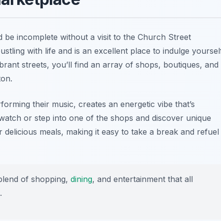
 be incomplete without a visit to the Church Street
stling with life and is an excellent place to indulge yoursel
brant streets, you’ll find an array of shops, boutiques, and
ton.
orming their music, creates an energetic vibe that’s
watch or step into one of the shops and discover unique
 delicious meals, making it easy to take a break and refuel
blend of shopping,
dining
, and entertainment that all
.