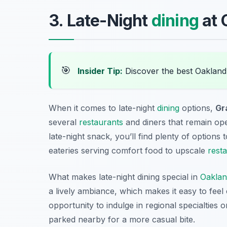
3. Late-Night
dining
at 
🎯
Insider Tip:
Discover the best Oakland
When it comes to late-night
dining
options,
Gr
several
restaurants
and diners that remain open
late-night snack, you’ll find plenty of options
eateries serving comfort food to upscale
rest
What makes late-night dining special in
Oakla
a lively ambiance, which makes it easy to feel
opportunity to indulge in regional specialties 
parked nearby for a more casual bite.