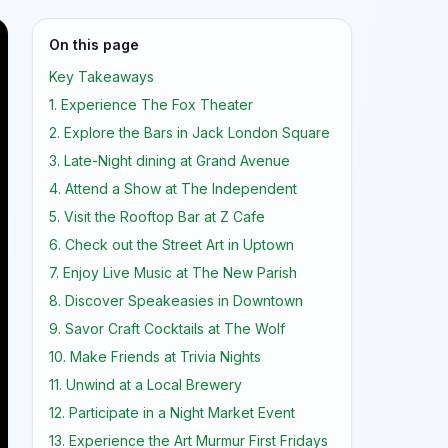
On this page
Key Takeaways
1. Experience The Fox Theater
2. Explore the Bars in Jack London Square
3. Late-Night dining at Grand Avenue
4. Attend a Show at The Independent
5. Visit the Rooftop Bar at Z Cafe
6. Check out the Street Art in Uptown
7. Enjoy Live Music at The New Parish
8. Discover Speakeasies in Downtown
9. Savor Craft Cocktails at The Wolf
10. Make Friends at Trivia Nights
11. Unwind at a Local Brewery
12. Participate in a Night Market Event
13. Experience the Art Murmur First Fridays