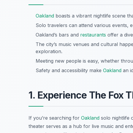
Oakland
boasts a vibrant nightlife scene that
Solo travelers can attend various events,
Oakland’s bars and
restaurants
offer a dive
The city’s music venues and cultural happe
exploration.
Meeting new people is easy, whether through
Safety and accessibility make
Oakland
an id
1. Experience The Fox 
If you’re searching for
Oakland
solo nightlife 
theater serves as a hub for live music and en