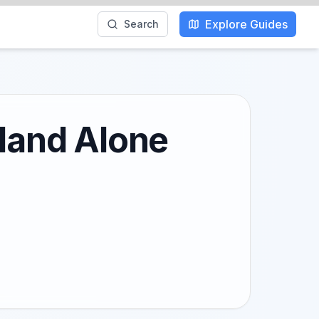
Explore Guides
Search
kland Alone