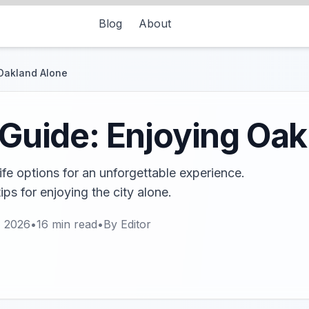
Blog
About
 Oakland Alone
e Guide: Enjoying Oa
ife options for an unforgettable experience.
ps for enjoying the city alone.
, 2026
•
16
min read
•
By
Editor