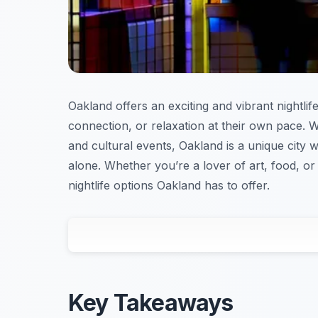
Oakland offers an exciting and vibrant nightlif
connection, or relaxation at their own pace. Wi
and cultural events, Oakland is a unique cit
alone. Whether you’re a lover of art, food, or 
nightlife options Oakland has to offer.
Key Takeaways