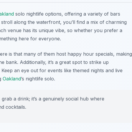
akland
solo nightlife options, offering a variety of bars
stroll along the waterfront, you’ll find a mix of charming
ach venue has its unique vibe, so whether you prefer a
something here for everyone.
here is that many of them host happy hour specials, making
e bank. Additionally, it’s a great spot to strike up
. Keep an eye out for events like themed nights and live
ng
Oakland
’s nightlife solo.
 grab a drink; it’s a genuinely social hub where
d cocktails.