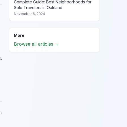
Complete Guide: Best Neighborhoods for
Solo Travelers in Oakland
November 6, 2024
More
Browse all articles →
.
c