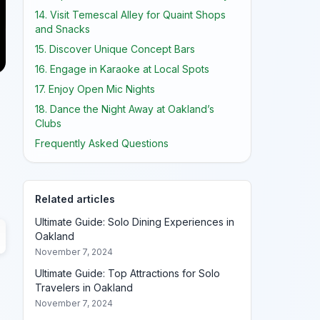
14. Visit Temescal Alley for Quaint Shops
and Snacks
15. Discover Unique Concept Bars
16. Engage in Karaoke at Local Spots
17. Enjoy Open Mic Nights
18. Dance the Night Away at Oakland’s
Clubs
Frequently Asked Questions
Related articles
Ultimate Guide: Solo Dining Experiences in
Oakland
November 7, 2024
Ultimate Guide: Top Attractions for Solo
Travelers in Oakland
November 7, 2024