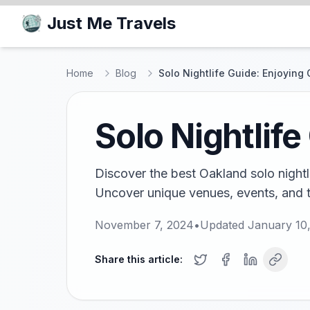
Just Me Travels
Home
Blog
Solo Nightlife Guide: Enjoying
Solo Nightlif
Discover the best Oakland solo nightl
Uncover unique venues, events, and ti
November 7, 2024
•
Updated
January 10
Share this article: