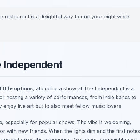
 restaurant is a delightful way to end your night while
e Independent
htlife options
, attending a show at The Independent is a
or hosting a variety of performances, from indie bands to
 enjoy live art but to also meet fellow music lovers.
e, especially for popular shows. The vibe is welcoming,
r with new friends. When the lights dim and the first notes
lse and just enjoy the experience. Moreover, you might even