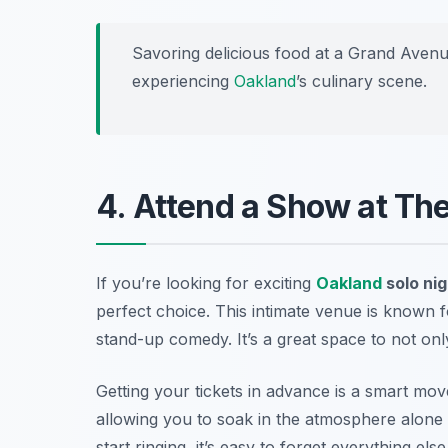
Savoring delicious food at a Grand Avenue
experiencing
Oakland
’s culinary scene.
4. Attend a Show at Th
If you’re looking for exciting
Oakland
solo nig
perfect choice. This intimate venue is known f
stand-up comedy. It’s a great space to not only
Getting your tickets in advance is a smart mov
allowing you to soak in the atmosphere alone o
start ringing, it’s easy to forget everything e