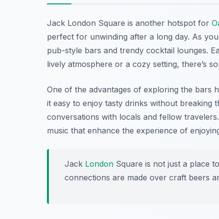
Jack London Square is another hotspot for
O
perfect for unwinding after a long day. As you 
pub-style bars and trendy cocktail lounges. E
lively atmosphere or a cozy setting, there’s 
One of the advantages of exploring the bars 
it easy to enjoy tasty drinks without breaking th
conversations with locals and fellow travelers
music that enhance the experience of enjoyi
Jack
London
Square is not just a place to
connections are made over craft beers an