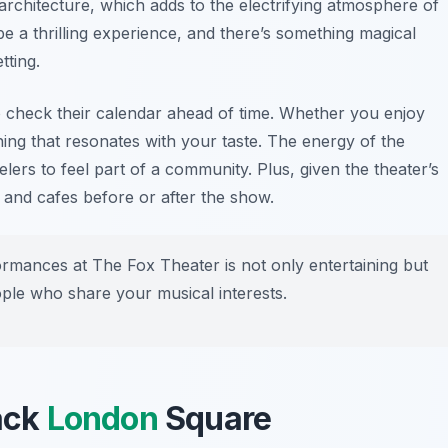
 architecture, which adds to the electrifying atmosphere of
e a thrilling experience, and there’s something magical
tting.
 check their calendar ahead of time. Whether you enjoy
ing that resonates with your taste. The energy of the
elers to feel part of a community. Plus, given the theater’s
 and cafes before or after the show.
formances at The Fox Theater is not only entertaining but
ople who share your musical interests.
Jack
London
Square