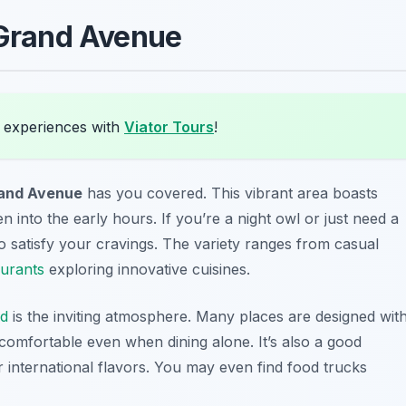
Grand Avenue
 experiences with
Viator Tours
!
and Avenue
has you covered. This vibrant area boasts
 into the early hours. If you’re a night owl or just need a
 to satisfy your cravings. The variety ranges from casual
aurants
exploring innovative cuisines.
nd
is the inviting atmosphere. Many places are designed wit
 comfortable even when dining alone. It’s also a good
or international flavors. You may even find food trucks