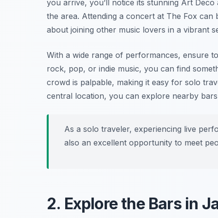
you arrive, you’ll notice its stunning Art Deco
the area. Attending a concert at The Fox can b
about joining other music lovers in a vibrant se
With a wide range of performances, ensure to
rock, pop, or indie music, you can find someth
crowd is palpable, making it easy for solo trav
central location, you can explore nearby bars
As a solo traveler, experiencing live per
also an excellent opportunity to meet pe
2. Explore the Bars in 