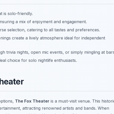
 is solo-friendly.
 ensuring a mix of enjoyment and engagement.
rse selection, catering to all tastes and preferences.
nings create a lively atmosphere ideal for independent
 trivia nights, open mic events, or simply mingling at bars
eal choice for solo nightlife enthusiasts.
Theater
options,
The Fox Theater
is a must-visit venue. This histori
tertainment, attracting renowned artists and bands. When