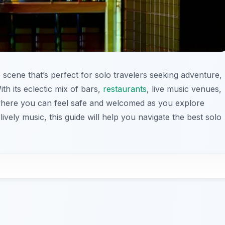
e scene that’s perfect for solo travelers seeking adventure,
th its eclectic mix of bars,
restaurants
, live music venues,
y where you can feel safe and welcomed as you explore
lively music, this guide will help you navigate the best solo