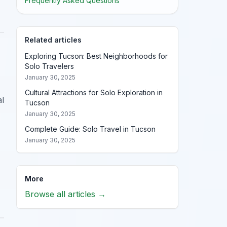
Frequently Asked Questions
Related articles
Exploring Tucson: Best Neighborhoods for
Solo Travelers
January 30, 2025
Cultural Attractions for Solo Exploration in
al
Tucson
January 30, 2025
Complete Guide: Solo Travel in Tucson
January 30, 2025
More
Browse all articles →