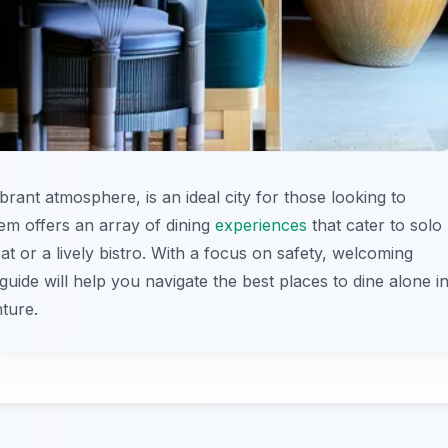
brant atmosphere, is an ideal city for those looking to
gem offers an array of dining
experiences
that cater to solo
at or a lively bistro. With a focus on safety, welcoming
 guide will help you navigate the best places to dine alone i
ture.