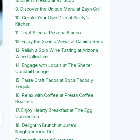
8. Dine Al Fresco at 47 Scott
9. Discover the Unique Menu at Zayn Grill
10. Create Your Own Dish at Smitty’s
Kitchen
11. Try A Slice at Pizzeria Bianco
12. Enjoy the Scenic Views at Camino Seco
13. Relish a Solo Wine Tasting at Arizona
Wine Collective
14. Engage with Locals at The Shelter
Cocktail Lounge
15. Taste Craft Tacos at Boca Tacos y
Tequila
n
16. Relax with Coffee at Presta Coffee
Roasters
17. Enjoy Hearty Breakfast at The Egg
Connection
18. Delight in Brunch at June’s
Neighborhood Grill