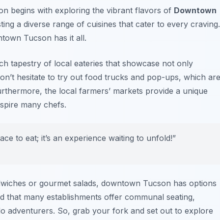
n begins with exploring the vibrant flavors of
Downtown
sting a diverse range of cuisines that cater to every craving.
town Tucson has it all.
ich tapestry of local eateries that showcase not only
 Don’t hesitate to try out food trucks and pop-ups, which ar
urthermore, the local farmers’ markets provide a unique
nspire many chefs.
e to eat; it’s an experience waiting to unfold!”
ndwiches or gourmet salads, downtown Tucson has options
 find that many establishments offer communal seating,
lo adventurers. So, grab your fork and set out to explore