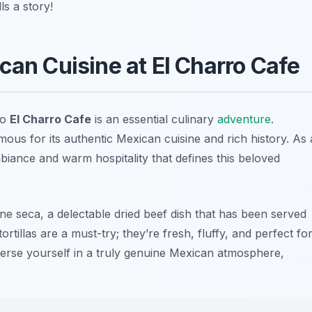
s a story!
can Cuisine at El Charro Cafe
to
El Charro Cafe
is an essential culinary
adventure
.
amous for its authentic Mexican cuisine and rich history. As 
biance and warm hospitality that defines this beloved
rne seca, a delectable dried beef dish that has been served
rtillas are a must-try; they’re fresh, fluffy, and perfect fo
erse yourself in a truly genuine Mexican atmosphere,