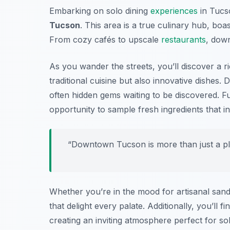
Embarking on solo dining
experiences
in Tucso
Tucson
. This area is a true culinary hub, boa
From cozy cafés to upscale
restaurants
, down
As you wander the streets, you’ll discover a r
traditional cuisine but also innovative dishes.
often hidden gems waiting to be discovered. F
opportunity to sample fresh ingredients that i
“Downtown Tucson is more than just a plac
Whether you’re in the mood for artisanal sa
that delight every palate. Additionally, you’ll
creating an inviting atmosphere perfect for so