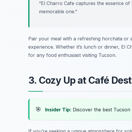
“El Charro Cafe captures the essence of 
memorable one.”
Pair your meal with a refreshing horchata or a t
experience. Whether it’s lunch or dinner, El 
for any food enthusiast visiting Tucson.
3. Cozy Up at Café Des
🎯
Insider Tip:
Discover the best Tucson
If you’re seeking a unique atmosphere for sol