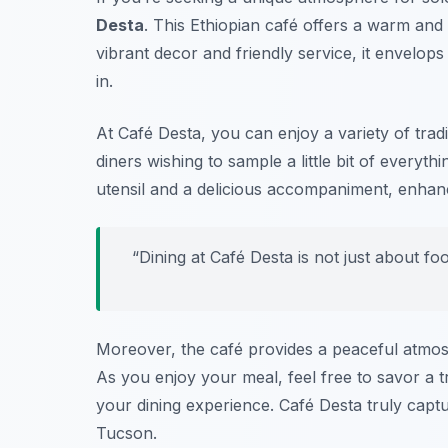
Desta
. This Ethiopian café offers a warm and 
vibrant decor and friendly service, it envelop
in.
At Café Desta, you can enjoy a variety of tradit
diners wishing to sample a little bit of everyt
utensil and a delicious accompaniment, enhanc
“Dining at Café Desta is not just about fo
Moreover, the café provides a peaceful atmosp
As you enjoy your meal, feel free to savor a t
your dining experience. Café Desta truly captu
Tucson.