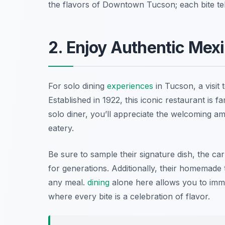
the flavors of Downtown Tucson; each bite tell
2. Enjoy Authentic Mexi
For solo dining
experiences
in Tucson, a visit 
Established in 1922, this iconic restaurant is f
solo diner, you’ll appreciate the welcoming am
eatery.
Be sure to sample their signature dish, the ca
for generations. Additionally, their homemade to
any meal.
dining
alone here allows you to imm
where every bite is a celebration of flavor.