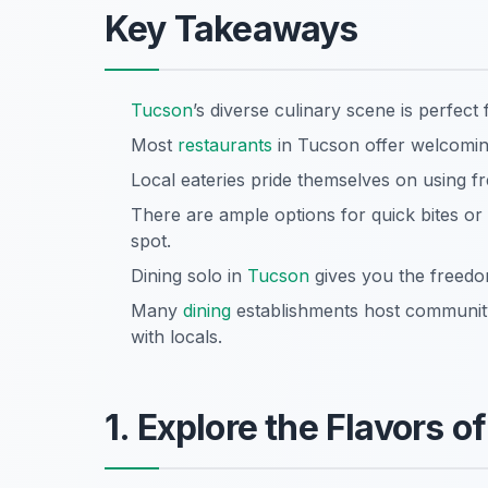
Key Takeaways
Tucson
’s diverse culinary scene is perfect 
Most
restaurants
in Tucson offer welcomin
Local eateries pride themselves on using fr
There are ample options for quick bites or l
spot.
Dining solo in
Tucson
gives you the freedo
Many
dining
establishments host community 
with locals.
1. Explore the Flavors