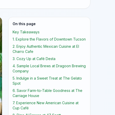
On this page
Key Takeaways
1. Explore the Flavors of Downtown Tucson
2. Enjoy Authentic Mexican Cuisine at El
Charro Cafe
3. Cozy Up at Café Desta
4. Sample Local Brews at Dragoon Brewing
Company
5. Indulge in a Sweet Treat at The Gelato
Spot
6. Savor Farm-to-Table Goodness at The
Carriage House
7. Experience New American Cuisine at
Cup Café