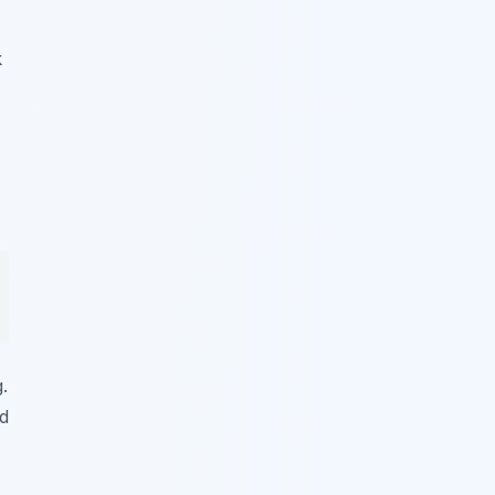
k
.
nd