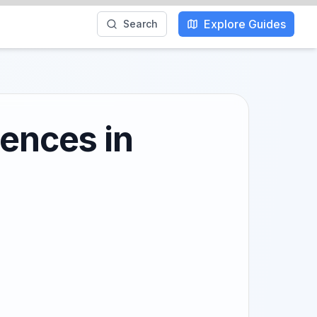
Explore Guides
Search
iences in