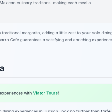
Mexican culinary traditions, making each meal a
raditional margarita, adding a little zest to your solo dinin
Charro Cafe guarantees a satisfying and enriching experienc
ta
 experiences with
Viator Tours
!
o dining experiences in Tucson, look no further than
Café