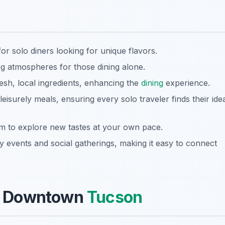
for solo diners looking for unique flavors.
g atmospheres for those dining alone.
esh, local ingredients, enhancing the
dining
experience.
eisurely meals, ensuring every solo traveler finds their ide
m to explore new tastes at your own pace.
events and social gatherings, making it easy to connect
 of Downtown
Tucson