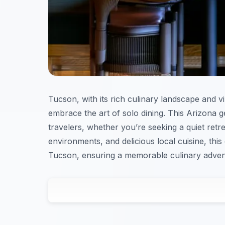
Tucson, with its rich culinary landscape and vi
embrace the art of solo dining. This Arizona 
travelers, whether you’re seeking a quiet retre
environments, and delicious local cuisine, this
Tucson, ensuring a memorable culinary adven