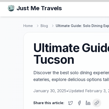
Just Me Travels
Home
Blog
Ultimate Guide: Solo Dining Ex
Ultimate Guid
Tucson
Discover the best solo dining experie
eateries, explore delicious options tail
January 30, 2025
•
Updated
February 3,
Share this article: