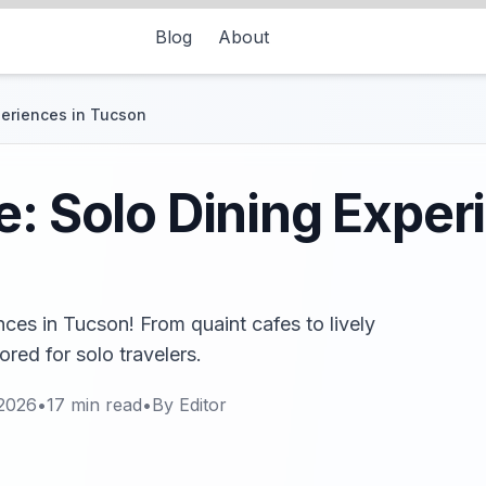
Blog
About
periences in Tucson
e: Solo Dining Exper
nces in Tucson! From quaint cafes to lively
ored for solo travelers.
 2026
•
17
min read
•
By
Editor