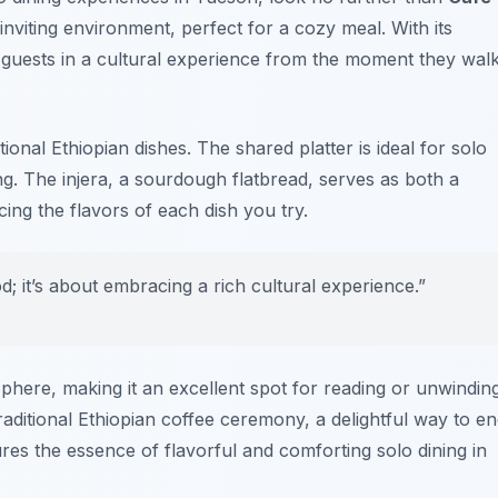
inviting environment, perfect for a cozy meal. With its
s guests in a cultural experience from the moment they wal
ional Ethiopian dishes. The shared platter is ideal for solo
hing. The injera, a sourdough flatbread, serves as both a
ing the flavors of each dish you try.
od; it’s about embracing a rich cultural experience.”
here, making it an excellent spot for reading or unwinding
raditional Ethiopian coffee ceremony, a delightful way to e
res the essence of flavorful and comforting solo dining in