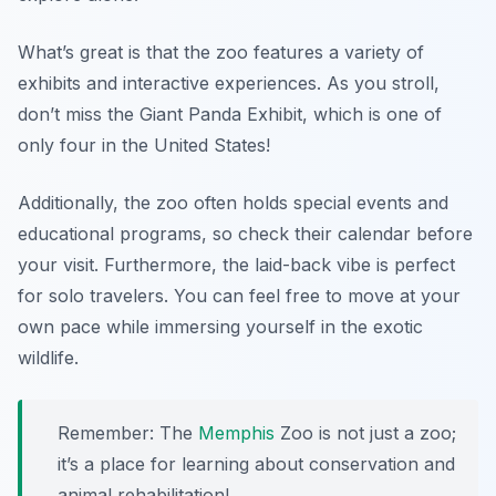
What’s great is that the zoo features a variety of
exhibits and interactive experiences. As you stroll,
don’t miss the Giant Panda Exhibit, which is one of
only four in the United States!
Additionally, the zoo often holds special events and
educational programs, so check their calendar before
your visit. Furthermore, the laid-back vibe is perfect
for solo travelers. You can feel free to move at your
own pace while immersing yourself in the exotic
wildlife.
Remember: The
Memphis
Zoo is not just a zoo;
it’s a place for learning about conservation and
animal rehabilitation!