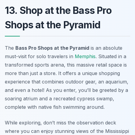
13. Shop at the Bass Pro
Shops at the Pyramid
The
Bass Pro Shops at the Pyramid
is an absolute
must-visit for solo travelers in
Memphis
. Situated in a
transformed sports arena, this massive retail space is
more than just a store. It offers a unique shopping
experience that combines outdoor gear, an aquarium,
and even a hotel! As you enter, you’ll be greeted by a
soaring atrium and a recreated cypress swamp,
complete with native fish swimming around.
While exploring, don’t miss the observation deck
where you can enjoy stunning views of the Mississippi