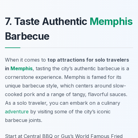
7. Taste Authentic
Memphis
Barbecue
When it comes to
top attractions for solo travelers
in
Memphis
, tasting the city’s authentic barbecue is a
cornerstone experience. Memphis is famed for its
unique barbecue style, which centers around slow-
cooked pork and a range of tangy, flavorful sauces.
As a solo traveler, you can embark on a culinary
adventure
by visiting some of the city’s iconic
barbecue joints.
Start at
Central BBQ
or
Gus’s World Famous Fried