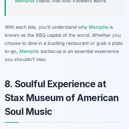
Memphis
classic that solo travelers adore.
With each bite, you’ll understand why
Memphis
is
known as the BBQ capital of the world. Whether you
choose to dine in a bustling restaurant or grab a plate
to-go,
Memphis
barbecue is an essential experience
you shouldn’t miss.
8. Soulful Experience at
Stax Museum of American
Soul Music