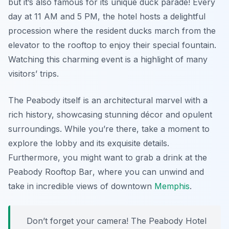
but it’s also famous for its unique duck parade! Every
day at 11 AM and 5 PM, the hotel hosts a delightful
procession where the resident ducks march from the
elevator to the rooftop to enjoy their special fountain.
Watching this charming event is a highlight of many
visitors’ trips.
The Peabody itself is an architectural marvel with a
rich history, showcasing stunning décor and opulent
surroundings. While you’re there, take a moment to
explore the lobby and its exquisite details.
Furthermore, you might want to grab a drink at the
Peabody Rooftop Bar
, where you can unwind and
take in incredible views of downtown
Memphis
.
Don’t forget your camera! The Peabody Hotel