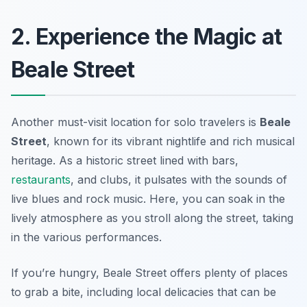
2. Experience the Magic at
Beale Street
Another must-visit location for solo travelers is
Beale
Street
, known for its vibrant nightlife and rich musical
heritage. As a historic street lined with bars,
restaurants
, and clubs, it pulsates with the sounds of
live blues and rock music. Here, you can soak in the
lively atmosphere as you stroll along the street, taking
in the various performances.
If you’re hungry, Beale Street offers plenty of places
to grab a bite, including local delicacies that can be