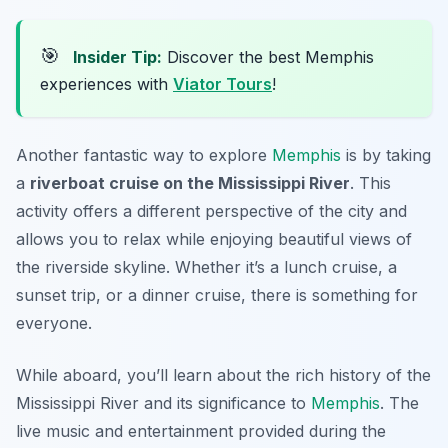
🎯
Insider Tip:
Discover the best Memphis
experiences with
Viator Tours
!
Another fantastic way to explore
Memphis
is by taking
a
riverboat cruise on the Mississippi River
. This
activity offers a different perspective of the city and
allows you to relax while enjoying beautiful views of
the riverside skyline. Whether it’s a lunch cruise, a
sunset trip, or a dinner cruise, there is something for
everyone.
While aboard, you’ll learn about the rich history of the
Mississippi River and its significance to
Memphis
. The
live music and entertainment provided during the