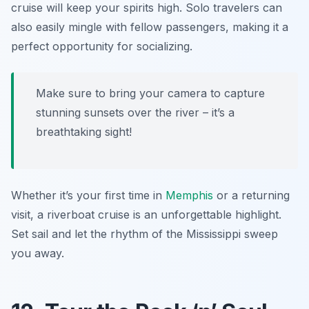
cruise will keep your spirits high. Solo travelers can
also easily mingle with fellow passengers, making it a
perfect opportunity for socializing.
Make sure to bring your camera to capture
stunning sunsets over the river – it’s a
breathtaking sight!
Whether it’s your first time in
Memphis
or a returning
visit, a riverboat cruise is an unforgettable highlight.
Set sail and let the rhythm of the Mississippi sweep
you away.