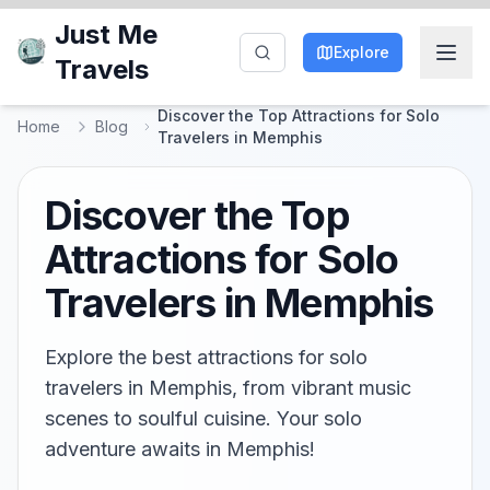
Just Me
Explore
Travels
Discover the Top Attractions for Solo
Home
Blog
Travelers in Memphis
Discover the Top
Attractions for Solo
Travelers in Memphis
Explore the best attractions for solo
travelers in Memphis, from vibrant music
scenes to soulful cuisine. Your solo
adventure awaits in Memphis!