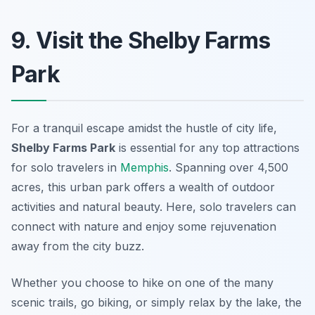
9. Visit the Shelby Farms
Park
For a tranquil escape amidst the hustle of city life,
Shelby Farms Park
is essential for any
top attractions
for solo travelers in
Memphis
. Spanning over 4,500
acres, this urban park offers a wealth of outdoor
activities and natural beauty. Here, solo travelers can
connect with nature and enjoy some rejuvenation
away from the city buzz.
Whether you choose to hike on one of the many
scenic trails, go biking, or simply relax by the lake, the