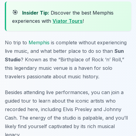
🎯
Insider Tip:
Discover the best Memphis
experiences with
Viator Tours
!
No trip to
Memphis
is complete without experiencing
live music, and what better place to do so than
Sun
Studio
? Known as the “Birthplace of Rock ‘n’ Roll,”
this legendary music venue is a haven for solo
travelers passionate about music history.
Besides attending live performances, you can join a
guided tour to learn about the iconic artists who
recorded here, including Elvis Presley and Johnny
Cash. The energy of the studio is palpable, and you’ll
likely find yourself captivated by its rich musical
legacy.