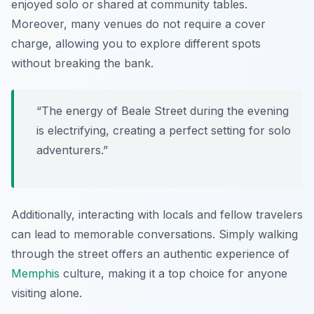
enjoyed solo or shared at community tables.
Moreover, many venues do not require a cover
charge, allowing you to explore different spots
without breaking the bank.
“The energy of Beale Street during the evening
is electrifying, creating a perfect setting for solo
adventurers.”
Additionally, interacting with locals and fellow travelers
can lead to memorable conversations. Simply walking
through the street offers an authentic experience of
Memphis
culture, making it a top choice for anyone
visiting alone.