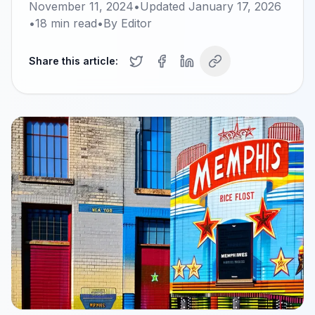
November 11, 2024
•
Updated
January 17, 2026
•
18
min read
•
By
Editor
Share this article: