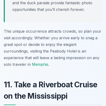
and the duck parade provide fantastic photo
opportunities that you’ll cherish forever.
This unique occurrence attracts crowds, so plan your
visit accordingly. Whether you arrive early to snag a
great spot or decide to enjoy the elegant
surroundings, visiting the Peabody Hotel is an
experience that will leave a lasting impression on any
solo traveler in
Memphis
.
11. Take a Riverboat Cruise
on the Mississippi