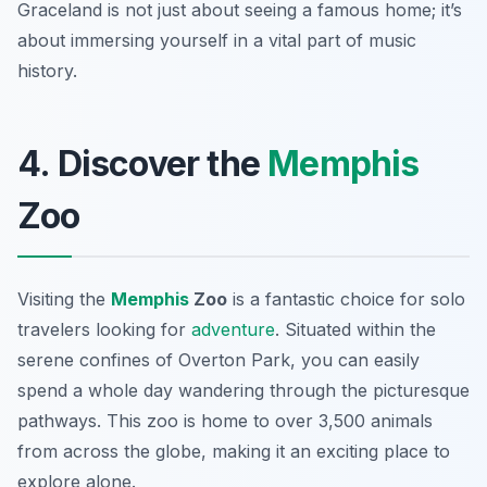
Graceland is not just about seeing a famous home; it’s
about immersing yourself in a vital part of music
history.
4. Discover the
Memphis
Zoo
Visiting the
Memphis
Zoo
is a fantastic choice for solo
travelers looking for
adventure
. Situated within the
serene confines of Overton Park, you can easily
spend a whole day wandering through the picturesque
pathways. This zoo is home to over 3,500 animals
from across the globe, making it an exciting place to
explore alone.