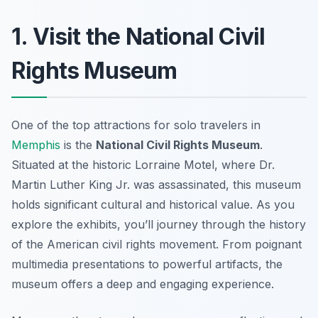
1. Visit the National Civil
Rights Museum
One of the top attractions for solo travelers in
Memphis
is the
National Civil Rights Museum
.
Situated at the historic Lorraine Motel, where Dr.
Martin Luther King Jr. was assassinated, this museum
holds significant cultural and historical value. As you
explore the exhibits, you’ll journey through the history
of the American civil rights movement. From poignant
multimedia presentations to powerful artifacts, the
museum offers a deep and engaging experience.