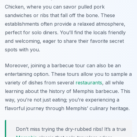
Chicken
, where you can savor pulled pork
sandwiches or ribs that fall off the bone. These
establishments often provide a relaxed atmosphere,
perfect for solo diners. You’ll find the locals friendly
and welcoming, eager to share their favorite secret
spots with you.
Moreover, joining a barbecue tour can also be an
entertaining option. These tours allow you to sample a
variety of dishes from several
restaurants
, all while
learning about the history of Memphis barbecue. This
way, you’re not just eating; you’re experiencing a
flavorful journey through Memphis’ culinary heritage.
Don’t miss trying the dry-rubbed ribs! It’s a true