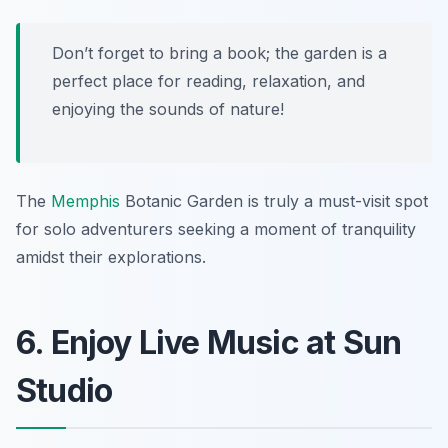
Don’t forget to bring a book; the garden is a
perfect place for reading, relaxation, and
enjoying the sounds of nature!
The
Memphis
Botanic Garden is truly a must-visit spot
for solo adventurers seeking a moment of tranquility
amidst their explorations.
6. Enjoy Live Music at Sun
Studio