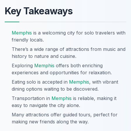
Key Takeaways
Memphis
is a welcoming city for solo travelers with
friendly locals.
There’s a wide range of attractions from music and
history to nature and cuisine.
Exploring
Memphis
offers both enriching
experiences and opportunities for relaxation.
Eating solo is accepted in
Memphis
, with vibrant
dining options waiting to be discovered.
Transportation in
Memphis
is reliable, making it
easy to navigate the city alone.
Many attractions offer guided tours, perfect for
making new friends along the way.