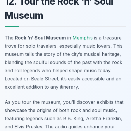
12. Tour the Rock ‘n’ Soul
Museum
The
Rock ‘n’ Soul Museum
in
Memphis
is a treasure
trove for solo travelers, especially music lovers. This
museum tells the story of the city’s musical heritage,
blending the soulful sounds of the past with the rock
and roll legends who helped shape music today.
Located on Beale Street, it’s easily accessible and an
excellent addition to any itinerary.
As you tour the museum, you’ll discover exhibits that
showcase the origins of both rock and soul music,
featuring legends such as B.B. King, Aretha Franklin,
and Elvis Presley. The audio guides enhance your