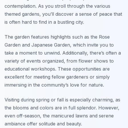
contemplation. As you stroll through the various
themed gardens, you’ll discover a sense of peace that
is often hard to find in a bustling city.
The garden features highlights such as the Rose
Garden and Japanese Garden, which invite you to
take a moment to unwind. Additionally, there’s often a
variety of events organized, from flower shows to
educational workshops. These opportunities are
excellent for meeting fellow gardeners or simply
immersing in the community’s love for nature.
Visiting during spring or fall is especially charming, as
the blooms and colors are in full splendor. However,
even off-season, the manicured lawns and serene
ambiance offer solitude and beauty.