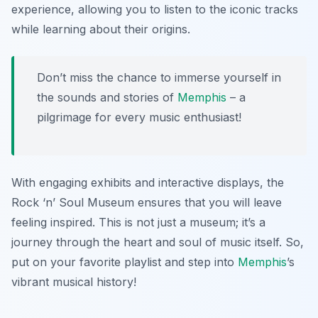
experience, allowing you to listen to the iconic tracks
while learning about their origins.
Don’t miss the chance to immerse yourself in
the sounds and stories of
Memphis
– a
pilgrimage for every music enthusiast!
With engaging exhibits and interactive displays, the
Rock ‘n’ Soul Museum ensures that you will leave
feeling inspired. This is not just a museum; it’s a
journey through the heart and soul of music itself. So,
put on your favorite playlist and step into
Memphis
’s
vibrant musical history!