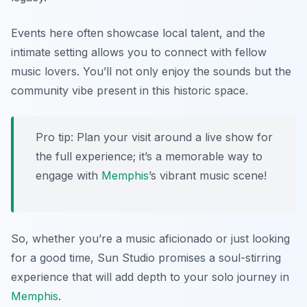
Events here often showcase local talent, and the
intimate setting allows you to connect with fellow
music lovers. You’ll not only enjoy the sounds but the
community vibe present in this historic space.
Pro tip: Plan your visit around a live show for
the full experience; it’s a memorable way to
engage with
Memphis
’s vibrant music scene!
So, whether you’re a music aficionado or just looking
for a good time, Sun Studio promises a soul-stirring
experience that will add depth to your solo journey in
Memphis
.