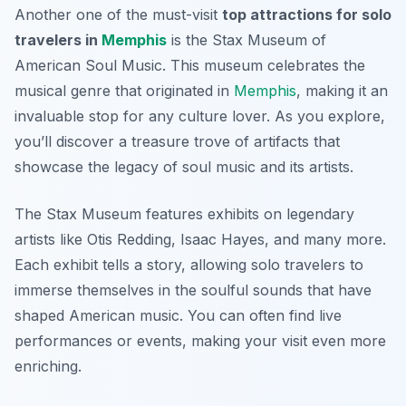
Another one of the must-visit
top attractions for solo
travelers in
Memphis
is the
Stax Museum of
American Soul Music
. This museum celebrates the
musical genre that originated in
Memphis
, making it an
invaluable stop for any culture lover. As you explore,
you’ll discover a treasure trove of artifacts that
showcase the legacy of soul music and its artists.
The Stax Museum features exhibits on legendary
artists like Otis Redding, Isaac Hayes, and many more.
Each exhibit tells a story, allowing solo travelers to
immerse themselves in the soulful sounds that have
shaped American music. You can often find live
performances or events, making your visit even more
enriching.