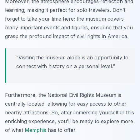
Moreover, the atmosphere encourages reflection and
learning, making it perfect for solo travelers. Don’t
forget to take your time here; the museum covers
many important events and figures, ensuring that you
grasp the profound impact of civil rights in America.
“Visiting the museum alone is an opportunity to
connect with history on a personal level.”
Furthermore, the National Civil Rights Museum is
centrally located, allowing for easy access to other
nearby attractions. So, after immersing yourself in this
enriching experience, you’ll be ready to explore more
of what
Memphis
has to offer.