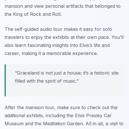
mansion and view personal artifacts that belonged to
the King of Rock and Roll.
The self-guided audio tour makes it easy for solo
travelers to enjoy the exhibits at their own pace. You’ll
also learn fascinating insights into Elvis’s life and
career, making it a memorable experience.
“Graceland is not just a house; it’s a historic site
filled with the spirit of music.”
After the mansion tour, make sure to check out the
additional exhibits, including the Elvis Presley Car
Museum and the Meditation Garden. All in all, a visit to