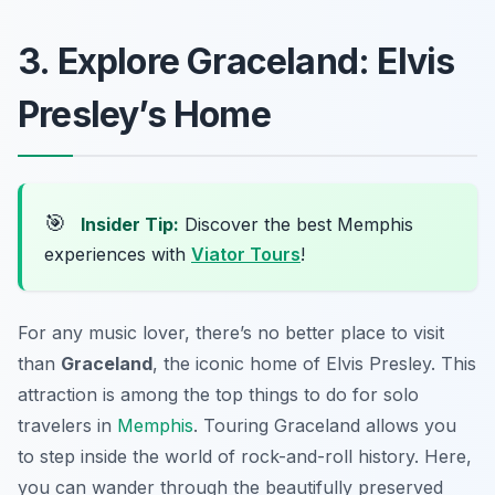
3. Explore Graceland: Elvis
Presley’s Home
🎯
Insider Tip:
Discover the best Memphis
experiences with
Viator Tours
!
For any music lover, there’s no better place to visit
than
Graceland
, the iconic home of Elvis Presley. This
attraction is among the top things to do for solo
travelers in
Memphis
. Touring Graceland allows you
to step inside the world of rock-and-roll history. Here,
you can wander through the beautifully preserved