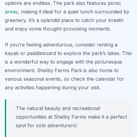
options are endless. The park also features picnic
areas
, making it ideal for a quiet lunch surrounded by
greenery. It’s a splendid place to catch your breath
and enjoy some thought-provoking moments.
If you’re feeling adventurous, consider renting a
kayak or paddleboard to explore the park’s lakes. This
is a wonderful way to engage with the picturesque
environment. Shelby Farms Park is also home to
various seasonal events, so check the calendar for
any activities happening during your visit.
The natural beauty and recreational
opportunities at Shelby Farms make it a perfect
spot for solo adventurers!