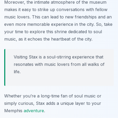
Moreover, the intimate atmosphere of the museum
makes it easy to strike up conversations with fellow
music lovers. This can lead to new friendships and an
even more memorable experience in the city. So, take
your time to explore this shrine dedicated to soul
music, as it echoes the heartbeat of the city.
Visiting Stax is a soul-stirring experience that
resonates with music lovers from all walks of
life.
Whether you’re a long-time fan of soul music or
simply curious, Stax adds a unique layer to your
Memphis
adventure
.