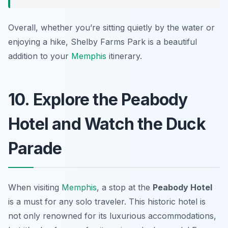
Overall, whether you’re sitting quietly by the water or
enjoying a hike, Shelby Farms Park is a beautiful
addition to your
Memphis
itinerary.
10. Explore the Peabody
Hotel and Watch the Duck
Parade
When visiting
Memphis
, a stop at the
Peabody Hotel
is a must for any solo traveler. This historic hotel is
not only renowned for its luxurious accommodations,