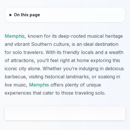
On this page
Memphis
, known for its deep-rooted musical heritage
and vibrant Southern culture, is an ideal destination
for solo travelers. With its friendly locals and a wealth
of attractions, you’ll feel right at home exploring this
iconic city alone. Whether you’re indulging in delicious
barbecue, visiting historical landmarks, or soaking in
live music,
Memphis
offers plenty of unique
experiences that cater to those traveling solo.