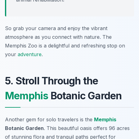
So grab your camera and enjoy the vibrant
atmosphere as you connect with nature. The
Memphis Zoo is a delightful and refreshing stop on
your
adventure
.
5. Stroll Through the
Memphis
Botanic Garden
Another gem for solo travelers is the
Memphis
Botanic Garden
. This beautiful oasis offers 96 acres
of stunning flora and tranquil paths perfect for