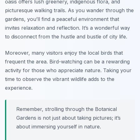
oasis offers lush greenery, indigenous flora, and
picturesque walking trails. As you wander through the
gardens, you’ll find a peaceful environment that
invites relaxation and reflection. It’s a wonderful way
to disconnect from the hustle and bustle of city life.
Moreover, many visitors enjoy the local birds that
frequent the area. Bird-watching can be a rewarding
activity for those who appreciate nature. Taking your
time to observe the vibrant wildlife adds to the
experience.
Remember, strolling through the Botanical
Gardens is not just about taking pictures; it’s
about immersing yourself in nature.