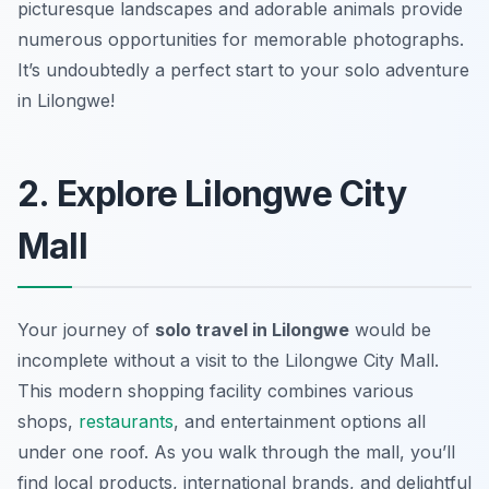
picturesque landscapes and adorable animals provide
numerous opportunities for memorable photographs.
It’s undoubtedly a perfect start to your solo adventure
in Lilongwe!
2. Explore Lilongwe City
Mall
Your journey of
solo travel in Lilongwe
would be
incomplete without a visit to the Lilongwe City Mall.
This modern shopping facility combines various
shops,
restaurants
, and entertainment options all
under one roof. As you walk through the mall, you’ll
find local products, international brands, and delightful