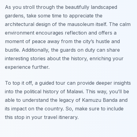
As you stroll through the beautifully landscaped
gardens, take some time to appreciate the
architectural design of the mausoleum itself. The calm
environment encourages reflection and offers a
moment of peace away from the city’s hustle and
bustle. Additionally, the guards on duty can share
interesting stories about the history, enriching your
experience further.
To top it off, a guided tour can provide deeper insights
into the political history of Malawi. This way, you’ll be
able to understand the legacy of Kamuzu Banda and
its impact on the country. So, make sure to include
this stop in your travel itinerary.