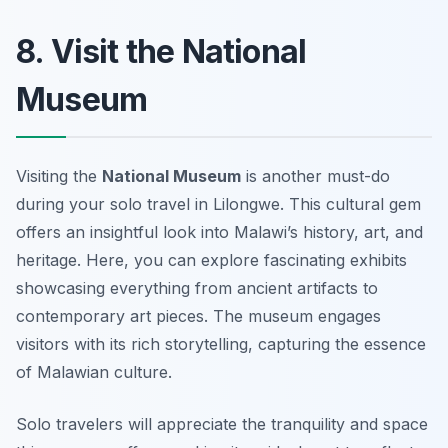
8. Visit the National
Museum
Visiting the
National Museum
is another must-do
during your solo travel in Lilongwe. This cultural gem
offers an insightful look into Malawi’s history, art, and
heritage. Here, you can explore fascinating exhibits
showcasing everything from ancient artifacts to
contemporary art pieces. The museum engages
visitors with its rich storytelling, capturing the essence
of Malawian culture.
Solo travelers will appreciate the tranquility and space