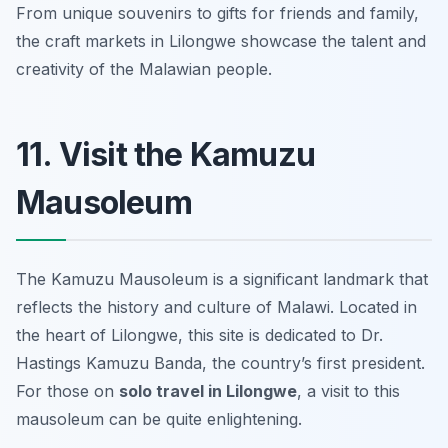
From unique souvenirs to gifts for friends and family,
the craft markets in Lilongwe showcase the talent and
creativity of the Malawian people.
11. Visit the Kamuzu
Mausoleum
The Kamuzu Mausoleum is a significant landmark that
reflects the history and culture of Malawi. Located in
the heart of Lilongwe, this site is dedicated to Dr.
Hastings Kamuzu Banda, the country’s first president.
For those on
solo travel in Lilongwe
, a visit to this
mausoleum can be quite enlightening.