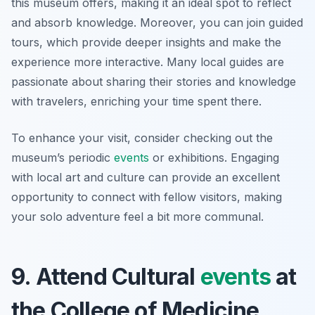
this museum offers, making it an ideal spot to reflect
and absorb knowledge. Moreover, you can join guided
tours, which provide deeper insights and make the
experience more interactive. Many local guides are
passionate about sharing their stories and knowledge
with travelers, enriching your time spent there.
To enhance your visit, consider checking out the
museum’s periodic
events
or exhibitions. Engaging
with local art and culture can provide an excellent
opportunity to connect with fellow visitors, making
your solo adventure feel a bit more communal.
9. Attend Cultural
events
at
the College of Medicine