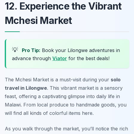
12. Experience the Vibrant
Mchesi Market
💡
Pro Tip:
Book your Lilongwe adventures in
advance through
Viator
for the best deals!
The Mchesi Market is a must-visit during your
solo
travel in Lilongwe
. This vibrant market is a sensory
feast, offering a captivating glimpse into daily life in
Malawi. From local produce to handmade goods, you
will find all kinds of colorful items here.
As you walk through the market, you’ll notice the rich