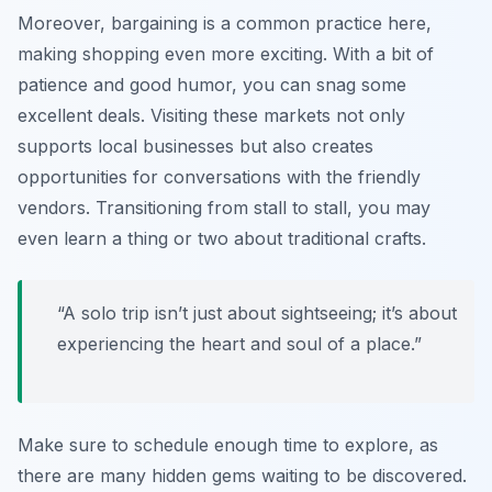
Moreover, bargaining is a common practice here,
making shopping even more exciting. With a bit of
patience and good humor, you can snag some
excellent deals. Visiting these markets not only
supports local businesses but also creates
opportunities for conversations with the friendly
vendors. Transitioning from stall to stall, you may
even learn a thing or two about traditional crafts.
“A solo trip isn’t just about sightseeing; it’s about
experiencing the heart and soul of a place.”
Make sure to schedule enough time to explore, as
there are many hidden gems waiting to be discovered.