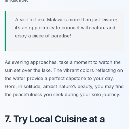
landscape.
A visit to Lake Malawi is more than just leisure;
it’s an opportunity to connect with nature and
enjoy a piece of paradise!
As evening approaches, take a moment to watch the
sun set over the lake. The vibrant colors reflecting on
the water provide a perfect capstone to your day.
Here, in solitude, amidst nature’s beauty, you may find
the peacefulness you seek during your solo journey.
7. Try Local Cuisine at a