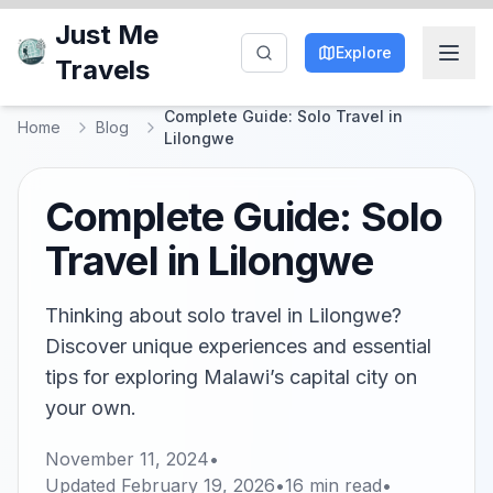
Just Me
Explore
Travels
Complete Guide: Solo Travel in
Home
Blog
Lilongwe
Complete Guide: Solo
Travel in Lilongwe
Thinking about solo travel in Lilongwe?
Discover unique experiences and essential
tips for exploring Malawi’s capital city on
your own.
November 11, 2024
•
Updated
February 19, 2026
•
16
min read
•