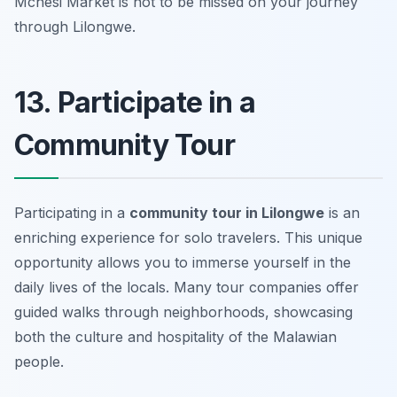
Mchesi Market is not to be missed on your journey
through Lilongwe.
13. Participate in a
Community Tour
Participating in a
community tour in Lilongwe
is an
enriching experience for solo travelers. This unique
opportunity allows you to immerse yourself in the
daily lives of the locals. Many tour companies offer
guided walks through neighborhoods, showcasing
both the culture and hospitality of the Malawian
people.