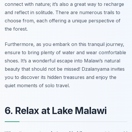
connect with nature; it’s also a great way to recharge
and reflect in solitude. There are numerous trails to
choose from, each offering a unique perspective of
the forest.
Furthermore, as you embark on this tranquil journey,
ensure to bring plenty of water and wear comfortable
shoes. It’s a wonderful escape into Malawi’s natural
beauty that should not be missed! Dzalanyama invites
you to discover its hidden treasures and enjoy the
quiet moments of solo travel.
6. Relax at Lake Malawi