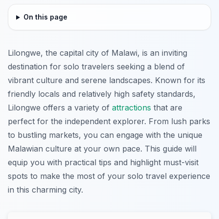
On this page
Lilongwe, the capital city of Malawi, is an inviting
destination for solo travelers seeking a blend of
vibrant culture and serene landscapes. Known for its
friendly locals and relatively high safety standards,
Lilongwe offers a variety of
attractions
that are
perfect for the independent explorer. From lush parks
to bustling markets, you can engage with the unique
Malawian culture at your own pace. This guide will
equip you with practical tips and highlight must-visit
spots to make the most of your solo travel experience
in this charming city.