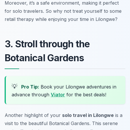
Moreover, it’s a safe environment, making it perfect
for solo travelers. So why not treat yourself to some
retail therapy while enjoying your time in Lilongwe?
3. Stroll through the
Botanical Gardens
💡
Pro Tip:
Book your Lilongwe adventures in
advance through
Viator
for the best deals!
Another highlight of your
solo travel in Lilongwe
is a
visit to the beautiful Botanical Gardens. This serene