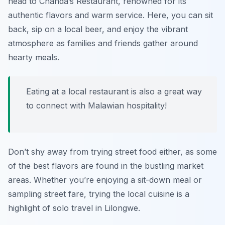
head to
Chanda’s Restaurant
, renowned for its
authentic flavors and warm service. Here, you can sit
back, sip on a local beer, and enjoy the vibrant
atmosphere as families and friends gather around
hearty meals.
Eating at a local restaurant is also a great way
to connect with Malawian hospitality!
Don’t shy away from trying street food either, as some
of the best flavors are found in the bustling market
areas. Whether you’re enjoying a sit-down meal or
sampling street fare, trying the local cuisine is a
highlight of solo travel in Lilongwe.