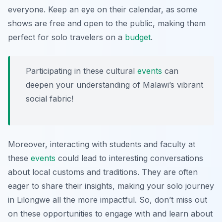
everyone. Keep an eye on their calendar, as some
shows are free and open to the public, making them
perfect for solo travelers on a
budget
.
Participating in these cultural
events
can
deepen your understanding of Malawi’s vibrant
social fabric!
Moreover, interacting with students and faculty at
these
events
could lead to interesting conversations
about local customs and traditions. They are often
eager to share their insights, making your solo journey
in Lilongwe all the more impactful. So, don’t miss out
on these opportunities to engage with and learn about