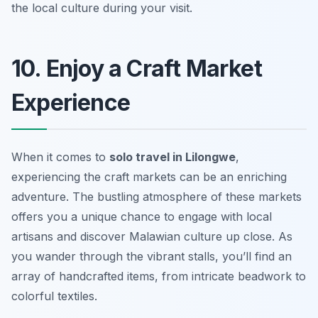
the local culture during your visit.
10. Enjoy a Craft Market
Experience
When it comes to
solo travel in Lilongwe
,
experiencing the craft markets can be an enriching
adventure. The bustling atmosphere of these markets
offers you a unique chance to engage with local
artisans and discover Malawian culture up close. As
you wander through the vibrant stalls, you’ll find an
array of handcrafted items, from intricate beadwork to
colorful textiles.