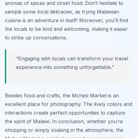
aromas of spices and street food. Don’t hesitate to
sample some local delicacies, as trying Malawian
cuisine is an adventure in itself! Moreover, you’ll find
the locals to be kind and welcoming, making it easier
to strike up conversations.
“Engaging with locals can transform your travel
experience into something unforgettable.”
Besides food and crafts, the Mchesi Market is an
excellent place for photography. The lively colors and
interactions create perfect opportunities to capture
the spirit of Malawi. In conclusion, whether you’re
shopping or simply soaking in the atmosphere, the