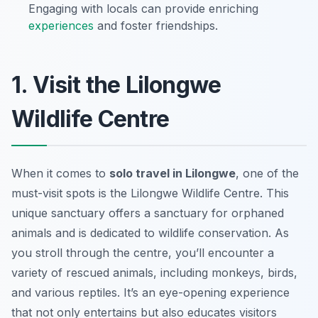
Engaging with locals can provide enriching
experiences
and foster friendships.
1. Visit the Lilongwe
Wildlife Centre
When it comes to
solo travel in Lilongwe
, one of the
must-visit spots is the Lilongwe Wildlife Centre. This
unique sanctuary offers a sanctuary for orphaned
animals and is dedicated to wildlife conservation. As
you stroll through the centre, you’ll encounter a
variety of rescued animals, including monkeys, birds,
and various reptiles. It’s an eye-opening experience
that not only entertains but also educates visitors