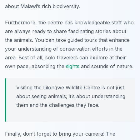
about Malawi’s rich biodiversity.
Furthermore, the centre has knowledgeable staff who
are always ready to share fascinating stories about
the animals. You can take guided tours that enhance
your understanding of conservation efforts in the
area. Best of all, solo travelers can explore at their
own pace, absorbing the
sights
and sounds of nature.
Visiting the Lilongwe Wildlife Centre is not just
about seeing animals; it’s about understanding
them and the challenges they face.
Finally, don’t forget to bring your camera! The