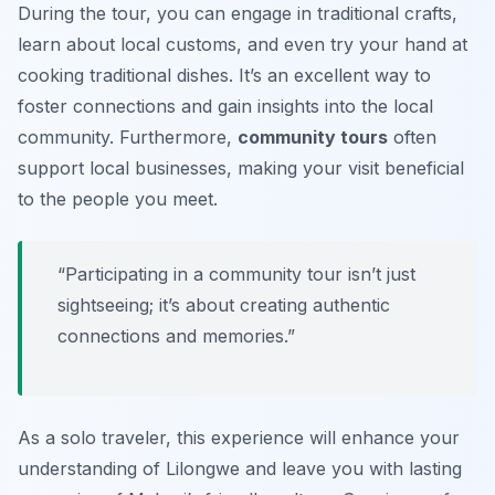
During the tour, you can engage in traditional crafts,
learn about local customs, and even try your hand at
cooking traditional dishes. It’s an excellent way to
foster connections and gain insights into the local
community. Furthermore,
community tours
often
support local businesses, making your visit beneficial
to the people you meet.
“Participating in a community tour isn’t just
sightseeing; it’s about creating authentic
connections and memories.”
As a solo traveler, this experience will enhance your
understanding of Lilongwe and leave you with lasting