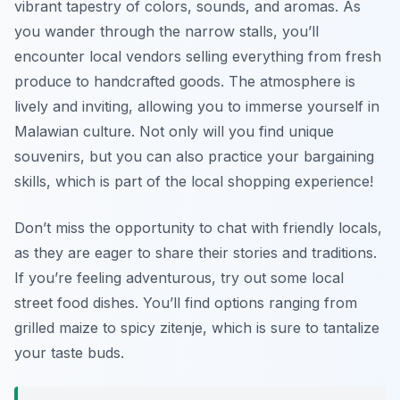
vibrant tapestry of colors, sounds, and aromas. As
you wander through the narrow stalls, you’ll
encounter local vendors selling everything from fresh
produce to handcrafted goods. The atmosphere is
lively and inviting, allowing you to immerse yourself in
Malawian culture. Not only will you find unique
souvenirs, but you can also practice your bargaining
skills, which is part of the local shopping experience!
Don’t miss the opportunity to chat with friendly locals,
as they are eager to share their stories and traditions.
If you’re feeling adventurous, try out some local
street food dishes. You’ll find options ranging from
grilled maize to spicy zitenje, which is sure to tantalize
your taste buds.