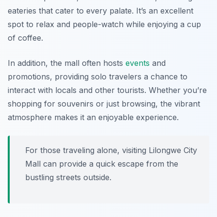
eateries that cater to every palate. It’s an excellent
spot to relax and people-watch while enjoying a cup
of coffee.
In addition, the mall often hosts
events
and
promotions, providing solo travelers a chance to
interact with locals and other tourists. Whether you’re
shopping for souvenirs or just browsing, the vibrant
atmosphere makes it an enjoyable experience.
For those traveling alone, visiting Lilongwe City
Mall can provide a quick escape from the
bustling streets outside.