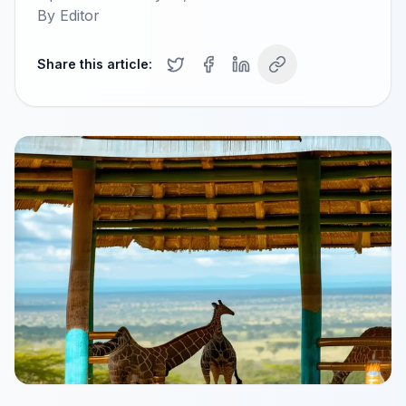
By
Editor
Share this article: