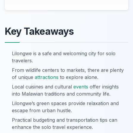
Key Takeaways
Lilongwe is a safe and welcoming city for solo
travelers.
From wildlife centers to markets, there are plenty
of unique
attractions
to explore alone.
Local cuisines and cultural
events
offer insights
into Malawian traditions and community life.
Lilongwe’s green spaces provide relaxation and
escape from urban hustle.
Practical budgeting and transportation tips can
enhance the solo travel experience.