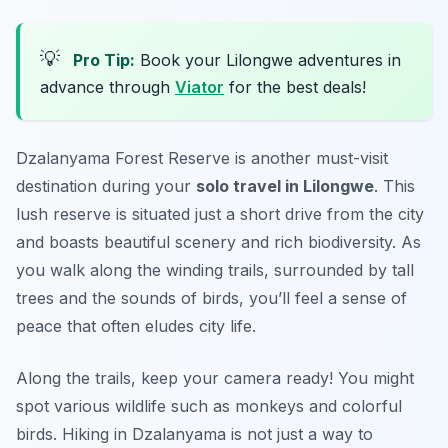
💡
Pro Tip:
Book your Lilongwe adventures in
advance through
Viator
for the best deals!
Dzalanyama Forest Reserve is another must-visit
destination during your
solo travel in Lilongwe
. This
lush reserve is situated just a short drive from the city
and boasts beautiful scenery and rich biodiversity. As
you walk along the winding trails, surrounded by tall
trees and the sounds of birds, you’ll feel a sense of
peace that often eludes city life.
Along the trails, keep your camera ready! You might
spot various wildlife such as monkeys and colorful
birds. Hiking in Dzalanyama is not just a way to