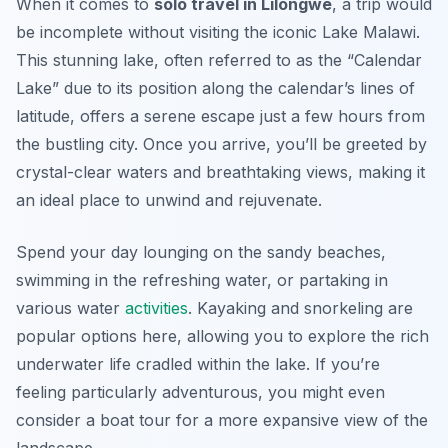
When it comes to
solo travel in Lilongwe
, a trip would
be incomplete without visiting the iconic Lake Malawi.
This stunning lake, often referred to as the “Calendar
Lake” due to its position along the calendar’s lines of
latitude, offers a serene escape just a few hours from
the bustling city. Once you arrive, you’ll be greeted by
crystal-clear waters and breathtaking views, making it
an ideal place to unwind and rejuvenate.
Spend your day lounging on the sandy beaches,
swimming in the refreshing water, or partaking in
various water
activities
. Kayaking and snorkeling are
popular options here, allowing you to explore the rich
underwater life cradled within the lake. If you’re
feeling particularly adventurous, you might even
consider a boat tour for a more expansive view of the