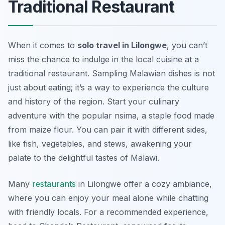
Traditional Restaurant
When it comes to
solo travel in Lilongwe
, you can’t
miss the chance to indulge in the local cuisine at a
traditional restaurant. Sampling Malawian dishes is not
just about eating; it’s a way to experience the culture
and history of the region. Start your culinary
adventure with the popular nsima, a staple food made
from maize flour. You can pair it with different sides,
like fish, vegetables, and stews, awakening your
palate to the delightful tastes of Malawi.
Many
restaurants
in Lilongwe offer a cozy ambiance,
where you can enjoy your meal alone while chatting
with friendly locals. For a recommended experience,