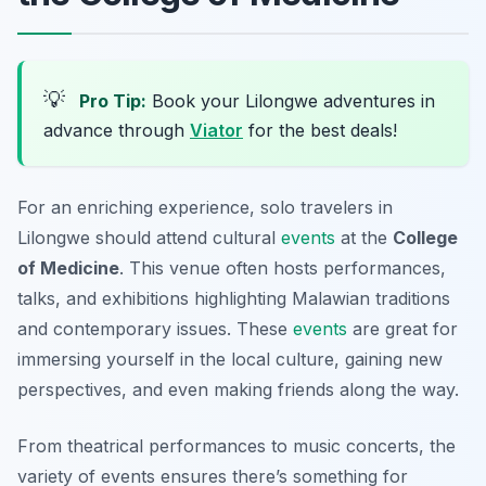
💡
Pro Tip:
Book your Lilongwe adventures in
advance through
Viator
for the best deals!
For an enriching experience, solo travelers in
Lilongwe should attend cultural
events
at the
College
of Medicine
. This venue often hosts performances,
talks, and exhibitions highlighting Malawian traditions
and contemporary issues. These
events
are great for
immersing yourself in the local culture, gaining new
perspectives, and even making friends along the way.
From theatrical performances to music concerts, the
variety of events ensures there’s something for