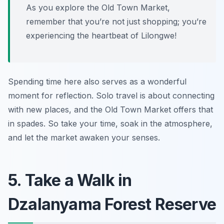
As you explore the Old Town Market,
remember that you’re not just shopping; you’re
experiencing the heartbeat of Lilongwe!
Spending time here also serves as a wonderful
moment for reflection. Solo travel is about connecting
with new places, and the Old Town Market offers that
in spades. So take your time, soak in the atmosphere,
and let the market awaken your senses.
5. Take a Walk in
Dzalanyama Forest Reserve