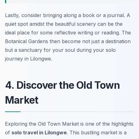
Lastly, consider bringing along a book or a journal. A
quiet spot amidst the beautiful scenery can be the
ideal place for some reflective writing or reading. The
Botanical Gardens then become not just a destination
but a sanctuary for your soul during your solo
journey in Lilongwe.
4. Discover the Old Town
Market
Exploring the Old Town Market is one of the highlights
of
solo travel in Lilongwe
. This bustling market is a