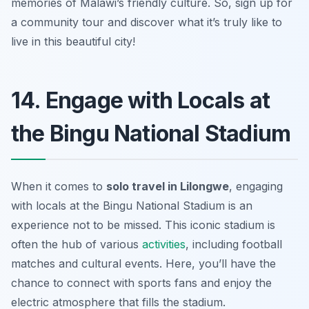
memories of Malawi’s friendly culture. So, sign up for
a community tour and discover what it’s truly like to
live in this beautiful city!
14. Engage with Locals at
the Bingu National Stadium
When it comes to
solo travel in Lilongwe
, engaging
with locals at the Bingu National Stadium is an
experience not to be missed. This iconic stadium is
often the hub of various
activities
, including football
matches and cultural events. Here, you’ll have the
chance to connect with sports fans and enjoy the
electric atmosphere that fills the stadium.