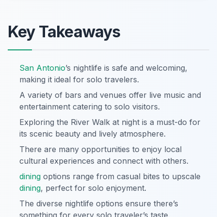
Key Takeaways
San Antonio
’s nightlife is safe and welcoming,
making it ideal for solo travelers.
A variety of bars and venues offer live music and
entertainment catering to solo visitors.
Exploring the River Walk at night is a must-do for
its scenic beauty and lively atmosphere.
There are many opportunities to enjoy local
cultural experiences and connect with others.
dining
options range from casual bites to upscale
dining
, perfect for solo enjoyment.
The diverse nightlife options ensure there’s
something for every solo traveler’s taste.