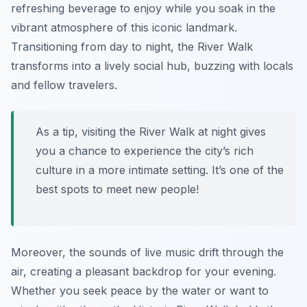
refreshing beverage to enjoy while you soak in the
vibrant atmosphere of this iconic landmark.
Transitioning from day to night, the River Walk
transforms into a lively social hub, buzzing with locals
and fellow travelers.
As a tip, visiting the River Walk at night gives
you a chance to experience the city’s rich
culture in a more intimate setting. It’s one of the
best spots to meet new people!
Moreover, the sounds of live music drift through the
air, creating a pleasant backdrop for your evening.
Whether you seek peace by the water or want to