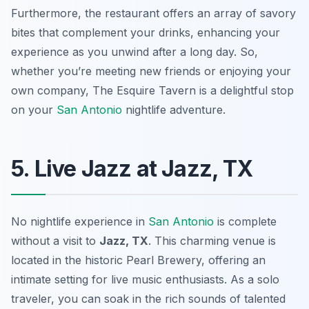
Furthermore, the restaurant offers an array of savory
bites that complement your drinks, enhancing your
experience as you unwind after a long day. So,
whether you’re meeting new friends or enjoying your
own company, The Esquire Tavern is a delightful stop
on your
San Antonio
nightlife adventure.
5. Live Jazz at Jazz, TX
No nightlife experience in
San Antonio
is complete
without a visit to
Jazz, TX
. This charming venue is
located in the historic Pearl Brewery, offering an
intimate setting for live music enthusiasts. As a solo
traveler, you can soak in the rich sounds of talented