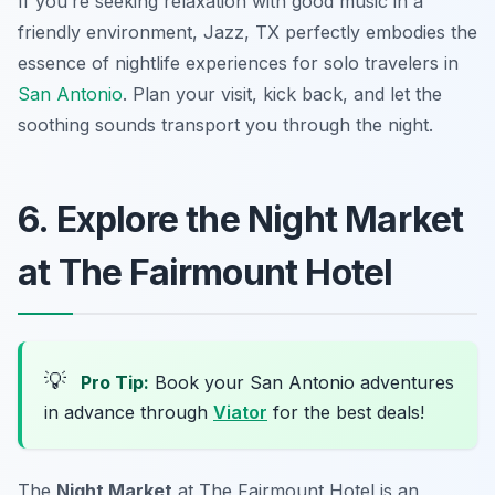
If you’re seeking relaxation with good music in a
friendly environment, Jazz, TX perfectly embodies the
essence of nightlife experiences for solo travelers in
San Antonio
. Plan your visit, kick back, and let the
soothing sounds transport you through the night.
6. Explore the Night Market
at The Fairmount Hotel
💡
Pro Tip:
Book your San Antonio adventures
in advance through
Viator
for the best deals!
The
Night Market
at The Fairmount Hotel is an