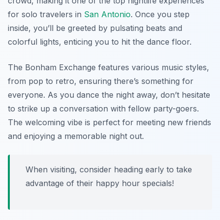
crowd, making it one of the top nightlife experiences
for solo travelers in
San Antonio
. Once you step
inside, you’ll be greeted by pulsating beats and
colorful lights, enticing you to hit the dance floor.
The Bonham Exchange features various music styles,
from pop to retro, ensuring there’s something for
everyone. As you dance the night away, don’t hesitate
to strike up a conversation with fellow party-goers.
The welcoming vibe is perfect for meeting new friends
and enjoying a memorable night out.
When visiting, consider heading early to take
advantage of their happy hour specials!