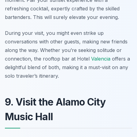
moment. Pair your sunset experience with a
refreshing cocktail, expertly crafted by the skilled
bartenders. This will surely elevate your evening.
During your visit, you might even strike up
conversations with other guests, making new friends
along the way. Whether you’re seeking solitude or
connection, the rooftop bar at Hotel
Valencia
offers a
delightful blend of both, making it a must-visit on any
solo traveler’s itinerary.
9. Visit the Alamo City
Music Hall