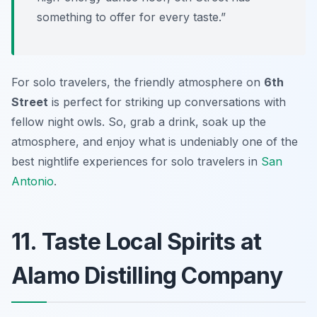
something to offer for every taste.”
For solo travelers, the friendly atmosphere on
6th
Street
is perfect for striking up conversations with
fellow night owls. So, grab a drink, soak up the
atmosphere, and enjoy what is undeniably one of the
best nightlife experiences for solo travelers in
San
Antonio
.
11. Taste Local Spirits at
Alamo Distilling Company