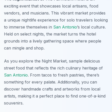
exciting event that showcases local artisans, food
vendors, and musicians. This vibrant market provides
a unique nightlife experience for solo travelers looking
to immerse themselves in
San Antonio
’s local culture.
Held on select nights, the market turns the hotel
grounds into a lively gathering space where people
can mingle and shop.
As you explore the Night Market, sample delicious
street food that reflects the rich culinary heritage of
San Antonio
. From tacos to fresh pastries, there’s
something for every palate. Additionally, you can
discover handmade crafts and artworks from local
artists, making it a perfect place to find one-of-a-kind
souvenirs.