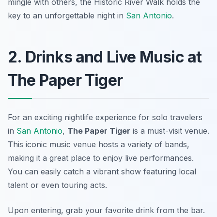
mingle with others, the Historic River Walk holds the
key to an unforgettable night in
San Antonio
.
2. Drinks and Live Music at
The Paper Tiger
For an exciting nightlife experience for solo travelers
in
San Antonio
,
The Paper Tiger
is a must-visit venue.
This iconic music venue hosts a variety of bands,
making it a great place to enjoy live performances.
You can easily catch a vibrant show featuring local
talent or even touring acts.
Upon entering, grab your favorite drink from the bar.