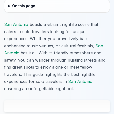
On this page
San Antonio
boasts a vibrant nightlife scene that
caters to solo travelers looking for unique
experiences. Whether you crave lively bars,
enchanting music venues, or cultural festivals,
San
Antonio
has it all. With its friendly atmosphere and
safety, you can wander through bustling streets and
find great spots to enjoy alone or meet fellow
travelers. This guide highlights the best nightlife
experiences for solo travelers in
San Antonio
,
ensuring an unforgettable night out.