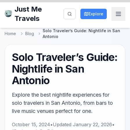
Just Me
Explore
Travels
Solo Traveler’s Guide: Nightlife in San
Home
Blog
Antonio
Solo Traveler’s Guide:
Nightlife in San
Antonio
Explore the best nightlife experiences for
solo travelers in San Antonio, from bars to
live music venues perfect for one.
October 15, 2024
•
Updated
January 22, 2026
•