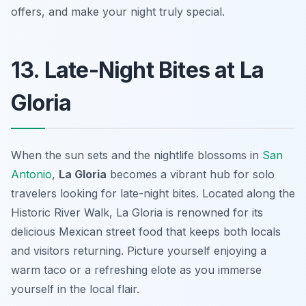
offers, and make your night truly special.
13. Late-Night Bites at La
Gloria
When the sun sets and the nightlife blossoms in
San
Antonio
,
La Gloria
becomes a vibrant hub for solo
travelers looking for late-night bites. Located along the
Historic River Walk, La Gloria is renowned for its
delicious Mexican street food that keeps both locals
and visitors returning. Picture yourself enjoying a
warm taco or a refreshing elote as you immerse
yourself in the local flair.