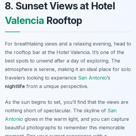
8. Sunset Views at Hotel
Valencia
Rooftop
For breathtaking views and a relaxing evening, head to
the rooftop bar at the Hotel Valencia. It’s one of the
best spots to unwind after a day of exploring. The
atmosphere is serene, making it an ideal place for solo
travelers looking to experience
San Antonio
’s
nightlife
from a unique perspective.
As the sun begins to set, you’ll find that the views are
nothing short of spectacular. The skyline of
San
Antonio
glows in the warm light, and you can capture
beautiful photographs to remember this memorable