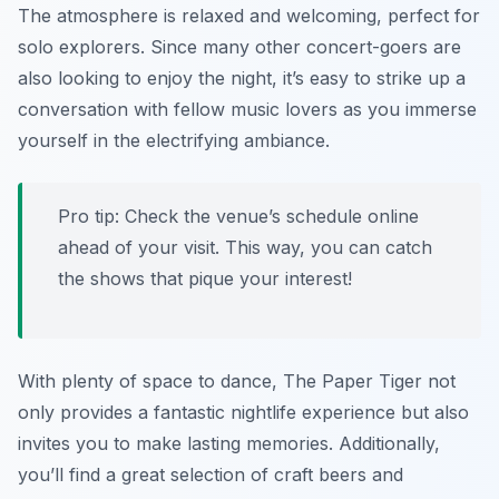
The atmosphere is relaxed and welcoming, perfect for
solo explorers. Since many other concert-goers are
also looking to enjoy the night, it’s easy to strike up a
conversation with fellow music lovers as you immerse
yourself in the electrifying ambiance.
Pro tip: Check the venue’s schedule online
ahead of your visit. This way, you can catch
the shows that pique your interest!
With plenty of space to dance, The Paper Tiger not
only provides a fantastic nightlife experience but also
invites you to make lasting memories. Additionally,
you’ll find a great selection of craft beers and