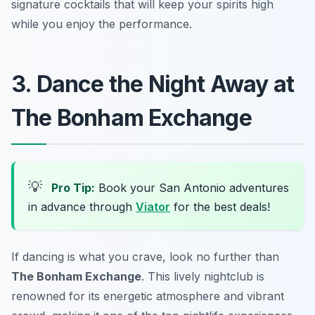
signature cocktails that will keep your spirits high
while you enjoy the performance.
3. Dance the Night Away at
The Bonham Exchange
💡
Pro Tip:
Book your San Antonio adventures
in advance through
Viator
for the best deals!
If dancing is what you crave, look no further than
The Bonham Exchange
. This lively nightclub is
renowned for its energetic atmosphere and vibrant