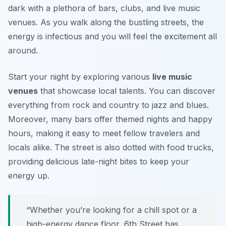
dark with a plethora of bars, clubs, and live music
venues. As you walk along the bustling streets, the
energy is infectious and you will feel the excitement all
around.
Start your night by exploring various
live music
venues
that showcase local talents. You can discover
everything from rock and country to jazz and blues.
Moreover, many bars offer themed nights and happy
hours, making it easy to meet fellow travelers and
locals alike. The street is also dotted with food trucks,
providing delicious late-night bites to keep your
energy up.
“Whether you’re looking for a chill spot or a
high-energy dance floor, 6th Street has