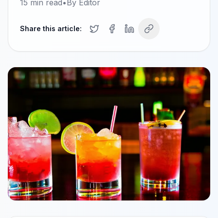
15
min read
•
By
Editor
Share this article: