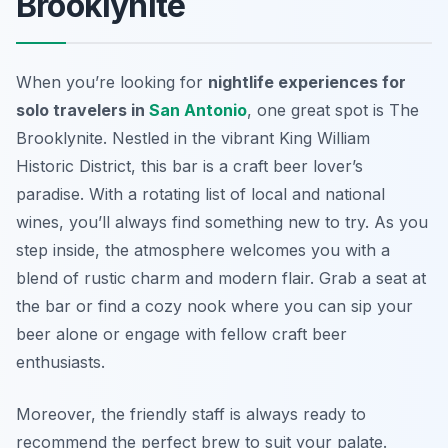
Brooklynite
When you’re looking for
nightlife experiences for
solo travelers in
San Antonio
, one great spot is The
Brooklynite. Nestled in the vibrant King William
Historic District, this bar is a craft beer lover’s
paradise. With a rotating list of local and national
wines, you’ll always find something new to try. As you
step inside, the atmosphere welcomes you with a
blend of rustic charm and modern flair. Grab a seat at
the bar or find a cozy nook where you can sip your
beer alone or engage with fellow craft beer
enthusiasts.
Moreover, the friendly staff is always ready to
recommend the perfect brew to suit your palate.