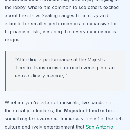
the lobby, where it is common to see others excited
about the show. Seating ranges from cozy and
intimate for smaller performances to expansive for
big-name artists, ensuring that every experience is
unique.
“Attending a performance at the Majestic
Theatre transforms a normal evening into an
extraordinary memory.”
Whether you’re a fan of musicals, live bands, or
theatrical productions, the
Majestic Theatre
has
something for everyone. Immerse yourself in the rich
culture and lively entertainment that
San Antonio