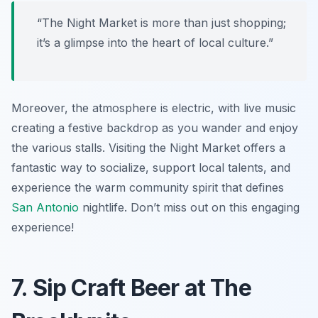
“The Night Market is more than just shopping;
it’s a glimpse into the heart of local culture.”
Moreover, the atmosphere is electric, with live music
creating a festive backdrop as you wander and enjoy
the various stalls. Visiting the Night Market offers a
fantastic way to socialize, support local talents, and
experience the warm community spirit that defines
San Antonio
nightlife. Don’t miss out on this engaging
experience!
7. Sip Craft Beer at The