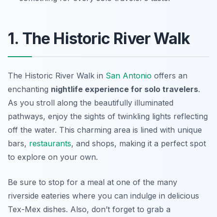
1. The Historic River Walk
The Historic River Walk in
San Antonio
offers an
enchanting
nightlife experience for solo travelers
.
As you stroll along the beautifully illuminated
pathways, enjoy the sights of twinkling lights reflecting
off the water. This charming area is lined with unique
bars,
restaurants
, and shops, making it a perfect spot
to explore on your own.
Be sure to stop for a meal at one of the many
riverside eateries where you can indulge in delicious
Tex-Mex dishes. Also, don’t forget to grab a