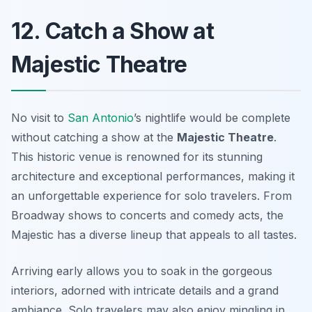
12. Catch a Show at
Majestic Theatre
No visit to
San Antonio
’s nightlife would be complete
without catching a show at the
Majestic Theatre
.
This historic venue is renowned for its stunning
architecture and exceptional performances, making it
an unforgettable experience for solo travelers. From
Broadway shows to concerts and comedy acts, the
Majestic has a diverse lineup that appeals to all tastes.
Arriving early allows you to soak in the gorgeous
interiors, adorned with intricate details and a grand
ambiance. Solo travelers may also enjoy mingling in