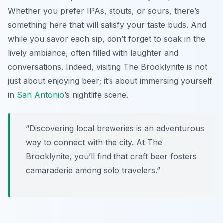
Whether you prefer IPAs, stouts, or sours, there’s
something here that will satisfy your taste buds. And
while you savor each sip, don’t forget to soak in the
lively ambiance, often filled with laughter and
conversations. Indeed, visiting The Brooklynite is not
just about enjoying beer; it’s about immersing yourself
in
San Antonio
’s nightlife scene.
“Discovering local breweries is an adventurous
way to connect with the city. At The
Brooklynite, you’ll find that craft beer fosters
camaraderie among solo travelers.”