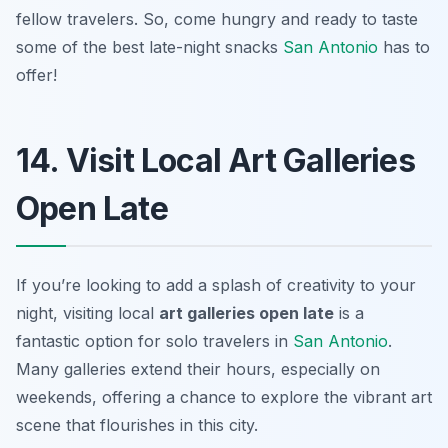
fellow travelers. So, come hungry and ready to taste
some of the best late-night snacks
San Antonio
has to
offer!
14. Visit Local Art Galleries
Open Late
If you’re looking to add a splash of creativity to your
night, visiting local
art galleries open late
is a
fantastic option for solo travelers in
San Antonio
.
Many galleries extend their hours, especially on
weekends, offering a chance to explore the vibrant art
scene that flourishes in this city.