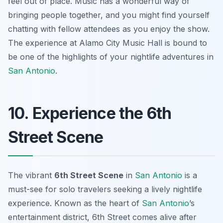
feel out of place. Music has a wonderful way of
bringing people together, and you might find yourself
chatting with fellow attendees as you enjoy the show.
The experience at Alamo City Music Hall is bound to
be one of the highlights of your nightlife adventures in
San Antonio
.
10. Experience the 6th
Street Scene
The vibrant
6th Street Scene
in
San Antonio
is a
must-see for solo travelers seeking a lively nightlife
experience. Known as the heart of
San Antonio
’s
entertainment district, 6th Street comes alive after