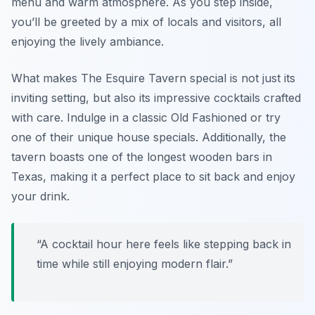
menu and warm atmosphere. As you step inside,
you’ll be greeted by a mix of locals and visitors, all
enjoying the lively ambiance.
What makes The Esquire Tavern special is not just its
inviting setting, but also its impressive cocktails crafted
with care. Indulge in a classic Old Fashioned or try
one of their unique house specials. Additionally, the
tavern boasts one of the longest wooden bars in
Texas, making it a perfect place to sit back and enjoy
your drink.
“A cocktail hour here feels like stepping back in
time while still enjoying modern flair.”