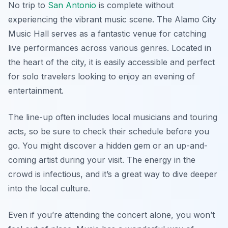
No trip to
San Antonio
is complete without
experiencing the vibrant music scene. The Alamo City
Music Hall serves as a fantastic venue for catching
live performances across various genres. Located in
the heart of the city, it is easily accessible and perfect
for solo travelers looking to enjoy an evening of
entertainment.
The line-up often includes local musicians and touring
acts, so be sure to check their schedule before you
go. You might discover a hidden gem or an up-and-
coming artist during your visit. The energy in the
crowd is infectious, and it’s a great way to dive deeper
into the local culture.
Even if you’re attending the concert alone, you won’t