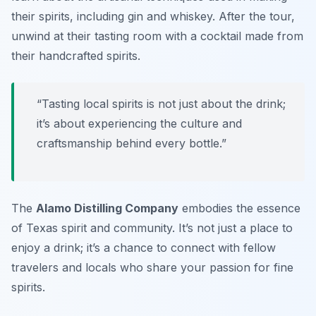
their spirits, including gin and whiskey. After the tour,
unwind at their tasting room with a cocktail made from
their handcrafted spirits.
“Tasting local spirits is not just about the drink;
it’s about experiencing the culture and
craftsmanship behind every bottle.”
The
Alamo Distilling Company
embodies the essence
of Texas spirit and community. It’s not just a place to
enjoy a drink; it’s a chance to connect with fellow
travelers and locals who share your passion for fine
spirits.