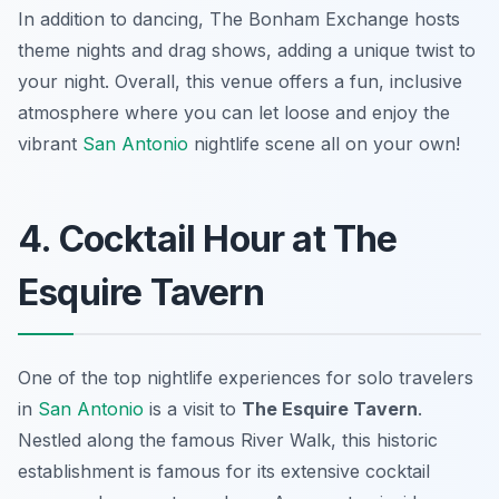
In addition to dancing, The Bonham Exchange hosts
theme nights and drag shows, adding a unique twist to
your night. Overall, this venue offers a fun, inclusive
atmosphere where you can let loose and enjoy the
vibrant
San Antonio
nightlife scene all on your own!
4. Cocktail Hour at The
Esquire Tavern
One of the top nightlife experiences for solo travelers
in
San Antonio
is a visit to
The Esquire Tavern
.
Nestled along the famous River Walk, this historic
establishment is famous for its extensive cocktail