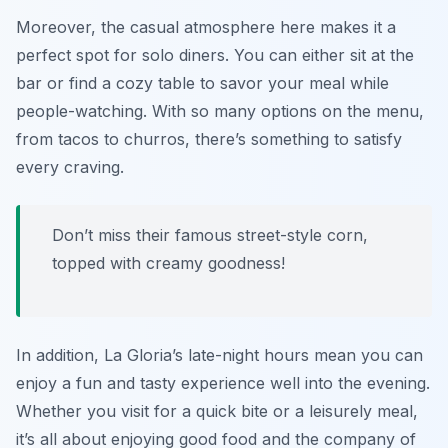
Moreover, the casual atmosphere here makes it a
perfect spot for solo diners. You can either sit at the
bar or find a cozy table to savor your meal while
people-watching. With so many options on the menu,
from tacos to churros, there’s something to satisfy
every craving.
Don’t miss their famous street-style corn,
topped with creamy goodness!
In addition, La Gloria’s late-night hours mean you can
enjoy a fun and tasty experience well into the evening.
Whether you visit for a quick bite or a leisurely meal,
it’s all about enjoying good food and the company of