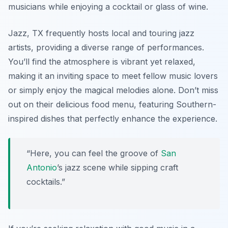
musicians while enjoying a cocktail or glass of wine.
Jazz, TX frequently hosts local and touring jazz
artists, providing a diverse range of performances.
You’ll find the atmosphere is vibrant yet relaxed,
making it an inviting space to meet fellow music lovers
or simply enjoy the magical melodies alone. Don’t miss
out on their delicious food menu, featuring Southern-
inspired dishes that perfectly enhance the experience.
“Here, you can feel the groove of
San
Antonio
’s jazz scene while sipping craft
cocktails.”