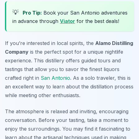
💡
Pro Tip:
Book your San Antonio adventures
in advance through
Viator
for the best deals!
If you’re interested in local spirits, the
Alamo Distilling
Company
is the perfect spot for a unique nightlife
experience. This distillery offers guided tours and
tastings that allow you to savor the finest liquors
crafted right in
San Antonio
. As a solo traveler, this is
an excellent way to learn about the distillation process
while meeting other enthusiasts.
The atmosphere is relaxed and inviting, encouraging
conversation. Before your tasting, take a moment to
enjoy the surroundings. You may find it fascinating to
learn about the artisanal techniques used in making