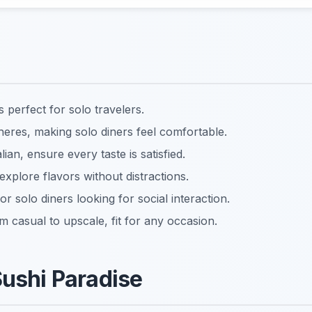
 perfect for solo travelers.
res, making solo diners feel comfortable.
lian, ensure every taste is satisfied.
explore flavors without distractions.
or solo diners looking for social interaction.
m casual to upscale, fit for any occasion.
Sushi Paradise