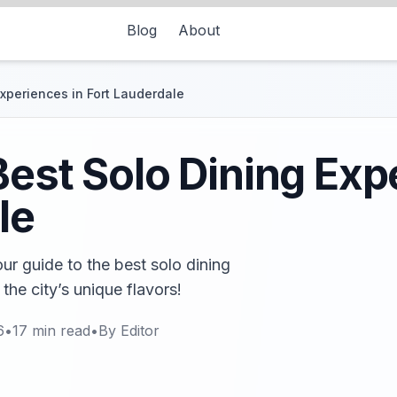
Blog
About
Experiences in Fort Lauderdale
Best Solo Dining Exp
le
r guide to the best solo dining
the city’s unique flavors!
6
•
17
min read
•
By
Editor