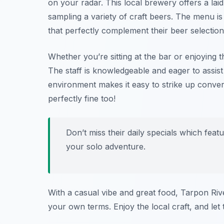
on your radar. This local brewery offers a l
sampling a variety of craft beers. The menu is 
that perfectly complement their beer selection
Whether you’re sitting at the bar or enjoying 
The staff is knowledgeable and eager to assist 
environment makes it easy to strike up convers
perfectly fine too!
Don’t miss their daily specials which feat
your solo adventure.
With a casual vibe and great food, Tarpon Riv
your own terms. Enjoy the local craft, and let 