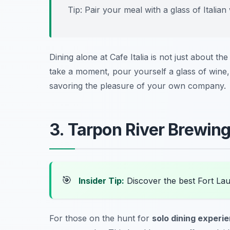
Tip: Pair your meal with a glass of Italia
Dining alone at Cafe Italia is not just about the
take a moment, pour yourself a glass of wine, 
savoring the pleasure of your own company.
3. Tarpon River Brewing
🎯
Insider Tip:
Discover the best Fort La
For those on the hunt for
solo dining experi