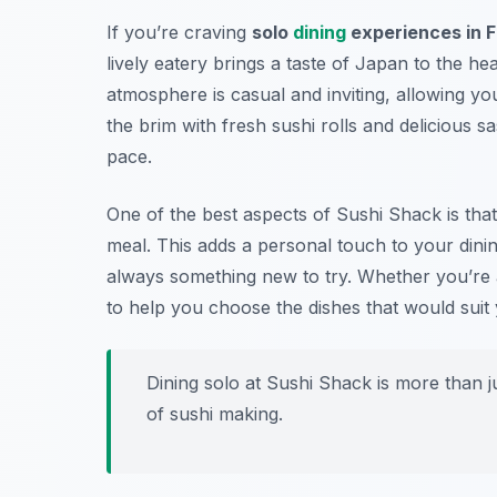
If you’re craving
solo
dining
experiences in F
lively eatery brings a taste of Japan to the hea
atmosphere is casual and inviting, allowing yo
the brim with fresh sushi rolls and delicious 
pace.
One of the best aspects of Sushi Shack is tha
meal. This adds a personal touch to your dinin
always something new to try. Whether you’re a
to help you choose the dishes that would suit 
Dining solo at Sushi Shack is more than ju
of sushi making.