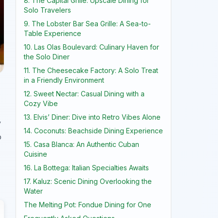
8. The Capital Grille: Upscale Dining for
Solo Travelers
9. The Lobster Bar Sea Grille: A Sea-to-
Table Experience
10. Las Olas Boulevard: Culinary Haven for
the Solo Diner
11. The Cheesecake Factory: A Solo Treat
in a Friendly Environment
12. Sweet Nectar: Casual Dining with a
Cozy Vibe
13. Elvis’ Diner: Dive into Retro Vibes Alone
y
14. Coconuts: Beachside Dining Experience
o
15. Casa Blanca: An Authentic Cuban
Cuisine
16. La Bottega: Italian Specialties Awaits
17. Kaluz: Scenic Dining Overlooking the
Water
The Melting Pot: Fondue Dining for One