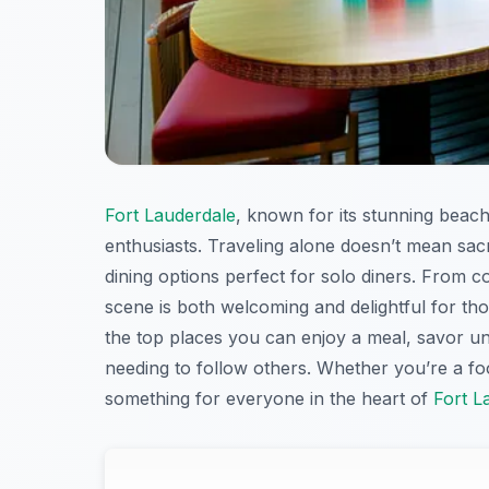
Fort Lauderdale
, known for its stunning beache
enthusiasts. Traveling alone doesn’t mean sacri
dining options perfect for solo diners. From 
scene is both welcoming and delightful for thos
the top places you can enjoy a meal, savor un
needing to follow others. Whether you’re a food
something for everyone in the heart of
Fort L