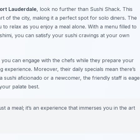
ort Lauderdale
, look no further than Sushi Shack. This
rt of the city, making it a perfect spot for solo diners. The
u to relax as you enjoy a meal alone. With a menu filled to
sashimi, you can satisfy your sushi cravings at your own
t you can engage with the chefs while they prepare your
g experience. Moreover, their daily specials mean there’s
 sushi aficionado or a newcomer, the friendly staff is eage
your palate best.
st a meal; it’s an experience that immerses you in the art