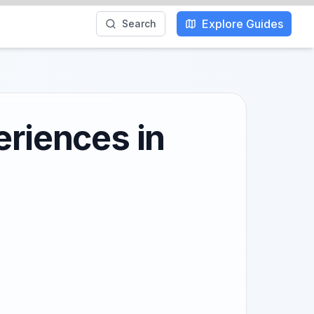
Explore Guides
Search
eriences in