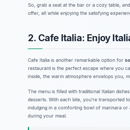
So, grab a seat at the bar or a cozy table, an
offer, all while enjoying the satisfying experie
2. Cafe Italia: Enjoy Ita
Cafe Italia is another remarkable option for
so
restaurant is the perfect escape where you can 
inside, the warm atmosphere envelops you, mak
The menu is filled with traditional Italian di
desserts. With each bite, you’re transported t
indulging in a comforting bowl of marinara or
during your meal.