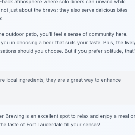
aid-back atmosphere where solo diners can unwind while
not just about the brews; they also serve delicious bites
s.
the outdoor patio, you’ll feel a sense of community here.
you in choosing a beer that suits your taste. Plus, the livel
ations should you choose. But if you prefer solitude, that’
ure local ingredients; they are a great way to enhance
er Brewing is an excellent spot to relax and enjoy a meal o
the taste of Fort Lauderdale fill your senses!