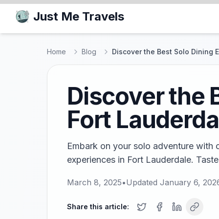
Just Me Travels
Home
Blog
Discover the Best Solo Dining 
Discover the 
Fort Lauderda
Embark on your solo adventure with ou
experiences in Fort Lauderdale. Taste 
March 8, 2025
•
Updated
January 6, 202
Share this article: