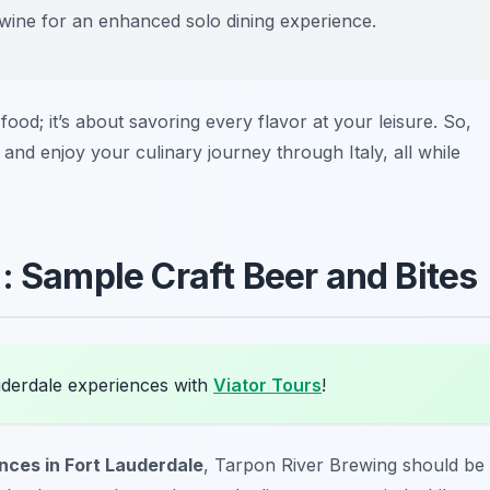
n wine for an enhanced solo dining experience.
 food; it’s about savoring every flavor at your leisure. So,
and enjoy your culinary journey through Italy, all while
: Sample Craft Beer and Bites
uderdale experiences with
Viator Tours
!
ences in Fort Lauderdale
, Tarpon River Brewing should be