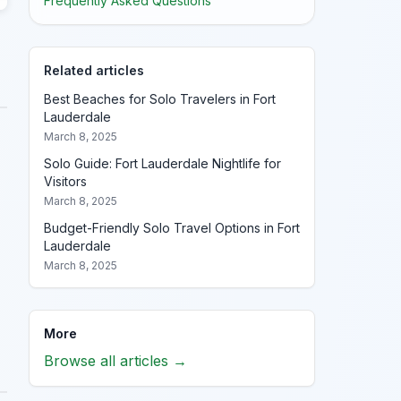
Frequently Asked Questions
Related articles
Best Beaches for Solo Travelers in Fort
Lauderdale
March 8, 2025
Solo Guide: Fort Lauderdale Nightlife for
Visitors
March 8, 2025
Budget-Friendly Solo Travel Options in Fort
Lauderdale
March 8, 2025
More
Browse all articles →