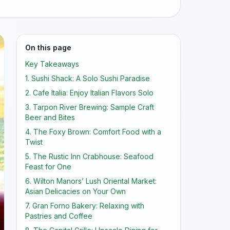
On this page
Key Takeaways
1. Sushi Shack: A Solo Sushi Paradise
2. Cafe Italia: Enjoy Italian Flavors Solo
3. Tarpon River Brewing: Sample Craft
Beer and Bites
4. The Foxy Brown: Comfort Food with a
Twist
5. The Rustic Inn Crabhouse: Seafood
Feast for One
6. Wilton Manors’ Lush Oriental Market:
Asian Delicacies on Your Own
7. Gran Forno Bakery: Relaxing with
Pastries and Coffee