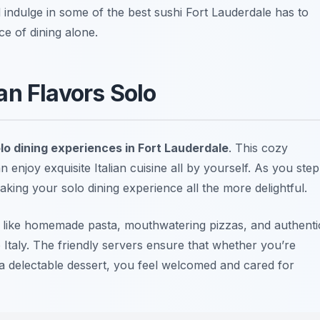
d indulge in some of the best sushi Fort Lauderdale has to
nce of dining alone.
lian Flavors Solo
lo dining experiences in Fort Lauderdale
. This cozy
enjoy exquisite Italian cuisine all by yourself. As you step
ing your solo dining experience all the more delightful.
shes like homemade pasta, mouthwatering pizzas, and authenti
o Italy. The friendly servers ensure that whether you’re
 a delectable dessert, you feel welcomed and cared for