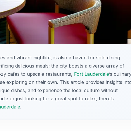
s and vibrant nightlife, is also a haven for solo dining
ficing delicious meals; the city boasts a diverse array of
cozy cafes to upscale restaurants,
Fort Lauderdale
’s culinar
e exploring on their own. This article provides insights int
ique dishes, and experience the local culture without
ie or just looking for a great spot to relax, there’s
auderdale
.