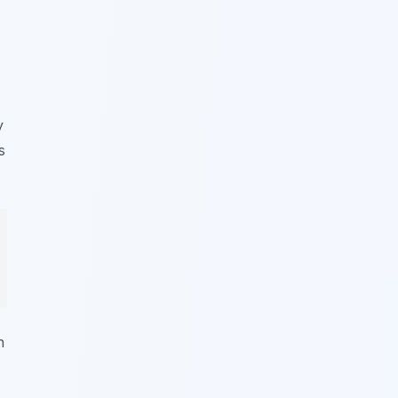
y
s
n