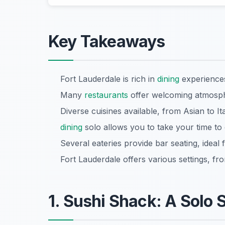
Key Takeaways
Fort Lauderdale is rich in
dining
experiences
Many
restaurants
offer welcoming atmosphe
Diverse cuisines available, from Asian to Ita
dining
solo allows you to take your time to 
Several eateries provide bar seating, ideal f
Fort Lauderdale offers various settings, fro
1. Sushi Shack: A Solo 