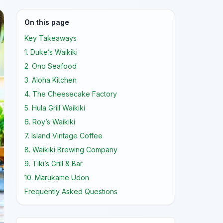
On this page
Key Takeaways
1. Duke’s Waikiki
2. Ono Seafood
3. Aloha Kitchen
4. The Cheesecake Factory
5. Hula Grill Waikiki
6. Roy’s Waikiki
7. Island Vintage Coffee
8. Waikiki Brewing Company
9. Tiki’s Grill & Bar
10. Marukame Udon
Frequently Asked Questions