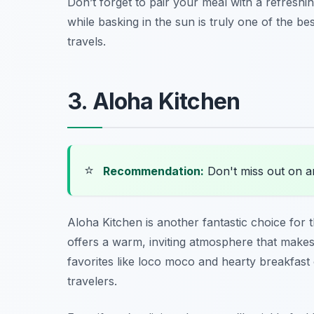
Don’t forget to pair your meal with a refreshin
while basking in the sun is truly one of the b
travels.
3. Aloha Kitchen
⭐
Recommendation:
Don't miss out on 
Aloha Kitchen is another fantastic choice for
offers a warm, inviting atmosphere that makes
favorites like loco moco and hearty breakfast o
travelers.