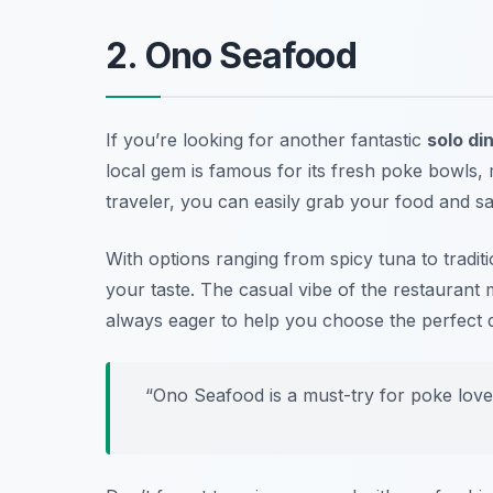
2. Ono Seafood
If you’re looking for another fantastic
solo di
local gem is famous for its fresh poke bowls, m
traveler, you can easily grab your food and s
With options ranging from spicy tuna to tradi
your taste. The casual vibe of the restaurant m
always eager to help you choose the perfect d
“Ono Seafood is a must-try for poke love