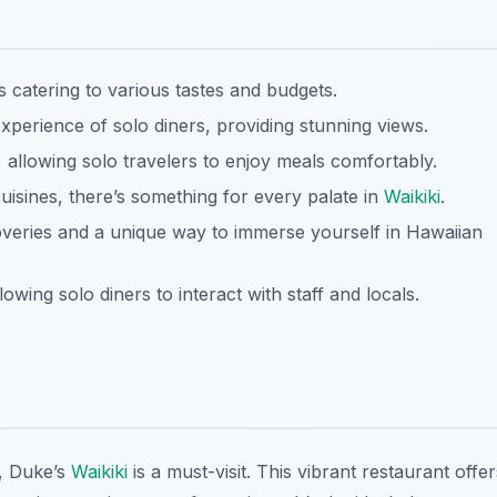
ts catering to various tastes and budgets.
erience of solo diners, providing stunning views.
allowing solo travelers to enjoy meals comfortably.
uisines, there’s something for every palate in
Waikiki
.
overies and a unique way to immerse yourself in Hawaiian
owing solo diners to interact with staff and locals.
, Duke’s
Waikiki
is a must-visit. This vibrant restaurant offer