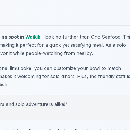
ning spot in
Waikiki
, look no further than Ono Seafood. Th
aking it perfect for a quick yet satisfying meal. As a solo
avor it while people-watching from nearby.
tional limu poke, you can customize your bowl to match
akes it welcoming for solo diners. Plus, the friendly staff i
ish.
rs and solo adventurers alike!”