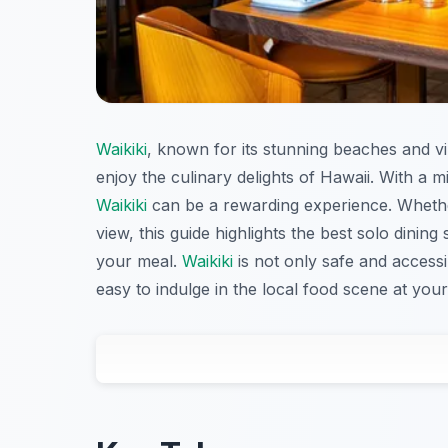
Waikiki
, known for its stunning beaches and vib
enjoy the culinary delights of Hawaii. With a mi
Waikiki
can be a rewarding experience. Whether
view, this guide highlights the best solo din
your meal.
Waikiki
is not only safe and accessi
easy to indulge in the local food scene at you