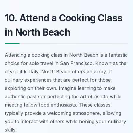
10. Attend a Cooking Class
in North Beach
Attending a cooking class in North Beach is a fantastic
choice for solo travel in San Francisco. Known as the
city’s Little Italy, North Beach offers an array of
culinary experiences that are perfect for those
exploring on their own. Imagine learning to make
authentic pasta or perfecting the art of risotto while
meeting fellow food enthusiasts. These classes
typically provide a welcoming atmosphere, allowing
you to interact with others while honing your culinary
skills.