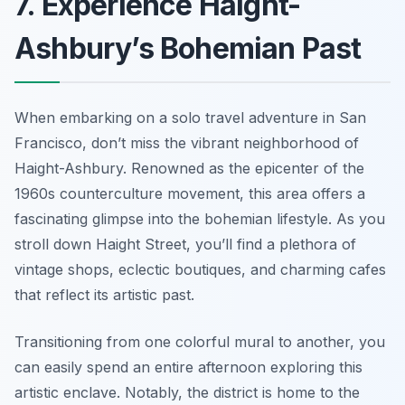
7. Experience Haight-
Ashbury’s Bohemian Past
When embarking on a solo travel adventure in San
Francisco, don’t miss the vibrant neighborhood of
Haight-Ashbury. Renowned as the epicenter of the
1960s counterculture movement, this area offers a
fascinating glimpse into the bohemian lifestyle. As you
stroll down Haight Street, you’ll find a plethora of
vintage shops, eclectic boutiques, and charming cafes
that reflect its artistic past.
Transitioning from one colorful mural to another, you
can easily spend an entire afternoon exploring this
artistic enclave. Notably, the district is home to the