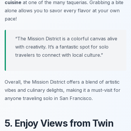
cuisine
at one of the many taquerias. Grabbing a bite
alone allows you to savor every flavor at your own
pace!
“The Mission District is a colorful canvas alive
with creativity. It’s a fantastic spot for solo
travelers to connect with local culture.”
Overall, the Mission District offers a blend of artistic
vibes and culinary delights, making it a must-visit for
anyone traveling solo in San Francisco.
5. Enjoy Views from Twin