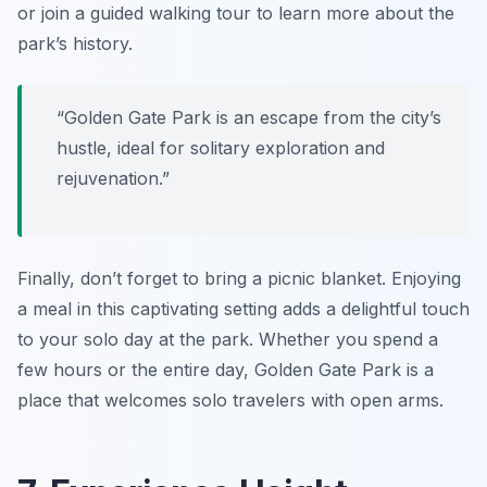
or join a guided walking tour to learn more about the
park’s history.
“Golden Gate Park is an escape from the city’s
hustle, ideal for solitary exploration and
rejuvenation.”
Finally, don’t forget to bring a picnic blanket. Enjoying
a meal in this captivating setting adds a delightful touch
to your solo day at the park. Whether you spend a
few hours or the entire day, Golden Gate Park is a
place that welcomes solo travelers with open arms.