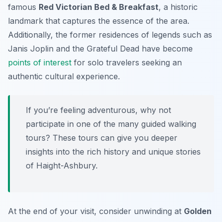
famous
Red Victorian Bed & Breakfast
, a historic
landmark that captures the essence of the area.
Additionally, the former residences of legends such as
Janis Joplin and the Grateful Dead have become
points of interest
for solo travelers seeking an
authentic cultural experience.
If you’re feeling adventurous, why not
participate in one of the many guided walking
tours? These tours can give you deeper
insights into the rich history and unique stories
of Haight-Ashbury.
At the end of your visit, consider unwinding at
Golden