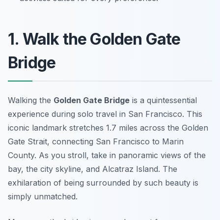
1. Walk the Golden Gate
Bridge
Walking the
Golden Gate Bridge
is a quintessential
experience during solo travel in San Francisco. This
iconic landmark stretches 1.7 miles across the Golden
Gate Strait, connecting San Francisco to Marin
County. As you stroll, take in panoramic views of the
bay, the city skyline, and Alcatraz Island. The
exhilaration of being surrounded by such beauty is
simply unmatched.