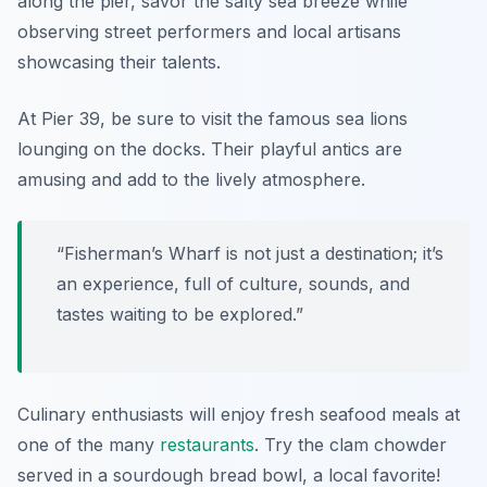
along the pier, savor the salty sea breeze while
observing street performers and local artisans
showcasing their talents.
At Pier 39, be sure to visit the famous sea lions
lounging on the docks. Their playful antics are
amusing and add to the lively atmosphere.
“Fisherman’s Wharf is not just a destination; it’s
an experience, full of culture, sounds, and
tastes waiting to be explored.”
Culinary enthusiasts will enjoy fresh seafood meals at
one of the many
restaurants
. Try the clam chowder
served in a sourdough bread bowl, a local favorite!