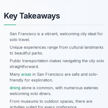
Key Takeaways
San Francisco is a vibrant, welcoming city ideal for
solo travel.
Unique experiences range from cultural landmarks
to beautiful parks.
Public transportation makes navigating the city solo
straightforward.
Many
areas
in San Francisco are safe and solo-
friendly for exploration.
dining
alone is common, with numerous eateries
welcoming solo diners.
From museums to outdoor spaces, there are
activities suited for every preference.