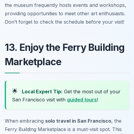
the museum frequently hosts events and workshops,
providing opportunities to meet other art enthusiasts.
Don’t forget to check the schedule before your visit!
13. Enjoy the Ferry Building
Marketplace
🌟
Local Expert Tip:
Get the most out of your
San Francisco visit with
guided tours
!
When embracing
solo travel in San Francisco
, the
Ferry Building Marketplace is a must-visit spot. This