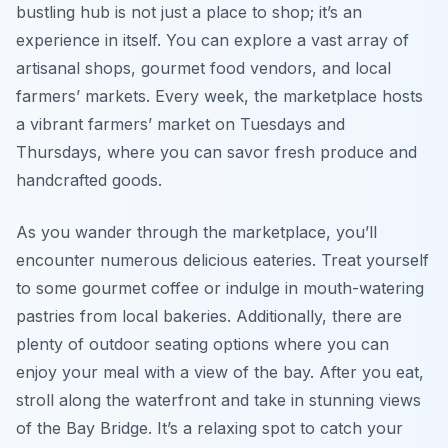
bustling hub is not just a place to shop; it’s an
experience in itself. You can explore a vast array of
artisanal shops, gourmet food vendors, and local
farmers’ markets. Every week, the marketplace hosts
a vibrant farmers’ market on Tuesdays and
Thursdays, where you can savor fresh produce and
handcrafted goods.
As you wander through the marketplace, you’ll
encounter numerous delicious eateries. Treat yourself
to some gourmet coffee or indulge in mouth-watering
pastries from local bakeries. Additionally, there are
plenty of outdoor seating options where you can
enjoy your meal with a view of the bay. After you eat,
stroll along the waterfront and take in stunning views
of the Bay Bridge. It’s a relaxing spot to catch your