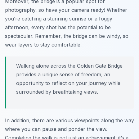
Moreover, the bridge is a popular spot for
photography, so have your camera ready! Whether
you’re catching a stunning sunrise or a foggy
afternoon, every shot has the potential to be
spectacular. Remember, the bridge can be windy, so
wear layers to stay comfortable.
Walking alone across the Golden Gate Bridge
provides a unique sense of freedom, an
opportunity to reflect on your journey while
surrounded by breathtaking views.
In addition, there are various viewpoints along the way
where you can pause and ponder the view.
Completing the walk is not just an achievement; it’s a