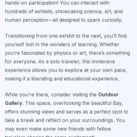
hands-on participation! You can interact with
hundreds of exhibits, showcasing science, art, and
human perception—all designed to spark curiosity.
Transitioning from one exhibit to the next, you’ll find
yourself lost in the wonders of learning. Whether
you’re fascinated by physics or art, there’s something
for everyone. As a solo traveler, this immersive
experience allows you to explore at your own pace,
making it a liberating and educational experience.
While you’re there, consider visiting the
Outdoor
Gallery
. This space, overlooking the beautiful Bay,
offers stunning views and serves as a perfect spot to
take a break and reflect on your surroundings. You
may even make some new friends with fellow