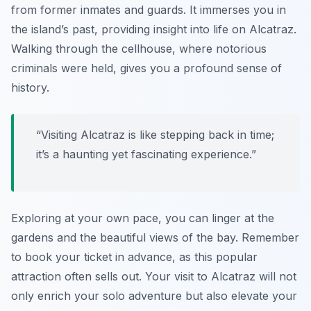
from former inmates and guards. It immerses you in
the island’s past, providing insight into life on Alcatraz.
Walking through the cellhouse, where notorious
criminals were held, gives you a profound sense of
history.
“Visiting Alcatraz is like stepping back in time;
it’s a haunting yet fascinating experience.”
Exploring at your own pace, you can linger at the
gardens and the beautiful views of the bay. Remember
to book your ticket in advance, as this popular
attraction often sells out. Your visit to Alcatraz will not
only enrich your solo adventure but also elevate your