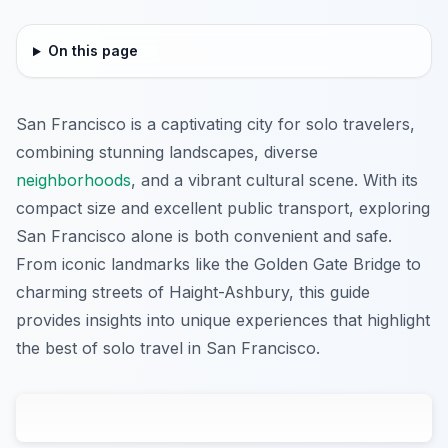
On this page
San Francisco is a captivating city for solo travelers,
combining stunning landscapes, diverse
neighborhoods
, and a vibrant cultural scene. With its
compact size and excellent public transport, exploring
San Francisco alone is both convenient and safe.
From iconic landmarks like the Golden Gate Bridge to
charming streets of Haight-Ashbury, this guide
provides insights into unique experiences that highlight
the best of solo travel in San Francisco.