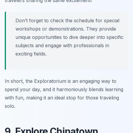
travelers sharing the same excitement!
Don’t forget to check the schedule for special
workshops or demonstrations. They provide
unique opportunities to dive deeper into specific
subjects and engage with professionals in
exciting fields.
In short, the Exploratorium is an engaging way to
spend your day, and it harmoniously blends learning
with fun, making it an ideal stop for those traveling
solo.
9. Explore Chinatown