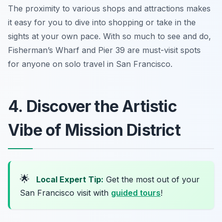
The proximity to various shops and attractions makes
it easy for you to dive into shopping or take in the
sights at your own pace. With so much to see and do,
Fisherman’s Wharf and Pier 39 are must-visit spots
for anyone on solo travel in San Francisco.
4. Discover the Artistic
Vibe of Mission District
🌟
Local Expert Tip:
Get the most out of your
San Francisco visit with
guided tours
!