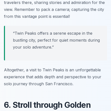
travelers there, sharing stories and admiration for the
view. Remember to pack a camera; capturing the city
from this vantage point is essential!
“Twin Peaks offers a serene escape in the
bustling city, perfect for quiet moments during
your solo adventure.”
Altogether, a visit to Twin Peaks is an unforgettable
experience that adds depth and perspective to your
solo journey through San Francisco.
6. Stroll through Golden