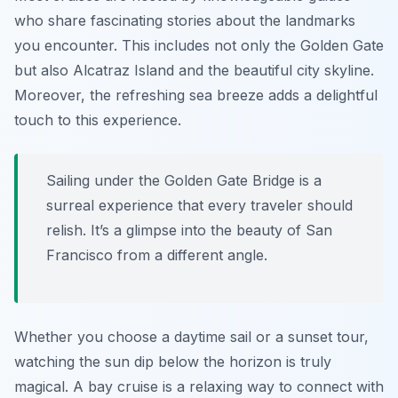
who share fascinating stories about the landmarks
you encounter. This includes not only the Golden Gate
but also Alcatraz Island and the beautiful city skyline.
Moreover, the refreshing sea breeze adds a delightful
touch to this experience.
Sailing under the Golden Gate Bridge is a
surreal experience that every traveler should
relish. It’s a glimpse into the beauty of San
Francisco from a different angle.
Whether you choose a daytime sail or a sunset tour,
watching the sun dip below the horizon is truly
magical. A bay cruise is a relaxing way to connect with