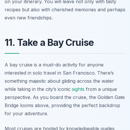
on your itinerary. You will leave not only with tasty
recipes but also with cherished memories and perhaps
even new friendships.
11. Take a Bay Cruise
A bay cruise is a must-do activity for anyone
interested in solo travel in San Francisco. There’s
something majestic about gliding across the water
while taking in the city’s iconic
sights
from a unique
perspective. As you board the cruise, the Golden Gate
Bridge looms above, providing the perfect backdrop
for your adventure.
Most cruises are hosted by knowledgeable guides