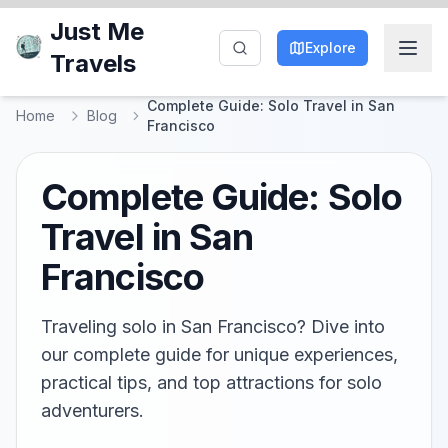
Just Me
Explore
Travels
Complete Guide: Solo Travel in San
Home
Blog
Francisco
Complete Guide: Solo
Travel in San
Francisco
Traveling solo in San Francisco? Dive into
our complete guide for unique experiences,
practical tips, and top attractions for solo
adventurers.