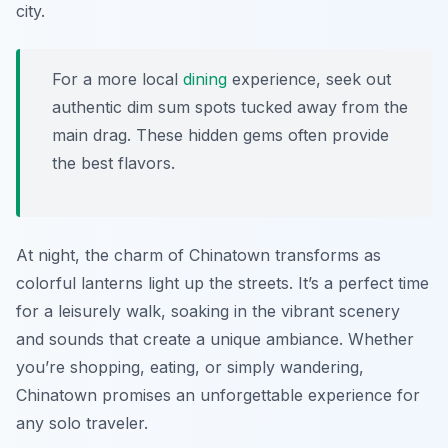
city.
For a more local
dining
experience, seek out
authentic dim sum spots tucked away from the
main drag. These hidden gems often provide
the best flavors.
At night, the charm of Chinatown transforms as
colorful lanterns light up the streets. It’s a perfect time
for a leisurely walk, soaking in the vibrant scenery
and sounds that create a unique ambiance. Whether
you’re shopping, eating, or simply wandering,
Chinatown promises an unforgettable experience for
any solo traveler.