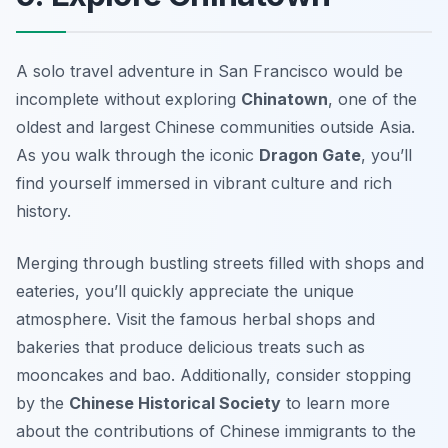
A solo travel adventure in San Francisco would be
incomplete without exploring
Chinatown
, one of the
oldest and largest Chinese communities outside Asia.
As you walk through the iconic
Dragon Gate
, you’ll
find yourself immersed in vibrant culture and rich
history.
Merging through bustling streets filled with shops and
eateries, you’ll quickly appreciate the unique
atmosphere. Visit the famous herbal shops and
bakeries that produce delicious treats such as
mooncakes
and
bao
. Additionally, consider stopping
by the
Chinese Historical Society
to learn more
about the contributions of Chinese immigrants to the