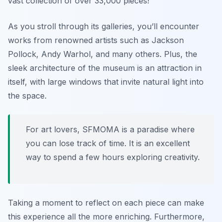
vast collection of over 33,000 pieces!
As you stroll through its galleries, you’ll encounter
works from renowned artists such as Jackson
Pollock, Andy Warhol, and many others. Plus, the
sleek architecture of the museum is an attraction in
itself, with large windows that invite natural light into
the space.
For art lovers, SFMOMA is a paradise where
you can lose track of time. It is an excellent
way to spend a few hours exploring creativity.
Taking a moment to reflect on each piece can make
this experience all the more enriching. Furthermore,