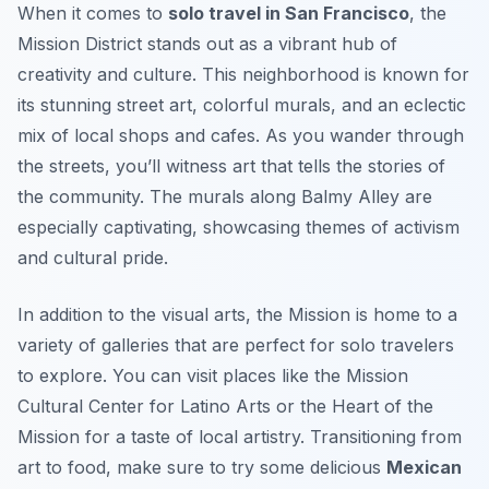
When it comes to
solo travel in San Francisco
, the
Mission District stands out as a vibrant hub of
creativity and culture. This neighborhood is known for
its stunning street art, colorful murals, and an eclectic
mix of local shops and cafes. As you wander through
the streets, you’ll witness art that tells the stories of
the community. The murals along Balmy Alley are
especially captivating, showcasing themes of activism
and cultural pride.
In addition to the visual arts, the Mission is home to a
variety of galleries that are perfect for solo travelers
to explore. You can visit places like the
Mission
Cultural Center for Latino Arts
or the
Heart of the
Mission
for a taste of local artistry. Transitioning from
art to food, make sure to try some delicious
Mexican