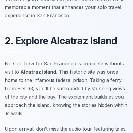
memorable moment that enhances your solo travel
experience in San Francisco.
2. Explore Alcatraz Island
No solo travel in San Francisco is complete without a
visit to
Alcatraz Island
. This historic site was once
home to the infamous federal prison. Taking a ferry
from Pier 33, you’ll be surrounded by stunning views
of the city and the bay. The excitement builds as you
approach the island, knowing the stories hidden within
its walls.
Upon arrival, don’t miss the
audio tour
featuring tales