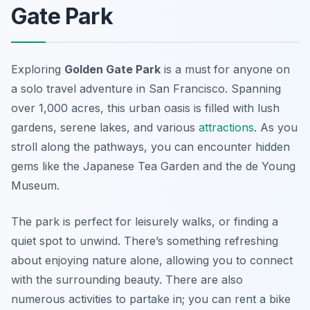
Gate Park
Exploring
Golden Gate Park
is a must for anyone on
a solo travel adventure in San Francisco. Spanning
over 1,000 acres, this urban oasis is filled with lush
gardens, serene lakes, and various
attractions
. As you
stroll along the pathways, you can encounter hidden
gems like the
Japanese Tea Garden
and the
de Young
Museum
.
The park is perfect for leisurely walks, or finding a
quiet spot to unwind. There’s something refreshing
about enjoying nature alone, allowing you to connect
with the surrounding beauty. There are also
numerous activities to partake in; you can rent a bike