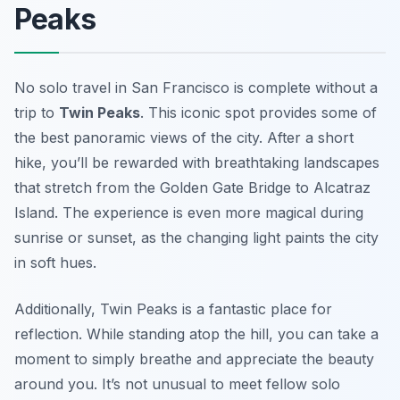
Peaks
No solo travel in San Francisco is complete without a
trip to
Twin Peaks
. This iconic spot provides some of
the best panoramic views of the city. After a short
hike, you’ll be rewarded with breathtaking landscapes
that stretch from the Golden Gate Bridge to Alcatraz
Island. The experience is even more magical during
sunrise or sunset, as the changing light paints the city
in soft hues.
Additionally, Twin Peaks is a fantastic place for
reflection. While standing atop the hill, you can take a
moment to simply breathe and appreciate the beauty
around you. It’s not unusual to meet fellow solo