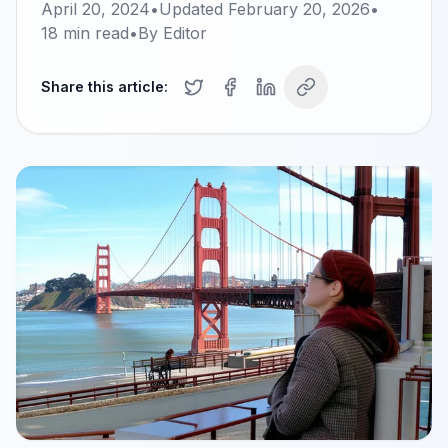
April 20, 2024
•
Updated
February 20, 2026
•
18
min read
•
By
Editor
Share this article: