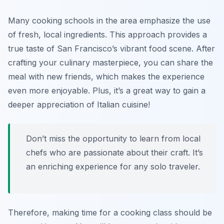
Many cooking schools in the area emphasize the use
of fresh, local ingredients. This approach provides a
true taste of San Francisco’s vibrant food scene. After
crafting your culinary masterpiece, you can share the
meal with new friends, which makes the experience
even more enjoyable. Plus, it’s a great way to gain a
deeper appreciation of Italian cuisine!
Don’t miss the opportunity to learn from local
chefs who are passionate about their craft. It’s
an enriching experience for any solo traveler.
Therefore, making time for a cooking class should be