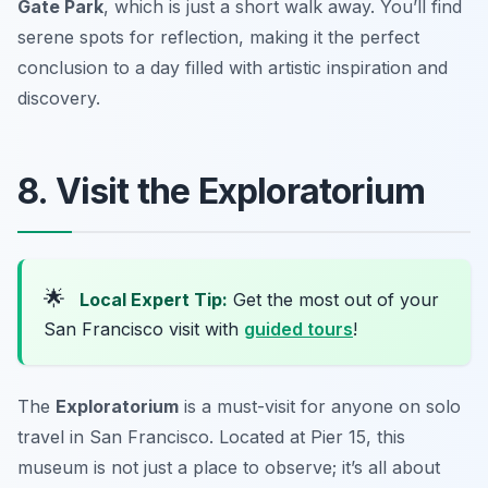
Gate Park
, which is just a short walk away. You’ll find
serene spots for reflection, making it the perfect
conclusion to a day filled with artistic inspiration and
discovery.
8. Visit the Exploratorium
🌟
Local Expert Tip:
Get the most out of your
San Francisco visit with
guided tours
!
The
Exploratorium
is a must-visit for anyone on solo
travel in San Francisco. Located at Pier 15, this
museum is not just a place to observe; it’s all about