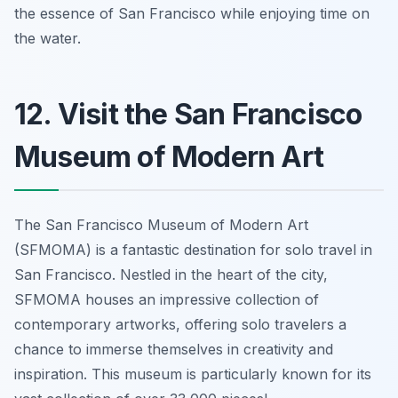
the essence of San Francisco while enjoying time on
the water.
12. Visit the San Francisco
Museum of Modern Art
The San Francisco Museum of Modern Art
(SFMOMA) is a fantastic destination for solo travel in
San Francisco. Nestled in the heart of the city,
SFMOMA houses an impressive collection of
contemporary artworks, offering solo travelers a
chance to immerse themselves in creativity and
inspiration. This museum is particularly known for its