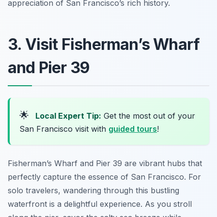
appreciation of San Francisco’s rich history.
3. Visit Fisherman’s Wharf
and Pier 39
🌟
Local Expert Tip:
Get the most out of your
San Francisco visit with
guided tours
!
Fisherman’s Wharf and Pier 39 are vibrant hubs that
perfectly capture the essence of San Francisco. For
solo travelers, wandering through this bustling
waterfront is a delightful experience. As you stroll