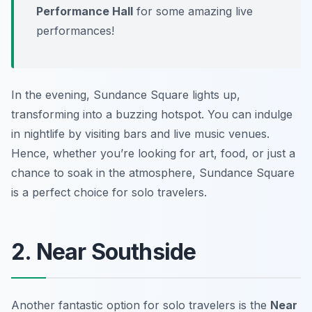
Performance Hall
for some amazing live
performances!
In the evening, Sundance Square lights up,
transforming into a buzzing hotspot. You can indulge
in nightlife by visiting bars and live music venues.
Hence, whether you’re looking for art, food, or just a
chance to soak in the atmosphere, Sundance Square
is a perfect choice for solo travelers.
2. Near Southside
Another fantastic option for solo travelers is the
Near