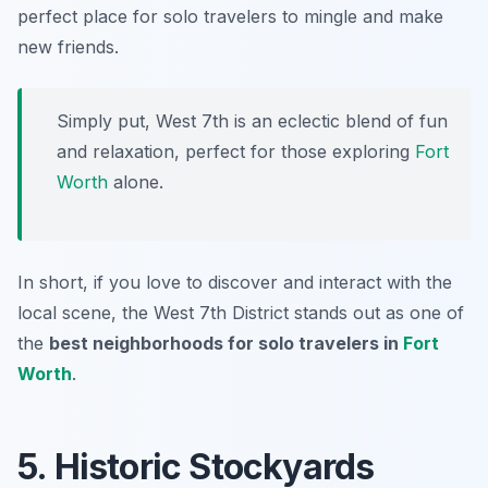
perfect place for solo travelers to mingle and make
new friends.
Simply put, West 7th is an eclectic blend of fun
and relaxation, perfect for those exploring
Fort
Worth
alone.
In short, if you love to discover and interact with the
local scene, the West 7th District stands out as one of
the
best neighborhoods for solo travelers in
Fort
Worth
.
5. Historic Stockyards