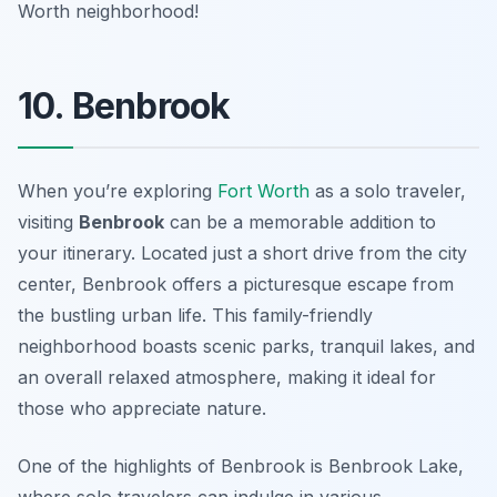
Worth neighborhood!
10. Benbrook
When you’re exploring
Fort Worth
as a solo traveler,
visiting
Benbrook
can be a memorable addition to
your itinerary. Located just a short drive from the city
center, Benbrook offers a picturesque escape from
the bustling urban life. This family-friendly
neighborhood boasts scenic parks, tranquil lakes, and
an overall relaxed atmosphere, making it ideal for
those who appreciate nature.
One of the highlights of Benbrook is
Benbrook Lake
,