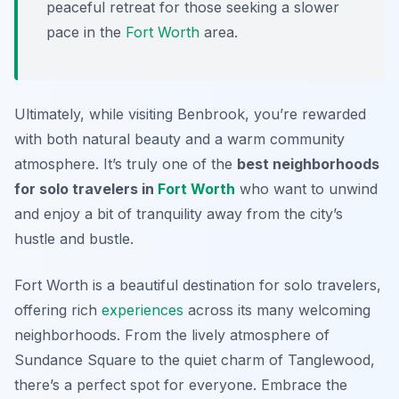
peaceful retreat for those seeking a slower
pace in the
Fort Worth
area.
Ultimately, while visiting Benbrook, you’re rewarded
with both natural beauty and a warm community
atmosphere. It’s truly one of the
best neighborhoods
for solo travelers in
Fort Worth
who want to unwind
and enjoy a bit of tranquility away from the city’s
hustle and bustle.
Fort Worth is a beautiful destination for solo travelers,
offering rich
experiences
across its many welcoming
neighborhoods. From the lively atmosphere of
Sundance Square to the quiet charm of Tanglewood,
there’s a perfect spot for everyone. Embrace the