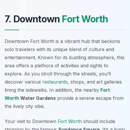
7. Downtown
Fort Worth
Downtown Fort Worth is a vibrant hub that beckons
solo travelers with its unique blend of culture and
entertainment. Known for its bustling atmosphere, this
area offers a plethora of activities and sights to
explore. As you stroll through the streets, you’ll
discover various
restaurants
, shops, and art galleries
lining the sidewalks. In addition, the nearby
Fort
Worth
Water Gardens
provide a serene escape from
the lively city vibe.
Your visit to Downtown
Fort Worth
should include
stopping by the famous
Sundance Square
. It’s a lively