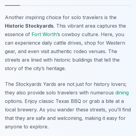
Another inspiring choice for solo travelers is the
Historic Stockyards
. This vibrant area captures the
essence of
Fort Worth
’s cowboy culture. Here, you
can experience daily cattle drives, shop for Western
gear, and even visit authentic rodeo venues. The
streets are lined with historic buildings that tell the
story of the city’s heritage.
The Stockyards Yards are not just for history lovers;
they also provide solo travelers with numerous
dining
options. Enjoy classic Texas BBQ or grab a bite at a
local brewery. As you wander these streets, you’ll find
that they are safe and welcoming, making it easy for
anyone to explore.