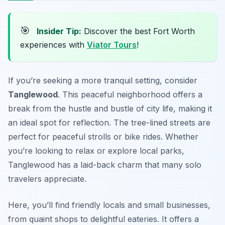
🎯
Insider Tip:
Discover the best Fort Worth
experiences with
Viator Tours
!
If you’re seeking a more tranquil setting, consider
Tanglewood
. This peaceful neighborhood offers a
break from the hustle and bustle of city life, making it
an ideal spot for reflection. The tree-lined streets are
perfect for peaceful strolls or bike rides. Whether
you’re looking to relax or explore local parks,
Tanglewood has a laid-back charm that many solo
travelers appreciate.
Here, you’ll find friendly locals and small businesses,
from quaint shops to delightful eateries. It offers a