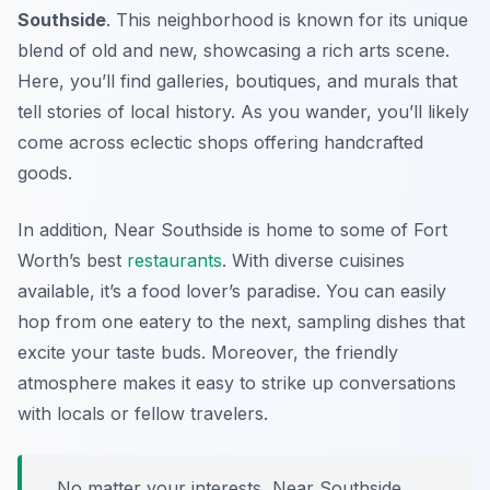
Southside
. This neighborhood is known for its unique
blend of old and new, showcasing a rich arts scene.
Here, you’ll find galleries, boutiques, and murals that
tell stories of local history. As you wander, you’ll likely
come across eclectic shops offering handcrafted
goods.
In addition, Near Southside is home to some of Fort
Worth’s best
restaurants
. With diverse cuisines
available, it’s a food lover’s paradise. You can easily
hop from one eatery to the next, sampling dishes that
excite your taste buds. Moreover, the friendly
atmosphere makes it easy to strike up conversations
with locals or fellow travelers.
No matter your interests, Near Southside