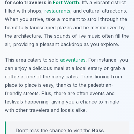
for solo travelers in
Fort Worth
. It’s a vibrant district
filled with shops,
restaurants
, and cultural attractions.
When you arrive, take a moment to stroll through the
beautifully landscaped plazas and be mesmerized by
the architecture. The sounds of live music often fill the
air, providing a pleasant backdrop as you explore.
This area caters to solo
adventures
. For instance, you
can enjoy a delicious meal at a local eatery or grab a
coffee at one of the many cafes. Transitioning from
place to place is easy, thanks to the pedestrian-
friendly streets. Plus, there are often events and
festivals happening, giving you a chance to mingle
with other travelers and locals alike.
Don’t miss the chance to visit the
Bass