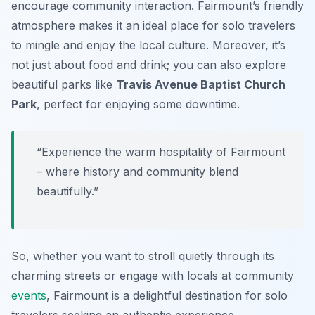
encourage community interaction. Fairmount’s friendly
atmosphere makes it an ideal place for solo travelers
to mingle and enjoy the local culture. Moreover, it’s
not just about food and drink; you can also explore
beautiful parks like
Travis Avenue Baptist Church
Park
, perfect for enjoying some downtime.
“Experience the warm hospitality of Fairmount
– where history and community blend
beautifully.”
So, whether you want to stroll quietly through its
charming streets or engage with locals at community
events
, Fairmount is a delightful destination for solo