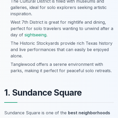
The Cultural District is filled with museums and
galleries, ideal for solo explorers seeking artistic
inspiration.
West 7th District is great for nightlife and dining,
perfect for solo travelers wanting to unwind after a
day of
sightseeing
.
The Historic Stockyards provide rich Texas history
and live performances that can easily be enjoyed
alone.
Tanglewood offers a serene environment with
parks, making it perfect for peaceful solo retreats.
1. Sundance Square
Sundance Square is one of the
best neighborhoods