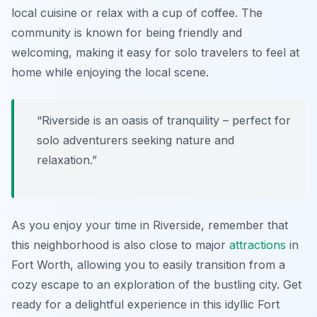
local cuisine or relax with a cup of coffee. The
community is known for being friendly and
welcoming, making it easy for solo travelers to feel at
home while enjoying the local scene.
“Riverside is an oasis of tranquility – perfect for
solo adventurers seeking nature and
relaxation.”
As you enjoy your time in Riverside, remember that
this neighborhood is also close to major
attractions
in
Fort Worth, allowing you to easily transition from a
cozy escape to an exploration of the bustling city. Get
ready for a delightful experience in this idyllic Fort