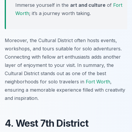
Immerse yourself in the
art and culture
of
Fort
Worth
; it’s a journey worth taking.
Moreover, the Cultural District often hosts events,
workshops, and tours suitable for solo adventurers.
Connecting with fellow art enthusiasts adds another
layer of enjoyment to your visit. In summary, the
Cultural District stands out as one of the best
neighborhoods for solo travelers in
Fort Worth
,
ensuring a memorable experience filled with creativity
and inspiration.
4. West 7th District