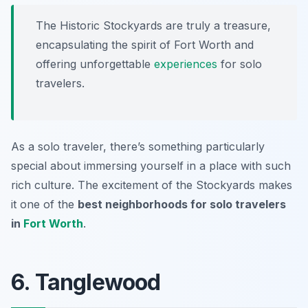
The Historic Stockyards are truly a treasure,
encapsulating the spirit of Fort Worth and
offering unforgettable
experiences
for solo
travelers.
As a solo traveler, there’s something particularly
special about immersing yourself in a place with such
rich culture. The excitement of the Stockyards makes
it one of the
best neighborhoods for solo travelers
in
Fort Worth
.
6. Tanglewood