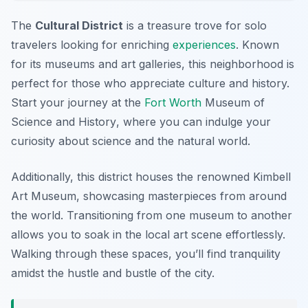
The
Cultural District
is a treasure trove for solo
travelers looking for enriching
experiences
. Known
for its museums and art galleries, this neighborhood is
perfect for those who appreciate culture and history.
Start your journey at the
Fort Worth
Museum of
Science and History
, where you can indulge your
curiosity about science and the natural world.
Additionally, this district houses the renowned
Kimbell
Art Museum
, showcasing masterpieces from around
the world. Transitioning from one museum to another
allows you to soak in the local art scene effortlessly.
Walking through these spaces, you’ll find tranquility
amidst the hustle and bustle of the city.