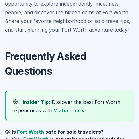
opportunity to explore independently, meet new
people, and discover the hidden gems of Fort Worth.
Share your favorite neighborhood or solo travel tips,
and start planning your Fort Worth adventure today!
Frequently Asked
Questions
🎯
Insider Tip:
Discover the best Fort Worth
experiences with
Viator Tours
!
Q: Is
Fort Worth
safe for solo travelers?