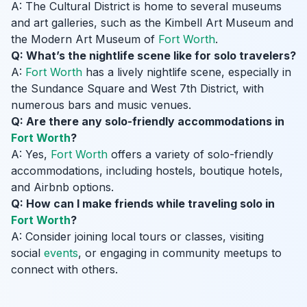
A: The Cultural District is home to several museums
and art galleries, such as the Kimbell Art Museum and
the Modern Art Museum of
Fort Worth
.
Q: What’s the nightlife scene like for solo travelers?
A:
Fort Worth
has a lively nightlife scene, especially in
the Sundance Square and West 7th District, with
numerous bars and music venues.
Q: Are there any solo-friendly accommodations in
Fort Worth
?
A: Yes,
Fort Worth
offers a variety of solo-friendly
accommodations, including hostels, boutique hotels,
and Airbnb options.
Q: How can I make friends while traveling solo in
Fort Worth
?
A: Consider joining local tours or classes, visiting
social
events
, or engaging in community meetups to
connect with others.