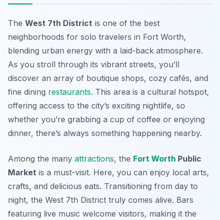
The
West 7th District
is one of the
best
neighborhoods for solo travelers
in Fort Worth,
blending urban energy with a laid-back atmosphere.
As you stroll through its vibrant streets, you’ll
discover an array of boutique shops, cozy cafés, and
fine dining
restaurants
. This area is a cultural hotspot,
offering access to the city’s exciting nightlife, so
whether you’re grabbing a cup of coffee or enjoying
dinner, there’s always something happening nearby.
Among the many
attractions
, the
Fort Worth
Public
Market
is a must-visit. Here, you can enjoy local arts,
crafts, and delicious eats. Transitioning from day to
night, the West 7th District truly comes alive. Bars
featuring live music welcome visitors, making it the