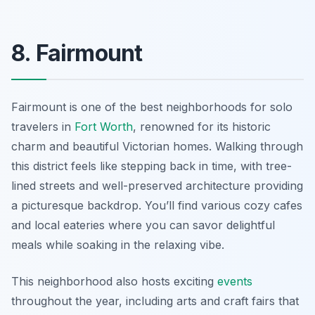
8. Fairmount
Fairmount is one of the best neighborhoods for solo
travelers in
Fort Worth
, renowned for its historic
charm and beautiful Victorian homes. Walking through
this district feels like stepping back in time, with tree-
lined streets and well-preserved architecture providing
a picturesque backdrop. You’ll find various cozy cafes
and local eateries where you can savor delightful
meals while soaking in the relaxing vibe.
This neighborhood also hosts exciting
events
throughout the year, including arts and craft fairs that