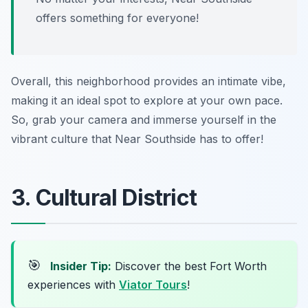
offers something for everyone!
Overall, this neighborhood provides an intimate vibe,
making it an ideal spot to explore at your own pace.
So, grab your camera and immerse yourself in the
vibrant culture that Near Southside has to offer!
3. Cultural District
🎯
Insider Tip:
Discover the best Fort Worth
experiences with
Viator Tours
!