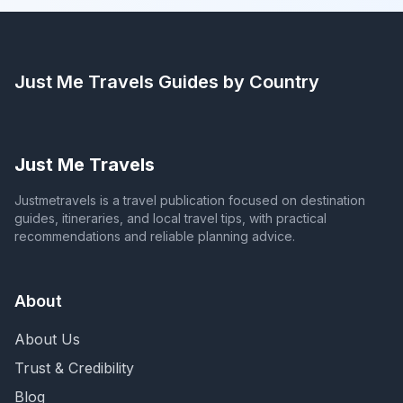
Just Me Travels
Guides by Country
Just Me Travels
Justmetravels is a travel publication focused on destination
guides, itineraries, and local travel tips, with practical
recommendations and reliable planning advice.
About
About Us
Trust & Credibility
Blog