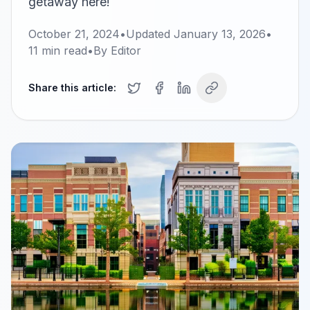
getaway here!
October 21, 2024
•
Updated
January 13, 2026
•
11
min read
•
By
Editor
Share this article: