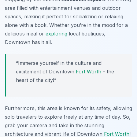
area filled with entertainment venues and outdoor
spaces, making it perfect for socializing or relaxing
alone with a book. Whether you’re in the mood for a
delicious meal or
exploring
local boutiques,
Downtown has it all.
“Immerse yourself in the culture and
excitement of Downtown
Fort Worth
– the
heart of the city!”
Furthermore, this area is known for its safety, allowing
solo travelers to explore freely at any time of day. So,
grab your camera and take in the stunning
architecture and vibrant life of Downtown
Fort Worth
!