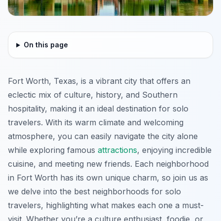
On this page
Fort Worth, Texas, is a vibrant city that offers an
eclectic mix of culture, history, and Southern
hospitality, making it an ideal destination for solo
travelers. With its warm climate and welcoming
atmosphere, you can easily navigate the city alone
while exploring famous
attractions
, enjoying incredible
cuisine, and meeting new friends. Each neighborhood
in Fort Worth has its own unique charm, so join us as
we delve into the best neighborhoods for solo
travelers, highlighting what makes each one a must-
visit. Whether you’re a culture enthusiast, foodie, or