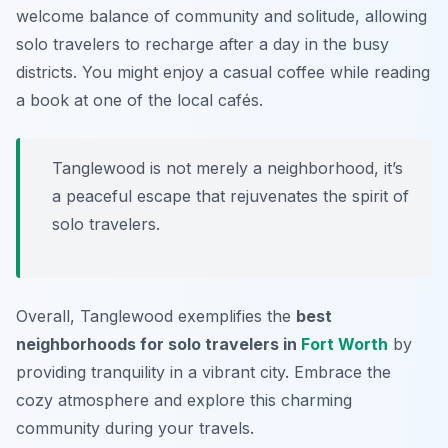
welcome balance of community and solitude, allowing
solo travelers to recharge after a day in the busy
districts. You might enjoy a casual coffee while reading
a book at one of the local cafés.
Tanglewood is not merely a neighborhood, it’s
a peaceful escape that rejuvenates the spirit of
solo travelers.
Overall, Tanglewood exemplifies the
best
neighborhoods for solo travelers in
Fort Worth
by
providing tranquility in a vibrant city. Embrace the
cozy atmosphere and explore this charming
community during your travels.