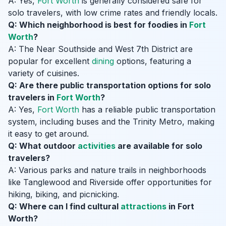
A: Yes,
Fort Worth
is generally considered safe for
solo travelers, with low crime rates and friendly locals.
Q: Which neighborhood is best for foodies in
Fort
Worth
?
A: The Near Southside and West 7th District are
popular for excellent
dining
options, featuring a
variety of cuisines.
Q: Are there public transportation options for solo
travelers in
Fort Worth
?
A: Yes,
Fort Worth
has a reliable public transportation
system, including buses and the Trinity Metro, making
it easy to get around.
Q: What outdoor
activities
are available for solo
travelers?
A: Various parks and nature trails in neighborhoods
like Tanglewood and Riverside offer opportunities for
hiking, biking, and picnicking.
Q: Where can I find cultural
attractions
in Fort
Worth?