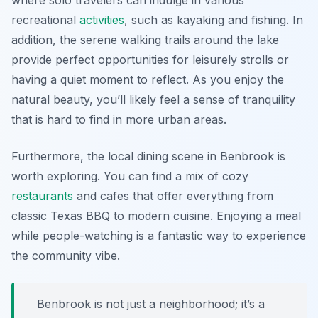
where solo travelers can indulge in various
recreational
activities
, such as kayaking and fishing. In
addition, the serene walking trails around the lake
provide perfect opportunities for leisurely strolls or
having a quiet moment to reflect. As you enjoy the
natural beauty, you’ll likely feel a sense of tranquility
that is hard to find in more urban areas.
Furthermore, the local dining scene in Benbrook is
worth exploring. You can find a mix of cozy
restaurants
and cafes that offer everything from
classic Texas BBQ to modern cuisine. Enjoying a meal
while people-watching is a fantastic way to experience
the community vibe.
Benbrook is not just a neighborhood; it’s a