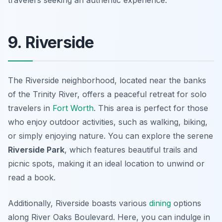
travelers seeking an authentic experience.
9. Riverside
The Riverside neighborhood, located near the banks
of the Trinity River, offers a peaceful retreat for solo
travelers in
Fort Worth
. This area is perfect for those
who enjoy outdoor activities, such as walking, biking,
or simply enjoying nature. You can explore the serene
Riverside Park
, which features beautiful trails and
picnic spots, making it an ideal location to unwind or
read a book.
Additionally, Riverside boasts various
dining
options
along River Oaks Boulevard. Here, you can indulge in