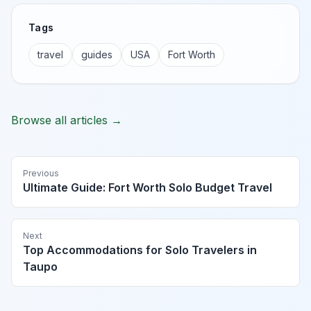
Tags
travel
guides
USA
Fort Worth
Browse all articles →
Previous
Ultimate Guide: Fort Worth Solo Budget Travel
Next
Top Accommodations for Solo Travelers in
Taupo