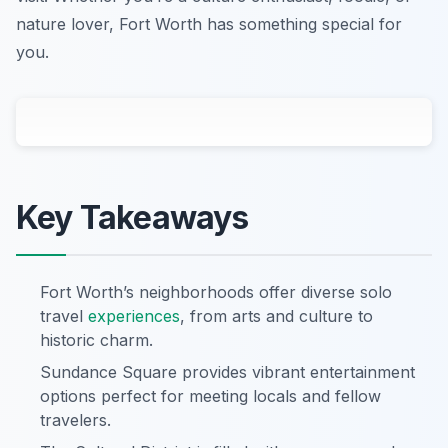
nature lover, Fort Worth has something special for
you.
Key Takeaways
Fort Worth’s neighborhoods offer diverse solo
travel
experiences
, from arts and culture to
historic charm.
Sundance Square provides vibrant entertainment
options perfect for meeting locals and fellow
travelers.