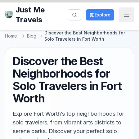
Just Me
Explore
Travels
Discover the Best Neighborhoods for
Home
Blog
Solo Travelers in Fort Worth
Discover the Best
Neighborhoods for
Solo Travelers in Fort
Worth
Explore Fort Worth’s top neighborhoods for
solo travelers, from vibrant arts districts to
serene parks. Discover your perfect solo