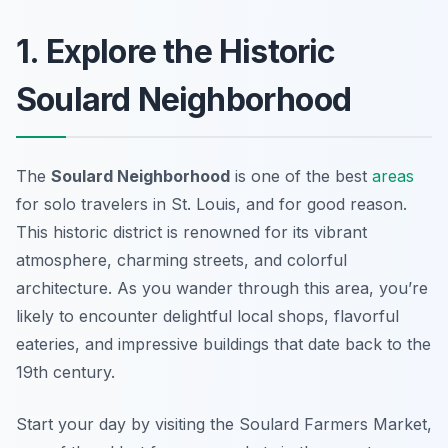
1. Explore the Historic
Soulard Neighborhood
The
Soulard Neighborhood
is one of the best
areas
for solo travelers in St. Louis, and for good reason.
This historic district is renowned for its vibrant
atmosphere, charming streets, and colorful
architecture. As you wander through this area, you’re
likely to encounter delightful local shops, flavorful
eateries, and impressive buildings that date back to the
19th century.
Start your day by visiting the
Soulard Farmers Market
,