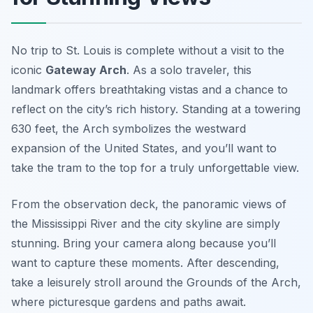
No trip to St. Louis is complete without a visit to the
iconic
Gateway Arch
. As a solo traveler, this
landmark offers breathtaking vistas and a chance to
reflect on the city’s rich history. Standing at a towering
630 feet, the Arch symbolizes the westward
expansion of the United States, and you’ll want to
take the tram to the top for a truly unforgettable view.
From the observation deck, the panoramic views of
the Mississippi River and the city skyline are simply
stunning. Bring your camera along because you’ll
want to capture these moments. After descending,
take a leisurely stroll around the Grounds of the Arch,
where picturesque gardens and paths await.