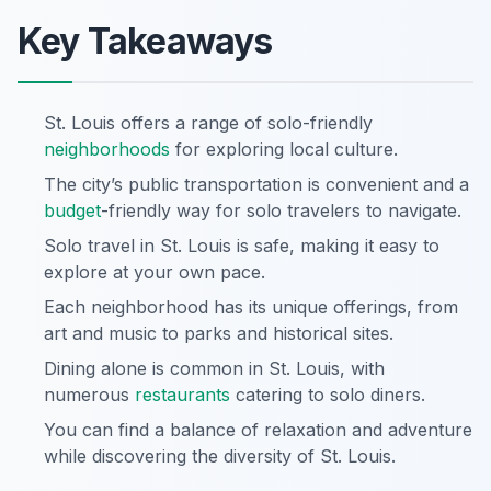
Key Takeaways
St. Louis offers a range of solo-friendly
neighborhoods
for exploring local culture.
The city’s public transportation is convenient and a
budget
-friendly way for solo travelers to navigate.
Solo travel in St. Louis is safe, making it easy to
explore at your own pace.
Each neighborhood has its unique offerings, from
art and music to parks and historical sites.
Dining alone is common in St. Louis, with
numerous
restaurants
catering to solo diners.
You can find a balance of relaxation and adventure
while discovering the diversity of St. Louis.