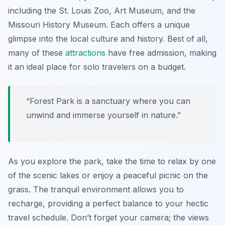
including the
St. Louis Zoo
,
Art Museum
, and the
Missouri History Museum
. Each offers a unique
glimpse into the local culture and history. Best of all,
many of these
attractions
have free admission, making
it an ideal place for solo travelers on a budget.
“Forest Park is a sanctuary where you can
unwind and immerse yourself in nature.”
As you explore the park, take the time to relax by one
of the scenic lakes or enjoy a peaceful picnic on the
grass. The tranquil environment allows you to
recharge, providing a perfect balance to your hectic
travel schedule. Don’t forget your camera; the views