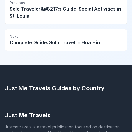
Previous
Solo Traveler&#8217;s Guide: Social Activities in
St. Louis
Next
Complete Guide: Solo Travel in Hua Hin
Just Me Travels
Guides by Country
Just Me Travels
Justmetravels is a travel publication focused on destination