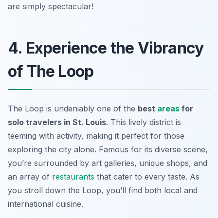
are simply spectacular!
4. Experience the Vibrancy
of The Loop
The Loop is undeniably one of the
best
areas
for
solo travelers in St. Louis
. This lively district is
teeming with activity, making it perfect for those
exploring the city alone. Famous for its diverse scene,
you’re surrounded by art galleries, unique shops, and
an array of
restaurants
that cater to every taste. As
you stroll down the Loop, you’ll find both local and
international cuisine.