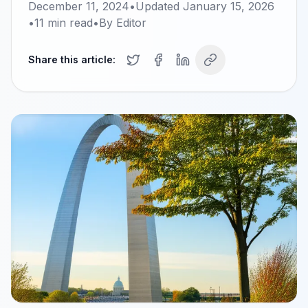
December 11, 2024
•
Updated
January 15, 2026
•
11
min read
•
By
Editor
Share this article: