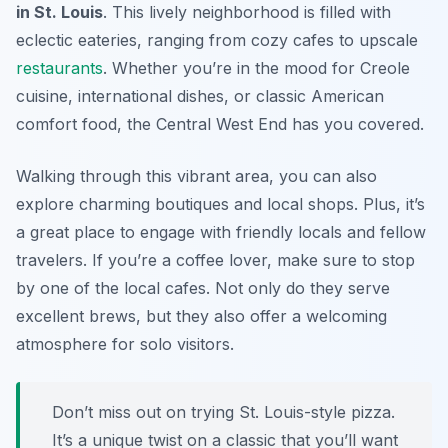
in St. Louis
. This lively neighborhood is filled with
eclectic eateries, ranging from cozy cafes to upscale
restaurants
. Whether you’re in the mood for Creole
cuisine, international dishes, or classic American
comfort food, the Central West End has you covered.
Walking through this vibrant area, you can also
explore charming boutiques and local shops. Plus, it’s
a great place to engage with friendly locals and fellow
travelers. If you’re a coffee lover, make sure to stop
by one of the local cafes. Not only do they serve
excellent brews, but they also offer a welcoming
atmosphere for solo visitors.
Don’t miss out on trying St. Louis-style pizza.
It’s a unique twist on a classic that you’ll want