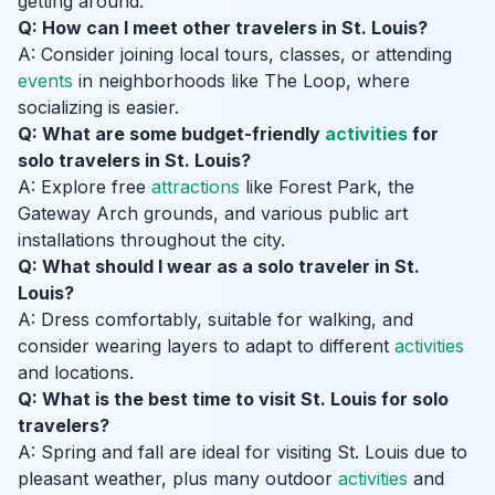
getting around.
Q: How can I meet other travelers in St. Louis?
A: Consider joining local tours, classes, or attending
events
in neighborhoods like The Loop, where
socializing is easier.
Q: What are some budget-friendly
activities
for
solo travelers in St. Louis?
A: Explore free
attractions
like Forest Park, the
Gateway Arch grounds, and various public art
installations throughout the city.
Q: What should I wear as a solo traveler in St.
Louis?
A: Dress comfortably, suitable for walking, and
consider wearing layers to adapt to different
activities
and locations.
Q: What is the best time to visit St. Louis for solo
travelers?
A: Spring and fall are ideal for visiting St. Louis due to
pleasant weather, plus many outdoor
activities
and