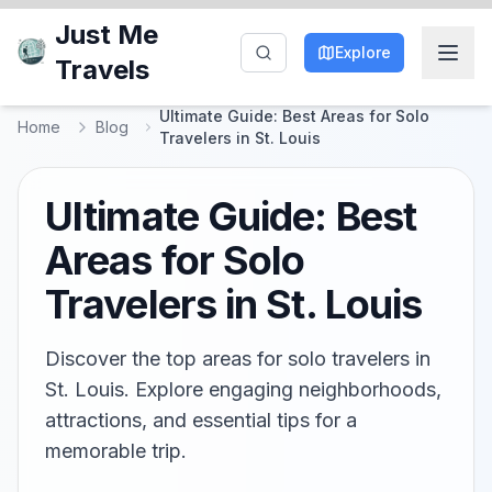
Just Me
Explore
Travels
Ultimate Guide: Best Areas for Solo
Home
Blog
Travelers in St. Louis
Ultimate Guide: Best
Areas for Solo
Travelers in St. Louis
Discover the top areas for solo travelers in
St. Louis. Explore engaging neighborhoods,
attractions, and essential tips for a
memorable trip.