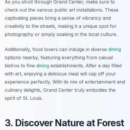
As you stroll through Grand Center, make sure to
check out the various public art installations. These
captivating pieces bring a sense of vibrancy and
creativity to the streets, making it a unique spot for
photography or simply soaking in the local culture.
Additionally, food lovers can indulge in diverse
dining
options nearby, featuring everything from casual
bistros to fine
dining
establishments. After a day filled
with art, enjoying a delicious meal will cap off your
experience perfectly. With its mix of entertainment and
culinary delights, Grand Center truly embodies the
spirit of St. Louis.
3. Discover Nature at Forest