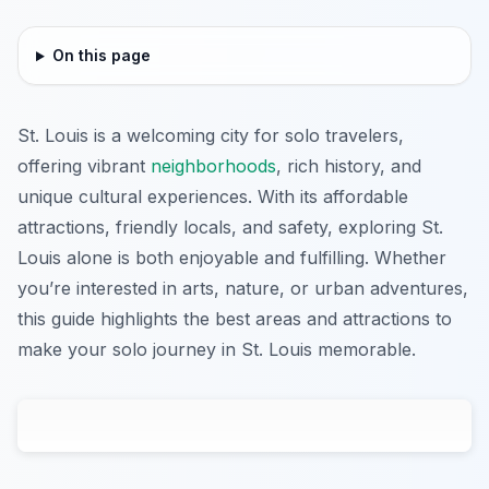
On this page
St. Louis is a welcoming city for solo travelers,
offering vibrant
neighborhoods
, rich history, and
unique cultural experiences. With its affordable
attractions, friendly locals, and safety, exploring St.
Louis alone is both enjoyable and fulfilling. Whether
you’re interested in arts, nature, or urban adventures,
this guide highlights the best areas and attractions to
make your solo journey in St. Louis memorable.