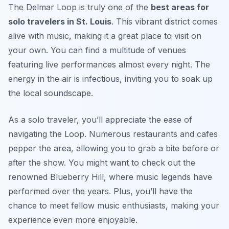
The Delmar Loop is truly one of the
best areas for
solo travelers in St. Louis
. This vibrant district comes
alive with music, making it a great place to visit on
your own. You can find a multitude of venues
featuring live performances almost every night. The
energy in the air is infectious, inviting you to soak up
the local soundscape.
As a solo traveler, you’ll appreciate the ease of
navigating the Loop. Numerous restaurants and cafes
pepper the area, allowing you to grab a bite before or
after the show. You might want to check out the
renowned
Blueberry Hill
, where music legends have
performed over the years. Plus, you’ll have the
chance to meet fellow music enthusiasts, making your
experience even more enjoyable.