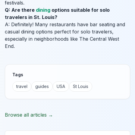
festivals.
Q: Are there
dining
options suitable for solo
travelers in St. Louis?
A: Definitely! Many restaurants have bar seating and
casual dining options perfect for solo travelers,
especially in neighborhoods like The Central West
End.
Tags
travel
guides
USA
St Louis
Browse all articles →