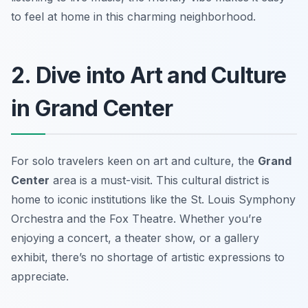
to feel at home in this charming neighborhood.
2. Dive into Art and Culture
in Grand Center
For solo travelers keen on art and culture, the
Grand
Center
area is a must-visit. This cultural district is
home to iconic institutions like the
St. Louis Symphony
Orchestra
and the
Fox Theatre
. Whether you’re
enjoying a concert, a theater show, or a gallery
exhibit, there’s no shortage of artistic expressions to
appreciate.