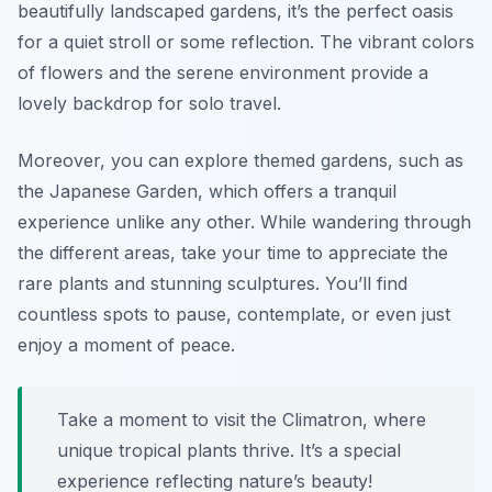
beautifully landscaped gardens, it’s the perfect oasis
for a quiet stroll or some reflection. The vibrant colors
of flowers and the serene environment provide a
lovely backdrop for solo travel.
Moreover, you can explore themed gardens, such as
the Japanese Garden, which offers a tranquil
experience unlike any other. While wandering through
the different areas, take your time to appreciate the
rare plants and stunning sculptures. You’ll find
countless spots to pause, contemplate, or even just
enjoy a moment of peace.
Take a moment to visit the Climatron, where
unique tropical plants thrive. It’s a special
experience reflecting nature’s beauty!