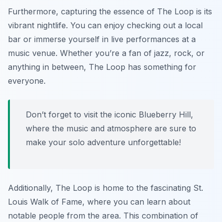
Furthermore, capturing the essence of The Loop is its
vibrant nightlife. You can enjoy checking out a local
bar or immerse yourself in live performances at a
music venue. Whether you’re a fan of jazz, rock, or
anything in between, The Loop has something for
everyone.
Don’t forget to visit the iconic Blueberry Hill,
where the music and atmosphere are sure to
make your solo adventure unforgettable!
Additionally, The Loop is home to the fascinating St.
Louis Walk of Fame, where you can learn about
notable people from the area. This combination of