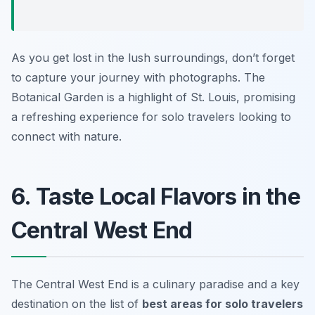
As you get lost in the lush surroundings, don’t forget
to capture your journey with photographs. The
Botanical Garden is a highlight of St. Louis, promising
a refreshing experience for solo travelers looking to
connect with nature.
6. Taste Local Flavors in the
Central West End
The Central West End is a culinary paradise and a key
destination on the list of
best areas for solo travelers