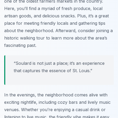
one of the oldest farmers markets in the country.
Here, you’ll find a myriad of fresh produce, local
artisan goods, and delicious snacks. Plus, it’s a great
place for meeting friendly locals and gathering tips
about the neighborhood. Afterward, consider joining a
historic walking tour to learn more about the area’s
fascinating past.
“Soulard is not just a place; it’s an experience
that captures the essence of St. Louis.”
In the evenings, the neighborhood comes alive with
exciting nightlife, including cozy bars and lively music
venues. Whether you’re enjoying a casual drink or
listening to live music, the friendly vibe makes it easy