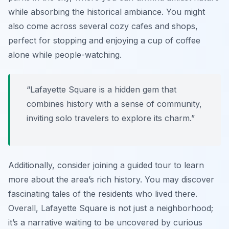
while absorbing the historical ambiance. You might
also come across several cozy cafes and shops,
perfect for stopping and enjoying a cup of coffee
alone while people-watching.
“Lafayette Square is a hidden gem that
combines history with a sense of community,
inviting solo travelers to explore its charm.”
Additionally, consider joining a guided tour to learn
more about the area’s rich history. You may discover
fascinating tales of the residents who lived there.
Overall, Lafayette Square is not just a neighborhood;
it’s a narrative waiting to be uncovered by curious