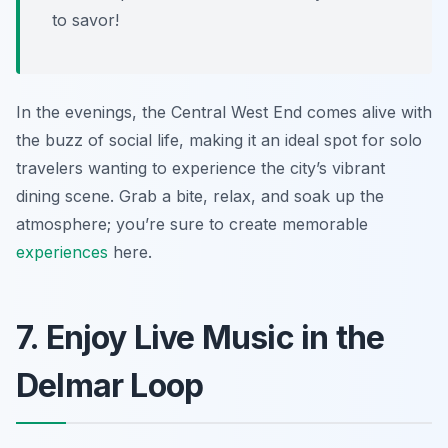
to savor!
In the evenings, the Central West End comes alive with
the buzz of social life, making it an ideal spot for solo
travelers wanting to experience the city’s vibrant
dining scene. Grab a bite, relax, and soak up the
atmosphere; you’re sure to create memorable
experiences
here.
7. Enjoy Live Music in the
Delmar Loop