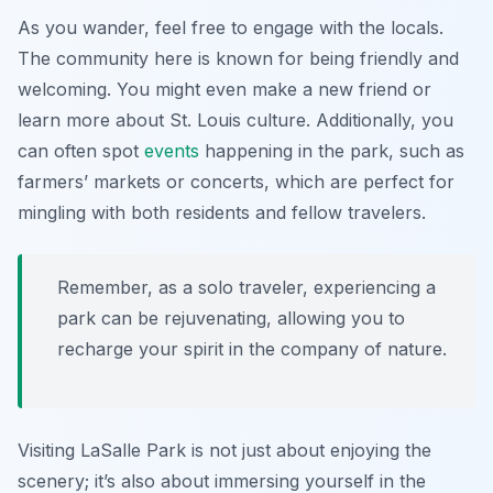
As you wander, feel free to engage with the locals.
The community here is known for being friendly and
welcoming. You might even make a new friend or
learn more about St. Louis culture. Additionally, you
can often spot
events
happening in the park, such as
farmers’ markets or concerts, which are perfect for
mingling with both residents and fellow travelers.
Remember, as a solo traveler, experiencing a
park can be rejuvenating, allowing you to
recharge your spirit in the company of nature.
Visiting LaSalle Park is not just about enjoying the
scenery; it’s also about immersing yourself in the