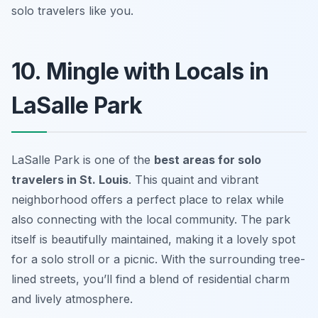
solo travelers like you.
10. Mingle with Locals in
LaSalle Park
LaSalle Park is one of the
best areas for solo
travelers in St. Louis
. This quaint and vibrant
neighborhood offers a perfect place to relax while
also connecting with the local community. The park
itself is beautifully maintained, making it a lovely spot
for a solo stroll or a picnic. With the surrounding tree-
lined streets, you’ll find a blend of residential charm
and lively atmosphere.