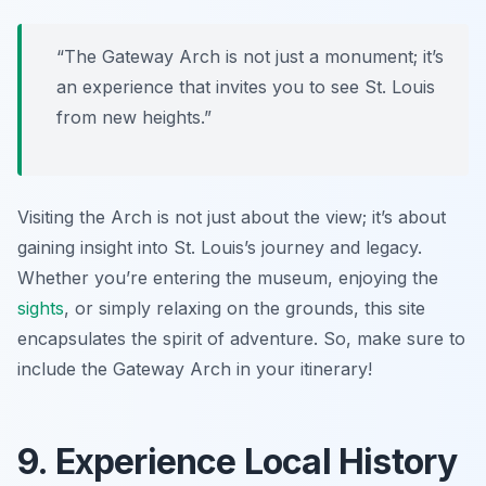
“The Gateway Arch is not just a monument; it’s
an experience that invites you to see St. Louis
from new heights.”
Visiting the Arch is not just about the view; it’s about
gaining insight into St. Louis’s journey and legacy.
Whether you’re entering the museum, enjoying the
sights
, or simply relaxing on the grounds, this site
encapsulates the spirit of adventure. So, make sure to
include the Gateway Arch in your itinerary!
9. Experience Local History