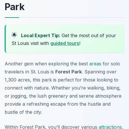
Park
🌟
Local Expert Tip:
Get the most out of your
St Louis visit with
guided tours
!
Another gem when exploring the best
areas
for solo
travelers in St. Louis is
Forest Park
. Spanning over
1,300 acres, this park is perfect for those looking to
connect with nature. Whether you’re walking, biking,
or jogging, the lush greenery and serene atmosphere
provide a refreshing escape from the hustle and
bustle of the city.
Within Forest Park, you’ll discover various
attractions
,