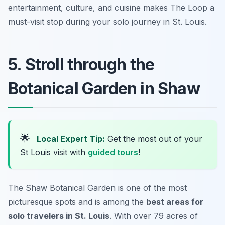
entertainment, culture, and cuisine makes The Loop a
must-visit stop during your solo journey in St. Louis.
5. Stroll through the
Botanical Garden in Shaw
🌟
Local Expert Tip:
Get the most out of your
St Louis visit with
guided tours
!
The Shaw Botanical Garden is one of the most
picturesque spots and is among the
best areas for
solo travelers in St. Louis
. With over 79 acres of