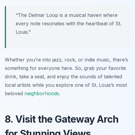
“The Delmar Loop is a musical haven where
every note resonates with the heartbeat of St.
Louis.”
Whether you’re into jazz, rock, or indie music, there’s
something for everyone here. So, grab your favorite
drink, take a seat, and enjoy the sounds of talented
local artists while you explore one of St. Louis’s most
beloved
neighborhoods
.
8. Visit the Gateway Arch
for Stunning Views