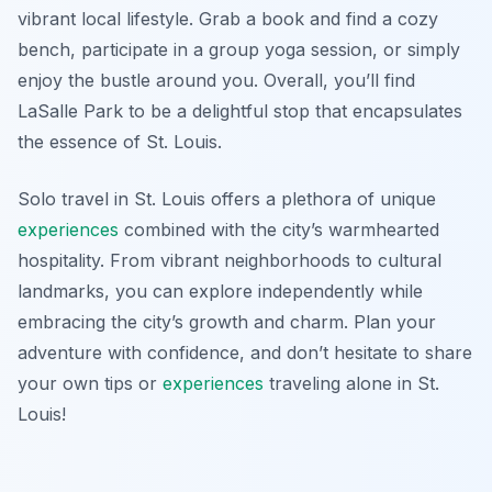
vibrant local lifestyle. Grab a book and find a cozy
bench, participate in a group yoga session, or simply
enjoy the bustle around you. Overall, you’ll find
LaSalle Park to be a delightful stop that encapsulates
the essence of St. Louis.
Solo travel in St. Louis offers a plethora of unique
experiences
combined with the city’s warmhearted
hospitality. From vibrant neighborhoods to cultural
landmarks, you can explore independently while
embracing the city’s growth and charm. Plan your
adventure with confidence, and don’t hesitate to share
your own tips or
experiences
traveling alone in St.
Louis!