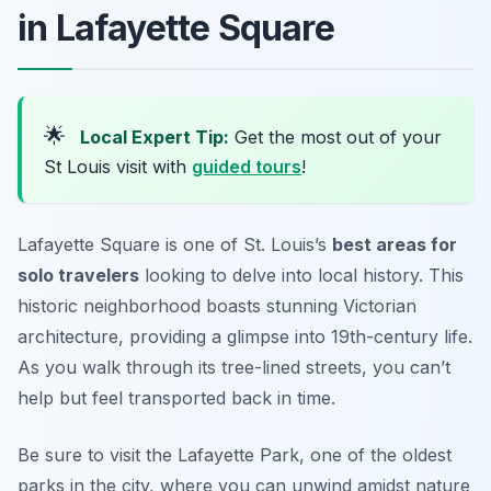
in Lafayette Square
🌟
Local Expert Tip:
Get the most out of your
St Louis visit with
guided tours
!
Lafayette Square is one of St. Louis’s
best areas for
solo travelers
looking to delve into local history. This
historic neighborhood boasts stunning Victorian
architecture, providing a glimpse into 19th-century life.
As you walk through its tree-lined streets, you can’t
help but feel transported back in time.
Be sure to visit the
Lafayette Park
, one of the oldest
parks in the city, where you can unwind amidst nature