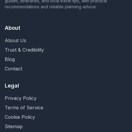
guides, itineraries, and local travel tips, with practical
recommendations and reliable planning advice.
About
About Us
Trust & Credibility
Blog
Contact
Legal
Privacy Policy
Terms of Service
Cookie Policy
Sitemap