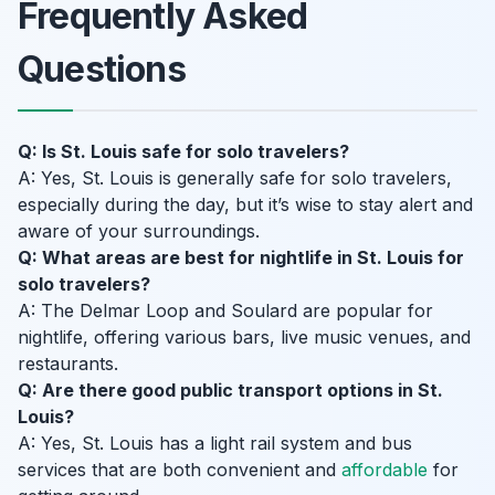
Frequently Asked
Questions
Q: Is St. Louis safe for solo travelers?
A: Yes, St. Louis is generally safe for solo travelers,
especially during the day, but it’s wise to stay alert and
aware of your surroundings.
Q: What areas are best for nightlife in St. Louis for
solo travelers?
A: The Delmar Loop and Soulard are popular for
nightlife, offering various bars, live music venues, and
restaurants.
Q: Are there good public transport options in St.
Louis?
A: Yes, St. Louis has a light rail system and bus
services that are both convenient and
affordable
for