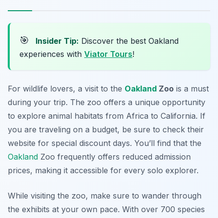
🎯
Insider Tip:
Discover the best Oakland
experiences with
Viator Tours
!
For wildlife lovers, a visit to the
Oakland
Zoo
is a must
during your trip. The zoo offers a unique opportunity
to explore animal habitats from Africa to California. If
you are traveling on a budget, be sure to check their
website for special discount days. You’ll find that the
Oakland
Zoo frequently offers reduced admission
prices, making it accessible for every solo explorer.
While visiting the zoo, make sure to wander through
the exhibits at your own pace. With over 700 species