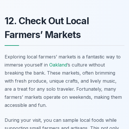
12. Check Out Local
Farmers’ Markets
Exploring local farmers’ markets is a fantastic way to
immerse yourself in
Oakland
’s culture without
breaking the bank. These markets, often brimming
with fresh produce, unique crafts, and lively music,
are a treat for any solo traveler. Fortunately, many
farmers’ markets operate on weekends, making them
accessible and fun.
During your visit, you can sample local foods while
supporting small farmers and artisans. This not only