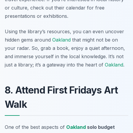
or culture, check out their calendar for free
presentations or exhibitions.
Using the library’s resources, you can even uncover
hidden gems around
Oakland
that might not be on
your radar. So, grab a book, enjoy a quiet afternoon,
and immerse yourself in the local knowledge. It’s not
just a library; it’s a gateway into the heart of
Oakland
.
8. Attend First Fridays Art
Walk
One of the best aspects of
Oakland
solo budget