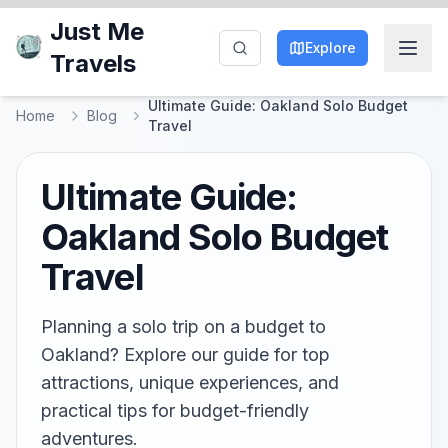
Just Me
Explore
Travels
Ultimate Guide: Oakland Solo Budget
Home
Blog
Travel
Ultimate Guide:
Oakland Solo Budget
Travel
Planning a solo trip on a budget to
Oakland? Explore our guide for top
attractions, unique experiences, and
practical tips for budget-friendly
adventures.