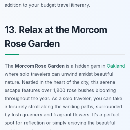
addition to your budget travel itinerary.
13. Relax at the Morcom
Rose Garden
The
Morcom Rose Garden
is a hidden gem in
Oakland
where solo travelers can unwind amidst beautiful
nature. Nestled in the heart of the city, this serene
escape features over 1,800 rose bushes blooming
throughout the year. As a solo traveler, you can take
a leisurely stroll along the winding paths, surrounded
by lush greenery and fragrant flowers. It’s a perfect
spot for reflection or simply enjoying the beautiful