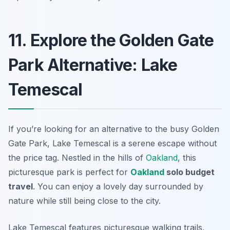
11. Explore the Golden Gate
Park Alternative: Lake
Temescal
If you’re looking for an alternative to the busy Golden
Gate Park, Lake Temescal is a serene escape without
the price tag. Nestled in the hills of
Oakland
, this
picturesque park is perfect for
Oakland
solo budget
travel
. You can enjoy a lovely day surrounded by
nature while still being close to the city.
Lake Temescal features picturesque walking trails,