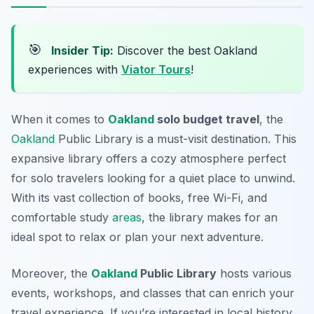
🎯
Insider Tip:
Discover the best Oakland
experiences with
Viator Tours
!
When it comes to
Oakland
solo budget travel
, the
Oakland
Public Library
is a must-visit destination. This
expansive library offers a cozy atmosphere perfect
for solo travelers looking for a quiet place to unwind.
With its vast collection of books, free Wi-Fi, and
comfortable study
areas
, the library makes for an
ideal spot to relax or plan your next adventure.
Moreover, the
Oakland
Public Library
hosts various
events, workshops, and classes that can enrich your
travel experience. If you’re interested in local history