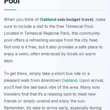
Pool
When you think of
Oakland
solo budget travel
, make
sure to include a visit to the
free Temescal Pool
.
Located in Temescal Regional Park, this community
pool offers a refreshing escape from the city heat.
Not only is it free, but it also provides a safe place to
enjoy a swim, often embraced by locals on warm
days.
To get there, simply take a short bus ride or a
pleasant walk from downtown
Oakland
. Upon arrival,
you’ll feel the laid-back vibe of the area. Many solo
travelers find that it’s a relaxing spot to meet new
friends or simply unwind and enjoy the sun.
Remember, it’s wise to arrive early, especially during