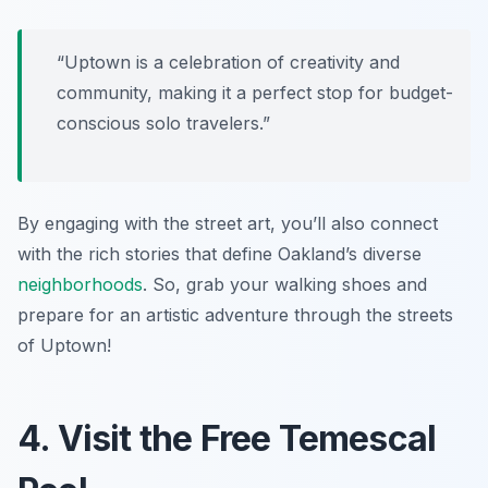
“Uptown is a celebration of creativity and
community, making it a perfect stop for budget-
conscious solo travelers.”
By engaging with the street art, you’ll also connect
with the rich stories that define Oakland’s diverse
neighborhoods
. So, grab your walking shoes and
prepare for an artistic adventure through the streets
of Uptown!
4. Visit the Free Temescal