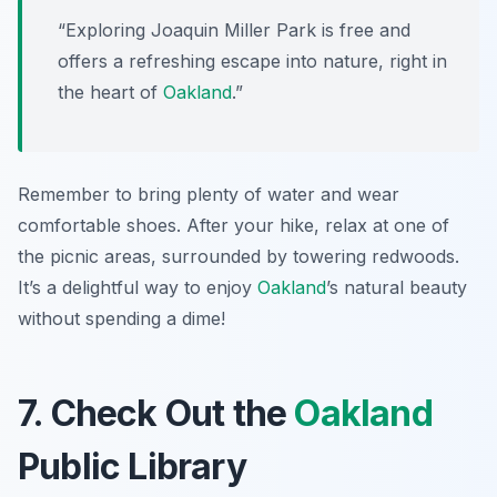
“Exploring Joaquin Miller Park is free and
offers a refreshing escape into nature, right in
the heart of
Oakland
.”
Remember to bring plenty of water and wear
comfortable shoes. After your hike, relax at one of
the picnic areas, surrounded by towering redwoods.
It’s a delightful way to enjoy
Oakland
’s natural beauty
without spending a dime!
7. Check Out the
Oakland
Public Library