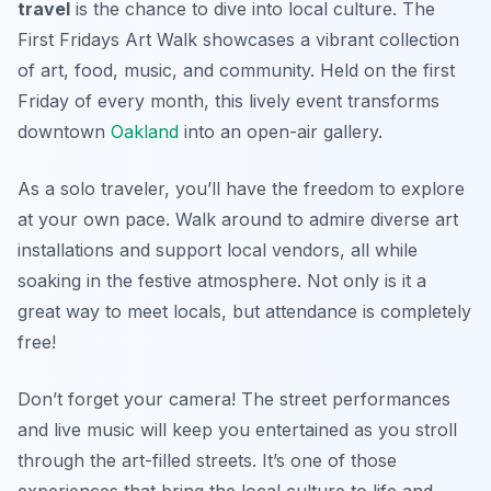
travel
is the chance to dive into local culture. The
First Fridays Art Walk
showcases a vibrant collection
of art, food, music, and community. Held on the first
Friday of every month, this lively event transforms
downtown
Oakland
into an open-air gallery.
As a solo traveler, you’ll have the freedom to explore
at your own pace. Walk around to admire diverse art
installations and support local vendors, all while
soaking in the festive atmosphere. Not only is it a
great way to meet locals, but attendance is completely
free!
Don’t forget your camera! The street performances
and live music will keep you entertained as you stroll
through the art-filled streets. It’s one of those