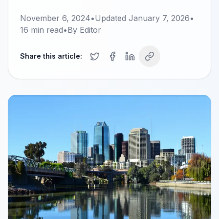
November 6, 2024
•
Updated
January 7, 2026
•
16
min read
•
By
Editor
Share this article: