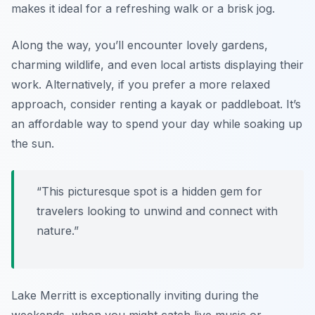
makes it ideal for a refreshing walk or a brisk jog.
Along the way, you’ll encounter lovely gardens,
charming wildlife, and even local artists displaying their
work. Alternatively, if you prefer a more relaxed
approach, consider renting a kayak or paddleboat. It’s
an affordable way to spend your day while soaking up
the sun.
“This picturesque spot is a hidden gem for
travelers looking to unwind and connect with
nature.”
Lake Merritt is exceptionally inviting during the