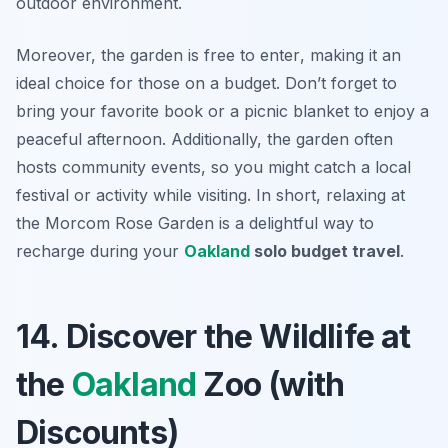
outdoor environment.
Moreover,
the garden is free to enter
, making it an
ideal choice for those on a budget. Don’t forget to
bring your favorite book or a picnic blanket to enjoy a
peaceful afternoon. Additionally, the garden often
hosts community events, so you might catch a local
festival or activity while visiting. In short, relaxing at
the Morcom Rose Garden is a delightful way to
recharge during your
Oakland
solo budget travel
.
14. Discover the Wildlife at
the
Oakland
Zoo (with
Discounts)