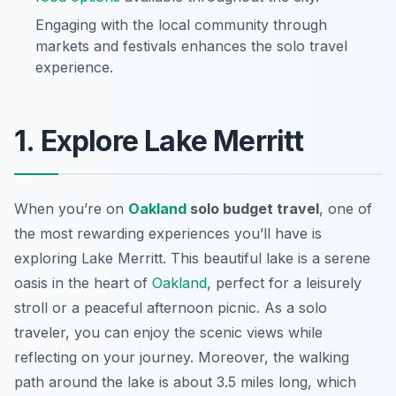
Engaging with the local community through
markets and festivals enhances the solo travel
experience.
1. Explore Lake Merritt
When you’re on
Oakland
solo budget travel
, one of
the most rewarding experiences you’ll have is
exploring
Lake Merritt
. This beautiful lake is a serene
oasis in the heart of
Oakland
, perfect for a leisurely
stroll or a peaceful afternoon picnic. As a solo
traveler, you can enjoy the scenic views while
reflecting on your journey. Moreover, the walking
path around the lake is about 3.5 miles long, which