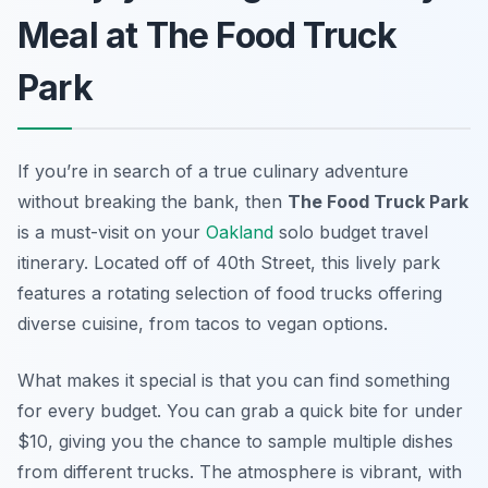
Meal at The Food Truck
Park
If you’re in search of a true culinary adventure
without breaking the bank, then
The Food Truck Park
is a must-visit on your
Oakland
solo budget travel
itinerary. Located off of 40th Street, this lively park
features a rotating selection of food trucks offering
diverse cuisine, from tacos to vegan options.
What makes it special is that you can find something
for every budget. You can grab a quick bite for under
$10, giving you the chance to sample multiple dishes
from different trucks. The atmosphere is vibrant, with