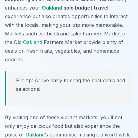
enhances your
Oakland
solo budget travel
experience but also creates opportunities to interact
with the locals, making your trip more memorable.
Markets such as the Grand Lake Farmers Market or
the Old
Oakland
Farmers Market provide plenty of
deals on fresh fruits, vegetables, and homemade
goodies.
Pro tip: Arrive early to snag the best deals and
selections!
By visiting one of these vibrant markets, you’ll not
only enjoy delicious food but also experience the
pulse of
Oakland
’s community, making it a worthwhile