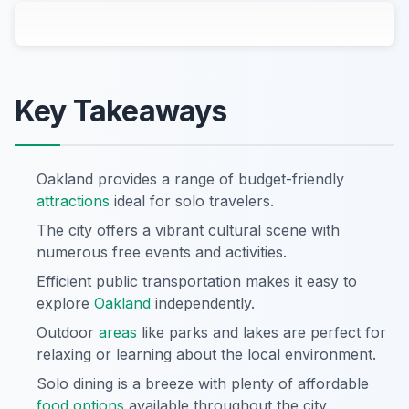
Key Takeaways
Oakland provides a range of budget-friendly
attractions
ideal for solo travelers.
The city offers a vibrant cultural scene with
numerous free events and activities.
Efficient public transportation makes it easy to
explore
Oakland
independently.
Outdoor
areas
like parks and lakes are perfect for
relaxing or learning about the local environment.
Solo dining is a breeze with plenty of affordable
food options
available throughout the city.