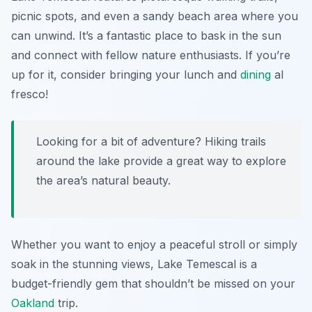
picnic spots, and even a sandy beach area where you
can unwind. It’s a fantastic place to bask in the sun
and connect with fellow nature enthusiasts. If you’re
up for it, consider bringing your lunch and
dining
al
fresco!
Looking for a bit of adventure? Hiking trails
around the lake provide a great way to explore
the area’s natural beauty.
Whether you want to enjoy a peaceful stroll or simply
soak in the stunning views, Lake Temescal is a
budget-friendly gem that shouldn’t be missed on your
Oakland
trip.