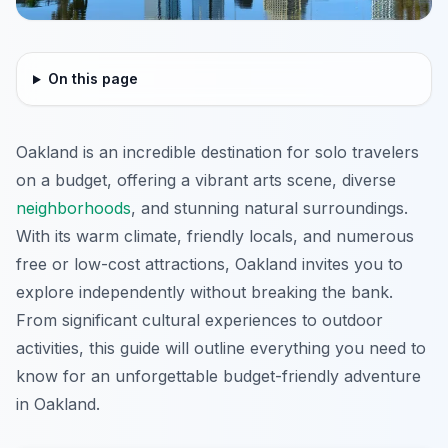
On this page
Oakland is an incredible destination for solo travelers
on a budget, offering a vibrant arts scene, diverse
neighborhoods
, and stunning natural surroundings.
With its warm climate, friendly locals, and numerous
free or low-cost attractions, Oakland invites you to
explore independently without breaking the bank.
From significant cultural experiences to outdoor
activities, this guide will outline everything you need to
know for an unforgettable budget-friendly adventure
in Oakland.