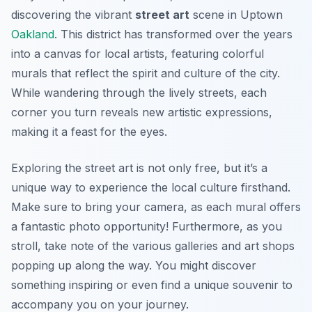
discovering the vibrant
street art
scene in Uptown
Oakland
. This district has transformed over the years
into a canvas for local artists, featuring colorful
murals that reflect the spirit and culture of the city.
While wandering through the lively streets, each
corner you turn reveals new artistic expressions,
making it a feast for the eyes.
Exploring the street art is not only free, but it’s a
unique way to experience the local culture firsthand.
Make sure to bring your camera, as each mural offers
a fantastic photo opportunity! Furthermore, as you
stroll, take note of the various galleries and art shops
popping up along the way. You might discover
something inspiring or even find a unique souvenir to
accompany you on your journey.