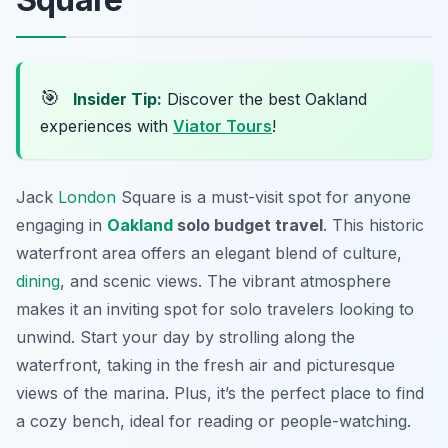
🎯
Insider Tip:
Discover the best Oakland
experiences with
Viator Tours
!
Jack
London
Square is a must-visit spot for anyone
engaging in
Oakland
solo budget travel
. This historic
waterfront area offers an elegant blend of culture,
dining
, and scenic views. The vibrant atmosphere
makes it an inviting spot for solo travelers looking to
unwind. Start your day by strolling along the
waterfront, taking in the fresh air and picturesque
views of the marina. Plus, it’s the perfect place to find
a cozy bench, ideal for reading or people-watching.