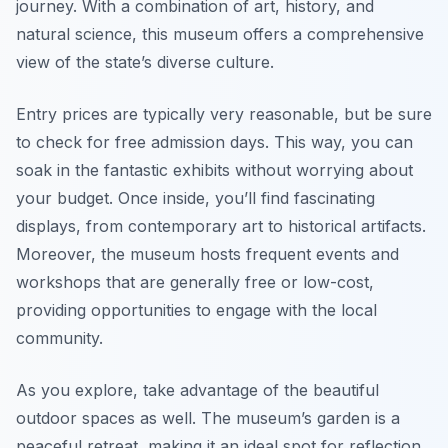
journey. With a combination of art, history, and
natural science, this museum offers a comprehensive
view of the state’s diverse culture.
Entry prices are typically very reasonable, but be sure
to check for free admission days. This way, you can
soak in the fantastic exhibits without worrying about
your budget. Once inside, you’ll find fascinating
displays, from contemporary art to historical artifacts.
Moreover, the museum hosts frequent events and
workshops that are generally free or low-cost,
providing opportunities to engage with the local
community.
As you explore, take advantage of the beautiful
outdoor spaces as well. The museum’s garden is a
peaceful retreat, making it an ideal spot for reflection