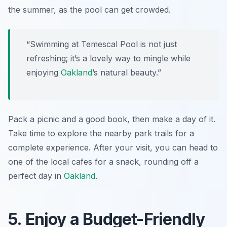
the summer, as the pool can get crowded.
“Swimming at Temescal Pool is not just
refreshing; it’s a lovely way to mingle while
enjoying
Oakland
’s natural beauty.”
Pack a picnic and a good book, then make a day of it.
Take time to explore the nearby park trails for a
complete experience. After your visit, you can head to
one of the local cafes for a snack, rounding off a
perfect day in
Oakland
.
5. Enjoy a Budget-Friendly