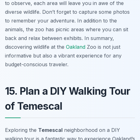
to observe, each area will leave you in awe of the
diverse wildlife. Don’t forget to capture some photos
to remember your adventure. In addition to the
animals, the zoo has picnic areas where you can sit
back and relax between exhibits. In summary,
discovering wildlife at the
Oakland
Zoo is not just
informative but also a vibrant experience for any
budget-conscious traveler.
15. Plan a DIY Walking Tour
of Temescal
Exploring the
Temescal
neighborhood on a DIY
walking tour is a fantastic way to experience Oakland’s