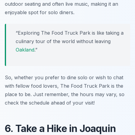
outdoor seating and often live music, making it an
enjoyable spot for solo diners.
“Exploring The Food Truck Park is like taking a
culinary tour of the world without leaving
Oakland
.”
So, whether you prefer to dine solo or wish to chat
with fellow food lovers, The Food Truck Park is the
place to be. Just remember, the hours may vary, so
check the schedule ahead of your visit!
6. Take a Hike in Joaquin