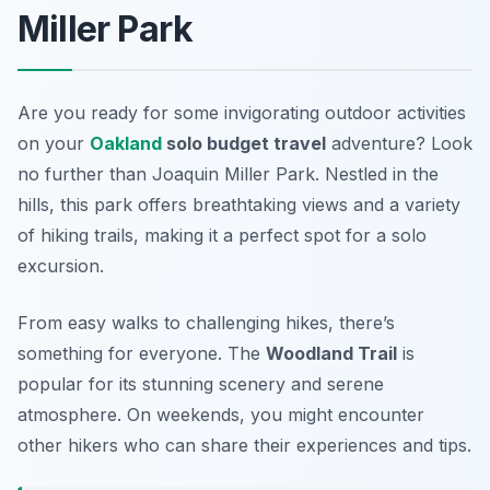
Miller Park
Are you ready for some invigorating outdoor activities
on your
Oakland
solo budget travel
adventure? Look
no further than
Joaquin Miller Park
. Nestled in the
hills, this park offers breathtaking views and a variety
of hiking trails, making it a perfect spot for a solo
excursion.
From easy walks to challenging hikes, there’s
something for everyone. The
Woodland Trail
is
popular for its stunning scenery and serene
atmosphere. On weekends, you might encounter
other hikers who can share their experiences and tips.