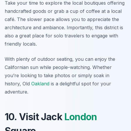
Take your time to explore the local boutiques offering
handcrafted goods or grab a cup of coffee at a local
café. The slower pace allows you to appreciate the
architecture and ambiance. Importantly, this district is
also a great place for solo travelers to engage with
friendly locals.
With plenty of outdoor seating, you can enjoy the
Californian sun while people-watching. Whether
you’re looking to take photos or simply soak in
history, Old
Oakland
is a delightful spot for your
adventure.
10. Visit Jack
London
Square