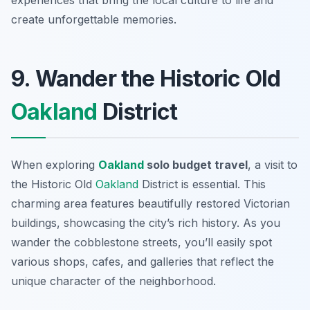
experiences that bring the local culture to life and
create unforgettable memories.
9. Wander the Historic Old
Oakland
District
When exploring
Oakland
solo budget travel
, a visit to
the
Historic Old
Oakland
District
is essential. This
charming area features beautifully restored Victorian
buildings, showcasing the city’s rich history. As you
wander the cobblestone streets, you’ll easily spot
various shops, cafes, and galleries that reflect the
unique character of the neighborhood.