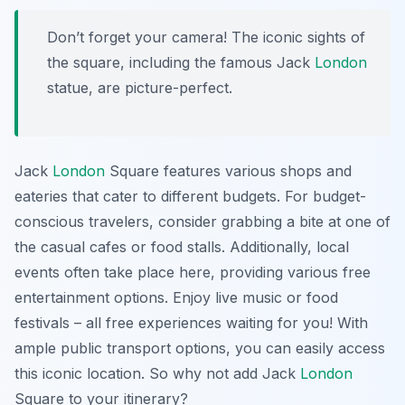
Don’t forget your camera! The iconic sights of
the square, including the famous Jack
London
statue, are picture-perfect.
Jack
London
Square features various shops and
eateries that cater to different budgets. For budget-
conscious travelers, consider grabbing a bite at one of
the casual cafes or food stalls. Additionally, local
events often take place here, providing various free
entertainment options. Enjoy live music or food
festivals – all free experiences waiting for you! With
ample public transport options, you can easily access
this iconic location. So why not add Jack
London
Square to your itinerary?