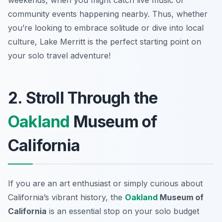
weekends, when you might catch live music or
community events happening nearby. Thus, whether
you’re looking to embrace solitude or dive into local
culture, Lake Merritt is the perfect starting point on
your solo travel adventure!
2. Stroll Through the
Oakland
Museum of
California
If you are an art enthusiast or simply curious about
California’s vibrant history, the
Oakland
Museum of
California
is an essential stop on your solo budget