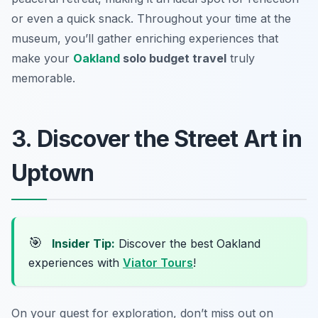
or even a quick snack. Throughout your time at the
museum, you’ll gather enriching experiences that
make your
Oakland
solo budget travel
truly
memorable.
3. Discover the Street Art in
Uptown
🎯
Insider Tip:
Discover the best Oakland
experiences with
Viator Tours
!
On your quest for exploration, don’t miss out on