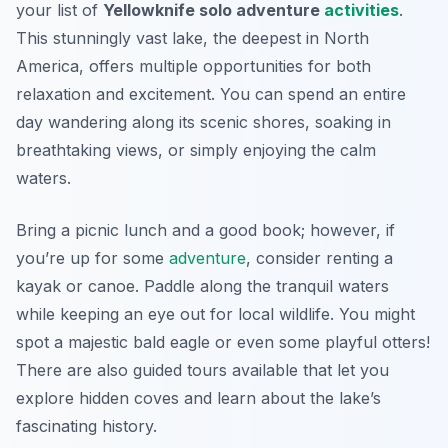
your list of
Yellowknife solo adventure
activities
.
This stunningly vast lake, the deepest in North
America, offers multiple opportunities for both
relaxation and excitement. You can spend an entire
day wandering along its scenic shores, soaking in
breathtaking views, or simply enjoying the calm
waters.
Bring a picnic lunch and a good book; however, if
you’re up for some
adventure
, consider renting a
kayak or canoe. Paddle along the tranquil waters
while keeping an eye out for local wildlife. You might
spot a majestic bald eagle or even some playful otters!
There are also guided tours available that let you
explore hidden coves and learn about the lake’s
fascinating history.