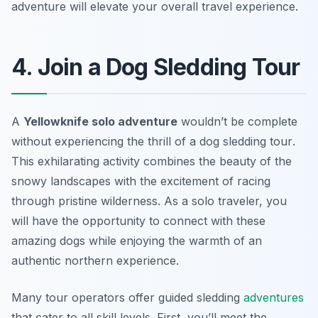
adventure will elevate your overall travel experience.
4. Join a Dog Sledding Tour
A
Yellowknife solo adventure
wouldn’t be complete
without experiencing the thrill of a
dog sledding tour
.
This exhilarating activity combines the beauty of the
snowy landscapes with the excitement of racing
through pristine wilderness. As a solo traveler, you
will have the opportunity to connect with these
amazing dogs while enjoying the warmth of an
authentic northern experience.
Many tour operators offer guided sledding
adventures
that cater to all skill levels. First, you’ll meet the