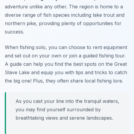
adventure unlike any other. The region is home to a
diverse range of fish species including lake trout and
northern pike, providing plenty of opportunities for
success.
When fishing solo, you can choose to rent equipment
and set out on your own or join a guided fishing tour.
A guide can help you find the best spots on the Great
Slave Lake and equip you with tips and tricks to catch
the big one! Plus, they often share local fishing lore.
As you cast your line into the tranquil waters,
you may find yourself surrounded by
breathtaking views and serene landscapes.