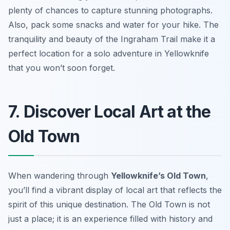
plenty of chances to capture stunning photographs.
Also, pack some snacks and water for your hike. The
tranquility and beauty of the Ingraham Trail make it a
perfect location for a solo adventure in Yellowknife
that you won’t soon forget.
7. Discover Local Art at the
Old Town
When wandering through
Yellowknife’s Old Town
,
you’ll find a vibrant display of local art that reflects the
spirit of this unique destination. The Old Town is not
just a place; it is an experience filled with history and