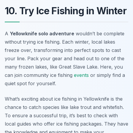
10. Try Ice Fishing in Winter
A
Yellowknife solo adventure
wouldn’t be complete
without trying ice fishing. Each winter, local lakes
freeze over, transforming into perfect spots to cast
your line. Pack your gear and head out to one of the
many frozen lakes, like Great Slave Lake. Here, you
can join community ice fishing
events
or simply find a
quiet spot for yourself.
What’s exciting about ice fishing in Yellowknife is the
chance to catch species like lake trout and whitefish.
To ensure a successful trip, it’s best to check with
local guides who offer ice fishing packages. They have
the knowledge and equipment to make your