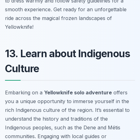
to dress warmly and follow safety guidelines for a
smooth experience. Get ready for an unforgettable
ride across the magical frozen landscapes of
Yellowknife!
13. Learn about Indigenous
Culture
Embarking on a
Yellowknife solo adventure
offers
you a unique opportunity to immerse yourself in the
rich Indigenous culture of the region. It’s essential to
understand the history and traditions of the
Indigenous peoples, such as the Dene and Métis
communities. Engaging with local guides or