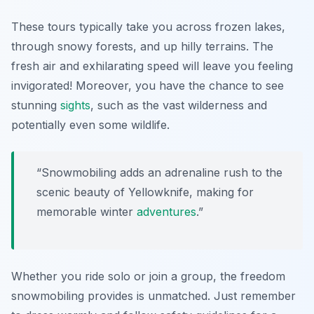
These tours typically take you across frozen lakes,
through snowy forests, and up hilly terrains. The
fresh air and exhilarating speed will leave you feeling
invigorated! Moreover, you have the chance to see
stunning
sights
, such as the vast wilderness and
potentially even some wildlife.
“Snowmobiling adds an adrenaline rush to the
scenic beauty of Yellowknife, making for
memorable winter
adventures
.”
Whether you ride solo or join a group, the freedom
snowmobiling provides is unmatched. Just remember