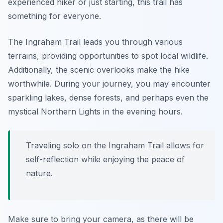
experienced hiker or just starting, this trail has
something for everyone.
The Ingraham Trail leads you through various
terrains, providing opportunities to spot local wildlife.
Additionally, the scenic overlooks make the hike
worthwhile. During your journey, you may encounter
sparkling lakes, dense forests, and perhaps even the
mystical Northern Lights in the evening hours.
Traveling solo on the Ingraham Trail allows for
self-reflection while enjoying the peace of
nature.
Make sure to bring your camera, as there will be