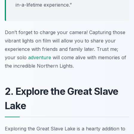
in-a-lifetime experience.”
Don’t forget to charge your camera! Capturing those
vibrant lights on film will allow you to share your
experience with friends and family later. Trust me;
your solo
adventure
will come alive with memories of
the incredible Northern Lights.
2. Explore the Great Slave
Lake
Exploring the Great Slave Lake is a hearty addition to