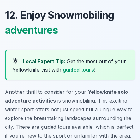
12. Enjoy Snowmobiling
adventures
🌟
Local Expert Tip:
Get the most out of your
Yellowknife visit with
guided tours
!
Another thrill to consider for your
Yellowknife solo
adventure activities
is snowmobiling. This exciting
winter sport offers not just speed but a unique way to
explore the breathtaking landscapes surrounding the
city. There are guided tours available, which is perfect
if you’re new to the sport or unfamiliar with the area.