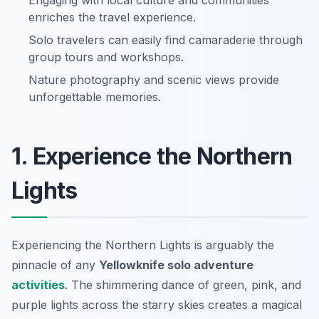
Engaging with local culture and communities
enriches the travel experience.
Solo travelers can easily find camaraderie through
group tours and workshops.
Nature photography and scenic views provide
unforgettable memories.
1. Experience the Northern
Lights
Experiencing the Northern Lights is arguably the
pinnacle of any
Yellowknife solo adventure
activities
. The shimmering dance of green, pink, and
purple lights across the starry skies creates a magical