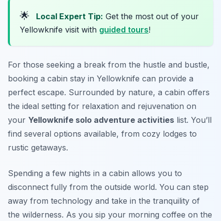
🌟
Local Expert Tip:
Get the most out of your
Yellowknife visit with
guided tours
!
For those seeking a break from the hustle and bustle,
booking a cabin stay in Yellowknife can provide a
perfect escape. Surrounded by nature, a cabin offers
the ideal setting for relaxation and rejuvenation on
your
Yellowknife solo adventure activities
list. You’ll
find several options available, from cozy lodges to
rustic getaways.
Spending a few nights in a cabin allows you to
disconnect fully from the outside world. You can step
away from technology and take in the tranquility of
the wilderness. As you sip your morning coffee on the