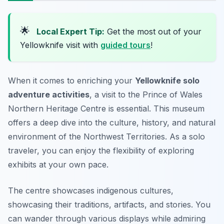
🌟
Local Expert Tip:
Get the most out of your
Yellowknife visit with
guided tours
!
When it comes to enriching your
Yellowknife solo
adventure activities
, a visit to the Prince of Wales
Northern Heritage Centre is essential. This museum
offers a deep dive into the culture, history, and natural
environment of the Northwest Territories. As a solo
traveler, you can enjoy the flexibility of exploring
exhibits at your own pace.
The centre showcases indigenous cultures,
showcasing their traditions, artifacts, and stories. You
can wander through various displays while admiring