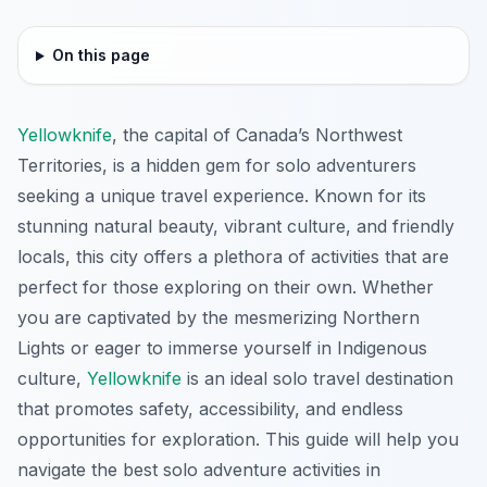
On this page
Yellowknife
, the capital of Canada’s Northwest
Territories, is a hidden gem for solo adventurers
seeking a unique travel experience. Known for its
stunning natural beauty, vibrant culture, and friendly
locals, this city offers a plethora of activities that are
perfect for those exploring on their own. Whether
you are captivated by the mesmerizing Northern
Lights or eager to immerse yourself in Indigenous
culture,
Yellowknife
is an ideal solo travel destination
that promotes safety, accessibility, and endless
opportunities for exploration. This guide will help you
navigate the best solo adventure activities in