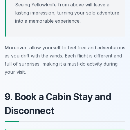
Seeing Yellowknife from above will leave a
lasting impression, turning your solo adventure
into a memorable experience.
Moreover, allow yourself to feel free and adventurous
as you drift with the winds. Each flight is different and
full of surprises, making it a must-do activity during
your visit.
9. Book a Cabin Stay and
Disconnect