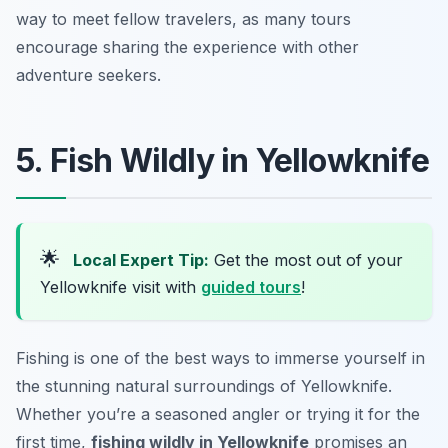
way to meet fellow travelers, as many tours
encourage sharing the experience with other
adventure seekers.
5. Fish Wildly in Yellowknife
🌟
Local Expert Tip:
Get the most out of your
Yellowknife visit with
guided tours
!
Fishing is one of the best ways to immerse yourself in
the stunning natural surroundings of Yellowknife.
Whether you’re a seasoned angler or trying it for the
first time,
fishing wildly in Yellowknife
promises an