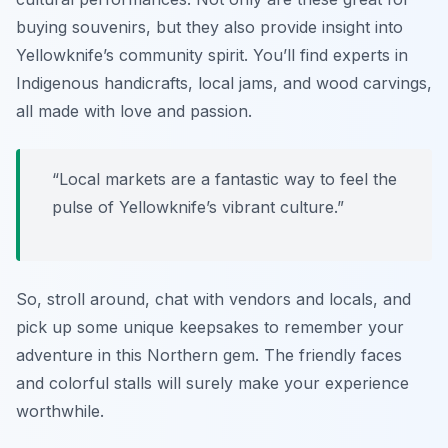
buying souvenirs, but they also provide insight into
Yellowknife’s community spirit. You’ll find experts in
Indigenous handicrafts, local jams, and wood carvings,
all made with love and passion.
“Local markets are a fantastic way to feel the
pulse of Yellowknife’s vibrant culture.”
So, stroll around, chat with vendors and locals, and
pick up some unique keepsakes to remember your
adventure in this Northern gem. The friendly faces
and colorful stalls will surely make your experience
worthwhile.