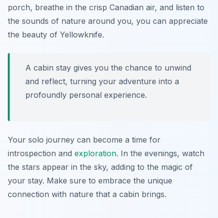
porch, breathe in the crisp Canadian air, and listen to
the sounds of nature around you, you can appreciate
the beauty of Yellowknife.
A cabin stay gives you the chance to unwind
and reflect, turning your adventure into a
profoundly personal experience.
Your solo journey can become a time for
introspection and
exploration
. In the evenings, watch
the stars appear in the sky, adding to the magic of
your stay. Make sure to embrace the unique
connection with nature that a cabin brings.