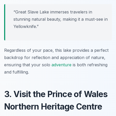
“Great Slave Lake immerses travelers in
stunning natural beauty, making it a must-see in
Yellowknife.”
Regardless of your pace, this lake provides a perfect
backdrop for reflection and appreciation of nature,
ensuring that your solo
adventure
is both refreshing
and fulfilling.
3. Visit the Prince of Wales
Northern Heritage Centre