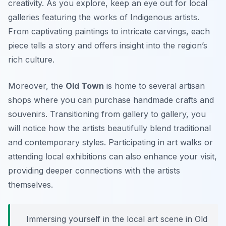
creativity. As you explore, keep an eye out for local
galleries featuring the works of Indigenous artists.
From captivating paintings to intricate carvings, each
piece tells a story and offers insight into the region’s
rich culture.
Moreover, the
Old Town
is home to several artisan
shops where you can purchase handmade crafts and
souvenirs. Transitioning from gallery to gallery, you
will notice how the artists beautifully blend traditional
and contemporary styles. Participating in art walks or
attending local exhibitions can also enhance your visit,
providing deeper connections with the artists
themselves.
Immersing yourself in the local art scene in Old