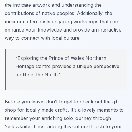
the intricate artwork and understanding the
contributions of native peoples. Additionally, the
museum often hosts engaging workshops that can
enhance your knowledge and provide an interactive
way to connect with local culture.
“Exploring the Prince of Wales Northern
Heritage Centre provides a unique perspective
on life in the North.”
Before you leave, don’t forget to check out the gift
shop for locally made crafts. It’s a lovely memento to
remember your enriching solo journey through
Yellowknife. Thus, adding this cultural touch to your