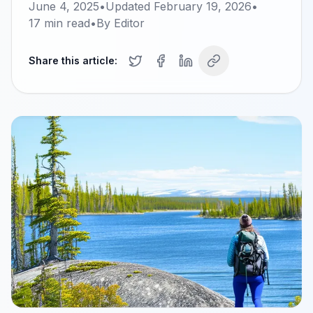
June 4, 2025
•
Updated
February 19, 2026
•
17
min read
•
By
Editor
Share this article: