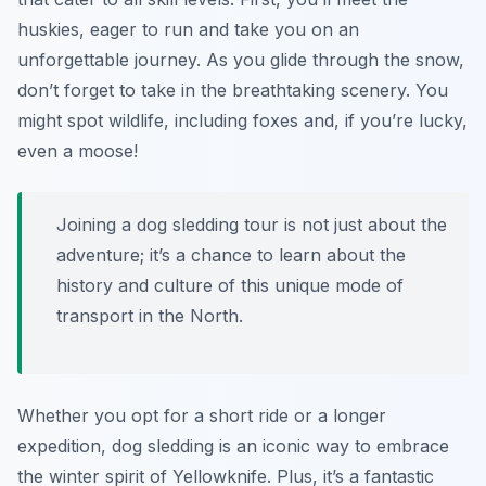
huskies, eager to run and take you on an
unforgettable journey. As you glide through the snow,
don’t forget to take in the breathtaking scenery. You
might spot wildlife, including foxes and, if you’re lucky,
even a moose!
Joining a dog sledding tour is not just about the
adventure; it’s a chance to learn about the
history and culture of this unique mode of
transport in the North.
Whether you opt for a short ride or a longer
expedition, dog sledding is an iconic way to embrace
the winter spirit of Yellowknife. Plus, it’s a fantastic