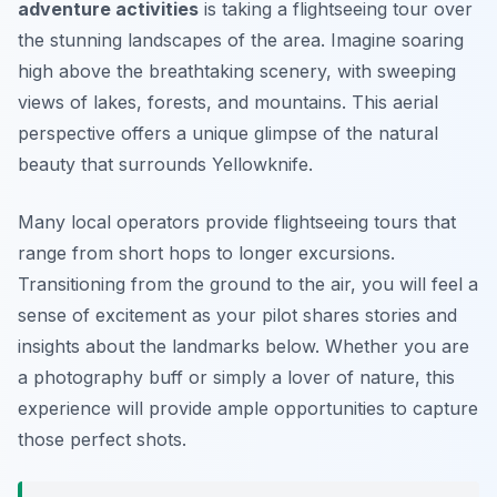
adventure activities
is taking a flightseeing tour over
the stunning landscapes of the area. Imagine soaring
high above the breathtaking scenery, with sweeping
views of lakes, forests, and mountains. This aerial
perspective offers a unique glimpse of the natural
beauty that surrounds Yellowknife.
Many local operators provide flightseeing tours that
range from short hops to longer excursions.
Transitioning from the ground to the air, you will feel a
sense of excitement as your pilot shares stories and
insights about the landmarks below. Whether you are
a photography buff or simply a lover of nature, this
experience will provide ample opportunities to capture
those perfect shots.