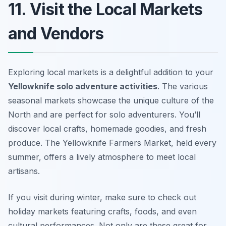
11. Visit the Local Markets
and Vendors
Exploring local markets is a delightful addition to your
Yellowknife solo adventure activities
. The various
seasonal markets showcase the unique culture of the
North and are perfect for solo adventurers. You’ll
discover local crafts, homemade goodies, and fresh
produce. The
Yellowknife Farmers Market
, held every
summer, offers a lively atmosphere to meet local
artisans.
If you visit during winter, make sure to check out
holiday markets featuring crafts, foods, and even
cultural performances. Not only are these great for