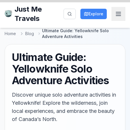
Just Me
Explore
Travels
Ultimate Guide: Yellowknife Solo
Home
Blog
Adventure Activities
Ultimate Guide:
Yellowknife Solo
Adventure Activities
Discover unique solo adventure activities in
Yellowknife! Explore the wilderness, join
local experiences, and embrace the beauty
of Canada’s North.