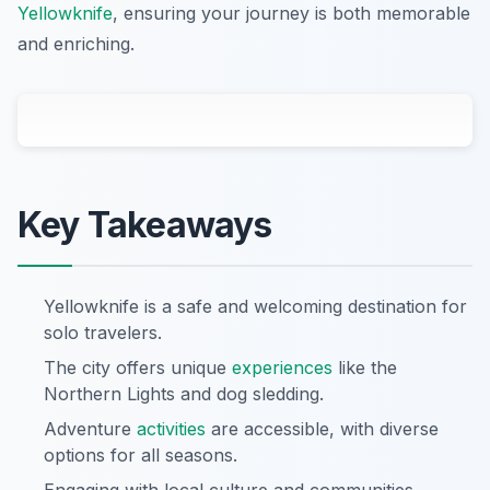
Yellowknife
, ensuring your journey is both memorable
and enriching.
Key Takeaways
Yellowknife is a safe and welcoming destination for
solo travelers.
The city offers unique
experiences
like the
Northern Lights and dog sledding.
Adventure
activities
are accessible, with diverse
options for all seasons.