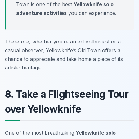
Town is one of the best
Yellowknife solo
adventure activities
you can experience.
Therefore, whether you’re an art enthusiast or a
casual observer, Yellowknife’s Old Town offers a
chance to appreciate and take home a piece of its
artistic heritage.
8. Take a Flightseeing Tour
over Yellowknife
One of the most breathtaking
Yellowknife solo