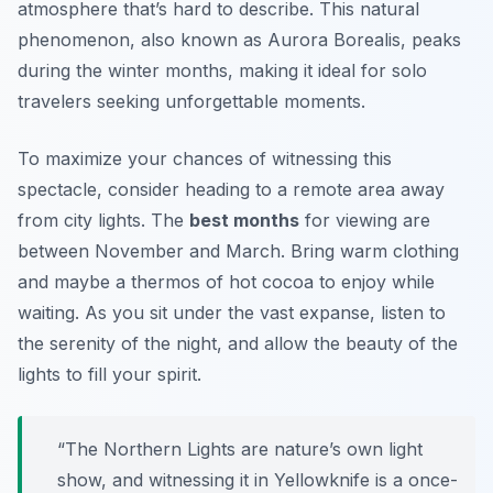
atmosphere that’s hard to describe. This natural
phenomenon, also known as Aurora Borealis, peaks
during the winter months, making it ideal for solo
travelers seeking unforgettable moments.
To maximize your chances of witnessing this
spectacle, consider heading to a remote area away
from city lights. The
best months
for viewing are
between November and March. Bring warm clothing
and maybe a thermos of hot cocoa to enjoy while
waiting. As you sit under the vast expanse, listen to
the serenity of the night, and allow the beauty of the
lights to fill your spirit.
“The Northern Lights are nature’s own light
show, and witnessing it in Yellowknife is a once-