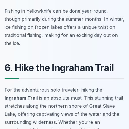
Fishing in Yellowknife can be done year-round,
though primarily during the summer months. In winter,
ice fishing on frozen lakes offers a unique twist on
traditional fishing, making for an exciting day out on
the ice.
6. Hike the Ingraham Trail
For the adventurous solo traveler, hiking the
Ingraham Trail
is an absolute must. This stunning trail
stretches along the northern shore of Great Slave
Lake, offering captivating views of the water and the
surrounding wilderness. Whether you’re an