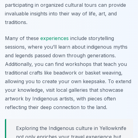
participating in organized cultural tours can provide
invaluable insights into their way of life, art, and
traditions.
Many of these
experiences
include storytelling
sessions, where you’ll learn about indigenous myths
and legends passed down through generations.
Additionally, you can find workshops that teach you
traditional crafts like beadwork or basket weaving,
allowing you to create your own keepsake. To extend
your knowledge, visit local galleries that showcase
artwork by Indigenous artists, with pieces often
reflecting their deep connection to the land.
Exploring the Indigenous culture in Yellowknife
not only enriches your travel experience but