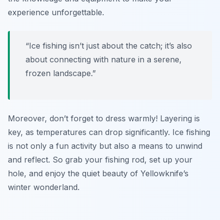
experience unforgettable.
“Ice fishing isn’t just about the catch; it’s also
about connecting with nature in a serene,
frozen landscape.”
Moreover, don’t forget to dress warmly! Layering is
key, as temperatures can drop significantly. Ice fishing
is not only a fun activity but also a means to unwind
and reflect. So grab your fishing rod, set up your
hole, and enjoy the quiet beauty of Yellowknife’s
winter wonderland.