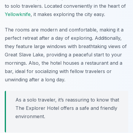
to solo travelers. Located conveniently in the heart of
Yellowknife
, it makes exploring the city easy.
The rooms are modern and comfortable, making it a
perfect retreat after a day of exploring. Additionally,
they feature large windows with breathtaking views of
Great Slave Lake, providing a peaceful start to your
mornings. Also, the hotel houses a restaurant and a
bar, ideal for socializing with fellow travelers or
unwinding after a long day.
As a solo traveler, it’s reassuring to know that
The Explorer Hotel offers a safe and friendly
environment.