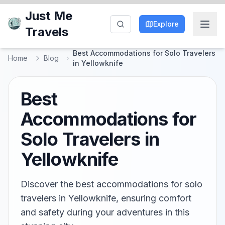
Just Me
Explore
Travels
Best Accommodations for Solo Travelers
Home
Blog
in Yellowknife
Best
Accommodations for
Solo Travelers in
Yellowknife
Discover the best accommodations for solo
travelers in Yellowknife, ensuring comfort
and safety during your adventures in this