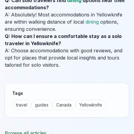
Q: Can solo travelers find
dining
options near their
accommodations?
A: Absolutely! Most accommodations in Yellowknife
are within walking distance of local
dining
options,
ensuring convenience.
Q: How can I ensure a comfortable stay as a solo
traveler in Yellowknife?
A: Choose accommodations with good reviews, and
opt for places that provide local insights and tours
tailored for solo visitors.
Tags
travel
guides
Canada
Yellowknife
Browse all articles →