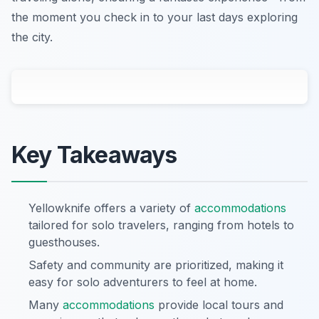
the moment you check in to your last days exploring
the city.
Key Takeaways
Yellowknife offers a variety of
accommodations
tailored for solo travelers, ranging from hotels to
guesthouses.
Safety and community are prioritized, making it
easy for solo adventurers to feel at home.
Many
accommodations
provide local tours and