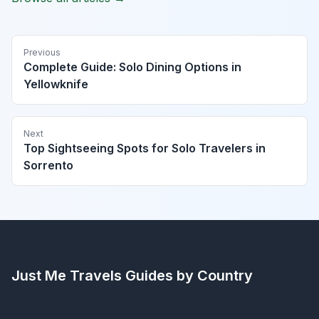
Previous
Complete Guide: Solo Dining Options in
Yellowknife
Next
Top Sightseeing Spots for Solo Travelers in
Sorrento
Just Me Travels
Guides by Country