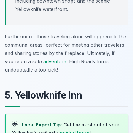
including downtown shops and the scenic
Yellowknife waterfront.
Furthermore, those traveling alone will appreciate the
communal areas, perfect for meeting other travelers
and sharing stories by the fireplace. Ultimately, if
you’re on a solo
adventure
, High Roads Inn is
undoubtedly a top pick!
5. Yellowknife Inn
🌟
Local Expert Tip:
Get the most out of your
Yellowknife visit with
guided tours
!