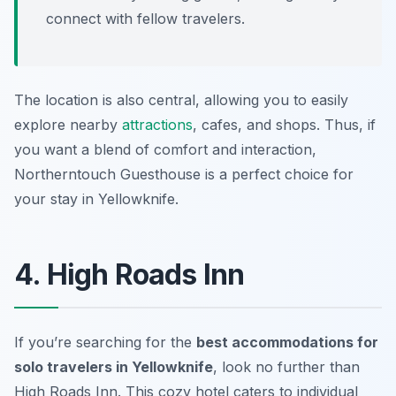
connect with fellow travelers.
The location is also central, allowing you to easily
explore nearby
attractions
, cafes, and shops. Thus, if
you want a blend of comfort and interaction,
Northerntouch Guesthouse is a perfect choice for
your stay in Yellowknife.
4. High Roads Inn
If you’re searching for the
best accommodations for
solo travelers in Yellowknife
, look no further than
High Roads Inn. This cozy hotel caters to individual