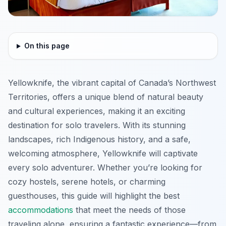
On this page
Yellowknife, the vibrant capital of Canada’s Northwest
Territories, offers a unique blend of natural beauty
and cultural experiences, making it an exciting
destination for solo travelers. With its stunning
landscapes, rich Indigenous history, and a safe,
welcoming atmosphere, Yellowknife will captivate
every solo adventurer. Whether you’re looking for
cozy hostels, serene hotels, or charming
guesthouses, this guide will highlight the best
accommodations
that meet the needs of those
traveling alone, ensuring a fantastic experience—from