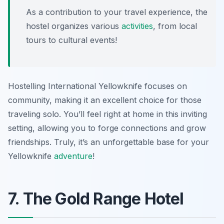
As a contribution to your travel experience, the
hostel organizes various
activities
, from local
tours to cultural events!
Hostelling International Yellowknife focuses on
community, making it an excellent choice for those
traveling solo. You’ll feel right at home in this inviting
setting, allowing you to forge connections and grow
friendships. Truly, it’s an unforgettable base for your
Yellowknife
adventure
!
7. The Gold Range Hotel