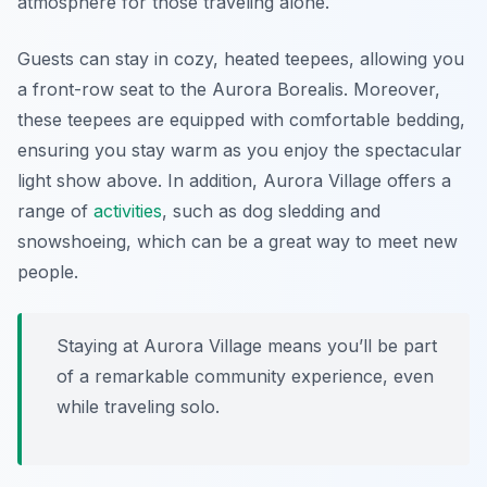
atmosphere for those traveling alone.
Guests can stay in cozy, heated teepees, allowing you
a front-row seat to the Aurora Borealis. Moreover,
these teepees are equipped with comfortable bedding,
ensuring you stay warm as you enjoy the spectacular
light show above. In addition, Aurora Village offers a
range of
activities
, such as dog sledding and
snowshoeing, which can be a great way to meet new
people.
Staying at Aurora Village means you’ll be part
of a remarkable community experience, even
while traveling solo.