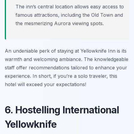
The inn’s central location allows easy access to
famous attractions, including the Old Town and
the mesmerizing Aurora viewing spots.
An undeniable perk of staying at Yellowknife Inn is its
warmth and welcoming ambiance. The knowledgeable
staff offer recommendations tailored to enhance your
experience. In short, if you’re a solo traveler, this
hotel will exceed your expectations!
6. Hostelling International
Yellowknife