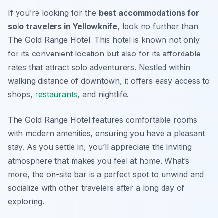
If you’re looking for the
best accommodations for
solo travelers in Yellowknife
, look no further than
The Gold Range Hotel. This hotel is known not only
for its convenient location but also for its affordable
rates that attract solo adventurers. Nestled within
walking distance of downtown, it offers easy access to
shops,
restaurants
, and nightlife.
The Gold Range Hotel features comfortable rooms
with modern amenities, ensuring you have a pleasant
stay. As you settle in, you’ll appreciate the inviting
atmosphere that makes you feel at home. What’s
more, the on-site bar is a perfect spot to unwind and
socialize with other travelers after a long day of
exploring.