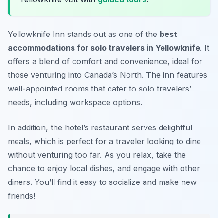
Yellowknife Inn stands out as one of the
best
accommodations for solo travelers in Yellowknife
. It
offers a blend of comfort and convenience, ideal for
those venturing into Canada’s North. The inn features
well-appointed rooms that cater to solo travelers’
needs, including workspace options.
In addition, the hotel’s restaurant serves delightful
meals, which is perfect for a traveler looking to dine
without venturing too far. As you relax, take the
chance to enjoy local dishes, and engage with other
diners. You’ll find it easy to socialize and make new
friends!