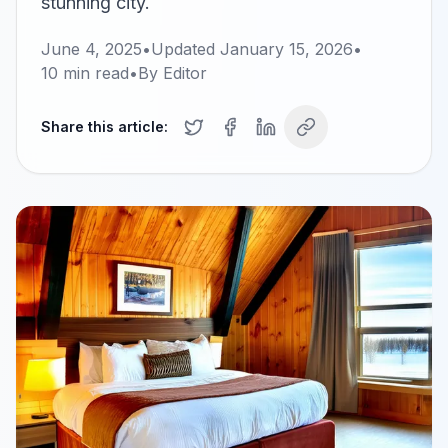
stunning city.
June 4, 2025
•
Updated
January 15, 2026
•
10
min read
•
By
Editor
Share this article: