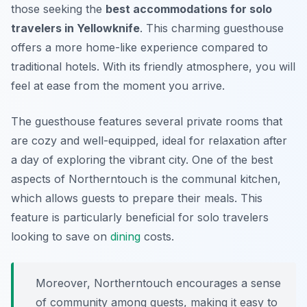
those seeking the
best accommodations for solo
travelers in Yellowknife
. This charming guesthouse
offers a more home-like experience compared to
traditional hotels. With its friendly atmosphere, you will
feel at ease from the moment you arrive.
The guesthouse features several private rooms that
are cozy and well-equipped, ideal for relaxation after
a day of exploring the vibrant city. One of the best
aspects of Northerntouch is the communal kitchen,
which allows guests to prepare their meals. This
feature is particularly beneficial for solo travelers
looking to save on
dining
costs.
Moreover, Northerntouch encourages a sense
of community among guests, making it easy to