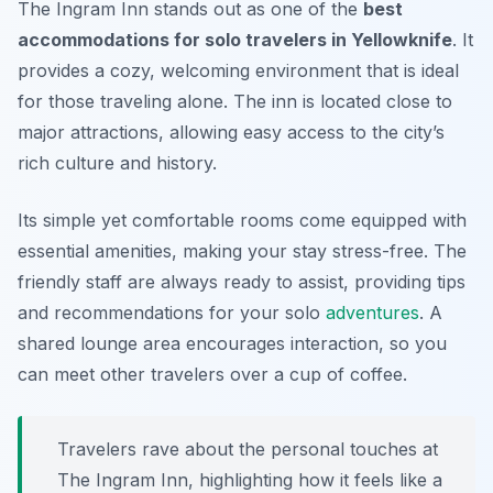
The Ingram Inn stands out as one of the
best
accommodations for solo travelers in Yellowknife
. It
provides a cozy, welcoming environment that is ideal
for those traveling alone. The inn is located close to
major attractions, allowing easy access to the city’s
rich culture and history.
Its simple yet comfortable rooms come equipped with
essential amenities, making your stay stress-free. The
friendly staff are always ready to assist, providing tips
and recommendations for your solo
adventures
. A
shared lounge area encourages interaction, so you
can meet other travelers over a cup of coffee.
Travelers rave about the personal touches at
The Ingram Inn, highlighting how it feels like a