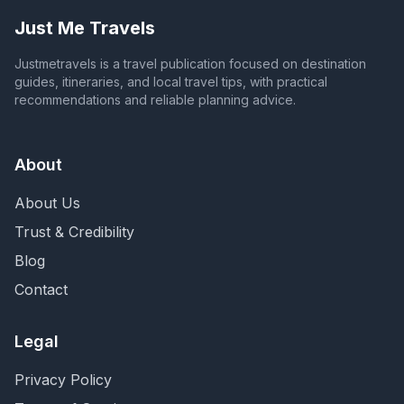
Just Me Travels
Justmetravels is a travel publication focused on destination
guides, itineraries, and local travel tips, with practical
recommendations and reliable planning advice.
About
About Us
Trust & Credibility
Blog
Contact
Legal
Privacy Policy