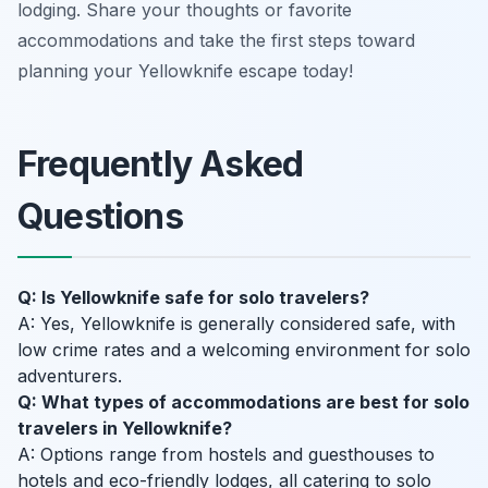
lodging. Share your thoughts or favorite
accommodations and take the first steps toward
planning your Yellowknife escape today!
Frequently Asked
Questions
Q: Is Yellowknife safe for solo travelers?
A: Yes, Yellowknife is generally considered safe, with
low crime rates and a welcoming environment for solo
adventurers.
Q: What types of accommodations are best for solo
travelers in Yellowknife?
A: Options range from hostels and guesthouses to
hotels and eco-friendly lodges, all catering to solo