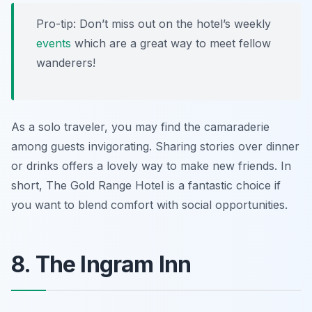
Pro-tip: Don’t miss out on the hotel’s weekly
events
which are a great way to meet fellow
wanderers!
As a solo traveler, you may find the camaraderie
among guests invigorating. Sharing stories over dinner
or drinks offers a lovely way to make new friends. In
short, The Gold Range Hotel is a fantastic choice if
you want to blend comfort with social opportunities.
8. The Ingram Inn