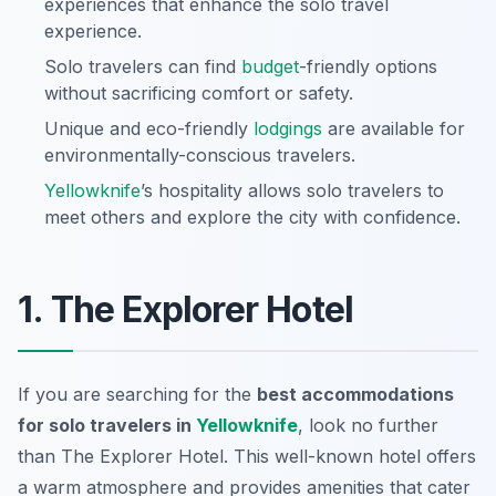
experiences that enhance the solo travel
experience.
Solo travelers can find
budget
-friendly options
without sacrificing comfort or safety.
Unique and eco-friendly
lodgings
are available for
environmentally-conscious travelers.
Yellowknife
’s hospitality allows solo travelers to
meet others and explore the city with confidence.
1. The Explorer Hotel
If you are searching for the
best accommodations
for solo travelers in
Yellowknife
, look no further
than The Explorer Hotel. This well-known hotel offers
a warm atmosphere and provides amenities that cater