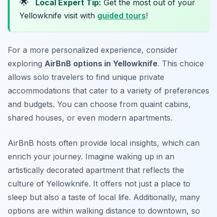
🌟
Local Expert Tip:
Get the most out of your
Yellowknife visit with
guided tours
!
For a more personalized experience, consider
exploring
AirBnB options in Yellowknife
. This choice
allows solo travelers to find unique private
accommodations that cater to a variety of preferences
and budgets. You can choose from quaint cabins,
shared houses, or even modern apartments.
AirBnB hosts often provide local insights, which can
enrich your journey. Imagine waking up in an
artistically decorated apartment that reflects the
culture of Yellowknife. It offers not just a place to
sleep but also a taste of local life. Additionally, many
options are within walking distance to downtown, so