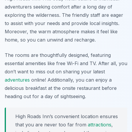
adventurers seeking comfort after a long day of
exploring the wilderness. The friendly staff are eager
to assist with your needs and provide local insights.
Moreover, the warm atmosphere makes it feel like
home, so you can unwind and recharge.
The rooms are thoughtfully designed, featuring
essential amenities like free Wi-Fi and TV. After all, you
don’t want to miss out on sharing your latest
adventures
online! Additionally, you can enjoy a
delicious breakfast at the onsite restaurant before
heading out for a day of sightseeing.
High Roads Inn’s convenient location ensures
that you are never too far from
attractions
,