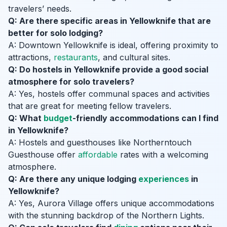
travelers’ needs.
Q: Are there specific areas in Yellowknife that are
better for solo lodging?
A: Downtown Yellowknife is ideal, offering proximity to
attractions,
restaurants
, and cultural sites.
Q: Do hostels in Yellowknife provide a good social
atmosphere for solo travelers?
A: Yes, hostels offer communal spaces and activities
that are great for meeting fellow travelers.
Q: What
budget
-friendly accommodations can I find
in Yellowknife?
A: Hostels and guesthouses like Northerntouch
Guesthouse offer
affordable
rates with a welcoming
atmosphere.
Q: Are there any unique lodging
experiences
in
Yellowknife?
A: Yes, Aurora Village offers unique accommodations
with the stunning backdrop of the Northern Lights.