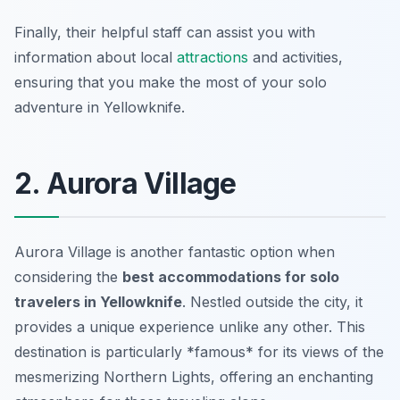
Finally, their helpful staff can assist you with
information about local
attractions
and activities,
ensuring that you make the most of your solo
adventure in Yellowknife.
2. Aurora Village
Aurora Village is another fantastic option when
considering the
best accommodations for solo
travelers in Yellowknife
. Nestled outside the city, it
provides a unique experience unlike any other. This
destination is particularly *famous* for its views of the
mesmerizing Northern Lights, offering an enchanting