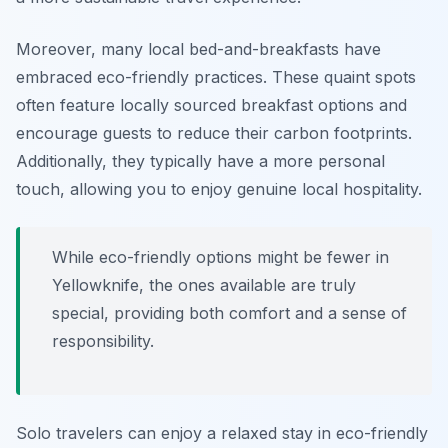
Moreover, many local bed-and-breakfasts have
embraced eco-friendly practices. These quaint spots
often feature locally sourced breakfast options and
encourage guests to reduce their carbon footprints.
Additionally, they typically have a more personal
touch, allowing you to enjoy genuine local hospitality.
While eco-friendly options might be fewer in
Yellowknife, the ones available are truly
special, providing both comfort and a sense of
responsibility.
Solo travelers can enjoy a relaxed stay in eco-friendly