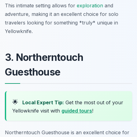
This intimate setting allows for
exploration
and
adventure, making it an excellent choice for solo
travelers looking for something *truly* unique in
Yellowknife.
3. Northerntouch
Guesthouse
🌟
Local Expert Tip:
Get the most out of your
Yellowknife visit with
guided tours
!
Northerntouch Guesthouse is an excellent choice for