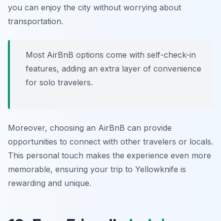
you can enjoy the city without worrying about
transportation.
Most AirBnB options come with self-check-in
features, adding an extra layer of convenience
for solo travelers.
Moreover, choosing an AirBnB can provide
opportunities to connect with other travelers or locals.
This personal touch makes the experience even more
memorable, ensuring your trip to Yellowknife is
rewarding and unique.