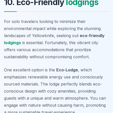
10. Eco-Friendly
lodgings
For solo travelers looking to minimize their
environmental impact while exploring the stunning
landscapes of Yellowknife, seeking out
eco-friendly
lodgings
is essential. Fortunately, this vibrant city
offers various accommodations that prioritize
sustainability without compromising comfort.
One excellent option is the
Eco-Lodge
, which
emphasizes renewable energy use and consciously
sourced materials. The lodge perfectly blends eco-
conscious design with cozy amenities, providing
guests with a unique and warm atmosphere. You can
engage with nature without causing harm, promoting
a more sustainable travel experience.