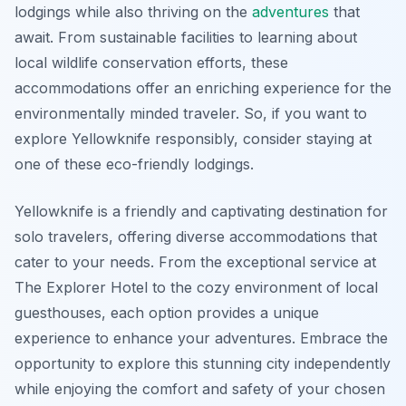
lodgings while also thriving on the
adventures
that
await. From sustainable facilities to learning about
local wildlife conservation efforts, these
accommodations offer an enriching experience for the
environmentally minded traveler. So, if you want to
explore Yellowknife responsibly, consider staying at
one of these eco-friendly lodgings.
Yellowknife is a friendly and captivating destination for
solo travelers, offering diverse accommodations that
cater to your needs. From the exceptional service at
The Explorer Hotel to the cozy environment of local
guesthouses, each option provides a unique
experience to enhance your adventures. Embrace the
opportunity to explore this stunning city independently
while enjoying the comfort and safety of your chosen