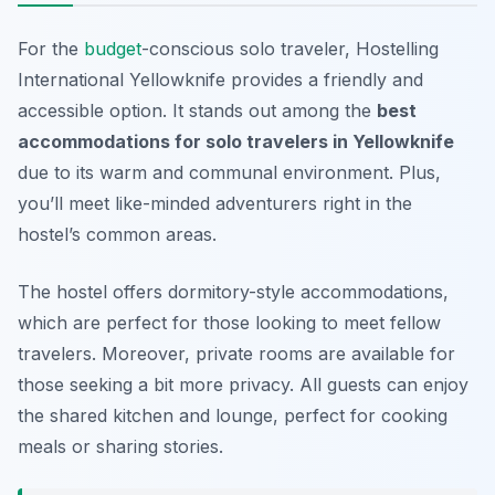
For the
budget
-conscious solo traveler, Hostelling
International Yellowknife provides a friendly and
accessible option. It stands out among the
best
accommodations for solo travelers in Yellowknife
due to its warm and communal environment. Plus,
you’ll meet like-minded adventurers right in the
hostel’s common areas.
The hostel offers dormitory-style accommodations,
which are perfect for those looking to meet fellow
travelers. Moreover, private rooms are available for
those seeking a bit more privacy. All guests can enjoy
the shared kitchen and lounge, perfect for cooking
meals or sharing stories.