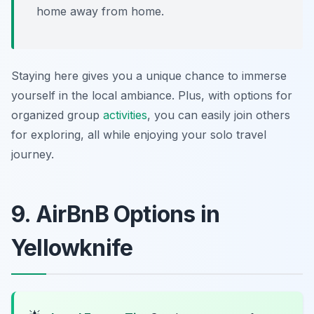
home away from home.
Staying here gives you a unique chance to immerse
yourself in the local ambiance. Plus, with options for
organized group
activities
, you can easily join others
for exploring, all while enjoying your solo travel
journey.
9. AirBnB Options in
Yellowknife