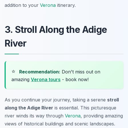
addition to your
Verona
itinerary.
3. Stroll Along the Adige
River
⭐
Recommendation:
Don't miss out on
amazing
Verona tours
- book now!
As you continue your journey, taking a serene
stroll
along the Adige River
is essential. This picturesque
river winds its way through
Verona
, providing amazing
views of historical buildings and scenic landscapes.