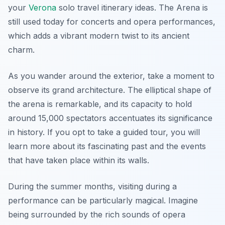
your
Verona
solo travel itinerary ideas
. The Arena is
still used today for concerts and opera performances,
which adds a vibrant modern twist to its ancient
charm.
As you wander around the exterior, take a moment to
observe its grand architecture. The elliptical shape of
the arena is remarkable, and its capacity to hold
around 15,000 spectators accentuates its significance
in history. If you opt to take a guided tour, you will
learn more about its fascinating past and the events
that have taken place within its walls.
During the summer months, visiting during a
performance can be particularly magical. Imagine
being surrounded by the rich sounds of opera