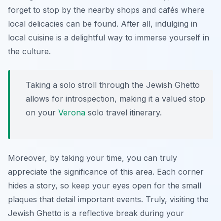
forget to stop by the nearby shops and cafés where
local delicacies can be found. After all, indulging in
local cuisine is a delightful way to immerse yourself in
the culture.
Taking a solo stroll through the Jewish Ghetto
allows for introspection, making it a valued stop
on your
Verona
solo travel itinerary.
Moreover, by taking your time, you can truly
appreciate the significance of this area. Each corner
hides a story, so keep your eyes open for the small
plaques that detail important events. Truly, visiting the
Jewish Ghetto is a reflective break during your