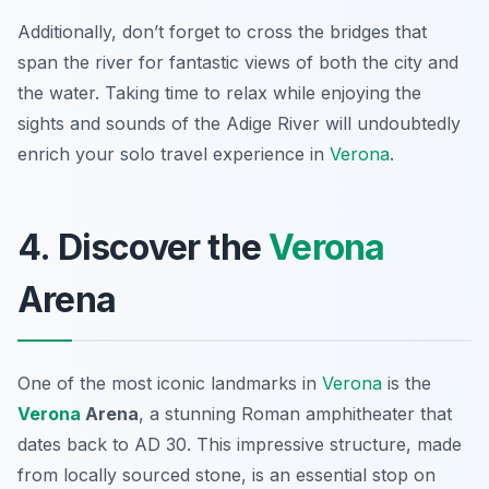
Additionally, don’t forget to cross the bridges that
span the river for fantastic views of both the city and
the water. Taking time to relax while enjoying the
sights and sounds of the Adige River will undoubtedly
enrich your solo travel experience in
Verona
.
4. Discover the
Verona
Arena
One of the most iconic landmarks in
Verona
is the
Verona
Arena
, a stunning Roman amphitheater that
dates back to AD 30. This impressive structure, made
from locally sourced stone, is an essential stop on