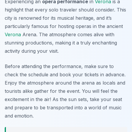
Experiencing an
opera performance
in
Verona
is a
highlight that every solo traveler should consider. This
city is renowned for its musical heritage, and it’s
particularly famous for hosting operas in the ancient
Verona
Arena
. The atmosphere comes alive with
stunning productions, making it a truly enchanting
activity during your visit.
Before attending the performance, make sure to
check the schedule and book your tickets in advance.
Enjoy the atmosphere around the arena as locals and
tourists alike gather for the event. You will feel the
excitement in the air! As the sun sets, take your seat
and prepare to be transported into a world of music
and emotion.