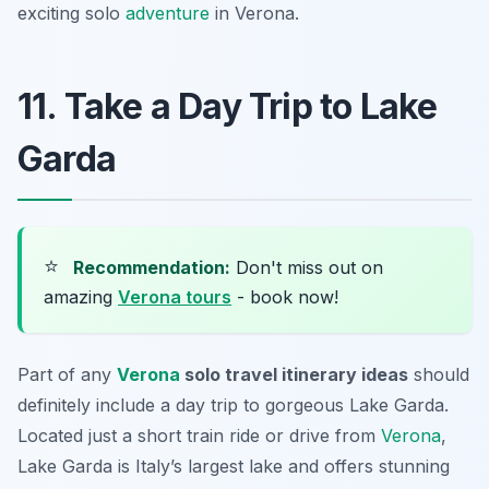
exciting solo
adventure
in Verona.
11. Take a Day Trip to Lake
Garda
⭐
Recommendation:
Don't miss out on
amazing
Verona tours
- book now!
Part of any
Verona
solo travel itinerary ideas
should
definitely include a day trip to gorgeous
Lake Garda
.
Located just a short train ride or drive from
Verona
,
Lake Garda is Italy’s largest lake and offers stunning