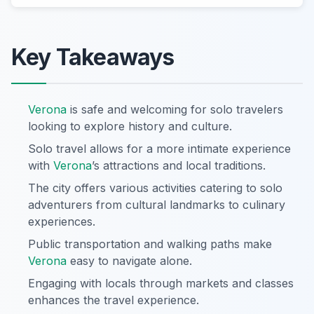
Key Takeaways
Verona
is safe and welcoming for solo travelers
looking to explore history and culture.
Solo travel allows for a more intimate experience
with
Verona
’s attractions and local traditions.
The city offers various activities catering to solo
adventurers from cultural landmarks to culinary
experiences.
Public transportation and walking paths make
Verona
easy to navigate alone.
Engaging with locals through markets and classes
enhances the travel experience.