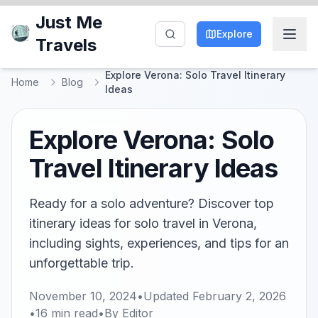
Just Me
Explore
Travels
Explore Verona: Solo Travel Itinerary
Home
Blog
Ideas
Explore Verona: Solo
Travel Itinerary Ideas
Ready for a solo adventure? Discover top
itinerary ideas for solo travel in Verona,
including sights, experiences, and tips for an
unforgettable trip.
November 10, 2024
•
Updated
February 2, 2026
•
16
min read
•
By
Editor