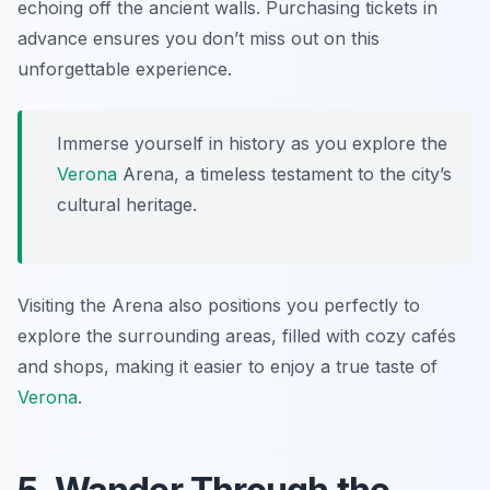
echoing off the ancient walls. Purchasing tickets in
advance ensures you don’t miss out on this
unforgettable experience.
Immerse yourself in history as you explore the
Verona
Arena, a timeless testament to the city’s
cultural heritage.
Visiting the Arena also positions you perfectly to
explore the surrounding areas, filled with cozy cafés
and shops, making it easier to enjoy a true taste of
Verona
.