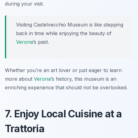
during your visit.
Visiting Castelvecchio Museum is like stepping
back in time while enjoying the beauty of
Verona
’s past.
Whether you’re an art lover or just eager to learn
more about
Verona
’s history, this museum is an
enriching experience that should not be overlooked.
7. Enjoy Local Cuisine at a
Trattoria