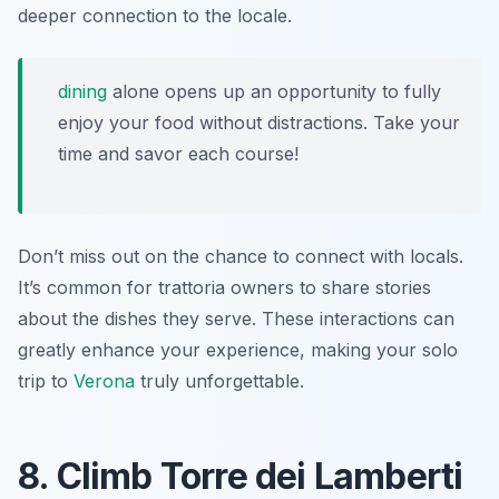
deeper connection to the locale.
dining
alone opens up an opportunity to fully
enjoy your food without distractions. Take your
time and savor each course!
Don’t miss out on the chance to connect with locals.
It’s common for trattoria owners to share stories
about the dishes they serve. These interactions can
greatly enhance your experience, making your solo
trip to
Verona
truly unforgettable.
8. Climb Torre dei Lamberti