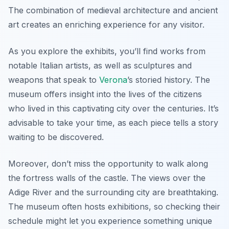
The combination of medieval architecture and ancient
art creates an enriching experience for any visitor.
As you explore the exhibits, you’ll find works from
notable Italian artists, as well as sculptures and
weapons that speak to
Verona
’s storied history. The
museum offers insight into the lives of the citizens
who lived in this captivating city over the centuries. It’s
advisable to take your time, as each piece tells a story
waiting to be discovered.
Moreover, don’t miss the opportunity to walk along
the fortress walls of the castle. The views over the
Adige River and the surrounding city are breathtaking.
The museum often hosts exhibitions, so checking their
schedule might let you experience something unique