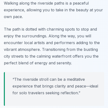
Walking along the riverside paths is a peaceful
experience, allowing you to take in the beauty at your
own pace.
The path is dotted with charming spots to stop and
enjoy the surroundings. Along the way, you will
encounter local artists and performers adding to the
vibrant atmosphere. Transitioning from the bustling
city streets to the calming waterfront offers you the
perfect blend of energy and serenity.
“The riverside stroll can be a meditative
experience that brings clarity and peace—ideal
for solo travelers seeking reflection.”