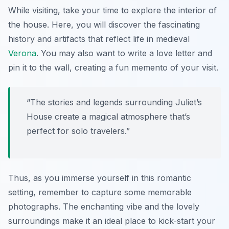
While visiting, take your time to explore the interior of
the house. Here, you will discover the fascinating
history and artifacts that reflect life in medieval
Verona
. You may also want to write a love letter and
pin it to the wall, creating a fun memento of your visit.
“The stories and legends surrounding Juliet’s
House create a magical atmosphere that’s
perfect for solo travelers.”
Thus, as you immerse yourself in this romantic
setting, remember to capture some memorable
photographs. The enchanting vibe and the lovely
surroundings make it an ideal place to kick-start your