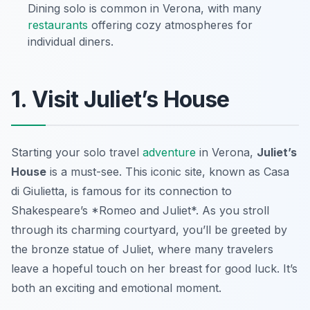
Dining solo is common in Verona, with many
restaurants
offering cozy atmospheres for
individual diners.
1. Visit Juliet’s House
Starting your solo travel
adventure
in Verona,
Juliet’s
House
is a must-see. This iconic site, known as
Casa
di Giulietta
, is famous for its connection to
Shakespeare’s *Romeo and Juliet*. As you stroll
through its charming courtyard, you’ll be greeted by
the bronze statue of Juliet, where many travelers
leave a hopeful touch on her breast for good luck. It’s
both an exciting and emotional moment.