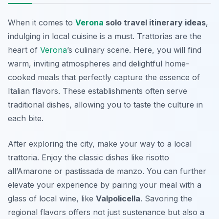
When it comes to
Verona
solo travel itinerary ideas
,
indulging in local cuisine is a must. Trattorias are the
heart of
Verona
’s culinary scene. Here, you will find
warm, inviting atmospheres and delightful home-
cooked meals that perfectly capture the essence of
Italian flavors. These establishments often serve
traditional dishes, allowing you to taste the culture in
each bite.
After exploring the city, make your way to a local
trattoria. Enjoy the classic dishes like
risotto
all’Amarone
or
pastissada de manzo
. You can further
elevate your experience by pairing your meal with a
glass of local wine, like
Valpolicella
. Savoring the
regional flavors offers not just sustenance but also a