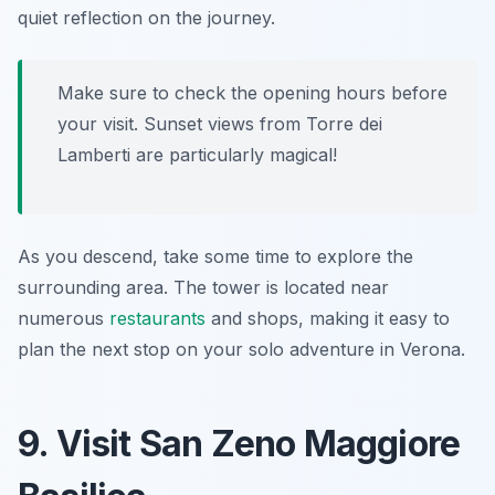
quiet reflection on the journey.
Make sure to check the opening hours before
your visit. Sunset views from Torre dei
Lamberti are particularly magical!
As you descend, take some time to explore the
surrounding area. The tower is located near
numerous
restaurants
and shops, making it easy to
plan the next stop on your solo adventure in Verona.
9. Visit San Zeno Maggiore