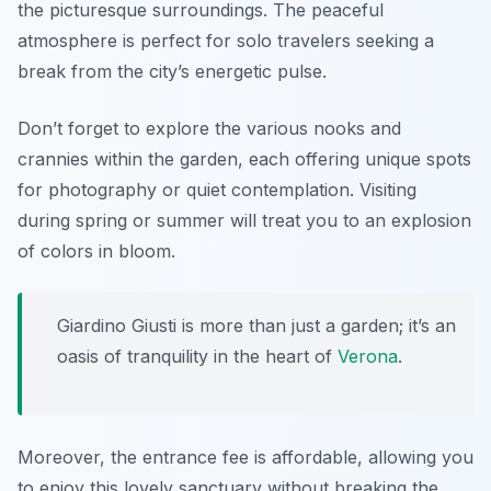
the picturesque surroundings. The peaceful
atmosphere is perfect for solo travelers seeking a
break from the city’s energetic pulse.
Don’t forget to explore the various nooks and
crannies within the garden, each offering unique spots
for photography or quiet contemplation. Visiting
during spring or summer will treat you to an explosion
of colors in bloom.
Giardino Giusti is more than just a garden; it’s an
oasis of tranquility in the heart of
Verona
.
Moreover, the entrance fee is affordable, allowing you
to enjoy this lovely sanctuary without breaking the