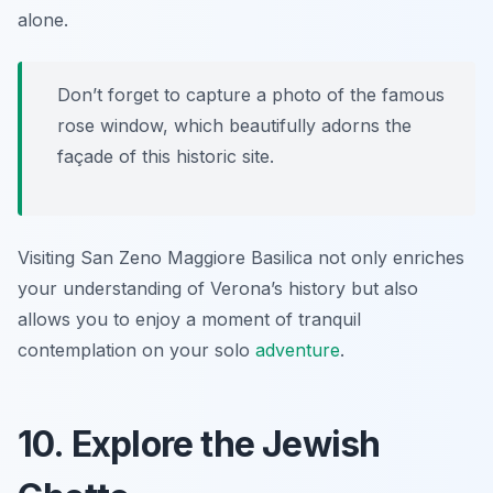
alone.
Don’t forget to capture a photo of the famous
rose window, which beautifully adorns the
façade of this historic site.
Visiting San Zeno Maggiore Basilica not only enriches
your understanding of Verona’s history but also
allows you to enjoy a moment of tranquil
contemplation on your solo
adventure
.
10. Explore the Jewish