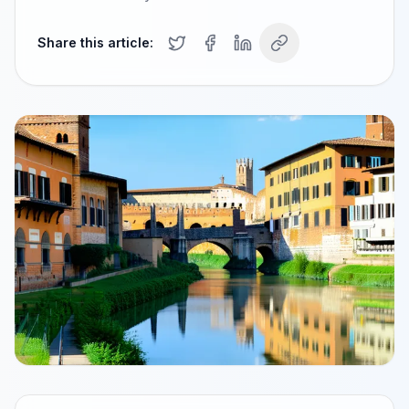
Share this article: