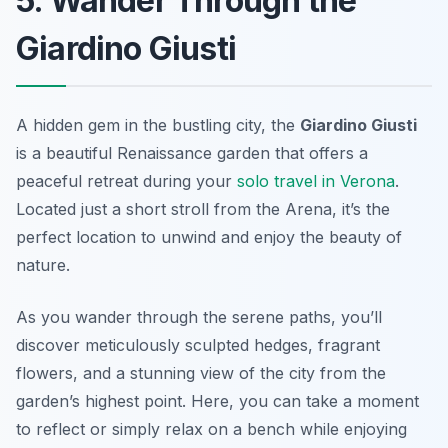
5. Wander Through the
Giardino Giusti
A hidden gem in the bustling city, the
Giardino Giusti
is a beautiful Renaissance garden that offers a
peaceful retreat during your
solo travel in Verona
.
Located just a short stroll from the Arena, it’s the
perfect location to unwind and enjoy the beauty of
nature.
As you wander through the serene paths, you’ll
discover meticulously sculpted hedges, fragrant
flowers, and a stunning view of the city from the
garden’s highest point. Here, you can take a moment
to reflect or simply relax on a bench while enjoying