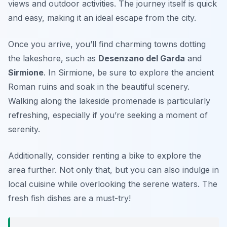
views and outdoor activities. The journey itself is quick
and easy, making it an ideal escape from the city.
Once you arrive, you’ll find charming towns dotting
the lakeshore, such as
Desenzano del Garda
and
Sirmione
. In Sirmione, be sure to explore the ancient
Roman ruins and soak in the beautiful scenery.
Walking along the lakeside promenade is particularly
refreshing, especially if you’re seeking a moment of
serenity.
Additionally, consider renting a bike to explore the
area further. Not only that, but you can also indulge in
local cuisine while overlooking the serene waters. The
fresh fish dishes are a must-try!