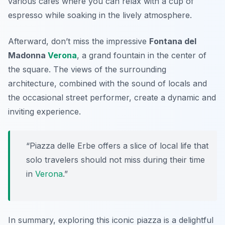
various cafes where you can relax with a cup of
espresso while soaking in the lively atmosphere.
Afterward, don’t miss the impressive
Fontana del
Madonna
Verona
, a grand fountain in the center of
the square. The views of the surrounding
architecture, combined with the sound of locals and
the occasional street performer, create a dynamic and
inviting experience.
“Piazza delle Erbe offers a slice of local life that
solo travelers should not miss during their time
in
Verona
.”
In summary, exploring this iconic piazza is a delightful