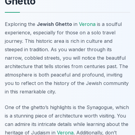
Ghetto
Exploring the
Jewish Ghetto
in
Verona
is a soulful
experience, especially for those on a solo travel
journey. This historic area is rich in culture and
steeped in tradition. As you wander through its
narrow, cobbled streets, you will notice the beautiful
architecture that tells stories from centuries past. The
atmosphere is both peaceful and profound, inviting
you to reflect on the history of the Jewish community
in this remarkable city.
One of the ghetto’s highlights is the
Synagogue
, which
is a stunning piece of architecture worth visiting. You
can admire its intricate details while learning about the
heritage of Judaism in
Verona
. Additionally, don’t