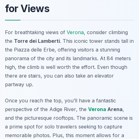
for Views
For breathtaking views of
Verona
, consider climbing
the
Torre dei Lamberti
. This iconic tower stands tall in
the Piazza delle Erbe, offering visitors a stunning
panorama of the city and its landmarks. At 84 meters
high, the climb is well worth the effort. Even though
there are stairs, you can also take an elevator
partway up.
Once you reach the top, you’ll have a fantastic
perspective of the
Adige River
, the
Verona
Arena
,
and the picturesque rooftops. The panoramic scene is
a prime spot for solo travelers seeking to capture
memorable photos. Plus, this moment allows for a