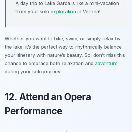
A day trip to Lake Garda is like a mini-vacation
from your solo
exploration
in Verona!
Whether you want to hike, swim, or simply relax by
the lake, it’s the perfect way to rhythmically balance
your itinerary with nature’s beauty. So, don’t miss this
chance to embrace both relaxation and
adventure
during your solo journey.
12. Attend an Opera
Performance