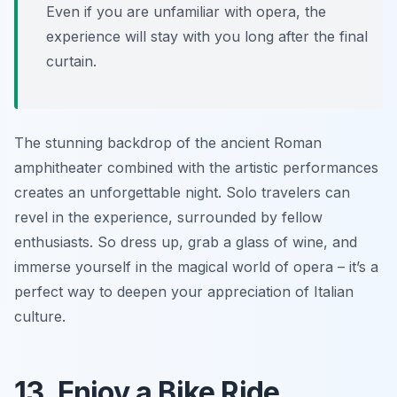
Even if you are unfamiliar with opera, the
experience will stay with you long after the final
curtain.
The stunning backdrop of the ancient Roman
amphitheater combined with the artistic performances
creates an unforgettable night. Solo travelers can
revel in the experience, surrounded by fellow
enthusiasts. So dress up, grab a glass of wine, and
immerse yourself in the magical world of opera – it’s a
perfect way to deepen your appreciation of Italian
culture.
13. Enjoy a Bike Ride