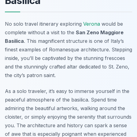
Basilica
No solo travel itinerary exploring
Verona
would be
complete without a visit to the
San Zeno Maggiore
Basilica
. This magnificent structure is one of Italy’s
finest examples of Romanesque architecture. Stepping
inside, you’ll be captivated by the stunning frescoes
and the stunningly crafted altar dedicated to St. Zeno,
the city’s patron saint.
As a solo traveler, it’s easy to immerse yourself in the
peaceful atmosphere of the basilica. Spend time
admiring the beautiful artworks, walking around the
cloister, or simply enjoying the serenity that surrounds
you. The architecture and history can spark a sense
of awe that is especially poignant when experienced