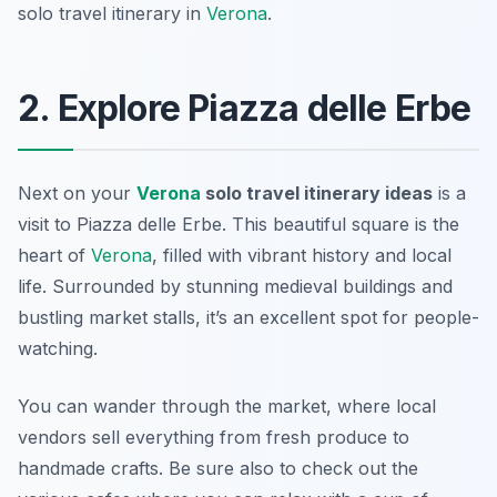
solo travel itinerary in
Verona
.
2. Explore Piazza delle Erbe
Next on your
Verona
solo travel itinerary ideas
is a
visit to
Piazza delle Erbe
. This beautiful square is the
heart of
Verona
, filled with vibrant history and local
life. Surrounded by stunning medieval buildings and
bustling market stalls, it’s an excellent spot for people-
watching.
You can wander through the market, where local
vendors sell everything from fresh produce to
handmade crafts. Be sure also to check out the