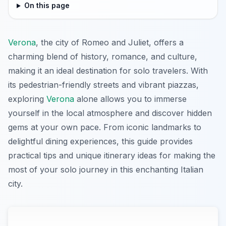
On this page
Verona
, the city of Romeo and Juliet, offers a
charming blend of history, romance, and culture,
making it an ideal destination for solo travelers. With
its pedestrian-friendly streets and vibrant piazzas,
exploring
Verona
alone allows you to immerse
yourself in the local atmosphere and discover hidden
gems at your own pace. From iconic landmarks to
delightful dining experiences, this guide provides
practical tips and unique itinerary ideas for making the
most of your solo journey in this enchanting Italian
city.