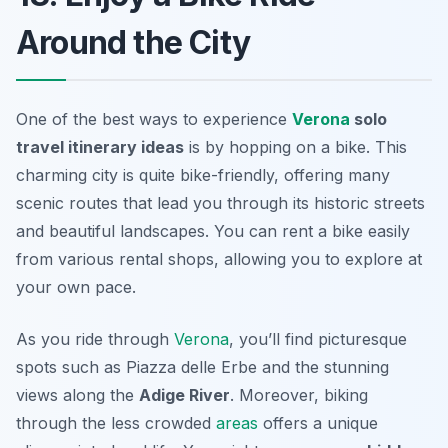
Around the City
One of the best ways to experience
Verona
solo
travel itinerary ideas
is by hopping on a bike. This
charming city is quite bike-friendly, offering many
scenic routes that lead you through its historic streets
and beautiful landscapes. You can rent a bike easily
from various rental shops, allowing you to explore at
your own pace.
As you ride through
Verona
, you’ll find picturesque
spots such as
Piazza delle Erbe
and the stunning
views along the
Adige River
. Moreover, biking
through the less crowded
areas
offers a unique