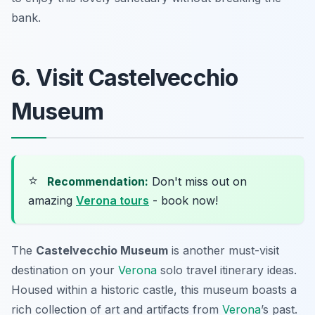
bank.
6. Visit Castelvecchio
Museum
⭐
Recommendation:
Don't miss out on
amazing
Verona tours
- book now!
The
Castelvecchio Museum
is another must-visit
destination on your
Verona
solo travel itinerary ideas
.
Housed within a historic castle, this museum boasts a
rich collection of art and artifacts from
Verona
’s past.