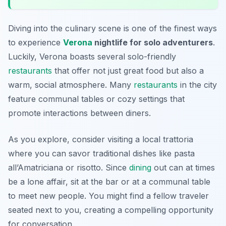
Diving into the culinary scene is one of the finest ways
to experience
Verona
nightlife for solo adventurers
.
Luckily, Verona boasts several solo-friendly
restaurants
that offer not just great food but also a
warm, social atmosphere. Many
restaurants
in the city
feature communal tables or cozy settings that
promote interactions between diners.
As you explore, consider visiting a local trattoria
where you can savor traditional dishes like
pasta
all’Amatriciana
or
risotto
. Since
dining
out can at times
be a lone affair, sit at the bar or at a communal table
to meet new people. You might find a fellow traveler
seated next to you, creating a compelling opportunity
for conversation.