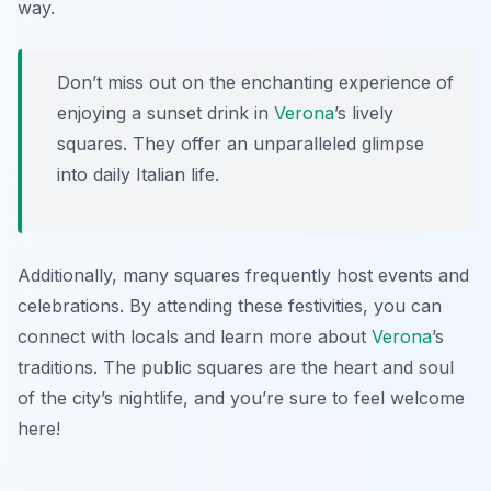
way.
Don’t miss out on the enchanting experience of
enjoying a sunset drink in
Verona
’s lively
squares. They offer an unparalleled glimpse
into daily Italian life.
Additionally, many squares frequently host events and
celebrations. By attending these festivities, you can
connect with locals and learn more about
Verona
’s
traditions. The public squares are the heart and soul
of the city’s nightlife, and you’re sure to feel welcome
here!