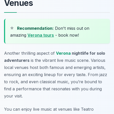
Venues
⭐
Recommendation:
Don't miss out on
amazing
Verona tours
- book now!
Another thrilling aspect of
Verona
nightlife for solo
adventurers
is the vibrant live music scene. Various
local venues host both famous and emerging artists,
ensuring an exciting lineup for every taste. From jazz
to rock, and even classical music, you’re bound to
find a performance that resonates with you during
your visit.
You can enjoy live music at venues like
Teatro