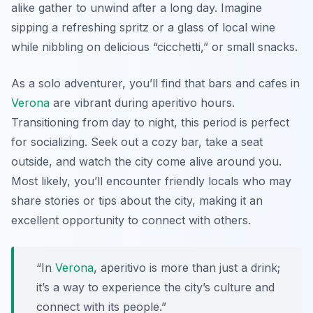
alike gather to unwind after a long day. Imagine
sipping a refreshing spritz or a glass of local wine
while nibbling on delicious “cicchetti,” or small snacks.
As a solo adventurer, you’ll find that bars and cafes in
Verona
are vibrant during aperitivo hours.
Transitioning from day to night, this period is perfect
for socializing. Seek out a cozy bar, take a seat
outside, and watch the city come alive around you.
Most likely, you’ll encounter friendly locals who may
share stories or tips about the city, making it an
excellent opportunity to connect with others.
“In
Verona
, aperitivo is more than just a drink;
it’s a way to experience the city’s culture and
connect with its people.”