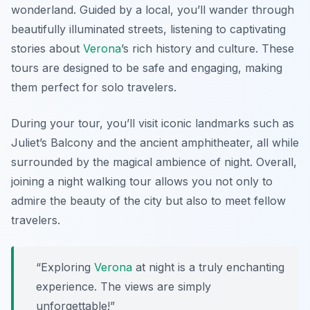
wonderland. Guided by a local, you’ll wander through
beautifully illuminated streets, listening to captivating
stories about
Verona
’s rich history and culture. These
tours are designed to be safe and engaging, making
them perfect for solo travelers.
During your tour, you’ll visit iconic landmarks such as
Juliet’s Balcony
and the ancient amphitheater, all while
surrounded by the magical ambience of night. Overall,
joining a night walking tour allows you not only to
admire the beauty of the city but also to meet fellow
travelers.
“Exploring
Verona
at night is a truly enchanting
experience. The views are simply
unforgettable!”