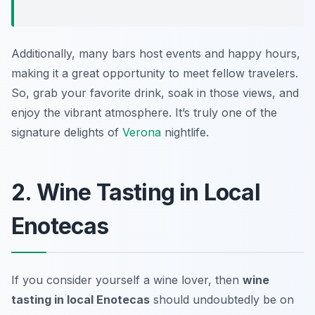
Additionally, many bars host events and happy hours,
making it a great opportunity to meet fellow travelers.
So, grab your favorite drink, soak in those views, and
enjoy the vibrant atmosphere. It’s truly one of the
signature delights of
Verona
nightlife.
2. Wine Tasting in Local
Enotecas
If you consider yourself a wine lover, then
wine
tasting in local Enotecas
should undoubtedly be on