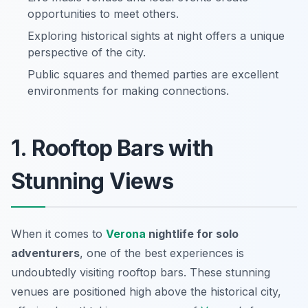
opportunities to meet others.
Exploring historical sights at night offers a unique
perspective of the city.
Public squares and themed parties are excellent
environments for making connections.
1. Rooftop Bars with
Stunning Views
When it comes to
Verona
nightlife for solo
adventurers
, one of the best experiences is
undoubtedly visiting rooftop bars. These stunning
venues are positioned high above the historical city,