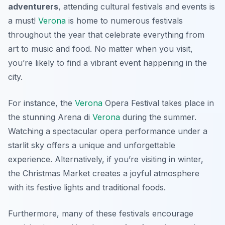
adventurers
, attending cultural festivals and events is
a must!
Verona
is home to numerous festivals
throughout the year that celebrate everything from
art to music and food. No matter when you visit,
you’re likely to find a vibrant event happening in the
city.
For instance, the
Verona
Opera Festival
takes place in
the stunning Arena di
Verona
during the summer.
Watching a spectacular opera performance under a
starlit sky offers a unique and unforgettable
experience. Alternatively, if you’re visiting in winter,
the
Christmas Market
creates a joyful atmosphere
with its festive lights and traditional foods.
Furthermore, many of these festivals encourage