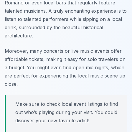
Romano
or even local bars that regularly feature
talented musicians. A truly enchanting experience is to
listen to talented performers while sipping on a local
drink, surrounded by the beautiful historical
architecture.
Moreover, many concerts or live music events offer
affordable tickets, making it easy for solo travelers on
a budget. You might even find open mic nights, which
are perfect for experiencing the local music scene up
close.
Make sure to check local event listings to find
out who’s playing during your visit. You could
discover your new favorite artist!