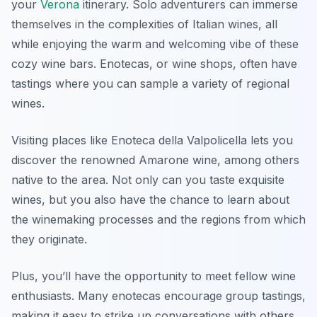
your
Verona
itinerary. Solo adventurers can immerse
themselves in the complexities of Italian wines, all
while enjoying the warm and welcoming vibe of these
cozy wine bars. Enotecas, or wine shops, often have
tastings where you can sample a variety of regional
wines.
Visiting places like
Enoteca della Valpolicella
lets you
discover the renowned Amarone wine, among others
native to the area. Not only can you taste exquisite
wines, but you also have the chance to learn about
the winemaking processes and the regions from which
they originate.
Plus, you’ll have the opportunity to meet fellow wine
enthusiasts. Many enotecas encourage group tastings,
making it easy to strike up conversations with others