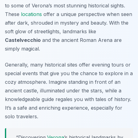
to some of Verona’s most stunning historical sights.
These
locations
offer a unique perspective when seen
after dark, shrouded in mystery and beauty. With the
soft glow of streetlights, landmarks like
Castelvecchio
and the ancient Roman Arena are
simply magical.
Generally, many historical sites offer evening tours or
special events that give you the chance to explore in a
cozy atmosphere. Imagine standing in front of an
ancient castle, illuminated under the stars, while a
knowledgeable guide regales you with tales of history.
It’s a safe and enriching experience, especially for
solo travelers.
“Discovering
Verona
’s historical landmarks by