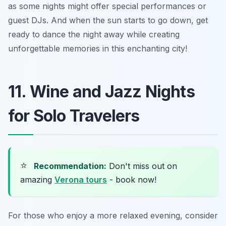
as some nights might offer special performances or
guest DJs. And when the sun starts to go down, get
ready to dance the night away while creating
unforgettable memories in this enchanting city!
11. Wine and Jazz Nights
for Solo Travelers
⭐
Recommendation:
Don't miss out on
amazing
Verona tours
- book now!
For those who enjoy a more relaxed evening, consider