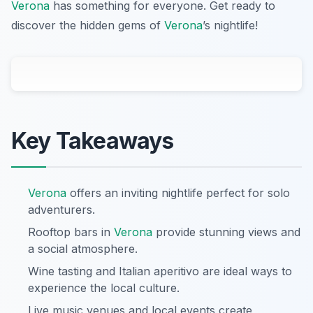
Verona
has something for everyone. Get ready to
discover the hidden gems of
Verona
’s nightlife!
Key Takeaways
Verona
offers an inviting nightlife perfect for solo
adventurers.
Rooftop bars in
Verona
provide stunning views and
a social atmosphere.
Wine tasting and Italian aperitivo are ideal ways to
experience the local culture.
Live music venues and local events create