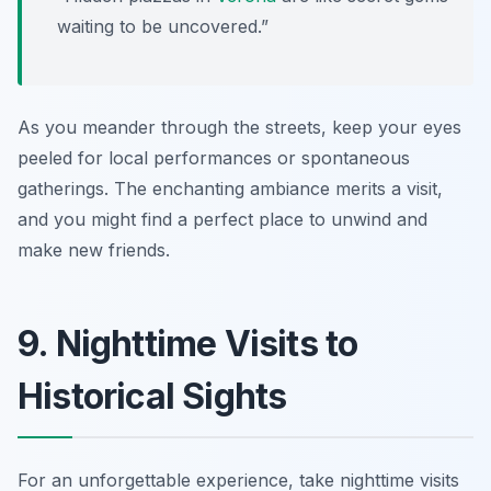
waiting to be uncovered.”
As you meander through the streets, keep your eyes
peeled for local performances or spontaneous
gatherings. The enchanting ambiance merits a visit,
and you might find a perfect place to unwind and
make new friends.
9. Nighttime Visits to
Historical Sights
For an unforgettable experience, take nighttime visits