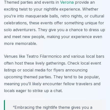
Themed parties and events in
Verona
provide an
exciting twist to your nightlife experience. Whether
you’re into masquerade balls, retro nights, or cultural
celebrations, these events offer something unique for
solo adventurers. They give you a chance to dress up
and meet new people, making your experience even
more memorable.
Venues like
Teatro Filarmonico
and various local bars
often host these lively gatherings. Check local event
listings or social media for flyers announcing
upcoming themed parties. They tend to be popular,
meaning you’ll likely encounter fellow travelers and
locals eager to strike up a chat.
“Embracing the nightlife theme gives you a