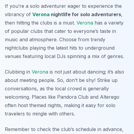
If you’re a solo adventurer eager to experience the
vibrancy of
Verona
nightlife for solo adventurers
,
then hitting the clubs is a must.
Verona
has a variety
of popular clubs that cater to everyone’s taste in
music and atmosphere. Choose from trendy
nightclubs playing the latest hits to underground
venues featuring local DJs spinning a mix of genres.
Clubbing in
Verona
is not just about dancing; it’s also
about meeting people. So, don’t be shy! Strike up
conversations, as the local crowd is generally
welcoming. Places like
Pandora Club
and
Alterego
often host themed nights, making it easy for solo
travelers to mingle with others.
Remember to check the club’s schedule in advance,