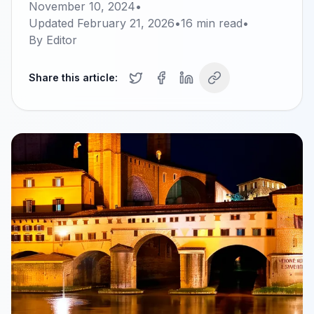
November 10, 2024
•
Updated
February 21, 2026
•
16
min read
•
By
Editor
Share this article: