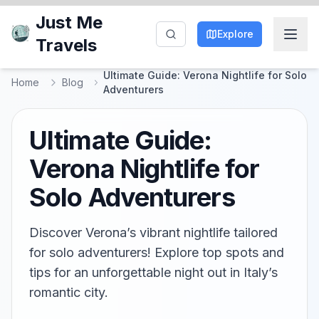
Just Me
Explore
Travels
Ultimate Guide: Verona Nightlife for Solo
Home
Blog
Adventurers
Ultimate Guide:
Verona Nightlife for
Solo Adventurers
Discover Verona’s vibrant nightlife tailored
for solo adventurers! Explore top spots and
tips for an unforgettable night out in Italy’s
romantic city.