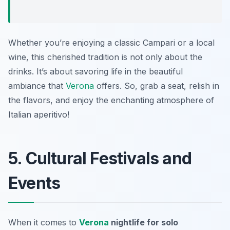
Whether you’re enjoying a classic Campari or a local
wine, this cherished tradition is not only about the
drinks. It’s about savoring life in the beautiful
ambiance that
Verona
offers. So, grab a seat, relish in
the flavors, and enjoy the enchanting atmosphere of
Italian aperitivo!
5. Cultural Festivals and
Events
When it comes to
Verona
nightlife for solo