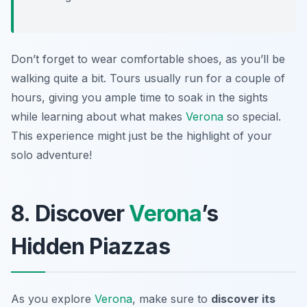
Don’t forget to wear comfortable shoes, as you’ll be
walking quite a bit. Tours usually run for a couple of
hours, giving you ample time to soak in the sights
while learning about what makes
Verona
so special.
This experience might just be the highlight of your
solo adventure!
8. Discover
Verona
’s
Hidden Piazzas
As you explore
Verona
, make sure to
discover its