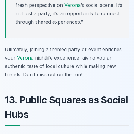
fresh perspective on
Verona
’s social scene. It’s
not just a party; it’s an opportunity to connect
through shared experiences.”
Ultimately, joining a themed party or event enriches
your
Verona
nightlife experience, giving you an
authentic taste of local culture while making new
friends. Don’t miss out on the fun!
13. Public Squares as Social
Hubs