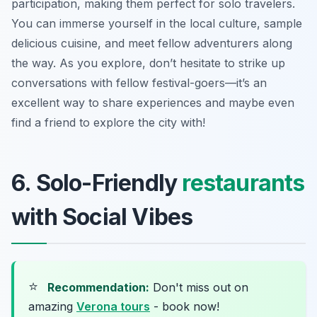
participation, making them perfect for solo travelers.
You can immerse yourself in the local culture, sample
delicious cuisine, and meet fellow adventurers along
the way. As you explore, don’t hesitate to strike up
conversations with fellow festival-goers—it’s an
excellent way to share experiences and maybe even
find a friend to explore the city with!
6. Solo-Friendly
restaurants
with Social Vibes
⭐
Recommendation:
Don't miss out on
amazing
Verona tours
- book now!