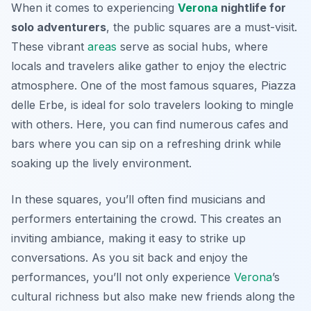
When it comes to experiencing
Verona
nightlife for
solo adventurers
, the public squares are a must-visit.
These vibrant
areas
serve as social hubs, where
locals and travelers alike gather to enjoy the electric
atmosphere. One of the most famous squares, Piazza
delle Erbe, is ideal for solo travelers looking to mingle
with others. Here, you can find numerous cafes and
bars where you can sip on a refreshing drink while
soaking up the lively environment.
In these squares, you’ll often find musicians and
performers entertaining the crowd. This creates an
inviting ambiance, making it easy to strike up
conversations. As you sit back and enjoy the
performances, you’ll not only experience
Verona
’s
cultural richness but also make new friends along the