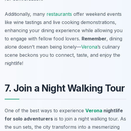
Additionally, many
restaurants
offer weekend events
like wine tastings and live cooking demonstrations,
enhancing your dining experience while allowing you
to engage with fellow food lovers.
Remember
, dining
alone doesn’t mean being lonely—
Verona
’s culinary
scene beckons you to connect, taste, and enjoy the
nightlife!
7. Join a Night Walking Tour
One of the best ways to experience
Verona
nightlife
for solo adventurers
is to join a night walking tour. As
the sun sets, the city transforms into a mesmerizing