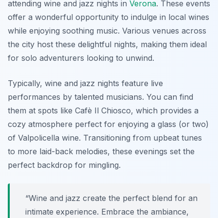
attending wine and jazz nights in
Verona
. These events
offer a wonderful opportunity to indulge in local wines
while enjoying soothing music. Various venues across
the city host these delightful nights, making them ideal
for solo adventurers looking to unwind.
Typically, wine and jazz nights feature live
performances by talented musicians. You can find
them at spots like
Cafè Il Chiosco
, which provides a
cozy atmosphere perfect for enjoying a glass (or two)
of Valpolicella wine. Transitioning from upbeat tunes
to more laid-back melodies, these evenings set the
perfect backdrop for mingling.
“Wine and jazz create the perfect blend for an
intimate experience. Embrace the ambiance,