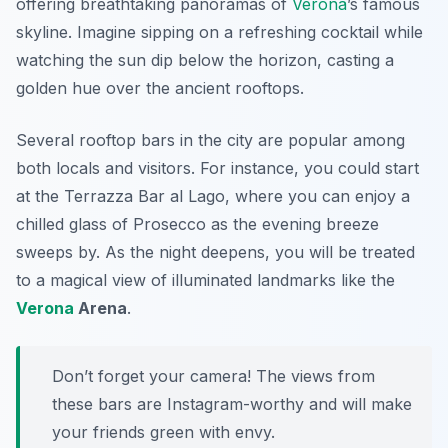
offering breathtaking panoramas of
Verona
’s famous
skyline. Imagine sipping on a refreshing cocktail while
watching the sun dip below the horizon, casting a
golden hue over the ancient rooftops.
Several rooftop bars in the city are popular among
both locals and visitors. For instance, you could start
at the
Terrazza Bar al Lago
, where you can enjoy a
chilled glass of Prosecco as the evening breeze
sweeps by. As the night deepens, you will be treated
to a magical view of illuminated landmarks like the
Verona
Arena
.
Don’t forget your camera! The views from
these bars are Instagram-worthy and will make
your friends green with envy.