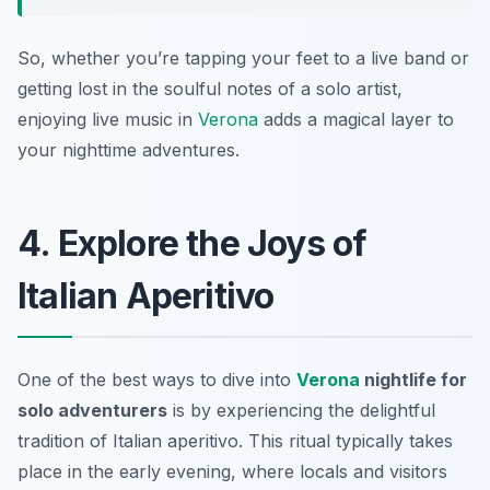
So, whether you’re tapping your feet to a live band or
getting lost in the soulful notes of a solo artist,
enjoying live music in
Verona
adds a magical layer to
your nighttime adventures.
4. Explore the Joys of
Italian Aperitivo
One of the best ways to dive into
Verona
nightlife for
solo adventurers
is by experiencing the delightful
tradition of
Italian aperitivo
. This ritual typically takes
place in the early evening, where locals and visitors