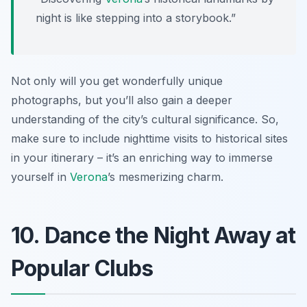
night is like stepping into a storybook.”
Not only will you get wonderfully unique
photographs, but you’ll also gain a deeper
understanding of the city’s cultural significance. So,
make sure to include nighttime visits to historical sites
in your itinerary – it’s an enriching way to immerse
yourself in
Verona
’s mesmerizing charm.
10. Dance the Night Away at
Popular Clubs