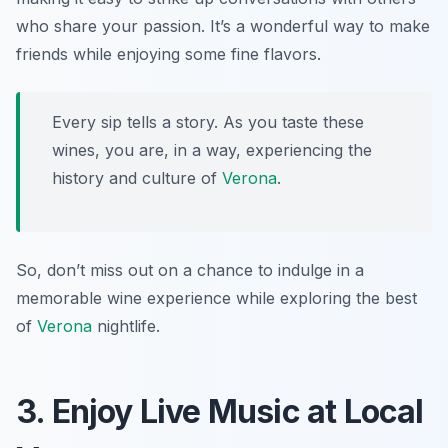
who share your passion. It’s a wonderful way to make
friends while enjoying some fine flavors.
Every sip tells a story. As you taste these
wines, you are, in a way, experiencing the
history and culture of
Verona
.
So, don’t miss out on a chance to indulge in a
memorable wine experience while exploring the best
of
Verona
nightlife.
3. Enjoy Live Music at Local