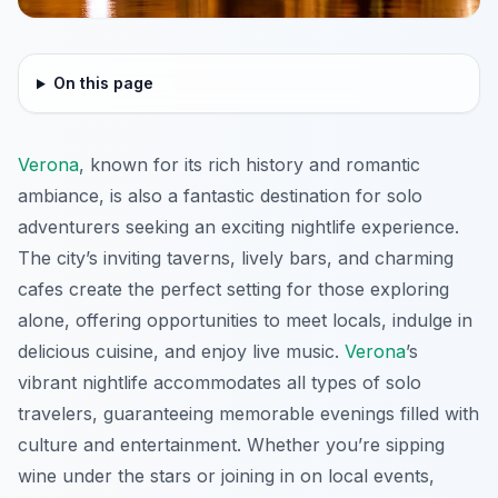
On this page
Verona
, known for its rich history and romantic
ambiance, is also a fantastic destination for solo
adventurers seeking an exciting nightlife experience.
The city’s inviting taverns, lively bars, and charming
cafes create the perfect setting for those exploring
alone, offering opportunities to meet locals, indulge in
delicious cuisine, and enjoy live music.
Verona
’s
vibrant nightlife accommodates all types of solo
travelers, guaranteeing memorable evenings filled with
culture and entertainment. Whether you’re sipping
wine under the stars or joining in on local events,