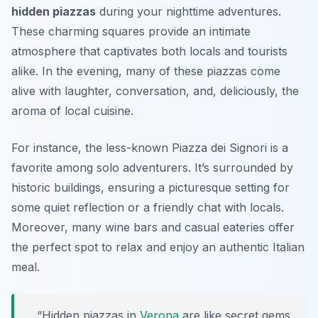
hidden piazzas
during your nighttime adventures.
These charming squares provide an intimate
atmosphere that captivates both locals and tourists
alike. In the evening, many of these piazzas come
alive with laughter, conversation, and, deliciously, the
aroma of local cuisine.
For instance, the less-known Piazza dei Signori is a
favorite among solo adventurers. It’s surrounded by
historic buildings, ensuring a picturesque setting for
some quiet reflection or a friendly chat with locals.
Moreover, many wine bars and casual eateries offer
the perfect spot to relax and enjoy an authentic Italian
meal.
“Hidden piazzas in
Verona
are like secret gems