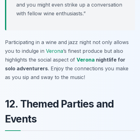
and you might even strike up a conversation
with fellow wine enthusiasts.”
Participating in a wine and jazz night not only allows
you to indulge in
Verona
’s finest produce but also
highlights the social aspect of
Verona
nightlife for
solo adventurers
. Enjoy the connections you make
as you sip and sway to the music!
12. Themed Parties and
Events