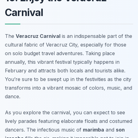
Carnival
The
Veracruz Carnival
is an indispensable part of the
cultural fabric of Veracruz City, especially for those
on
solo budget travel
adventures. Taking place
annually, this vibrant festival typically happens in
February and attracts both locals and tourists alike.
You’re sure to be swept up in the festivities as the city
transforms into a vibrant mosaic of colors, music, and
dance.
As you explore the carnival, you can expect to see
lively parades featuring elaborate floats and costumed
dancers. The infectious music of
marimba
and
son