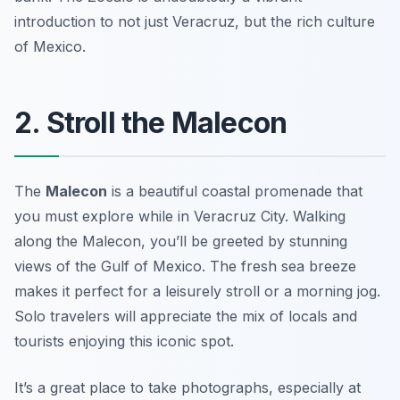
introduction to not just Veracruz, but the rich culture
of Mexico.
2. Stroll the Malecon
The
Malecon
is a beautiful coastal promenade that
you must explore while in Veracruz City. Walking
along the Malecon, you’ll be greeted by stunning
views of the Gulf of Mexico. The fresh sea breeze
makes it perfect for a leisurely stroll or a morning jog.
Solo travelers will appreciate the mix of locals and
tourists enjoying this iconic spot.
It’s a great place to take photographs, especially at