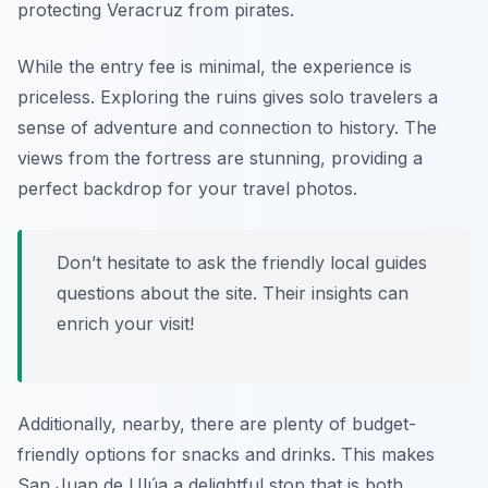
protecting Veracruz from pirates.
While the entry fee is minimal, the experience is
priceless. Exploring the ruins gives solo travelers a
sense of adventure and connection to history. The
views from the fortress are stunning, providing a
perfect backdrop for your travel photos.
Don’t hesitate to ask the friendly local guides
questions about the site. Their insights can
enrich your visit!
Additionally, nearby, there are plenty of budget-
friendly options for snacks and drinks. This makes
San Juan de Ulúa a delightful stop that is both