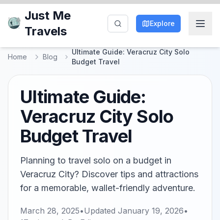
Just Me
Explore
Travels
Ultimate Guide: Veracruz City Solo
Home
Blog
Budget Travel
Ultimate Guide:
Veracruz City Solo
Budget Travel
Planning to travel solo on a budget in
Veracruz City? Discover tips and attractions
for a memorable, wallet-friendly adventure.
March 28, 2025
•
Updated
January 19, 2026
•