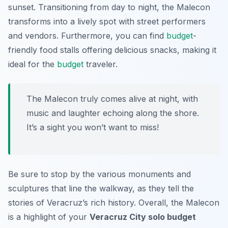
sunset. Transitioning from day to night, the Malecon
transforms into a lively spot with street performers
and vendors. Furthermore, you can find
budget
-
friendly food stalls offering delicious snacks, making it
ideal for the
budget
traveler.
The Malecon truly comes alive at night, with
music and laughter echoing along the shore.
It’s a sight you won’t want to miss!
Be sure to stop by the various monuments and
sculptures that line the walkway, as they tell the
stories of Veracruz’s rich history. Overall, the Malecon
is a highlight of your
Veracruz City solo budget