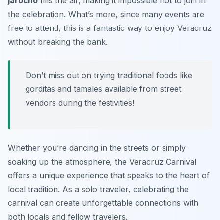
jarocho
fills the air, making it impossible not to join in
the celebration. What’s more, since many events are
free to attend, this is a fantastic way to enjoy Veracruz
without breaking the bank.
Don’t miss out on trying traditional foods like
gorditas
and
tamales
available from street
vendors during the festivities!
Whether you’re dancing in the streets or simply
soaking up the atmosphere, the Veracruz Carnival
offers a unique experience that speaks to the heart of
local tradition. As a solo traveler, celebrating the
carnival can create unforgettable connections with
both locals and fellow travelers.