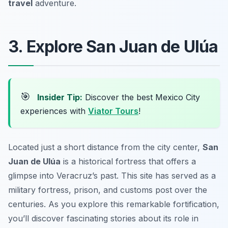
travel
adventure.
3. Explore San Juan de Ulúa
🎯
Insider Tip:
Discover the best Mexico City
experiences with
Viator Tours
!
Located just a short distance from the city center,
San
Juan de Ulúa
is a historical fortress that offers a
glimpse into Veracruz’s past. This site has served as a
military fortress, prison, and customs post over the
centuries. As you explore this remarkable fortification,
you’ll discover fascinating stories about its role in