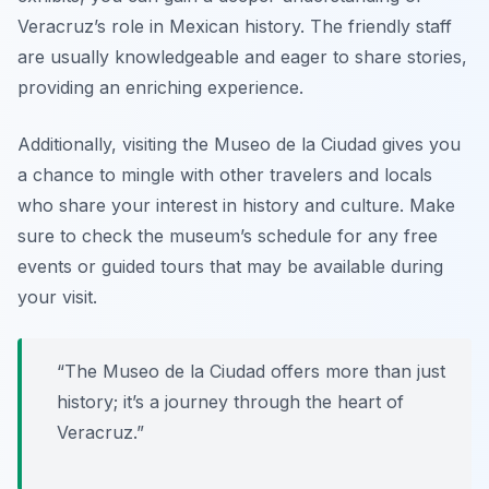
Veracruz’s role in Mexican history. The friendly staff
are usually knowledgeable and eager to share stories,
providing an enriching experience.
Additionally, visiting the Museo de la Ciudad gives you
a chance to mingle with other travelers and locals
who share your interest in history and culture. Make
sure to check the museum’s schedule for any free
events or guided tours that may be available during
your visit.
“The Museo de la Ciudad offers more than just
history; it’s a journey through the heart of
Veracruz.”