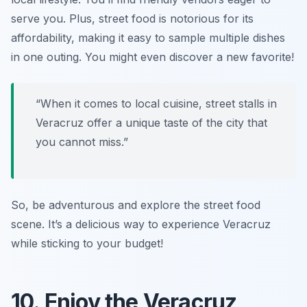
serve you. Plus, street food is notorious for its
affordability, making it easy to sample multiple dishes
in one outing. You might even discover a new favorite!
“When it comes to local cuisine, street stalls in
Veracruz offer a unique taste of the city that
you cannot miss.”
So, be adventurous and explore the street food
scene. It’s a delicious way to experience Veracruz
while sticking to your budget!
10. Enjoy the Veracruz