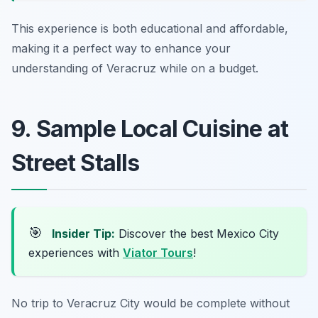
This experience is both educational and affordable,
making it a perfect way to enhance your
understanding of Veracruz while on a budget.
9. Sample Local Cuisine at
Street Stalls
🎯
Insider Tip:
Discover the best Mexico City
experiences with
Viator Tours
!
No trip to Veracruz City would be complete without