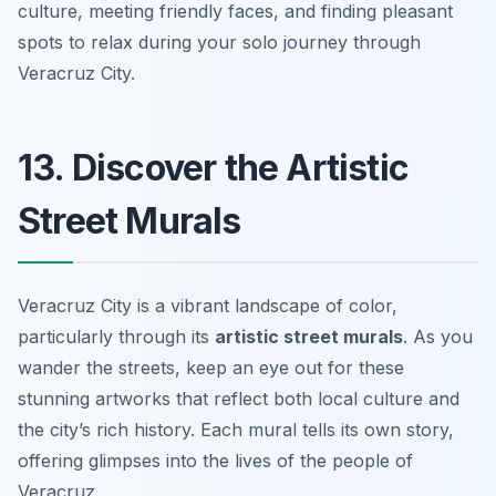
culture, meeting friendly faces, and finding pleasant
spots to relax during your solo journey through
Veracruz City.
13. Discover the Artistic
Street Murals
Veracruz City is a vibrant landscape of color,
particularly through its
artistic street murals
. As you
wander the streets, keep an eye out for these
stunning artworks that reflect both local culture and
the city’s rich history. Each mural tells its own story,
offering glimpses into the lives of the people of
Veracruz.