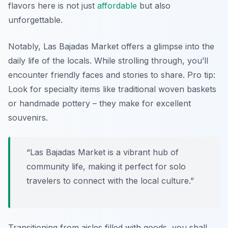
flavors here is not just
affordable
but also
unforgettable.
Notably, Las Bajadas Market offers a glimpse into the
daily life of the locals. While strolling through, you’ll
encounter friendly faces and stories to share. Pro tip:
Look for specialty items like traditional woven baskets
or handmade pottery – they make for excellent
souvenirs.
“Las Bajadas Market is a vibrant hub of
community life, making it perfect for solo
travelers to connect with the local culture.”
Transitioning from aisles filled with goods, you shall