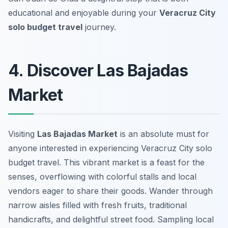
educational and enjoyable during your
Veracruz City
solo budget travel
journey.
4. Discover Las Bajadas
Market
Visiting
Las Bajadas Market
is an absolute must for
anyone interested in experiencing
Veracruz City solo
budget travel
. This vibrant market is a feast for the
senses, overflowing with colorful stalls and local
vendors eager to share their goods. Wander through
narrow aisles filled with fresh fruits, traditional
handicrafts, and delightful street food. Sampling local