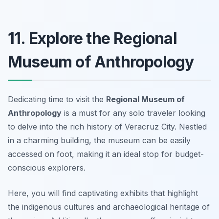
11. Explore the Regional
Museum of Anthropology
Dedicating time to visit the
Regional Museum of
Anthropology
is a must for any solo traveler looking
to delve into the rich history of Veracruz City. Nestled
in a charming building, the museum can be easily
accessed on foot, making it an ideal stop for budget-
conscious explorers.
Here, you will find captivating exhibits that highlight
the indigenous cultures and archaeological heritage of