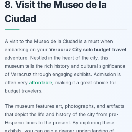
8. Visit the Museo de la
Ciudad
A visit to the Museo de la Ciudad is a must when
embarking on your
Veracruz City solo budget travel
adventure. Nestled in the heart of the city, this
museum tells the rich history and cultural significance
of Veracruz through engaging exhibits. Admission is
often very
affordable
, making it a great choice for
budget travelers.
The museum features art, photographs, and artifacts
that depict the life and history of the city from pre-
Hispanic times to the present. By exploring these
exhibits, you can gain a deeper understanding of