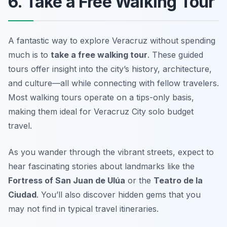
6. Take a Free Walking Tour
A fantastic way to explore Veracruz without spending
much is to
take a free walking tour
. These guided
tours offer insight into the city’s history, architecture,
and culture—all while connecting with fellow travelers.
Most walking tours operate on a tips-only basis,
making them ideal for
Veracruz City solo budget
travel
.
As you wander through the vibrant streets, expect to
hear fascinating stories about landmarks like the
Fortress of San Juan de Ulúa
or the
Teatro de la
Ciudad
. You’ll also discover hidden gems that you
may not find in typical travel itineraries.