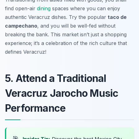
find open-air
dining
spaces where you can enjoy
authentic Veracruz dishes. Try the popular
taco de
campechano
, and you will be well-fed without
breaking the bank. This market isn’t just a shopping
experience; it’s a celebration of the rich culture that
defines Veracruz!
5. Attend a Traditional
Veracruz Jarocho Music
Performance
🎯