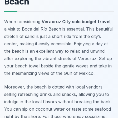
Beach
When considering
Veracruz City solo budget travel
,
a visit to Boca del Río Beach is essential. This beautiful
stretch of sand is just a short ride from the city’s
center, making it easily accessible. Enjoying a day at
the beach is an excellent way to relax and unwind
after exploring the vibrant streets of Veracruz. Set up
your beach towel beside the gentle waves and take in
the mesmerizing views of the Gulf of Mexico.
Moreover, the beach is dotted with local vendors
selling refreshing drinks and snacks, allowing you to
indulge in the local flavors without breaking the bank.
You can sip on coconut water or taste some seafood
right by the shore. For those who enjoy socializing,