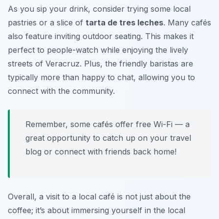
As you sip your drink, consider trying some local
pastries or a slice of
tarta de tres leches
. Many cafés
also feature inviting outdoor seating. This makes it
perfect to people-watch while enjoying the lively
streets of Veracruz. Plus, the friendly baristas are
typically more than happy to chat, allowing you to
connect with the community.
Remember, some cafés offer free Wi-Fi — a
great opportunity to catch up on your travel
blog or connect with friends back home!
Overall, a visit to a local café is not just about the
coffee; it’s about immersing yourself in the local