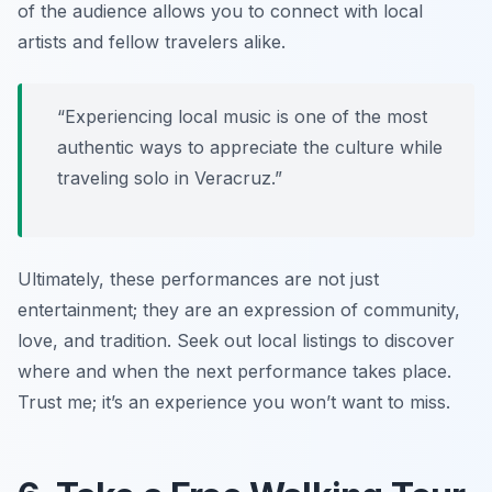
of the audience allows you to connect with local
artists and fellow travelers alike.
“Experiencing local music is one of the most
authentic ways to appreciate the culture while
traveling solo in Veracruz.”
Ultimately, these performances are not just
entertainment; they are an expression of community,
love, and tradition. Seek out local listings to discover
where and when the next performance takes place.
Trust me; it’s an experience you won’t want to miss.