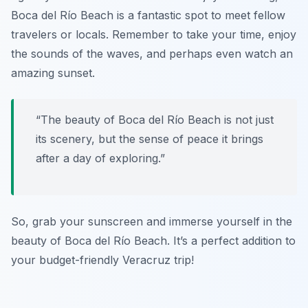
Boca del Río Beach is a fantastic spot to meet fellow
travelers or locals. Remember to take your time, enjoy
the sounds of the waves, and perhaps even watch an
amazing sunset.
“The beauty of Boca del Río Beach is not just
its scenery, but the sense of peace it brings
after a day of exploring.”
So, grab your sunscreen and immerse yourself in the
beauty of Boca del Río Beach. It’s a perfect addition to
your budget-friendly Veracruz trip!