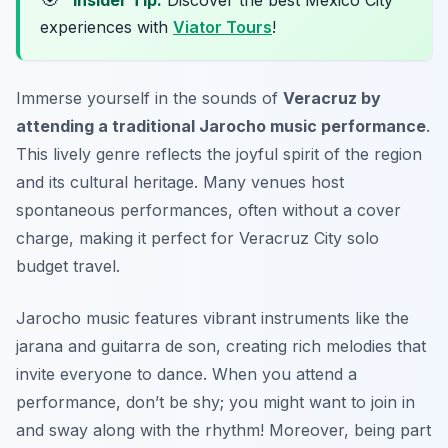
Insider Tip:
Discover the best Mexico City
experiences with
Viator Tours
!
Immerse yourself in the sounds of
Veracruz by
attending a traditional Jarocho music performance
.
This lively genre reflects the joyful spirit of the region
and its cultural heritage. Many venues host
spontaneous performances, often without a cover
charge, making it perfect for
Veracruz City solo
budget travel
.
Jarocho music features vibrant instruments like the
jarana and guitarra de son, creating rich melodies that
invite everyone to dance. When you attend a
performance, don’t be shy; you might want to join in
and sway along with the rhythm! Moreover, being part