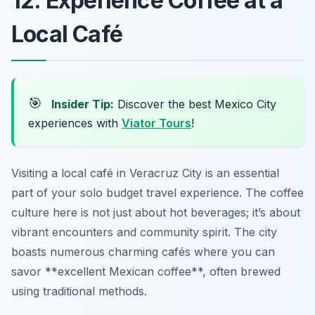
12. Experience Coffee at a
Local Café
🎯
Insider Tip:
Discover the best Mexico City
experiences with
Viator Tours
!
Visiting a local café in Veracruz City is an essential
part of your solo budget travel experience. The coffee
culture here is not just about hot beverages; it’s about
vibrant encounters and community spirit. The city
boasts numerous charming cafés where you can
savor **excellent Mexican coffee**, often brewed
using traditional methods.