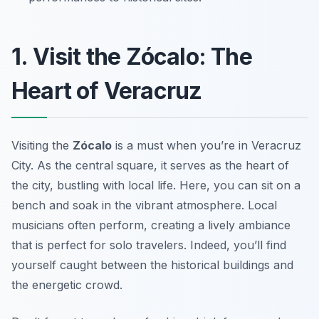
1. Visit the Zócalo: The
Heart of Veracruz
Visiting the
Zócalo
is a must when you’re in Veracruz
City. As the central square, it serves as the heart of
the city, bustling with local life. Here, you can sit on a
bench and soak in the vibrant atmosphere. Local
musicians often perform, creating a lively ambiance
that is perfect for solo travelers. Indeed, you’ll find
yourself caught between the historical buildings and
the energetic crowd.