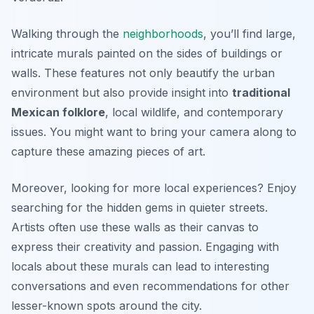
Walking through the
neighborhoods
, you’ll find large,
intricate murals painted on the sides of buildings or
walls. These features not only beautify the urban
environment but also provide insight into
traditional
Mexican folklore
, local wildlife, and contemporary
issues. You might want to bring your camera along to
capture these amazing pieces of art.
Moreover, looking for more local experiences? Enjoy
searching for the hidden gems in quieter streets.
Artists often use these walls as their canvas to
express their creativity and passion. Engaging with
locals about these murals can lead to interesting
conversations and even recommendations for other
lesser-known spots around the city.