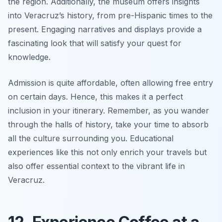
the region. Additionally, the museum offers insights
into Veracruz’s history, from pre-Hispanic times to the
present. Engaging narratives and displays provide a
fascinating look that will satisfy your quest for
knowledge.
Admission is quite affordable, often allowing free entry
on certain days. Hence, this makes it a perfect
inclusion in your itinerary. Remember, as you wander
through the halls of history, take your time to absorb
all the culture surrounding you. Educational
experiences like this not only enrich your travels but
also offer essential context to the vibrant life in
Veracruz.