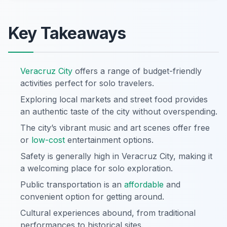
Key Takeaways
Veracruz City
offers a range of budget-friendly
activities perfect for solo travelers.
Exploring local markets and street food provides
an authentic taste of the city without overspending.
The city’s vibrant music and art scenes offer free
or
low-cost
entertainment options.
Safety is generally high in Veracruz City, making it
a welcoming place for solo exploration.
Public transportation is an
affordable
and
convenient option for getting around.
Cultural experiences abound, from traditional
performances to historical sites.