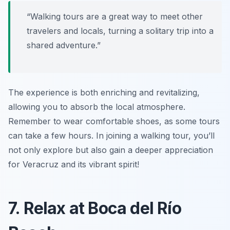
“Walking tours are a great way to meet other
travelers and locals, turning a solitary trip into a
shared adventure.”
The experience is both enriching and revitalizing,
allowing you to absorb the local atmosphere.
Remember to wear comfortable shoes, as some tours
can take a few hours. In joining a walking tour, you’ll
not only explore but also gain a deeper appreciation
for Veracruz and its vibrant spirit!
7. Relax at Boca del Río