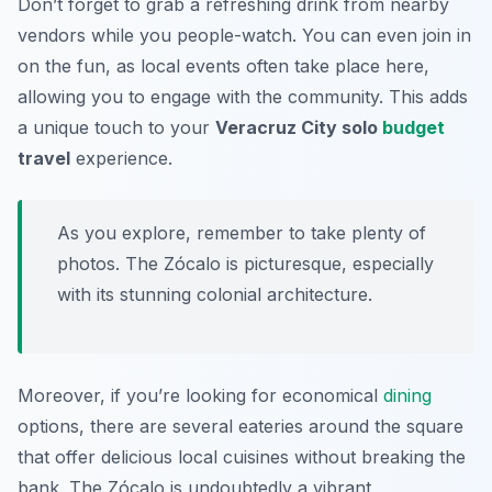
Don’t forget to grab a refreshing drink from nearby
vendors while you people-watch. You can even join in
on the fun, as local events often take place here,
allowing you to engage with the community. This adds
a unique touch to your
Veracruz City solo
budget
travel
experience.
As you explore, remember to take plenty of
photos. The Zócalo is picturesque, especially
with its stunning colonial architecture.
Moreover, if you’re looking for economical
dining
options, there are several eateries around the square
that offer delicious local cuisines without breaking the
bank. The Zócalo is undoubtedly a vibrant