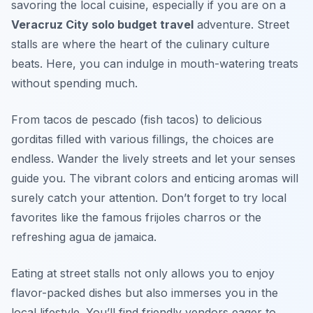
savoring the local cuisine, especially if you are on a
Veracruz City solo budget travel
adventure. Street
stalls are where the heart of the culinary culture
beats. Here, you can indulge in mouth-watering treats
without spending much.
From tacos de pescado (fish tacos) to delicious
gorditas filled with various fillings, the choices are
endless. Wander the lively streets and let your senses
guide you. The vibrant colors and enticing aromas will
surely catch your attention. Don’t forget to try local
favorites like the famous frijoles charros or the
refreshing agua de jamaica.
Eating at street stalls not only allows you to enjoy
flavor-packed dishes but also immerses you in the
local lifestyle. You’ll find friendly vendors eager to