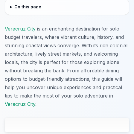
On this page
Veracruz City
is an enchanting destination for solo
budget travelers, where vibrant culture, history, and
stunning coastal views converge. With its rich colonial
architecture, lively street markets, and welcoming
locals, the city is perfect for those exploring alone
without breaking the bank. From affordable dining
options to budget-friendly attractions, this guide will
help you uncover unique experiences and practical
tips to make the most of your solo adventure in
Veracruz City
.