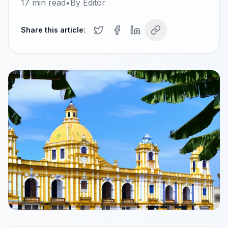
17
min read
•
By
Editor
Share this article: