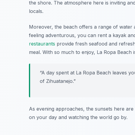
the shore. The atmosphere here is inviting and 
locals.
Moreover, the beach offers a range of water a
feeling adventurous, you can rent a kayak and
restaurants
provide fresh seafood and refresh
meal. With so much to enjoy, La Ropa Beach is 
“A day spent at La Ropa Beach leaves you
of Zihuatanejo.”
As evening approaches, the sunsets here are si
on your day and watching the world go by.