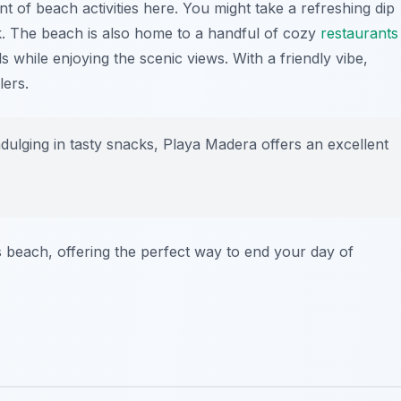
t of beach activities here. You might take a refreshing dip
k. The beach is also home to a handful of cozy
restaurants
 while enjoying the scenic views. With a friendly vibe,
lers.
dulging in tasty snacks, Playa Madera offers an excellent
s beach, offering the perfect way to end your day of