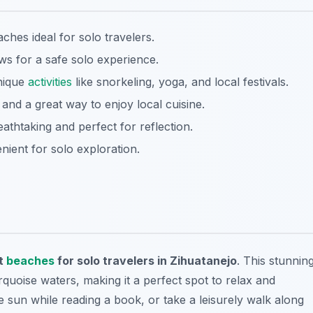
aches ideal for solo travelers.
 for a safe solo experience.
nique
activities
like snorkeling, yoga, and local festivals.
nd a great way to enjoy local cuisine.
athtaking and perfect for reflection.
nient for solo exploration.
t
beaches
for solo travelers in Zihuatanejo
. This stunnin
quoise waters, making it a perfect spot to relax and
e sun while reading a book, or take a leisurely walk along