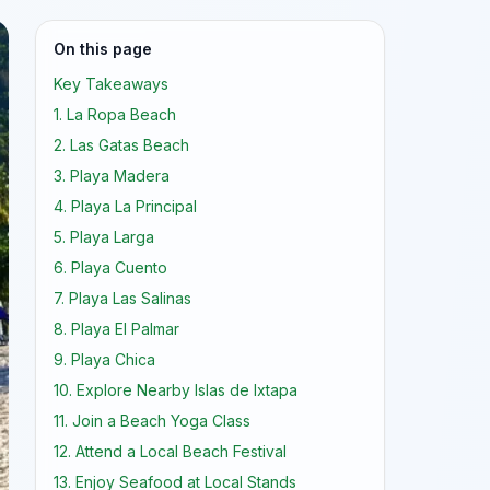
On this page
Key Takeaways
1. La Ropa Beach
2. Las Gatas Beach
3. Playa Madera
4. Playa La Principal
5. Playa Larga
6. Playa Cuento
7. Playa Las Salinas
8. Playa El Palmar
9. Playa Chica
10. Explore Nearby Islas de Ixtapa
11. Join a Beach Yoga Class
12. Attend a Local Beach Festival
13. Enjoy Seafood at Local Stands