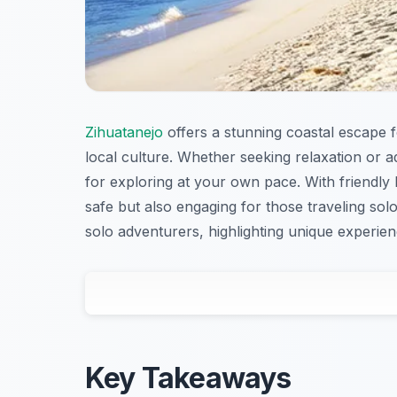
Zihuatanejo
offers a stunning coastal escape f
local culture. Whether seeking relaxation or 
for exploring at your own pace. With friendl
safe but also engaging for those traveling solo
solo adventurers, highlighting unique experienc
Key Takeaways