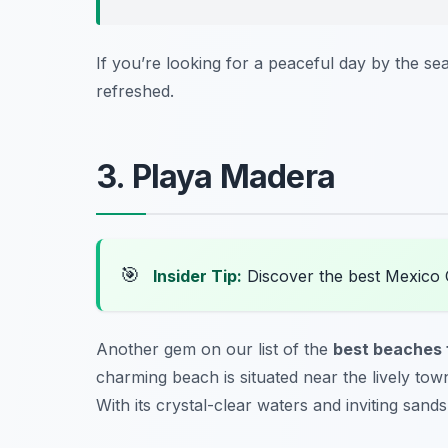
If you’re looking for a peaceful day by the se
refreshed.
3. Playa Madera
🎯
Insider Tip:
Discover the best Mexico 
Another gem on our list of the
best beaches f
charming beach is situated near the lively town
With its crystal-clear waters and inviting sand