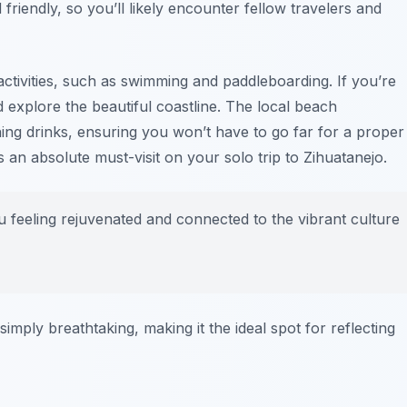
friendly, so you’ll likely encounter fellow travelers and
ctivities, such as swimming and paddleboarding. If you’re
 explore the beautiful coastline. The local beach
ing drinks, ensuring you won’t have to go far for a proper
an absolute must-visit on your solo trip to Zihuatanejo.
 feeling rejuvenated and connected to the vibrant culture
mply breathtaking, making it the ideal spot for reflecting