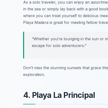
As a solo traveler, you can enjoy an assortmen
in the sea or simply lay back with a good boo
where you can treat yourself to delicious meals
Playa Madera is great for meeting fellow trave
“Whether you’re lounging in the sun or in
escape for solo adventurers.”
Don’t miss the stunning sunsets that grace thi
exploration.
4. Playa La Principal