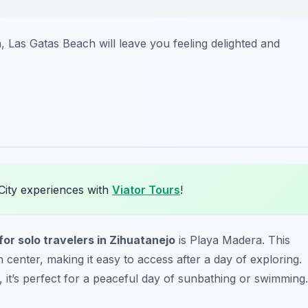
a, Las Gatas Beach will leave you feeling delighted and
City experiences with
Viator Tours
!
or solo travelers in Zihuatanejo
is Playa Madera. This
 center, making it easy to access after a day of exploring.
s, it’s perfect for a peaceful day of sunbathing or swimming.