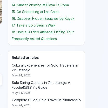
14. Sunset Viewing at Playa La Ropa
15. Go Snorkeling at Las Gatas
16. Discover Hidden Beaches by Kayak
17. Take a Solo Beach Walk
18. Join a Guided Artisanal Fishing Tour
Frequently Asked Questions
r
Related articles
Cultural Experiences for Solo Travelers in
Zihuatanejo
May 24, 2025
Solo Dining Options in Zihuatanejo: A
Foodie&#8217;s Guide
May 24, 2025
Complete Guide: Solo Travel in Zihuatanejo
May 24, 2025