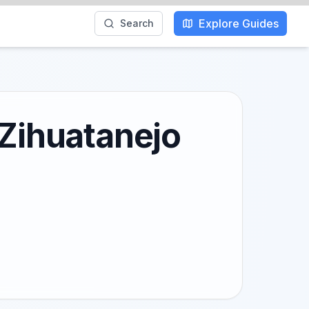
Explore Guides
Search
 Zihuatanejo