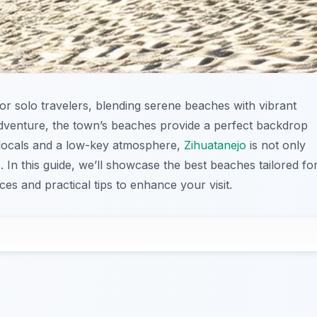
or solo travelers, blending serene beaches with vibrant
adventure, the town’s beaches provide a perfect backdrop
y locals and a low-key atmosphere,
Zihuatanejo
is not only
. In this guide, we’ll showcase the best beaches tailored fo
es and practical tips to enhance your visit.