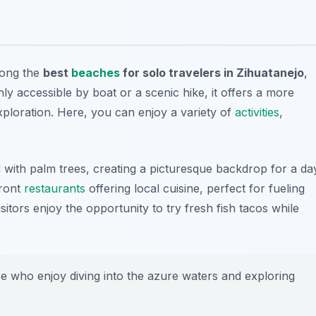
mong the
best
beaches
for solo travelers in Zihuatanejo
,
y accessible by boat or a scenic hike, it offers a more
xploration. Here, you can enjoy a variety of
activities
,
ed with palm trees, creating a picturesque backdrop for a da
front
restaurants
offering local cuisine, perfect for fueling
itors enjoy the opportunity to try fresh fish tacos while
se who enjoy diving into the azure waters and exploring