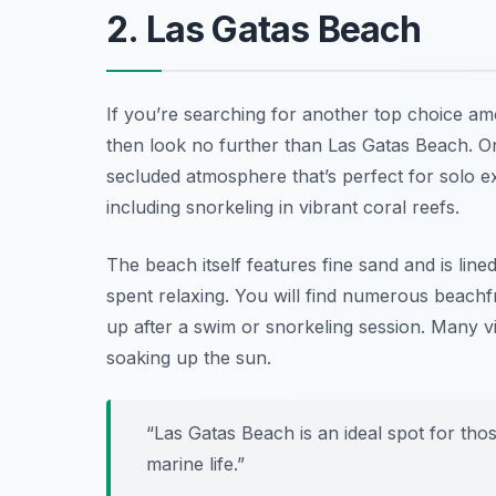
2. Las Gatas Beach
If you’re searching for another top choice a
then look no further than Las Gatas Beach. Onl
secluded atmosphere that’s perfect for solo e
including snorkeling in vibrant coral reefs.
The beach itself features fine sand and is lin
spent relaxing. You will find numerous beach
up after a swim or snorkeling session. Many vis
soaking up the sun.
“Las Gatas Beach is an ideal spot for tho
marine life.”