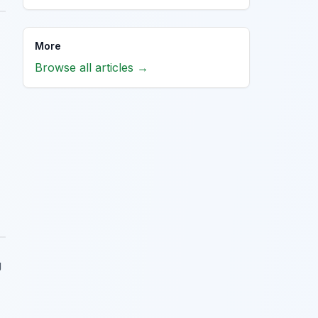
More
Browse all articles →
g