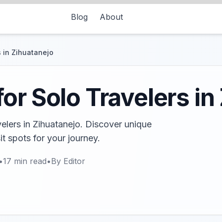
Blog
About
 in Zihuatanejo
or Solo Travelers in
velers in Zihuatanejo. Discover unique
it spots for your journey.
•
17
min read
•
By
Editor