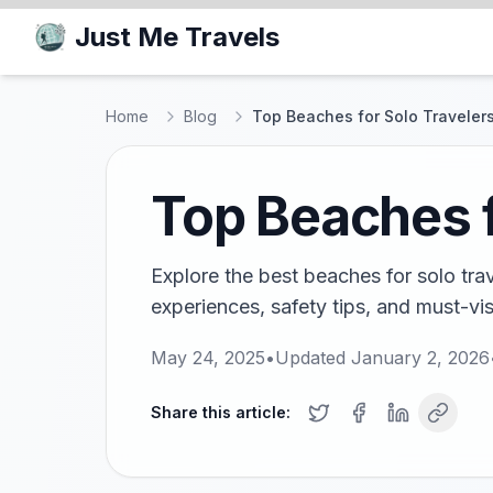
Just Me Travels
Home
Blog
Top Beaches for Solo Travelers
Top Beaches f
Explore the best beaches for solo tra
experiences, safety tips, and must-vis
May 24, 2025
•
Updated
January 2, 2026
Share this article: