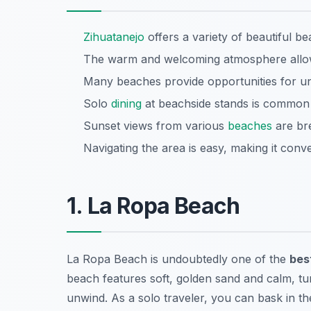
Zihuatanejo
offers a variety of beautiful be
The warm and welcoming atmosphere allows
Many beaches provide opportunities for u
Solo
dining
at beachside stands is common a
Sunset views from various
beaches
are bre
Navigating the area is easy, making it conve
1. La Ropa Beach
La Ropa Beach is undoubtedly one of the
bes
beach features soft, golden sand and calm, tur
unwind. As a solo traveler, you can bask in th