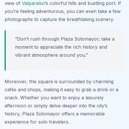
view of
Valparaíso
’s colorful hills and bustling port. If
you’re feeling adventurous, you can even take a few
photographs to capture the breathtaking scenery.
“Don’t rush through Plaza Sotomayor; take a
moment to appreciate the rich history and
vibrant atmosphere around you.”
Moreover, this square is surrounded by charming
cafés and shops, making it easy to grab a drink or a
snack. Whether you want to enjoy a leisurely
afternoon or simply delve deeper into the city’s
history, Plaza Sotomayor offers a memorable
experience for solo travelers.