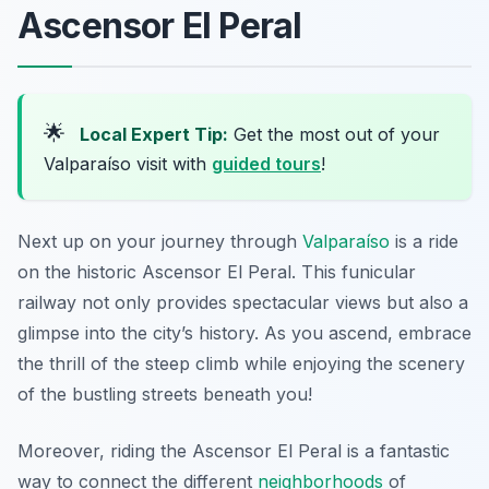
Ascensor El Peral
🌟
Local Expert Tip:
Get the most out of your
Valparaíso visit with
guided tours
!
Next up on your journey through
Valparaíso
is a ride
on the historic Ascensor El Peral. This funicular
railway not only provides spectacular views but also a
glimpse into the city’s history. As you ascend, embrace
the thrill of the steep climb while enjoying the scenery
of the bustling streets beneath you!
Moreover, riding the Ascensor El Peral is a fantastic
way to connect the different
neighborhoods
of