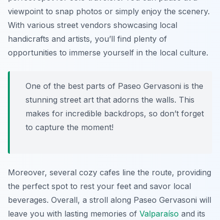
viewpoint to snap photos or simply enjoy the scenery.
With various street vendors showcasing local
handicrafts and artists, you’ll find plenty of
opportunities to immerse yourself in the local culture.
One of the best parts of Paseo Gervasoni is the
stunning street art that adorns the walls. This
makes for incredible backdrops, so don’t forget
to capture the moment!
Moreover, several cozy cafes line the route, providing
the perfect spot to rest your feet and savor local
beverages. Overall, a stroll along Paseo Gervasoni will
leave you with lasting memories of
Valparaíso
and its