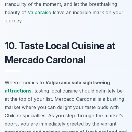
tranquility of the moment, and let the breathtaking
beauty of
Valparaíso
leave an indelible mark on your
journey.
10. Taste Local Cuisine at
Mercado Cardonal
When it comes to
Valparaíso solo sightseeing
attractions
, tasting local cuisine should definitely be
at the top of your list. Mercado Cardonal is a bustling
market where you can delight your taste buds with
Chilean specialties. As you step through the market’s
doors, you are immediately greeted by the vibrant