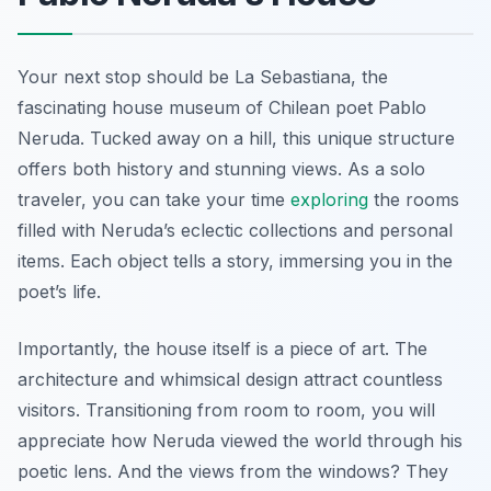
Your next stop should be La Sebastiana, the
fascinating house museum of Chilean poet Pablo
Neruda. Tucked away on a hill, this unique structure
offers both history and stunning views. As a solo
traveler, you can take your time
exploring
the rooms
filled with Neruda’s eclectic collections and personal
items. Each object tells a story, immersing you in the
poet’s life.
Importantly, the house itself is a piece of art. The
architecture and whimsical design attract countless
visitors. Transitioning from room to room, you will
appreciate how Neruda viewed the world through his
poetic lens. And the views from the windows? They