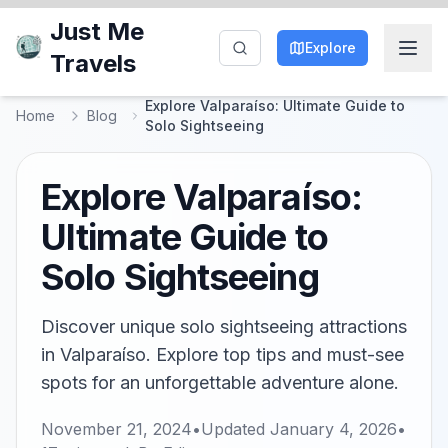
Just Me
Explore
Travels
Explore Valparaíso: Ultimate Guide to
Home
Blog
Solo Sightseeing
Explore Valparaíso:
Ultimate Guide to
Solo Sightseeing
Discover unique solo sightseeing attractions
in Valparaíso. Explore top tips and must-see
spots for an unforgettable adventure alone.
November 21, 2024
•
Updated
January 4, 2026
•