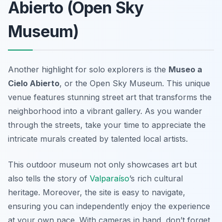
Abierto (Open Sky
Museum)
Another highlight for solo explorers is the
Museo a
Cielo Abierto
, or the Open Sky Museum. This unique
venue features stunning street art that transforms the
neighborhood into a vibrant gallery. As you wander
through the streets, take your time to appreciate the
intricate murals created by talented local artists.
This outdoor museum not only showcases art but
also tells the story of
Valparaíso
’s rich cultural
heritage. Moreover, the site is easy to navigate,
ensuring you can independently enjoy the experience
at your own pace. With cameras in hand, don’t forget