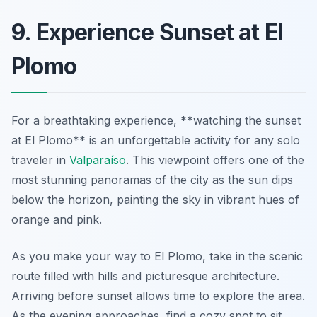
9. Experience Sunset at El
Plomo
For a breathtaking experience, **watching the sunset
at El Plomo** is an unforgettable activity for any solo
traveler in
Valparaíso
. This viewpoint offers one of the
most stunning panoramas of the city as the sun dips
below the horizon, painting the sky in vibrant hues of
orange and pink.
As you make your way to El Plomo, take in the scenic
route filled with hills and picturesque architecture.
Arriving before sunset allows time to explore the area.
As the evening approaches, find a cozy spot to sit,