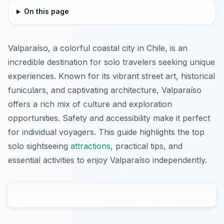
On this page
Valparaíso, a colorful coastal city in Chile, is an
incredible destination for solo travelers seeking unique
experiences. Known for its vibrant street art, historical
funiculars, and captivating architecture, Valparaíso
offers a rich mix of culture and exploration
opportunities. Safety and accessibility make it perfect
for individual voyagers. This guide highlights the top
solo sightseeing
attractions
, practical tips, and
essential activities to enjoy Valparaíso independently.