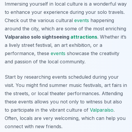
Immersing yourself in local culture is a wonderful way
to enhance your experience during your solo travels.
Check out the various cultural
events
happening
around the city, which are some of the most enriching
Valparaíso solo sightseeing
attractions
. Whether it’s
a lively street festival, an art exhibition, or a
performance, these
events
showcase the creativity
and passion of the local community.
Start by researching events scheduled during your
visit. You might find summer music festivals, art fairs in
the streets, or local theater performances. Attending
these events allows you not only to witness but also
to participate in the vibrant culture of
Valparaíso
.
Often, locals are very welcoming, which can help you
connect with new friends.