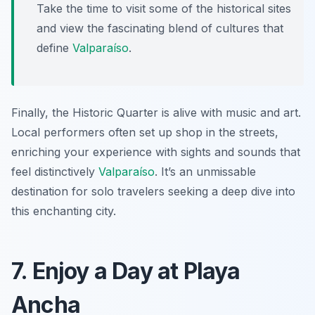
Take the time to visit some of the historical sites
and view the fascinating blend of cultures that
define
Valparaíso
.
Finally, the Historic Quarter is alive with music and art.
Local performers often set up shop in the streets,
enriching your experience with sights and sounds that
feel distinctively
Valparaíso
. It’s an unmissable
destination for solo travelers seeking a deep dive into
this enchanting city.
7. Enjoy a Day at Playa
Ancha