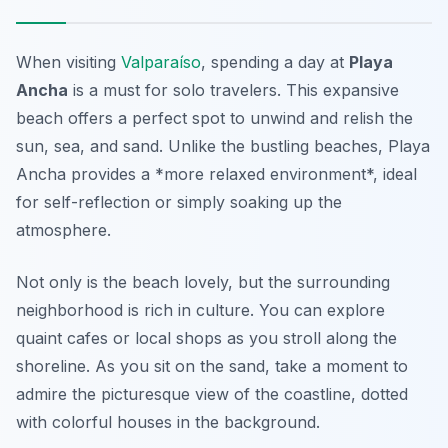
When visiting
Valparaíso
, spending a day at
Playa
Ancha
is a must for solo travelers. This expansive
beach offers a perfect spot to unwind and relish the
sun, sea, and sand. Unlike the bustling beaches, Playa
Ancha provides a *more relaxed environment*, ideal
for self-reflection or simply soaking up the
atmosphere.
Not only is the beach lovely, but the surrounding
neighborhood is rich in culture. You can explore
quaint cafes or local shops as you stroll along the
shoreline. As you sit on the sand, take a moment to
admire the picturesque view of the coastline, dotted
with colorful houses in the background.