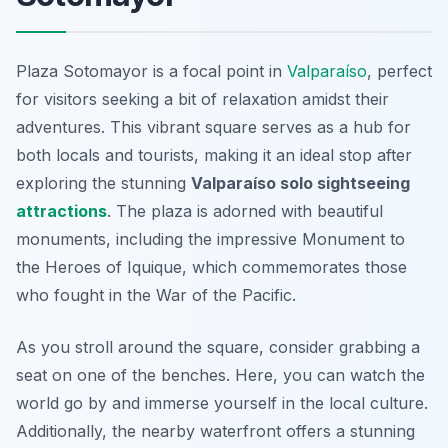
Plaza Sotomayor is a focal point in
Valparaíso
, perfect
for visitors seeking a bit of relaxation amidst their
adventures. This vibrant square serves as a hub for
both locals and tourists, making it an ideal stop after
exploring the stunning
Valparaíso solo sightseeing
attractions
. The plaza is adorned with beautiful
monuments, including the impressive
Monument to
the Heroes of Iquique
, which commemorates those
who fought in the War of the Pacific.
As you stroll around the square, consider grabbing a
seat on one of the benches. Here, you can watch the
world go by and immerse yourself in the local culture.
Additionally, the nearby waterfront offers a stunning