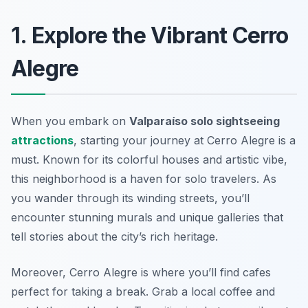
1. Explore the Vibrant Cerro
Alegre
When you embark on
Valparaíso solo sightseeing
attractions
, starting your journey at Cerro Alegre is a
must. Known for its colorful houses and artistic vibe,
this neighborhood is a haven for solo travelers. As
you wander through its winding streets, you’ll
encounter stunning murals and unique galleries that
tell stories about the city’s rich heritage.
Moreover, Cerro Alegre is where you’ll find cafes
perfect for taking a break. Grab a local coffee and