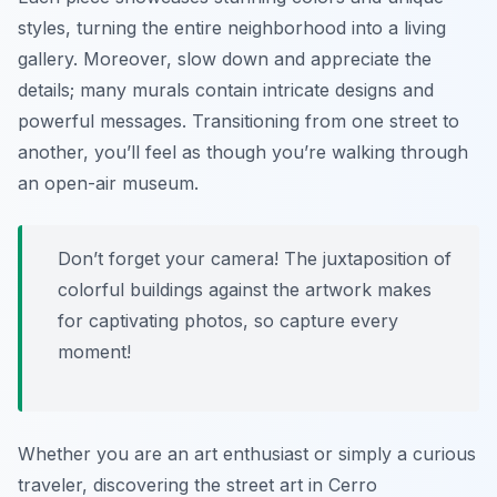
styles, turning the entire neighborhood into a living
gallery. Moreover, slow down and appreciate the
details; many murals contain intricate designs and
powerful messages. Transitioning from one street to
another, you’ll feel as though you’re walking through
an open-air museum.
Don’t forget your camera! The juxtaposition of
colorful buildings against the artwork makes
for captivating photos, so capture every
moment!
Whether you are an art enthusiast or simply a curious
traveler, discovering the street art in Cerro