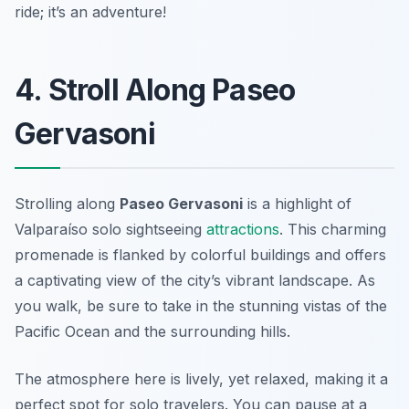
ride; it’s an adventure!
4. Stroll Along Paseo
Gervasoni
Strolling along
Paseo Gervasoni
is a highlight of
Valparaíso solo sightseeing
attractions
. This charming
promenade is flanked by colorful buildings and offers
a captivating view of the city’s vibrant landscape. As
you walk, be sure to take in the stunning vistas of the
Pacific Ocean and the surrounding hills.
The atmosphere here is lively, yet relaxed, making it a
perfect spot for solo travelers. You can pause at a