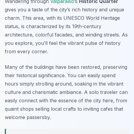
Wandering through
Valparaíso
’s
Historic Quarter
gives you a taste of the city’s rich history and unique
charm. This area, with its UNESCO World Heritage
status, is characterized by its 19th-century
architecture, colorful facades, and winding streets. As
you explore, you’ll feel the vibrant pulse of history
from every corner.
Many of the buildings have been restored, preserving
their historical significance. You can easily spend
hours simply strolling around, soaking in the vibrant
culture and charismatic ambiance. A solo traveler can
easily connect with the essence of the city here, from
quaint shops selling local crafts to inviting cafes that
welcome passersby.