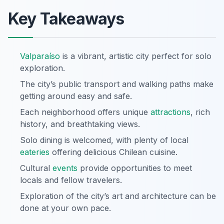
Key Takeaways
Valparaíso
is a vibrant, artistic city perfect for solo
exploration.
The city’s public transport and walking paths make
getting around easy and safe.
Each neighborhood offers unique
attractions
, rich
history, and breathtaking views.
Solo dining is welcomed, with plenty of local
eateries
offering delicious Chilean cuisine.
Cultural
events
provide opportunities to meet
locals and fellow travelers.
Exploration of the city’s art and architecture can be
done at your own pace.