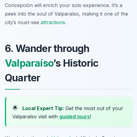
Concepción will enrich your solo experience. It’s a
peek into the soul of Valparaíso, making it one of the
city’s must-see
attractions
.
6. Wander through
Valparaíso
’s Historic
Quarter
🌟
Local Expert Tip:
Get the most out of your
Valparaíso visit with
guided tours
!