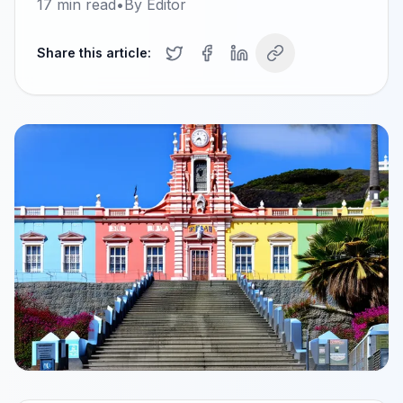
17
min read
•
By
Editor
Share this article: