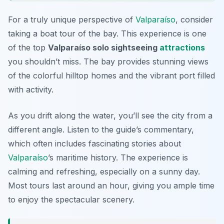
For a truly unique perspective of
Valparaíso
, consider
taking a boat tour of the bay. This experience is one
of the top
Valparaíso solo sightseeing
attractions
you shouldn’t miss. The bay provides stunning views
of the colorful hilltop homes and the vibrant port filled
with activity.
As you drift along the water, you’ll see the city from a
different angle. Listen to the guide’s commentary,
which often includes fascinating stories about
Valparaíso
’s maritime history. The experience is
calming and refreshing, especially on a sunny day.
Most tours last around an hour, giving you ample time
to enjoy the spectacular scenery.