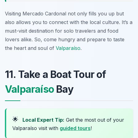
Visiting Mercado Cardonal not only fills you up but
also allows you to connect with the local culture. It’s a
must-visit destination for solo travelers and food
lovers alike. So, come hungry and prepare to taste
the heart and soul of
Valparaíso
.
11. Take a Boat Tour of
Valparaíso
Bay
🌟
Local Expert Tip:
Get the most out of your
Valparaíso visit with
guided tours
!