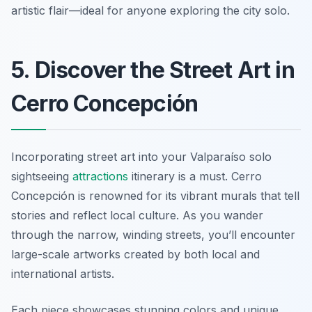
artistic flair—ideal for anyone exploring the city solo.
5. Discover the Street Art in
Cerro Concepción
Incorporating street art into your Valparaíso solo
sightseeing
attractions
itinerary is a must. Cerro
Concepción is renowned for its vibrant murals that tell
stories and reflect local culture. As you wander
through the narrow, winding streets, you’ll encounter
large-scale artworks created by both local and
international artists.
Each piece showcases stunning colors and unique