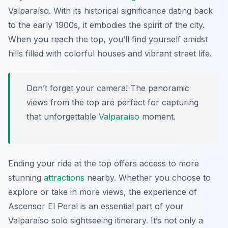
Valparaíso. With its historical significance dating back
to the early 1900s, it embodies the spirit of the city.
When you reach the top, you’ll find yourself amidst
hills filled with colorful houses and vibrant street life.
Don’t forget your camera! The panoramic
views from the top are perfect for capturing
that unforgettable
Valparaíso
moment.
Ending your ride at the top offers access to more
stunning
attractions
nearby. Whether you choose to
explore or take in more views, the experience of
Ascensor El Peral is an essential part of your
Valparaíso solo sightseeing itinerary. It’s not only a