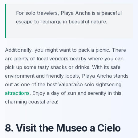
For solo travelers, Playa Ancha is a peaceful
escape to recharge in beautiful nature.
Additionally, you might want to pack a picnic. There
are plenty of local vendors nearby where you can
pick up some tasty snacks or drinks. With its safe
environment and friendly locals, Playa Ancha stands
out as one of the best
Valparaíso solo sightseeing
attractions
. Enjoy a day of sun and serenity in this
charming coastal area!
8. Visit the Museo a Cielo