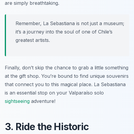
are simply breathtaking.
Remember, La Sebastiana is not just a museum;
it’s a journey into the soul of one of Chile’s
greatest artists.
Finally, don’t skip the chance to grab a little something
at the gift shop. You’re bound to find unique souvenirs
that connect you to this magical place. La Sebastiana
is an essential stop on your Valparaíso solo
sightseeing
adventure!
3. Ride the Historic