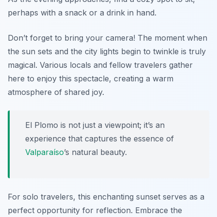
perhaps with a snack or a drink in hand.
Don’t forget to bring your camera!
The moment when
the sun sets and the city lights begin to twinkle is truly
magical. Various locals and fellow travelers gather
here to enjoy this spectacle, creating a warm
atmosphere of shared joy.
El Plomo is not just a viewpoint; it’s an
experience that captures the essence of
Valparaíso
’s natural beauty.
For solo travelers, this enchanting sunset serves as a
perfect opportunity for reflection. Embrace the