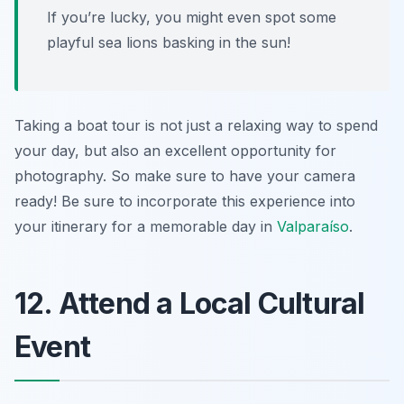
If you’re lucky, you might even spot some
playful sea lions basking in the sun!
Taking a boat tour is not just a relaxing way to spend
your day, but also an excellent opportunity for
photography. So make sure to have your camera
ready! Be sure to incorporate this experience into
your itinerary for a memorable day in
Valparaíso
.
12. Attend a Local Cultural
Event