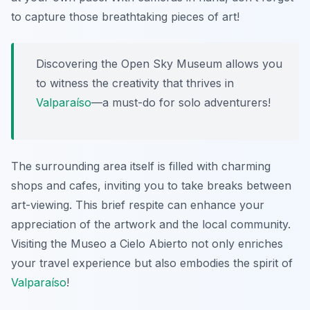
to capture those breathtaking pieces of art!
Discovering the Open Sky Museum allows you
to witness the creativity that thrives in
Valparaíso
—a must-do for solo adventurers!
The surrounding area itself is filled with charming
shops and cafes, inviting you to take breaks between
art-viewing. This brief respite can enhance your
appreciation of the artwork and the local community.
Visiting the Museo a Cielo Abierto not only enriches
your travel experience but also embodies the spirit of
Valparaíso
!