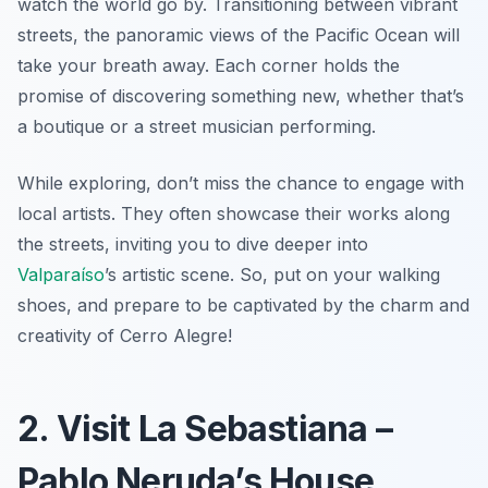
watch the world go by. Transitioning between vibrant
streets, the panoramic views of the Pacific Ocean will
take your breath away. Each corner holds the
promise of discovering something new, whether that’s
a boutique or a street musician performing.
While exploring, don’t miss the chance to engage with
local artists. They often showcase their works along
the streets, inviting you to dive deeper into
Valparaíso
’s artistic scene. So, put on your walking
shoes, and prepare to be captivated by the charm and
creativity of Cerro Alegre!
2. Visit La Sebastiana –
Pablo Neruda’s House