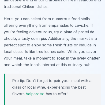
atmosphere and enticing aromas of fresh seafood and
traditional Chilean dishes.
Here, you can select from numerous food stalls
offering everything from empanadas to ceviche. If
you’re feeling adventurous, try a plate of pastel de
choclo, a tasty corn pie. Additionally, the market is a
perfect spot to enjoy some fresh fruits or indulge in
local desserts like tres leches cake. While you savor
your meal, take a moment to soak in the lively chatter
and watch the locals interact at this culinary hub.
Pro tip: Don’t forget to pair your meal with a
glass of local wine, experiencing the best
flavors
Valparaíso
has to offer!