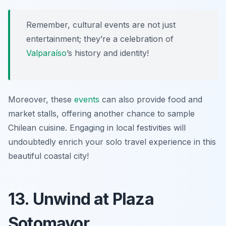
Remember, cultural events are not just
entertainment; they’re a celebration of
Valparaíso
’s history and identity!
Moreover, these
events
can also provide food and
market stalls, offering another chance to sample
Chilean cuisine. Engaging in local festivities will
undoubtedly enrich your solo travel experience in this
beautiful coastal city!
13. Unwind at Plaza
Sotomayor