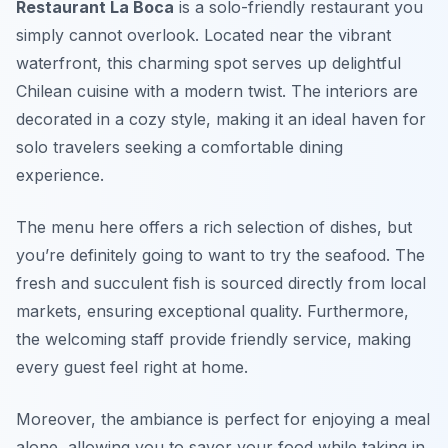
Restaurant La Boca
is a solo-friendly restaurant you
simply cannot overlook. Located near the vibrant
waterfront, this charming spot serves up delightful
Chilean cuisine with a modern twist. The interiors are
decorated in a cozy style, making it an ideal haven for
solo travelers seeking a comfortable dining
experience.
The menu here offers a rich selection of dishes, but
you’re definitely going to want to try the seafood. The
fresh and succulent fish is sourced directly from local
markets, ensuring exceptional quality. Furthermore,
the welcoming staff provide friendly service, making
every guest feel right at home.
Moreover, the ambiance is perfect for enjoying a meal
alone, allowing you to savor your food while taking in