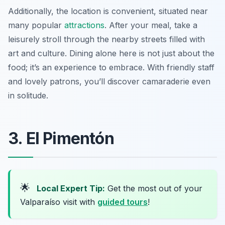
Additionally, the location is convenient, situated near
many popular
attractions
. After your meal, take a
leisurely stroll through the nearby streets filled with
art and culture. Dining alone here is not just about the
food; it’s an experience to embrace. With friendly staff
and lovely patrons, you’ll discover camaraderie even
in solitude.
3. El Pimentón
🌟
Local Expert Tip:
Get the most out of your
Valparaíso visit with
guided tours
!