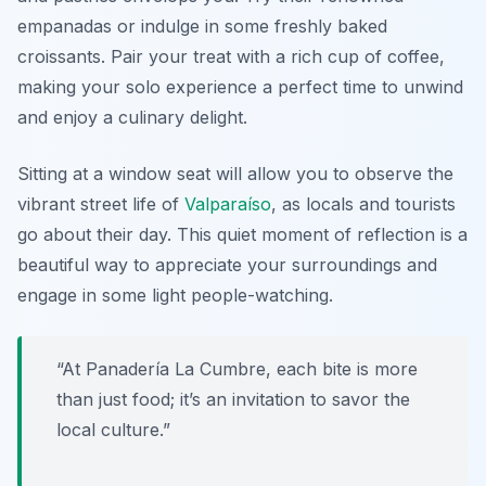
empanadas
or indulge in some freshly baked
croissants. Pair your treat with a rich cup of coffee,
making your solo experience a perfect time to unwind
and enjoy a culinary delight.
Sitting at a window seat will allow you to observe the
vibrant street life of
Valparaíso
, as locals and tourists
go about their day. This quiet moment of reflection is a
beautiful way to appreciate your surroundings and
engage in some light people-watching.
“At Panadería La Cumbre, each bite is more
than just food; it’s an invitation to savor the
local culture.”