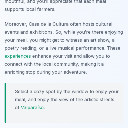
mouthful, and you’ll appreciate that each meal
supports local farmers.
Moreover, Casa de la Cultura often hosts cultural
events and exhibitions. So, while you’re there enjoying
your meal, you might get to witness an art show, a
poetry reading, or a live musical performance. These
experiences
enhance your visit and allow you to
connect with the local community, making it a
enriching stop during your adventure.
Select a cozy spot by the window to enjoy your
meal, and enjoy the view of the artistic streets
of
Valparaíso
.