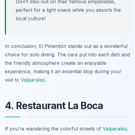
Don’t miss out on their famous empanadas,
perfect for a light snack while you absorb the
local culture!
In conclusion, El Pimentón stands out as a wonderful
choice for solo dining. The care put into each dish and
the friendly atmosphere create an enjoyable
experience, making it an essential stop during your
visit to
Valparaíso
.
4. Restaurant La Boca
If you’re wandering the colorful streets of
Valparaíso
,