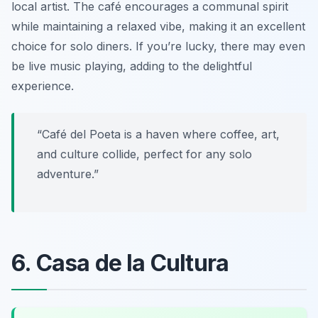
local artist. The café encourages a communal spirit
while maintaining a relaxed vibe, making it an excellent
choice for solo diners. If you’re lucky, there may even
be live music playing, adding to the delightful
experience.
“Café del Poeta is a haven where coffee, art,
and culture collide, perfect for any solo
adventure.”
6. Casa de la Cultura