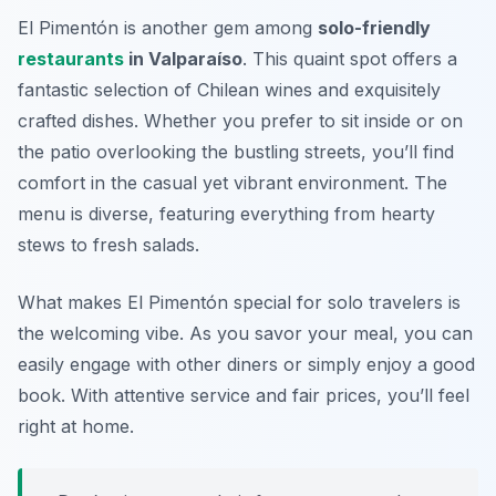
El Pimentón is another gem among
solo-friendly
restaurants
in Valparaíso
. This quaint spot offers a
fantastic selection of Chilean wines and exquisitely
crafted dishes. Whether you prefer to sit inside or on
the patio overlooking the bustling streets, you’ll find
comfort in the casual yet vibrant environment. The
menu is diverse, featuring everything from hearty
stews to fresh salads.
What makes El Pimentón special for solo travelers is
the welcoming vibe. As you savor your meal, you can
easily engage with other diners or simply enjoy a good
book. With attentive service and fair prices, you’ll feel
right at home.