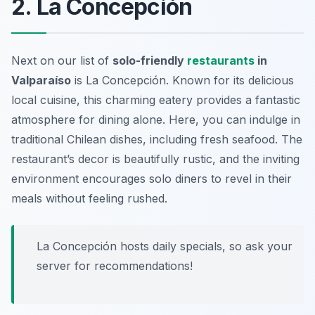
2. La Concepción
Next on our list of
solo-friendly
restaurants
in
Valparaíso
is La Concepción. Known for its delicious
local cuisine, this charming eatery provides a fantastic
atmosphere for dining alone. Here, you can indulge in
traditional Chilean dishes, including fresh seafood. The
restaurant’s decor is beautifully rustic, and the inviting
environment encourages solo diners to revel in their
meals without feeling rushed.
La Concepción hosts daily specials, so ask your
server for recommendations!