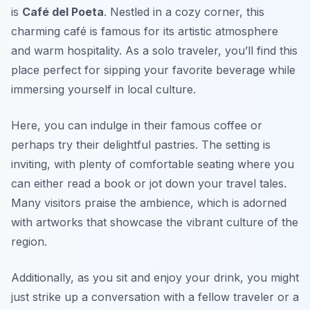
is
Café del Poeta
. Nestled in a cozy corner, this
charming café is famous for its artistic atmosphere
and warm hospitality. As a solo traveler, you’ll find this
place perfect for sipping your favorite beverage while
immersing yourself in local culture.
Here, you can indulge in their famous coffee or
perhaps try their delightful pastries. The setting is
inviting, with plenty of comfortable seating where you
can either read a book or jot down your travel tales.
Many visitors praise the ambience, which is adorned
with artworks that showcase the vibrant culture of the
region.
Additionally, as you sit and enjoy your drink, you might
just strike up a conversation with a fellow traveler or a