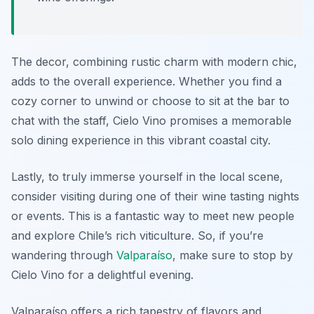
The decor, combining rustic charm with modern chic,
adds to the overall experience. Whether you find a
cozy corner to unwind or choose to sit at the bar to
chat with the staff, Cielo Vino promises a memorable
solo dining experience in this vibrant coastal city.
Lastly, to truly immerse yourself in the local scene,
consider visiting during one of their wine tasting nights
or events. This is a fantastic way to meet new people
and explore Chile’s rich viticulture. So, if you’re
wandering through
Valparaíso
, make sure to stop by
Cielo Vino for a delightful evening.
Valparaíso offers a rich tapestry of flavors and