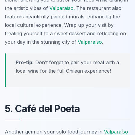
the artistic vibes of
Valparaíso
. The restaurant also
features beautifully painted murals, enhancing the
local cultural experience. Wrap up your visit by
treating yourself to a sweet dessert and reflecting on
your day in the stunning city of
Valparaíso
.
Pro-tip:
Don’t forget to pair your meal with a
local wine for the full Chilean experience!
5. Café del Poeta
Another gem on your solo food journey in
Valparaíso