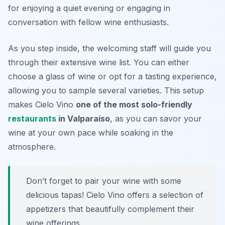
for enjoying a quiet evening or engaging in
conversation with fellow wine enthusiasts.
As you step inside, the welcoming staff will guide you
through their extensive wine list. You can either
choose a glass of wine or opt for a tasting experience,
allowing you to sample several varieties. This setup
makes Cielo Vino
one of the most solo-friendly
restaurants
in Valparaíso
, as you can savor your
wine at your own pace while soaking in the
atmosphere.
Don’t forget to pair your wine with some
delicious tapas! Cielo Vino offers a selection of
appetizers that beautifully complement their
wine offerings.