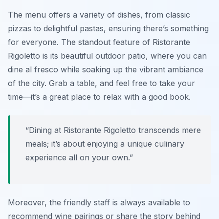
The menu offers a variety of dishes, from classic
pizzas to delightful pastas, ensuring there’s something
for everyone. The standout feature of Ristorante
Rigoletto is its beautiful outdoor patio, where you can
dine al fresco while soaking up the vibrant ambiance
of the city. Grab a table, and feel free to take your
time—it’s a great place to relax with a good book.
“Dining at Ristorante Rigoletto transcends mere
meals; it’s about enjoying a unique culinary
experience all on your own.”
Moreover, the friendly staff is always available to
recommend wine pairings or share the story behind