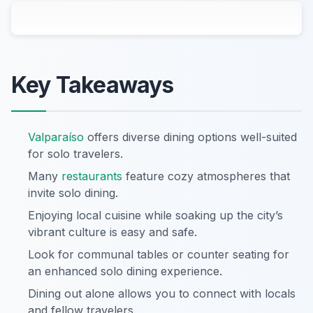
Key Takeaways
Valparaíso
offers diverse dining options well-suited
for solo travelers.
Many
restaurants
feature cozy atmospheres that
invite solo dining.
Enjoying local cuisine while soaking up the city’s
vibrant culture is easy and safe.
Look for communal tables or counter seating for
an enhanced solo dining experience.
Dining out alone allows you to connect with locals
and fellow travelers.