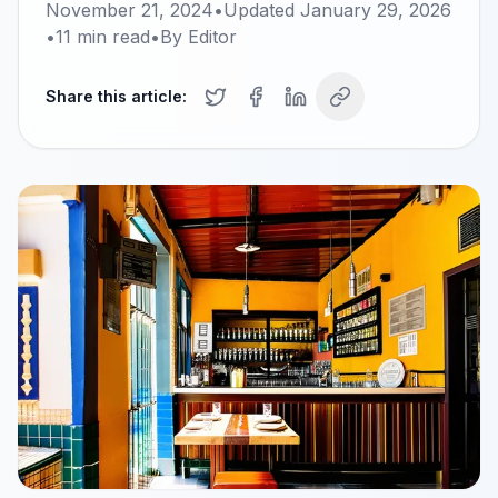
November 21, 2024
•
Updated
January 29, 2026
•
11
min read
•
By
Editor
Share this article: