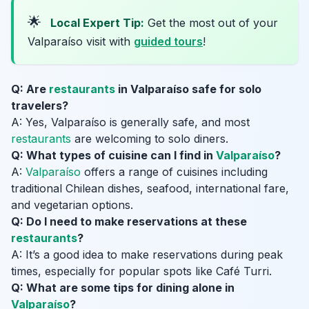
🌟
Local Expert Tip:
Get the most out of your
Valparaíso visit with
guided tours
!
Q: Are
restaurants
in Valparaíso safe for solo
travelers?
A: Yes, Valparaíso is generally safe, and most
restaurants
are welcoming to solo diners.
Q: What types of cuisine can I find in
Valparaíso
?
A:
Valparaíso
offers a range of cuisines including
traditional Chilean dishes, seafood, international fare,
and vegetarian options.
Q: Do I need to make reservations at these
restaurants
?
A: It’s a good idea to make reservations during peak
times, especially for popular spots like Café Turri.
Q: What are some tips for dining alone in
Valparaíso
?