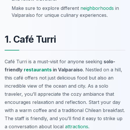
Make sure to explore different
neighborhoods
in
Valparaíso for unique culinary experiences.
1. Café Turri
Café Turri is a must-visit for anyone seeking
solo-
friendly
restaurants
in Valparaíso
. Nestled on a hill,
this café offers not just delicious food but also an
incredible view of the ocean and city. As a solo
traveler, you’ll appreciate the cozy ambiance that
encourages relaxation and reflection. Start your day
with a warm coffee and a traditional Chilean breakfast.
The staff is friendly, and you’ll find it easy to strike up
a conversation about local
attractions
.