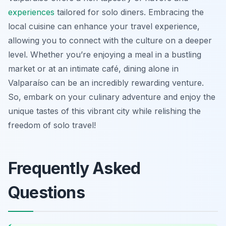
experiences
tailored for solo diners. Embracing the
local cuisine can enhance your travel experience,
allowing you to connect with the culture on a deeper
level. Whether you’re enjoying a meal in a bustling
market or at an intimate café, dining alone in
Valparaíso can be an incredibly rewarding venture.
So, embark on your culinary adventure and enjoy the
unique tastes of this vibrant city while relishing the
freedom of solo travel!
Frequently Asked
Questions