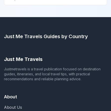
Just Me Travels
Guides by Country
Just Me Travels
Justmetravels is a travel publication focused on destination
guides, itineraries, and local travel tips, with practical
recommendations and reliable planning advice.
About
About Us