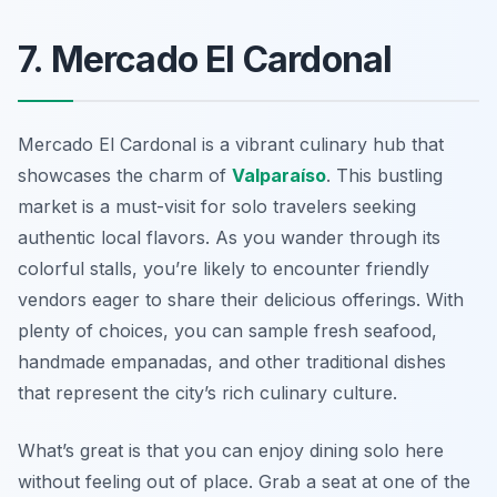
7. Mercado El Cardonal
Mercado El Cardonal is a vibrant culinary hub that
showcases the charm of
Valparaíso
. This bustling
market is a must-visit for solo travelers seeking
authentic local flavors. As you wander through its
colorful stalls, you’re likely to encounter friendly
vendors eager to share their delicious offerings. With
plenty of choices, you can sample fresh seafood,
handmade empanadas, and other traditional dishes
that represent the city’s rich culinary culture.
What’s great is that you can enjoy dining solo here
without feeling out of place. Grab a seat at one of the