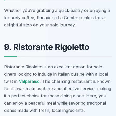
Whether you’re grabbing a quick pastry or enjoying a
leisurely coffee, Panadería La Cumbre makes for a
delightful stop on your solo journey.
9. Ristorante Rigoletto
Ristorante Rigoletto is an excellent option for solo
diners looking to indulge in Italian cuisine with a local
twist in
Valparaíso
. This charming restaurant is known
for its warm atmosphere and attentive service, making
it a perfect choice for those dining alone. Here, you
can enjoy a peaceful meal while savoring traditional
dishes made with fresh, local ingredients.