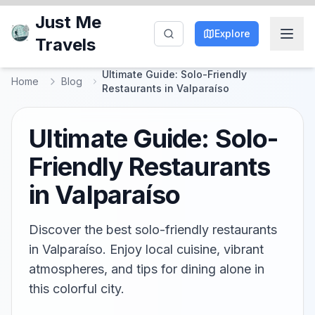
Just Me
Explore
Travels
Ultimate Guide: Solo-Friendly
Home
Blog
Restaurants in Valparaíso
Ultimate Guide: Solo-
Friendly Restaurants
in Valparaíso
Discover the best solo-friendly restaurants
in Valparaíso. Enjoy local cuisine, vibrant
atmospheres, and tips for dining alone in
this colorful city.