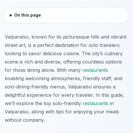
On this page
Valparaíso, known for its picturesque hills and vibrant
street art, is a perfect destination for solo travelers
looking to savor delicious cuisine. The city’s culinary
scene is rich and diverse, offering countless options
for those dining alone. With many
restaurants
boasting welcoming atmospheres, friendly staff, and
solo-dining-friendly menus, Valparaíso ensures a
delightful experience for every traveler. In this guide,
we’ll explore the top solo-friendly
restaurants
in
Valparaíso, along with tips for enjoying your meals
without company.