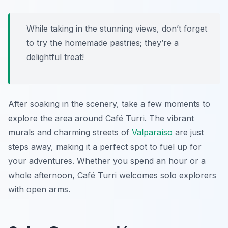
While taking in the stunning views, don’t forget
to try the homemade pastries; they’re a
delightful treat!
After soaking in the scenery, take a few moments to
explore the area around Café Turri. The vibrant
murals and charming streets of
Valparaíso
are just
steps away, making it a perfect spot to fuel up for
your adventures. Whether you spend an hour or a
whole afternoon, Café Turri welcomes solo explorers
with open arms.