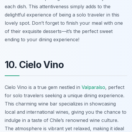
each dish. This attentiveness simply adds to the
delightful experience of being a solo traveler in this
lovely spot. Don’t forget to finish your meal with one
of their exquisite desserts—it’s the perfect sweet
ending to your dining experience!
10. Cielo Vino
Cielo Vino is a true gem nestled in
Valparaíso
, perfect
for solo travelers seeking a unique dining experience.
This charming wine bar specializes in showcasing
local and international wines, giving you the chance to
indulge in a taste of Chile’s renowned wine culture.
The atmosphere is vibrant yet relaxed, making it ideal