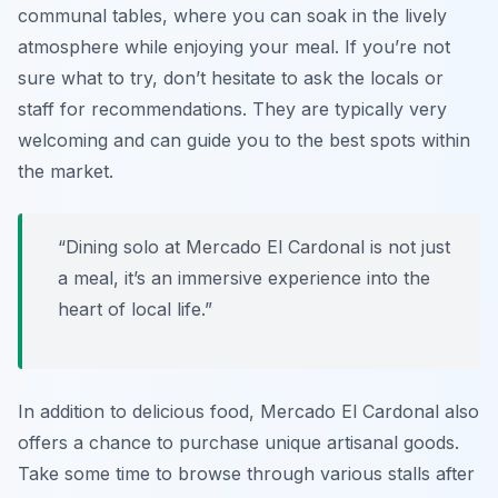
communal tables, where you can soak in the lively
atmosphere while enjoying your meal. If you’re not
sure what to try, don’t hesitate to ask the locals or
staff for recommendations. They are typically very
welcoming and can guide you to the best spots within
the market.
“Dining solo at Mercado El Cardonal is not just
a meal, it’s an immersive experience into the
heart of local life.”
In addition to delicious food, Mercado El Cardonal also
offers a chance to purchase unique artisanal goods.
Take some time to browse through various stalls after