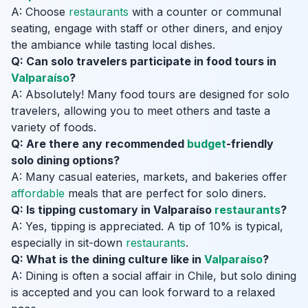
A: Choose
restaurants
with a counter or communal
seating, engage with staff or other diners, and enjoy
the ambiance while tasting local dishes.
Q: Can solo travelers participate in food tours in
Valparaíso
?
A: Absolutely! Many food tours are designed for solo
travelers, allowing you to meet others and taste a
variety of foods.
Q: Are there any recommended
budget
-friendly
solo dining options?
A: Many casual eateries, markets, and bakeries offer
affordable
meals that are perfect for solo diners.
Q: Is tipping customary in Valparaíso
restaurants
?
A: Yes, tipping is appreciated. A tip of 10% is typical,
especially in sit-down
restaurants
.
Q: What is the dining culture like in
Valparaíso
?
A: Dining is often a social affair in Chile, but solo dining
is accepted and you can look forward to a relaxed