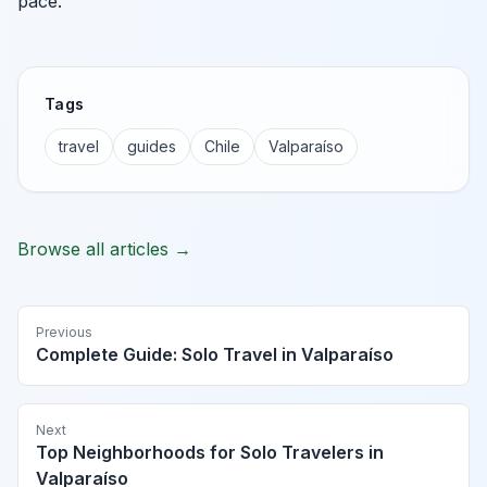
pace.
Tags
travel
guides
Chile
Valparaíso
Browse all articles →
Previous
Complete Guide: Solo Travel in Valparaíso
Next
Top Neighborhoods for Solo Travelers in
Valparaíso