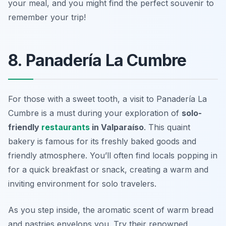
your meal, and you might find the perfect souvenir to
remember your trip!
8. Panadería La Cumbre
For those with a sweet tooth, a visit to Panadería La
Cumbre is a must during your exploration of
solo-
friendly
restaurants
in Valparaíso
. This quaint
bakery is famous for its freshly baked goods and
friendly atmosphere. You’ll often find locals popping in
for a quick breakfast or snack, creating a warm and
inviting environment for solo travelers.
As you step inside, the aromatic scent of warm bread
and pastries envelops you. Try their renowned