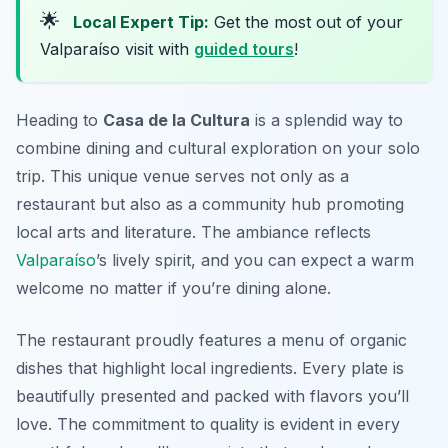
🌟
Local Expert Tip:
Get the most out of your
Valparaíso visit with
guided tours
!
Heading to
Casa de la Cultura
is a splendid way to
combine dining and cultural exploration on your solo
trip. This unique venue serves not only as a
restaurant but also as a community hub promoting
local arts and literature. The ambiance reflects
Valparaíso
’s lively spirit, and you can expect a warm
welcome no matter if you’re dining alone.
The restaurant proudly features a menu of organic
dishes that highlight local ingredients. Every plate is
beautifully presented and packed with flavors you’ll
love. The commitment to quality is evident in every