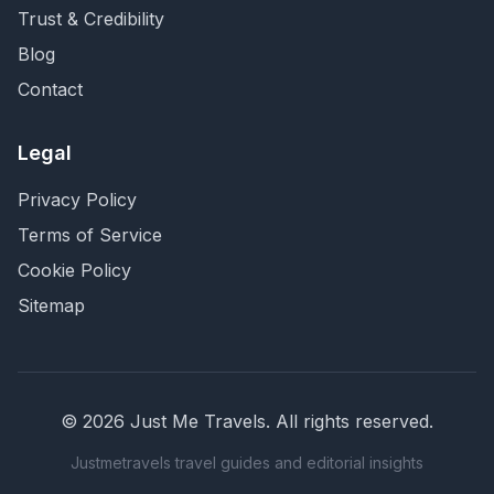
Trust & Credibility
Blog
Contact
Legal
Privacy Policy
Terms of Service
Cookie Policy
Sitemap
©
2026
Just Me Travels
. All rights reserved.
Justmetravels travel guides and editorial insights