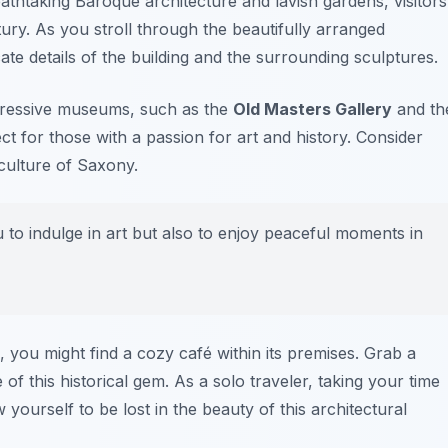
eathtaking Baroque architecture and lavish gardens, visitors
tury. As you stroll through the beautifully arranged
ate details of the building and the surrounding sculptures.
pressive museums, such as the
Old Masters Gallery
and th
ect for those with a passion for art and history. Consider
culture of Saxony.
u to indulge in art but also to enjoy peaceful moments in
n, you might find a cozy café within its premises. Grab a
f this historical gem. As a solo traveler, taking your time
yourself to be lost in the beauty of this architectural