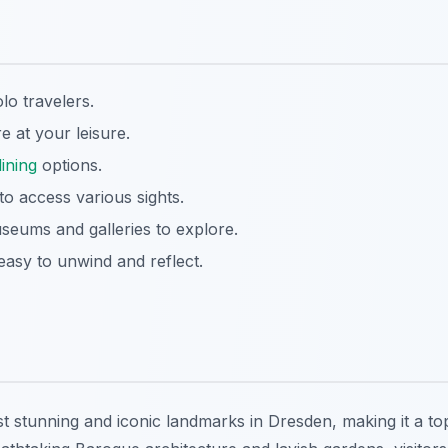
lo travelers.
e at your leisure.
dining
options.
 to access various sights.
seums and galleries to explore.
asy to unwind and reflect.
t stunning and iconic landmarks in Dresden, making it a to