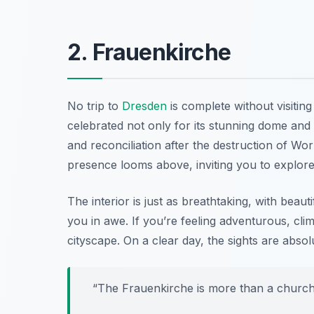
2. Frauenkirche
No trip to
Dresden
is complete without visitin
celebrated not only for its stunning dome and 
and reconciliation after the destruction of Wo
presence looms above, inviting you to explore i
The interior is just as breathtaking, with beaut
you in awe. If you’re feeling adventurous, cli
cityscape. On a clear day, the sights are absol
“The Frauenkirche is more than a church; 