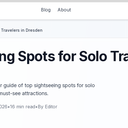
Blog
About
 Travelers in Dresden
ng Spots for Solo Tra
 guide of top sightseeing spots for solo
must-see attractions.
2026
•
16
min read
•
By
Editor