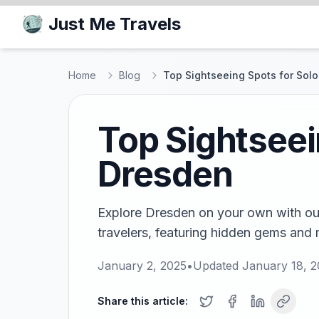
Just Me Travels
Home
Blog
Top Sightseeing Spots for Solo
Top Sightseei
Dresden
Explore Dresden on your own with our
travelers, featuring hidden gems and 
January 2, 2025
•
Updated
January 18, 
Share this article: