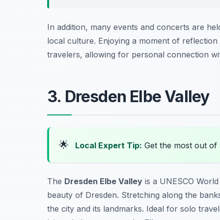
In addition, many events and concerts are hel
local culture. Enjoying a moment of reflection
travelers, allowing for personal connection with
3. Dresden Elbe Valley
🌟
Local Expert Tip:
Get the most out of 
The
Dresden Elbe Valley
is a UNESCO World He
beauty of Dresden. Stretching along the banks 
the city and its landmarks. Ideal for solo trave