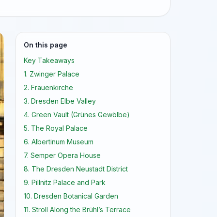
On this page
Key Takeaways
1. Zwinger Palace
2. Frauenkirche
3. Dresden Elbe Valley
4. Green Vault (Grünes Gewölbe)
5. The Royal Palace
6. Albertinum Museum
7. Semper Opera House
8. The Dresden Neustadt District
9. Pillnitz Palace and Park
10. Dresden Botanical Garden
11. Stroll Along the Brühl’s Terrace