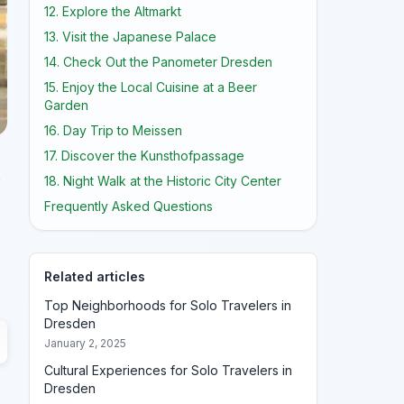
12. Explore the Altmarkt
13. Visit the Japanese Palace
14. Check Out the Panometer Dresden
15. Enjoy the Local Cuisine at a Beer
Garden
16. Day Trip to Meissen
17. Discover the Kunsthofpassage
o
18. Night Walk at the Historic City Center
Frequently Asked Questions
Related articles
Top Neighborhoods for Solo Travelers in
Dresden
January 2, 2025
Cultural Experiences for Solo Travelers in
Dresden