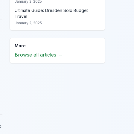
January 2, 2025
Ultimate Guide: Dresden Solo Budget
Travel
January 2, 2025
More
Browse all articles →
p