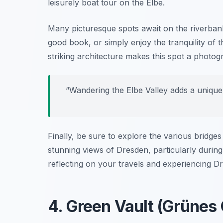
leisurely boat tour on the Elbe.
Many picturesque spots await on the riverbanks.
good book, or simply enjoy the tranquility of
striking architecture makes this spot a photo
“Wandering the Elbe Valley adds a unique
Finally, be sure to explore the various bridges
stunning views of Dresden, particularly durin
reflecting on your travels and experiencing Dr
4. Green Vault (Grünes