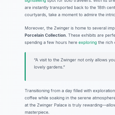
sightseeing
spot for solo travelers. With its br
are instantly transported back to the 18th cen
courtyards, take a moment to admire the intric
Moreover, the Zwinger is home to several im
Porcelain Collection
. These exhibits are perf
spending a few hours here
exploring
the rich 
“A visit to the Zwinger not only allows yo
lovely gardens.”
Transitioning from a day filled with exploratio
coffee while soaking in the serene atmosphere o
at the Zwinger Palace is truly rewarding—allow 
masterpiece.