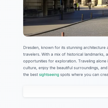
Dresden, known for its stunning architecture an
travelers. With a mix of historical landmarks,
opportunities for exploration. Traveling alone
culture, enjoy the beautiful surroundings, and 
the best
sightseeing
spots where you can create