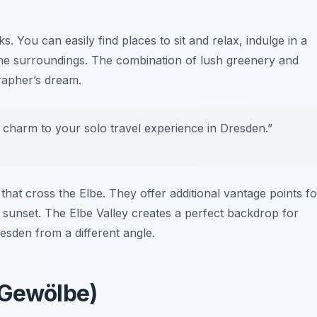
 You can easily find places to sit and relax, indulge in a
 the surroundings. The combination of lush greenery and
grapher’s dream.
 charm to your solo travel experience in Dresden.”
 that cross the Elbe. They offer additional vantage points fo
g sunset. The Elbe Valley creates a perfect backdrop for
esden from a different angle.
 Gewölbe)