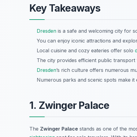
Key Takeaways
Dresden
is a safe and welcoming city for so
You can enjoy iconic attractions and explor
Local cuisine and cozy eateries offer solo
The city provides efficient public transport
Dresden
’s rich culture offers numerous mu
Numerous parks and scenic spots make it e
1. Zwinger Palace
The
Zwinger Palace
stands as one of the mos