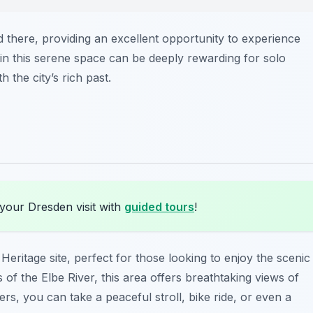
d there, providing an excellent opportunity to experience
 in this serene space can be deeply rewarding for solo
 the city’s rich past.
your Dresden visit with
guided tours
!
ritage site, perfect for those looking to enjoy the scenic
of the Elbe River, this area offers breathtaking views of
lers, you can take a peaceful stroll, bike ride, or even a