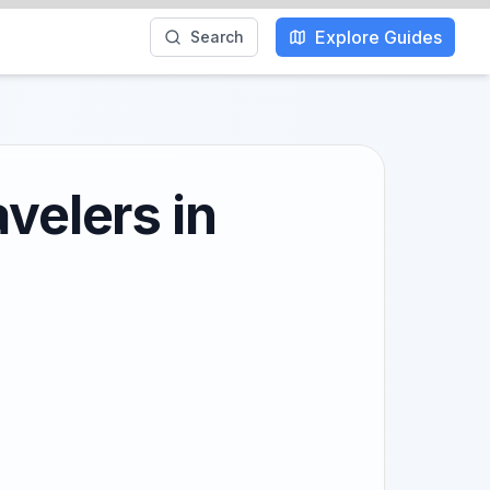
Explore Guides
Search
velers in