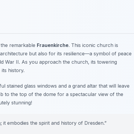
g the remarkable
Frauenkirche
. This iconic church is
architecture but also for its resilience—a symbol of peace
rld War II. As you approach the church, its towering
ts history.
iful stained glass windows and a grand altar that will leave
mb to the top of the dome for a spectacular view of the
utely stunning!
it embodies the spirit and history of Dresden.”