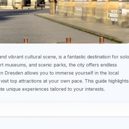
d vibrant cultural scene, is a fantastic destination for sol
 art museums, and scenic parks, the city offers endless
 in Dresden allows you to immerse yourself in the local
visit top attractions at your own pace. This guide highlights
 unique experiences tailored to your interests.