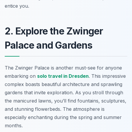
entice you.
2. Explore the Zwinger
Palace and Gardens
The Zwinger Palace is another must-see for anyone
embarking on
solo travel in Dresden
. This impressive
complex boasts beautiful architecture and sprawling
gardens that invite exploration. As you stroll through
the manicured lawns, you’ll find fountains, sculptures,
and stunning flowerbeds. The atmosphere is
especially enchanting during the spring and summer
months.