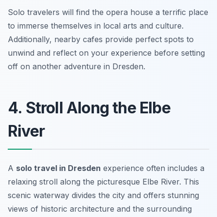
Solo travelers will find the opera house a terrific place
to immerse themselves in local arts and culture.
Additionally, nearby cafes provide perfect spots to
unwind and reflect on your experience before setting
off on another adventure in Dresden.
4. Stroll Along the Elbe
River
A
solo travel in Dresden
experience often includes a
relaxing stroll along the picturesque Elbe River. This
scenic waterway divides the city and offers stunning
views of historic architecture and the surrounding