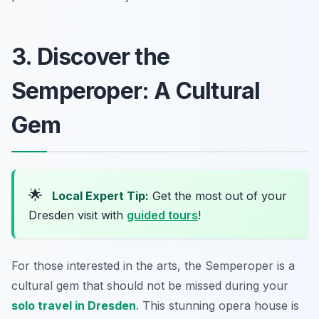
3. Discover the
Semperoper: A Cultural
Gem
🌟
Local Expert Tip:
Get the most out of your
Dresden visit with
guided tours
!
For those interested in the arts, the Semperoper is a
cultural gem that should not be missed during your
solo travel in Dresden
. This stunning opera house is