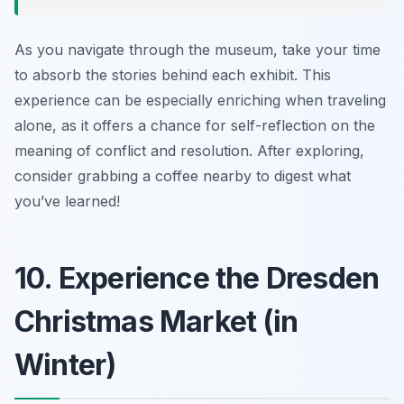
As you navigate through the museum, take your time
to absorb the stories behind each exhibit. This
experience can be especially enriching when traveling
alone, as it offers a chance for self-reflection on the
meaning of conflict and resolution. After exploring,
consider grabbing a coffee nearby to digest what
you’ve learned!
10. Experience the Dresden
Christmas Market (in
Winter)