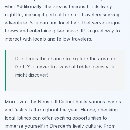
vibe.
Additionally
, the area is famous for its lively
nightlife, making it perfect for solo travelers seeking
adventure. You can find local bars that serve unique
brews and entertaining live music. It’s a great way to
interact with locals and fellow travelers.
Don’t miss the chance to explore the area on
foot. You never know what hidden gems you
might discover!
Moreover, the Neustadt District hosts various events
and festivals throughout the year. Hence, checking
local listings can offer exciting opportunities to
immerse yourself in Dresden’s lively culture. From