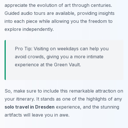
appreciate the evolution of art through centuries.
Guided audio tours are available, providing insights
into each piece while allowing you the freedom to
explore independently.
Pro Tip: Visiting on weekdays can help you
avoid crowds, giving you a more intimate
experience at the Green Vault.
So, make sure to include this remarkable attraction on
your itinerary. It stands as one of the highlights of any
solo travel in Dresden
experience, and the stunning
artifacts will leave you in awe.