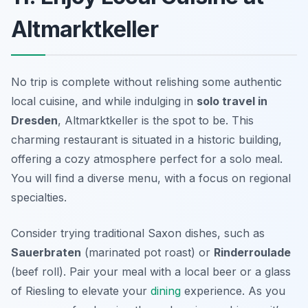
Altmarktkeller
No trip is complete without relishing some authentic
local cuisine, and while indulging in
solo travel in
Dresden
,
Altmarktkeller
is the spot to be. This
charming restaurant is situated in a historic building,
offering a cozy atmosphere perfect for a solo meal.
You will find a diverse menu, with a focus on regional
specialties.
Consider trying traditional Saxon dishes, such as
Sauerbraten
(marinated pot roast) or
Rinderroulade
(beef roll). Pair your meal with a local beer or a glass
of Riesling to elevate your
dining
experience. As you