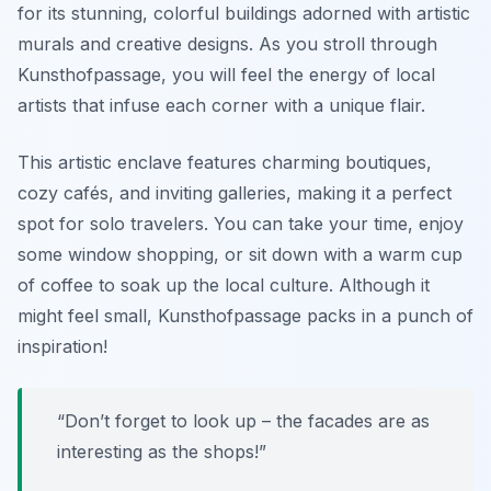
for its stunning, colorful buildings adorned with artistic
murals and creative designs. As you stroll through
Kunsthofpassage, you will feel the energy of local
artists that infuse each corner with a unique flair.
This artistic enclave features charming boutiques,
cozy cafés, and inviting galleries, making it a perfect
spot for solo travelers. You can take your time, enjoy
some window shopping, or sit down with a warm cup
of coffee to soak up the local culture. Although it
might feel small, Kunsthofpassage packs in a punch of
inspiration!
“Don’t forget to look up – the facades are as
interesting as the shops!”