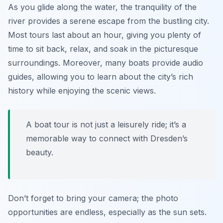
As you glide along the water, the tranquility of the
river provides a serene escape from the bustling city.
Most tours last about an hour, giving you plenty of
time to sit back, relax, and soak in the picturesque
surroundings. Moreover, many boats provide audio
guides, allowing you to learn about the city’s rich
history while enjoying the scenic views.
A boat tour is not just a leisurely ride; it’s a
memorable way to connect with Dresden’s
beauty.
Don’t forget to bring your camera; the photo
opportunities are endless, especially as the sun sets.