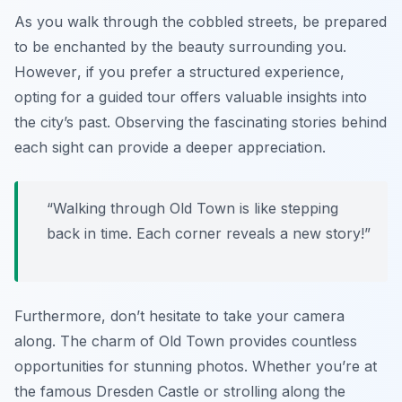
As you walk through the cobbled streets, be prepared
to be enchanted by the beauty surrounding you.
However
, if you prefer a structured experience,
opting for a guided tour offers valuable insights into
the city’s past. Observing the fascinating stories behind
each sight can provide a deeper appreciation.
“Walking through Old Town is like stepping
back in time. Each corner reveals a new story!”
Furthermore, don’t hesitate to take your camera
along. The charm of Old Town provides countless
opportunities for stunning photos. Whether you’re at
the famous Dresden Castle or strolling along the