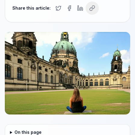
Share this article:
On this page