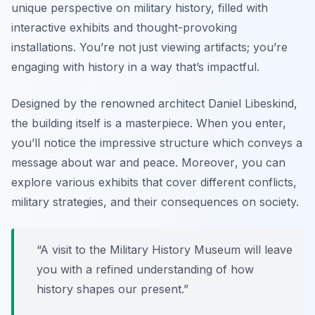
unique perspective on military history, filled with
interactive exhibits and thought-provoking
installations. You’re not just viewing artifacts; you’re
engaging with history in a way that’s impactful.
Designed by the renowned architect Daniel Libeskind,
the building itself is a masterpiece. When you enter,
you’ll notice the impressive structure which conveys a
message about war and peace.
Moreover
, you can
explore various exhibits that cover different conflicts,
military strategies, and their consequences on society.
“A visit to the Military History Museum will leave
you with a refined understanding of how
history shapes our present.”