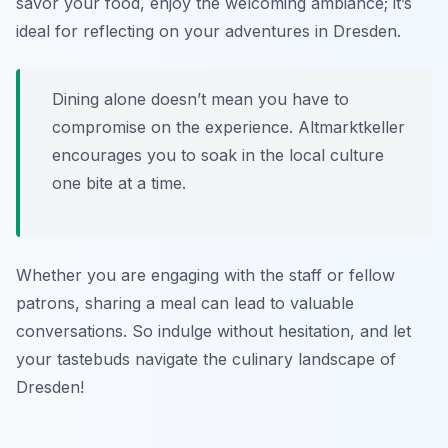
savor your food, enjoy the welcoming ambiance; it’s
ideal for reflecting on your adventures in Dresden.
Dining alone doesn’t mean you have to
compromise on the experience. Altmarktkeller
encourages you to soak in the local culture
one bite at a time.
Whether you are engaging with the staff or fellow
patrons, sharing a meal can lead to valuable
conversations. So indulge without hesitation, and let
your tastebuds navigate the culinary landscape of
Dresden!