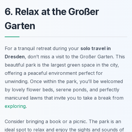
6. Relax at the Großer
Garten
For a tranquil retreat during your
solo travel in
Dresden
, don’t miss a visit to the Großer Garten. This
beautiful park is the largest green space in the city,
offering a peaceful environment perfect for
unwinding. Once within the park, you’ll be welcomed
by lovely flower beds, serene ponds, and perfectly
manicured lawns that invite you to take a break from
exploring
.
Consider bringing a book or a picnic. The park is an
ideal spot to relax and enjoy the sights and sounds of