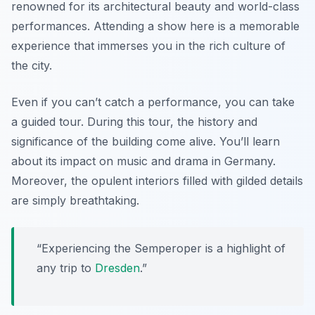
renowned for its architectural beauty and world-class
performances. Attending a show here is a memorable
experience that immerses you in the rich culture of
the city.
Even if you can’t catch a performance, you can take
a guided tour. During this tour, the history and
significance of the building come alive. You’ll learn
about its impact on music and drama in Germany.
Moreover, the opulent interiors filled with gilded details
are simply breathtaking.
“Experiencing the Semperoper is a highlight of
any trip to
Dresden
.”