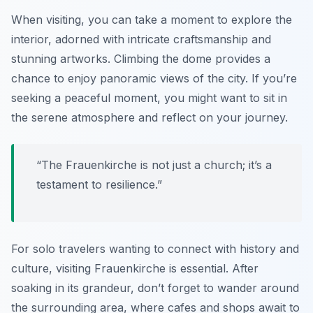
When visiting, you can take a moment to explore the
interior, adorned with intricate craftsmanship and
stunning artworks. Climbing the dome provides a
chance to enjoy panoramic views of the city. If you’re
seeking a peaceful moment, you might want to sit in
the serene atmosphere and reflect on your journey.
“The Frauenkirche is not just a church; it’s a
testament to resilience.”
For solo travelers wanting to connect with history and
culture, visiting Frauenkirche is essential. After
soaking in its grandeur, don’t forget to wander around
the surrounding area, where cafes and shops await to