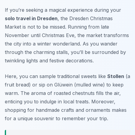
If you’re seeking a magical experience during your
solo travel in Dresden
, the
Dresden Christmas
Market
is not to be missed. Running from late
November until Christmas Eve, the market transforms
the city into a winter wonderland. As you wander
through the charming stalls, you’ll be surrounded by
twinkling lights and festive decorations.
Here, you can sample traditional sweets like
Stollen
(a
fruit bread) or sip on
Glüwein
(mulled wine) to keep
warm. The aroma of roasted chestnuts fills the air,
enticing you to indulge in local treats. Moreover,
shopping for handmade crafts and ornaments makes
for a unique souvenir to remember your trip.