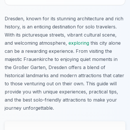
Dresden, known for its stunning architecture and rich
history, is an enticing destination for solo travelers.
With its picturesque streets, vibrant cultural scene,
and welcoming atmosphere,
exploring
this city alone
can be a rewarding experience. From visiting the
majestic Frauenkirche to enjoying quiet moments in
the Großer Garten, Dresden offers a blend of
historical landmarks and modern attractions that cater
to those venturing out on their own. This guide will
provide you with unique experiences, practical tips,
and the best solo-friendly attractions to make your
journey unforgettable.