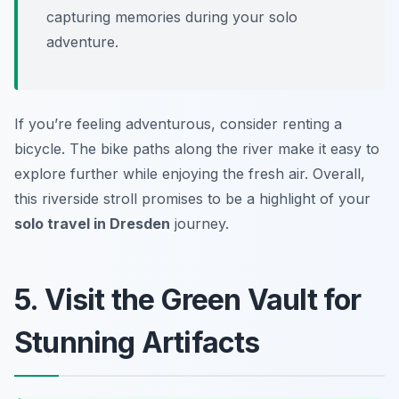
capturing memories during your solo
adventure.
If you’re feeling adventurous, consider renting a
bicycle. The bike paths along the river make it easy to
explore further while enjoying the fresh air. Overall,
this riverside stroll promises to be a highlight of your
solo travel in Dresden
journey.
5. Visit the Green Vault for
Stunning Artifacts