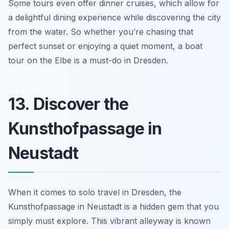
Some tours even offer dinner cruises, which allow for
a delightful dining experience while discovering the city
from the water. So whether you’re chasing that
perfect sunset or enjoying a quiet moment, a boat
tour on the Elbe is a must-do in Dresden.
13. Discover the
Kunsthofpassage in
Neustadt
When it comes to solo travel in Dresden, the
Kunsthofpassage in Neustadt is a hidden gem that you
simply must explore. This vibrant alleyway is known