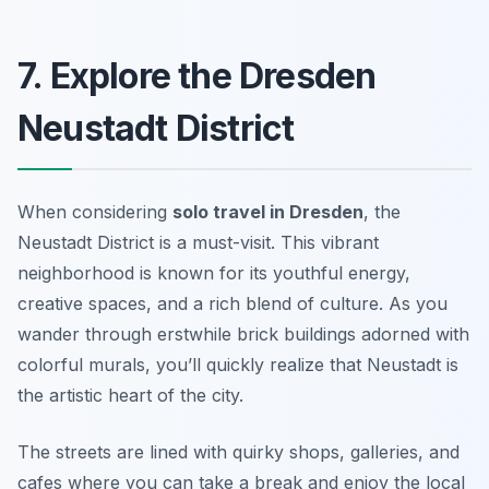
7. Explore the Dresden
Neustadt District
When considering
solo travel in Dresden
, the
Neustadt District is a must-visit. This vibrant
neighborhood is known for its youthful energy,
creative spaces, and a rich blend of culture. As you
wander through erstwhile brick buildings adorned with
colorful murals, you’ll quickly realize that Neustadt is
the artistic heart of the city.
The streets are lined with quirky shops, galleries, and
cafes where you can take a break and enjoy the local