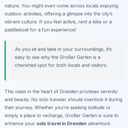
nature. You might even come across locals enjoying
outdoor activities, offering a glimpse into the city’s
vibrant culture. If you feel active, rent a bike or a
paddleboat for a fun experience!
As you sit and take in your surroundings, it’s
easy to see why the Großer Garten is a
cherished spot for both locals and visitors.
This oasis in the heart of Dresden promises serenity
and beauty. No solo traveler should overlook it during
their journey. Whether you’re seeking solitude or
simply a place to recharge, Großer Garten is sure to
enhance your
solo travel in Dresden
adventure.