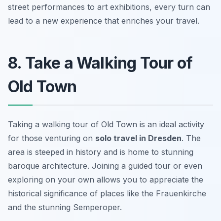
street performances to art exhibitions, every turn can
lead to a new experience that enriches your travel.
8. Take a Walking Tour of
Old Town
Taking a walking tour of Old Town is an ideal activity
for those venturing on
solo travel in Dresden
. The
area is steeped in history and is home to stunning
baroque architecture. Joining a guided tour or even
exploring on your own allows you to appreciate the
historical significance of places like the Frauenkirche
and the stunning Semperoper.