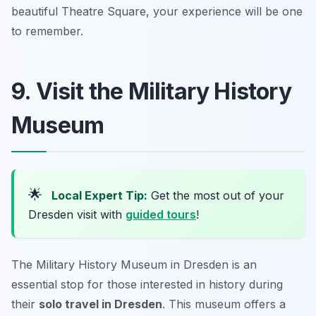
beautiful Theatre Square, your experience will be one
to remember.
9. Visit the Military History
Museum
🌟
Local Expert Tip:
Get the most out of your
Dresden visit with
guided tours
!
The Military History Museum in Dresden is an
essential stop for those interested in history during
their
solo travel in Dresden
. This museum offers a