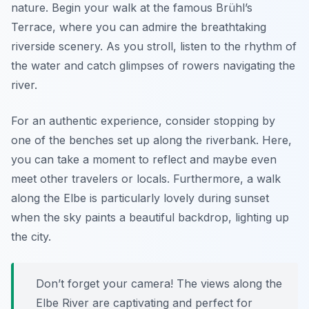
nature. Begin your walk at the famous Brühl’s
Terrace, where you can admire the breathtaking
riverside scenery. As you stroll, listen to the rhythm of
the water and catch glimpses of rowers navigating the
river.
For an authentic experience, consider stopping by
one of the benches set up along the riverbank. Here,
you can take a moment to reflect and maybe even
meet other travelers or locals. Furthermore, a walk
along the Elbe is particularly lovely during sunset
when the sky paints a beautiful backdrop, lighting up
the city.
Don’t forget your camera! The views along the
Elbe River are captivating and perfect for