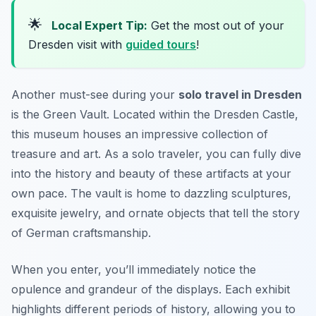
🌟
Local Expert Tip:
Get the most out of your
Dresden visit with
guided tours
!
Another must-see during your
solo travel in Dresden
is the Green Vault. Located within the Dresden Castle,
this museum houses an impressive collection of
treasure and art. As a solo traveler, you can fully dive
into the history and beauty of these artifacts at your
own pace. The vault is home to dazzling sculptures,
exquisite jewelry, and ornate objects that tell the story
of German craftsmanship.
When you enter, you’ll immediately notice the
opulence and grandeur of the displays. Each exhibit
highlights different periods of history, allowing you to