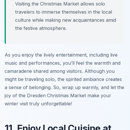
Visiting the Christmas Market allows solo
travelers to immerse themselves in the local
culture while making new acquaintances amid
the festive atmosphere.
As you enjoy the lively entertainment, including live
music and performances, you’ll feel the warmth and
camaraderie shared among visitors. Although you
might be traveling solo, the spirited ambiance creates
a sense of belonging. So, wrap up warmly, and let the
joy of the Dresden Christmas Market make your
winter visit truly unforgettable!
11. Enjoy Local Cuisine at