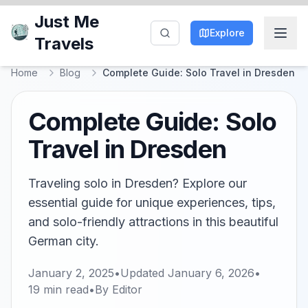
Just Me
Explore
Travels
Home
Blog
Complete Guide: Solo Travel in Dresden
Complete Guide: Solo
Travel in Dresden
Traveling solo in Dresden? Explore our
essential guide for unique experiences, tips,
and solo-friendly attractions in this beautiful
German city.
January 2, 2025
•
Updated
January 6, 2026
•
19
min read
•
By
Editor