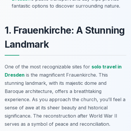
fantastic options to discover surrounding nature.
1. Frauenkirche: A Stunning
Landmark
One of the most recognizable sites for
solo travel in
Dresden
is the magnificent Frauenkirche. This
stunning landmark, with its majestic dome and
Baroque architecture, offers a breathtaking
experience. As you approach the church, you’ll feel a
sense of awe at its sheer beauty and historical
significance. The reconstruction after World War II
serves as a symbol of peace and reconciliation.