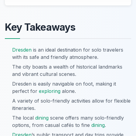
Key Takeaways
Dresden
is an ideal destination for solo travelers
with its safe and friendly atmosphere.
The city boasts a wealth of historical landmarks
and vibrant cultural scenes.
Dresden is easily navigable on foot, making it
perfect for
exploring
alone.
A variety of solo-friendly activities allow for flexible
itineraries.
The local
dining
scene offers many solo-friendly
options, from casual cafés to fine
dining
.
Dresden
’s public transport and day trips provide