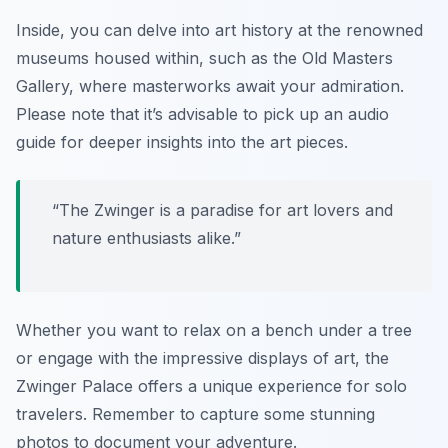
Inside, you can delve into art history at the renowned
museums housed within, such as the Old Masters
Gallery, where masterworks await your admiration.
Please note that it’s advisable to pick up an audio
guide for deeper insights into the art pieces.
“The Zwinger is a paradise for art lovers and
nature enthusiasts alike.”
Whether you want to relax on a bench under a tree
or engage with the impressive displays of art, the
Zwinger Palace offers a unique experience for solo
travelers. Remember to capture some stunning
photos to document your adventure.