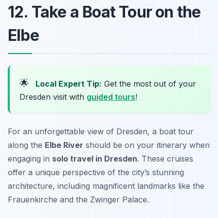
12. Take a Boat Tour on the
Elbe
🌟
Local Expert Tip:
Get the most out of your
Dresden visit with
guided tours
!
For an unforgettable view of Dresden, a boat tour
along the
Elbe River
should be on your itinerary when
engaging in
solo travel in Dresden
. These cruises
offer a unique perspective of the city’s stunning
architecture, including magnificent landmarks like the
Frauenkirche and the Zwinger Palace.