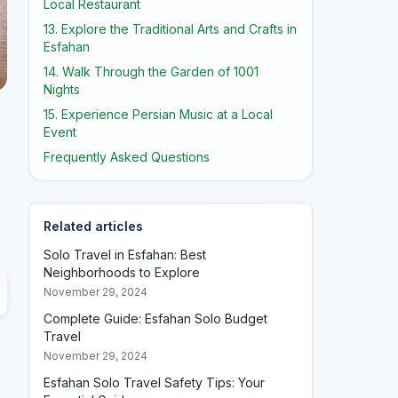
Local Restaurant
13. Explore the Traditional Arts and Crafts in
Esfahan
14. Walk Through the Garden of 1001
Nights
15. Experience Persian Music at a Local
Event
Frequently Asked Questions
Related articles
Solo Travel in Esfahan: Best
Neighborhoods to Explore
November 29, 2024
Complete Guide: Esfahan Solo Budget
Travel
November 29, 2024
Esfahan Solo Travel Safety Tips: Your