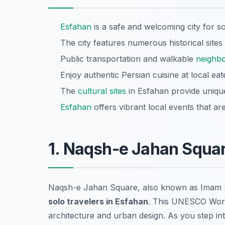
Esfahan
is a safe and welcoming city for so
The city features numerous historical sites
Public transportation and walkable
neighb
Enjoy authentic Persian cuisine at local ea
The
cultural sites
in Esfahan provide unique i
Esfahan
offers vibrant local events that ar
1. Naqsh-e Jahan Squa
Naqsh-e Jahan Square, also known as Imam S
solo travelers in Esfahan
. This UNESCO Wor
architecture and urban design. As you step i