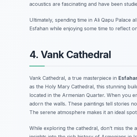
acoustics are fascinating and have been studied 
Ultimately, spending time in Ali Qapu Palace a
Esfahan while enjoying some time to reflect on t
4. Vank Cathedral
Vank Cathedral, a true masterpiece in
Esfaha
as the Holy Mary Cathedral, this stunning buil
located in the Armenian Quarter. When you ente
adorn the walls. These paintings tell stories no
The serene atmosphere makes it an ideal spot f
While exploring the cathedral, don’t miss the a
insights into the rich history of Armenians in 