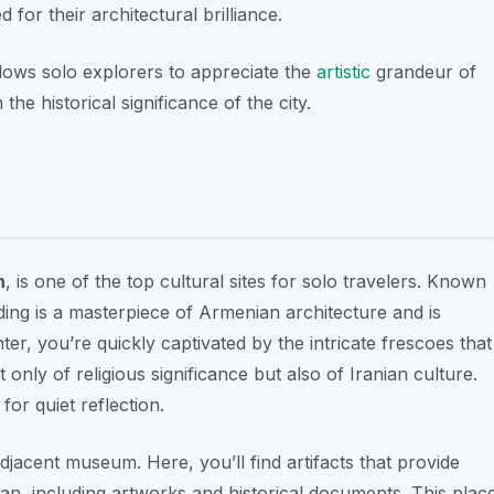
for their architectural brilliance.
llows solo explorers to appreciate the
artistic
grandeur of
he historical significance of the city.
n
, is one of the top cultural sites for solo travelers. Known
ding is a masterpiece of
Armenian architecture
and is
r, you’re quickly captivated by the intricate frescoes that
t only of religious significance but also of Iranian culture.
or quiet reflection.
djacent museum. Here, you’ll find artifacts that provide
Iran, including artworks and historical documents. This plac