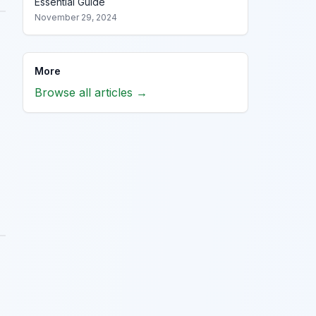
Essential Guide
November 29, 2024
More
Browse all articles →