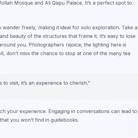
follah Mosque and Ali Qapu Palace. It’s a perfect spot to
wander freely, making it ideal for solo exploration. Take a
 beauty of the structures that frame it. It’s easy to lose
 around you. Photographers rejoice; the lighting here is
oll, don’t miss the chance to stop at one of the many tea
o visit, it’s an experience to cherish.”
nrich your experience. Engaging in conversations can lead to
that you won’t find in guidebooks.