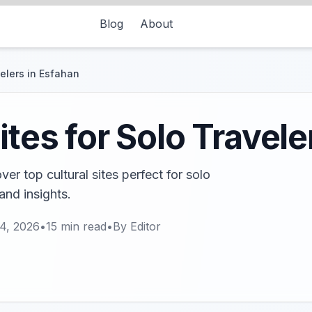
Blog
About
velers in Esfahan
ites for Solo Travele
r top cultural sites perfect for solo
and insights.
4, 2026
•
15
min read
•
By
Editor