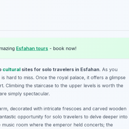
amazing
Esfahan tours
- book now!
p
cultural
sites for solo travelers in Esfahan
. As you
e is hard to miss. Once the royal palace, it offers a glimpse
urt. Climbing the staircase to the upper levels is worth the
are simply spectacular.
arm, decorated with intricate frescoes and carved wooden
 fantastic opportunity for solo travelers to delve deeper into
 the music room where the emperor held concerts; the