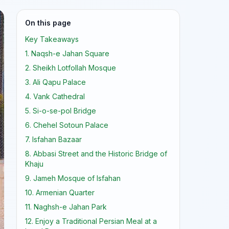
On this page
Key Takeaways
1. Naqsh-e Jahan Square
2. Sheikh Lotfollah Mosque
3. Ali Qapu Palace
4. Vank Cathedral
5. Si-o-se-pol Bridge
6. Chehel Sotoun Palace
7. Isfahan Bazaar
8. Abbasi Street and the Historic Bridge of
Khaju
9. Jameh Mosque of Isfahan
10. Armenian Quarter
11. Naghsh-e Jahan Park
12. Enjoy a Traditional Persian Meal at a