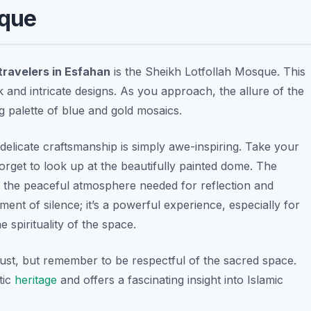
sque
travelers in Esfahan
is the Sheikh Lotfollah Mosque. This
k and intricate designs. As you approach, the allure of the
 palette of blue and gold mosaics.
 delicate craftsmanship is simply awe-inspiring. Take your
forget to look up at the beautifully painted dome. The
 the peaceful atmosphere needed for reflection and
ment of silence; it’s a powerful experience, especially for
 spirituality of the space.
ust, but remember to be respectful of the sacred space.
tic
heritage
and offers a fascinating insight into Islamic