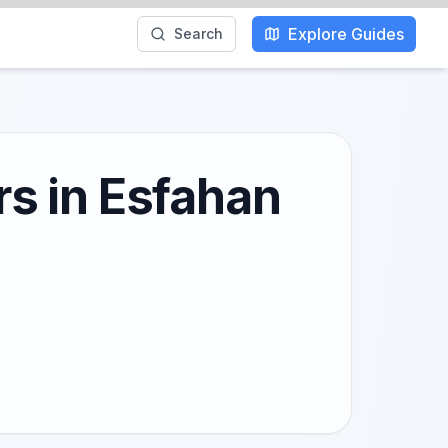
Explore Guides
Search
rs in Esfahan