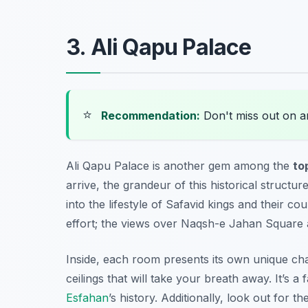
3. Ali Qapu Palace
⭐
Recommendation:
Don't miss out on 
Ali Qapu Palace is another gem among the
to
arrive, the grandeur of this historical structur
into the lifestyle of Safavid kings and their co
effort; the views over Naqsh-e Jahan Square 
Inside, each room presents its own unique ch
ceilings that will take your breath away. It’s a
Esfahan
’s history. Additionally, look out for