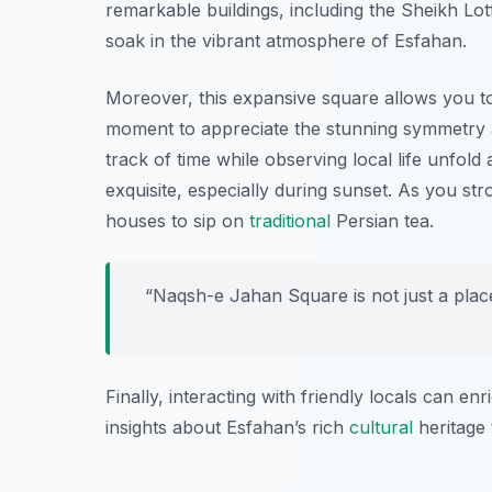
remarkable buildings, including the Sheikh Lot
soak in the vibrant atmosphere of Esfahan.
Moreover, this expansive square allows you to 
moment to appreciate the stunning symmetry and
track of time while observing local life unfold
exquisite, especially during sunset. As you str
houses to sip on
traditional
Persian tea.
“Naqsh-e Jahan Square is not just a place t
Finally, interacting with friendly locals can e
insights about Esfahan’s rich
cultural
heritage 