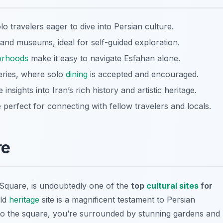
lo travelers eager to dive into Persian culture.
 and museums, ideal for self-guided exploration.
orhoods
make it easy to navigate Esfahan alone.
teries, where solo
dining
is accepted and encouraged.
nsights into Iran’s rich history and artistic heritage.
e perfect for connecting with fellow travelers and locals.
re
quare, is undoubtedly one of the
top
cultural sites
for
ld
heritage
site is a magnificent testament to Persian
nto the square, you’re surrounded by stunning gardens and