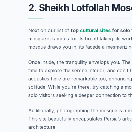
2. Sheikh Lotfollah Mo
Next on our list of
top
cultural sites
for solo 
mosque is famous for its breathtaking tile wor
mosque draws you in, its facade a mesmerizing
Once inside, the tranquility envelops you. The
time to explore the serene interior, and don’t 
acoustics here are remarkable too, enhancing
solitude. While you’re there, try catching a mo
solo visitors seeking a deeper connection to the
Additionally, photographing the mosque is a m
This site beautifully encapsulates Persia’s artis
architecture.