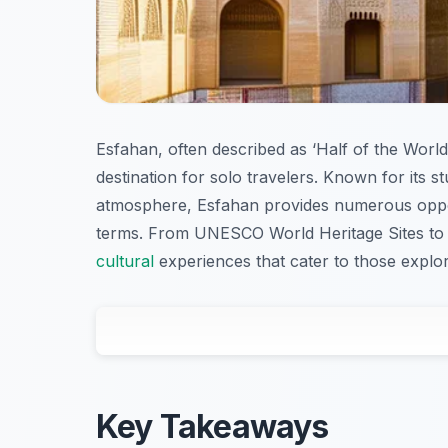
Esfahan, often described as ‘Half of the World’, 
destination for solo travelers. Known for its 
atmosphere, Esfahan provides numerous oppor
terms. From UNESCO World Heritage Sites to tr
cultural
experiences that cater to those explori
Key Takeaways