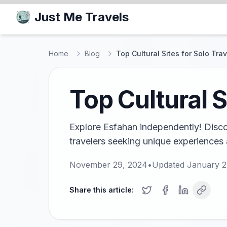
Just Me Travels
Home
Blog
Top Cultural Sites for Solo Tra
Top Cultural S
Explore Esfahan independently! Discove
travelers seeking unique experiences 
November 29, 2024
•
Updated
January 2
Share this article: