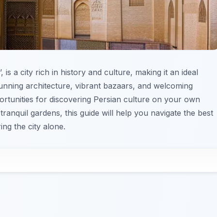
is a city rich in history and culture, making it an ideal
stunning architecture, vibrant bazaars, and welcoming
tunities for discovering Persian culture on your own
anquil gardens, this guide will help you navigate the best
ng the city alone.