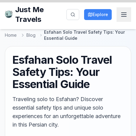
Just Me
Explore
Travels
Esfahan Solo Travel Safety Tips: Your
Home
Blog
Essential Guide
Esfahan Solo Travel
Safety Tips: Your
Essential Guide
Traveling solo to Esfahan? Discover
essential safety tips and unique solo
experiences for an unforgettable adventure
in this Persian city.