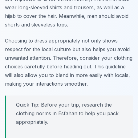
wear long-sleeved shirts and trousers, as well as a
hijab to cover the hair. Meanwhile, men should avoid
shorts and sleeveless tops.
Choosing to dress appropriately not only shows
respect for the local culture but also helps you avoid
unwanted attention. Therefore, consider your clothing
choices carefully before heading out. This guideline
will also allow you to blend in more easily with locals,
making your interactions smoother.
Quick Tip: Before your trip, research the
clothing norms in Esfahan to help you pack
appropriately.