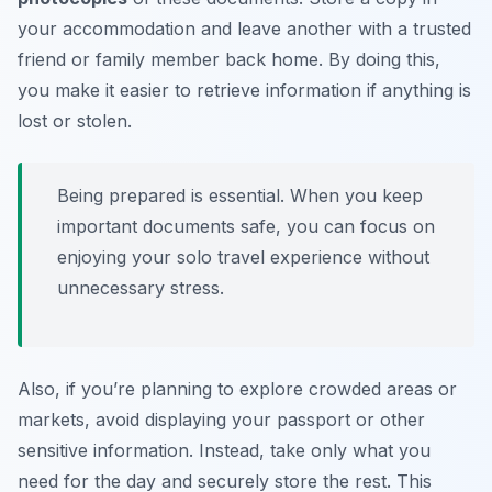
your accommodation and leave another with a trusted
friend or family member back home. By doing this,
you make it easier to retrieve information if anything is
lost or stolen.
Being prepared is essential. When you keep
important documents safe, you can focus on
enjoying your solo travel experience without
unnecessary stress.
Also, if you’re planning to explore crowded areas or
markets, avoid displaying your passport or other
sensitive information. Instead, take only what you
need for the day and securely store the rest. This