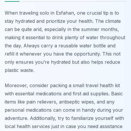
When traveling solo in Esfahan, one crucial tip is to
stay hydrated and prioritize your health. The climate
can be quite arid, especially in the summer months,
making it essential to drink plenty of water throughout
the day. Always carry a reusable water bottle and
refill it whenever you have the opportunity. This not
only ensures you’re hydrated but also helps reduce
plastic waste.
Moreover, consider packing a small travel health kit
with essential medications and first aid supplies. Basic
items like pain relievers, antiseptic wipes, and any
personal medications can come in handy during your
adventure. Additionally, try to familiarize yourself with
local health services just in case you need assistance