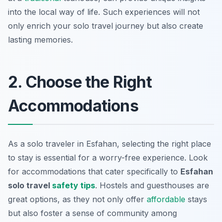
into the local way of life. Such experiences will not
only enrich your solo travel journey but also create
lasting memories.
2. Choose the Right
Accommodations
As a solo traveler in Esfahan, selecting the right place
to stay is essential for a worry-free experience. Look
for accommodations that cater specifically to
Esfahan
solo travel
safety tips
. Hostels and guesthouses are
great options, as they not only offer
affordable
stays
but also foster a sense of community among