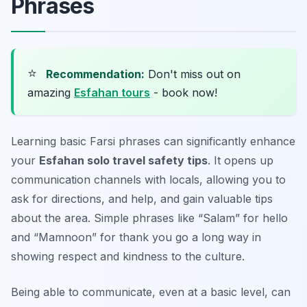
Phrases
⭐
Recommendation:
Don't miss out on
amazing
Esfahan tours
- book now!
Learning basic Farsi phrases can significantly enhance
your
Esfahan solo travel safety tips
. It opens up
communication channels with locals, allowing you to
ask for directions, and help, and gain valuable tips
about the area. Simple phrases like “Salam” for hello
and “Mamnoon” for thank you go a long way in
showing respect and kindness to the culture.
Being able to communicate, even at a basic level, can