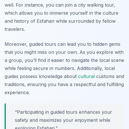
well. For instance, you can join a city walking tour,
which allows you to immerse yourself in the culture
and history of Esfahan while surrounded by fellow
travelers.
Moreover, guided tours can lead you to hidden gems
that you might miss on your own. As you explore with
a group, you’ll find it easier to navigate the local scene
while feeling secure in numbers. Additionally, local
guides possess knowledge about
cultural
customs and
traditions, ensuring you have a respectful and fulfilling
experience.
“Participating in guided tours enhances your
safety and maximizes your enjoyment while
exploring Esfahan.”