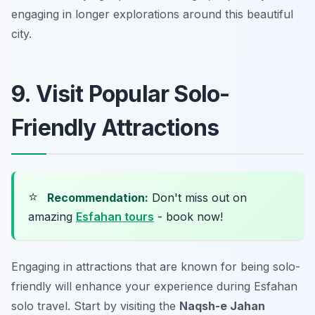
engaging in longer explorations around this beautiful
city.
9. Visit Popular Solo-
Friendly Attractions
⭐
Recommendation:
Don't miss out on
amazing
Esfahan tours
- book now!
Engaging in attractions that are known for being solo-
friendly will enhance your experience during Esfahan
solo travel. Start by visiting the
Naqsh-e Jahan