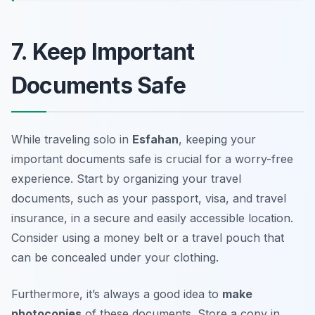
7. Keep Important
Documents Safe
While traveling solo in
Esfahan
, keeping your
important documents safe is crucial for a worry-free
experience. Start by organizing your travel
documents, such as your passport, visa, and travel
insurance, in a secure and easily accessible location.
Consider using a
money belt
or a travel pouch that
can be concealed under your clothing.
Furthermore, it’s always a good idea to
make
photocopies
of these documents. Store a copy in