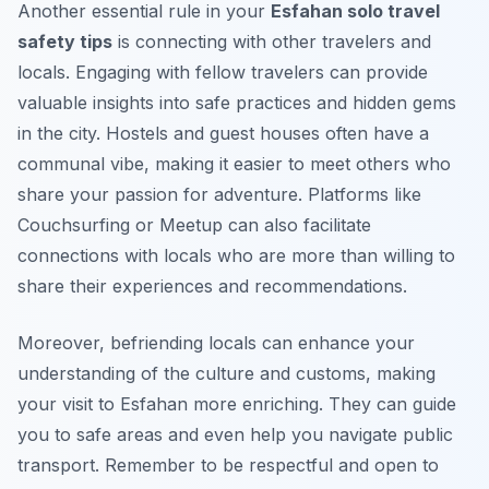
Another essential rule in your
Esfahan solo travel
safety tips
is connecting with other travelers and
locals. Engaging with fellow travelers can provide
valuable insights into safe practices and hidden gems
in the city. Hostels and guest houses often have a
communal vibe, making it easier to meet others who
share your passion for adventure. Platforms like
Couchsurfing or Meetup can also facilitate
connections with locals who are more than willing to
share their experiences and recommendations.
Moreover, befriending locals can enhance your
understanding of the culture and customs, making
your visit to Esfahan more enriching. They can guide
you to safe areas and even help you navigate public
transport. Remember to be respectful and open to