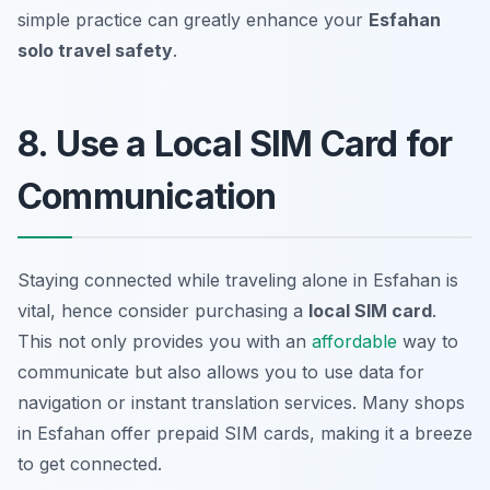
simple practice can greatly enhance your
Esfahan
solo travel safety
.
8. Use a Local SIM Card for
Communication
Staying connected while traveling alone in Esfahan is
vital, hence consider purchasing a
local SIM card
.
This not only provides you with an
affordable
way to
communicate but also allows you to use data for
navigation or instant translation services. Many shops
in Esfahan offer prepaid SIM cards, making it a breeze
to get connected.