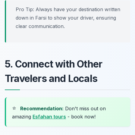
Pro Tip: Always have your destination written
down in Farsi to show your driver, ensuring
clear communication.
5. Connect with Other
Travelers and Locals
⭐
Recommendation:
Don't miss out on
amazing
Esfahan tours
- book now!