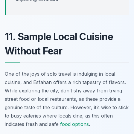
11. Sample Local Cuisine
Without Fear
One of the joys of solo travel is indulging in local
cuisine, and Esfahan offers a rich tapestry of flavors.
While exploring the city, don’t shy away from trying
street food or local restaurants, as these provide a
genuine taste of the culture. However, it’s wise to stick
to busy eateries where locals dine, as this often
indicates fresh and safe
food options
.