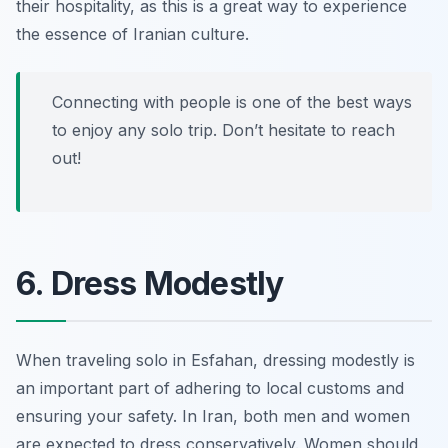
their hospitality, as this is a great way to experience
the essence of Iranian culture.
Connecting with people is one of the best ways
to enjoy any solo trip. Don’t hesitate to reach
out!
6. Dress Modestly
When traveling solo in Esfahan, dressing modestly is
an important part of adhering to local customs and
ensuring your safety. In Iran, both men and women
are expected to dress conservatively. Women should