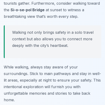
tourists gather. Furthermore, consider walking toward
the
Si-o-se-pol Bridge
at sunset to witness a
breathtaking view that’s worth every step.
Walking not only brings safety in a solo travel
context but also allows you to connect more
deeply with the city’s heartbeat.
While walking, always stay aware of your
surroundings. Stick to main pathways and stay in well-
lit areas, especially at night to ensure your safety. This
intentional exploration will furnish you with
unforgettable memories and stories to take back
home.