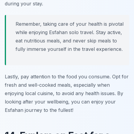
during your stay.
Remember, taking care of your health is pivotal
while enjoying Esfahan solo travel. Stay active,
eat nutritious meals, and never skip meals to
fully immerse yourself in the travel experience.
Lastly, pay attention to the food you consume. Opt for
fresh and well-cooked meals, especially when
enjoying local cuisine, to avoid any health issues. By
looking after your wellbeing, you can enjoy your
Esfahan journey to the fullest!