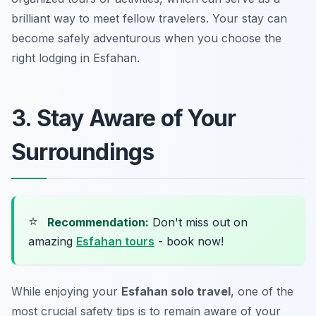
brilliant way to meet fellow travelers. Your stay can
become safely adventurous when you choose the
right lodging in Esfahan.
3. Stay Aware of Your
Surroundings
⭐
Recommendation:
Don't miss out on
amazing
Esfahan tours
- book now!
While enjoying your
Esfahan solo travel
, one of the
most crucial safety tips is to remain aware of your