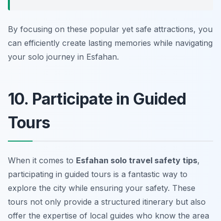
By focusing on these popular yet safe attractions, you
can efficiently create lasting memories while navigating
your solo journey in Esfahan.
10. Participate in Guided
Tours
When it comes to
Esfahan solo travel safety tips
,
participating in guided tours is a fantastic way to
explore the city while ensuring your safety. These
tours not only provide a structured itinerary but also
offer the expertise of local guides who know the area