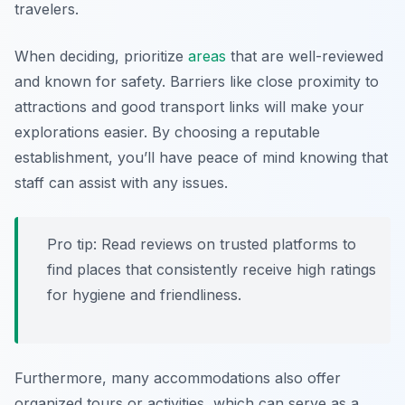
travelers.
When deciding, prioritize
areas
that are well-reviewed
and known for safety. Barriers like close proximity to
attractions and good transport links will make your
explorations easier. By choosing a reputable
establishment, you’ll have peace of mind knowing that
staff can assist with any issues.
Pro tip: Read reviews on trusted platforms to
find places that consistently receive high ratings
for hygiene and friendliness.
Furthermore, many accommodations also offer
organized tours or activities, which can serve as a