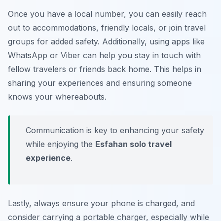
Once you have a local number, you can easily reach
out to accommodations, friendly locals, or join travel
groups for added safety. Additionally, using apps like
WhatsApp or Viber can help you stay in touch with
fellow travelers or friends back home. This helps in
sharing your experiences and ensuring someone
knows your whereabouts.
Communication is key to enhancing your safety
while enjoying the
Esfahan solo travel
experience
.
Lastly, always ensure your phone is charged, and
consider carrying a portable charger, especially while