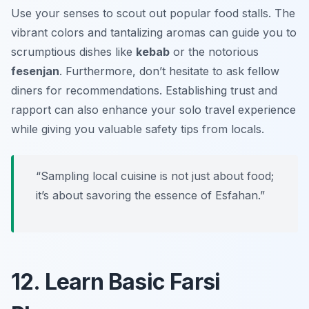
Use your senses to scout out popular food stalls. The
vibrant colors and tantalizing aromas can guide you to
scrumptious dishes like
kebab
or the notorious
fesenjan
. Furthermore, don’t hesitate to ask fellow
diners for recommendations. Establishing trust and
rapport can also enhance your solo travel experience
while giving you valuable safety tips from locals.
“Sampling local cuisine is not just about food;
it’s about savoring the essence of Esfahan.”
12. Learn Basic Farsi