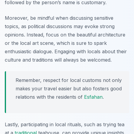
followed by the person’s name is customary.
Moreover, be mindful when discussing sensitive
topics, as political discussions may evoke strong
opinions. Instead, focus on the beautiful architecture
or the local art scene, which is sure to spark
enthusiastic dialogue. Engaging with locals about their
culture and traditions will always be welcomed.
Remember, respect for local customs not only
makes your travel easier but also fosters good
relations with the residents of
Esfahan
.
Lastly, participating in local rituals, such as trying tea
at a
traditional
teahouse, can provide unique insights