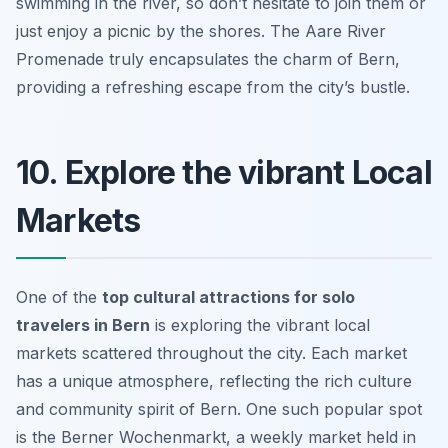
swimming in the river, so don’t hesitate to join them or
just enjoy a picnic by the shores. The Aare River
Promenade truly encapsulates the charm of Bern,
providing a refreshing escape from the city’s bustle.
10. Explore the vibrant Local
Markets
One of the
top cultural attractions for solo
travelers in Bern
is exploring the vibrant local
markets scattered throughout the city. Each market
has a unique atmosphere, reflecting the rich culture
and community spirit of Bern. One such popular spot
is the
Berner Wochenmarkt
, a weekly market held in