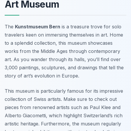
Art Museum
The
Kunstmuseum Bern
is a treasure trove for solo
travelers keen on immersing themselves in art. Home
to a splendid collection, this museum showcases
works from the Middle Ages through contemporary
art. As you wander through its halls, you’ll find over
3,000 paintings, sculptures, and drawings that tell the
story of art’s evolution in Europe.
This museum is particularly famous for its impressive
collection of Swiss artists. Make sure to check out
pieces from renowned artists such as
Paul Klee
and
Alberto Giacometti
, which highlight Switzerland’s rich
artistic heritage. Furthermore, the museum regularly