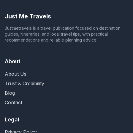
Just Me Travels
Justmetravels is a travel publication focused on destination
guides, itineraries, and local travel tips, with practical
recommendations and reliable planning advice.
About
About Us
Trust & Credibility
Blog
Contact
Legal
Privacy Policy