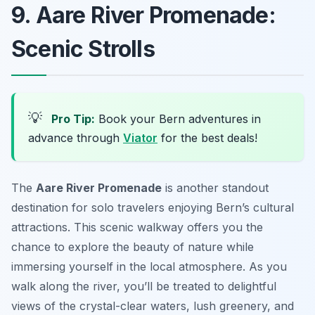
9. Aare River Promenade:
Scenic Strolls
💡
Pro Tip:
Book your Bern adventures in
advance through
Viator
for the best deals!
The
Aare River Promenade
is another standout
destination for solo travelers enjoying Bern’s cultural
attractions. This scenic walkway offers you the
chance to explore the beauty of nature while
immersing yourself in the local atmosphere. As you
walk along the river, you’ll be treated to delightful
views of the crystal-clear waters, lush greenery, and