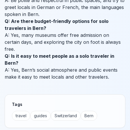
A: Be polite and respectful in public spaces, and try to
greet locals in German or French, the main languages
spoken in Bern.
Q: Are there budget-friendly options for solo
travelers in Bern?
A: Yes, many museums offer free admission on
certain days, and exploring the city on foot is always
free.
Q: Is it easy to meet people as a solo traveler in
Bern?
A: Yes, Bern’s social atmosphere and public events
make it easy to meet locals and other travelers.
Tags
travel
guides
Switzerland
Bern