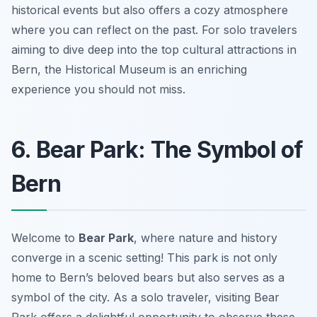
historical events but also offers a cozy atmosphere
where you can reflect on the past. For solo travelers
aiming to dive deep into the top cultural attractions in
Bern, the Historical Museum is an enriching
experience you should not miss.
6. Bear Park: The Symbol of
Bern
Welcome to
Bear Park
, where nature and history
converge in a scenic setting! This park is not only
home to Bern’s beloved bears but also serves as a
symbol of the city. As a solo traveler, visiting Bear