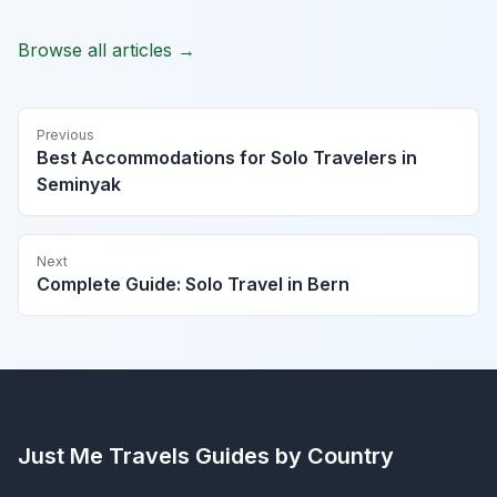
Browse all articles →
Previous
Best Accommodations for Solo Travelers in
Seminyak
Next
Complete Guide: Solo Travel in Bern
Just Me Travels
Guides by Country