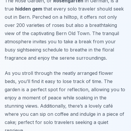
The Rose Garden, or
Rosengarten
in German, is a
true
hidden gem
that every solo traveler should seek
out in Bern. Perched on a hilltop, it offers not only
over 200 varieties of roses but also a breathtaking
view of the captivating Bern Old Town. The tranquil
atmosphere invites you to take a break from your
busy sightseeing schedule to breathe in the floral
fragrance and enjoy the serene surroundings.
As you stroll through the neatly arranged flower
beds, you’ll find it easy to lose track of time. The
garden is a perfect spot for reflection, allowing you to
enjoy a moment of peace while soaking in the
stunning views. Additionally, there’s a lovely café
where you can sip on coffee and indulge in a piece of
cake; perfect for solo travelers seeking a quiet
reprieve.