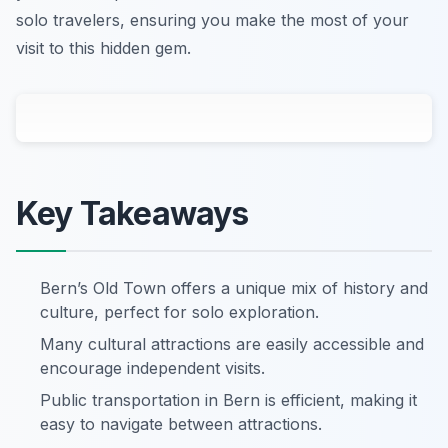
solo travelers, ensuring you make the most of your
visit to this hidden gem.
Key Takeaways
Bern’s Old Town offers a unique mix of history and
culture, perfect for solo exploration.
Many cultural attractions are easily accessible and
encourage independent visits.
Public transportation in Bern is efficient, making it
easy to navigate between attractions.