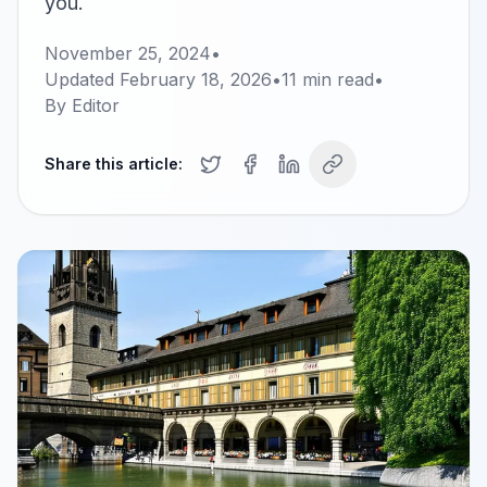
you.
November 25, 2024
•
Updated
February 18, 2026
•
11
min read
•
By
Editor
Share this article: