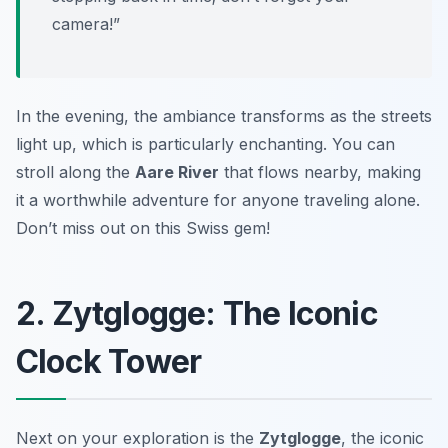
camera!”
In the evening, the ambiance transforms as the streets
light up, which is particularly enchanting. You can
stroll along the
Aare River
that flows nearby, making
it a worthwhile adventure for anyone traveling alone.
Don’t miss out on this Swiss gem!
2. Zytglogge: The Iconic
Clock Tower
Next on your exploration is the
Zytglogge
, the iconic