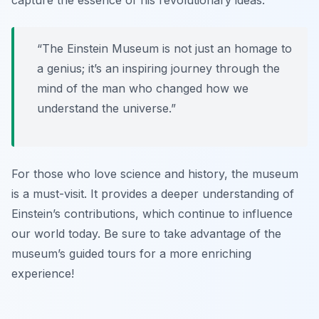
capture the essence of his revolutionary ideas.
“The Einstein Museum is not just an homage to
a genius; it’s an inspiring journey through the
mind of the man who changed how we
understand the universe.”
For those who love science and history, the museum
is a must-visit. It provides a deeper understanding of
Einstein’s contributions, which continue to influence
our world today. Be sure to take advantage of the
museum’s guided tours for a more enriching
experience!