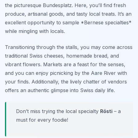
the picturesque Bundesplatz. Here, you’ll find fresh
produce, artisanal goods, and tasty local treats. It’s an
excellent opportunity to sample *Bernese specialties*
while mingling with locals.
Transitioning through the stalls, you may come across
traditional Swiss cheeses, homemade bread, and
vibrant flowers. Markets are a feast for the senses,
and you can enjoy picnicking by the Aare River with
your finds. Additionally, the lively chatter of vendors
offers an authentic glimpse into Swiss daily life.
Don’t miss trying the local specialty
Rösti
– a
must for every foodie!