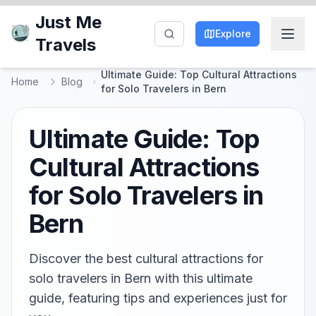
Just Me
Explore
Travels
Ultimate Guide: Top Cultural Attractions
Home
Blog
for Solo Travelers in Bern
Ultimate Guide: Top
Cultural Attractions
for Solo Travelers in
Bern
Discover the best cultural attractions for
solo travelers in Bern with this ultimate
guide, featuring tips and experiences just for