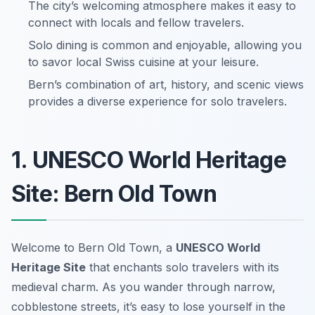
The city’s welcoming atmosphere makes it easy to
connect with locals and fellow travelers.
Solo dining is common and enjoyable, allowing you
to savor local Swiss cuisine at your leisure.
Bern’s combination of art, history, and scenic views
provides a diverse experience for solo travelers.
1. UNESCO World Heritage
Site: Bern Old Town
Welcome to Bern Old Town, a
UNESCO World
Heritage Site
that enchants solo travelers with its
medieval charm. As you wander through narrow,
cobblestone streets, it’s easy to lose yourself in the