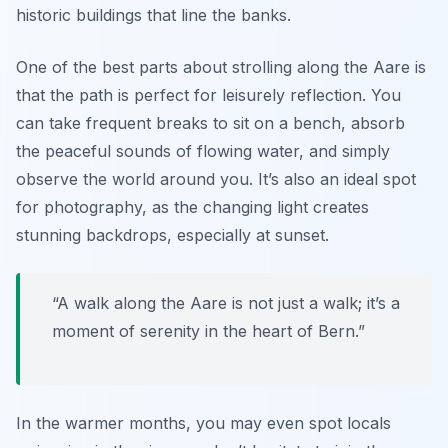
historic buildings that line the banks.
One of the best parts about strolling along the Aare is
that the path is perfect for leisurely reflection. You
can take frequent breaks to sit on a bench, absorb
the peaceful sounds of flowing water, and simply
observe the world around you. It’s also an ideal spot
for photography, as the changing light creates
stunning backdrops, especially at sunset.
“A walk along the Aare is not just a walk; it’s a
moment of serenity in the heart of Bern.”
In the warmer months, you may even spot locals