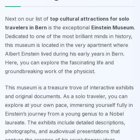
Next on our list of
top cultural attractions for solo
travelers in Bern
is the exceptional
Einstein Museum
.
Dedicated to one of the most brilliant minds in history,
this museum is located in the very apartment where
Albert Einstein lived during his early years in Bern.
Here, you can explore the fascinating life and
groundbreaking work of the physicist.
This museum is a treasure trove of interactive exhibits
and original documents. As a solo traveler, you can
explore at your own pace, immersing yourself fully in
Einstein’s journey from a young genius to a Nobel
laureate. The exhibits include detailed descriptions,
photographs, and audiovisual presentations that