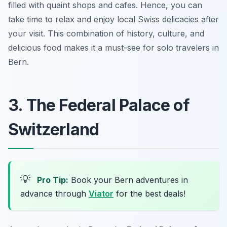
filled with quaint shops and cafes. Hence, you can
take time to relax and enjoy local Swiss delicacies after
your visit. This combination of history, culture, and
delicious food makes it a must-see for solo travelers in
Bern.
3. The Federal Palace of
Switzerland
💡
Pro Tip:
Book your Bern adventures in
advance through
Viator
for the best deals!