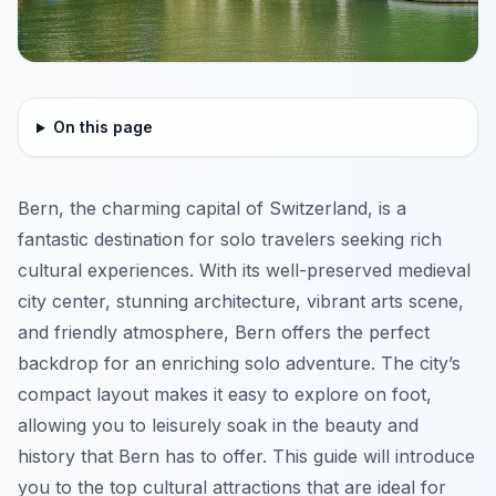
On this page
Bern, the charming capital of Switzerland, is a
fantastic destination for solo travelers seeking rich
cultural experiences. With its well-preserved medieval
city center, stunning architecture, vibrant arts scene,
and friendly atmosphere, Bern offers the perfect
backdrop for an enriching solo adventure. The city’s
compact layout makes it easy to explore on foot,
allowing you to leisurely soak in the beauty and
history that Bern has to offer. This guide will introduce
you to the top cultural attractions that are ideal for