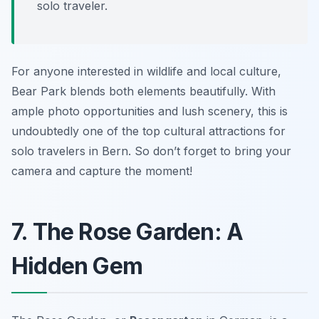
solo traveler.
For anyone interested in wildlife and local culture,
Bear Park blends both elements beautifully. With
ample photo opportunities and lush scenery, this is
undoubtedly one of the top cultural attractions for
solo travelers in Bern. So don’t forget to bring your
camera and capture the moment!
7. The Rose Garden: A
Hidden Gem