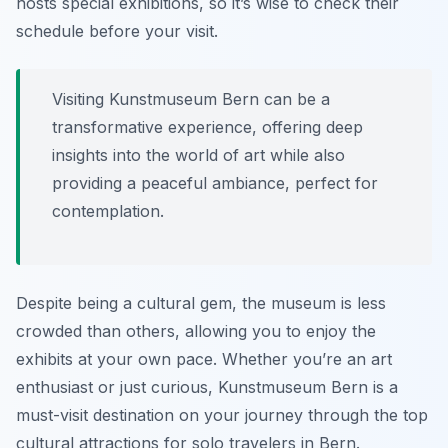
hosts special exhibitions, so it’s wise to check their
schedule before your visit.
Visiting Kunstmuseum Bern can be a
transformative experience, offering deep
insights into the world of art while also
providing a peaceful ambiance, perfect for
contemplation.
Despite being a cultural gem, the museum is less
crowded than others, allowing you to enjoy the
exhibits at your own pace. Whether you’re an art
enthusiast or just curious, Kunstmuseum Bern is a
must-visit destination on your journey through the top
cultural attractions for solo travelers in Bern.