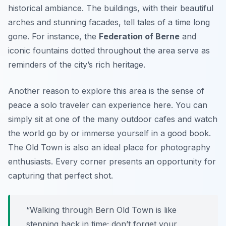
historical ambiance
. The buildings, with their beautiful
arches and stunning facades, tell tales of a time long
gone. For instance, the
Federation of Berne
and
iconic fountains dotted throughout the area serve as
reminders of the city’s rich heritage.
Another reason to explore this area is the sense of
peace a solo traveler can experience here. You can
simply sit at one of the many outdoor cafes and watch
the world go by or immerse yourself in a good book.
The Old Town is also an ideal place for photography
enthusiasts. Every corner presents an opportunity for
capturing that perfect shot.
“Walking through Bern Old Town is like
stepping back in time; don’t forget your