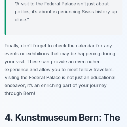
“A visit to the Federal Palace isn’t just about
politics; it’s about experiencing Swiss history up
close.”
Finally, don’t forget to check the calendar for any
events or exhibitions that may be happening during
your visit. These can provide an even richer
experience and allow you to meet fellow travelers.
Visiting the Federal Palace is not just an educational
endeavor; it’s an enriching part of your journey
through Bern!
4. Kunstmuseum Bern: The