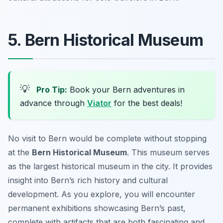
5. Bern Historical Museum
💡
Pro Tip:
Book your Bern adventures in
advance through
Viator
for the best deals!
No visit to Bern would be complete without stopping
at the
Bern Historical Museum
. This museum serves
as the largest historical museum in the city. It provides
insight into Bern’s rich history and cultural
development. As you explore, you will encounter
permanent exhibitions showcasing Bern’s past,
complete with artifacts that are both fascinating and