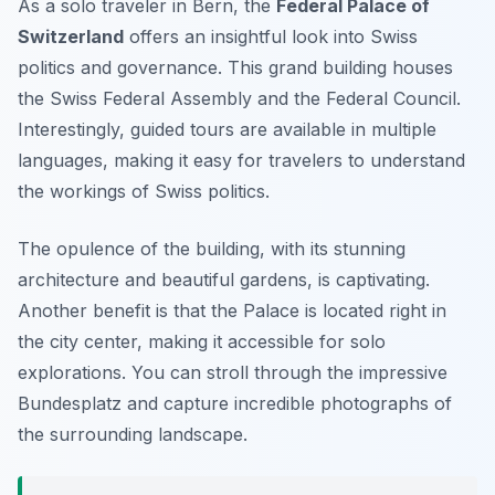
As a solo traveler in Bern, the
Federal Palace of
Switzerland
offers an insightful look into Swiss
politics and governance. This grand building houses
the Swiss Federal Assembly and the Federal Council.
Interestingly, guided tours are available in multiple
languages, making it easy for travelers to understand
the workings of Swiss politics.
The opulence of the building, with its stunning
architecture and beautiful gardens, is captivating.
Another benefit is that the Palace is located right in
the city center, making it accessible for solo
explorations. You can stroll through the impressive
Bundesplatz and capture incredible photographs of
the surrounding landscape.