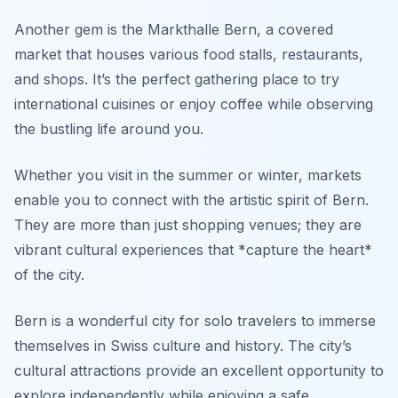
Another gem is the
Markthalle Bern
, a covered
market that houses various food stalls, restaurants,
and shops. It’s the perfect gathering place to try
international cuisines or enjoy coffee while observing
the bustling life around you.
Whether you visit in the summer or winter, markets
enable you to connect with the artistic spirit of Bern.
They are more than just shopping venues; they are
vibrant cultural experiences that *capture the heart*
of the city.
Bern is a wonderful city for solo travelers to immerse
themselves in Swiss culture and history. The city’s
cultural attractions provide an excellent opportunity to
explore independently while enjoying a safe,