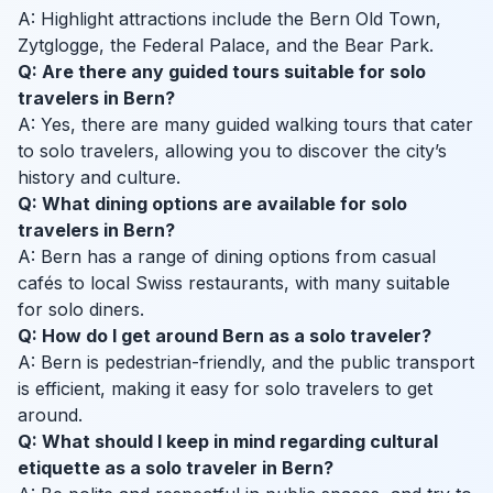
A: Highlight attractions include the Bern Old Town,
Zytglogge, the Federal Palace, and the Bear Park.
Q: Are there any guided tours suitable for solo
travelers in Bern?
A: Yes, there are many guided walking tours that cater
to solo travelers, allowing you to discover the city’s
history and culture.
Q: What dining options are available for solo
travelers in Bern?
A: Bern has a range of dining options from casual
cafés to local Swiss restaurants, with many suitable
for solo diners.
Q: How do I get around Bern as a solo traveler?
A: Bern is pedestrian-friendly, and the public transport
is efficient, making it easy for solo travelers to get
around.
Q: What should I keep in mind regarding cultural
etiquette as a solo traveler in Bern?