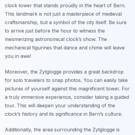
clock tower that stands proudly in the heart of Bern.
This landmark is not just a masterpiece of medieval
craftsmanship, but a
symbol
of the city itself. Be sure
to arrive just before the hour to witness the
mesmerizing astronomical clock’s show. The
mechanical figurines that dance and chime will leave
you in awe!
Moreover, the Zytglogge provides a great backdrop
for solo travelers to snap photos. You can easily take
pictures of yourself against this magnificent tower. For
a truly immersive experience, consider taking a guided
tour. This will deepen your understanding of the
clock’s history and its significance in Bern’s culture.
Additionally, the area surrounding the Zytglogge is