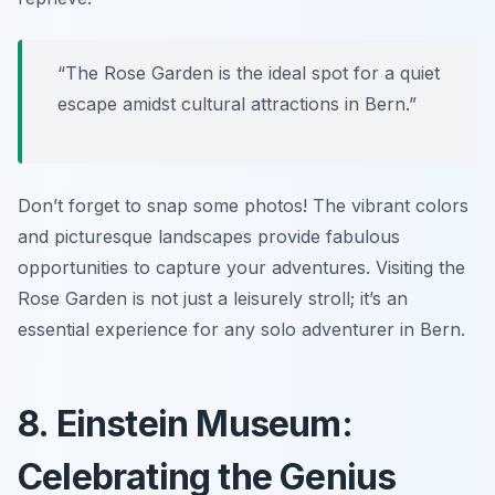
“The Rose Garden is the ideal spot for a quiet
escape amidst cultural attractions in Bern.”
Don’t forget to snap some photos! The vibrant colors
and picturesque landscapes provide fabulous
opportunities to capture your adventures. Visiting the
Rose Garden is not just a leisurely stroll; it’s an
essential experience for any solo adventurer in Bern.
8. Einstein Museum:
Celebrating the Genius