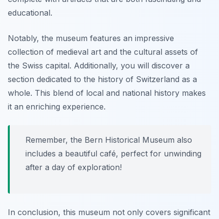
educational.
Notably, the museum features an impressive
collection of
medieval art
and the cultural assets of
the Swiss capital. Additionally, you will discover a
section dedicated to the history of Switzerland as a
whole. This blend of local and national history makes
it an enriching experience.
Remember, the Bern Historical Museum also
includes a beautiful café, perfect for unwinding
after a day of exploration!
In conclusion, this museum not only covers significant