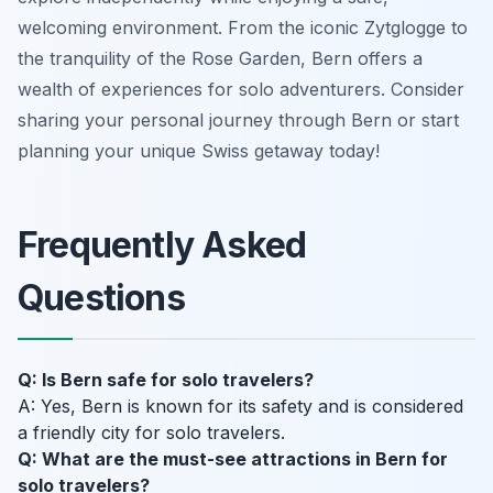
welcoming environment. From the iconic Zytglogge to
the tranquility of the Rose Garden, Bern offers a
wealth of experiences for solo adventurers. Consider
sharing your personal journey through Bern or start
planning your unique Swiss getaway today!
Frequently Asked
Questions
Q: Is Bern safe for solo travelers?
A: Yes, Bern is known for its safety and is considered
a friendly city for solo travelers.
Q: What are the must-see attractions in Bern for
solo travelers?