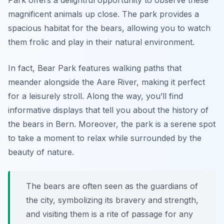
Park offers a delightful opportunity to observe these
magnificent animals up close. The park provides a
spacious habitat for the bears, allowing you to watch
them frolic and play in their natural environment.
In fact, Bear Park features walking paths that
meander alongside the Aare River, making it perfect
for a leisurely stroll. Along the way, you’ll find
informative displays that tell you about the history of
the bears in Bern. Moreover, the park is a serene spot
to take a moment to relax while surrounded by the
beauty of nature.
The bears are often seen as the guardians of
the city, symbolizing its bravery and strength,
and visiting them is a rite of passage for any