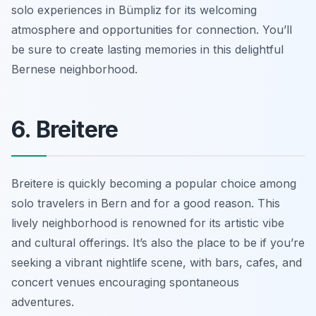
solo experiences in Bümpliz for its welcoming
atmosphere and opportunities for connection. You’ll
be sure to create lasting memories in this delightful
Bernese neighborhood.
6. Breitere
Breitere is quickly becoming a popular choice among
solo travelers in Bern and for a good reason. This
lively neighborhood is renowned for its artistic vibe
and cultural offerings. It’s also the place to be if you’re
seeking a vibrant nightlife scene, with bars, cafes, and
concert venues encouraging spontaneous
adventures.