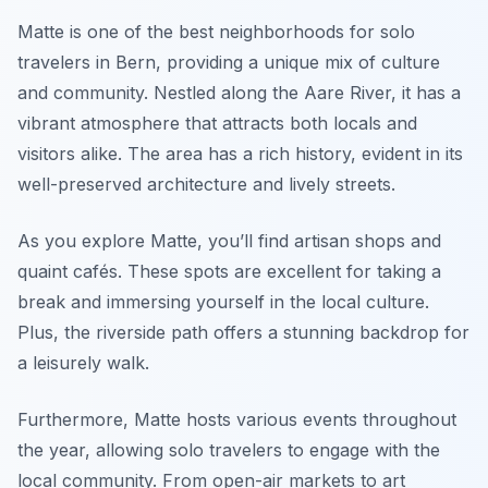
Matte is one of the best neighborhoods for solo
travelers in Bern, providing a unique mix of culture
and community. Nestled along the Aare River, it has a
vibrant atmosphere that attracts both locals and
visitors alike. The area has a rich history, evident in its
well-preserved architecture and lively streets.
As you explore Matte, you’ll find artisan shops and
quaint cafés. These spots are excellent for taking a
break and immersing yourself in the local culture.
Plus, the riverside path offers a stunning backdrop for
a leisurely walk.
Furthermore, Matte hosts various events throughout
the year, allowing solo travelers to engage with the
local community. From open-air markets to art