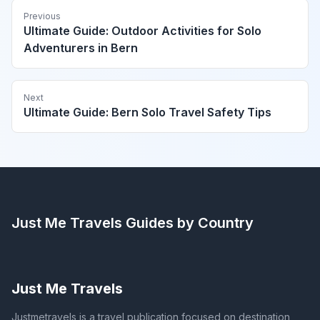
Previous
Ultimate Guide: Outdoor Activities for Solo
Adventurers in Bern
Next
Ultimate Guide: Bern Solo Travel Safety Tips
Just Me Travels
Guides by Country
Just Me Travels
Justmetravels is a travel publication focused on destination