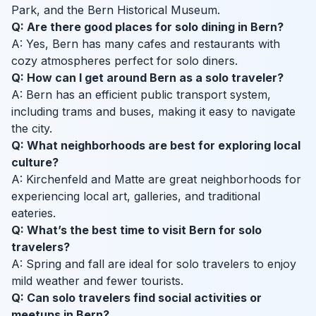
Park, and the Bern Historical Museum.
Q: Are there good places for solo dining in Bern?
A: Yes, Bern has many cafes and restaurants with
cozy atmospheres perfect for solo diners.
Q: How can I get around Bern as a solo traveler?
A: Bern has an efficient public transport system,
including trams and buses, making it easy to navigate
the city.
Q: What neighborhoods are best for exploring local
culture?
A: Kirchenfeld and Matte are great neighborhoods for
experiencing local art, galleries, and traditional
eateries.
Q: What’s the best time to visit Bern for solo
travelers?
A: Spring and fall are ideal for solo travelers to enjoy
mild weather and fewer tourists.
Q: Can solo travelers find social activities or
meetups in Bern?