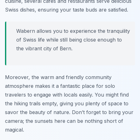
cuisine, several cafes and restaurants serve delicious
Swiss dishes, ensuring your taste buds are satisfied.
Wabern allows you to experience the tranquility
of Swiss life while still being close enough to
the vibrant city of Bern.
Moreover, the warm and friendly community
atmosphere makes it a fantastic place for solo
travelers to engage with locals easily. You might find
the hiking trails empty, giving you plenty of space to
savor the beauty of nature. Don’t forget to bring your
camera; the sunsets here can be nothing short of
magical.