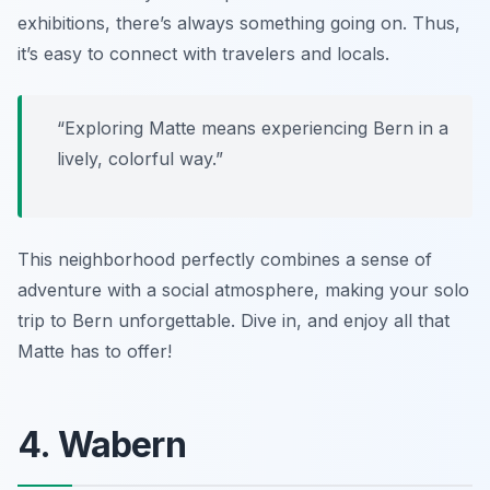
exhibitions, there’s always something going on. Thus,
it’s easy to connect with travelers and locals.
“Exploring Matte means experiencing Bern in a
lively, colorful way.”
This neighborhood perfectly combines a sense of
adventure with a social atmosphere, making your solo
trip to Bern unforgettable. Dive in, and enjoy all that
Matte has to offer!
4. Wabern