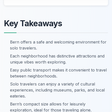
Key Takeaways
Bern offers a safe and welcoming environment for
solo travelers.
Each neighborhood has distinctive attractions and
unique vibes worth exploring.
Easy public transport makes it convenient to travel
between neighborhoods.
Solo travelers can enjoy a variety of cultural
experiences, including museums, parks, and local
eateries.
Bern’s compact size allows for leisurely
exploration, ideal for those traveling alone.