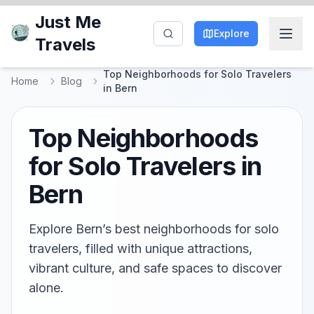
Just Me
Explore
Travels
Top Neighborhoods for Solo Travelers
Home
Blog
in Bern
Top Neighborhoods
for Solo Travelers in
Bern
Explore Bern’s best neighborhoods for solo
travelers, filled with unique attractions,
vibrant culture, and safe spaces to discover
alone.