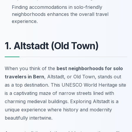
Finding accommodations in solo-friendly
neighborhoods enhances the overall travel
experience.
1. Altstadt (Old Town)
When you think of the
best neighborhoods for solo
travelers in Bern
, Altstadt, or Old Town, stands out
as a top destination. This UNESCO World Heritage site
is a captivating maze of narrow streets lined with
charming medieval buildings. Exploring Altstadt is a
unique experience where history and modernity
beautifully intertwine.