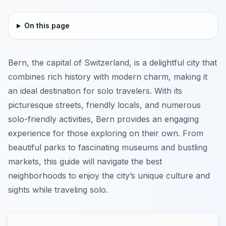
On this page
Bern, the capital of Switzerland, is a delightful city that
combines rich history with modern charm, making it
an ideal destination for solo travelers. With its
picturesque streets, friendly locals, and numerous
solo-friendly activities, Bern provides an engaging
experience for those exploring on their own. From
beautiful parks to fascinating museums and bustling
markets, this guide will navigate the best
neighborhoods to enjoy the city’s unique culture and
sights while traveling solo.