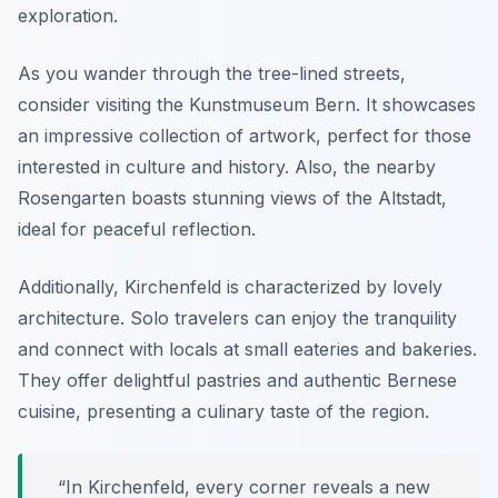
exploration.
As you wander through the tree-lined streets,
consider visiting the Kunstmuseum Bern. It showcases
an impressive collection of artwork, perfect for those
interested in culture and history. Also, the nearby
Rosengarten boasts stunning views of the Altstadt,
ideal for peaceful reflection.
Additionally, Kirchenfeld is characterized by lovely
architecture. Solo travelers can enjoy the tranquility
and connect with locals at small eateries and bakeries.
They offer delightful pastries and authentic Bernese
cuisine, presenting a culinary taste of the region.
“In Kirchenfeld, every corner reveals a new