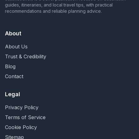
guides, itineraries, and local travel tips, with practical
recommendations and reliable planning advice.
About
About Us
Trust & Credibility
Blog
Contact
Legal
Privacy Policy
Terms of Service
Cookie Policy
Sitemap