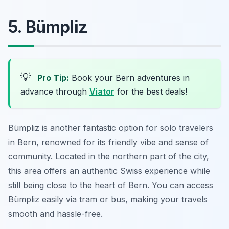
5. Bümpliz
💡
Pro Tip:
Book your Bern adventures in
advance through
Viator
for the best deals!
Bümpliz is another fantastic option for solo travelers
in Bern, renowned for its friendly vibe and sense of
community. Located in the northern part of the city,
this area offers an authentic Swiss experience while
still being close to the heart of Bern. You can access
Bümpliz easily via tram or bus, making your travels
smooth and hassle-free.