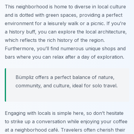
This neighborhood is home to diverse in local culture
and is dotted with green spaces, providing a perfect
environment for a leisurely walk or a picnic. If you’re
a history buff, you can explore the local architecture,
which reflects the rich history of the region.
Furthermore, you’ll find numerous unique shops and
bars where you can relax after a day of exploration.
Bümpliz offers a perfect balance of nature,
community, and culture, ideal for solo travel.
Engaging with locals is simple here, so don’t hesitate
to strike up a conversation while enjoying your coffee
at a neighborhood café. Travelers often cherish their