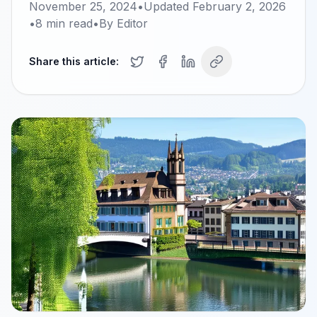
November 25, 2024
•
Updated
February 2, 2026
•
8
min read
•
By
Editor
Share this article: