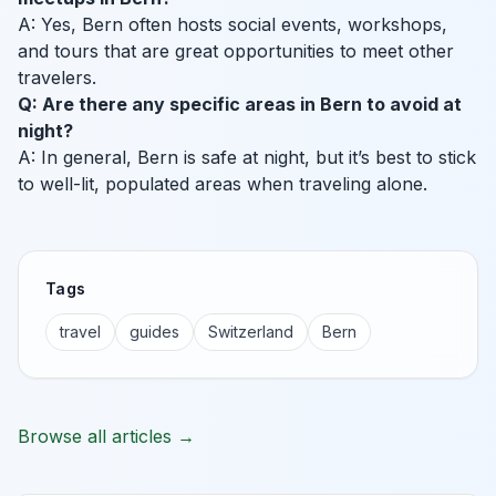
A: Yes, Bern often hosts social events, workshops,
and tours that are great opportunities to meet other
travelers.
Q: Are there any specific areas in Bern to avoid at
night?
A: In general, Bern is safe at night, but it’s best to stick
to well-lit, populated areas when traveling alone.
Tags
travel
guides
Switzerland
Bern
Browse all articles →