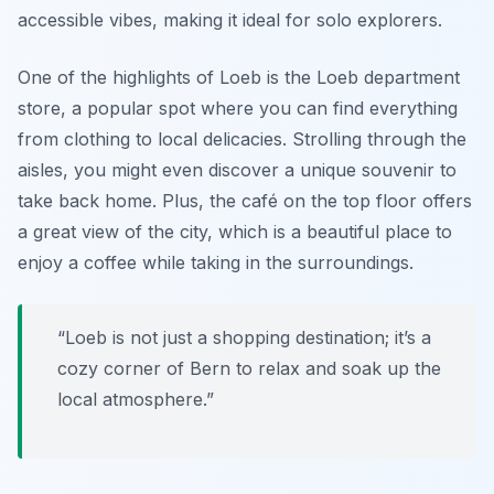
accessible vibes, making it ideal for solo explorers.
One of the highlights of Loeb is the
Loeb department
store
, a popular spot where you can find everything
from clothing to local delicacies. Strolling through the
aisles, you might even discover a unique souvenir to
take back home. Plus, the café on the top floor offers
a great view of the city, which is a beautiful place to
enjoy a coffee while taking in the surroundings.
“Loeb is not just a shopping destination; it’s a
cozy corner of Bern to relax and soak up the
local atmosphere.”