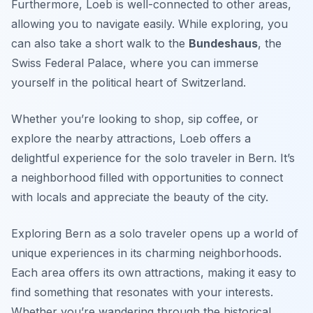
Furthermore, Loeb is well-connected to other areas,
allowing you to navigate easily. While exploring, you
can also take a short walk to the
Bundeshaus
, the
Swiss Federal Palace, where you can immerse
yourself in the political heart of Switzerland.
Whether you’re looking to shop, sip coffee, or
explore the nearby attractions, Loeb offers a
delightful experience for the solo traveler in Bern. It’s
a neighborhood filled with opportunities to connect
with locals and appreciate the beauty of the city.
Exploring Bern as a solo traveler opens up a world of
unique experiences in its charming neighborhoods.
Each area offers its own attractions, making it easy to
find something that resonates with your interests.
Whether you’re wandering through the historical