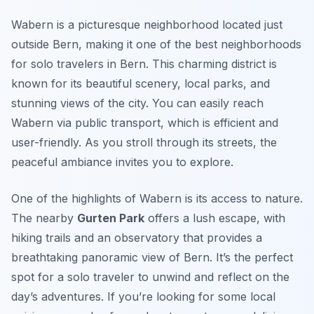
Wabern is a picturesque neighborhood located just
outside Bern, making it one of the best neighborhoods
for solo travelers in Bern. This charming district is
known for its beautiful scenery, local parks, and
stunning views of the city. You can easily reach
Wabern via public transport, which is efficient and
user-friendly. As you stroll through its streets, the
peaceful ambiance invites you to explore.
One of the highlights of Wabern is its access to nature.
The nearby
Gurten Park
offers a lush escape, with
hiking trails and an observatory that provides a
breathtaking panoramic view of Bern. It’s the perfect
spot for a solo traveler to unwind and reflect on the
day’s adventures. If you’re looking for some local