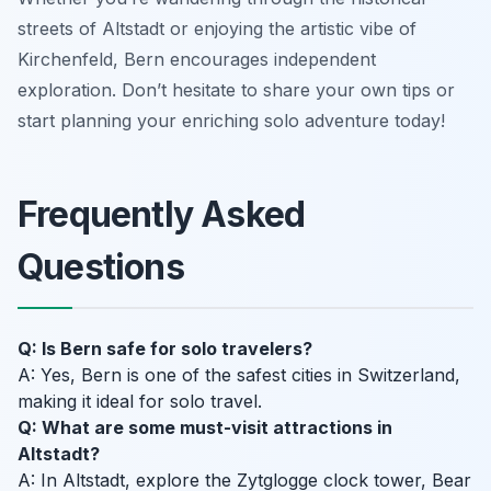
streets of Altstadt or enjoying the artistic vibe of
Kirchenfeld, Bern encourages independent
exploration. Don’t hesitate to share your own tips or
start planning your enriching solo adventure today!
Frequently Asked
Questions
Q: Is Bern safe for solo travelers?
A: Yes, Bern is one of the safest cities in Switzerland,
making it ideal for solo travel.
Q: What are some must-visit attractions in
Altstadt?
A: In Altstadt, explore the Zytglogge clock tower, Bear