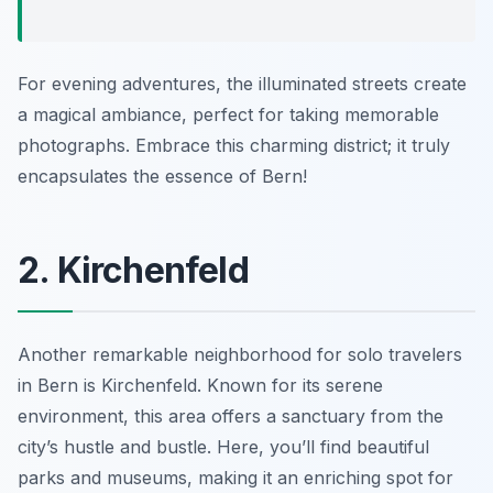
For evening adventures, the illuminated streets create
a magical ambiance, perfect for taking memorable
photographs. Embrace this charming district; it truly
encapsulates the essence of Bern!
2. Kirchenfeld
Another remarkable neighborhood for solo travelers
in Bern is Kirchenfeld. Known for its serene
environment, this area offers a sanctuary from the
city’s hustle and bustle. Here, you’ll find beautiful
parks and museums, making it an enriching spot for