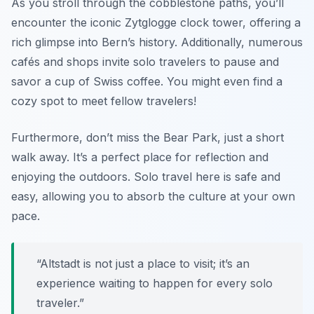
As you stroll through the cobblestone paths, you’ll
encounter the iconic Zytglogge clock tower, offering a
rich glimpse into Bern’s history. Additionally, numerous
cafés and shops invite solo travelers to pause and
savor a cup of Swiss coffee. You might even find a
cozy spot to meet fellow travelers!
Furthermore, don’t miss the Bear Park, just a short
walk away. It’s a perfect place for reflection and
enjoying the outdoors. Solo travel here is safe and
easy, allowing you to absorb the culture at your own
pace.
“Altstadt is not just a place to visit; it’s an
experience waiting to happen for every solo
traveler.”