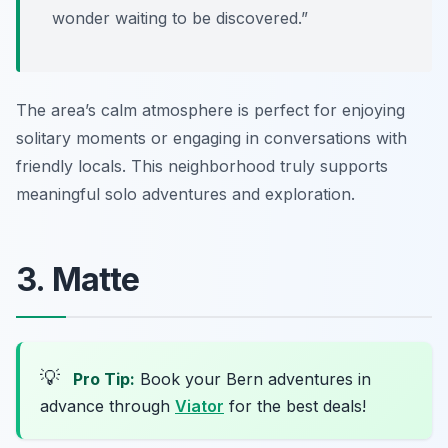
wonder waiting to be discovered.”
The area’s calm atmosphere is perfect for enjoying
solitary moments or engaging in conversations with
friendly locals. This neighborhood truly supports
meaningful solo adventures and exploration.
3. Matte
💡
Pro Tip:
Book your Bern adventures in
advance through
Viator
for the best deals!