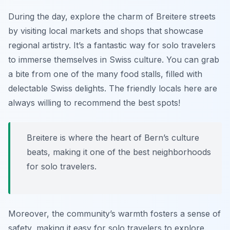
During the day, explore the charm of Breitere streets
by visiting local markets and shops that showcase
regional artistry. It’s a fantastic way for solo travelers
to immerse themselves in Swiss culture. You can grab
a bite from one of the many food stalls, filled with
delectable Swiss delights. The friendly locals here are
always willing to recommend the best spots!
Breitere is where the heart of Bern’s culture
beats, making it one of the best neighborhoods
for solo travelers.
Moreover, the community’s warmth fosters a sense of
safety, making it easy for solo travelers to explore.