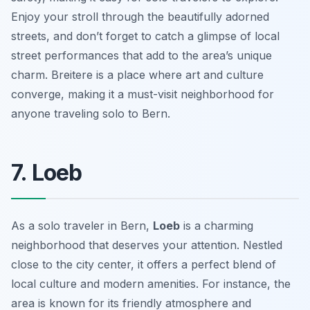
Enjoy your stroll through the beautifully adorned
streets, and don’t forget to catch a glimpse of local
street performances that add to the area’s unique
charm. Breitere is a place where art and culture
converge, making it a must-visit neighborhood for
anyone traveling solo to Bern.
7. Loeb
As a solo traveler in Bern,
Loeb
is a charming
neighborhood that deserves your attention. Nestled
close to the city center, it offers a perfect blend of
local culture and modern amenities. For instance, the
area is known for its friendly atmosphere and