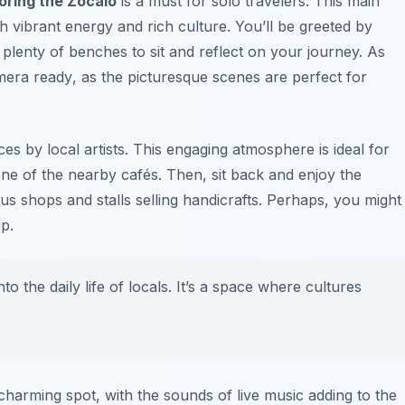
oring the Zocalo
is a must for solo travelers. This main
th vibrant energy and rich culture. You’ll be greeted by
d plenty of benches to sit and reflect on your journey. As
mera ready
, as the picturesque scenes are perfect for
es by local artists. This engaging atmosphere is ideal for
one of the nearby cafés. Then, sit back and enjoy the
us shops and stalls selling handicrafts. Perhaps, you might
p.
o the daily life of locals. It’s a space where cultures
charming spot, with the sounds of live music adding to the