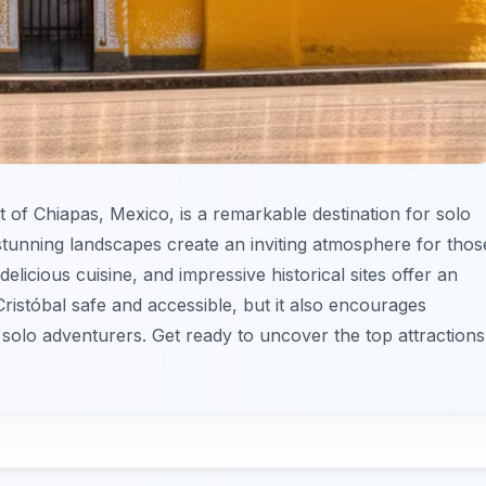
t of Chiapas, Mexico, is a remarkable destination for solo
nd stunning landscapes create an inviting atmosphere for thos
delicious cuisine, and impressive historical sites offer an
ristóbal safe and accessible, but it also encourages
 solo adventurers. Get ready to uncover the top attractions