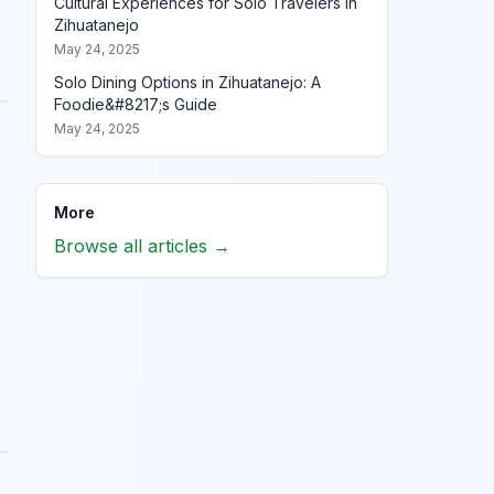
Cultural Experiences for Solo Travelers in
Zihuatanejo
May 24, 2025
Solo Dining Options in Zihuatanejo: A
Foodie&#8217;s Guide
May 24, 2025
More
Browse all articles →