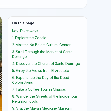
On this page
Key Takeaways
1. Explore the Zocalo
2. Visit the Na Bolom Cultural Center
3. Stroll Through the Market of Santo
Domingo
4. Discover the Church of Santo Domingo
5. Enjoy the Views from El Arcotete
6. Experience the Day of the Dead
Celebrations
7. Take a Coffee Tour in Chiapas
8. Wander the Streets of the Indigenous
Neighborhoods
9. Visit the Mayan Medicine Museum