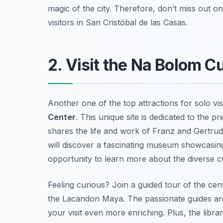
magic of the city. Therefore, don’t miss out on t
visitors in San Cristóbal de las Casas.
2. Visit the Na Bolom Cu
Another one of the top attractions for solo vis
Center
. This unique site is dedicated to the p
shares the life and work of Franz and Gertrud
will discover a fascinating museum showcasing 
opportunity to learn more about the diverse cul
Feeling curious?
Join a guided tour
of the cen
the Lacandon Maya. The passionate guides are
your visit even more enriching. Plus, the libr