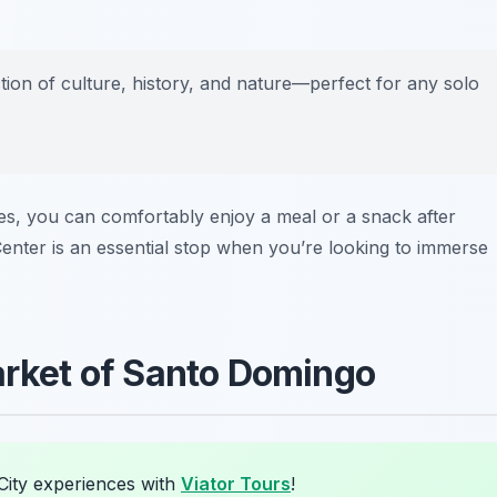
ction of culture, history, and nature—perfect for any solo
shes, you can comfortably enjoy a meal or a snack after
enter is an essential stop when you’re looking to immerse
Market of Santo Domingo
City experiences with
Viator Tours
!