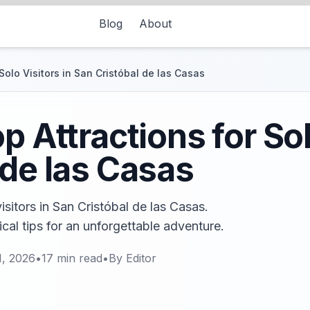
Blog
About
 Solo Visitors in San Cristóbal de las Casas
p Attractions for Sol
 de las Casas
isitors in San Cristóbal de las Casas.
cal tips for an unforgettable adventure.
1, 2026
•
17
min read
•
By
Editor