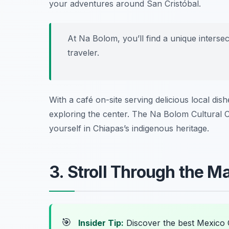
your adventures around San Cristóbal.
At Na Bolom, you’ll find a unique interse
traveler.
With a café on-site serving delicious local di
exploring the center. The Na Bolom Cultural C
yourself in Chiapas’s indigenous heritage.
3. Stroll Through the 
🎯
Insider Tip:
Discover the best Mexico 