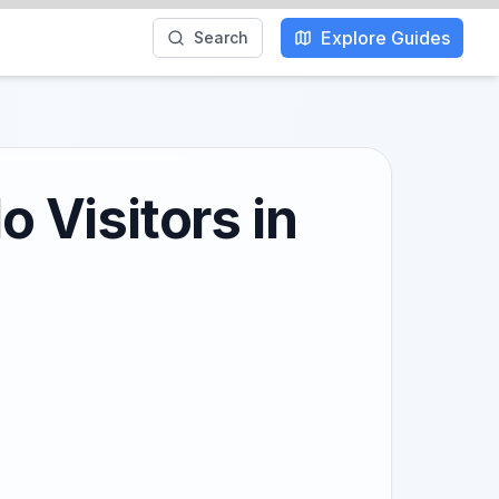
Explore Guides
Search
o Visitors in