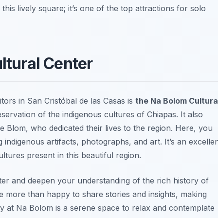
his lively square; it’s one of the top attractions for solo
ltural Center
itors in San Cristóbal de las Casas is
the Na Bolom Cultura
reservation of the indigenous cultures of Chiapas. It also
e Blom, who dedicated their lives to the region. Here, you
indigenous artifacts, photographs, and art. It’s an excelle
tures present in this beautiful region.
ter and deepen your understanding of the rich history of
 more than happy to share stories and insights, making
ary at Na Bolom is a serene space to relax and contemplate