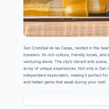
San Cristóbal de las Casas, nestled in the hear
travelers. Its rich culture, friendly locals, a
venturing alone. The city’s vibrant arts scene, 
array of unique experiences. Not only is San C
independent exploration, making it perfect for
and hidden gems that await during your visit!