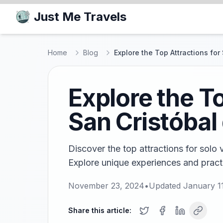
Just Me Travels
Home
Blog
Explore the Top Attractions for
Explore the To
San Cristóbal
Discover the top attractions for solo v
Explore unique experiences and practi
November 23, 2024
•
Updated
January 1
Share this article: