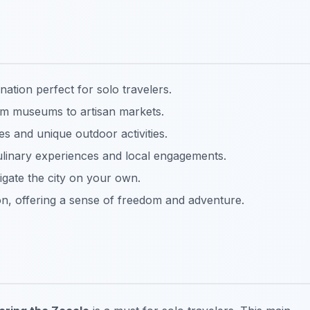
ination perfect for solo travelers.
rom museums to artisan markets.
es and unique outdoor activities.
culinary experiences and local engagements.
vigate the city on your own.
on, offering a sense of freedom and adventure.