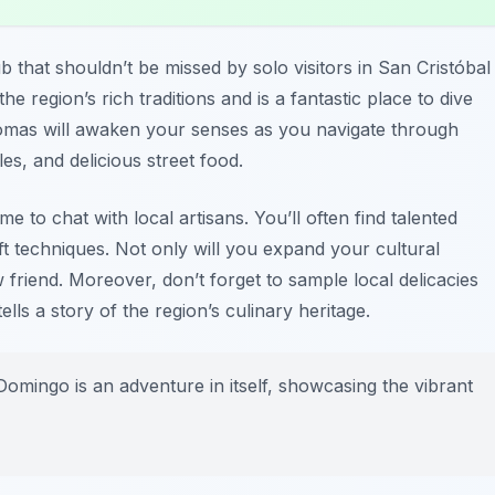
b that shouldn’t be missed by solo visitors in San Cristóbal
e region’s rich traditions and is a fantastic place to dive
aromas will awaken your senses as you navigate through
les, and delicious street food.
e to chat with local artisans. You’ll often find talented
aft techniques. Not only will you expand your cultural
friend. Moreover, don’t forget to sample local delicacies
tells a story of the region’s culinary heritage.
mingo is an adventure in itself, showcasing the vibrant