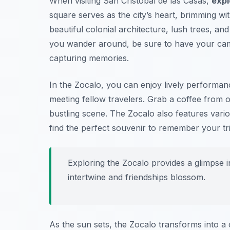
When visiting San Cristóbal de las Casas,
expl
square serves as the city’s heart, brimming wi
beautiful colonial architecture, lush trees, an
you wander around,
be sure to have your ca
capturing memories.
In the Zocalo, you can enjoy lively performanc
meeting fellow travelers. Grab a coffee from 
bustling scene. The Zocalo also features vario
find the perfect souvenir to remember your tri
Exploring the Zocalo provides a glimpse int
intertwine and friendships blossom.
As the sun sets, the Zocalo transforms into a 