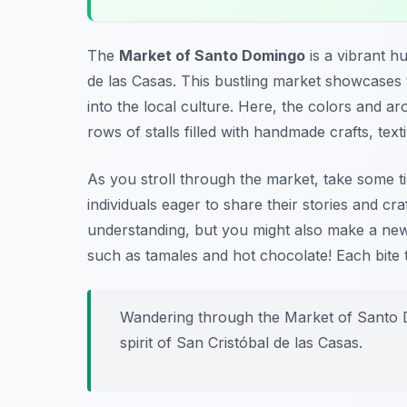
The
Market of Santo Domingo
is a vibrant hu
de las Casas. This bustling market showcases th
into the local culture. Here, the colors and 
rows of stalls filled with handmade crafts, texti
As you stroll through the market, take some tim
individuals eager to share their stories and cr
understanding, but you might also make a new 
such as tamales and hot chocolate!
Each bite 
Wandering through the Market of Santo Do
spirit of San Cristóbal de las Casas.