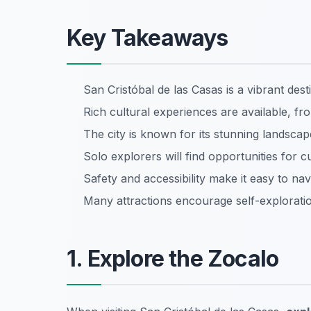
Key Takeaways
San Cristóbal de las Casas is a vibrant dest
Rich cultural experiences are available, f
The city is known for its stunning landscap
Solo explorers will find opportunities for 
Safety and accessibility make it easy to na
Many attractions encourage self-explorati
1. Explore the Zocalo