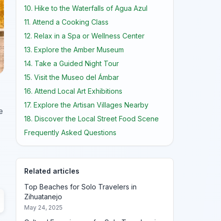
10. Hike to the Waterfalls of Agua Azul
11. Attend a Cooking Class
12. Relax in a Spa or Wellness Center
13. Explore the Amber Museum
14. Take a Guided Night Tour
15. Visit the Museo del Ámbar
16. Attend Local Art Exhibitions
17. Explore the Artisan Villages Nearby
e
18. Discover the Local Street Food Scene
Frequently Asked Questions
Related articles
Top Beaches for Solo Travelers in
Zihuatanejo
May 24, 2025