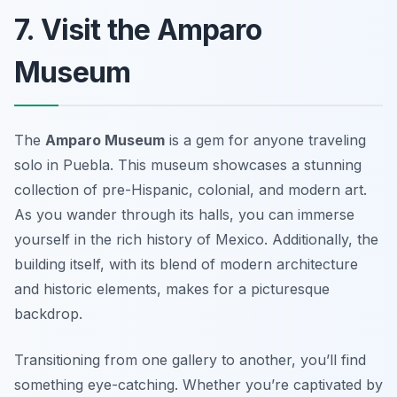
7. Visit the Amparo
Museum
The
Amparo Museum
is a gem for anyone traveling
solo in Puebla. This museum showcases a stunning
collection of pre-Hispanic, colonial, and modern art.
As you wander through its halls, you can immerse
yourself in the rich history of Mexico. Additionally, the
building itself, with its blend of modern architecture
and historic elements, makes for a picturesque
backdrop.
Transitioning from one gallery to another, you’ll find
something eye-catching. Whether you’re captivated by