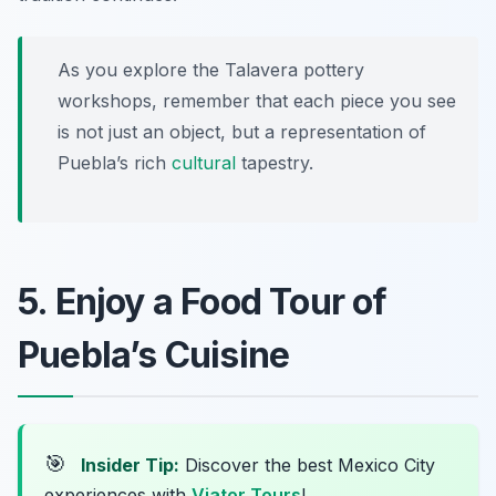
As you explore the Talavera pottery
workshops, remember that each piece you see
is not just an object, but a representation of
Puebla’s rich
cultural
tapestry.
5. Enjoy a Food Tour of
Puebla’s Cuisine
🎯
Insider Tip:
Discover the best Mexico City
experiences with
Viator Tours
!