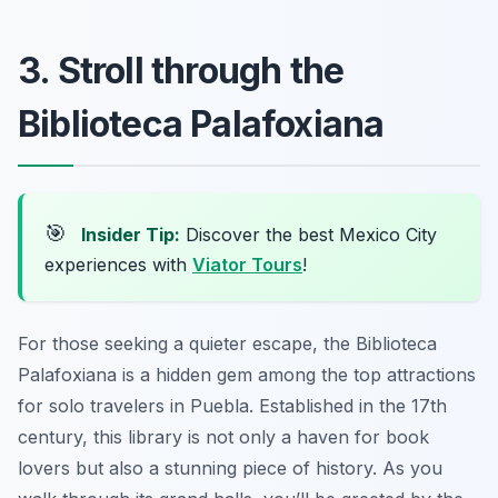
3. Stroll through the
Biblioteca Palafoxiana
🎯
Insider Tip:
Discover the best Mexico City
experiences with
Viator Tours
!
For those seeking a quieter escape, the Biblioteca
Palafoxiana is a hidden gem among the top attractions
for solo travelers in Puebla. Established in the 17th
century, this library is not only a haven for book
lovers but also a stunning piece of history. As you