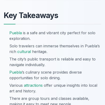
Key Takeaways
Puebla
is a safe and vibrant city perfect for solo
exploration.
Solo travelers can immerse themselves in Puebla’s
rich
cultural
heritage.
The city’s public transport is reliable and easy to
navigate individually.
Puebla
’s culinary scene provides diverse
opportunities for solo dining.
Various
attractions
offer unique insights into local
art and history.
There are group tours and classes available,
making it easy to meet new people.