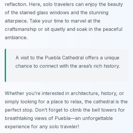
reflection. Here, solo travelers can enjoy the beauty
of the stained glass windows and the stunning
altarpiece. Take your time to marvel at the
craftsmanship or sit quietly and soak in the peaceful
ambiance.
A visit to the Puebla Cathedral offers a unique
chance to connect with the area’s rich history.
Whether you’re interested in architecture, history, or
simply looking for a place to relax, the cathedral is the
perfect stop. Don’t forget to climb the bell towers for
breathtaking views of Puebla—an unforgettable
experience for any solo traveler!