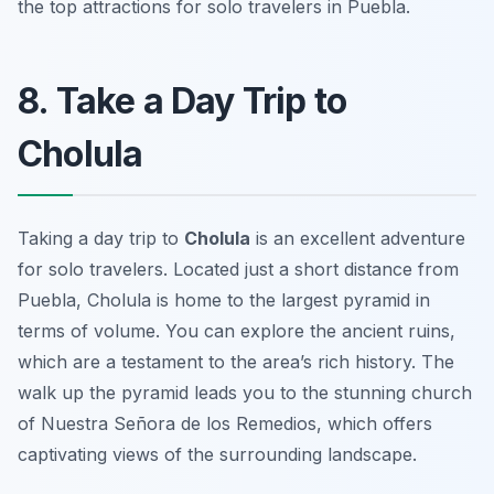
the top attractions for solo travelers in Puebla.
8. Take a Day Trip to
Cholula
Taking a day trip to
Cholula
is an excellent adventure
for solo travelers. Located just a short distance from
Puebla, Cholula is home to the largest pyramid in
terms of volume. You can explore the ancient ruins,
which are a testament to the area’s rich history. The
walk up the pyramid leads you to the stunning church
of
Nuestra Señora de los Remedios
, which offers
captivating views of the surrounding landscape.