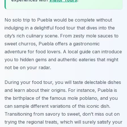
No solo trip to Puebla would be complete without
indulging in a delightful food tour that dives into the
city’s rich culinary scene. From zesty mole sauces to
sweet churros, Puebla offers a gastronomic
adventure for food lovers. A local guide can introduce
you to hidden gems and authentic eateries that might
not be on your radar.
During your food tour, you will taste delectable dishes
and learn about their origins. For instance, Puebla is
the birthplace of the famous mole poblano, and you
can sample different variations of this iconic dish.
Transitioning from savory to sweet, don’t miss out on
trying the regional treats, which will surely satisfy your