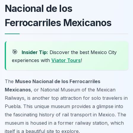
Nacional de los
Ferrocarriles Mexicanos
🎯
Insider Tip:
Discover the best Mexico City
experiences with
Viator Tours
!
The
Museo Nacional de los Ferrocarriles
Mexicanos
, or National Museum of the Mexican
Railways, is another top attraction for solo travelers in
Puebla. This unique museum provides a glimpse into
the fascinating history of rail transport in Mexico. The
museum is housed in a former railway station, which
itself is a beautiful site to explore.