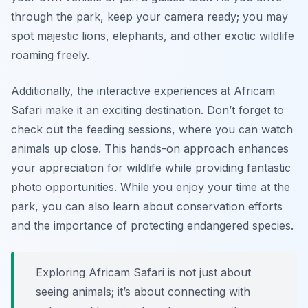
through the park, keep your camera ready; you may
spot majestic lions, elephants, and other exotic wildlife
roaming freely.
Additionally, the
interactive experiences
at Africam
Safari make it an exciting destination. Don’t forget to
check out the feeding sessions, where you can watch
animals up close. This hands-on approach enhances
your appreciation for wildlife while providing fantastic
photo opportunities. While you enjoy your time at the
park, you can also learn about conservation efforts
and the importance of protecting endangered species.
Exploring Africam Safari is not just about
seeing animals; it’s about connecting with