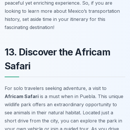
peaceful yet enriching experience. So, if you are
looking to learn more about Mexico’s transportation
history, set aside time in your itinerary for this
fascinating destination!
13. Discover the Africam
Safari
For solo travelers seeking adventure, a visit to
Africam Safari
is a must when in Puebla. This unique
wildlife park offers an extraordinary opportunity to
see animals in their natural habitat. Located just a
short drive from the city, you can explore the park in
your own vehicle or join a guided tour. As you drive