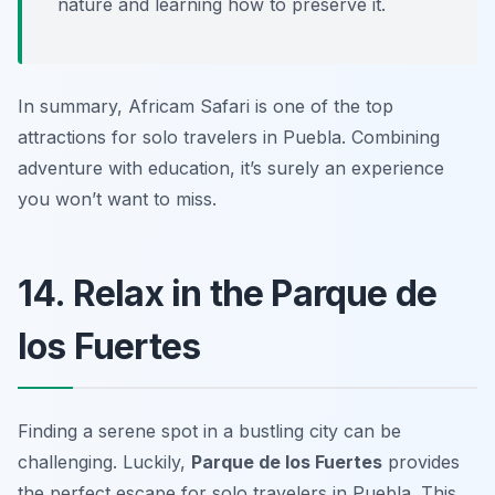
nature and learning how to preserve it.
In summary, Africam Safari is one of the top
attractions for solo travelers in Puebla. Combining
adventure with education, it’s surely an experience
you won’t want to miss.
14. Relax in the Parque de
los Fuertes
Finding a serene spot in a bustling city can be
challenging. Luckily,
Parque de los Fuertes
provides
the perfect escape for solo travelers in Puebla. This