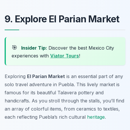
9. Explore El Parian Market
🎯
Insider Tip:
Discover the best Mexico City
experiences with
Viator Tours
!
Exploring
El Parian Market
is an essential part of any
solo travel adventure in Puebla. This lively market is
famous for its beautiful Talavera pottery and
handicrafts. As you stroll through the stalls, you’ll find
an array of colorful items, from ceramics to textiles,
each reflecting Puebla’s rich cultural
heritage
.