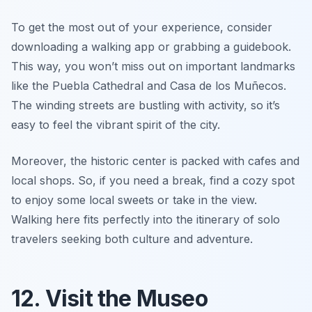
To get the most out of your experience, consider
downloading a walking app or grabbing a guidebook.
This way, you won’t miss out on important landmarks
like the
Puebla Cathedral
and
Casa de los Muñecos
.
The winding streets are bustling with activity, so it’s
easy to feel the vibrant spirit of the city.
Moreover, the historic center is packed with cafes and
local shops. So, if you need a break, find a cozy spot
to enjoy some local sweets or take in the view.
Walking here fits perfectly into the itinerary of solo
travelers seeking both culture and adventure.
12. Visit the Museo