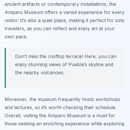
ancient artifacts or contemporary installations, the
Amparo Museum offers a varied experience for every
visitor. It’s also a quiet place, making it perfect for solo
travelers, as you can reflect and enjoy art at your
own pace.
Don’t miss the rooftop terrace! Here, you can
enjoy stunning views of Puebla’s skyline and
the nearby volcanoes.
Moreover, the museum frequently hosts workshops
and lectures, so it’s worth checking their schedule.
Overall, visiting the Amparo Museum is a must for
those seeking an enriching experience while exploring