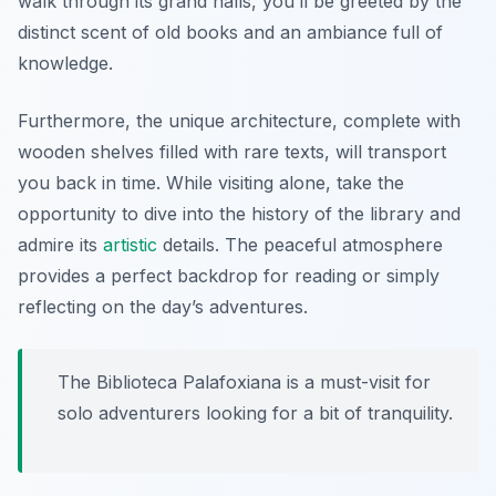
walk through its grand halls, you’ll be greeted by the
distinct scent of old books and an ambiance full of
knowledge.
Furthermore, the unique architecture, complete with
wooden shelves filled with rare texts, will transport
you back in time. While visiting alone, take the
opportunity to dive into the history of the library and
admire its
artistic
details. The peaceful atmosphere
provides a perfect backdrop for reading or simply
reflecting on the day’s adventures.
The Biblioteca Palafoxiana is a must-visit for
solo adventurers looking for a bit of tranquility.