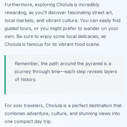
Furthermore, exploring Cholula is incredibly
rewarding, as you’ll discover fascinating street art,
local markets, and vibrant culture. You can easily find
guided tours, or you might prefer to wander on your
own. Be sure to enjoy some local delicacies, as
Cholula is famous for its vibrant food scene.
Remember, the path around the pyramid is a
journey through time—each step reveals layers
of history.
For solo travelers, Cholula is a perfect destination that
combines adventure, culture, and stunning views into
one compact day trip.