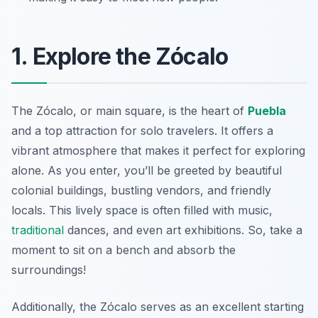
1. Explore the Zócalo
The Zócalo, or main square, is the heart of
Puebla
and a top attraction for solo travelers. It offers a
vibrant atmosphere that makes it perfect for exploring
alone. As you enter, you’ll be greeted by beautiful
colonial buildings, bustling vendors, and friendly
locals. This lively space is often filled with music,
traditional
dances, and even art exhibitions. So, take a
moment to sit on a bench and absorb the
surroundings!
Additionally, the Zócalo serves as an excellent starting