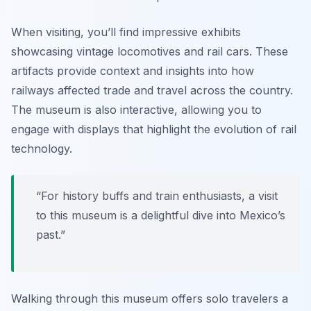
When visiting, you’ll find impressive exhibits
showcasing vintage locomotives and rail cars. These
artifacts provide context and insights into how
railways affected trade and travel across the country.
The museum is also interactive, allowing you to
engage with displays that highlight the evolution of rail
technology.
“For history buffs and train enthusiasts, a visit
to this museum is a delightful dive into Mexico’s
past.”
Walking through this museum offers solo travelers a