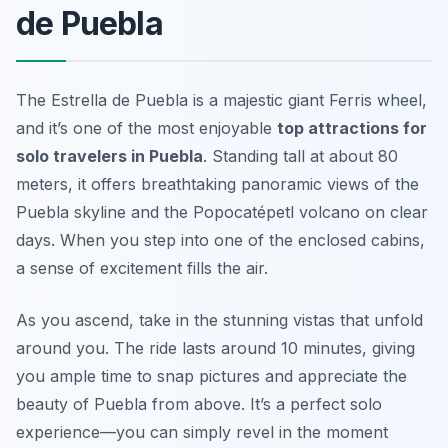
de Puebla
The Estrella de Puebla is a majestic giant Ferris wheel,
and it’s one of the most enjoyable
top attractions for
solo travelers in Puebla
. Standing tall at about 80
meters, it offers breathtaking panoramic views of the
Puebla skyline and the Popocatépetl volcano on clear
days. When you step into one of the enclosed cabins,
a sense of excitement fills the air.
As you ascend, take in the stunning vistas that unfold
around you. The ride lasts around 10 minutes, giving
you ample time to snap pictures and appreciate the
beauty of Puebla from above. It’s a perfect solo
experience—you can simply revel in the moment