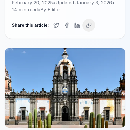
February 20, 2025
•
Updated
January 3, 2026
•
14
min read
•
By
Editor
Share this article: