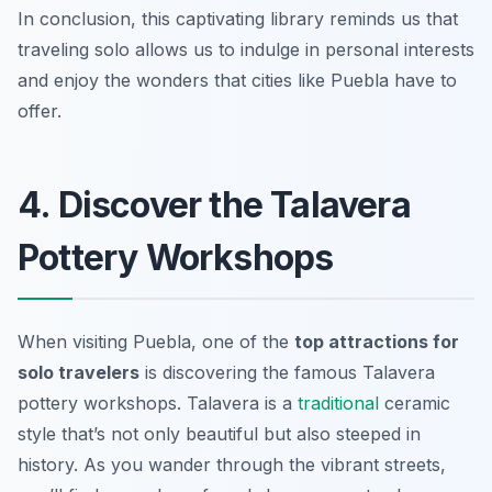
In conclusion, this captivating library reminds us that
traveling solo allows us to indulge in personal interests
and enjoy the wonders that cities like Puebla have to
offer.
4. Discover the Talavera
Pottery Workshops
When visiting Puebla, one of the
top attractions for
solo travelers
is discovering the famous Talavera
pottery workshops. Talavera is a
traditional
ceramic
style that’s not only beautiful but also steeped in
history. As you wander through the vibrant streets,