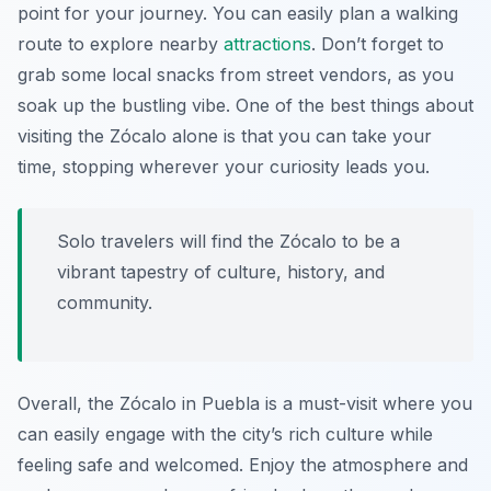
point for your journey. You can easily plan a walking
route to explore nearby
attractions
. Don’t forget to
grab some local snacks from street vendors, as you
soak up the bustling vibe. One of the best things about
visiting the Zócalo alone is that you can take your
time, stopping wherever your curiosity leads you.
Solo travelers will find the Zócalo to be a
vibrant tapestry of culture, history, and
community.
Overall, the Zócalo in Puebla is a must-visit where you
can easily engage with the city’s rich culture while
feeling safe and welcomed. Enjoy the atmosphere and