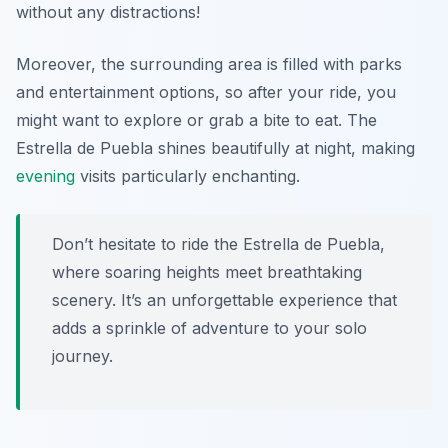
without any distractions!
Moreover, the surrounding area is filled with parks
and entertainment options, so after your ride, you
might want to explore or grab a bite to eat. The
Estrella de Puebla shines beautifully at night, making
evening
visits particularly enchanting.
Don’t hesitate to ride the Estrella de Puebla,
where soaring heights meet breathtaking
scenery. It’s an unforgettable experience that
adds a sprinkle of adventure to your solo
journey.