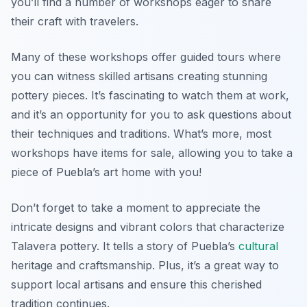
you’ll find a number of workshops eager to share
their craft with travelers.
Many of these workshops offer guided tours where
you can witness skilled artisans creating stunning
pottery pieces. It’s fascinating to watch them at work,
and it’s an opportunity for you to ask questions about
their techniques and traditions. What’s more, most
workshops have items for sale, allowing you to take a
piece of Puebla’s art home with you!
Don’t forget to take a moment to appreciate the
intricate designs and vibrant colors that characterize
Talavera pottery. It tells a story of Puebla’s
cultural
heritage and craftsmanship. Plus, it’s a great way to
support local artisans and ensure this cherished
tradition continues.