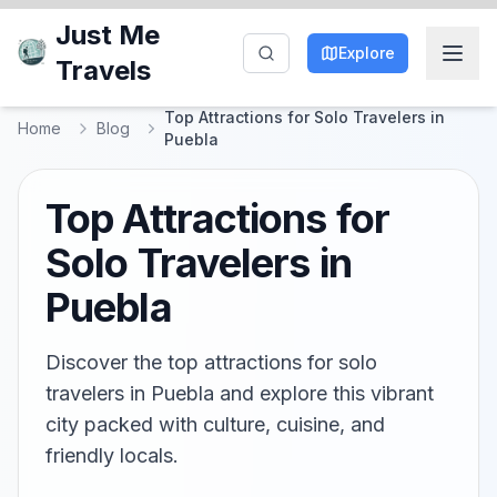
Just Me
Explore
Travels
Top Attractions for Solo Travelers in
Home
Blog
Puebla
Top Attractions for
Solo Travelers in
Puebla
Discover the top attractions for solo
travelers in Puebla and explore this vibrant
city packed with culture, cuisine, and
friendly locals.