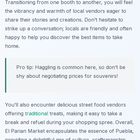
Transitioning from one booth to another, you will feel
the vibrancy and warmth of local vendors eager to
share their stories and creations. Don’t hesitate to
strike up a conversation; locals are friendly and often
happy to help you discover the best items to take
home.
Pro tip: Haggling is common here, so don’t be
shy about negotiating prices for souvenirs!
You’ll also encounter delicious street food vendors
offering
traditional
treats, making it easy to take a
break and refuel during your shopping spree. Overall,
El Parian Market encapsulates the essence of Puebla,
providing a delightful mix of culture, craftsmanship,