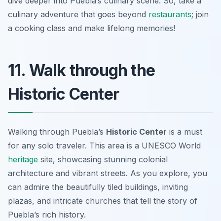
dive deeper into Puebla’s culinary scene. So, take a
culinary adventure that goes beyond
restaurants
; join
a cooking class and make lifelong memories!
11. Walk through the
Historic Center
Walking through Puebla’s
Historic Center
is a must
for any solo traveler. This area is a UNESCO World
heritage
site, showcasing stunning colonial
architecture and vibrant streets. As you explore, you
can admire the beautifully tiled buildings, inviting
plazas, and intricate churches that tell the story of
Puebla’s rich history.