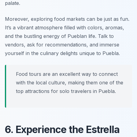
palate.
Moreover, exploring food markets can be just as fun.
It’s a vibrant atmosphere filled with colors, aromas,
and the bustling energy of Pueblan life. Talk to
vendors, ask for recommendations, and immerse
yourself in the culinary delights unique to Puebla.
Food tours are an excellent way to connect
with the local culture, making them one of the
top attractions for solo travelers in Puebla.
6. Experience the Estrella