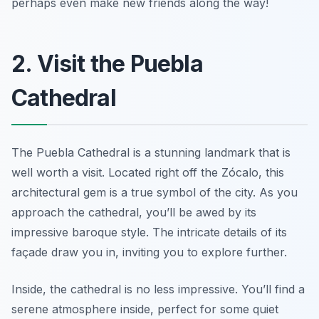
perhaps even make new friends along the way!
2. Visit the Puebla
Cathedral
The Puebla Cathedral is a stunning landmark that is
well worth a visit. Located right off the Zócalo, this
architectural gem is a true symbol of the city. As you
approach the cathedral, you’ll be awed by its
impressive baroque style. The intricate details of its
façade draw you in, inviting you to explore further.
Inside, the cathedral is no less impressive. You’ll find a
serene atmosphere inside, perfect for some quiet