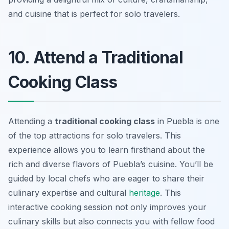
and cuisine that is perfect for solo travelers.
10. Attend a Traditional
Cooking Class
Attending a
traditional cooking class
in Puebla is one
of the top attractions for solo travelers. This
experience allows you to learn firsthand about the
rich and diverse flavors of Puebla’s cuisine. You’ll be
guided by local chefs who are eager to share their
culinary expertise and cultural
heritage
. This
interactive cooking session not only improves your
culinary skills but also connects you with fellow food