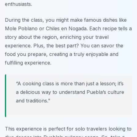
enthusiasts.
During the class, you might make famous dishes like
Mole Poblano
or
Chiles en Nogada
. Each recipe tells a
story about the region, enriching your travel
experience. Plus, the best part? You can savor the
food you prepare, creating a truly enjoyable and
fulfilling experience.
“A cooking class is more than just a lesson; it’s
a delicious way to understand Puebla’s culture
and traditions.”
This experience is perfect for solo travelers looking to