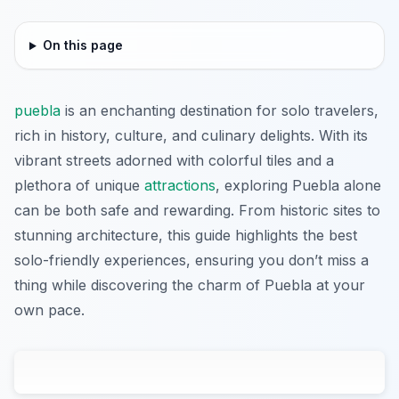
On this page
puebla
is an enchanting destination for solo travelers,
rich in history, culture, and culinary delights. With its
vibrant streets adorned with colorful tiles and a
plethora of unique
attractions
, exploring Puebla alone
can be both safe and rewarding. From historic sites to
stunning architecture, this guide highlights the best
solo-friendly experiences, ensuring you don’t miss a
thing while discovering the charm of Puebla at your
own pace.