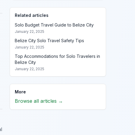
Related articles
Solo Budget Travel Guide to Belize City
January 22, 2025
Belize City Solo Travel Safety Tips
January 22, 2025
Top Accommodations for Solo Travelers in
Belize City
January 22, 2025
More
Browse all articles →
l