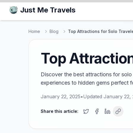
Just Me Travels
Home
Blog
Top Attractions for Solo Travele
Top Attraction
Discover the best attractions for solo 
experiences to hidden gems perfect fo
January 22, 2025
•
Updated
January 22,
Share this article: