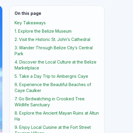
On this page
Key Takeaways
1. Explore the Belize Museum
2. Visit the Historic St. John’s Cathedral
3. Wander Through Belize City’s Central
Park
4. Discover the Local Culture at the Belize
Marketplace
5. Take a Day Trip to Ambergris Caye
6. Experience the Beautiful Beaches of
Caye Caulker
7. Go Birdwatching in Crooked Tree
Wildlife Sanctuary
8. Explore the Ancient Mayan Ruins at Altun
Ha
9. Enjoy Local Cuisine at the Fort Street