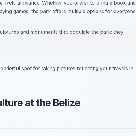
he lively ambiance. Whether you prefer to bring a book and
laying games, the park offers multiple options for everyone
ulptures and monuments that populate the park; they
onderful spot for taking pictures reflecting your travels in
lture at the Belize