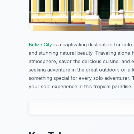
Belize City
is a captivating destination for solo
and stunning natural beauty. Traveling alone h
atmosphere, savor the delicious cuisine, and 
seeking adventure in the great outdoors or a l
something special for every solo adventurer. T
your solo experience in this tropical paradise.