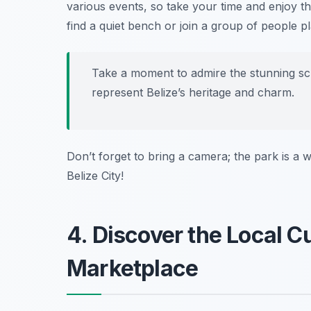
various events, so take your time and enjoy t
find a quiet bench or join a group of people p
Take a moment to admire the stunning sc
represent Belize’s heritage and charm.
Don’t forget to bring a camera; the park is a w
Belize City!
4. Discover the Local Cu
Marketplace