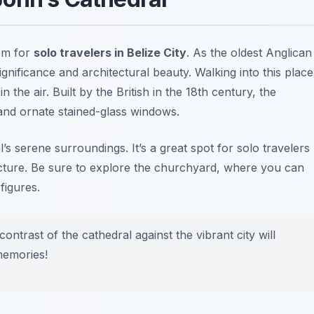
gem for
solo travelers in Belize City
. As the oldest Anglican
ignificance and architectural beauty. Walking into this place
 the air. Built by the British in the 18th century, the
and ornate stained-glass windows.
’s serene surroundings. It’s a great spot for solo travelers
tecture. Be sure to explore the churchyard, where you can
figures.
ntrast of the cathedral against the vibrant city will
memories!