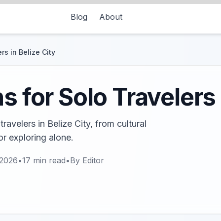
Blog
About
rs in Belize City
s for Solo Travelers 
travelers in Belize City, from cultural
r exploring alone.
 2026
•
17
min read
•
By
Editor