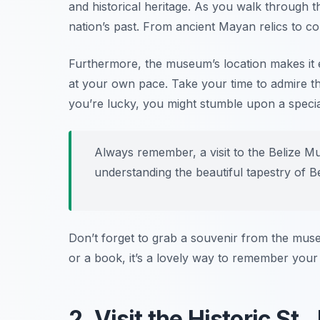
and historical heritage. As you walk through the 
nation’s past. From ancient Mayan relics to col
Furthermore, the museum’s location makes it ea
at your own pace. Take your time to admire the
you’re lucky, you might stumble upon a special 
Always remember, a visit to the Belize Mu
understanding the beautiful tapestry of Be
Don’t forget to grab a souvenir from the mus
or a book, it’s a lovely way to remember your s
2. Visit the Historic St.