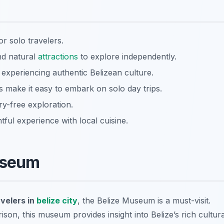
r solo travelers.
and natural
attractions
to explore independently.
 experiencing authentic Belizean culture.
s make it easy to embark on solo day trips.
ry-free exploration.
ful experience with local cuisine.
Museum
avelers in
belize city
, the Belize Museum is a must-visit.
ison, this museum provides insight into Belize’s rich cultura