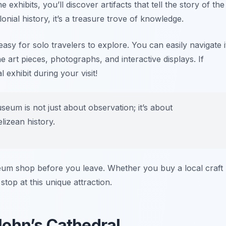
exhibits, you’ll discover artifacts that tell the story of the
onial history, it’s a treasure trove of knowledge.
sy for solo travelers to explore. You can easily navigate i
 art pieces, photographs, and interactive displays. If
exhibit during your visit!
seum is not just about observation; it’s about
lizean history.
eum shop before you leave. Whether you buy a local craft
top at this unique attraction.
 John’s Cathedral