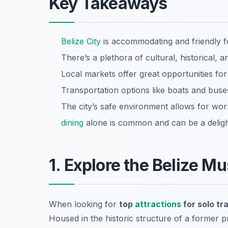
Key Takeaways
Belize City
is accommodating and friendly fo
There’s a plethora of cultural, historical, 
Local markets offer great opportunities for
Transportation options like boats and buse
The city’s safe environment allows for wor
dining
alone is common and can be a delight
1. Explore the Belize 
When looking for
top
attractions
for solo tr
Housed in the historic structure of a former pr