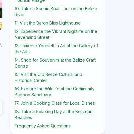
Tourism Village
10. Take a Scenic Boat Tour on the Belize
River
11. Visit the Baron Bliss Lighthouse
12. Experience the Vibrant Nightlife on the
Nevermind Street
,
13. Immerse Yourself in Art at the Gallery of
the Arts
14. Shop for Souvenirs at the Belize Craft
Centre
15. Visit the Old Belize Cultural and
Historical Center
16. Explore the Wildlife at the Community
Baboon Sanctuary
17. Join a Cooking Class for Local Dishes
18. Take a Relaxing Day at the Belizean
Beaches
Frequently Asked Questions