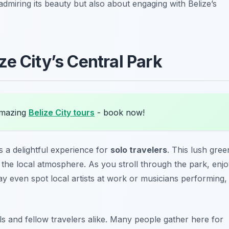
 admiring its beauty but also about engaging with Belize’s
e City’s Central Park
amazing
Belize City tours
- book now!
s a delightful experience for
solo travelers
. This lush gree
 the local atmosphere. As you stroll through the park, enj
may even spot local artists at work or musicians performing,
als and fellow travelers alike. Many people gather here for