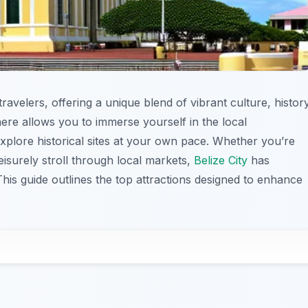
 travelers, offering a unique blend of vibrant culture, history
ere allows you to immerse yourself in the local
explore historical sites at your own pace. Whether you’re
eisurely stroll through local markets,
Belize City
has
his guide outlines the top attractions designed to enhance