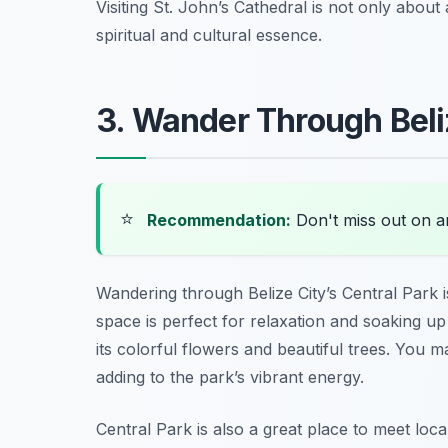
Visiting St. John’s Cathedral is not only about
spiritual and cultural essence.
3. Wander Through Beliz
⭐
Recommendation:
Don't miss out on 
Wandering through Belize City’s Central Park i
space is perfect for relaxation and soaking up
its colorful flowers and beautiful trees. You 
adding to the park’s vibrant energy.
Central Park is also a great place to meet loc