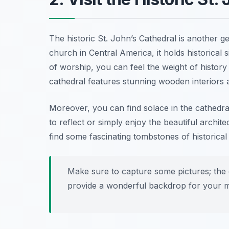
The historic St. John’s Cathedral is another 
church in Central America, it holds historical s
of worship, you can feel the weight of history in
cathedral features stunning wooden interiors 
Moreover, you can find solace in the cathedral
to reflect or simply enjoy the beautiful archi
find some fascinating tombstones of historical 
Make sure to capture some pictures; the co
provide a wonderful backdrop for your 