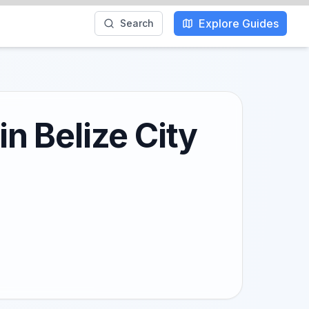
Explore Guides
Search
in Belize City