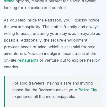
dining
options, making it perfect for a solo traveler
looking for relaxation and comfort.
As you step inside the Radisson, you’ll quickly notice
the warm hospitality. The staff is friendly and always
willing to assist, ensuring your stay is as enjoyable as
possible. Additionally, the secure environment
provides peace of mind, which is essential for solo
adventurers. You can indulge in local cuisine at the
on-site
restaurants
or venture out to explore nearby
eateries.
For solo travelers, having a safe and inviting
space like the Radisson makes your
Belize City
experience all the more enjoyable.