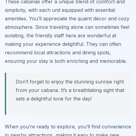
These cabanas offer a unique blend of comfort and
simplicity, with each unit equipped with essential
amenities. You’ll appreciate the quaint décor and cozy
atmosphere. Since traveling alone can sometimes feel
isolating, the friendly staff here are wonderful at
making your experience delightful. They can often
recommend local attractions and dining spots,
ensuring your stay is both enriching and memorable.
Don’t forget to enjoy the stunning sunrise right
from your cabana. It’s a breathtaking sight that
sets a delightful tone for the day!
When you’re ready to explore, you’ll find convenience
in nearby attractions, making it easy to make new