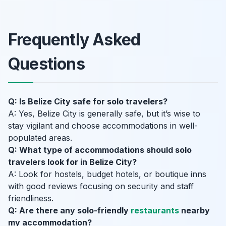
Frequently Asked
Questions
Q: Is Belize City safe for solo travelers?
A: Yes, Belize City is generally safe, but it’s wise to
stay vigilant and choose accommodations in well-
populated areas.
Q: What type of accommodations should solo
travelers look for in Belize City?
A: Look for hostels, budget hotels, or boutique inns
with good reviews focusing on security and staff
friendliness.
Q: Are there any solo-friendly
restaurants
nearby
my accommodation?