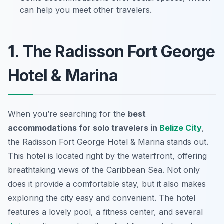
can help you meet other travelers.
1. The Radisson Fort George
Hotel & Marina
When you’re searching for the
best
accommodations for solo travelers in
Belize City
,
the
Radisson Fort George Hotel & Marina
stands out.
This hotel is located right by the waterfront, offering
breathtaking views of the Caribbean Sea. Not only
does it provide a comfortable stay, but it also makes
exploring the city easy and convenient. The hotel
features a lovely pool, a fitness center, and several