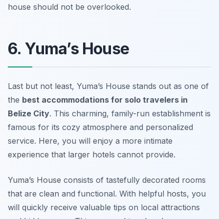
house should not be overlooked.
6. Yuma’s House
Last but not least, Yuma’s House stands out as one of
the
best accommodations for solo travelers in
Belize City
. This charming, family-run establishment is
famous for its cozy atmosphere and personalized
service. Here, you will enjoy a more intimate
experience that larger hotels cannot provide.
Yuma’s House consists of tastefully decorated rooms
that are clean and functional. With helpful hosts, you
will quickly receive valuable tips on local attractions