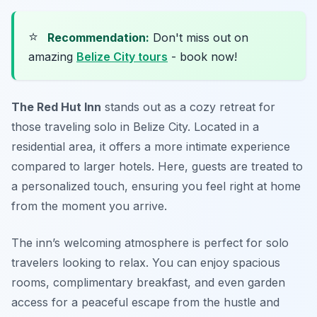
⭐
Recommendation:
Don't miss out on
amazing
Belize City tours
- book now!
The Red Hut Inn
stands out as a cozy retreat for
those traveling solo in Belize City. Located in a
residential area, it offers a more intimate experience
compared to larger hotels. Here, guests are treated to
a personalized touch, ensuring you feel right at home
from the moment you arrive.
The inn’s welcoming atmosphere is perfect for solo
travelers looking to relax. You can enjoy spacious
rooms, complimentary breakfast, and even garden
access for a peaceful escape from the hustle and