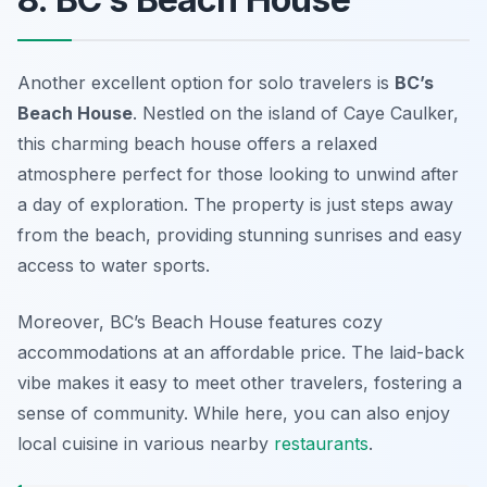
Another excellent option for solo travelers is
BC’s
Beach House
. Nestled on the island of Caye Caulker,
this charming beach house offers a relaxed
atmosphere perfect for those looking to unwind after
a day of exploration. The property is just steps away
from the beach, providing stunning sunrises and easy
access to water sports.
Moreover, BC’s Beach House features cozy
accommodations at an affordable price. The laid-back
vibe makes it easy to meet other travelers, fostering a
sense of community. While here, you can also enjoy
local cuisine in various nearby
restaurants
.