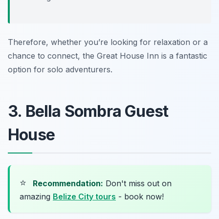
Therefore, whether you’re looking for relaxation or a
chance to connect, the Great House Inn is a fantastic
option for solo adventurers.
3. Bella Sombra Guest
House
⭐
Recommendation:
Don't miss out on
amazing
Belize City tours
- book now!