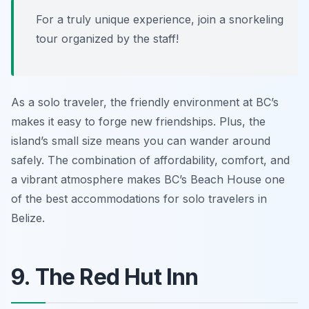
For a truly unique experience, join a snorkeling
tour organized by the staff!
As a solo traveler, the friendly environment at BC’s
makes it easy to forge new friendships. Plus, the
island’s small size means you can wander around
safely. The combination of affordability, comfort, and
a vibrant atmosphere makes BC’s Beach House one
of the best accommodations for solo travelers in
Belize.
9. The Red Hut Inn