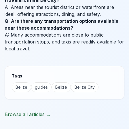
travelers in Belize City?
A: Areas near the tourist district or waterfront are
ideal, offering attractions, dining, and safety.
Q: Are there any transportation options available
near these accommodations?
A: Many accommodations are close to public
transportation stops, and taxis are readily available for
local travel.
Tags
Belize
guides
Belize
Belize City
Browse all articles →