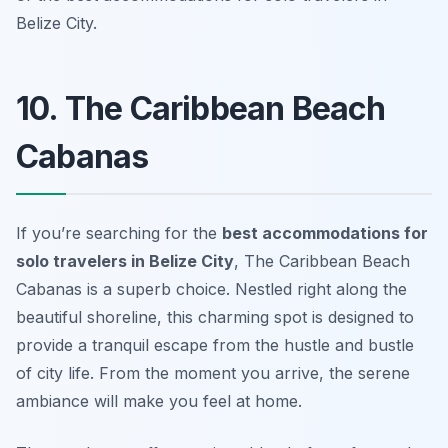
Belize City.
10. The Caribbean Beach
Cabanas
If you’re searching for the
best accommodations for
solo travelers in Belize City
, The Caribbean Beach
Cabanas is a superb choice. Nestled right along the
beautiful shoreline, this charming spot is designed to
provide a tranquil escape from the hustle and bustle
of city life. From the moment you arrive, the serene
ambiance will make you feel at home.