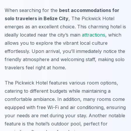
When searching for the
best accommodations for
solo travelers in Belize City
, The Pickwick Hotel
emerges as an excellent choice. This charming hotel is
ideally located near the city’s main
attractions
, which
allows you to explore the vibrant local culture
effortlessly. Upon arrival, you’ll immediately notice the
friendly atmosphere and welcoming staff, making solo
travelers feel right at home.
The Pickwick Hotel features various room options,
catering to different budgets while maintaining a
comfortable ambiance. In addition, many rooms come
equipped with free Wi-Fi and air conditioning, ensuring
your needs are met during your stay. Another notable
feature is the hotel’s outdoor pool, perfect for