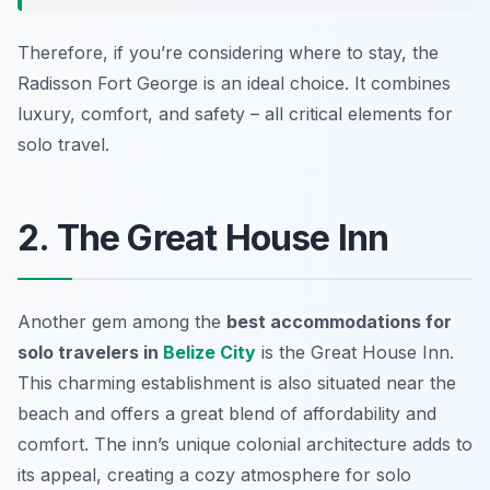
Therefore, if you’re considering where to stay, the
Radisson Fort George is an ideal choice. It combines
luxury, comfort, and safety – all critical elements for
solo travel.
2. The Great House Inn
Another gem among the
best accommodations for
solo travelers in
Belize City
is the
Great House Inn
.
This charming establishment is also situated near the
beach and offers a great blend of affordability and
comfort. The inn’s unique colonial architecture adds to
its appeal, creating a cozy atmosphere for solo