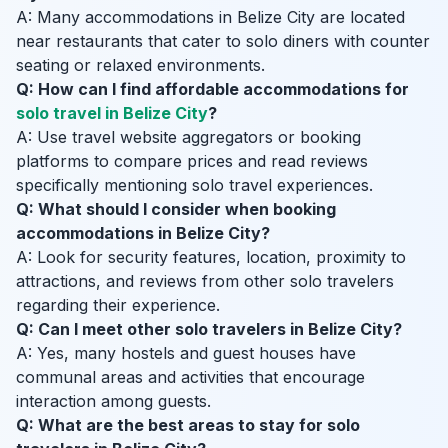
A: Many accommodations in Belize City are located
near restaurants that cater to solo diners with counter
seating or relaxed environments.
Q: How can I find affordable accommodations for
solo travel in Belize City
?
A: Use travel website aggregators or booking
platforms to compare prices and read reviews
specifically mentioning solo travel experiences.
Q: What should I consider when booking
accommodations in Belize City?
A: Look for security features, location, proximity to
attractions, and reviews from other solo travelers
regarding their experience.
Q: Can I meet other solo travelers in Belize City?
A: Yes, many hostels and guest houses have
communal areas and activities that encourage
interaction among guests.
Q: What are the best areas to stay for solo