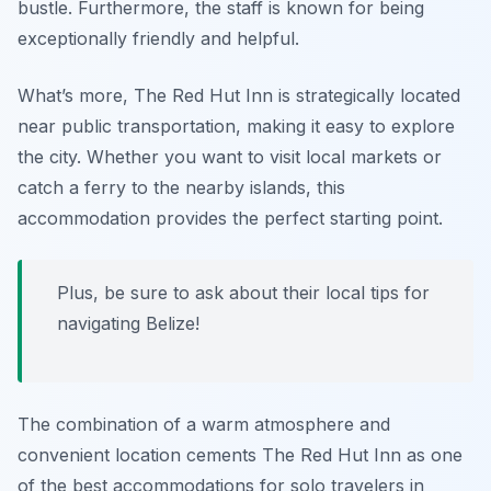
bustle. Furthermore, the staff is known for being
exceptionally friendly and helpful.
What’s more, The Red Hut Inn is strategically located
near public transportation, making it easy to explore
the city. Whether you want to visit local markets or
catch a ferry to the nearby islands, this
accommodation provides the perfect starting point.
Plus, be sure to ask about their local tips for
navigating Belize!
The combination of a warm atmosphere and
convenient location cements The Red Hut Inn as one
of the best accommodations for solo travelers in