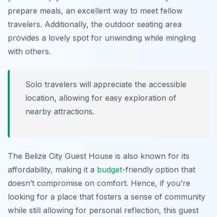
prepare meals, an excellent way to meet fellow
travelers. Additionally, the outdoor seating area
provides a lovely spot for unwinding while mingling
with others.
Solo travelers will appreciate the accessible
location, allowing for easy exploration of
nearby attractions.
The Belize City Guest House is also known for its
affordability, making it a
budget
-friendly option that
doesn’t compromise on comfort. Hence, if you’re
looking for a place that fosters a sense of community
while still allowing for personal reflection, this guest