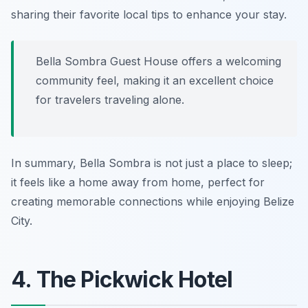
sharing their favorite local tips to enhance your stay.
Bella Sombra Guest House offers a welcoming
community feel, making it an excellent choice
for travelers traveling alone.
In summary, Bella Sombra is not just a place to sleep;
it feels like a home away from home, perfect for
creating memorable connections while enjoying Belize
City.
4. The Pickwick Hotel