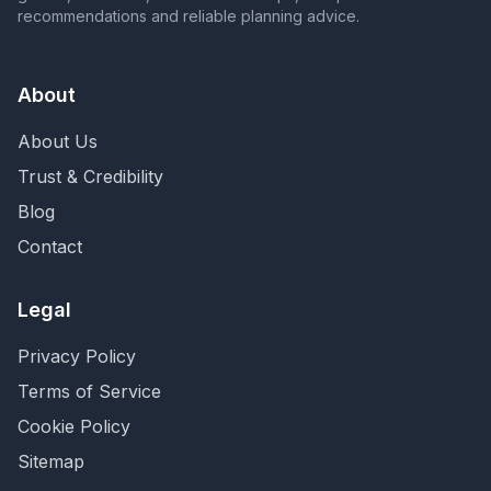
recommendations and reliable planning advice.
About
About Us
Trust & Credibility
Blog
Contact
Legal
Privacy Policy
Terms of Service
Cookie Policy
Sitemap