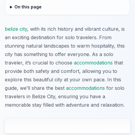
On this page
belize city
, with its rich history and vibrant culture, is
an exciting destination for solo travelers. From
stunning natural landscapes to warm hospitality, this
city has something to offer everyone. As a solo
traveler, it’s crucial to choose
accommodations
that
provide both safety and comfort, allowing you to
explore this beautiful city at your own pace. In this
guide, we’ll share the best
accommodations
for solo
travelers in Belize City, ensuring you have a
memorable stay filled with adventure and relaxation.