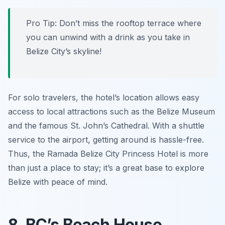
Pro Tip: Don’t miss the rooftop terrace where
you can unwind with a drink as you take in
Belize City’s skyline!
For solo travelers, the hotel’s location allows easy
access to local attractions such as the Belize Museum
and the famous St. John’s Cathedral. With a shuttle
service to the airport, getting around is hassle-free.
Thus, the Ramada Belize City Princess Hotel is more
than just a place to stay; it’s a great base to explore
Belize with peace of mind.
8. BC’s Beach House