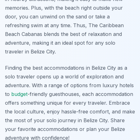
memories. Plus, with the beach right outside your
door, you can unwind on the sand or take a
refreshing swim at any time. Thus, The Caribbean
Beach Cabanas blends the best of relaxation and
adventure, making it an ideal spot for any solo
traveler in Belize City.
Finding the best accommodations in Belize City as a
solo traveler opens up a world of exploration and
adventure. With a range of options from luxury hotels
to
budget
-friendly guesthouses, each accommodation
offers something unique for every traveler. Embrace
the local culture, enjoy hassle-free comfort, and make
the most of your solo journey in Belize City. Share
your favorite accommodations or plan your Belize
adventure with confidence!