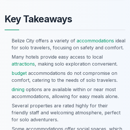
Key Takeaways
Belize City offers a variety of
accommodations
ideal
for solo travelers, focusing on safety and comfort.
Many hotels provide easy access to local
attractions
, making solo exploration convenient.
budget
accommodations do not compromise on
comfort, catering to the needs of solo travelers.
dining
options are available within or near most
accommodations, allowing for easy meals alone.
Several properties are rated highly for their
friendly staff and welcoming atmosphere, perfect
for solo adventurers.
Some accommodations offer social spaces, which