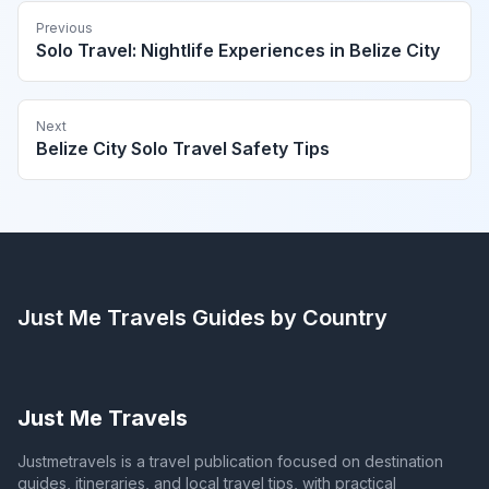
Previous
Solo Travel: Nightlife Experiences in Belize City
Next
Belize City Solo Travel Safety Tips
Just Me Travels
Guides by Country
Just Me Travels
Justmetravels is a travel publication focused on destination
guides, itineraries, and local travel tips, with practical