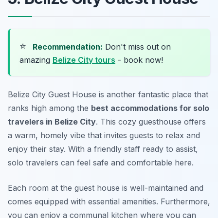
⭐
Recommendation:
Don't miss out on
amazing
Belize City tours
- book now!
Belize City Guest House is another fantastic place that
ranks high among the
best accommodations for solo
travelers in Belize City
. This cozy guesthouse offers
a warm, homely vibe that invites guests to relax and
enjoy their stay. With a friendly staff ready to assist,
solo travelers can feel safe and comfortable here.
Each room at the guest house is well-maintained and
comes equipped with essential amenities. Furthermore,
you can enjoy a communal kitchen where you can