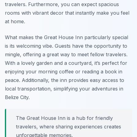
travelers. Furthermore, you can expect spacious
rooms with vibrant decor that instantly make you feel
at home.
What makes the Great House Inn particularly special
is its welcoming vibe. Guests have the opportunity to
mingle, offering a great way to meet fellow travelers.
With a lovely garden and a courtyard, it’s perfect for
enjoying your morning coffee or reading a book in
peace. Additionally, the inn provides easy access to
local transportation, simplifying your adventures in
Belize City.
The Great House Inn is a hub for friendly
travelers, where sharing experiences creates
unforgettable memories.