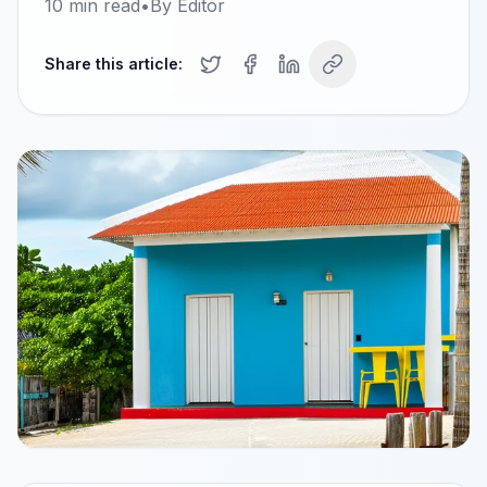
10
min read
•
By
Editor
Share this article: