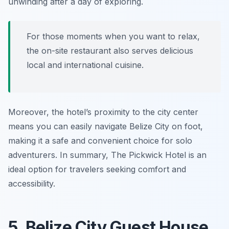
unwinding after a day of exploring.
For those moments when you want to relax,
the on-site restaurant also serves delicious
local and international cuisine.
Moreover, the hotel’s proximity to the city center
means you can easily navigate Belize City on foot,
making it a safe and convenient choice for solo
adventurers. In summary, The Pickwick Hotel is an
ideal option for travelers seeking comfort and
accessibility.
5. Belize City Guest House