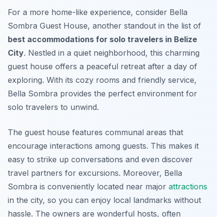
For a more home-like experience, consider
Bella
Sombra Guest House
, another standout in the list of
best accommodations for solo travelers in Belize
City
. Nestled in a quiet neighborhood, this charming
guest house offers a peaceful retreat after a day of
exploring. With its cozy rooms and friendly service,
Bella Sombra provides the perfect environment for
solo travelers to unwind.
The guest house features communal areas that
encourage interactions among guests. This makes it
easy to strike up conversations and even discover
travel partners for excursions. Moreover, Bella
Sombra is conveniently located near major
attractions
in the city, so you can enjoy local landmarks without
hassle. The owners are wonderful hosts, often