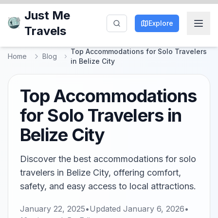
Just Me
Explore
Travels
Top Accommodations for Solo Travelers
Home
Blog
in Belize City
Top Accommodations
for Solo Travelers in
Belize City
Discover the best accommodations for solo
travelers in Belize City, offering comfort,
safety, and easy access to local attractions.
January 22, 2025
•
Updated
January 6, 2026
•