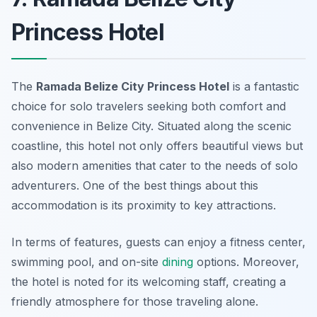
Princess Hotel
The
Ramada Belize City Princess Hotel
is a fantastic
choice for solo travelers seeking both comfort and
convenience in Belize City. Situated along the scenic
coastline, this hotel not only offers beautiful views but
also modern amenities that cater to the needs of solo
adventurers. One of the best things about this
accommodation is its proximity to key attractions.
In terms of features, guests can enjoy a fitness center,
swimming pool, and on-site
dining
options. Moreover,
the hotel is noted for its welcoming staff, creating a
friendly atmosphere for those traveling alone.