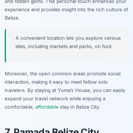
and hidden gems. This personal touch enhances your
experience and provides insight into the rich culture of
Belize.
A convenient location lets you explore various
sites, including markets and parks, on foot.
Moreover, the open common areas promote social
interaction, making it easy to meet fellow solo
travelers. By staying at Yuma’s House, you can easily
expand your travel network while enjoying a
comfortable,
affordable
stay in Belize City.
7. Ramada Belize City