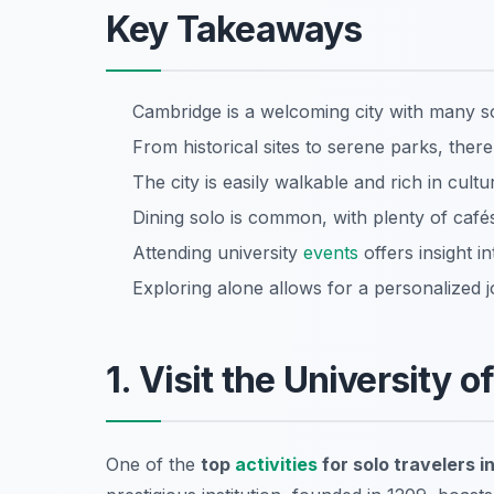
Key Takeaways
Cambridge is a welcoming city with many s
From historical sites to serene parks, there
The city is easily walkable and rich in cultu
Dining solo is common, with plenty of cafés
Attending university
events
offers insight i
Exploring alone allows for a personalized
1. Visit the University o
One of the
top
activities
for solo travelers 