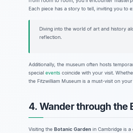
from room to room, you’ll encounter masterp
Each piece has a story to tell, inviting you to 
Diving into the world of art and history 
reflection.
Additionally, the museum often hosts tempora
special
events
coincide with your visit. Whether
the Fitzwilliam Museum is a must-visit on your
4. Wander through the 
Visiting the
Botanic Garden
in Cambridge is a d