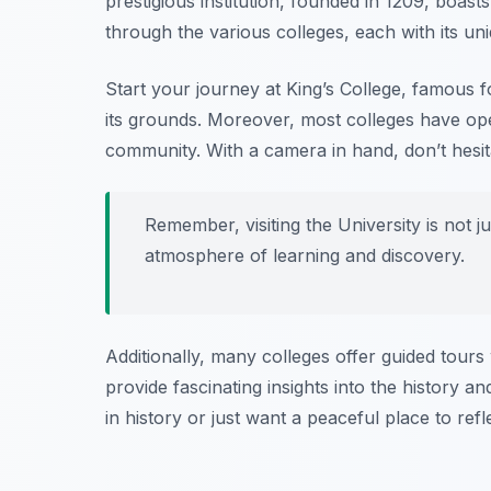
prestigious institution, founded in 1209, boast
through the various colleges, each with its un
Start your journey at King’s College, famous f
its grounds. Moreover, most colleges have ope
community. With a camera in hand, don’t hesit
Remember, visiting the University is not ju
atmosphere of learning and discovery.
Additionally, many colleges offer guided tou
provide fascinating insights into the history an
in history or just want a peaceful place to refl