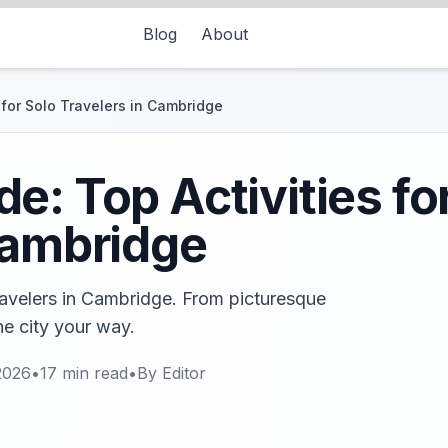
Blog
About
 for Solo Travelers in Cambridge
e: Top Activities fo
Cambridge
travelers in Cambridge. From picturesque
he city your way.
2026
•
17
min read
•
By
Editor