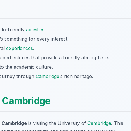
olo-friendly
activities
.
’s something for every interest.
ral
experiences
.
 and eateries that provide a friendly atmosphere.
nto the academic culture.
 journey through
Cambridge
’s rich heritage.
f
Cambridge
in Cambridge
is visiting the University of
Cambridge
. This