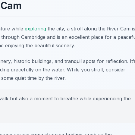
r Cam
ature while
exploring
the city, a stroll along the River Cam i
ns through Cambridge and is an excellent place for a peacef
me enjoying the beautiful scenery.
ry, historic buildings, and tranquil spots for reflection. It’
ing gracefully on the water. While you stroll, consider
some quiet time by the river.
 walk but also a moment to breathe while experiencing the
come across some stunning bridges, such as the