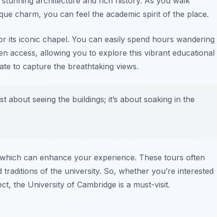
s stunning architecture and rich history. As you walk
ique charm, you can feel the academic spirit of the place.
or its iconic chapel. You can easily spend hours wandering
n access, allowing you to explore this vibrant educational
ate to capture the breathtaking views.
st about seeing the buildings; it’s about soaking in the
rs which can enhance your experience. These tours often
d traditions of the university. So, whether you’re interested
ect, the University of Cambridge is a must-visit.