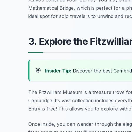
Mathematical Bridge, which is perfect for a ph
ideal spot for solo travelers to unwind and re
3. Explore the Fitzwil
🎯
Insider Tip:
Discover the best Cambrid
The Fitzwilliam Museum is a treasure trove fo
Cambridge. Its vast collection includes everyth
Entry is free! This allows you to explore with
Once inside, you can wander through the elega