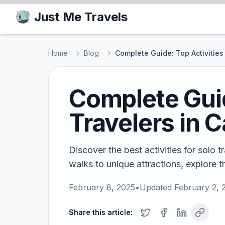
Just Me Travels
Home
Blog
Complete Guide: Top Activities
Complete Guid
Travelers in 
Discover the best activities for solo 
walks to unique attractions, explore t
February 8, 2025
•
Updated
February 2, 
Share this article: