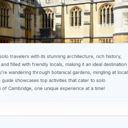
lo travelers with its stunning architecture, rich history,
and filled with friendly locals, making it an ideal destination
’re wandering through botanical gardens, mingling at local
is guide showcases top activities that cater to solo
 of Cambridge, one unique experience at a time!