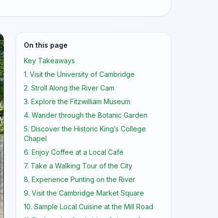
On this page
Key Takeaways
1. Visit the University of Cambridge
2. Stroll Along the River Cam
3. Explore the Fitzwilliam Museum
4. Wander through the Botanic Garden
5. Discover the Historic King’s College
Chapel
6. Enjoy Coffee at a Local Café
7. Take a Walking Tour of the City
8. Experience Punting on the River
9. Visit the Cambridge Market Square
10. Sample Local Cuisine at the Mill Road