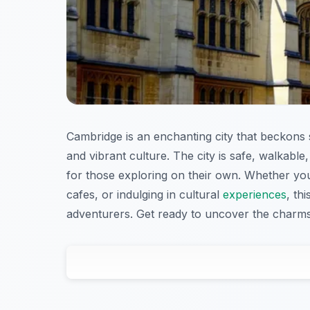
Cambridge is an enchanting city that beckons so
and vibrant culture. The city is safe, walkable, 
for those exploring on their own. Whether you
cafes, or indulging in cultural
experiences
, th
adventurers. Get ready to uncover the charms