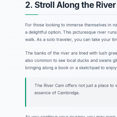
2. Stroll Along the Rive
For those looking to immerse themselves in n
a delightful option. This picturesque river ru
walk. As a solo traveler, you can take your ti
The banks of the river are lined with lush greene
also common to see local ducks and swans glid
bringing along a book or a sketchpad to enjoy 
The River Cam offers not just a place to
essence of Cambridge.
As you continue your journey, you may even 