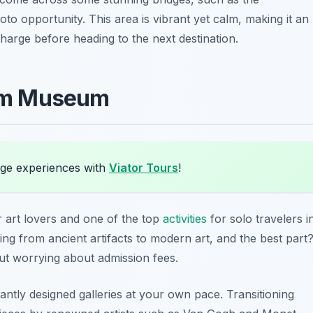
oto opportunity. This area is vibrant yet calm, making it an
charge before heading to the next destination.
liam Museum
ge experiences with
Viator Tours
!
r art lovers and one of the top
activities
for solo travelers i
ing from ancient artifacts to modern art, and the best part
out worrying about admission fees.
ntly designed galleries at your own pace. Transitioning