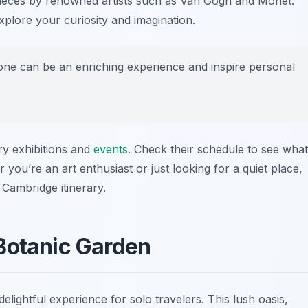
ieces by renowned artists such as Van Gogh and Monet.
explore your curiosity and imagination.
alone can be an enriching experience and inspire personal
ry exhibitions and
events
. Check their schedule to see what
 you’re an art enthusiast or just looking for a quiet place,
 Cambridge itinerary.
Botanic Garden
elightful experience for solo travelers. This lush oasis,