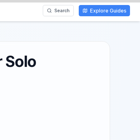
Explore Guides
Search
r Solo