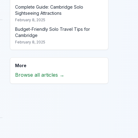
Complete Guide: Cambridge Solo
Sightseeing Attractions
February 8, 2025
Budget-Friendly Solo Travel Tips for
Cambridge
February 8, 2025
More
Browse all articles →