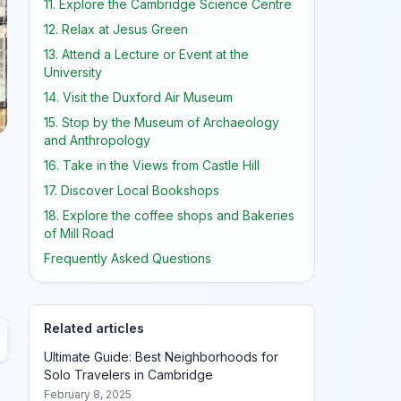
11. Explore the Cambridge Science Centre
12. Relax at Jesus Green
13. Attend a Lecture or Event at the
University
14. Visit the Duxford Air Museum
15. Stop by the Museum of Archaeology
and Anthropology
16. Take in the Views from Castle Hill
17. Discover Local Bookshops
18. Explore the coffee shops and Bakeries
of Mill Road
Frequently Asked Questions
Related articles
Ultimate Guide: Best Neighborhoods for
Solo Travelers in Cambridge
February 8, 2025