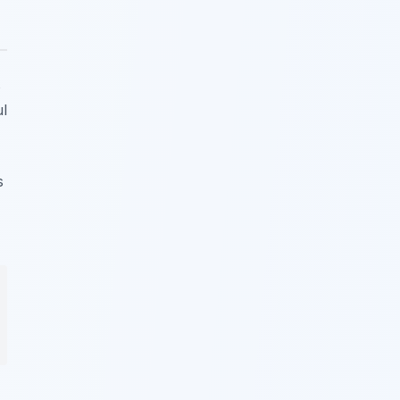
s
ul
s