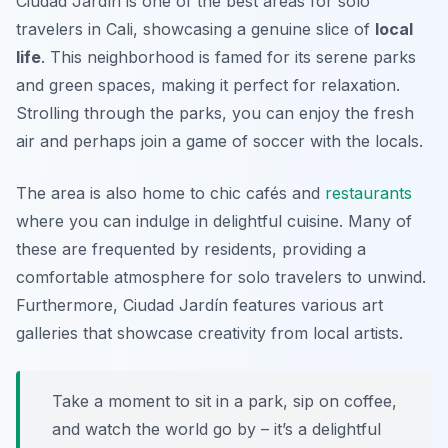
Ciudad Jardín is one of the best areas for solo
travelers in Cali, showcasing a genuine slice of
local
life
. This neighborhood is famed for its serene parks
and green spaces, making it perfect for relaxation.
Strolling through the parks, you can enjoy the fresh
air and perhaps join a game of soccer with the locals.
The area is also home to chic cafés and
restaurants
where you can indulge in delightful cuisine. Many of
these are frequented by residents, providing a
comfortable atmosphere for solo travelers to unwind.
Furthermore, Ciudad Jardín features various art
galleries that showcase creativity from local artists.
Take a moment to sit in a park, sip on coffee,
and watch the world go by – it’s a delightful