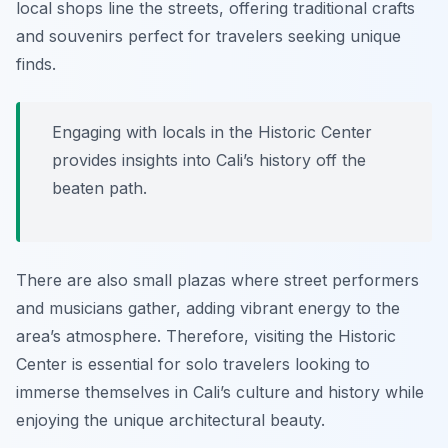
local shops line the streets, offering traditional crafts
and souvenirs perfect for travelers seeking unique
finds.
Engaging with locals in the Historic Center
provides insights into Cali’s history off the
beaten path.
There are also small plazas where street performers
and musicians gather, adding vibrant energy to the
area’s atmosphere. Therefore, visiting the Historic
Center is essential for solo travelers looking to
immerse themselves in Cali’s culture and history while
enjoying the unique architectural beauty.