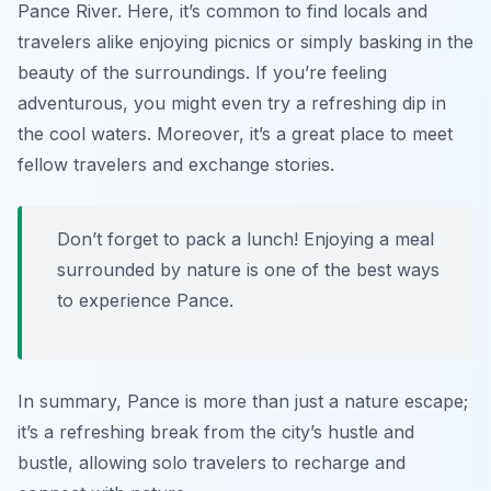
Pance River. Here, it’s common to find locals and
travelers alike enjoying picnics or simply basking in the
beauty of the surroundings. If you’re feeling
adventurous, you might even try a refreshing dip in
the cool waters. Moreover, it’s a great place to meet
fellow travelers and exchange stories.
Don’t forget to pack a lunch! Enjoying a meal
surrounded by nature is one of the best ways
to experience Pance.
In summary, Pance is more than just a nature escape;
it’s a refreshing break from the city’s hustle and
bustle, allowing solo travelers to recharge and