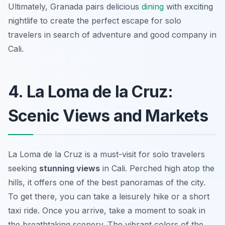
Ultimately, Granada pairs delicious
dining
with exciting
nightlife to create the perfect escape for solo
travelers in search of adventure and good company in
Cali.
4. La Loma de la Cruz:
Scenic Views and Markets
La Loma de la Cruz is a must-visit for solo travelers
seeking
stunning views
in Cali. Perched high atop the
hills, it offers one of the best panoramas of the city.
To get there, you can take a leisurely hike or a short
taxi ride. Once you arrive, take a moment to soak in
the breathtaking scenery. The vibrant colors of the