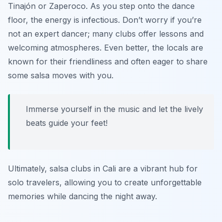
Tinajón
or
Zaperoco
. As you step onto the dance
floor, the energy is infectious. Don’t worry if you’re
not an expert dancer; many clubs offer lessons and
welcoming atmospheres. Even better, the locals are
known for their friendliness and often eager to share
some salsa moves with you.
Immerse yourself in the music and let the lively
beats guide your feet!
Ultimately, salsa clubs in Cali are a vibrant hub for
solo travelers, allowing you to create unforgettable
memories while dancing the night away.