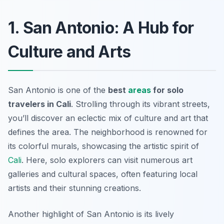
1. San Antonio: A Hub for
Culture and Arts
San Antonio is one of the
best
areas
for solo
travelers in Cali
. Strolling through its vibrant streets,
you’ll discover an eclectic mix of culture and art that
defines the area. The neighborhood is renowned for
its colorful murals, showcasing the artistic spirit of
Cali
. Here, solo explorers can visit numerous art
galleries and cultural spaces, often featuring local
artists and their stunning creations.
Another highlight of San Antonio is its lively