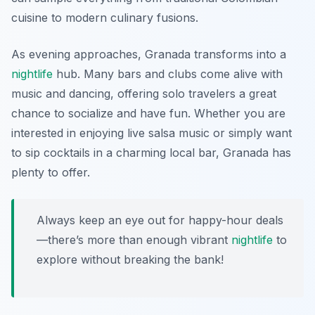
cuisine to modern culinary fusions.
As evening approaches, Granada transforms into a
nightlife
hub. Many bars and clubs come alive with
music and dancing, offering solo travelers a great
chance to socialize and have fun. Whether you are
interested in enjoying live salsa music or simply want
to sip cocktails in a charming local bar, Granada has
plenty to offer.
Always keep an eye out for happy-hour deals
—there’s more than enough vibrant
nightlife
to
explore without breaking the bank!