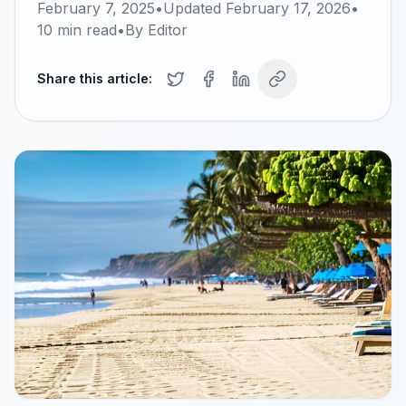
February 7, 2025
•
Updated
February 17, 2026
•
10
min read
•
By
Editor
Share this article: