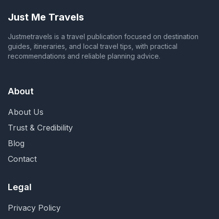
Just Me Travels
Justmetravels is a travel publication focused on destination
guides, itineraries, and local travel tips, with practical
recommendations and reliable planning advice.
About
About Us
Trust & Credibility
Blog
Contact
Legal
Privacy Policy