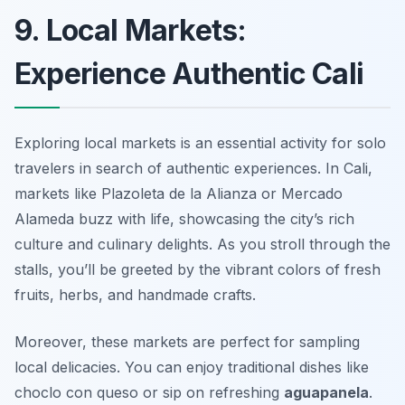
9. Local Markets:
Experience Authentic Cali
Exploring local markets is an essential activity for solo
travelers in search of authentic experiences. In Cali,
markets like
Plazoleta de la Alianza
or
Mercado
Alameda
buzz with life, showcasing the city’s rich
culture and culinary delights. As you stroll through the
stalls, you’ll be greeted by the vibrant colors of fresh
fruits, herbs, and handmade crafts.
Moreover, these markets are perfect for sampling
local delicacies. You can enjoy traditional dishes like
choclo con queso
or sip on refreshing
aguapanela
.