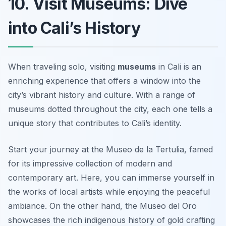
10. Visit Museums: Dive
into Cali’s History
When traveling solo, visiting
museums
in Cali is an
enriching experience that offers a window into the
city’s vibrant history and culture. With a range of
museums dotted throughout the city, each one tells a
unique story that contributes to Cali’s identity.
Start your journey at the
Museo de la Tertulia
, famed
for its impressive collection of modern and
contemporary art. Here, you can immerse yourself in
the works of local artists while enjoying the peaceful
ambiance. On the other hand, the
Museo del Oro
showcases the rich indigenous history of gold crafting