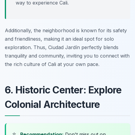
way to experience Cali.
Additionally, the neighborhood is known for its safety
and friendliness, making it an ideal spot for solo
exploration. Thus, Ciudad Jardín perfectly blends
tranquility and community, inviting you to connect with
the rich culture of Cali at your own pace.
6. Historic Center: Explore
Colonial Architecture
⭐
Recommendation:
Don't miss out on