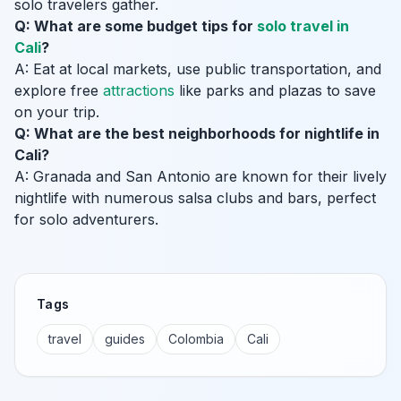
solo travelers gather.
Q: What are some budget tips for
solo travel in
Cali
?
A: Eat at local markets, use public transportation, and
explore free
attractions
like parks and plazas to save
on your trip.
Q: What are the best neighborhoods for nightlife in
Cali?
A: Granada and San Antonio are known for their lively
nightlife with numerous salsa clubs and bars, perfect
for solo adventurers.
Tags
travel
guides
Colombia
Cali