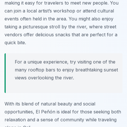
making it easy for travelers to meet new people. You
can join a local artist’s workshop or attend cultural
events often held in the area. You might also enjoy
taking a picturesque stroll by the river, where street
vendors offer delicious snacks that are perfect for a
quick bite.
For a unique experience, try visiting one of the
many rooftop bars to enjoy breathtaking sunset
views overlooking the river.
With its blend of natural beauty and social
opportunities, El Peñón is ideal for those seeking both
relaxation and a sense of community while traveling