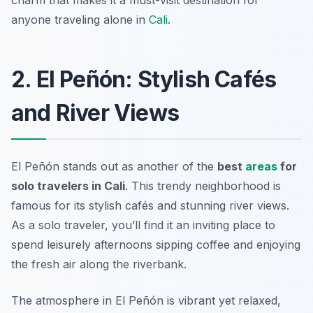
charm that makes it a must-visit destination for
anyone traveling alone in
Cali
.
2. El Peñón: Stylish Cafés
and River Views
El Peñón stands out as another of the
best
areas
for
solo travelers in Cali
. This trendy neighborhood is
famous for its stylish cafés and stunning river views.
As a solo traveler, you’ll find it an inviting place to
spend leisurely afternoons sipping coffee and enjoying
the fresh air along the riverbank.
The atmosphere in El Peñón is vibrant yet relaxed,