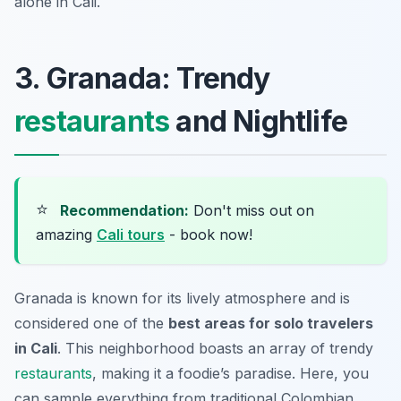
alone in Cali.
3. Granada: Trendy
restaurants
and Nightlife
⭐
Recommendation:
Don't miss out on
amazing
Cali tours
- book now!
Granada is known for its lively atmosphere and is
considered one of the
best areas for solo travelers
in Cali
. This neighborhood boasts an array of trendy
restaurants
, making it a foodie’s paradise. Here, you
can sample everything from traditional Colombian