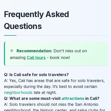
Frequently Asked
Questions
⭐
Recommendation:
Don't miss out on
amazing
Cali tours
- book now!
Q: Is Cali safe for solo travelers?
A: Yes, Cali has areas that are safe for solo travelers,
especially during the day. It’s best to avoid certain
neighborhoods
late at night.
Q: What are some must-visit
attractions
in Cali?
A: Solo travelers should not miss the San Antonio
neighborhood, the historic center, and salsa clubs for