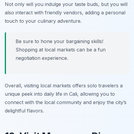
Not only will you indulge your taste buds, but you will
also interact with friendly vendors, adding a personal
touch to your culinary adventure.
Be sure to hone your bargaining skills!
Shopping at local markets can be a fun
negotiation experience.
Overall, visiting local markets offers solo travelers a
unique peek into daily life in Cali, allowing you to
connect with the local community and enjoy the city’s
delightful flavors.