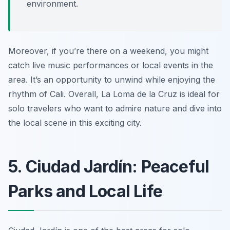
environment.
Moreover, if you’re there on a weekend, you might
catch live music performances or local events in the
area. It’s an opportunity to unwind while enjoying the
rhythm of Cali. Overall, La Loma de la Cruz is ideal for
solo travelers who want to admire nature and dive into
the local scene in this exciting city.
5. Ciudad Jardín: Peaceful
Parks and Local Life