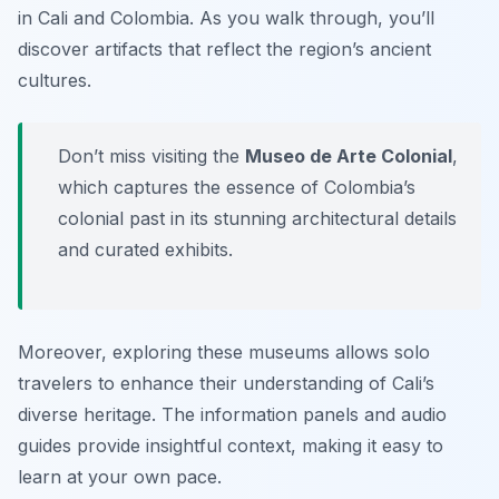
in Cali and Colombia. As you walk through, you’ll
discover artifacts that reflect the region’s ancient
cultures.
Don’t miss visiting the
Museo de Arte Colonial
,
which captures the essence of Colombia’s
colonial past in its stunning architectural details
and curated exhibits.
Moreover, exploring these museums allows solo
travelers to enhance their understanding of Cali’s
diverse heritage. The information panels and audio
guides provide insightful context, making it easy to
learn at your own pace.