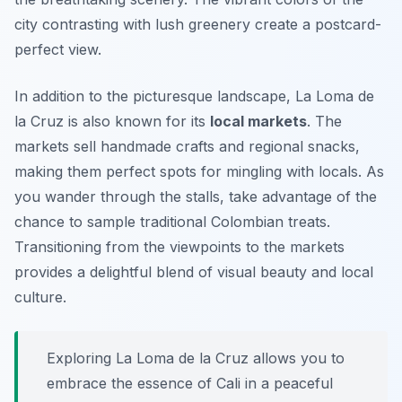
city contrasting with lush greenery create a postcard-
perfect view.
In addition to the picturesque landscape, La Loma de
la Cruz is also known for its
local markets
. The
markets sell handmade crafts and regional snacks,
making them perfect spots for mingling with locals. As
you wander through the stalls, take advantage of the
chance to sample traditional Colombian treats.
Transitioning from the viewpoints to the markets
provides a delightful blend of visual beauty and local
culture.
Exploring La Loma de la Cruz allows you to
embrace the essence of Cali in a peaceful