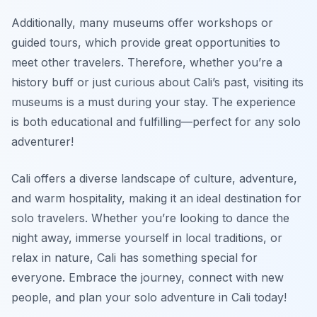
Additionally, many museums offer workshops or
guided tours, which provide great opportunities to
meet other travelers. Therefore, whether you’re a
history buff or just curious about Cali’s past, visiting its
museums is a must during your stay. The experience
is both educational and fulfilling—perfect for any solo
adventurer!
Cali offers a diverse landscape of culture, adventure,
and warm hospitality, making it an ideal destination for
solo travelers. Whether you’re looking to dance the
night away, immerse yourself in local traditions, or
relax in nature, Cali has something special for
everyone. Embrace the journey, connect with new
people, and plan your solo adventure in Cali today!