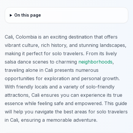
On this page
Cali, Colombia is an exciting destination that offers
vibrant culture, rich history, and stunning landscapes,
making it perfect for solo travelers. From its lively
salsa dance scenes to charming
neighborhoods
,
traveling alone in Cali presents numerous
opportunities for exploration and personal growth.
With friendly locals and a variety of solo-friendly
attractions, Cali ensures you can experience its true
essence while feeling safe and empowered. This guide
will help you navigate the best areas for solo travelers
in Cali, ensuring a memorable adventure.