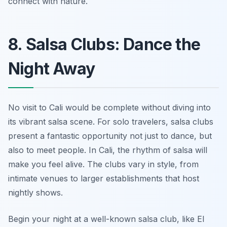
connect with nature.
8. Salsa Clubs: Dance the
Night Away
No visit to Cali would be complete without diving into
its vibrant salsa scene. For solo travelers, salsa clubs
present a fantastic opportunity not just to dance, but
also to meet people. In Cali, the rhythm of salsa will
make you feel alive. The clubs vary in style, from
intimate venues to larger establishments that host
nightly shows.
Begin your night at a well-known salsa club, like
El