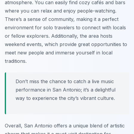
atmosphere. You can easily find cozy cafés and bars
where you can relax and enjoy people-watching.
There’s a sense of community, making it a perfect
environment for solo travelers to connect with locals
or fellow explorers. Additionally, the area hosts
weekend events, which provide great opportunities to
meet new people and immerse yourself in local
traditions.
Don’t miss the chance to catch a live music
performance in San Antonio; it’s a delightful
way to experience the city’s vibrant culture.
Overall, San Antonio offers a unique blend of artistic