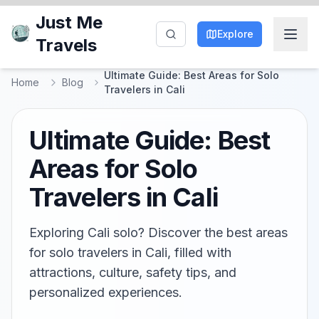
Just Me
Explore
Travels
Ultimate Guide: Best Areas for Solo
Home
Blog
Travelers in Cali
Ultimate Guide: Best
Areas for Solo
Travelers in Cali
Exploring Cali solo? Discover the best areas
for solo travelers in Cali, filled with
attractions, culture, safety tips, and
personalized experiences.