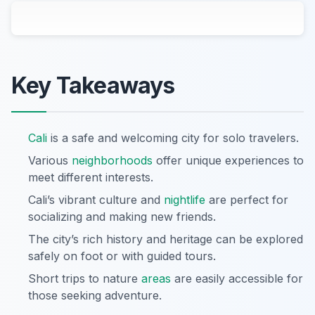
Key Takeaways
Cali
is a safe and welcoming city for solo travelers.
Various
neighborhoods
offer unique experiences to
meet different interests.
Cali’s vibrant culture and
nightlife
are perfect for
socializing and making new friends.
The city’s rich history and heritage can be explored
safely on foot or with guided tours.
Short trips to nature
areas
are easily accessible for
those seeking adventure.