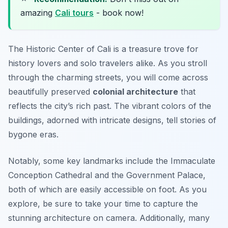
amazing
Cali tours
- book now!
The Historic Center of Cali is a treasure trove for
history lovers and solo travelers alike. As you stroll
through the charming streets, you will come across
beautifully preserved
colonial architecture
that
reflects the city’s rich past. The vibrant colors of the
buildings, adorned with intricate designs, tell stories of
bygone eras.
Notably, some key landmarks include the Immaculate
Conception Cathedral and the Government Palace,
both of which are easily accessible on foot. As you
explore, be sure to take your time to capture the
stunning architecture on camera. Additionally, many