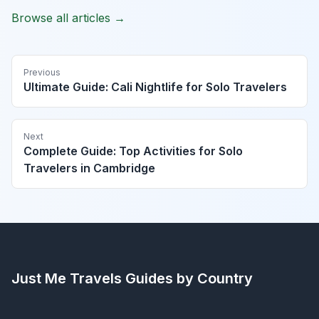
Browse all articles →
Previous
Ultimate Guide: Cali Nightlife for Solo Travelers
Next
Complete Guide: Top Activities for Solo
Travelers in Cambridge
Just Me Travels
Guides by Country