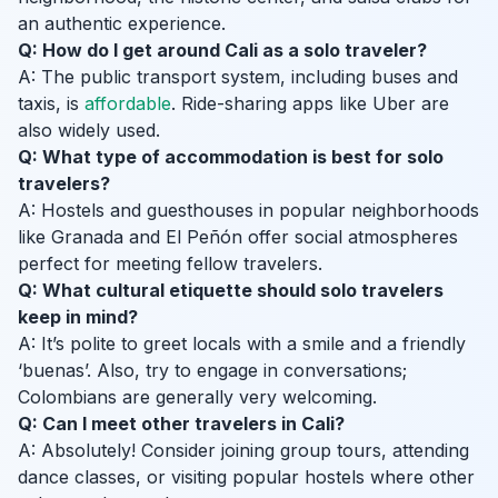
an authentic experience.
Q: How do I get around Cali as a solo traveler?
A: The public transport system, including buses and
taxis, is
affordable
. Ride-sharing apps like Uber are
also widely used.
Q: What type of accommodation is best for solo
travelers?
A: Hostels and guesthouses in popular neighborhoods
like Granada and El Peñón offer social atmospheres
perfect for meeting fellow travelers.
Q: What cultural etiquette should solo travelers
keep in mind?
A: It’s polite to greet locals with a smile and a friendly
‘buenas’. Also, try to engage in conversations;
Colombians are generally very welcoming.
Q: Can I meet other travelers in Cali?
A: Absolutely! Consider joining group tours, attending
dance classes, or visiting popular hostels where other