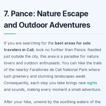
7. Pance: Nature Escape
and Outdoor Adventures
If you are searching for the
best areas for solo
travelers in Cali
, look no further than Pance. Nestled
just outside the city, this area is a paradise for nature
lovers and outdoor enthusiasts. You can hike the trails
of the nearby
Farallones de Cali National Park
where
lush greenery and stunning landscapes await.
Consequently, each step you take brings new
sights
and sounds, making every moment a small adventure.
After your hike, unwind by the soothing waters of the