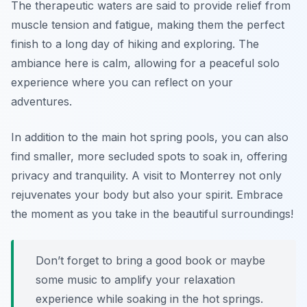
The therapeutic waters are said to provide relief from
muscle tension and fatigue, making them the perfect
finish to a long day of hiking and exploring. The
ambiance here is calm, allowing for a peaceful solo
experience where you can reflect on your
adventures.
In addition to the main hot spring pools, you can also
find smaller, more secluded spots to soak in, offering
privacy and tranquility. A visit to Monterrey not only
rejuvenates your body but also your spirit. Embrace
the moment as you take in the beautiful surroundings!
Don’t forget to bring a good book or maybe
some music to amplify your relaxation
experience while soaking in the hot springs.