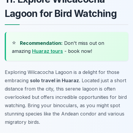
Lagoon for Bird Watching
⭐
Recommendation:
Don't miss out on
amazing
Huaraz tours
- book now!
Exploring Wilcacocha Lagoon is a delight for those
embracing
solo travel in Huaraz
. Located just a short
distance from the city, this serene lagoon is often
overlooked but offers incredible opportunities for bird
watching. Bring your binoculars, as you might spot
stunning species like the Andean condor and various
migratory birds.