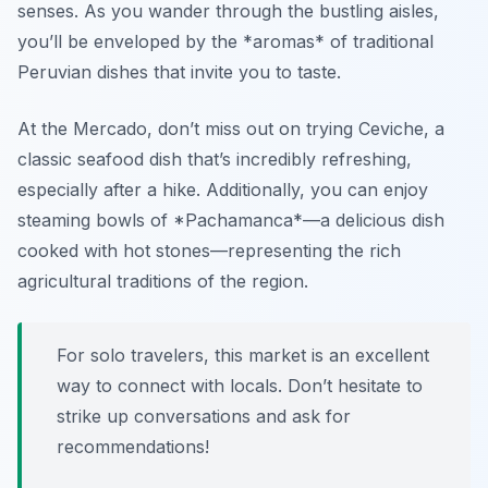
senses. As you wander through the bustling aisles,
you’ll be enveloped by the *aromas* of traditional
Peruvian dishes that invite you to taste.
At the Mercado, don’t miss out on trying
Ceviche
, a
classic seafood dish that’s incredibly refreshing,
especially after a hike. Additionally, you can enjoy
steaming bowls of *Pachamanca*—a delicious dish
cooked with hot stones—representing the rich
agricultural traditions of the region.
For solo travelers, this market is an excellent
way to connect with locals. Don’t hesitate to
strike up conversations and ask for
recommendations!