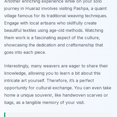
Another enriching experience while on your solo
journey in Huaraz involves visiting Pashpa, a quaint
village famous for its traditional weaving techniques.
Engage with local artisans who skillfully create
beautiful textiles using age-old methods. Watching
them work is a fascinating aspect of the culture,
showcasing the dedication and craftsmanship that
goes into each piece.
Interestingly, many weavers are eager to share their
knowledge, allowing you to learn a bit about this
intricate art yourself. Therefore, it’s a perfect
opportunity for cultural exchange. You can even take
home a unique souvenir, like handwoven scarves or
bags, as a tangible memory of your visit.