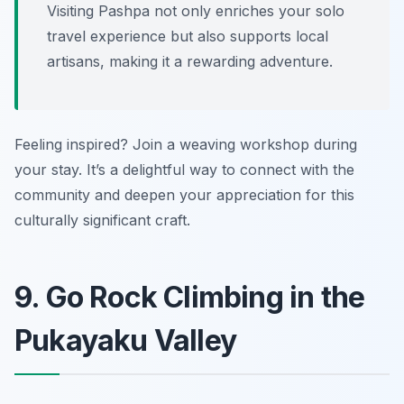
Visiting Pashpa not only enriches your solo
travel experience but also supports local
artisans, making it a rewarding adventure.
Feeling inspired? Join a weaving workshop during
your stay. It’s a delightful way to connect with the
community and deepen your appreciation for this
culturally significant craft.
9. Go Rock Climbing in the
Pukayaku Valley