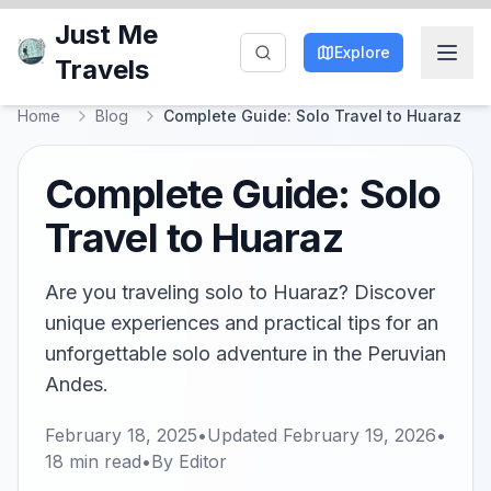
Just Me
Explore
Travels
Home
Blog
Complete Guide: Solo Travel to Huaraz
Complete Guide: Solo
Travel to Huaraz
Are you traveling solo to Huaraz? Discover
unique experiences and practical tips for an
unforgettable solo adventure in the Peruvian
Andes.
February 18, 2025
•
Updated
February 19, 2026
•
18
min read
•
By
Editor