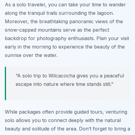
As a solo traveler, you can take your time to wander
along the tranquil trails surrounding the lagoon.
Moreover, the breathtaking panoramic views of the
snow-capped mountains serve as the perfect
backdrop for photography enthusiasts. Plan your visit
early in the morning to experience the beauty of the
sunrise over the water.
“A solo trip to Wilcacocha gives you a peaceful
escape into nature where time stands still.”
While packages often provide guided tours, venturing
solo allows you to connect deeply with the natural
beauty and solitude of the area. Don’t forget to bring a