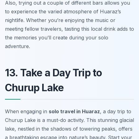
Also, trying out a couple of different bars allows you
to experience the varied atmosphere of Huaraz’s
nightlife. Whether you’re enjoying the music or
meeting fellow travelers, tasting this local drink adds to
the memories you’ll create during your solo
adventure.
13. Take a Day Trip to
Churup Lake
When engaging in
solo travel in Huaraz
, a day trip to
Churup Lake is a must-do activity. This stunning glacial
lake, nestled in the shadows of towering peaks, offers
a breathtaking escape into nature’s beauty. Start your