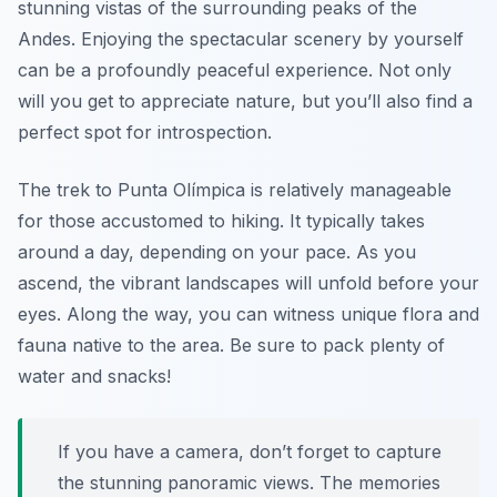
stunning vistas of the surrounding peaks of the
Andes. Enjoying the spectacular scenery by yourself
can be a profoundly peaceful experience. Not only
will you get to appreciate nature, but you’ll also find a
perfect spot for introspection.
The trek to Punta Olímpica is relatively manageable
for those accustomed to hiking. It typically takes
around a day, depending on your pace. As you
ascend, the vibrant landscapes will unfold before your
eyes. Along the way, you can witness unique flora and
fauna native to the area. Be sure to pack plenty of
water and snacks!
If you have a camera, don’t forget to capture
the stunning panoramic views. The memories