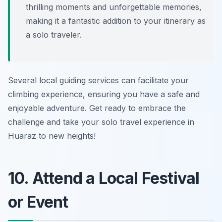
thrilling moments and unforgettable memories,
making it a fantastic addition to your itinerary as
a solo traveler.
Several local guiding services can facilitate your
climbing experience, ensuring you have a safe and
enjoyable adventure. Get ready to embrace the
challenge and take your solo travel experience in
Huaraz to new heights!
10. Attend a Local Festival
or Event