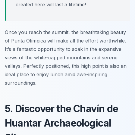
created here will last a lifetime!
Once you reach the summit, the breathtaking beauty
of Punta Olímpica will make all the effort worthwhile.
It’s a fantastic opportunity to soak in the expansive
views of the white-capped mountains and serene
valleys. Perfectly positioned, this high point is also an
ideal place to enjoy lunch amid awe-inspiring
surroundings.
5. Discover the Chavín de
Huantar Archaeological