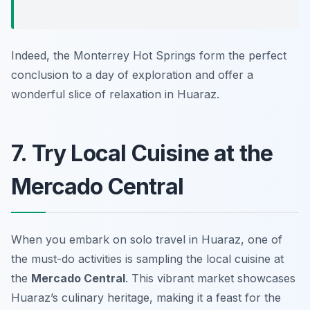
Indeed, the Monterrey Hot Springs form the perfect
conclusion to a day of exploration and offer a
wonderful slice of relaxation in Huaraz.
7. Try Local Cuisine at the
Mercado Central
When you embark on solo travel in Huaraz, one of
the must-do activities is sampling the local cuisine at
the
Mercado Central
. This vibrant market showcases
Huaraz’s culinary heritage, making it a feast for the