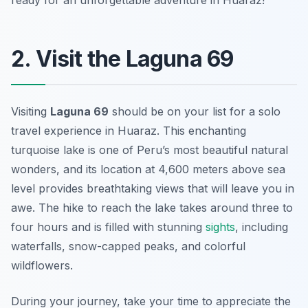
ready for an unforgettable adventure in Huaraz!
2. Visit the Laguna 69
Visiting
Laguna 69
should be on your list for a solo
travel experience in Huaraz. This enchanting
turquoise lake is one of Peru’s most beautiful natural
wonders, and its location at 4,600 meters above sea
level provides breathtaking views that will leave you in
awe. The hike to reach the lake takes around three to
four hours and is filled with stunning
sights
, including
waterfalls, snow-capped peaks, and colorful
wildflowers.
During your journey, take your time to appreciate the