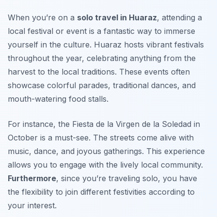
When you’re on a
solo travel in Huaraz
, attending a
local festival or event is a fantastic way to immerse
yourself in the culture. Huaraz hosts vibrant festivals
throughout the year, celebrating anything from the
harvest to the local traditions. These events often
showcase colorful parades, traditional dances, and
mouth-watering food stalls.
For instance, the Fiesta de la Virgen de la Soledad in
October is a must-see. The streets come alive with
music, dance, and joyous gatherings. This experience
allows you to engage with the lively local community.
Furthermore
, since you’re traveling solo, you have
the flexibility to join different festivities according to
your interest.