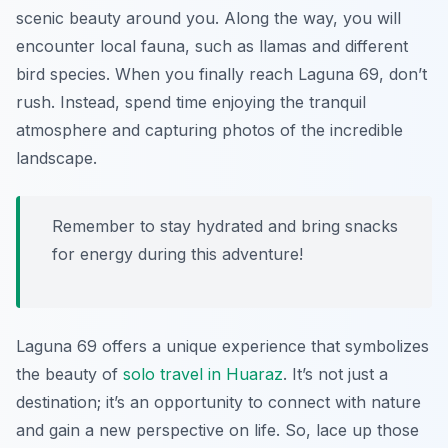
scenic beauty around you. Along the way, you will
encounter local fauna, such as llamas and different
bird species. When you finally reach Laguna 69, don’t
rush. Instead, spend time enjoying the tranquil
atmosphere and capturing photos of the incredible
landscape.
Remember to stay hydrated and bring snacks
for energy during this adventure!
Laguna 69 offers a unique experience that symbolizes
the beauty of
solo travel in Huaraz
. It’s not just a
destination; it’s an opportunity to connect with nature
and gain a new perspective on life. So, lace up those