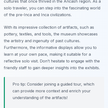
cultures that once thrived in the Ancash region. As a
solo traveler, you can step into the fascinating world
of the pre-Inca and Inca civilizations.
With its impressive collection of artifacts, such as
pottery, textiles, and tools, the museum showcases
the artistry and ingenuity of past cultures.
Furthermore, the informative displays allow you to
learn at your own pace, making it suitable for a
reflective solo visit. Don’t hesitate to engage with the
friendly staff to gain deeper insights into the exhibits.
Pro tip: Consider joining a guided tour, which
can provide more context and enrich your
understanding of the artifacts!