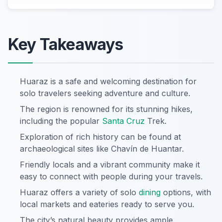
Key Takeaways
Huaraz is a safe and welcoming destination for
solo travelers seeking adventure and culture.
The region is renowned for its stunning hikes,
including the popular
Santa Cruz
Trek.
Exploration of rich history can be found at
archaeological sites like Chavín de Huantar.
Friendly locals and a vibrant community make it
easy to connect with people during your travels.
Huaraz offers a variety of solo
dining
options, with
local markets and eateries ready to serve you.
The city’s natural beauty provides ample