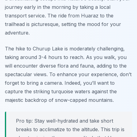
journey early in the morning by taking a local
transport service. The ride from Huaraz to the
trailhead is picturesque, setting the mood for your
adventure.
The hike to Churup Lake is moderately challenging,
taking around 3-4 hours to reach. As you walk, you
will encounter diverse flora and fauna, adding to the
spectacular views. To enhance your experience, don’t
forget to bring a camera. Indeed, you’ll want to
capture the striking turquoise waters against the
majestic backdrop of snow-capped mountains.
Pro tip: Stay well-hydrated and take short
breaks to acclimatize to the altitude. This trip is