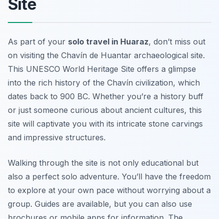
Site
As part of your
solo travel in Huaraz
, don’t miss out
on visiting the Chavín de Huantar archaeological site.
This UNESCO World Heritage Site offers a glimpse
into the rich history of the Chavín civilization, which
dates back to 900 BC. Whether you’re a history buff
or just someone curious about ancient cultures, this
site will captivate you with its intricate stone carvings
and impressive structures.
Walking through the site is not only educational but
also a perfect solo adventure. You’ll have the freedom
to explore at your own pace without worrying about a
group. Guides are available, but you can also use
brochures or mobile apps for information. The