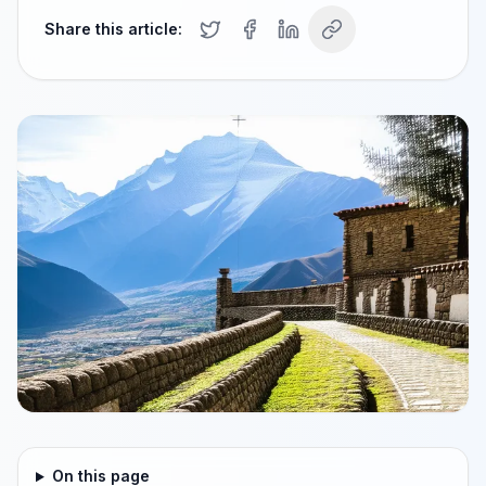
Share this article:
On this page