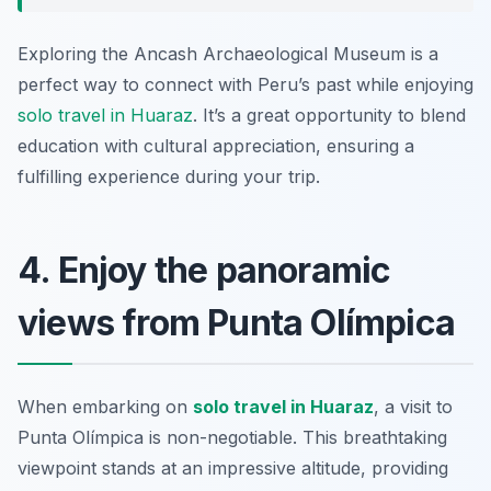
Exploring the Ancash Archaeological Museum is a
perfect way to connect with Peru’s past while enjoying
solo travel in Huaraz
. It’s a great opportunity to blend
education with cultural appreciation, ensuring a
fulfilling experience during your trip.
4. Enjoy the panoramic
views from Punta Olímpica
When embarking on
solo travel in Huaraz
, a visit to
Punta Olímpica is non-negotiable. This breathtaking
viewpoint stands at an impressive altitude, providing