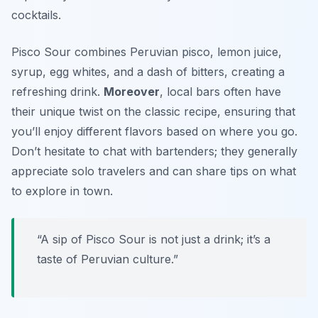
cocktails.
Pisco Sour combines Peruvian pisco, lemon juice,
syrup, egg whites, and a dash of bitters, creating a
refreshing drink.
Moreover
, local bars often have
their unique twist on the classic recipe, ensuring that
you’ll enjoy different flavors based on where you go.
Don’t hesitate to chat with bartenders; they generally
appreciate solo travelers and can share tips on what
to explore in town.
“A sip of Pisco Sour is not just a drink; it’s a
taste of Peruvian culture.”