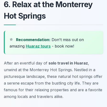
6. Relax at the Monterrey
Hot Springs
⭐
Recommendation:
Don't miss out on
amazing
Huaraz tours
- book now!
After an eventful day of
solo travel in Huaraz
,
unwind at the Monterrey Hot Springs. Nestled in a
picturesque landscape, these natural hot springs offer
a serene escape from the bustling city life. They are
famous for their relaxing properties and are a favorite
among locals and travelers alike.