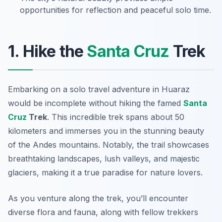
opportunities for reflection and peaceful solo time.
1. Hike the
Santa Cruz
Trek
Embarking on a solo travel adventure in Huaraz
would be incomplete without hiking the famed
Santa
Cruz
Trek
. This incredible trek spans about 50
kilometers and immerses you in the stunning beauty
of the Andes mountains. Notably, the trail showcases
breathtaking landscapes, lush valleys, and majestic
glaciers, making it a true paradise for nature lovers.
As you venture along the trek, you’ll encounter
diverse flora and fauna, along with fellow trekkers