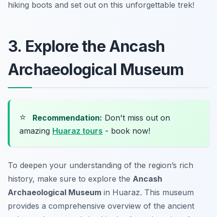
hiking boots and set out on this unforgettable trek!
3. Explore the Ancash
Archaeological Museum
⭐
Recommendation:
Don't miss out on
amazing
Huaraz tours
- book now!
To deepen your understanding of the region’s rich
history, make sure to explore the
Ancash
Archaeological Museum
in Huaraz. This museum
provides a comprehensive overview of the ancient