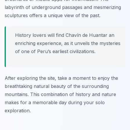
labyrinth of underground passages and mesmerizing
sculptures offers a unique view of the past.
History lovers will find Chavín de Huantar an
enriching experience, as it unveils the mysteries
of one of Peru’s earliest civilizations.
After exploring the site, take a moment to enjoy the
breathtaking natural beauty of the surrounding
mountains. This combination of history and nature
makes for a memorable day during your solo
exploration.