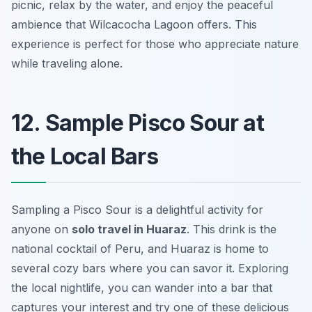
picnic, relax by the water, and enjoy the peaceful
ambience that Wilcacocha Lagoon offers. This
experience is perfect for those who appreciate nature
while traveling alone.
12. Sample Pisco Sour at
the Local Bars
Sampling a Pisco Sour is a delightful activity for
anyone on
solo travel in Huaraz
. This drink is the
national cocktail of Peru, and Huaraz is home to
several cozy bars where you can savor it. Exploring
the local nightlife, you can wander into a bar that
captures your interest and try one of these delicious