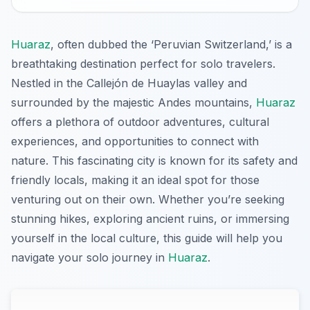
Huaraz
, often dubbed the ‘Peruvian Switzerland,’ is a
breathtaking destination perfect for solo travelers.
Nestled in the Callejón de Huaylas valley and
surrounded by the majestic Andes mountains,
Huaraz
offers a plethora of outdoor adventures, cultural
experiences, and opportunities to connect with
nature. This fascinating city is known for its safety and
friendly locals, making it an ideal spot for those
venturing out on their own. Whether you’re seeking
stunning hikes, exploring ancient ruins, or immersing
yourself in the local culture, this guide will help you
navigate your solo journey in
Huaraz
.