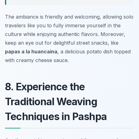
The ambiance is friendly and welcoming, allowing solo
travelers like you to fully immerse yourself in the
culture while enjoying authentic flavors. Moreover,
keep an eye out for delightful street snacks, like
papas a la huancaina
, a delicious potato dish topped
with creamy cheese sauce.
8. Experience the
Traditional Weaving
Techniques in Pashpa