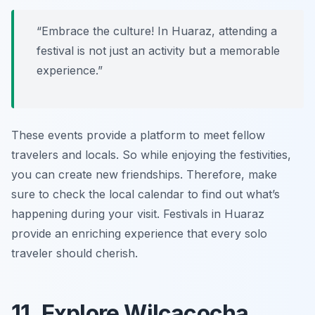
“Embrace the culture! In Huaraz, attending a
festival is not just an activity but a memorable
experience.”
These events provide a platform to meet fellow
travelers and locals. So while enjoying the festivities,
you can create new friendships. Therefore, make
sure to check the local calendar to find out what’s
happening during your visit. Festivals in Huaraz
provide an enriching experience that every solo
traveler should cherish.
11. Explore Wilcacocha