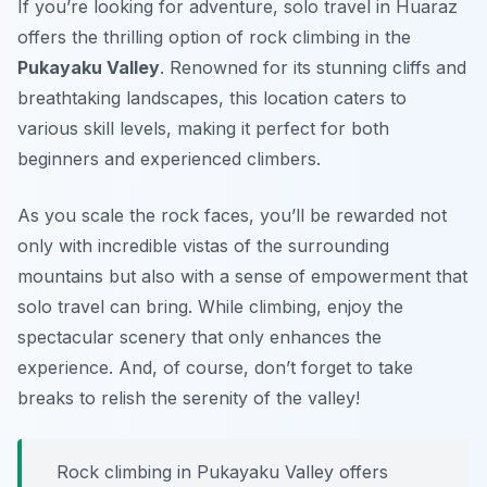
If you’re looking for adventure, solo travel in Huaraz
offers the thrilling option of rock climbing in the
Pukayaku Valley
. Renowned for its stunning cliffs and
breathtaking landscapes, this location caters to
various skill levels, making it perfect for both
beginners and experienced climbers.
As you scale the rock faces, you’ll be rewarded not
only with incredible vistas of the surrounding
mountains but also with a sense of empowerment that
solo travel can bring. While climbing, enjoy the
spectacular scenery that only enhances the
experience. And, of course, don’t forget to take
breaks to relish the serenity of the valley!
Rock climbing in Pukayaku Valley offers