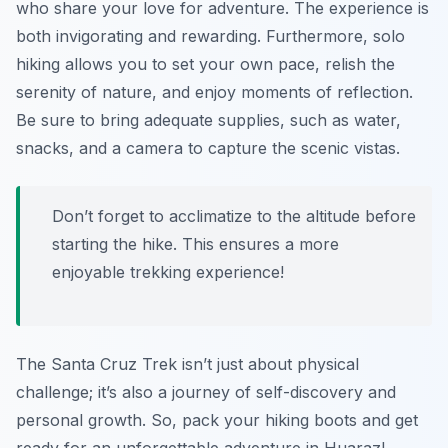
who share your love for adventure. The experience is
both invigorating and rewarding. Furthermore, solo
hiking allows you to set your own pace, relish the
serenity of nature, and enjoy moments of reflection.
Be sure to bring adequate supplies, such as water,
snacks, and a camera to capture the scenic vistas.
Don’t forget to acclimatize to the altitude before
starting the hike. This ensures a more
enjoyable trekking experience!
The Santa Cruz Trek isn’t just about physical
challenge; it’s also a journey of self-discovery and
personal growth. So, pack your hiking boots and get