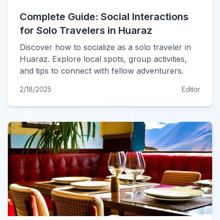
Complete Guide: Social Interactions
for Solo Travelers in Huaraz
Discover how to socialize as a solo traveler in
Huaraz. Explore local spots, group activities,
and tips to connect with fellow adventurers.
2/18/2025
Editor