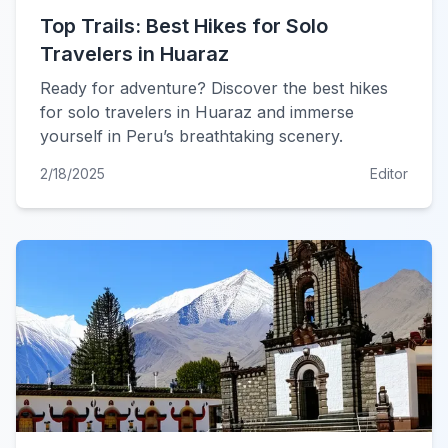
Top Trails: Best Hikes for Solo
Travelers in Huaraz
Ready for adventure? Discover the best hikes
for solo travelers in Huaraz and immerse
yourself in Peru’s breathtaking scenery.
2/18/2025
Editor