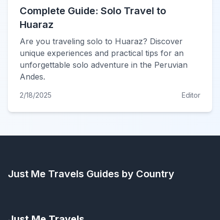
Complete Guide: Solo Travel to
Huaraz
Are you traveling solo to Huaraz? Discover
unique experiences and practical tips for an
unforgettable solo adventure in the Peruvian
Andes.
2/18/2025
Editor
Just Me Travels
Guides by Country
Just Me Travels