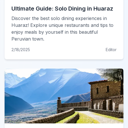
Ultimate Guide: Solo Dining in Huaraz
Discover the best solo dining experiences in
Huaraz! Explore unique restaurants and tips to
enjoy meals by yourself in this beautiful
Peruvian town.
2/18/2025
Editor