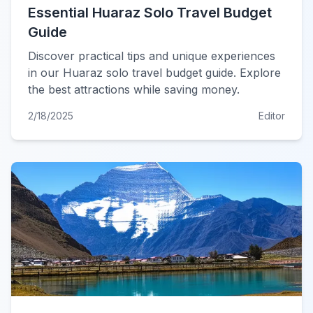
Essential Huaraz Solo Travel Budget
Guide
Discover practical tips and unique experiences
in our Huaraz solo travel budget guide. Explore
the best attractions while saving money.
2/18/2025
Editor