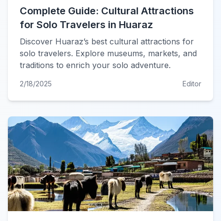
Complete Guide: Cultural Attractions
for Solo Travelers in Huaraz
Discover Huaraz’s best cultural attractions for
solo travelers. Explore museums, markets, and
traditions to enrich your solo adventure.
2/18/2025
Editor