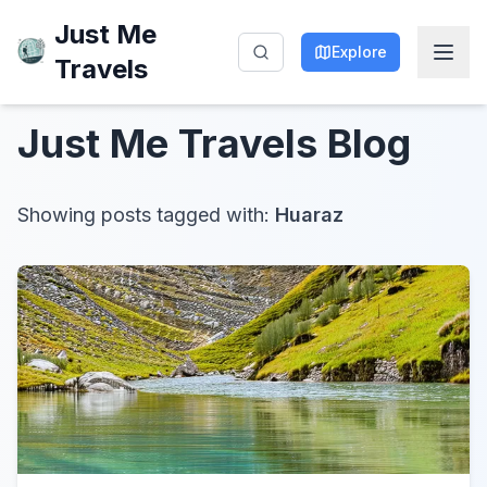
Just Me
Explore
Travels
Just Me Travels
Blog
Showing posts tagged with:
Huaraz