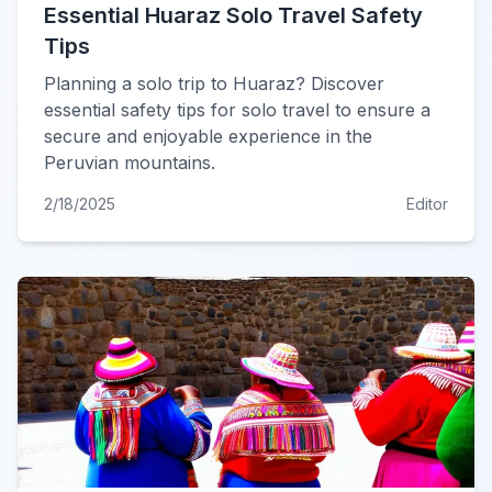
Essential Huaraz Solo Travel Safety
Tips
Planning a solo trip to Huaraz? Discover
essential safety tips for solo travel to ensure a
secure and enjoyable experience in the
Peruvian mountains.
2/18/2025
Editor