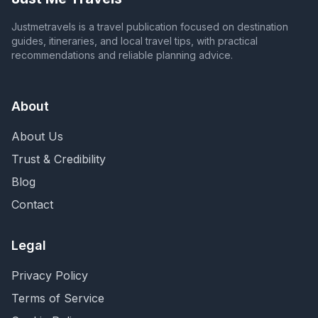
Justmetravels is a travel publication focused on destination
guides, itineraries, and local travel tips, with practical
recommendations and reliable planning advice.
About
About Us
Trust & Credibility
Blog
Contact
Legal
Privacy Policy
Terms of Service