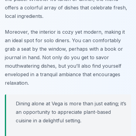
offers a colorful array of dishes that celebrate fresh,
local ingredients.
Moreover, the interior is cozy yet modern, making it
an ideal spot for solo diners. You can comfortably
grab a seat by the window, perhaps with a book or
journal in hand. Not only do you get to savor
mouthwatering dishes, but you’ll also find yourself
enveloped in a tranquil ambiance that encourages
relaxation.
Dining alone at Vega is more than just eating; it’s
an opportunity to appreciate plant-based
cuisine in a delightful setting.