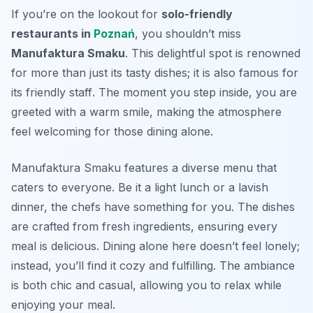
If you’re on the lookout for
solo-friendly
restaurants in
Poznań
, you shouldn’t miss
Manufaktura Smaku
. This delightful spot is renowned
for more than just its tasty dishes; it is also famous for
its
friendly staff
. The moment you step inside, you are
greeted with a warm smile, making the atmosphere
feel welcoming for those dining alone.
Manufaktura Smaku features a diverse menu that
caters to everyone. Be it a light lunch or a lavish
dinner, the chefs have something for you. The dishes
are crafted from fresh ingredients, ensuring every
meal is delicious. Dining alone here doesn’t feel lonely;
instead, you’ll find it cozy and fulfilling. The ambiance
is both chic and casual, allowing you to relax while
enjoying your meal.