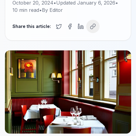
October 20, 2024
•
Updated
January 6, 2026
•
10
min read
•
By
Editor
Share this article: