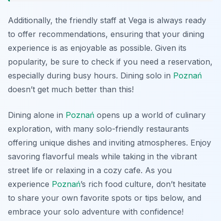
Additionally, the friendly staff at Vega is always ready
to offer recommendations, ensuring that your dining
experience is as enjoyable as possible. Given its
popularity, be sure to check if you need a reservation,
especially during busy hours. Dining solo in
Poznań
doesn’t get much better than this!
Dining alone in
Poznań
opens up a world of culinary
exploration, with many solo-friendly restaurants
offering unique dishes and inviting atmospheres. Enjoy
savoring flavorful meals while taking in the vibrant
street life or relaxing in a cozy cafe. As you
experience
Poznań
’s rich food culture, don’t hesitate
to share your own favorite spots or tips below, and
embrace your solo adventure with confidence!