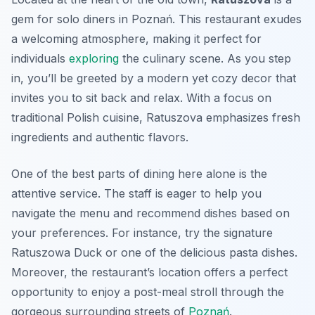
gem for solo diners in Poznań. This restaurant exudes
a welcoming atmosphere, making it perfect for
individuals
exploring
the culinary scene. As you step
in, you’ll be greeted by a modern yet cozy decor that
invites you to sit back and relax. With a focus on
traditional Polish cuisine, Ratuszova emphasizes fresh
ingredients and authentic flavors.
One of the best parts of dining here alone is the
attentive service. The staff is eager to help you
navigate the menu and recommend dishes based on
your preferences. For instance, try the signature
Ratuszowa Duck
or one of the delicious pasta dishes.
Moreover, the restaurant’s location offers a perfect
opportunity to enjoy a post-meal stroll through the
gorgeous surrounding streets of
Poznań
.