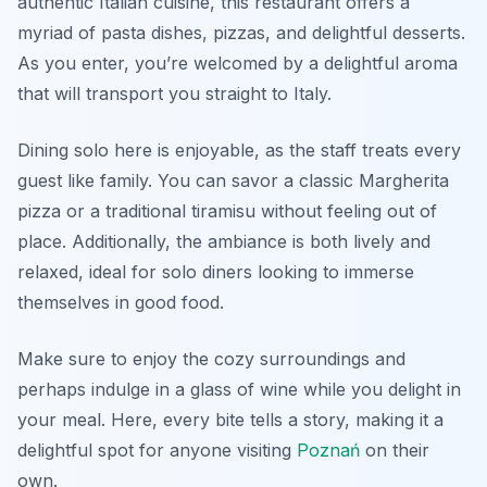
authentic Italian cuisine, this restaurant offers a
myriad of pasta dishes, pizzas, and delightful desserts.
As you enter, you’re welcomed by a delightful aroma
that will transport you straight to Italy.
Dining solo here is enjoyable, as the staff treats every
guest like family. You can savor a classic Margherita
pizza or a traditional tiramisu without feeling out of
place. Additionally, the ambiance is both lively and
relaxed, ideal for solo diners looking to immerse
themselves in good food.
Make sure to enjoy the cozy surroundings and
perhaps indulge in a glass of wine while you delight in
your meal. Here, every bite tells a story, making it a
delightful spot for anyone visiting
Poznań
on their
own.