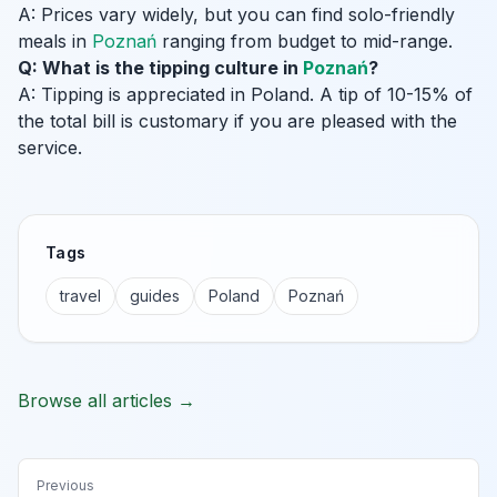
A: Prices vary widely, but you can find solo-friendly
meals in
Poznań
ranging from budget to mid-range.
Q: What is the tipping culture in
Poznań
?
A: Tipping is appreciated in Poland. A tip of 10-15% of
the total bill is customary if you are pleased with the
service.
Tags
travel
guides
Poland
Poznań
Browse all articles →
Previous