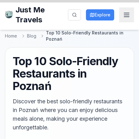
Just Me
Explore
Travels
Top 10 Solo-Friendly Restaurants in
Home
Blog
Poznań
Top 10 Solo-Friendly
Restaurants in
Poznań
Discover the best solo-friendly restaurants
in Poznań where you can enjoy delicious
meals alone, making your experience
unforgettable.