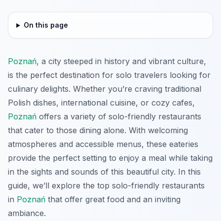
On this page
Poznań
, a city steeped in history and vibrant culture,
is the perfect destination for solo travelers looking for
culinary delights. Whether you’re craving traditional
Polish dishes, international cuisine, or cozy cafes,
Poznań
offers a variety of solo-friendly restaurants
that cater to those dining alone. With welcoming
atmospheres and accessible menus, these eateries
provide the perfect setting to enjoy a meal while taking
in the sights and sounds of this beautiful city. In this
guide, we’ll explore the top solo-friendly restaurants
in
Poznań
that offer great food and an inviting
ambiance.