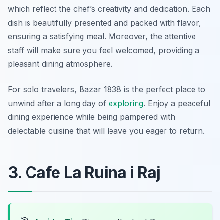
which reflect the chef’s creativity and dedication. Each
dish is beautifully presented and packed with flavor,
ensuring a satisfying meal. Moreover, the attentive
staff will make sure you feel welcomed, providing a
pleasant dining atmosphere.
For solo travelers, Bazar 1838 is the perfect place to
unwind after a long day of
exploring
. Enjoy a peaceful
dining experience while being pampered with
delectable cuisine that will leave you eager to return.
3. Cafe La Ruina i Raj