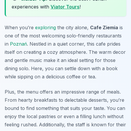
experiences with
Viator Tours
!
When you’re
exploring
the city alone,
Cafe Ziemia
is
one of the most welcoming
solo-friendly restaurants
in
Poznań
. Nestled in a quiet corner, this cafe prides
itself on creating a cozy atmosphere. The warm decor
and gentle music make it an ideal setting for those
dining solo. Here, you can settle down with a book
while sipping on a delicious coffee or tea.
Plus, the menu offers an impressive range of meals.
From hearty breakfasts to delectable desserts, you’re
bound to find something that suits your taste. You can
enjoy the local pastries or even a filling lunch without
feeling rushed. Additionally, the staff is known for their