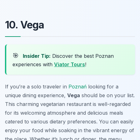
10. Vega
🎯
Insider Tip:
Discover the best Poznan
experiences with
Viator Tours
!
If you’re a solo traveler in
Poznań
looking for a
unique dining experience,
Vega
should be on your list.
This charming vegetarian restaurant is well-regarded
for its welcoming atmosphere and delicious meals
catered to various dietary preferences. You can easily
enjoy your food while soaking in the vibrant energy of
the place. Whether it’s lunch or dinner, the menu