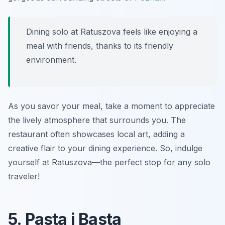
Dining solo at Ratuszova feels like enjoying a
meal with friends, thanks to its friendly
environment.
As you savor your meal, take a moment to appreciate
the lively atmosphere that surrounds you. The
restaurant often showcases local art, adding a
creative flair to your dining experience. So, indulge
yourself at Ratuszova—the perfect stop for any solo
traveler!
5. Pasta i Basta