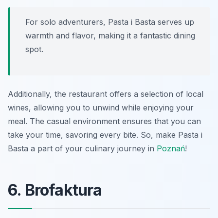
For solo adventurers, Pasta i Basta serves up
warmth and flavor, making it a fantastic dining
spot.
Additionally, the restaurant offers a selection of local
wines, allowing you to unwind while enjoying your
meal. The casual environment ensures that you can
take your time, savoring every bite. So, make Pasta i
Basta a part of your culinary journey in
Poznań
!
6. Brofaktura