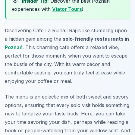
🎯
Insider Tip:
Discover the best Poznan
experiences with
Viator Tours
!
Discovering Cafe La Ruina i Raj is like stumbling upon
a hidden gem among the
solo-friendly restaurants in
Poznań
. This charming cafe offers a relaxed vibe,
perfect for those moments when you want to escape
the bustle of the city. With its warm decor and
comfortable seating, you can truly feel at ease while
enjoying your coffee or meal.
The menu is an eclectic mix of both sweet and savory
options, ensuring that every solo visit holds something
new to tantalize your taste buds. Here, you can take
your time savoring your dish, perhaps while reading a
book or people-watching from your window seat. And