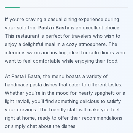
If you’re craving a casual dining experience during
your solo trip,
Pasta i Basta
is an excellent choice.
This restaurant is perfect for travelers who wish to
enjoy a delightful meal in a cozy atmosphere. The
interior is warm and inviting, ideal for solo diners who
want to feel comfortable while enjoying their food.
At Pasta i Basta, the menu boasts a variety of
handmade pasta dishes that cater to different tastes.
Whether you’re in the mood for hearty spaghetti or a
light ravioli, you’ll find something delicious to satisfy
your cravings. The friendly staff will make you feel
right at home, ready to offer their recommendations
or simply chat about the dishes.