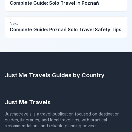
Complete Guide: Solo Travel in Poznań
Next
Complete Guide: Poznań Solo Travel Safety Tips
Just Me Travels
Guides by Country
Just Me Travels
Justmetravels is a travel publication focused on destination
guides, itineraries, and local travel tips, with practical
recommendations and reliable planning advice.