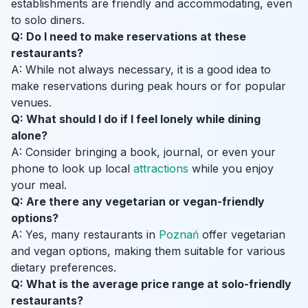
establishments are friendly and accommodating, even
to solo diners.
Q: Do I need to make reservations at these
restaurants?
A: While not always necessary, it is a good idea to
make reservations during peak hours or for popular
venues.
Q: What should I do if I feel lonely while dining
alone?
A: Consider bringing a book, journal, or even your
phone to look up local
attractions
while you enjoy
your meal.
Q: Are there any vegetarian or vegan-friendly
options?
A: Yes, many restaurants in
Poznań
offer vegetarian
and vegan options, making them suitable for various
dietary preferences.
Q: What is the average price range at solo-friendly
restaurants?