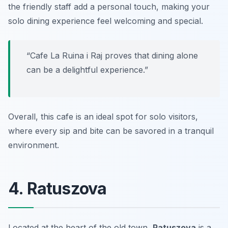
the friendly staff add a personal touch, making your
solo dining experience feel welcoming and special.
“Cafe La Ruina i Raj proves that dining alone
can be a delightful experience.”
Overall, this cafe is an ideal spot for solo visitors,
where every sip and bite can be savored in a tranquil
environment.
4. Ratuszova
Located at the heart of the old town,
Ratuszova
is a