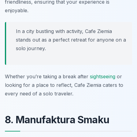
friendliness, ensuring that your experience is
enjoyable.
In a city bustling with activity, Cafe Ziemia
stands out as a perfect retreat for anyone on a
solo journey.
Whether you’re taking a break after
sightseeing
or
looking for a place to reflect, Cafe Ziemia caters to
every need of a solo traveler.
8. Manufaktura Smaku