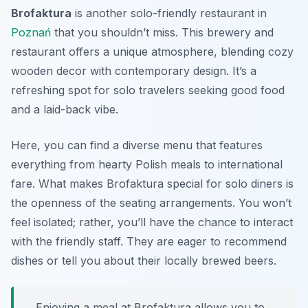
Brofaktura
is another solo-friendly restaurant in
Poznań
that you shouldn’t miss. This brewery and
restaurant offers a unique atmosphere, blending cozy
wooden decor with contemporary design. It’s a
refreshing spot for solo travelers seeking good food
and a laid-back vibe.
Here, you can find a diverse menu that features
everything from hearty Polish meals to international
fare. What makes Brofaktura special for solo diners is
the openness of the seating arrangements. You won’t
feel isolated; rather, you’ll have the chance to interact
with the friendly staff. They are eager to recommend
dishes or tell you about their locally brewed beers.
Enjoying a meal at Brofaktura allows you to