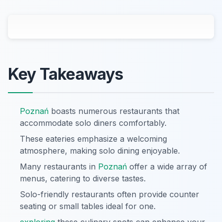
Key Takeaways
Poznań
boasts numerous restaurants that
accommodate solo diners comfortably.
These eateries emphasize a welcoming
atmosphere, making solo dining enjoyable.
Many restaurants in
Poznań
offer a wide array of
menus, catering to diverse tastes.
Solo-friendly restaurants often provide counter
seating or small tables ideal for one.