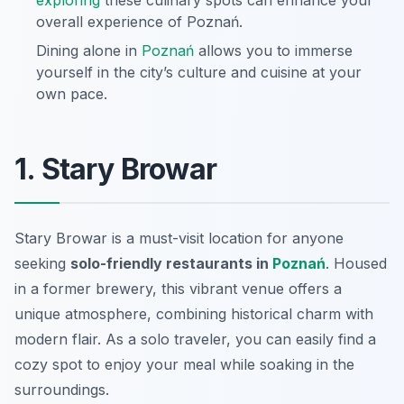
exploring
these culinary spots can enhance your
overall experience of Poznań.
Dining alone in
Poznań
allows you to immerse
yourself in the city’s culture and cuisine at your
own pace.
1. Stary Browar
Stary Browar is a must-visit location for anyone
seeking
solo-friendly restaurants in
Poznań
. Housed
in a former brewery, this vibrant venue offers a
unique atmosphere, combining historical charm with
modern flair. As a solo traveler, you can easily find a
cozy spot to enjoy your meal while soaking in the
surroundings.