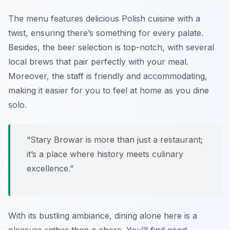
The menu features delicious Polish cuisine with a
twist, ensuring there’s something for every palate.
Besides, the beer selection is top-notch, with several
local brews that pair perfectly with your meal.
Moreover, the staff is friendly and accommodating,
making it easier for you to feel at home as you dine
solo.
“Stary Browar is more than just a restaurant;
it’s a place where history meets culinary
excellence.”
With its bustling ambiance, dining alone here is a