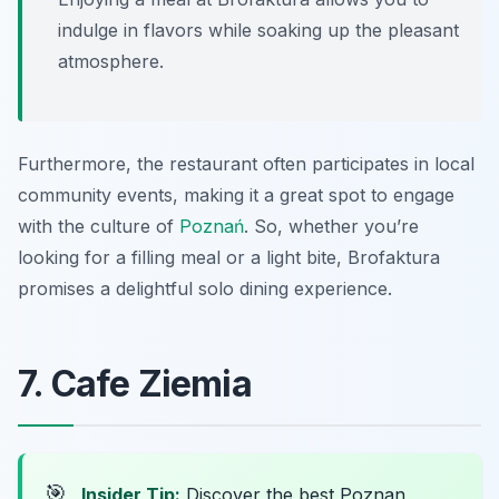
indulge in flavors while soaking up the pleasant
atmosphere.
Furthermore, the restaurant often participates in local
community events, making it a great spot to engage
with the culture of
Poznań
. So, whether you’re
looking for a filling meal or a light bite, Brofaktura
promises a delightful solo dining experience.
7. Cafe Ziemia
🎯
Insider Tip:
Discover the best Poznan