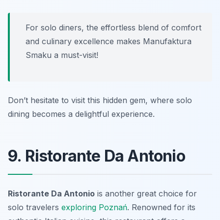
For solo diners, the effortless blend of comfort
and culinary excellence makes Manufaktura
Smaku a must-visit!
Don’t hesitate to visit this hidden gem, where solo
dining becomes a delightful experience.
9. Ristorante Da Antonio
Ristorante Da Antonio
is another great choice for
solo travelers
exploring
Poznań
. Renowned for its