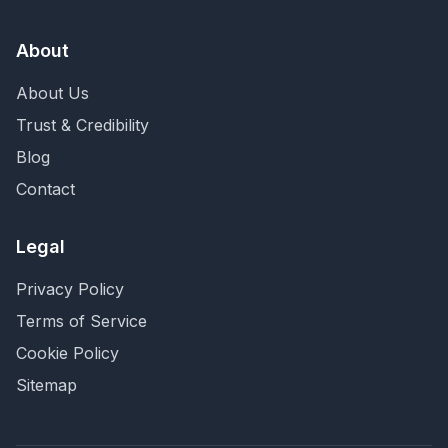
About
About Us
Trust & Credibility
Blog
Contact
Legal
Privacy Policy
Terms of Service
Cookie Policy
Sitemap