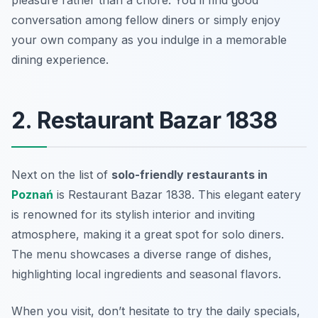
pleasure rather than a chore. You’ll find good
conversation among fellow diners or simply enjoy
your own company as you indulge in a memorable
dining experience.
2. Restaurant Bazar 1838
Next on the list of
solo-friendly restaurants in
Poznań
is Restaurant Bazar 1838. This elegant eatery
is renowned for its stylish interior and inviting
atmosphere, making it a great spot for solo diners.
The menu showcases a diverse range of dishes,
highlighting local ingredients and seasonal flavors.
When you visit, don’t hesitate to try the daily specials,