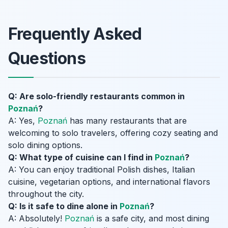
Frequently Asked
Questions
Q: Are solo-friendly restaurants common in
Poznań
?
A: Yes,
Poznań
has many restaurants that are
welcoming to solo travelers, offering cozy seating and
solo dining options.
Q: What type of cuisine can I find in
Poznań
?
A: You can enjoy traditional Polish dishes, Italian
cuisine, vegetarian options, and international flavors
throughout the city.
Q: Is it safe to dine alone in
Poznań
?
A: Absolutely!
Poznań
is a safe city, and most dining