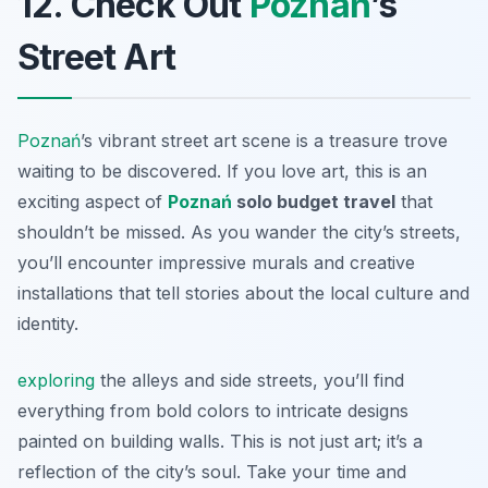
12. Check Out
Poznań
’s
Street Art
Poznań
’s vibrant street art scene is a treasure trove
waiting to be discovered. If you love art, this is an
exciting aspect of
Poznań
solo budget travel
that
shouldn’t be missed. As you wander the city’s streets,
you’ll encounter impressive murals and creative
installations that tell stories about the local culture and
identity.
exploring
the alleys and side streets, you’ll find
everything from bold colors to intricate designs
painted on building walls. This is not just art; it’s a
reflection of the city’s soul. Take your time and