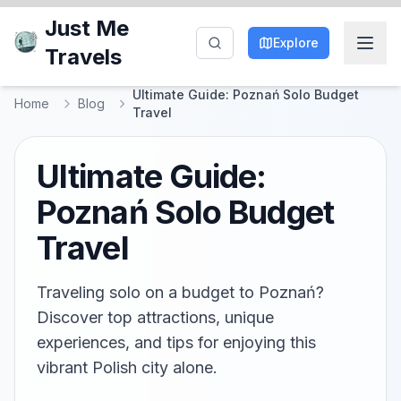
Just Me
Explore
Travels
Ultimate Guide: Poznań Solo Budget
Home
Blog
Travel
Ultimate Guide:
Poznań Solo Budget
Travel
Traveling solo on a budget to Poznań?
Discover top attractions, unique
experiences, and tips for enjoying this
vibrant Polish city alone.