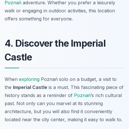
Poznań
adventure. Whether you prefer a leisurely
walk or engaging in outdoor activities, this location
offers something for everyone.
4. Discover the Imperial
Castle
When
exploring
Poznań solo on a budget, a visit to
the
Imperial Castle
is a must. This fascinating piece of
history stands as a reminder of
Poznań
’s rich cultural
past. Not only can you marvel at its stunning
architecture, but you will also find it conveniently
located near the city center, making it easy to walk to.