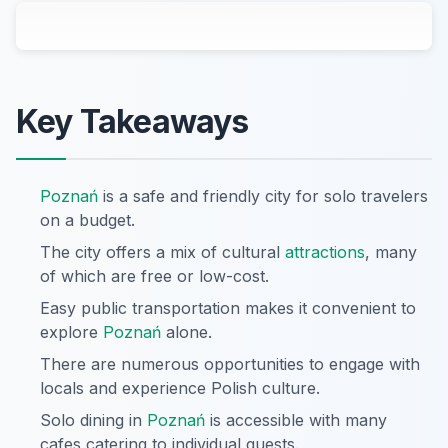
Key Takeaways
Poznań
is a safe and friendly city for solo travelers
on a budget.
The city offers a mix of cultural
attractions
, many
of which are free or low-cost.
Easy public transportation makes it convenient to
explore
Poznań
alone.
There are numerous opportunities to engage with
locals and experience Polish culture.
Solo dining in
Poznań
is accessible with many
cafes catering to individual guests.