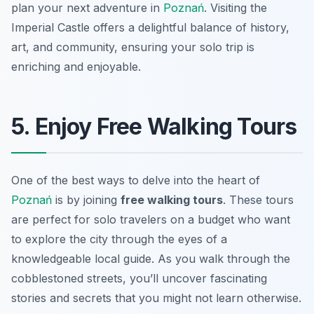
plan your next adventure in
Poznań
. Visiting the
Imperial Castle offers a delightful balance of history,
art, and community, ensuring your solo trip is
enriching and enjoyable.
5. Enjoy Free Walking Tours
One of the best ways to delve into the heart of
Poznań
is by joining
free walking tours
. These tours
are perfect for solo travelers on a budget who want
to explore the city through the eyes of a
knowledgeable local guide. As you walk through the
cobblestoned streets, you’ll uncover fascinating
stories and secrets that you might not learn otherwise.