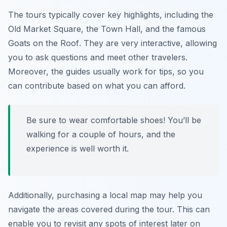
The tours typically cover key highlights, including the
Old Market Square, the Town Hall, and the famous
Goats on the Roof
. They are very interactive, allowing
you to ask questions and meet other travelers.
Moreover, the guides usually work for tips, so you
can contribute based on what you can afford.
Be sure to wear comfortable shoes! You’ll be
walking for a couple of hours, and the
experience is well worth it.
Additionally, purchasing a local map may help you
navigate the areas covered during the tour. This can
enable you to revisit any spots of interest later on