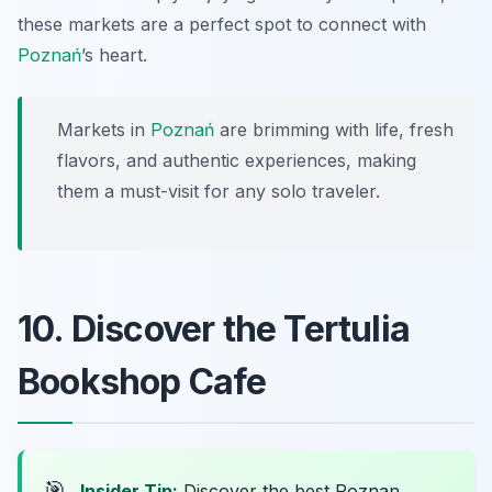
these markets are a perfect spot to connect with
Poznań
’s heart.
Markets in
Poznań
are brimming with life, fresh
flavors, and authentic experiences, making
them a must-visit for any solo traveler.
10. Discover the Tertulia
Bookshop Cafe
🎯
Insider Tip:
Discover the best Poznan