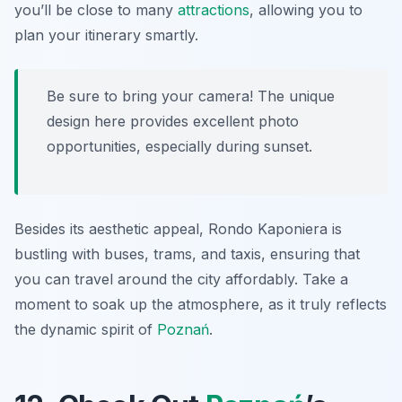
you’ll be close to many
attractions
, allowing you to
plan your itinerary smartly.
Be sure to bring your camera! The unique
design here provides excellent photo
opportunities, especially during sunset.
Besides its aesthetic appeal, Rondo Kaponiera is
bustling with buses, trams, and taxis, ensuring that
you can travel around the city affordably. Take a
moment to soak up the atmosphere, as it truly reflects
the dynamic spirit of
Poznań
.