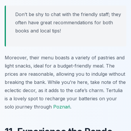
Don’t be shy to chat with the friendly staff; they
often have great recommendations for both
books and local tips!
Moreover, their menu boasts a variety of pastries and
light snacks, ideal for a budget-friendly meal. The
prices are reasonable, allowing you to indulge without
breaking the bank. While you’re here, take note of the
eclectic decor, as it adds to the cafe’s charm. Tertulia
is a lovely spot to recharge your batteries on your
solo journey through
Poznań
.