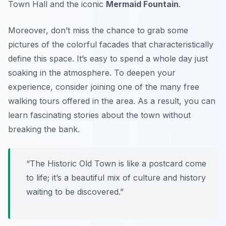
Town Hall and the iconic
Mermaid Fountain
.
Moreover, don’t miss the chance to grab some
pictures of the colorful facades that characteristically
define this space. It’s easy to spend a whole day just
soaking in the atmosphere. To deepen your
experience, consider joining one of the many free
walking tours offered in the area. As a result, you can
learn fascinating stories about the town without
breaking the bank.
“The Historic Old Town is like a postcard come
to life; it’s a beautiful mix of culture and history
waiting to be discovered.”