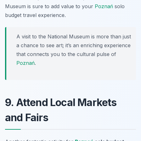
Museum is sure to add value to your
Poznań
solo
budget travel experience.
A visit to the National Museum is more than just
a chance to see art; it’s an enriching experience
that connects you to the cultural pulse of
Poznań
.
9. Attend Local Markets
and Fairs