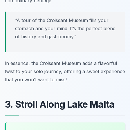
rich culinary heritage.
“A tour of the Croissant Museum fills your
stomach and your mind. It’s the perfect blend
of history and gastronomy.”
In essence, the Croissant Museum adds a flavorful
twist to your solo journey, offering a sweet experience
that you won’t want to miss!
3. Stroll Along Lake Malta