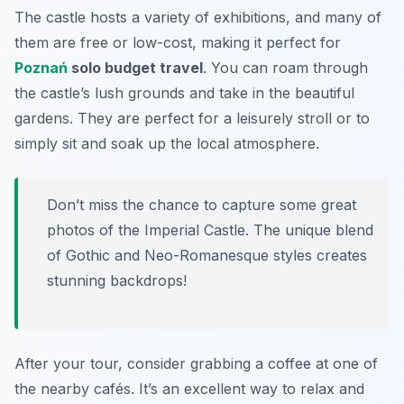
The castle hosts a variety of exhibitions, and many of
them are free or low-cost, making it perfect for
Poznań
solo budget travel
. You can roam through
the castle’s lush grounds and take in the beautiful
gardens. They are perfect for a leisurely stroll or to
simply sit and soak up the local atmosphere.
Don’t miss the chance to capture some great
photos of the Imperial Castle. The unique blend
of Gothic and Neo-Romanesque styles creates
stunning backdrops!
After your tour, consider grabbing a coffee at one of
the nearby cafés. It’s an excellent way to relax and