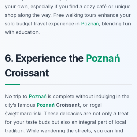
your own, especially if you find a cozy café or unique
shop along the way. Free walking tours enhance your
solo budget travel experience in
Poznań
, blending fun
with education.
6. Experience the
Poznań
Croissant
No trip to
Poznań
is complete without indulging in the
city’s famous
Poznań
Croissant
, or
rogal
świętomarciński
. These delicacies are not only a treat
for your taste buds but also an integral part of local
tradition. While wandering the streets, you can find