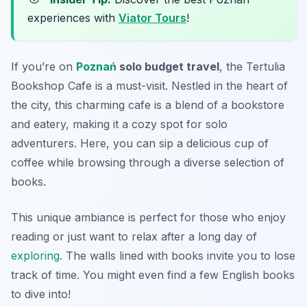
experiences with
Viator Tours
!
If you’re on
Poznań
solo budget travel
, the Tertulia
Bookshop Cafe is a must-visit. Nestled in the heart of
the city, this charming cafe is a blend of a bookstore
and eatery, making it a cozy spot for solo
adventurers. Here, you can sip a delicious cup of
coffee while browsing through a diverse selection of
books.
This unique ambiance is perfect for those who enjoy
reading or just want to relax after a long day of
exploring
. The walls lined with books invite you to lose
track of time. You might even find a few English books
to dive into!