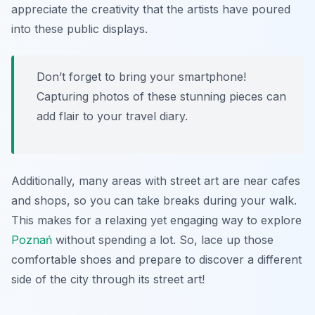
appreciate the creativity that the artists have poured
into these public displays.
Don’t forget to bring your smartphone!
Capturing photos of these stunning pieces can
add flair to your travel diary.
Additionally, many areas with street art are near cafes
and shops, so you can take breaks during your walk.
This makes for a relaxing yet engaging way to explore
Poznań
without spending a lot. So, lace up those
comfortable shoes and prepare to discover a different
side of the city through its street art!