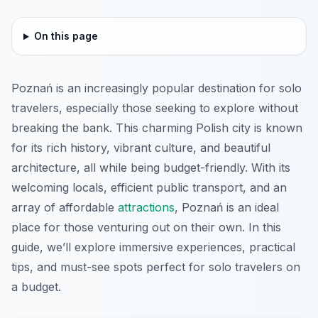
On this page
Poznań is an increasingly popular destination for solo
travelers, especially those seeking to explore without
breaking the bank. This charming Polish city is known
for its rich history, vibrant culture, and beautiful
architecture, all while being budget-friendly. With its
welcoming locals, efficient public transport, and an
array of affordable
attractions
, Poznań is an ideal
place for those venturing out on their own. In this
guide, we’ll explore immersive experiences, practical
tips, and must-see spots perfect for solo travelers on
a budget.