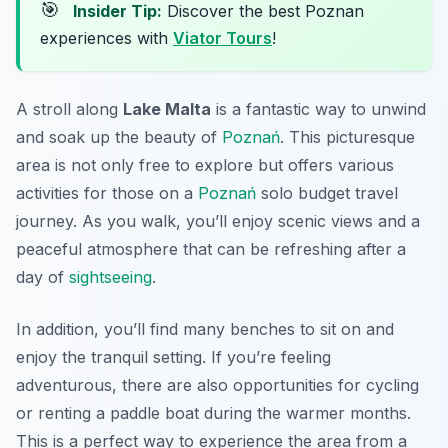
🎯
Insider Tip:
Discover the best Poznan
experiences with
Viator Tours
!
A stroll along
Lake Malta
is a fantastic way to unwind
and soak up the beauty of
Poznań
. This picturesque
area is not only free to explore but offers various
activities for those on a
Poznań
solo budget travel
journey. As you walk, you’ll enjoy scenic views and a
peaceful atmosphere that can be refreshing after a
day of
sightseeing
.
In addition, you’ll find many benches to sit on and
enjoy the tranquil setting. If you’re feeling
adventurous, there are also opportunities for cycling
or renting a paddle boat during the warmer months.
This is a perfect way to experience the area from a