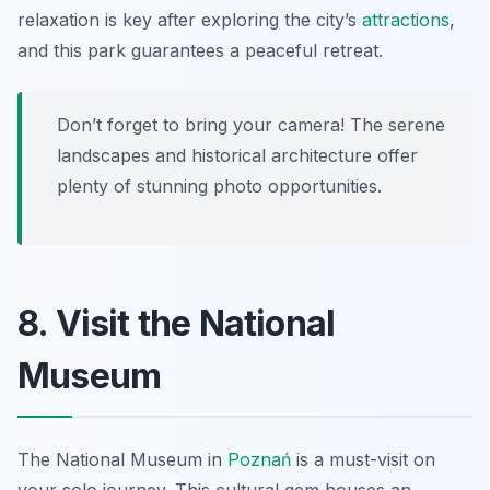
relaxation is key after exploring the city’s
attractions
,
and this park guarantees a peaceful retreat.
Don’t forget to bring your camera! The serene
landscapes and historical architecture offer
plenty of stunning photo opportunities.
8. Visit the National
Museum
The National Museum in
Poznań
is a must-visit on