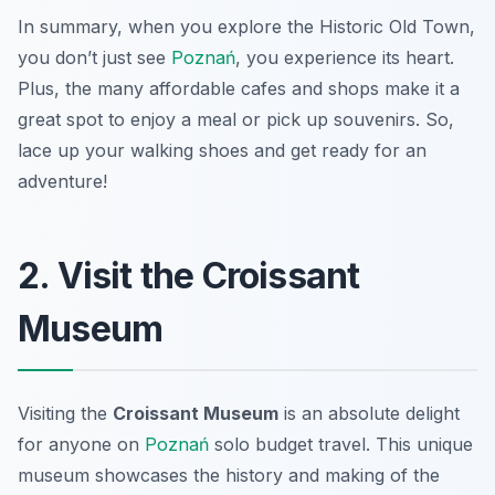
In summary, when you explore the Historic Old Town,
you don’t just see
Poznań
, you experience its heart.
Plus, the many affordable cafes and shops make it a
great spot to enjoy a meal or pick up souvenirs. So,
lace up your walking shoes and get ready for an
adventure!
2. Visit the Croissant
Museum
Visiting the
Croissant Museum
is an absolute delight
for anyone on
Poznań
solo budget travel
. This unique
museum showcases the history and making of the