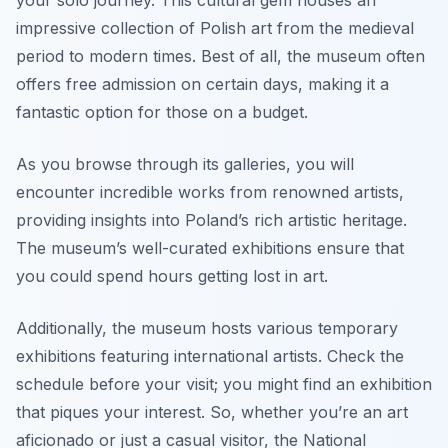
your solo journey. This cultural gem houses an
impressive collection of Polish art from the medieval
period to modern times. Best of all, the museum often
offers free admission on certain days, making it a
fantastic option for those on a budget.
As you browse through its galleries, you will
encounter incredible works from renowned artists,
providing insights into Poland’s rich artistic heritage.
The museum’s well-curated exhibitions ensure that
you could spend hours getting lost in art.
Additionally, the museum hosts various temporary
exhibitions featuring international artists. Check the
schedule before your visit; you might find an exhibition
that piques your interest. So, whether you’re an art
aficionado or just a casual visitor, the National