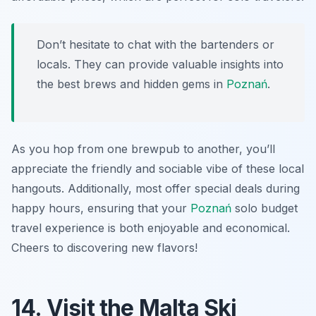
Don’t hesitate to chat with the bartenders or
locals. They can provide valuable insights into
the best brews and hidden gems in
Poznań
.
As you hop from one brewpub to another, you’ll
appreciate the friendly and sociable vibe of these local
hangouts. Additionally, most offer special deals during
happy hours, ensuring that your
Poznań
solo budget
travel experience is both enjoyable and economical.
Cheers to discovering new flavors!
14. Visit the Malta Ski