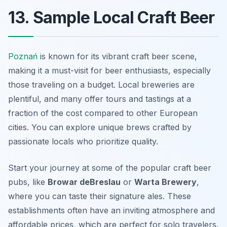
13. Sample Local Craft Beer
Poznań
is known for its vibrant craft beer scene,
making it a must-visit for beer enthusiasts, especially
those traveling on a budget. Local breweries are
plentiful, and many offer tours and tastings at a
fraction of the cost compared to other European
cities. You can explore unique brews crafted by
passionate locals who prioritize quality.
Start your journey at some of the popular craft beer
pubs, like
Browar deBreslau
or
Warta Brewery
,
where you can taste their signature ales. These
establishments often have an inviting atmosphere and
affordable prices, which are perfect for solo travelers.