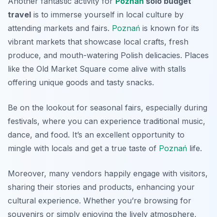
Another fantastic activity for
Poznań
solo budget
travel
is to immerse yourself in local culture by
attending markets and fairs.
Poznań
is known for its
vibrant markets that showcase local crafts, fresh
produce, and mouth-watering Polish delicacies. Places
like the Old Market Square come alive with stalls
offering unique goods and tasty snacks.
Be on the lookout for seasonal fairs, especially during
festivals, where you can experience traditional music,
dance, and food. It’s an excellent opportunity to
mingle with locals and get a true taste of
Poznań
life.
Moreover, many vendors happily engage with visitors,
sharing their stories and products, enhancing your
cultural experience. Whether you’re browsing for
souvenirs or simply enjoying the lively atmosphere,