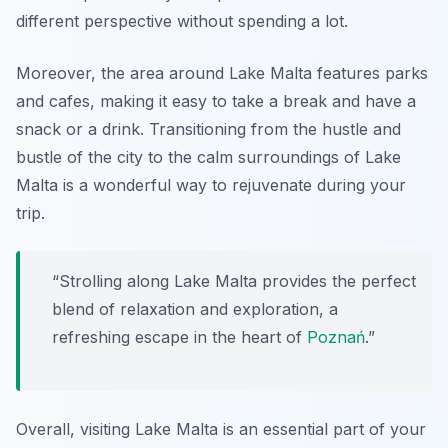
different perspective without spending a lot.
Moreover, the area around Lake Malta features parks
and cafes, making it easy to take a break and have a
snack or a drink. Transitioning from the hustle and
bustle of the city to the calm surroundings of Lake
Malta is a wonderful way to rejuvenate during your
trip.
“Strolling along Lake Malta provides the perfect
blend of relaxation and exploration, a
refreshing escape in the heart of
Poznań
.”
Overall, visiting Lake Malta is an essential part of your