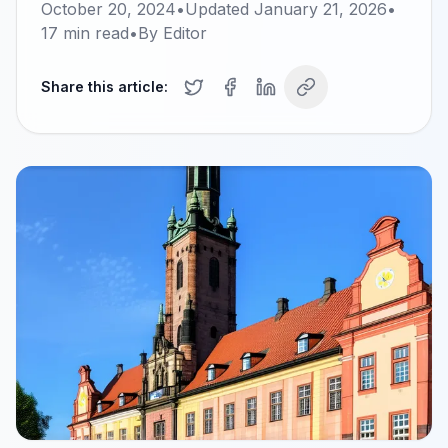
October 20, 2024
•
Updated
January 21, 2026
•
17
min read
•
By
Editor
Share this article: