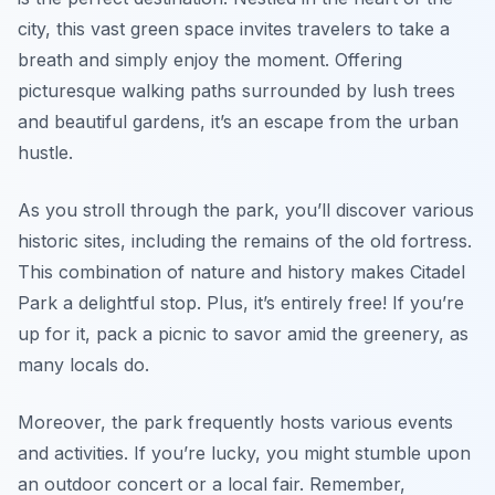
city, this vast green space invites travelers to take a
breath and simply enjoy the moment. Offering
picturesque walking paths surrounded by lush trees
and beautiful gardens, it’s an escape from the urban
hustle.
As you stroll through the park, you’ll discover various
historic sites, including the remains of the old fortress.
This combination of nature and history makes Citadel
Park a delightful stop. Plus, it’s entirely free! If you’re
up for it, pack a picnic to savor amid the greenery, as
many locals do.
Moreover, the park frequently hosts various events
and activities. If you’re lucky, you might stumble upon
an outdoor concert or a local fair. Remember,