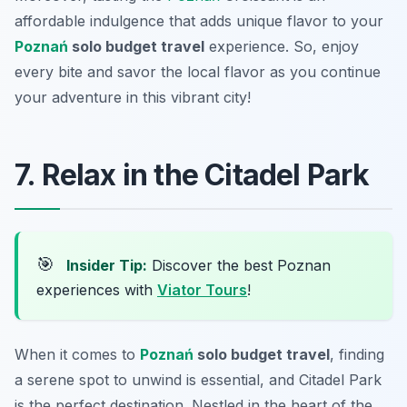
affordable indulgence that adds unique flavor to your
Poznań
solo budget travel
experience. So, enjoy
every bite and savor the local flavor as you continue
your adventure in this vibrant city!
7. Relax in the Citadel Park
🎯
Insider Tip:
Discover the best Poznan
experiences with
Viator Tours
!
When it comes to
Poznań
solo budget travel
, finding
a serene spot to unwind is essential, and Citadel Park
is the perfect destination. Nestled in the heart of the