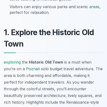
Visitors can enjoy various parks and scenic
areas
,
perfect for relaxation.
1. Explore the Historic Old
Town
exploring
the
Historic Old Town
is a must when
you’re on a
Poznań
solo budget travel
adventure. The
area is both charming and affordable, making it
perfect for independent travelers. As you wander
through the colorful streets, you’ll encounter
beautifully preserved architecture, lively squares, and
rich history. Highlights include the Renaissance-style