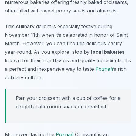
numerous bakeries offering freshly baked croissants,
often filled with sweet poppy seeds and almonds.
This culinary delight is especially festive during
November 11th when it’s celebrated in honor of Saint
Martin. However, you can find this delicious pastry
year-round. As you explore, stop by
local bakeries
known for their rich flavors and quality ingredients. It’s
a perfect and inexpensive way to taste
Poznań
’s rich
culinary culture.
Pair your croissant with a cup of coffee for a
delightful afternoon snack or breakfast!
Moreover, tasting the
Poznań
Croissant is an