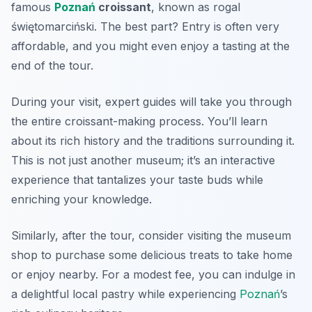
famous
Poznań
croissant
, known as
rogal
świętomarciński
. The best part? Entry is often very
affordable, and you might even enjoy a tasting at the
end of the tour.
During your visit, expert guides will take you through
the entire croissant-making process. You’ll learn
about its rich history and the traditions surrounding it.
This is not just another museum; it’s an interactive
experience that tantalizes your taste buds while
enriching your knowledge.
Similarly, after the tour, consider visiting the museum
shop to purchase some delicious treats to take home
or enjoy nearby. For a modest fee, you can indulge in
a delightful local pastry while experiencing
Poznań
’s