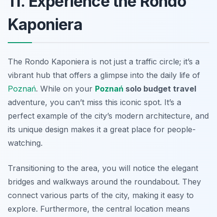
11. Experience the Rondo
Kaponiera
The Rondo Kaponiera is not just a traffic circle; it’s a
vibrant hub that offers a glimpse into the daily life of
Poznań
. While on your
Poznań
solo budget travel
adventure, you can’t miss this iconic spot. It’s a
perfect example of the city’s modern architecture, and
its unique design makes it a great place for people-
watching.
Transitioning to the area, you will notice the elegant
bridges and walkways around the roundabout. They
connect various parts of the city, making it easy to
explore. Furthermore, the central location means