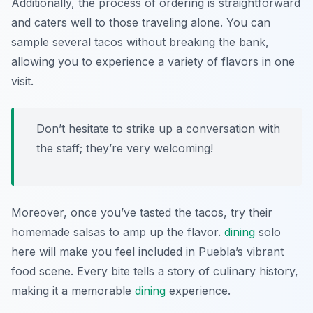
Additionally, the process of ordering is straightforward
and caters well to those traveling alone. You can
sample several tacos without breaking the bank,
allowing you to experience a variety of flavors in one
visit.
Don’t hesitate to strike up a conversation with
the staff; they’re very welcoming!
Moreover, once you’ve tasted the tacos, try their
homemade salsas to amp up the flavor.
dining
solo
here will make you feel included in Puebla’s vibrant
food scene. Every bite tells a story of culinary history,
making it a memorable
dining
experience.