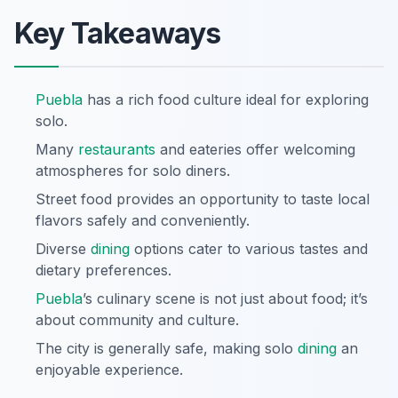
Key Takeaways
Puebla
has a rich food culture ideal for exploring
solo.
Many
restaurants
and eateries offer welcoming
atmospheres for solo diners.
Street food provides an opportunity to taste local
flavors safely and conveniently.
Diverse
dining
options cater to various tastes and
dietary preferences.
Puebla
’s culinary scene is not just about food; it’s
about community and culture.
The city is generally safe, making solo
dining
an
enjoyable experience.