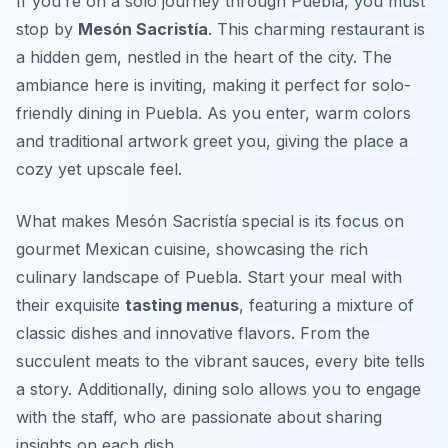
If you’re on a solo journey through Puebla, you must
stop by
Mesón Sacristía
. This charming restaurant is
a hidden gem, nestled in the heart of the city. The
ambiance here is inviting, making it perfect for solo-
friendly dining in Puebla. As you enter, warm colors
and traditional artwork greet you, giving the place a
cozy yet upscale feel.
What makes Mesón Sacristía special is its focus on
gourmet Mexican cuisine
, showcasing the rich
culinary landscape of Puebla. Start your meal with
their exquisite
tasting menus
, featuring a mixture of
classic dishes and innovative flavors. From the
succulent meats to the vibrant sauces, every bite tells
a story. Additionally, dining solo allows you to engage
with the staff, who are passionate about sharing
insights on each dish.