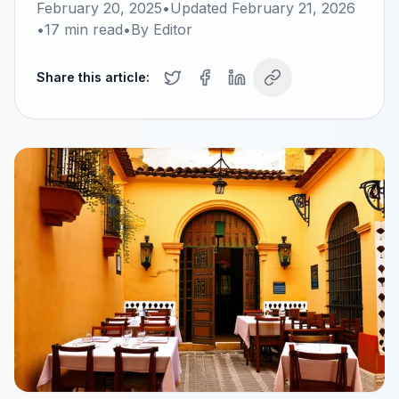
February 20, 2025
•
Updated
February 21, 2026
•
17
min read
•
By
Editor
Share this article: