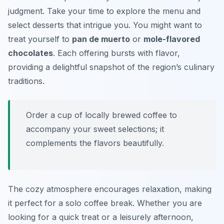
judgment. Take your time to explore the menu and
select desserts that intrigue you. You might want to
treat yourself to
pan de muerto
or
mole-flavored
chocolates
. Each offering bursts with flavor,
providing a delightful snapshot of the region’s culinary
traditions.
Order a cup of locally brewed coffee to
accompany your sweet selections; it
complements the flavors beautifully.
The cozy atmosphere encourages relaxation, making
it perfect for a solo coffee break. Whether you are
looking for a quick treat or a leisurely afternoon,