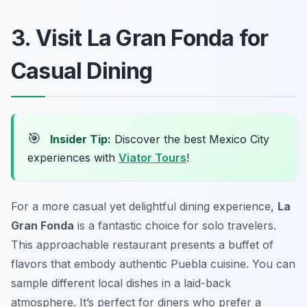
3. Visit La Gran Fonda for
Casual Dining
🎯
Insider Tip:
Discover the best Mexico City
experiences with
Viator Tours
!
For a more casual yet delightful dining experience,
La
Gran Fonda
is a fantastic choice for solo travelers.
This approachable restaurant presents a buffet of
flavors that embody authentic Puebla cuisine. You can
sample different local dishes in a laid-back
atmosphere. It’s perfect for diners who prefer a