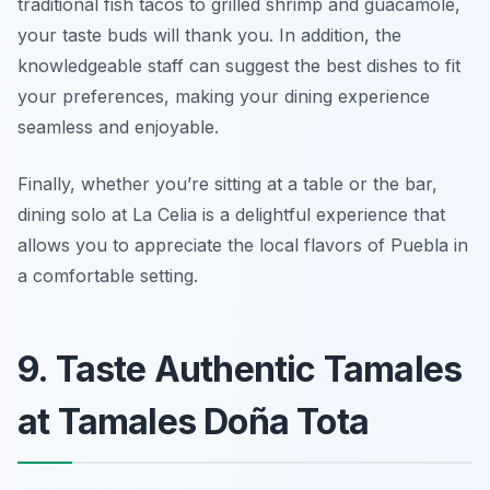
traditional fish tacos to grilled shrimp and guacamole,
your taste buds will thank you. In addition, the
knowledgeable staff can suggest the best dishes to fit
your preferences, making your dining experience
seamless and enjoyable.
Finally, whether you’re sitting at a table or the bar,
dining solo at La Celia is a delightful experience that
allows you to appreciate the local flavors of Puebla in
a comfortable setting.
9. Taste Authentic Tamales
at Tamales Doña Tota