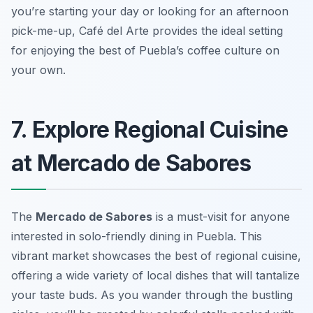
you’re starting your day or looking for an afternoon
pick-me-up, Café del Arte provides the ideal setting
for enjoying the best of Puebla’s coffee culture on
your own.
7. Explore Regional Cuisine
at Mercado de Sabores
The
Mercado de Sabores
is a must-visit for anyone
interested in
solo-friendly dining in Puebla
. This
vibrant market showcases the best of regional cuisine,
offering a wide variety of local dishes that will tantalize
your taste buds. As you wander through the bustling