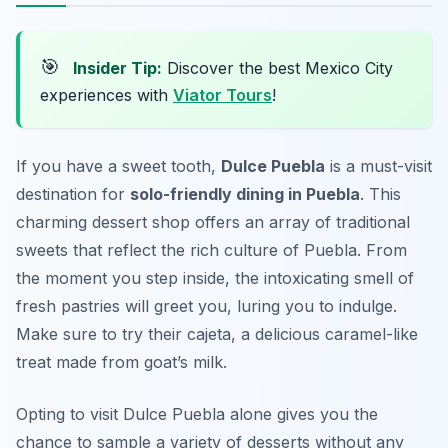
🎯
Insider Tip:
Discover the best Mexico City
experiences with
Viator Tours
!
If you have a sweet tooth,
Dulce Puebla
is a must-visit
destination for
solo-friendly dining in Puebla
. This
charming dessert shop offers an array of traditional
sweets that reflect the rich culture of Puebla. From
the moment you step inside, the intoxicating smell of
fresh pastries will greet you, luring you to indulge.
Make sure to try their
cajeta
, a delicious caramel-like
treat made from goat’s milk.
Opting to visit Dulce Puebla alone gives you the
chance to sample a variety of desserts without any