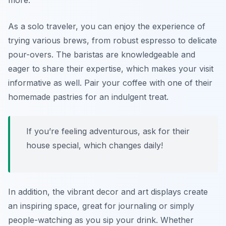
more.
As a solo traveler, you can enjoy the experience of
trying various brews, from robust espresso to delicate
pour-overs. The baristas are knowledgeable and
eager to share their expertise, which makes your visit
informative as well. Pair your coffee with one of their
homemade pastries for an indulgent treat.
If you’re feeling adventurous, ask for their
house special, which changes daily!
In addition, the vibrant decor and art displays create
an inspiring space, great for journaling or simply
people-watching as you sip your drink. Whether