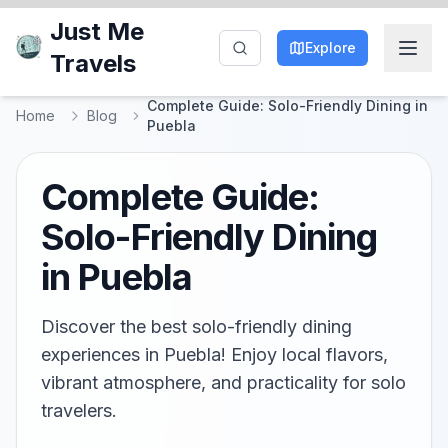
Just Me
Explore
Travels
Complete Guide: Solo-Friendly Dining in
Home
Blog
Puebla
Complete Guide:
Solo-Friendly Dining
in Puebla
Discover the best solo-friendly dining
experiences in Puebla! Enjoy local flavors,
vibrant atmosphere, and practicality for solo
travelers.