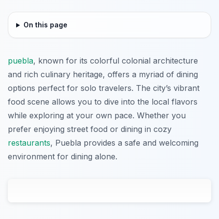
On this page
puebla
, known for its colorful colonial architecture
and rich culinary heritage, offers a myriad of dining
options perfect for solo travelers. The city’s vibrant
food scene allows you to dive into the local flavors
while exploring at your own pace. Whether you
prefer enjoying street food or dining in cozy
restaurants
, Puebla provides a safe and welcoming
environment for dining alone.