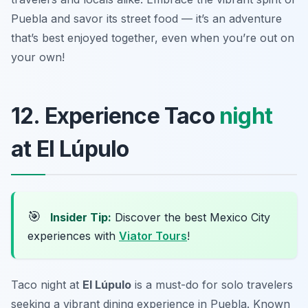
Puebla and savor its street food — it’s an adventure
that’s best enjoyed together, even when you’re out on
your own!
12. Experience Taco
night
at El Lúpulo
🎯
Insider Tip:
Discover the best Mexico City
experiences with
Viator Tours
!
Taco night at
El Lúpulo
is a must-do for solo travelers
seeking a vibrant dining experience in Puebla. Known