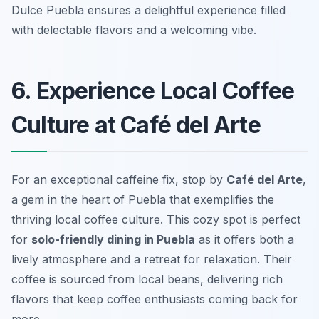
Dulce Puebla ensures a delightful experience filled
with delectable flavors and a welcoming vibe.
6. Experience Local Coffee
Culture at Café del Arte
For an exceptional caffeine fix, stop by
Café del Arte
,
a gem in the heart of Puebla that exemplifies the
thriving local coffee culture. This cozy spot is perfect
for
solo-friendly dining in Puebla
as it offers both a
lively atmosphere and a retreat for relaxation. Their
coffee is sourced from local beans, delivering rich
flavors that keep coffee enthusiasts coming back for