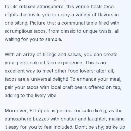
for its relaxed atmosphere, this venue hosts taco
nights that invite you to enjoy a variety of flavors in
one sitting. Picture this: a communal table filled with
scrumptious tacos, from classic to unique twists, all
waiting for you to sample.
With an array of fillings and salsas, you can create
your personalized taco experience. This is an
excellent way to meet other food lovers; after all,
tacos are a universal delight! To enhance your meal,
pair your tacos with local craft beers offered on tap,
adding to the lively vibe.
Moreover, El Lúpulo is perfect for solo dining, as the
atmosphere buzzes with chatter and laughter, making
it easy for you to feel included. Don’t be shy; strike up