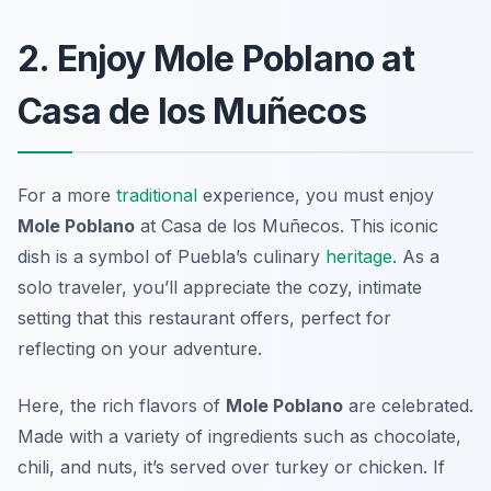
2. Enjoy Mole Poblano at
Casa de los Muñecos
For a more
traditional
experience, you must enjoy
Mole Poblano
at
Casa de los Muñecos
. This iconic
dish is a symbol of Puebla’s culinary
heritage
. As a
solo traveler, you’ll appreciate the cozy, intimate
setting that this restaurant offers, perfect for
reflecting on your adventure.
Here, the rich flavors of
Mole Poblano
are celebrated.
Made with a variety of ingredients such as chocolate,
chili, and nuts, it’s served over turkey or chicken. If