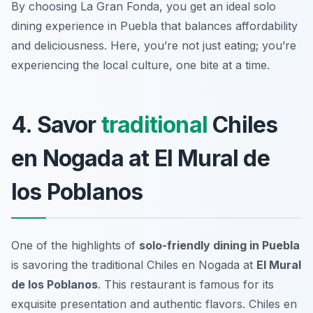
By choosing La Gran Fonda, you get an ideal solo
dining experience in Puebla that balances affordability
and deliciousness. Here, you’re not just eating; you’re
experiencing the local culture, one bite at a time.
4. Savor
traditional
Chiles
en Nogada at El Mural de
los Poblanos
One of the highlights of
solo-friendly dining in Puebla
is savoring the traditional
Chiles en Nogada
at
El Mural
de los Poblanos
. This restaurant is famous for its
exquisite presentation and authentic flavors. Chiles en