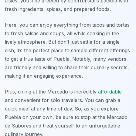
aisles, you’ll be greeted by colorful stalls packed with
fresh ingredients, spices, and prepared foods.
Here, you can enjoy everything from tacos and tortas
to fresh salsas and soups, all while soaking in the
lively atmosphere. But don’t just settle for a single
dish; it’s the perfect place to sample different offerings
to get a true taste of Puebla. Notably, many vendors
are friendly and willing to share their culinary secrets,
making it an engaging experience.
Plus, dining at the Mercado is incredibly
affordable
and convenient for solo travelers. You can grab a
quick meal at any time of day. So, as you explore
Puebla on your own, be sure to stop at the Mercado
de Sabores and treat yourself to an unforgettable
culinary journey.