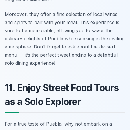
Moreover, they offer a fine selection of local wines
and spirits to pair with your meal. This experience is
sure to be memorable, allowing you to savor the
culinary delights of Puebla while soaking in the inviting
atmosphere. Don’t forget to ask about the dessert
menu — it’s the perfect sweet ending to a delightful
solo dining experience!
11. Enjoy Street Food Tours
as a Solo Explorer
For a true taste of Puebla, why not embark on a