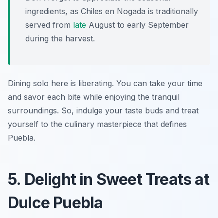
ingredients, as Chiles en Nogada is traditionally
served from
late
August to early September
during the harvest.
Dining solo here is liberating. You can take your time
and savor each bite while enjoying the tranquil
surroundings. So, indulge your taste buds and treat
yourself to the culinary masterpiece that defines
Puebla.
5. Delight in Sweet Treats at
Dulce Puebla