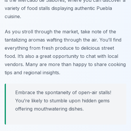
is the Mercado de Sabores, where you can discover a
variety of food stalls displaying authentic Puebla
cuisine.
As you stroll through the market, take note of the
tantalizing aromas wafting through the air. You’ll find
everything from fresh produce to delicious street
food. It’s also a great opportunity to chat with local
vendors. Many are more than happy to share cooking
tips and regional insights.
Embrace the spontaneity of open-air stalls!
You’re likely to stumble upon hidden gems
offering mouthwatering dishes.