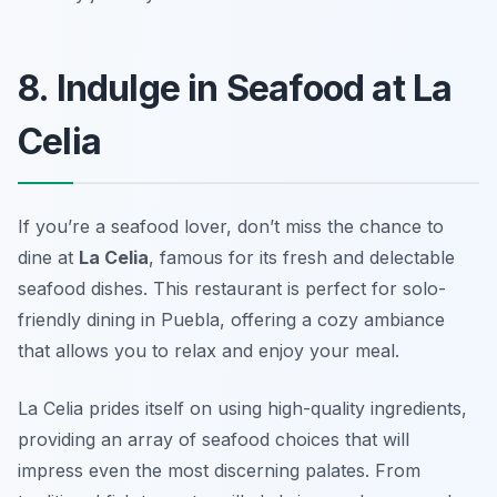
8. Indulge in Seafood at La
Celia
If you’re a seafood lover, don’t miss the chance to
dine at
La Celia
, famous for its fresh and delectable
seafood dishes. This restaurant is perfect for
solo-
friendly dining in Puebla
, offering a cozy ambiance
that allows you to relax and enjoy your meal.
La Celia prides itself on using high-quality ingredients,
providing an array of seafood choices that will
impress even the most discerning palates. From