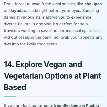
Don’t forget to taste fresh local snacks, like
chalupas
or
tlayudas
, made right before your eyes. Sampling
dishes at various stalls allows you to experience
diverse flavors in one visit. It’s perfect for solo
travelers wanting to savor numerous local specialties
without breaking the bank. So, grab your appetite and
dive into the lively food scene!
14. Explore Vegan and
Vegetarian Options at Plant
Based
If you are looking for
solo-friendly dining in Puebla