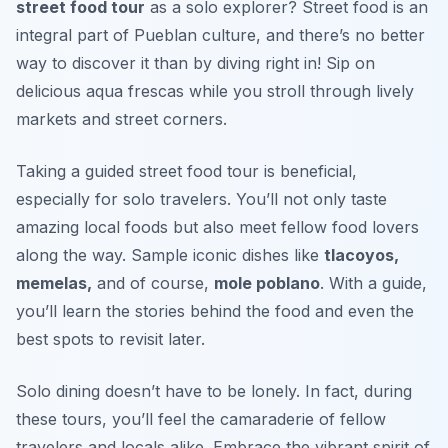
street food tour
as a solo explorer? Street food is an
integral part of Pueblan culture, and there’s no better
way to discover it than by diving right in! Sip on
delicious
aqua frescas
while you stroll through lively
markets and street corners.
Taking a guided street food tour is beneficial,
especially for solo travelers. You’ll not only taste
amazing local foods but also meet fellow food lovers
along the way. Sample iconic dishes like
tlacoyos,
memelas,
and of course,
mole poblano
. With a guide,
you’ll learn the stories behind the food and even the
best spots to revisit later.
Solo dining doesn’t have to be lonely. In fact, during
these tours, you’ll feel the camaraderie of fellow
travelers and locals alike. Embrace the vibrant spirit of