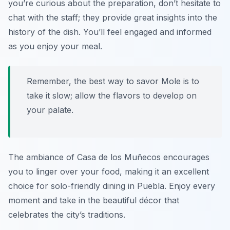
you’re curious about the preparation, don’t hesitate to
chat with the staff; they provide great insights into the
history of the dish. You’ll feel engaged and informed
as you enjoy your meal.
Remember, the best way to savor Mole is to
take it slow; allow the flavors to develop on
your palate.
The ambiance of Casa de los Muñecos encourages
you to linger over your food, making it an excellent
choice for solo-friendly dining in Puebla. Enjoy every
moment and take in the beautiful décor that
celebrates the city’s traditions.