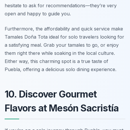
hesitate to ask for recommendations—they’re very
open and happy to guide you.
Furthermore, the affordability and quick service make
Tamales Doña Tota ideal for solo travelers looking for
a satisfying meal. Grab your tamales to go, or enjoy
them right there while soaking in the local culture.
Either way, this charming spot is a true taste of
Puebla, offering a delicious solo dining experience.
10. Discover Gourmet
Flavors at Mesón Sacristía