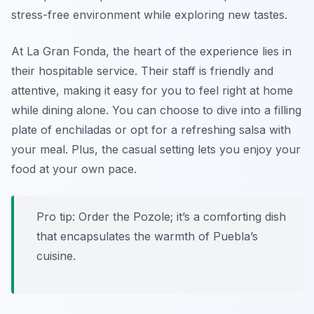
stress-free environment while exploring new tastes.
At La Gran Fonda, the heart of the experience lies in
their hospitable service. Their staff is friendly and
attentive, making it easy for you to feel right at home
while dining alone. You can choose to dive into a filling
plate of enchiladas or opt for a refreshing salsa with
your meal. Plus, the casual setting lets you enjoy your
food at your own pace.
Pro tip: Order the Pozole; it’s a comforting dish
that encapsulates the warmth of Puebla’s
cuisine.