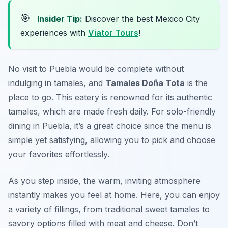
🎯
Insider Tip:
Discover the best Mexico City
experiences with
Viator Tours
!
No visit to Puebla would be complete without
indulging in tamales, and
Tamales Doña Tota
is the
place to go. This eatery is renowned for its authentic
tamales, which are made fresh daily. For
solo-friendly
dining in Puebla
, it’s a great choice since the menu is
simple yet satisfying, allowing you to pick and choose
your favorites effortlessly.
As you step inside, the warm, inviting atmosphere
instantly makes you feel at home. Here, you can enjoy
a variety of fillings, from traditional sweet tamales to
savory options filled with meat and cheese. Don’t