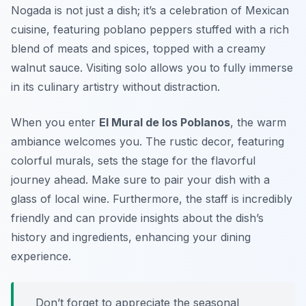
Nogada is not just a dish; it’s a celebration of Mexican
cuisine, featuring poblano peppers stuffed with a rich
blend of meats and spices, topped with a creamy
walnut sauce. Visiting solo allows you to fully immerse
in its culinary artistry without distraction.
When you enter
El Mural de los Poblanos
, the warm
ambiance welcomes you. The rustic decor, featuring
colorful murals, sets the stage for the flavorful
journey ahead. Make sure to pair your dish with a
glass of local wine. Furthermore, the staff is incredibly
friendly and can provide insights about the dish’s
history and ingredients, enhancing your dining
experience.
Don’t forget to appreciate the seasonal