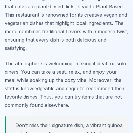
that caters to plant-based diets, head to Plant Based.
This restaurant is renowned for its creative vegan and
vegetarian dishes that highlight local ingredients. The
menu combines traditional flavors with a modern twist,
ensuring that every dish is both delicious and
satisfying.
The atmosphere is welcoming, making it ideal for solo
diners. You can take a seat, relax, and enjoy your
meal while soaking up the cozy vibe. Moreover, the
staff is knowledgeable and eager to recommend their
favorite dishes. Thus, you can try items that are not
commonly found elsewhere.
Don’t miss their signature dish, a vibrant quinoa