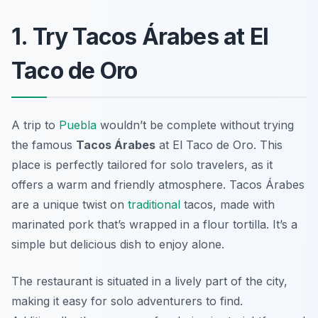
1. Try Tacos Árabes at El
Taco de Oro
A trip to
Puebla
wouldn’t be complete without trying
the famous
Tacos Árabes
at
El Taco de Oro
. This
place is perfectly tailored for solo travelers, as it
offers a warm and friendly atmosphere. Tacos Árabes
are a unique twist on
traditional
tacos, made with
marinated pork that’s wrapped in a flour tortilla. It’s a
simple but delicious dish to enjoy alone.
The restaurant is situated in a lively part of the city,
making it easy for solo adventurers to find.