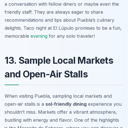
a conversation with fellow diners or maybe even the
friendly staff. They are always eager to share
recommendations and tips about Puebla’s culinary
delights. Taco night at El Lúpulo promises to be a fun,
memorable
evening
for any solo traveler!
13. Sample Local Markets
and Open-Air Stalls
When visiting Puebla, sampling local markets and
open-air stalls is a
sol-friendly dining
experience you
shouldn’t miss. Markets offer a vibrant atmosphere,
bustling with energy and flavor. One of the highlights