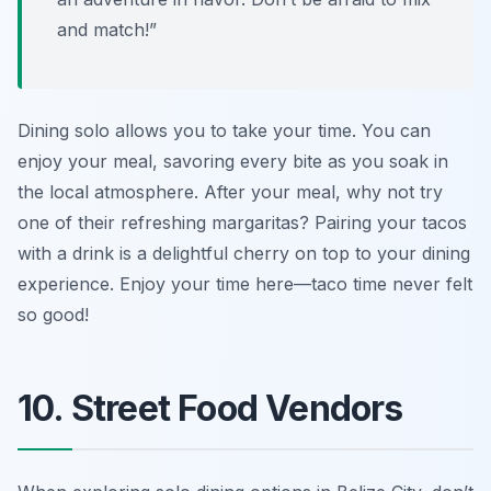
and match!”
Dining solo allows you to take your time. You can
enjoy your meal, savoring every bite as you soak in
the local atmosphere. After your meal, why not try
one of their refreshing margaritas? Pairing your tacos
with a drink is a delightful cherry on top to your dining
experience. Enjoy your time here—taco time never felt
so good!
10. Street Food Vendors