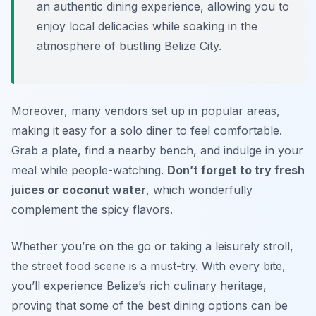
an authentic dining experience, allowing you to
enjoy local delicacies while soaking in the
atmosphere of bustling Belize City.
Moreover, many vendors set up in popular areas,
making it easy for a solo diner to feel comfortable.
Grab a plate, find a nearby bench, and indulge in your
meal while people-watching.
Don’t forget to try fresh
juices or coconut water
, which wonderfully
complement the spicy flavors.
Whether you’re on the go or taking a leisurely stroll,
the street food scene is a must-try. With every bite,
you’ll experience Belize’s rich culinary heritage,
proving that some of the best dining options can be