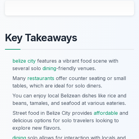
Key Takeaways
belize city
features a vibrant food scene with
several solo
dining
-friendly venues.
Many
restaurants
offer counter seating or small
tables, which are ideal for solo diners.
You can enjoy local Belizean dishes like rice and
beans, tamales, and seafood at various eateries.
Street food in Belize City provides
affordable
and
delicious options for solo travelers looking to
explore new flavors.
dining
solo allows for interaction with locals and