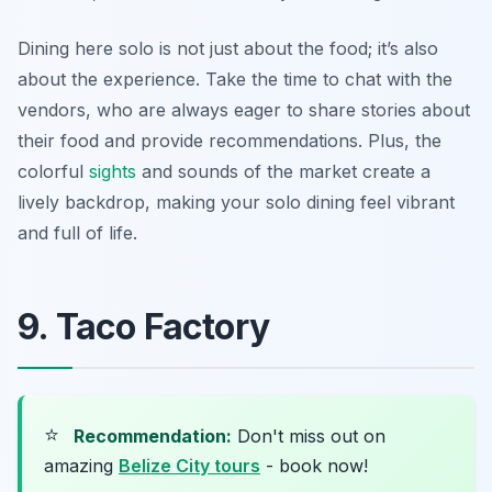
Dining here solo is not just about the food; it’s also
about the experience. Take the time to chat with the
vendors, who are always eager to share stories about
their food and provide recommendations. Plus, the
colorful
sights
and sounds of the market create a
lively backdrop, making your solo dining feel vibrant
and full of life.
9. Taco Factory
⭐
Recommendation:
Don't miss out on
amazing
Belize City tours
- book now!