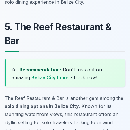
solo dining experience in Belize City.
5. The Reef Restaurant &
Bar
⭐
Recommendation:
Don't miss out on
amazing
Belize City tours
- book now!
The Reef Restaurant & Bar is another gem among the
solo dining options in Belize City
. Known for its
stunning waterfront views, this restaurant offers an
idyllic setting for solo travelers looking to unwind.