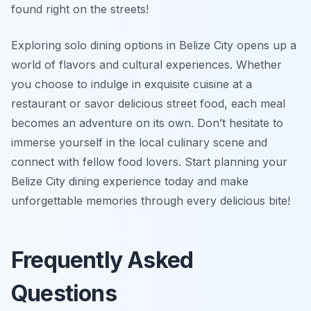
found right on the streets!
Exploring solo dining options in Belize City opens up a
world of flavors and cultural experiences. Whether
you choose to indulge in exquisite cuisine at a
restaurant or savor delicious street food, each meal
becomes an adventure on its own. Don’t hesitate to
immerse yourself in the local culinary scene and
connect with fellow food lovers. Start planning your
Belize City dining experience today and make
unforgettable memories through every delicious bite!
Frequently Asked
Questions