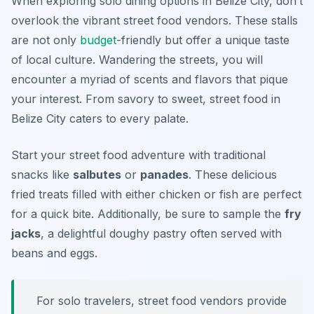
When exploring solo dining options in Belize City, don’t
overlook the vibrant street food vendors. These stalls
are not only
budget
-friendly but offer a unique taste
of local culture. Wandering the streets, you will
encounter a myriad of scents and flavors that pique
your interest. From savory to sweet, street food in
Belize City caters to every palate.
Start your street food adventure with traditional
snacks like
salbutes
or
panades
. These delicious
fried treats filled with either chicken or fish are perfect
for a quick bite. Additionally, be sure to sample the
fry
jacks
, a delightful doughy pastry often served with
beans and eggs.
For solo travelers, street food vendors provide