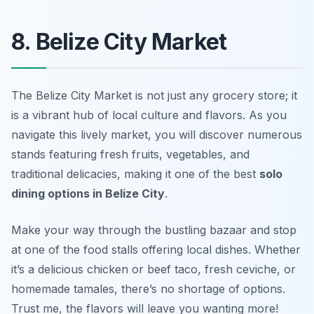
8. Belize City Market
The Belize City Market is not just any grocery store; it
is a vibrant hub of local culture and flavors. As you
navigate this lively market, you will discover numerous
stands featuring fresh fruits, vegetables, and
traditional delicacies, making it one of the best
solo
dining options in Belize City
.
Make your way through the bustling bazaar and stop
at one of the food stalls offering local dishes. Whether
it’s a delicious chicken or beef taco, fresh ceviche, or
homemade tamales, there’s no shortage of options.
Trust me, the flavors will leave you wanting more!