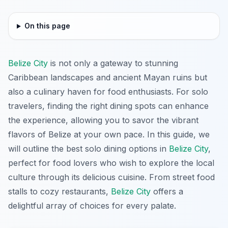
On this page
Belize City
is not only a gateway to stunning
Caribbean landscapes and ancient Mayan ruins but
also a culinary haven for food enthusiasts. For solo
travelers, finding the right dining spots can enhance
the experience, allowing you to savor the vibrant
flavors of Belize at your own pace. In this guide, we
will outline the best solo dining options in
Belize City
,
perfect for food lovers who wish to explore the local
culture through its delicious cuisine. From street food
stalls to cozy restaurants,
Belize City
offers a
delightful array of choices for every palate.