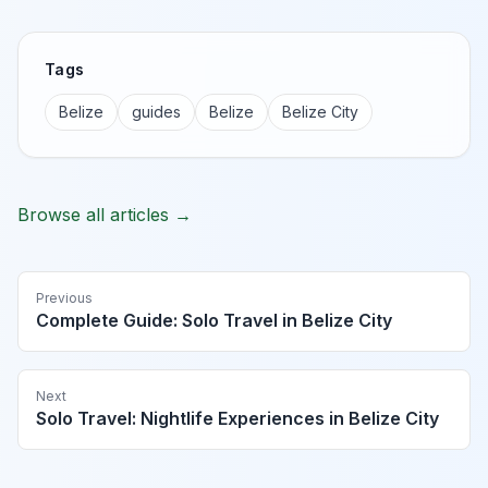
Tags
Belize
guides
Belize
Belize City
Browse all articles →
Previous
Complete Guide: Solo Travel in Belize City
Next
Solo Travel: Nightlife Experiences in Belize City