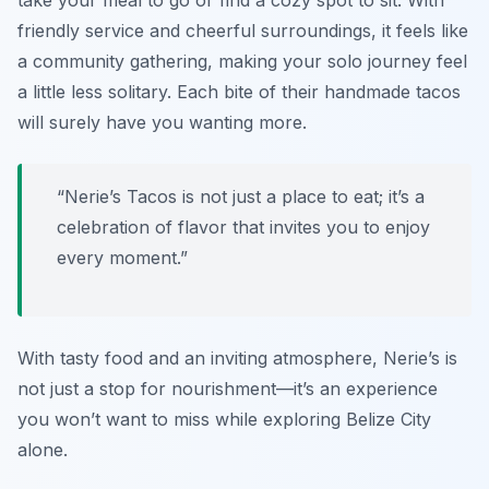
take your meal to go or find a cozy spot to sit. With
friendly service and cheerful surroundings, it feels like
a community gathering, making your solo journey feel
a little less solitary. Each bite of their handmade tacos
will surely have you wanting more.
“Nerie’s Tacos is not just a place to eat; it’s a
celebration of flavor that invites you to enjoy
every moment.”
With tasty food and an inviting atmosphere, Nerie’s is
not just a stop for nourishment—it’s an experience
you won’t want to miss while exploring Belize City
alone.