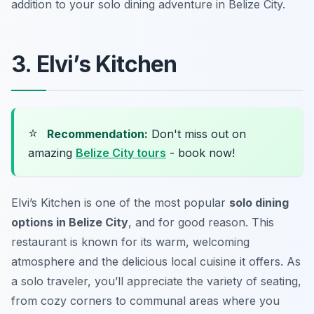
addition to your solo dining adventure in Belize City.
3. Elvi’s Kitchen
⭐
Recommendation:
Don't miss out on
amazing
Belize City tours
- book now!
Elvi’s Kitchen is one of the most popular
solo dining
options in Belize City
, and for good reason. This
restaurant is known for its warm, welcoming
atmosphere and the delicious local cuisine it offers. As
a solo traveler, you’ll appreciate the variety of seating,
from cozy corners to communal areas where you