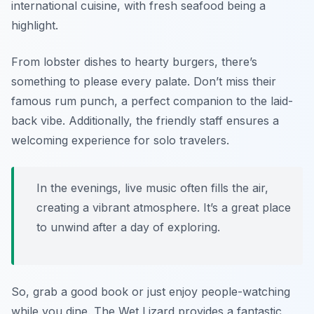
international cuisine, with fresh seafood being a
highlight.
From lobster dishes to hearty burgers, there’s
something to please every palate. Don’t miss their
famous rum punch, a perfect companion to the laid-
back vibe. Additionally, the friendly staff ensures a
welcoming experience for solo travelers.
In the evenings, live music often fills the air,
creating a vibrant atmosphere. It’s a great place
to unwind after a day of exploring.
So, grab a good book or just enjoy people-watching
while you dine. The Wet Lizard provides a fantastic