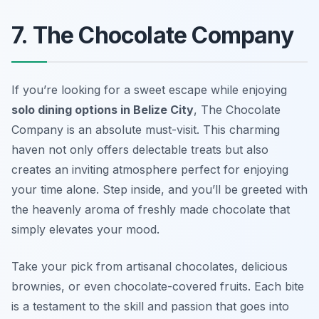
7. The Chocolate Company
If you’re looking for a sweet escape while enjoying
solo dining options in Belize City
, The Chocolate
Company is an absolute must-visit. This charming
haven not only offers delectable treats but also
creates an inviting atmosphere perfect for enjoying
your time alone. Step inside, and you’ll be greeted with
the heavenly aroma of freshly made chocolate that
simply elevates your mood.
Take your pick from artisanal chocolates, delicious
brownies, or even chocolate-covered fruits. Each bite
is a testament to the skill and passion that goes into