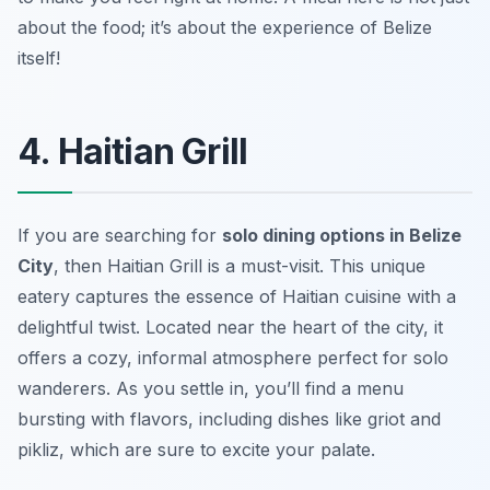
about the food; it’s about the experience of Belize
itself!
4. Haitian Grill
If you are searching for
solo dining options in Belize
City
, then Haitian Grill is a must-visit. This unique
eatery captures the essence of Haitian cuisine with a
delightful twist. Located near the heart of the city, it
offers a cozy, informal atmosphere perfect for solo
wanderers. As you settle in, you’ll find a menu
bursting with flavors, including dishes like
griot
and
pikliz
, which are sure to excite your palate.