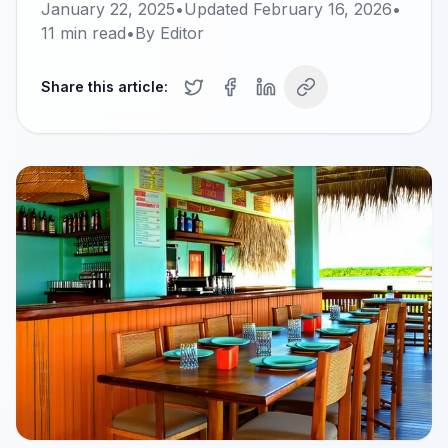
January 22, 2025
•
Updated
February 16, 2026
•
11
min read
•
By
Editor
Share this article: