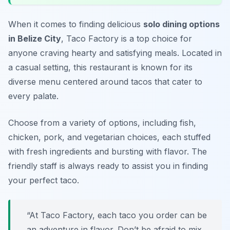
When it comes to finding delicious
solo dining options
in Belize City
, Taco Factory is a top choice for
anyone craving hearty and satisfying meals. Located in
a casual setting, this restaurant is known for its
diverse menu centered around tacos that cater to
every palate.
Choose from a variety of options, including fish,
chicken, pork, and vegetarian choices, each stuffed
with fresh ingredients and bursting with flavor. The
friendly staff is always ready to assist you in finding
your perfect taco.
“At Taco Factory, each taco you order can be
an adventure in flavor. Don’t be afraid to mix