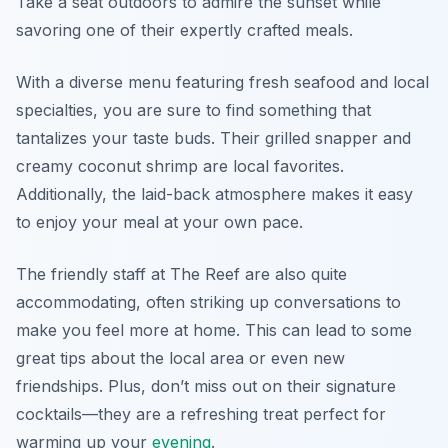
Take a seat outdoors to admire the sunset while
savoring one of their expertly crafted meals.
With a diverse menu featuring fresh seafood and local
specialties, you are sure to find something that
tantalizes your taste buds. Their
grilled snapper
and
creamy
coconut shrimp
are local favorites.
Additionally, the laid-back atmosphere makes it easy
to enjoy your meal at your own pace.
The friendly staff at The Reef are also quite
accommodating, often striking up conversations to
make you feel more at home. This can lead to some
great tips about the local area or even new
friendships. Plus, don’t miss out on their signature
cocktails—they are a refreshing treat perfect for
warming up your
evening
.