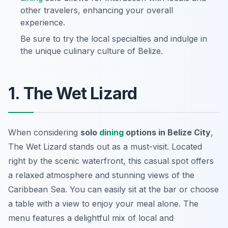
other travelers, enhancing your overall
experience.
Be sure to try the local specialties and indulge in
the unique culinary culture of Belize.
1. The Wet Lizard
When considering
solo
dining
options in Belize City
,
The Wet Lizard stands out as a must-visit. Located
right by the scenic waterfront, this casual spot offers
a relaxed atmosphere and stunning views of the
Caribbean Sea. You can easily sit at the bar or choose
a table with a view to enjoy your meal alone. The
menu features a delightful mix of local and