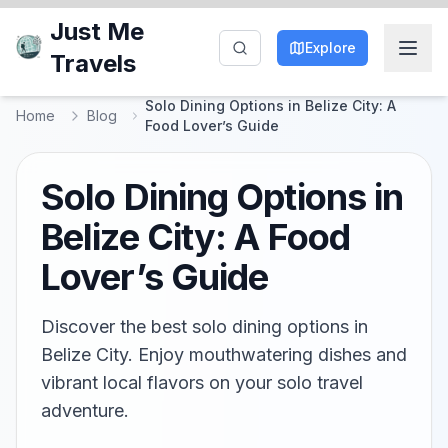
Just Me
Explore
Travels
Solo Dining Options in Belize City: A
Home
Blog
Food Lover’s Guide
Solo Dining Options in
Belize City: A Food
Lover’s Guide
Discover the best solo dining options in
Belize City. Enjoy mouthwatering dishes and
vibrant local flavors on your solo travel
adventure.