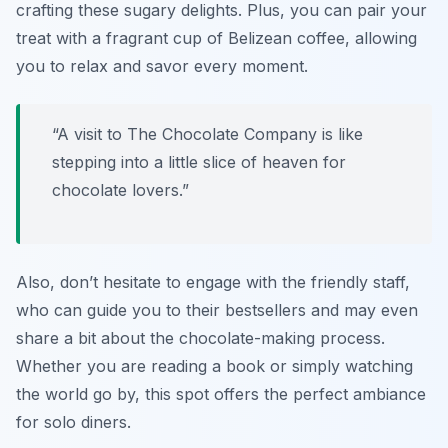
crafting these sugary delights. Plus, you can pair your
treat with a fragrant cup of Belizean coffee, allowing
you to relax and savor every moment.
“A visit to The Chocolate Company is like
stepping into a little slice of heaven for
chocolate lovers.”
Also, don’t hesitate to engage with the friendly staff,
who can guide you to their bestsellers and may even
share a bit about the chocolate-making process.
Whether you are reading a book or simply watching
the world go by, this spot offers the perfect ambiance
for solo diners.