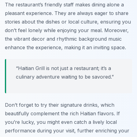
The restaurant’s friendly staff makes dining alone a
pleasant experience. They are always eager to share
stories about the dishes or local culture, ensuring you
don’t feel lonely while enjoying your meal. Moreover,
the vibrant decor and rhythmic background music
enhance the experience, making it an inviting space.
“Haitian Grill is not just a restaurant; it’s a
culinary adventure waiting to be savored.”
Don’t forget to try their signature drinks, which
beautifully complement the rich Haitian flavors. If
you’re lucky, you might even catch a lively local
performance during your visit, further enriching your