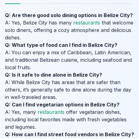
Q: Are there good solo dining options in Belize City?
A: Yes, Belize City has many
restaurants
that welcome
solo diners, offering a cozy atmosphere and delicious
dishes.
Q: What type of food can I find in Belize City?
A: You can enjoy a mix of Caribbean, Latin American,
and traditional Belizean cuisine, including seafood and
local fruits.
Q: Is it safe to dine alone in Belize City?
A: While Belize City has areas that are safer than
others, it’s generally safe to dine alone during the day
in well-traveled areas.
Q: Can I find vegetarian options in Belize City?
A: Yes, many
restaurants
offer vegetarian dishes,
including local favorites made with fresh vegetables
and legumes.
Q: How can I find street food vendors in Belize City?