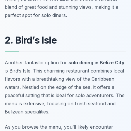
blend of great food and stunning views, making it a
perfect spot for solo diners.
2. Bird’s Isle
Another fantastic option for
solo dining in Belize City
is Bird’s Isle. This charming restaurant combines local
flavors with a breathtaking view of the Caribbean
waters. Nestled on the edge of the sea, it offers a
peaceful setting that is ideal for solo adventurers. The
menu is extensive, focusing on fresh seafood and
Belizean specialities.
As you browse the menu, you’ll likely encounter