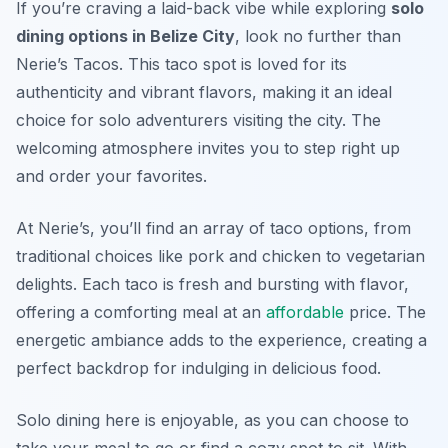
If you’re craving a laid-back vibe while exploring
solo
dining options in Belize City
, look no further than
Nerie’s Tacos. This taco spot is loved for its
authenticity and vibrant flavors, making it an ideal
choice for solo adventurers visiting the city. The
welcoming atmosphere invites you to step right up
and order your favorites.
At Nerie’s, you’ll find an array of taco options, from
traditional choices like pork and chicken to vegetarian
delights. Each taco is fresh and bursting with flavor,
offering a comforting meal at an
affordable
price. The
energetic ambiance adds to the experience, creating a
perfect backdrop for indulging in delicious food.
Solo dining here is enjoyable, as you can choose to