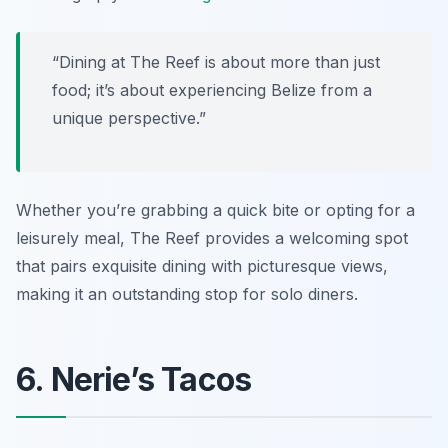
“Dining at The Reef is about more than just
food; it’s about experiencing Belize from a
unique perspective.”
Whether you’re grabbing a quick bite or opting for a
leisurely meal, The Reef provides a welcoming spot
that pairs exquisite dining with picturesque views,
making it an outstanding stop for solo diners.
6. Nerie’s Tacos