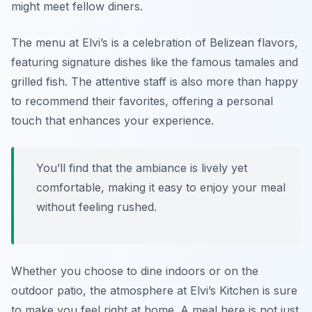
might meet fellow diners.
The menu at Elvi’s is a celebration of Belizean flavors,
featuring signature dishes like the famous tamales and
grilled fish. The attentive staff is also more than happy
to recommend their favorites, offering a personal
touch that enhances your experience.
You’ll find that the ambiance is lively yet
comfortable, making it easy to enjoy your meal
without feeling rushed.
Whether you choose to dine indoors or on the
outdoor patio, the atmosphere at Elvi’s Kitchen is sure
to make you feel right at home. A meal here is not just