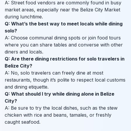
A: Street food vendors are commonly found in busy
market areas, especially near the Belize City Market
during lunchtime.
Q: What’s the best way to meet locals while dining
solo?
A: Choose communal dining spots or join food tours
where you can share tables and converse with other
diners and locals.
Q: Are there dining restrictions for solo travelers in
Belize City?
A: No, solo travelers can freely dine at most
restaurants, though it’s polite to respect local customs
and dining etiquette.
Q: What should I try while dining alone in Belize
City?
A: Be sure to try the local dishes, such as the stew
chicken with rice and beans, tamales, or freshly
caught seafood.