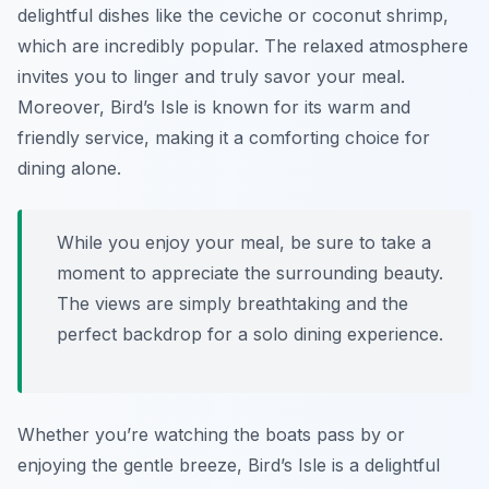
delightful dishes like the ceviche or coconut shrimp,
which are incredibly popular. The relaxed atmosphere
invites you to linger and truly savor your meal.
Moreover, Bird’s Isle is known for its warm and
friendly service, making it a comforting choice for
dining alone.
While you enjoy your meal, be sure to take a
moment to appreciate the surrounding beauty.
The views are simply breathtaking and the
perfect backdrop for a solo dining experience.
Whether you’re watching the boats pass by or
enjoying the gentle breeze, Bird’s Isle is a delightful