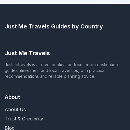
Just Me Travels
Guides by Country
Just Me Travels
Justmetravels is a travel publication focused on destination
guides, itineraries, and local travel tips, with practical
recommendations and reliable planning advice.
About
About Us
Trust & Credibility
Blog