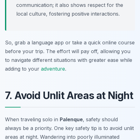
communication; it also shows respect for the
local culture, fostering positive interactions.
So, grab a language app or take a quick online course
before your trip. The effort will pay off, allowing you
to navigate different situations with greater ease while
adding to your
adventure
.
7. Avoid Unlit Areas at Night
When traveling solo in
Palenque
, safety should
always be a priority. One key safety tip is to avoid unlit
areas at night. Wandering into poorly illuminated