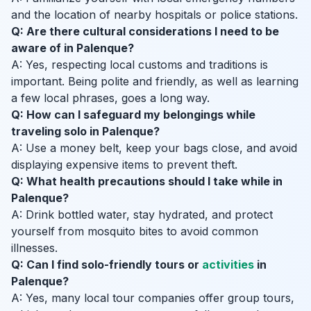
and the location of nearby hospitals or police stations.
Q: Are there cultural considerations I need to be
aware of in Palenque?
A: Yes, respecting local customs and traditions is
important. Being polite and friendly, as well as learning
a few local phrases, goes a long way.
Q: How can I safeguard my belongings while
traveling solo in Palenque?
A: Use a money belt, keep your bags close, and avoid
displaying expensive items to prevent theft.
Q: What health precautions should I take while in
Palenque?
A: Drink bottled water, stay hydrated, and protect
yourself from mosquito bites to avoid common
illnesses.
Q: Can I find solo-friendly tours or
activities
in
Palenque?
A: Yes, many local tour companies offer group tours,