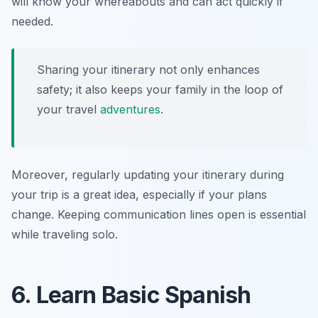
will know your whereabouts and can act quickly if
needed.
Sharing your itinerary not only enhances
safety; it also keeps your family in the loop of
your travel
adventures
.
Moreover, regularly updating your itinerary during
your trip is a great idea, especially if your plans
change. Keeping communication lines open is essential
while traveling solo.
6. Learn Basic Spanish