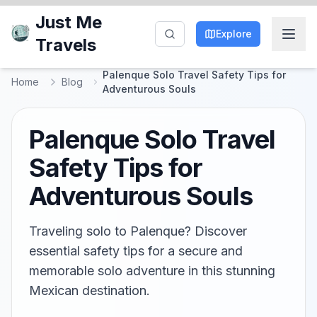
Just Me
Explore
Travels
Palenque Solo Travel Safety Tips for
Home
Blog
Adventurous Souls
Palenque Solo Travel
Safety Tips for
Adventurous Souls
Traveling solo to Palenque? Discover
essential safety tips for a secure and
memorable solo adventure in this stunning
Mexican destination.