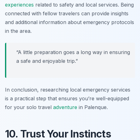
experiences
related to safety and local services. Being
connected with fellow travelers can provide insights
and additional information about emergency protocols
in the area.
“A little preparation goes a long way in ensuring
a safe and enjoyable trip.”
In conclusion, researching local emergency services
is a practical step that ensures you’re well-equipped
for your solo travel
adventure
in Palenque.
10. Trust Your Instincts