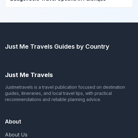
Just Me Travels
Guides by Country
Just Me Travels
Justmetravels is a travel publication focused on destination
guides, itineraries, and local travel tips, with practical
recommendations and reliable planning advice.
About
About Us