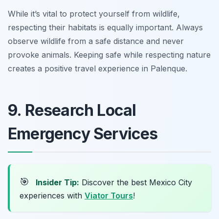
While it’s vital to protect yourself from wildlife,
respecting their habitats is equally important. Always
observe wildlife from a safe distance and never
provoke animals. Keeping safe while respecting nature
creates a positive travel experience in Palenque.
9. Research Local
Emergency Services
🎯
Insider Tip:
Discover the best Mexico City
experiences with
Viator Tours
!