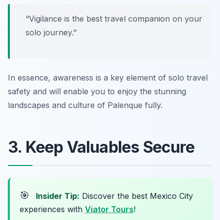
“Vigilance is the best travel companion on your
solo journey.”
In essence, awareness is a key element of solo travel
safety and will enable you to enjoy the stunning
landscapes and culture of Palenque fully.
3. Keep Valuables Secure
🎯
Insider Tip:
Discover the best Mexico City
experiences with
Viator Tours
!