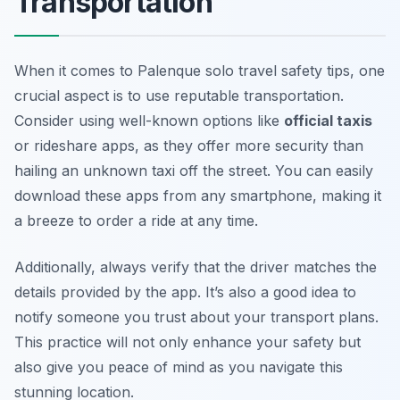
Transportation
When it comes to Palenque solo travel safety tips, one
crucial aspect is to use reputable transportation.
Consider using well-known options like
official taxis
or rideshare apps, as they offer more security than
hailing an unknown taxi off the street. You can easily
download these apps from any smartphone, making it
a breeze to order a ride at any time.
Additionally, always verify that the driver matches the
details provided by the app. It’s also a good idea to
notify someone you trust about your transport plans.
This practice will not only enhance your safety but
also give you peace of mind as you navigate this
stunning location.