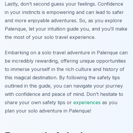
Lastly, don’t second guess your feelings. Confidence
in your instincts is empowering and can lead to safer
and more enjoyable adventures. So, as you explore
Palenque, let your intuition guide you, and you’ll make
the most of your solo travel experience.
Embarking on a solo travel adventure in Palenque can
be incredibly rewarding, offering unique opportunities
to immerse yourself in the rich culture and history of
this magical destination. By following the safety tips
outlined in this guide, you can navigate your journey
with confidence and peace of mind. Don’t hesitate to
share your own safety tips or
experiences
as you
plan your solo adventure in Palenque!