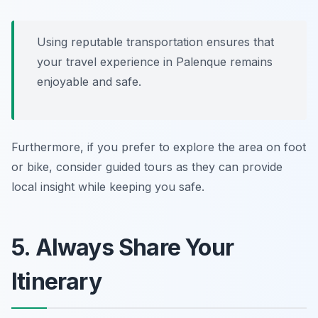
Using reputable transportation ensures that
your travel experience in Palenque remains
enjoyable and safe.
Furthermore, if you prefer to explore the area on foot
or bike, consider guided tours as they can provide
local insight while keeping you safe.
5. Always Share Your
Itinerary