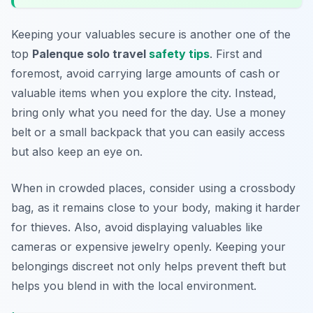
Keeping your valuables secure is another one of the
top
Palenque solo travel
safety tips
. First and
foremost, avoid carrying large amounts of cash or
valuable items when you explore the city. Instead,
bring only what you need for the day. Use a money
belt or a small backpack that you can easily access
but also keep an eye on.
When in crowded places, consider using a crossbody
bag, as it remains close to your body, making it harder
for thieves. Also, avoid displaying valuables like
cameras or expensive jewelry openly. Keeping your
belongings discreet not only helps prevent theft but
helps you blend in with the local environment.