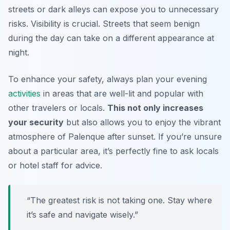
streets or dark alleys can expose you to unnecessary
risks.
Visibility is crucial.
Streets that seem benign
during the day can take on a different appearance at
night.
To enhance your safety, always plan your evening
activities
in areas that are well-lit and popular with
other travelers or locals.
This not only increases
your security
but also allows you to enjoy the vibrant
atmosphere of Palenque after sunset. If you’re unsure
about a particular area, it’s perfectly fine to ask locals
or hotel staff for advice.
“The greatest risk is not taking one. Stay where
it’s safe and navigate wisely.”