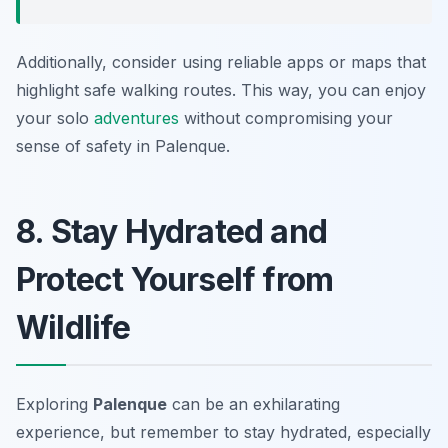
Additionally, consider using reliable apps or maps that
highlight safe walking routes. This way, you can enjoy
your solo
adventures
without compromising your
sense of safety in Palenque.
8. Stay Hydrated and
Protect Yourself from
Wildlife
Exploring
Palenque
can be an exhilarating
experience, but remember to stay hydrated, especially