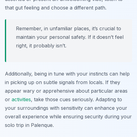
that gut feeling and choose a different path.
Remember, in unfamiliar places, it’s crucial to
maintain your personal safety. If it doesn’t feel
right, it probably isn’t.
Additionally, being in tune with your instincts can help
in picking up on subtle signals from locals. If they
appear wary or apprehensive about particular areas
or
activities
, take those cues seriously. Adapting to
your surroundings with sensitivity can enhance your
overall experience while ensuring security during your
solo trip in Palenque.