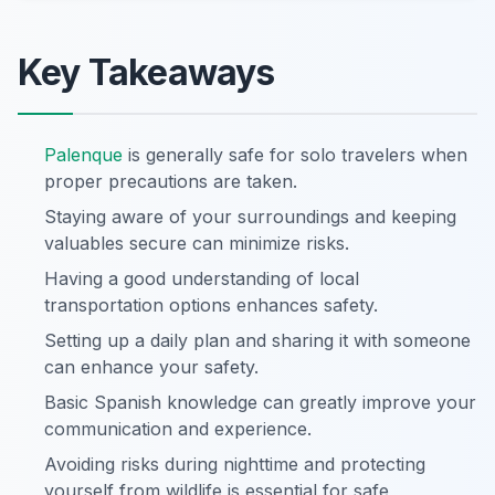
Key Takeaways
Palenque
is generally safe for solo travelers when
proper precautions are taken.
Staying aware of your surroundings and keeping
valuables secure can minimize risks.
Having a good understanding of local
transportation options enhances safety.
Setting up a daily plan and sharing it with someone
can enhance your safety.
Basic Spanish knowledge can greatly improve your
communication and experience.
Avoiding risks during nighttime and protecting
yourself from wildlife is essential for safe