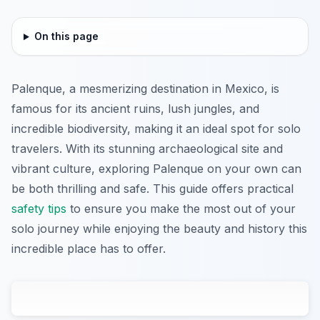
On this page
Palenque, a mesmerizing destination in Mexico, is
famous for its ancient ruins, lush jungles, and
incredible biodiversity, making it an ideal spot for solo
travelers. With its stunning archaeological site and
vibrant culture, exploring Palenque on your own can
be both thrilling and safe. This guide offers practical
safety tips
to ensure you make the most out of your
solo journey while enjoying the beauty and history this
incredible place has to offer.