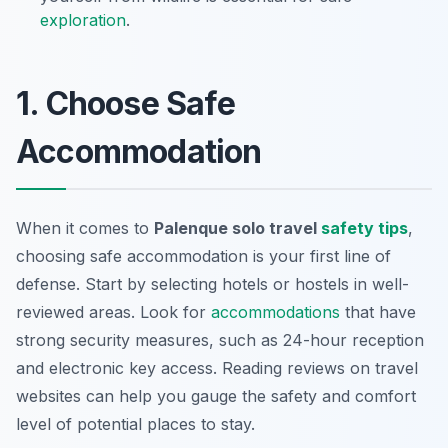
exploration
.
1. Choose Safe
Accommodation
When it comes to
Palenque solo travel
safety tips
,
choosing safe accommodation is your first line of
defense. Start by selecting hotels or hostels in well-
reviewed areas. Look for
accommodations
that have
strong security measures, such as 24-hour reception
and electronic key access. Reading reviews on travel
websites can help you gauge the safety and comfort
level of potential places to stay.