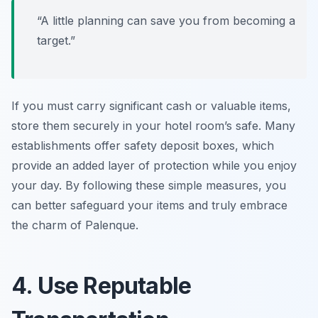
“A little planning can save you from becoming a
target.”
If you must carry significant cash or valuable items,
store them securely in your hotel room’s safe. Many
establishments offer safety deposit boxes, which
provide an added layer of protection while you enjoy
your day. By following these simple measures, you
can better safeguard your items and truly embrace
the charm of Palenque.
4. Use Reputable