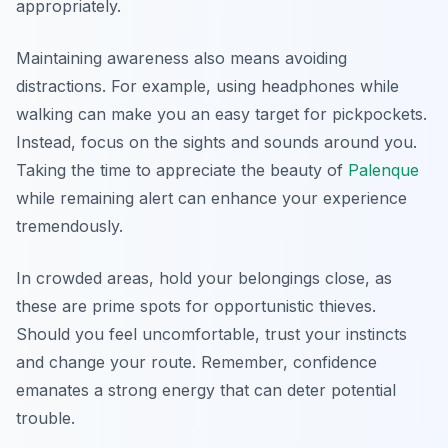
appropriately.
Maintaining awareness also means avoiding
distractions. For example, using headphones while
walking can make you an easy target for pickpockets.
Instead, focus on the sights and sounds around you.
Taking the time to appreciate the beauty of
Palenque
while remaining alert can enhance your experience
tremendously.
In crowded areas, hold your belongings close, as
these are prime spots for opportunistic thieves.
Should you feel uncomfortable, trust your instincts
and change your route. Remember, confidence
emanates a strong energy that can deter potential
trouble.