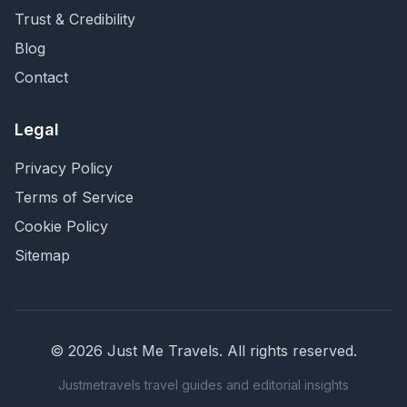
Trust & Credibility
Blog
Contact
Legal
Privacy Policy
Terms of Service
Cookie Policy
Sitemap
©
2026
Just Me Travels
. All rights reserved.
Justmetravels travel guides and editorial insights