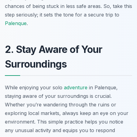
chances of being stuck in less safe areas. So, take this
step seriously; it sets the tone for a secure trip to
Palenque
.
2. Stay Aware of Your
Surroundings
While enjoying your solo
adventure
in Palenque,
staying aware of your surroundings is crucial.
Whether you’re wandering through the ruins or
exploring local markets, always keep an eye on your
environment. This simple practice helps you notice
any unusual activity and equips you to respond