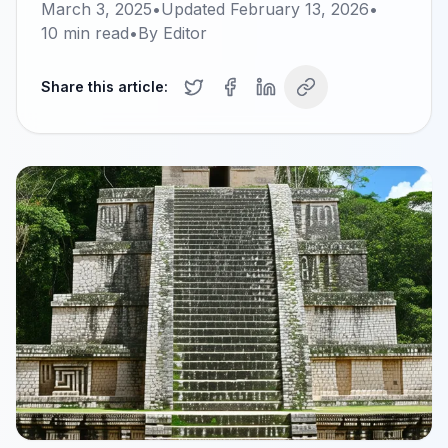
March 3, 2025
•
Updated
February 13, 2026
•
10
min read
•
By
Editor
Share this article: