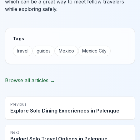
which can be a great way to meet fellow travelers
while exploring safely.
Tags
travel
guides
Mexico
Mexico City
Browse all articles →
Previous
Explore Solo Dining Experiences in Palenque
Next
Budget Solo Travel Options in Palenque