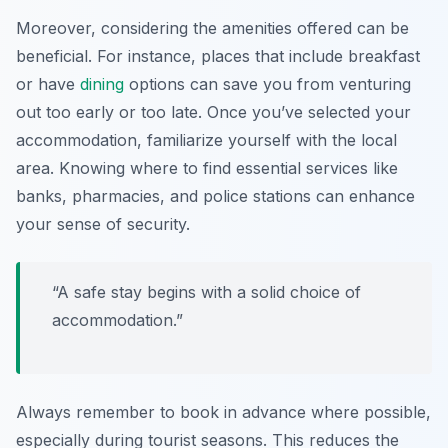
Moreover, considering the amenities offered can be
beneficial. For instance, places that include breakfast
or have
dining
options can save you from venturing
out too early or too late. Once you’ve selected your
accommodation, familiarize yourself with the local
area. Knowing where to find essential services like
banks, pharmacies, and police stations can enhance
your sense of security.
“A safe stay begins with a solid choice of
accommodation.”
Always remember to book in advance where possible,
especially during tourist seasons. This reduces the