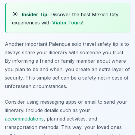
🎯
Insider Tip:
Discover the best Mexico City
experiences with
Viator Tours
!
Another important Palenque solo travel safety tip is to
always share your itinerary with someone you trust.
By informing a friend or family member about where
you plan to be and when, you create an extra layer of
security. This simple act can be a safety net in case of
unforeseen circumstances.
Consider using messaging apps or email to send your
itinerary. Include details such as your
accommodations
, planned activities, and
transportation methods. This way, your loved ones