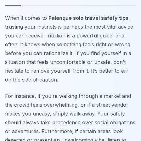
When it comes to
Palenque solo travel safety tips
,
trusting your instincts is perhaps the most vital advice
you can receive. Intuition is a powerful guide, and
often, it knows when something feels right or wrong
before you can rationalize it. If you find yourself in a
situation that feels uncomfortable or unsafe, don’t
hesitate to remove yourself from it. It’s better to err
on the side of caution.
For instance, if you’re walking through a market and
the crowd feels overwhelming, or if a street vendor
makes you uneasy, simply walk away. Your safety
should always take precedence over social obligations
or adventures. Furthermore, if certain areas look
deserted or present an unwelcoming vibe, listen to