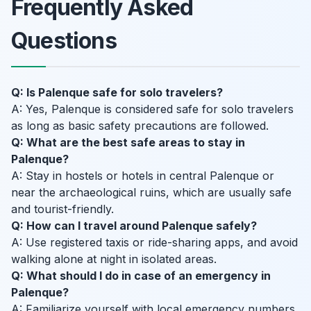
Frequently Asked
Questions
Q: Is Palenque safe for solo travelers?
A: Yes, Palenque is considered safe for solo travelers
as long as basic safety precautions are followed.
Q: What are the best safe areas to stay in
Palenque?
A: Stay in hostels or hotels in central Palenque or
near the archaeological ruins, which are usually safe
and tourist-friendly.
Q: How can I travel around Palenque safely?
A: Use registered taxis or ride-sharing apps, and avoid
walking alone at night in isolated areas.
Q: What should I do in case of an emergency in
Palenque?
A: Familiarize yourself with local emergency numbers