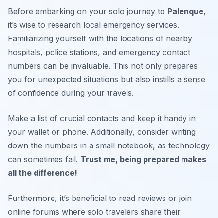
Before embarking on your solo journey to
Palenque
,
it’s wise to research local emergency services.
Familiarizing yourself with the locations of nearby
hospitals, police stations, and emergency contact
numbers can be invaluable. This not only prepares
you for unexpected situations but also instills a sense
of confidence during your travels.
Make a list of crucial contacts and keep it handy in
your wallet or phone. Additionally, consider writing
down the numbers in a small notebook, as technology
can sometimes fail.
Trust me, being prepared makes
all the difference!
Furthermore, it’s beneficial to read reviews or join
online forums where solo travelers share their