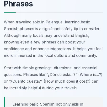
Phrases
When traveling solo in Palenque, learning basic
Spanish phrases is a significant safety tip to consider.
Although many locals may understand English,
knowing even a few phrases can boost your
confidence and enhance interactions. It helps you feel
more immersed in the local culture and community.
Start with simple greetings, directions, and essential
questions. Phrases like
“¿Dónde está…?”
(Where is…?)
or
“¿Cuánto cuesta?”
(How much does it cost?) can
be incredibly helpful during your travels.
Learning basic Spanish not only aids in