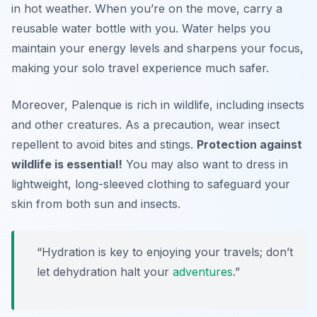
in hot weather. When you’re on the move, carry a
reusable water bottle with you. Water helps you
maintain your energy levels and sharpens your focus,
making your solo travel experience much safer.
Moreover, Palenque is rich in wildlife, including insects
and other creatures. As a precaution, wear insect
repellent to avoid bites and stings.
Protection against
wildlife is essential!
You may also want to dress in
lightweight, long-sleeved clothing to safeguard your
skin from both sun and insects.
“Hydration is key to enjoying your travels; don’t
let dehydration halt your
adventures
.”