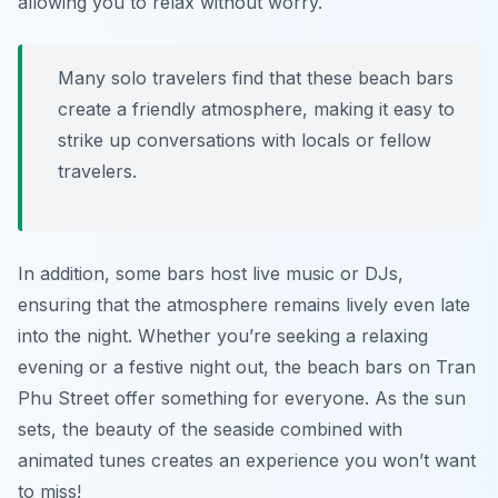
allowing you to relax without worry.
Many solo travelers find that these beach bars
create a friendly atmosphere, making it easy to
strike up conversations with locals or fellow
travelers.
In addition, some bars host live music or DJs,
ensuring that the atmosphere remains lively even late
into the night. Whether you’re seeking a relaxing
evening or a festive night out, the beach bars on Tran
Phu Street offer something for everyone. As the sun
sets, the beauty of the seaside combined with
animated tunes creates an experience you won’t want
to miss!