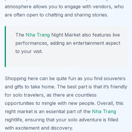
atmosphere allows you to engage with vendors, who
are often open to chatting and sharing stories.
The
Nha Trang
Night Market also features live
performances, adding an entertainment aspect
to your visit.
Shopping here can be quite fun as you find souvenirs
and gifts to take home. The best part is that it’s friendly
for solo travelers, as there are countless
opportunities to mingle with new people. Overall, this
night market is an essential part of the
Nha Trang
nightlife, ensuring that your solo adventure is filled
with excitement and discovery.