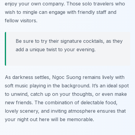
enjoy your own company. Those solo travelers who
wish to mingle can engage with friendly staff and
fellow visitors.
Be sure to try their signature cocktails, as they
add a unique twist to your evening.
As darkness settles, Ngoc Suong remains lively with
soft music playing in the background. It’s an ideal spot
to unwind, catch up on your thoughts, or even make
new friends. The combination of delectable food,
lovely scenery, and inviting atmosphere ensures that
your night out here will be memorable.