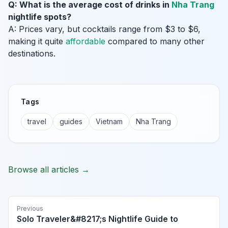
Q: What is the average cost of drinks in
Nha Trang
nightlife spots?
A: Prices vary, but cocktails range from $3 to $6,
making it quite
affordable
compared to many other
destinations.
Tags
travel
guides
Vietnam
Nha Trang
Browse all articles →
Previous
Solo Traveler&#8217;s Nightlife Guide to