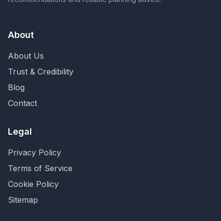
About
About Us
Trust & Credibility
Blog
Contact
Legal
Privacy Policy
Terms of Service
Cookie Policy
Sitemap