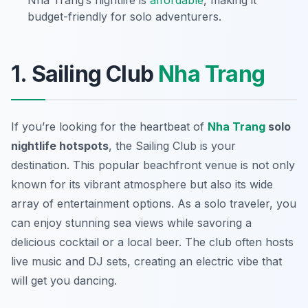
Nha Trang’s nightlife is
affordable
, making it
budget-friendly for solo adventurers.
1. Sailing Club
Nha Trang
If you’re looking for the heartbeat of
Nha Trang
solo
nightlife hotspots
, the Sailing Club is your
destination. This popular beachfront venue is not only
known for its vibrant atmosphere but also its wide
array of entertainment options. As a solo traveler, you
can enjoy stunning sea views while savoring a
delicious cocktail or a local beer. The club often hosts
live music and DJ sets, creating an electric vibe that
will get you dancing.