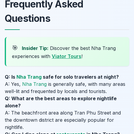
Frequently Asked
Questions
🎯
Insider Tip:
Discover the best Nha Trang
experiences with
Viator Tours
!
Q: Is
Nha Trang
safe for solo travelers at night?
A: Yes,
Nha Trang
is generally safe, with many areas
well-lit and frequented by locals and tourists.
Q: What are the best areas to explore nightlife
alone?
A: The beachfront area along Tran Phu Street and
the downtown district are especially popular for
nightlife.