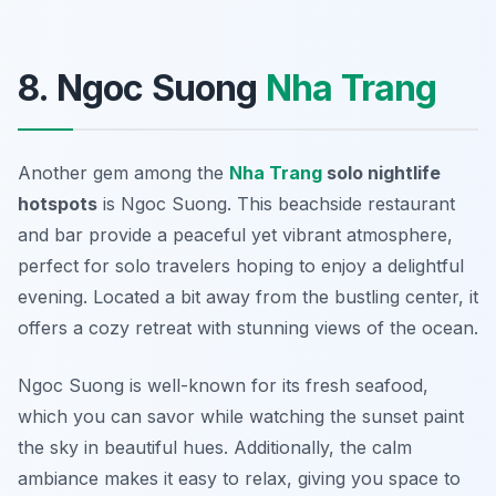
8. Ngoc Suong
Nha Trang
Another gem among the
Nha Trang
solo nightlife
hotspots
is Ngoc Suong. This beachside restaurant
and bar provide a peaceful yet vibrant atmosphere,
perfect for solo travelers hoping to enjoy a delightful
evening. Located a bit away from the bustling center, it
offers a cozy retreat with stunning views of the ocean.
Ngoc Suong is well-known for its fresh seafood,
which you can savor while watching the sunset paint
the sky in beautiful hues. Additionally, the calm
ambiance makes it easy to relax, giving you space to