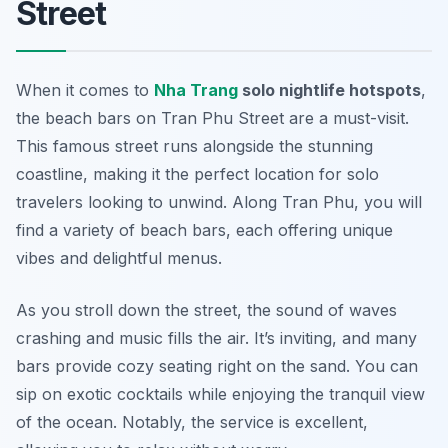
Street
When it comes to
Nha Trang
solo nightlife hotspots
,
the beach bars on Tran Phu Street are a must-visit.
This famous street runs alongside the stunning
coastline, making it the perfect location for solo
travelers looking to unwind. Along Tran Phu, you will
find a variety of beach bars, each offering unique
vibes and delightful menus.
As you stroll down the street, the sound of waves
crashing and music fills the air. It’s inviting, and many
bars provide cozy seating right on the sand. You can
sip on exotic cocktails while enjoying the tranquil view
of the ocean. Notably, the service is excellent,