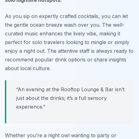
solo nightlife hotspots
.
As you sip on expertly crafted cocktails, you can let
the gentle ocean breeze wash over you. The well-
curated music enhances the lively vibe, making it
perfect for solo travelers looking to mingle or simply
enjoy a night out. The attentive staff is always ready to
recommend popular drink options or share insights
about local culture.
“An evening at the Rooftop Lounge & Bar isn’t
just about the drinks; it’s a full sensory
experience.”
Whether you’re a night owl wanting to party or