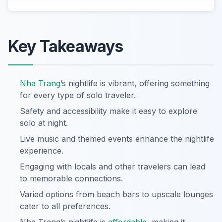
Key Takeaways
Nha Trang
’s nightlife is vibrant, offering something
for every type of solo traveler.
Safety and accessibility make it easy to explore
solo at night.
Live music and themed events enhance the nightlife
experience.
Engaging with locals and other travelers can lead
to memorable connections.
Varied options from beach bars to upscale lounges
cater to all preferences.