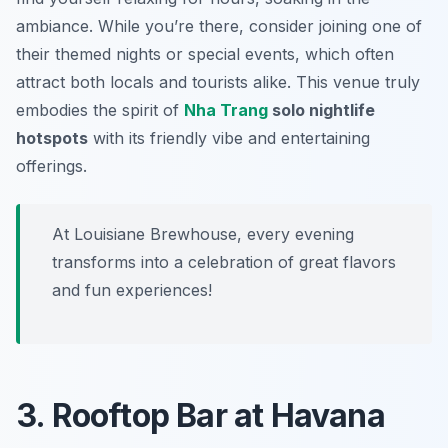
ambiance. While you’re there, consider joining one of
their themed nights or special events, which often
attract both locals and tourists alike. This venue truly
embodies the spirit of
Nha Trang
solo nightlife
hotspots
with its friendly vibe and entertaining
offerings.
At Louisiane Brewhouse, every evening
transforms into a celebration of great flavors
and fun experiences!
3. Rooftop Bar at Havana