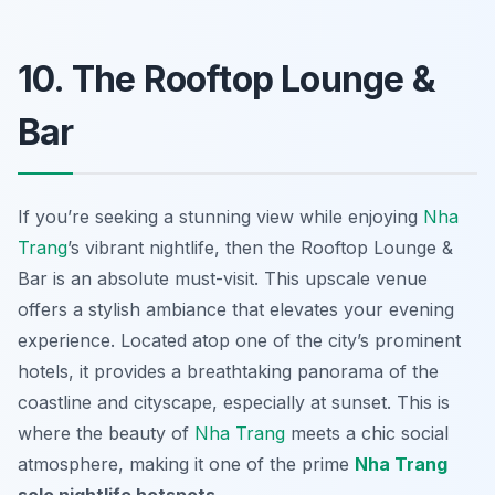
10. The Rooftop Lounge &
Bar
If you’re seeking a stunning view while enjoying
Nha
Trang
’s vibrant nightlife, then the Rooftop Lounge &
Bar is an absolute must-visit. This upscale venue
offers a stylish ambiance that elevates your evening
experience. Located atop one of the city’s prominent
hotels, it provides a breathtaking panorama of the
coastline and cityscape, especially at sunset. This is
where the beauty of
Nha Trang
meets a chic social
atmosphere, making it one of the prime
Nha Trang