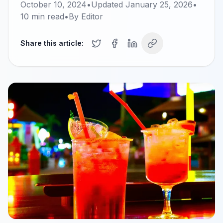
October 10, 2024
•
Updated
January 25, 2026
•
10
min read
•
By
Editor
Share this article: