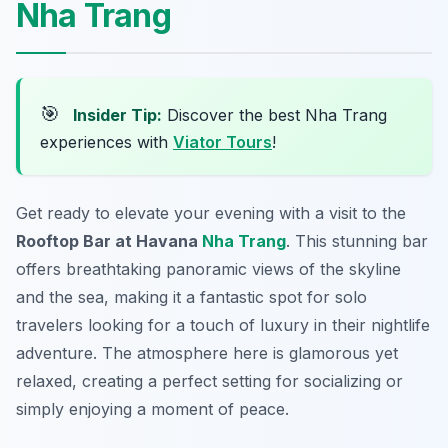
Nha Trang
🎯
Insider Tip:
Discover the best Nha Trang
experiences with
Viator Tours
!
Get ready to elevate your evening with a visit to the
Rooftop Bar at Havana
Nha Trang
. This stunning bar
offers breathtaking panoramic views of the skyline
and the sea, making it a fantastic spot for solo
travelers looking for a touch of luxury in their nightlife
adventure. The atmosphere here is glamorous yet
relaxed, creating a perfect setting for socializing or
simply enjoying a moment of peace.