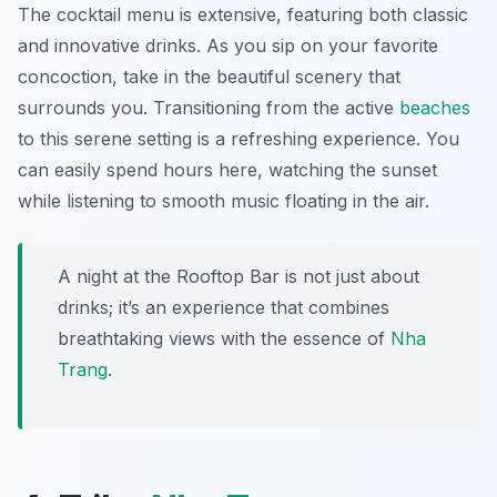
The cocktail menu is extensive, featuring both classic
and innovative drinks. As you sip on your favorite
concoction, take in the beautiful scenery that
surrounds you. Transitioning from the active
beaches
to this serene setting is a refreshing experience. You
can easily spend hours here, watching the sunset
while listening to smooth music floating in the air.
A night at the Rooftop Bar is not just about
drinks; it’s an experience that combines
breathtaking views with the essence of
Nha
Trang
.