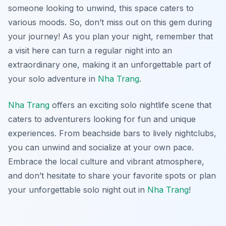
someone looking to unwind, this space caters to
various moods. So, don’t miss out on this gem during
your journey! As you plan your night, remember that
a visit here can turn a regular night into an
extraordinary one, making it an unforgettable part of
your solo adventure in
Nha Trang
.
Nha Trang
offers an exciting solo nightlife scene that
caters to adventurers looking for fun and unique
experiences. From beachside bars to lively nightclubs,
you can unwind and socialize at your own pace.
Embrace the local culture and vibrant atmosphere,
and don’t hesitate to share your favorite spots or plan
your unforgettable solo night out in
Nha Trang
!