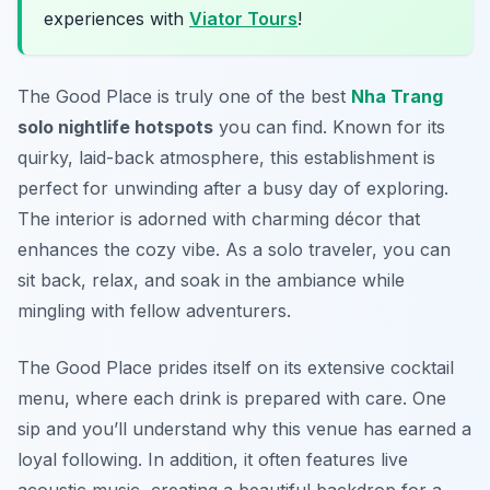
experiences with
Viator Tours
!
The Good Place is truly one of the best
Nha Trang
solo nightlife hotspots
you can find. Known for its
quirky, laid-back atmosphere, this establishment is
perfect for unwinding after a busy day of exploring.
The interior is adorned with charming décor that
enhances the cozy vibe. As a solo traveler, you can
sit back, relax, and soak in the ambiance while
mingling with fellow adventurers.
The Good Place prides itself on its extensive cocktail
menu, where each drink is prepared with care. One
sip and you’ll understand why this venue has earned a
loyal following. In addition, it often features live