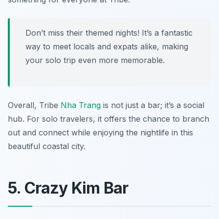
Don’t miss their themed nights! It’s a fantastic
way to meet locals and expats alike, making
your solo trip even more memorable.
Overall, Tribe
Nha Trang
is not just a bar; it’s a social
hub. For solo travelers, it offers the chance to branch
out and connect while enjoying the nightlife in this
beautiful coastal city.
5. Crazy Kim Bar