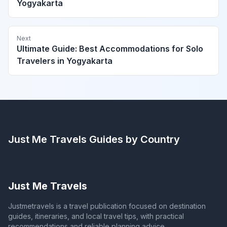
Yogyakarta
Next
Ultimate Guide: Best Accommodations for Solo
Travelers in Yogyakarta
Just Me Travels
Guides by Country
Just Me Travels
Justmetravels is a travel publication focused on destination
guides, itineraries, and local travel tips, with practical
recommendations and reliable planning advice.