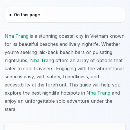
On this page
Nha Trang
is a stunning coastal city in Vietnam known
for its beautiful beaches and lively nightlife. Whether
you’re seeking laid-back beach bars or pulsating
nightclubs,
Nha Trang
offers an array of options that
cater to solo travelers. Engaging with the vibrant local
scene is easy, with safety, friendliness, and
accessibility at the forefront. This guide will help you
explore the best nightlife hotspots in
Nha Trang
and
enjoy an unforgettable solo adventure under the
stars.