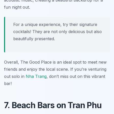
acoustic music, creating a beautiful backdrop for a
fun night out.
For a unique experience, try their signature
cocktails! They are not only delicious but also
beautifully presented.
Overall, The Good Place is an ideal spot to meet new
friends and enjoy the local scene. If you’re venturing
out solo in
Nha Trang
, don’t miss out on this vibrant
bar!
7. Beach Bars on Tran Phu