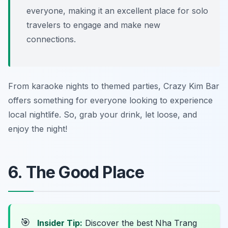
everyone, making it an excellent place for solo
travelers to engage and make new
connections.
From karaoke nights to themed parties, Crazy Kim Bar
offers something for everyone looking to experience
local nightlife. So, grab your drink, let loose, and
enjoy the night!
6. The Good Place
🎯
Insider Tip:
Discover the best Nha Trang