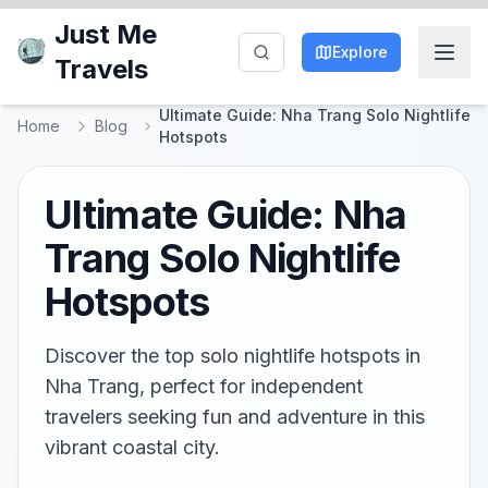
Just Me
Explore
Travels
Ultimate Guide: Nha Trang Solo Nightlife
Home
Blog
Hotspots
Ultimate Guide: Nha
Trang Solo Nightlife
Hotspots
Discover the top solo nightlife hotspots in
Nha Trang, perfect for independent
travelers seeking fun and adventure in this
vibrant coastal city.