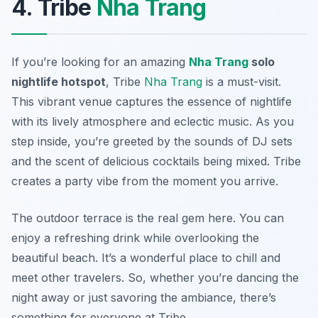
4. Tribe
Nha Trang
If you’re looking for an amazing
Nha Trang
solo
nightlife hotspot
, Tribe
Nha Trang
is a must-visit.
This vibrant venue captures the essence of nightlife
with its lively atmosphere and eclectic music. As you
step inside, you’re greeted by the sounds of DJ sets
and the scent of delicious cocktails being mixed. Tribe
creates a party vibe from the moment you arrive.
The outdoor terrace is the real gem here. You can
enjoy a refreshing drink while overlooking the
beautiful beach. It’s a wonderful place to chill and
meet other travelers. So, whether you’re dancing the
night away or just savoring the ambiance, there’s
something for everyone at Tribe.