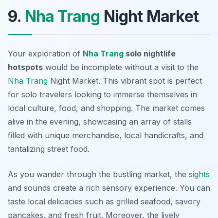
9.
Nha Trang
Night Market
Your exploration of
Nha Trang
solo nightlife
hotspots
would be incomplete without a visit to the
Nha Trang
Night Market. This vibrant spot is perfect
for solo travelers looking to immerse themselves in
local culture, food, and shopping. The market comes
alive in the evening, showcasing an array of stalls
filled with unique merchandise, local handicrafts, and
tantalizing street food.
As you wander through the bustling market, the
sights
and sounds create a rich sensory experience. You can
taste local delicacies such as grilled seafood, savory
pancakes, and fresh fruit. Moreover, the lively