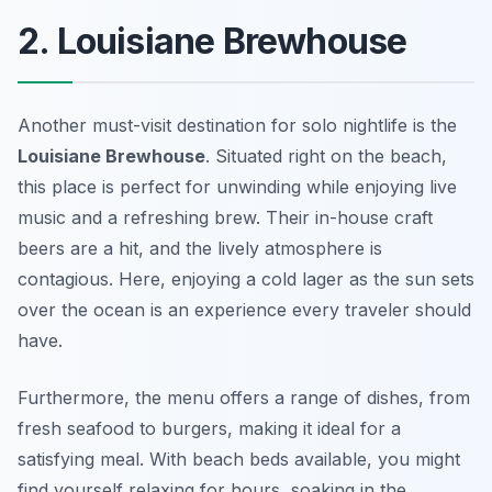
2. Louisiane Brewhouse
Another must-visit destination for solo nightlife is the
Louisiane Brewhouse
. Situated right on the beach,
this place is perfect for unwinding while enjoying live
music and a refreshing brew. Their in-house craft
beers are a hit, and the lively atmosphere is
contagious. Here, enjoying a cold lager as the sun sets
over the ocean is an experience every traveler should
have.
Furthermore, the menu offers a range of dishes, from
fresh seafood to burgers, making it ideal for a
satisfying meal. With beach beds available, you might
find yourself relaxing for hours, soaking in the