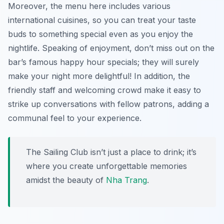
Moreover, the menu here includes various
international cuisines, so you can treat your taste
buds to something special even as you enjoy the
nightlife. Speaking of enjoyment, don’t miss out on the
bar’s famous happy hour specials; they will surely
make your night more delightful! In addition, the
friendly staff and welcoming crowd make it easy to
strike up conversations with fellow patrons, adding a
communal feel to your experience.
The Sailing Club isn’t just a place to drink; it’s
where you create unforgettable memories
amidst the beauty of
Nha Trang
.