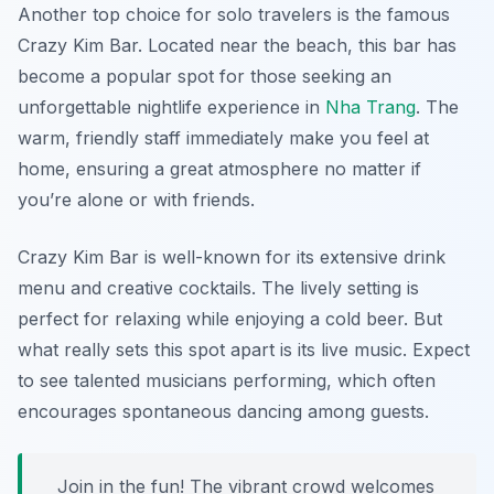
Another top choice for solo travelers is the famous
Crazy Kim Bar. Located near the beach, this bar has
become a popular spot for those seeking an
unforgettable nightlife experience in
Nha Trang
. The
warm, friendly staff immediately make you feel at
home, ensuring a great atmosphere no matter if
you’re alone or with friends.
Crazy Kim Bar is well-known for its extensive drink
menu and creative cocktails. The lively setting is
perfect for relaxing while enjoying a cold beer. But
what really sets this spot apart is its live music. Expect
to see talented musicians performing, which often
encourages spontaneous dancing among guests.
Join in the fun! The vibrant crowd welcomes