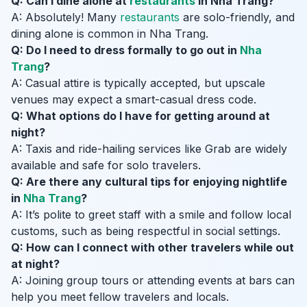
Q: Can I dine alone at
restaurants
in Nha Trang?
A: Absolutely! Many
restaurants
are solo-friendly, and
dining alone is common in Nha Trang.
Q: Do I need to dress formally to go out in
Nha
Trang
?
A: Casual attire is typically accepted, but upscale
venues may expect a smart-casual dress code.
Q: What options do I have for getting around at
night?
A: Taxis and ride-hailing services like Grab are widely
available and safe for solo travelers.
Q: Are there any cultural tips for enjoying nightlife
in
Nha Trang
?
A: It’s polite to greet staff with a smile and follow local
customs, such as being respectful in social settings.
Q: How can I connect with other travelers while out
at night?
A: Joining group tours or attending events at bars can
help you meet fellow travelers and locals.