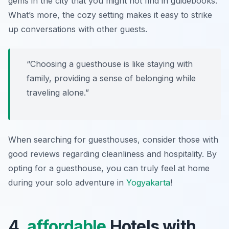
gems in the city that you might not find in guidebooks.
What’s more, the cozy setting makes it easy to strike
up conversations with other guests.
“Choosing a guesthouse is like staying with
family, providing a sense of belonging while
traveling alone.”
When searching for guesthouses, consider those with
good reviews regarding cleanliness and hospitality. By
opting for a guesthouse, you can truly feel at home
during your solo adventure in
Yogyakarta
!
4.
affordable
Hotels with