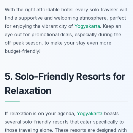
With the right affordable hotel, every solo traveler will
find a supportive and welcoming atmosphere, perfect
for enjoying the vibrant city of
Yogyakarta
. Keep an
eye out for promotional deals, especially during the
off-peak season, to make your stay even more
budget-friendly!
5. Solo-Friendly Resorts for
Relaxation
If relaxation is on your agenda,
Yogyakarta
boasts
several solo-friendly resorts that cater specifically to
those traveling alone. These resorts are designed with