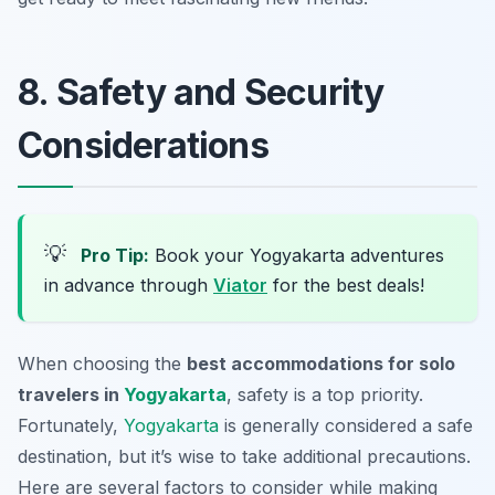
8. Safety and Security
Considerations
💡
Pro Tip:
Book your Yogyakarta adventures
in advance through
Viator
for the best deals!
When choosing the
best accommodations for solo
travelers in
Yogyakarta
, safety is a top priority.
Fortunately,
Yogyakarta
is generally considered a safe
destination, but it’s wise to take additional precautions.
Here are several factors to consider while making