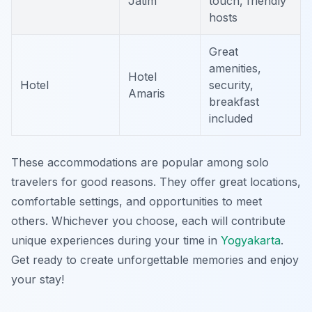
Jatim
touch, friendly
hosts
Great
amenities,
Hotel
Hotel
security,
Amaris
breakfast
included
These accommodations are popular among solo
travelers for good reasons. They offer great locations,
comfortable settings, and opportunities to meet
others. Whichever you choose, each will contribute
unique experiences during your time in
Yogyakarta
.
Get ready to create unforgettable memories and enjoy
your stay!