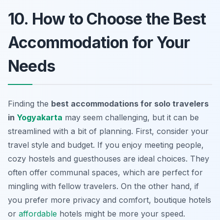
10. How to Choose the Best
Accommodation for Your
Needs
Finding the
best accommodations for solo travelers
in
Yogyakarta
may seem challenging, but it can be
streamlined with a bit of planning. First, consider your
travel style and budget. If you enjoy meeting people,
cozy hostels and guesthouses are ideal choices. They
often offer communal spaces, which are perfect for
mingling with fellow travelers. On the other hand, if
you prefer more privacy and comfort, boutique hotels
or
affordable
hotels might be more your speed.