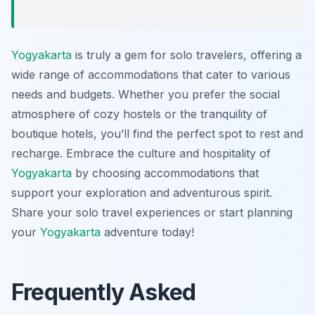
Yogyakarta
is truly a gem for solo travelers, offering a
wide range of accommodations that cater to various
needs and budgets. Whether you prefer the social
atmosphere of cozy hostels or the tranquility of
boutique hotels, you’ll find the perfect spot to rest and
recharge. Embrace the culture and hospitality of
Yogyakarta
by choosing accommodations that
support your exploration and adventurous spirit.
Share your solo travel experiences or start planning
your
Yogyakarta
adventure today!
Frequently Asked