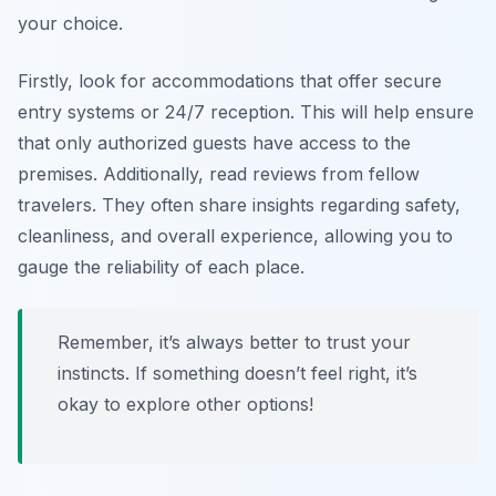
your choice.
Firstly, look for accommodations that offer secure
entry systems or 24/7 reception. This will help ensure
that only authorized guests have access to the
premises. Additionally, read reviews from fellow
travelers. They often share insights regarding safety,
cleanliness, and overall experience, allowing you to
gauge the reliability of each place.
Remember, it’s always better to trust your
instincts. If something doesn’t feel right, it’s
okay to explore other options!