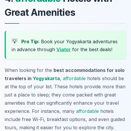
Great Amenities
💡
Pro Tip:
Book your Yogyakarta adventures
in advance through
Viator
for the best deals!
When looking for the
best accommodations for solo
travelers in
Yogyakarta
,
affordable
hotels should be
at the top of your list. These hotels provide more than
just a place to sleep; they come packed with great
amenities that can significantly enhance your travel
experience. For instance, many
affordable
hotels
include free Wi-Fi, breakfast options, and even guided
tours, making it easier for you to explore the city.