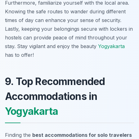
Furthermore, familiarize yourself with the local area.
Knowing the safe routes to wander during different
times of day can enhance your sense of security.
Lastly, keeping your belongings secure with lockers in
hostels can provide peace of mind throughout your
stay. Stay vigilant and enjoy the beauty
Yogyakarta
has to offer!
9. Top Recommended
Accommodations in
Yogyakarta
Finding the
best accommodations for solo travelers