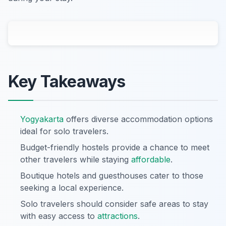
Key Takeaways
Yogyakarta
offers diverse accommodation options
ideal for solo travelers.
Budget-friendly hostels provide a chance to meet
other travelers while staying
affordable
.
Boutique hotels and guesthouses cater to those
seeking a local experience.
Solo travelers should consider safe areas to stay
with easy access to
attractions
.