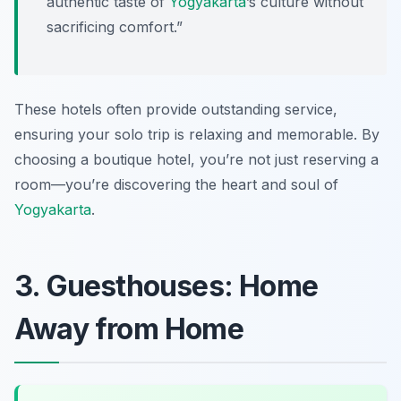
authentic taste of
Yogyakarta
’s culture without
sacrificing comfort.”
These hotels often provide outstanding service,
ensuring your solo trip is relaxing and memorable. By
choosing a boutique hotel, you’re not just reserving a
room—you’re discovering the heart and soul of
Yogyakarta
.
3. Guesthouses: Home
Away from Home