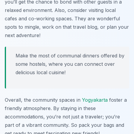
you’ll get the chance to bond with other guests in a
relaxed environment. Also, consider visiting local
cafes and co-working spaces. They are wonderful
spots to mingle, work on that travel blog, or plan your
next adventure!
Make the most of communal dinners offered by
some hostels, where you can connect over
delicious local cuisine!
Overall, the community spaces in
Yogyakarta
foster a
friendly atmosphere. By staying in these
accommodations, you’re not just a traveler; you’re
part of a vibrant community. So pack your bags and
get ready to meet fascinating new friends!