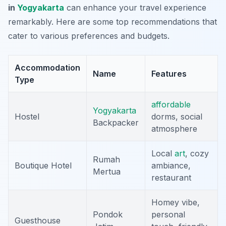
in
Yogyakarta
can enhance your travel experience
remarkably. Here are some top recommendations that
cater to various preferences and budgets.
Accommodation
Name
Features
Type
affordable
Yogyakarta
Hostel
dorms, social
Backpacker
atmosphere
Local
art
, cozy
Rumah
Boutique Hotel
ambiance,
Mertua
restaurant
Homey vibe,
Pondok
personal
Guesthouse