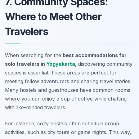
7. Community Spaces:
Where to Meet Other
Travelers
When searching for the
best accommodations for
solo travelers in
Yogyakarta
, discovering community
spaces is essential. These areas are perfect for
meeting fellow adventurers and sharing travel stories.
Many hostels and guesthouses have common rooms
where you can enjoy a cup of coffee while chatting
with like-minded travelers.
For instance, cozy hostels often schedule group
activities, such as city tours or game nights. This way,