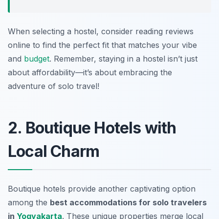
When selecting a hostel, consider reading reviews
online to find the perfect fit that matches your vibe
and
budget
. Remember, staying in a hostel isn’t just
about affordability—it’s about embracing the
adventure of solo travel!
2. Boutique Hotels with
Local Charm
Boutique hotels provide another captivating option
among the
best accommodations for solo travelers
in
Yogyakarta
. These unique properties merge local