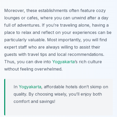
Moreover, these establishments often feature cozy
lounges or cafes, where you can unwind after a day
full of adventures. If you’re traveling alone, having a
place to relax and reflect on your experiences can be
particularly valuable. Most importantly, you will find
expert staff who are always willing to assist their
guests with travel tips and local recommendations.
Thus, you can dive into
Yogyakarta
’s rich culture
without feeling overwhelmed.
In
Yogyakarta
, affordable hotels don’t skimp on
quality. By choosing wisely, you’ll enjoy both
comfort and savings!