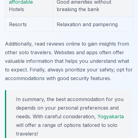
affordable
Good amenities without
Hotels
breaking the bank
Resorts
Relaxation and pampering
Additionally, read reviews online to gain insights from
other solo travelers. Websites and apps often offer
valuable information that helps you understand what
to expect. Finally, always prioritize your safety; opt for
accommodations with good security features.
In summary, the best accommodation for you
depends on your personal preferences and
needs. With careful consideration,
Yogyakarta
will offer a range of options tailored to solo
travelers!