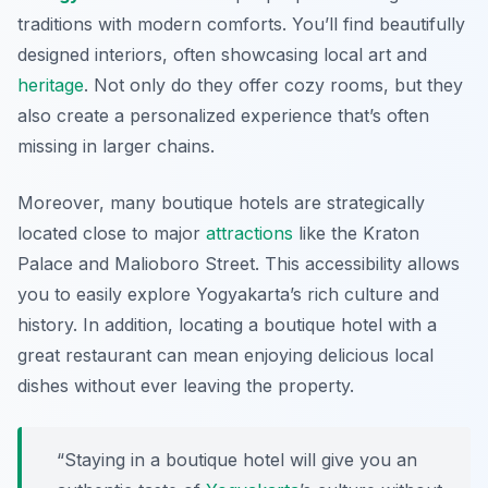
traditions with modern comforts. You’ll find beautifully
designed interiors, often showcasing local art and
heritage
. Not only do they offer cozy rooms, but they
also create a personalized experience that’s often
missing in larger chains.
Moreover, many boutique hotels are strategically
located close to major
attractions
like the Kraton
Palace and Malioboro Street. This accessibility allows
you to easily explore Yogyakarta’s rich culture and
history. In addition, locating a boutique hotel with a
great restaurant can mean enjoying delicious local
dishes without ever leaving the property.
“Staying in a boutique hotel will give you an