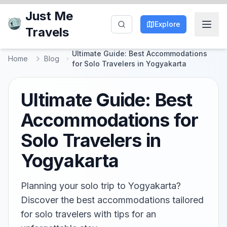
Just Me
Explore
Travels
Ultimate Guide: Best Accommodations
Home
Blog
for Solo Travelers in Yogyakarta
Ultimate Guide: Best
Accommodations for
Solo Travelers in
Yogyakarta
Planning your solo trip to Yogyakarta?
Discover the best accommodations tailored
for solo travelers with tips for an