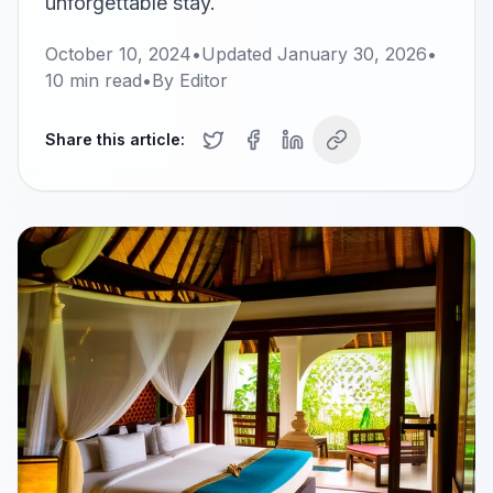
unforgettable stay.
October 10, 2024
•
Updated
January 30, 2026
•
10
min read
•
By
Editor
Share this article: