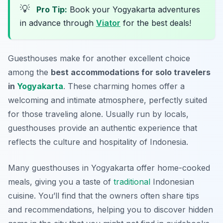
💡
Pro Tip:
Book your Yogyakarta adventures
in advance through
Viator
for the best deals!
Guesthouses make for another excellent choice
among the
best accommodations for solo travelers
in
Yogyakarta
. These charming homes offer a
welcoming and intimate atmosphere, perfectly suited
for those traveling alone. Usually run by locals,
guesthouses provide an authentic experience that
reflects the culture and hospitality of Indonesia.
Many guesthouses in Yogyakarta offer home-cooked
meals, giving you a taste of
traditional
Indonesian
cuisine. You’ll find that the owners often share tips
and recommendations, helping you to discover hidden