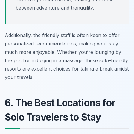
between adventure and tranquility.
Additionally, the friendly staff is often keen to offer
personalized recommendations, making your stay
much more enjoyable. Whether you’re lounging by
the pool or indulging in a massage, these solo-friendly
resorts are excellent choices for taking a break amidst
your travels.
6. The Best Locations for
Solo Travelers to Stay