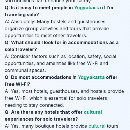
surroundings can enhance your safety.
Q: Is it easy to meet people in
Yogyakarta
if I’m
traveling solo?
A: Absolutely! Many hostels and guesthouses
organize group activities and tours that provide
opportunities to meet other travelers.
Q: What should I look for in accommodations as a
solo traveler?
A: Consider factors such as location, safety, social
opportunities, and amenities like free Wi-Fi and
communal spaces.
Q: Do most accommodations in
Yogyakarta
offer
free Wi-Fi?
A: Yes, most hotels, guesthouses, and hostels provide
free Wi-Fi, which is essential for solo travelers
needing to stay connected.
Q: Are there any hotels that offer
cultural
experiences for solo travelers?
A: Yes, many boutique hotels provide
cultural
tours,