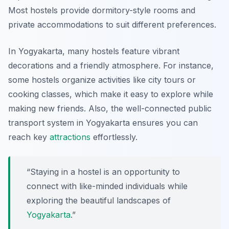
Most hostels provide dormitory-style rooms and
private accommodations to suit different preferences.
In Yogyakarta, many hostels feature vibrant
decorations and a friendly atmosphere. For instance,
some hostels organize activities like city tours or
cooking classes, which make it easy to explore while
making new friends. Also, the well-connected public
transport system in Yogyakarta ensures you can
reach key
attractions
effortlessly.
“Staying in a hostel is an opportunity to
connect with like-minded individuals while
exploring the beautiful landscapes of
Yogyakarta
.”