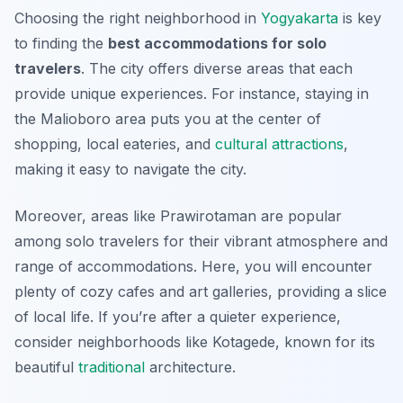
Choosing the right neighborhood in
Yogyakarta
is key
to finding the
best accommodations for solo
travelers
. The city offers diverse areas that each
provide unique experiences. For instance, staying in
the Malioboro area puts you at the center of
shopping, local eateries, and
cultural attractions
,
making it easy to navigate the city.
Moreover, areas like Prawirotaman are popular
among solo travelers for their vibrant atmosphere and
range of accommodations. Here, you will encounter
plenty of cozy cafes and art galleries, providing a slice
of local life. If you’re after a quieter experience,
consider neighborhoods like Kotagede, known for its
beautiful
traditional
architecture.