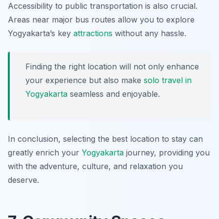
Accessibility to public transportation is also crucial.
Areas near major bus routes allow you to explore
Yogyakarta’s key
attractions
without any hassle.
Finding the right location will not only enhance
your experience but also make
solo travel in
Yogyakarta
seamless and enjoyable.
In conclusion, selecting the best location to stay can
greatly enrich your
Yogyakarta
journey, providing you
with the adventure, culture, and relaxation you
deserve.