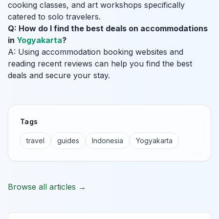
cooking classes, and art workshops specifically
catered to solo travelers.
Q: How do I find the best deals on accommodations
in
Yogyakarta
?
A: Using accommodation booking websites and
reading recent reviews can help you find the best
deals and secure your stay.
Tags
travel
guides
Indonesia
Yogyakarta
Browse all articles →