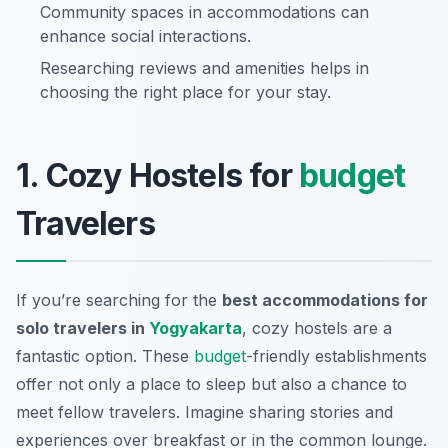
Community spaces in accommodations can
enhance social interactions.
Researching reviews and amenities helps in
choosing the right place for your stay.
1. Cozy Hostels for
budget
Travelers
If you’re searching for the
best accommodations for
solo travelers in
Yogyakarta
, cozy hostels are a
fantastic option. These
budget
-friendly establishments
offer not only a place to sleep but also a chance to
meet fellow travelers. Imagine sharing stories and
experiences over breakfast or in the common lounge.