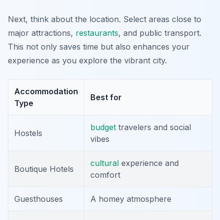
Next, think about the location. Select areas close to
major attractions,
restaurants
, and public transport.
This not only saves time but also enhances your
experience as you explore the vibrant city.
Accommodation
Best for
Type
budget
travelers and social
Hostels
vibes
cultural
experience and
Boutique Hotels
comfort
Guesthouses
A homey atmosphere