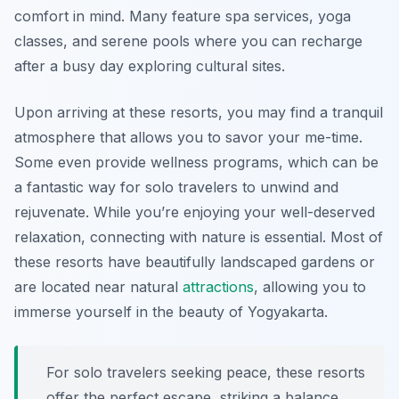
comfort in mind. Many feature spa services, yoga
classes, and serene pools where you can recharge
after a busy day exploring cultural sites.
Upon arriving at these resorts, you may find a tranquil
atmosphere that allows you to savor your me-time.
Some even provide wellness programs, which can be
a fantastic way for solo travelers to unwind and
rejuvenate. While you’re enjoying your well-deserved
relaxation, connecting with nature is essential. Most of
these resorts have beautifully landscaped gardens or
are located near natural
attractions
, allowing you to
immerse yourself in the beauty of Yogyakarta.
For solo travelers seeking peace, these resorts
offer the perfect escape, striking a balance