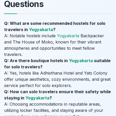
Questions
Q: What are some recommended hostels for solo
travelers in
Yogyakarta
?
A: Notable hostels include
Yogyakarta
Backpacker
and The House of Moko, known for their vibrant
atmospheres and opportunities to meet fellow
travelers.
Q: Are there boutique hotels in
Yogyakarta
suitable
for solo travelers?
A: Yes, hotels like Adhisthana Hotel and Yats Colony
offer unique aesthetics, cozy environments, and great
service perfect for solo explorers.
Q: How can solo travelers ensure their safety while
staying in
Yogyakarta
?
A: Choosing accommodations in reputable areas,
utilizing locker facilities, and staying aware of your