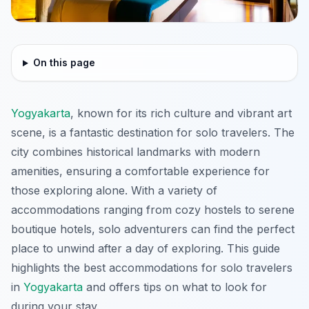
On this page
Yogyakarta
, known for its rich culture and vibrant art
scene, is a fantastic destination for solo travelers. The
city combines historical landmarks with modern
amenities, ensuring a comfortable experience for
those exploring alone. With a variety of
accommodations ranging from cozy hostels to serene
boutique hotels, solo adventurers can find the perfect
place to unwind after a day of exploring. This guide
highlights the best accommodations for solo travelers
in
Yogyakarta
and offers tips on what to look for
during your stay.