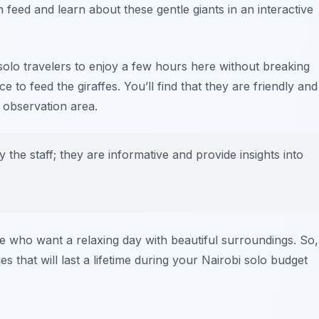
 feed and learn about these gentle giants in an interactive
solo travelers to enjoy a few hours here without breaking
e to feed the giraffes. You’ll find that they are friendly and
e observation area.
 the staff; they are informative and provide insights into
se who want a relaxing day with beautiful surroundings. So,
that will last a lifetime during your Nairobi solo budget