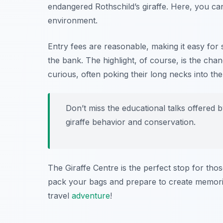
endangered Rothschild’s giraffe. Here, you can
environment.
Entry fees are reasonable, making it easy for 
the bank. The highlight, of course, is the chanc
curious, often poking their long necks into th
Don’t miss the educational talks offered by
giraffe behavior and conservation.
The Giraffe Centre is the perfect stop for tho
pack your bags and prepare to create memories 
travel
adventure
!