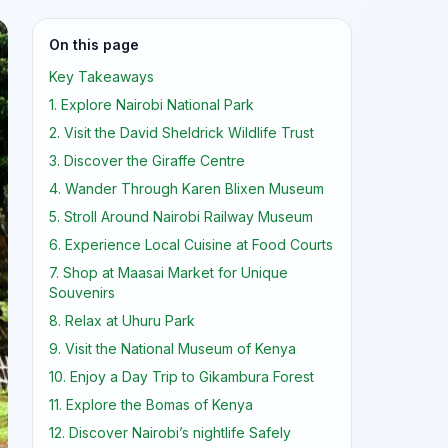
On this page
Key Takeaways
1. Explore Nairobi National Park
2. Visit the David Sheldrick Wildlife Trust
3. Discover the Giraffe Centre
4. Wander Through Karen Blixen Museum
5. Stroll Around Nairobi Railway Museum
6. Experience Local Cuisine at Food Courts
7. Shop at Maasai Market for Unique
Souvenirs
8. Relax at Uhuru Park
9. Visit the National Museum of Kenya
10. Enjoy a Day Trip to Gikambura Forest
11. Explore the Bomas of Kenya
12. Discover Nairobi’s nightlife Safely