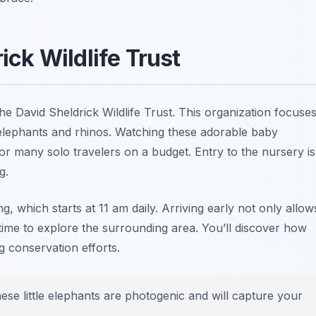
rick Wildlife Trust
the David Sheldrick Wildlife Trust. This organization focuse
 elephants and rhinos. Watching these adorable baby
for many solo travelers on a budget. Entry to the nursery is
g.
ing, which starts at 11 am daily. Arriving early not only allow
time to explore the surrounding area. You’ll discover how
g conservation efforts.
ese little elephants are photogenic and will capture your