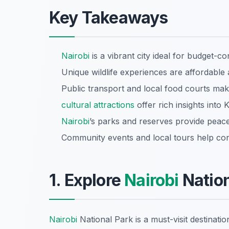
Key Takeaways
Nairobi
is a vibrant city ideal for budget-co
Unique wildlife experiences are affordable 
Public transport and local food courts mak
cultural attractions
offer rich insights into 
Nairobi
’s parks and reserves provide peacef
Community events and local tours help con
1. Explore
Nairobi
Nation
Nairobi
National Park is a must-visit destina