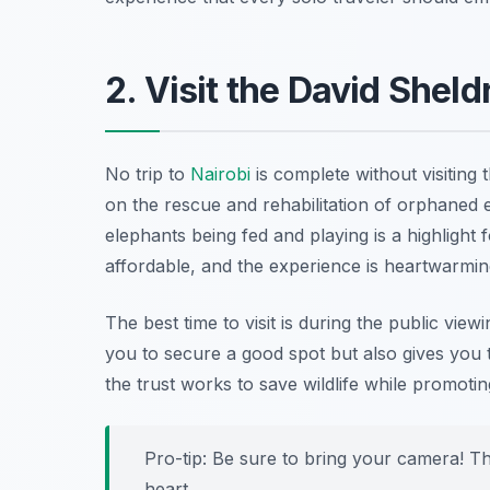
2. Visit the David Sheld
No trip to
Nairobi
is complete without visiting 
on the rescue and rehabilitation of orphaned
elephants being fed and playing is a highlight 
affordable, and the experience is heartwarmin
The best time to visit is during the public view
you to secure a good spot but also gives you 
the trust works to save wildlife while promotin
Pro-tip: Be sure to bring your camera! Th
heart.