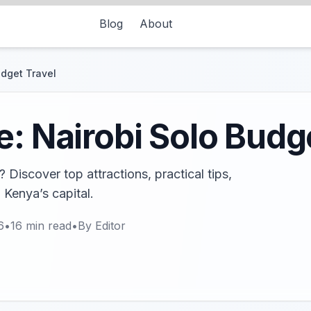
Blog
About
udget Travel
e: Nairobi Solo Budg
 Discover top attractions, practical tips,
 Kenya’s capital.
6
•
16
min read
•
By
Editor