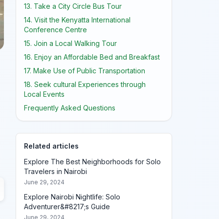
13. Take a City Circle Bus Tour
14. Visit the Kenyatta International
Conference Centre
15. Join a Local Walking Tour
16. Enjoy an Affordable Bed and Breakfast
17. Make Use of Public Transportation
18. Seek cultural Experiences through
Local Events
Frequently Asked Questions
Related articles
Explore The Best Neighborhoods for Solo
Travelers in Nairobi
June 29, 2024
Explore Nairobi Nightlife: Solo
Adventurer&#8217;s Guide
June 29, 2024