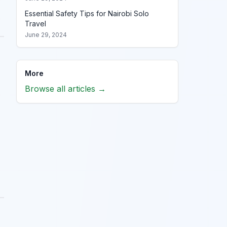
Essential Safety Tips for Nairobi Solo
Travel
June 29, 2024
More
Browse all articles →