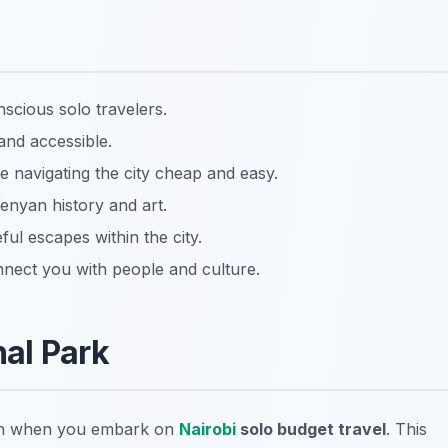
nscious solo travelers.
and accessible.
e navigating the city cheap and easy.
Kenyan history and art.
ul escapes within the city.
nect you with people and culture.
al Park
tion when you embark on
Nairobi
solo budget travel
. This