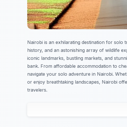
Nairobi is an exhilarating destination for solo 
history, and an astonishing array of wildlife e
iconic landmarks, bustling markets, and stun
bank. From affordable accommodation to che
navigate your solo adventure in Nairobi. Wheth
or enjoy breathtaking landscapes, Nairobi off
travelers.