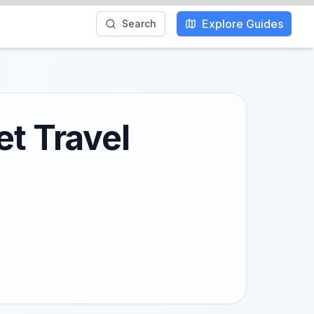
Explore Guides
Search
et Travel