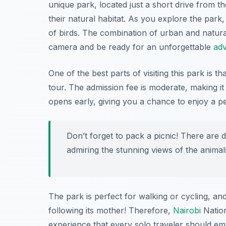
unique park, located just a short drive from th
their natural habitat. As you explore the park
of birds. The combination of urban and natur
camera and be ready for an unforgettable
ad
One of the best parts of visiting this park is t
tour. The admission fee is moderate, making it 
opens early, giving you a chance to enjoy a 
Don’t forget to pack a picnic! There are 
admiring the stunning views of the animal
The park is perfect for walking or cycling, an
following its mother! Therefore,
Nairobi
Nationa
experience that every solo traveler should e