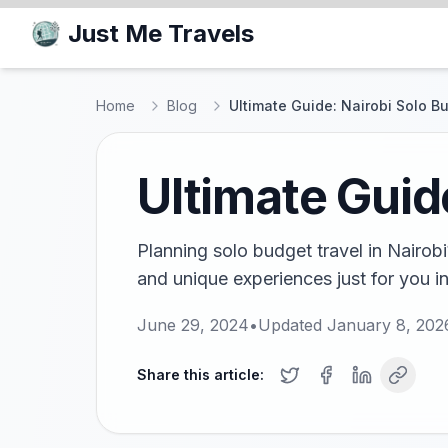
Just Me Travels
Home
Blog
Ultimate Guide: Nairobi Solo B
Ultimate Guid
Planning solo budget travel in Nairobi?
and unique experiences just for you in
June 29, 2024
•
Updated
January 8, 202
Share this article: