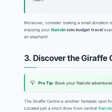
Moreover, consider making a small donation to
enjoying your
Nairobi
solo budget travel
expe
an elephant!
3. Discover the Giraffe
💡
Pro Tip:
Book your Nairobi adventure
The Giraffe Centre is another fantastic spot fo
Located just a short drive from central
Nairobi