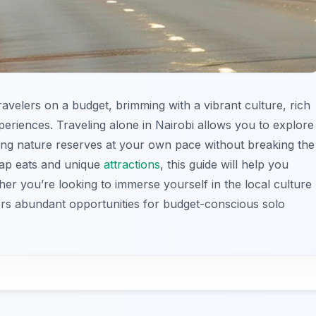
travelers on a budget, brimming with a vibrant culture, rich
xperiences. Traveling alone in Nairobi allows you to explore
ning nature reserves at your own pace without breaking the
ap eats and unique
attractions
, this guide will help you
er you’re looking to immerse yourself in the local culture
ers abundant opportunities for budget-conscious solo