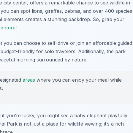
e city center, offers a remarkable chance to see wildlife in
, you can spot lions, giraffes, zebras, and over 400 species
al elements creates a stunning backdrop. So, grab your
venture
!
hat you can choose to self-drive or join an affordable guided
budget-friendly for solo travelers. Additionally, the park
peaceful morning surrounded by nature.
designated
areas
where you can enjoy your meal while
s.
d if you’re lucky, you might see a baby elephant playfully
l Park is not just a place for wildlife viewing; it’s a rich
mbrace.