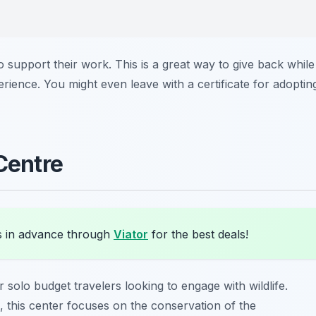
 support their work. This is a great way to give back while
rience. You might even leave with a certificate for adoptin
 Centre
s in advance through
Viator
for the best deals!
r solo budget travelers looking to engage with wildlife.
, this center focuses on the conservation of the