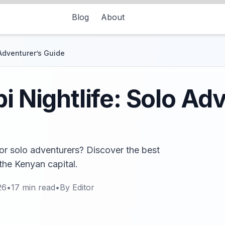
Blog
About
 Adventurer’s Guide
i Nightlife: Solo Ad
for solo adventurers? Discover the best
 the Kenyan capital.
26
•
17
min read
•
By
Editor