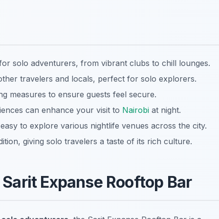
 for solo adventurers, from vibrant clubs to chill lounges.
her travelers and locals, perfect for solo explorers.
ing measures to ensure guests feel secure.
riences can enhance your visit to
Nairobi
at night.
t easy to explore various nightlife venues across the city.
ition, giving solo travelers a taste of its rich culture.
e Sarit Expanse Rooftop Bar