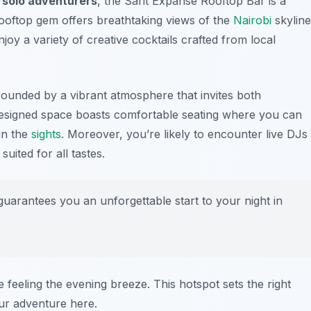
r solo adventurers
, the Sarit Expanse Rooftop Bar is a
rooftop gem offers breathtaking views of the
Nairobi
skyline
joy a variety of creative cocktails crafted from local
rrounded by a vibrant atmosphere that invites both
 designed space boasts comfortable seating where you can
 in the
sights
. Moreover, you’re likely to encounter live DJs
suited for all tastes.
 guarantees you an unforgettable start to your night in
 feeling the evening breeze. This hotspot sets the right
our adventure here.