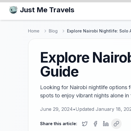
Just Me Travels
Home
Blog
Explore Nairobi Nightlife: Solo
Explore Nairob
Guide
Looking for Nairobi nightlife options 
spots to enjoy vibrant nights alone in
June 29, 2024
•
Updated
January 18, 20
Share this article: