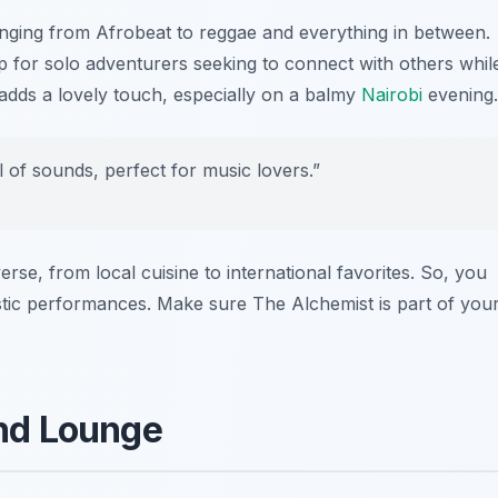
nging from Afrobeat to reggae and everything in between.
 for solo adventurers seeking to connect with others whil
 adds a lovely touch, especially on a balmy
Nairobi
evening.
al of sounds, perfect for music lovers.”
erse, from local cuisine to international favorites. So, you
astic performances. Make sure The Alchemist is part of you
and Lounge