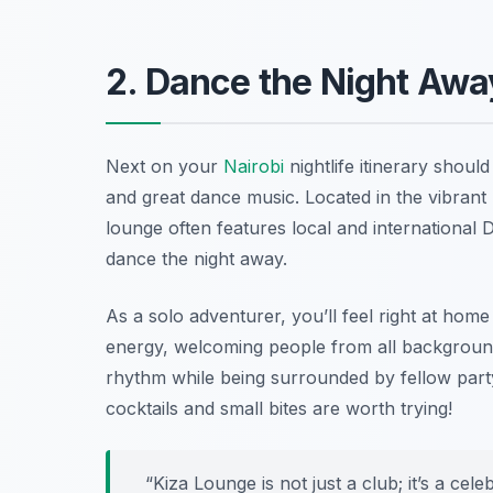
2. Dance the Night Awa
Next on your
Nairobi
nightlife itinerary shoul
and great dance music. Located in the vibrant K
lounge often features local and international 
dance the night away.
As a solo adventurer, you’ll feel right at home
energy, welcoming people from all background
rhythm while being surrounded by fellow party
cocktails and small bites are worth trying!
“Kiza Lounge is not just a club; it’s a cel