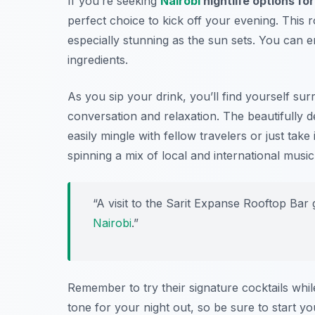
If you’re seeking
Nairobi
nightlife options fo
perfect choice to kick off your evening. This 
especially stunning as the sun sets. You can en
ingredients.
As you sip your drink, you’ll find yourself su
conversation and relaxation. The beautifully
easily mingle with fellow travelers or just take
spinning a mix of local and international music 
“A visit to the Sarit Expanse Rooftop Bar
Nairobi
.”
Remember to try their signature cocktails while
tone for your night out, so be sure to start y