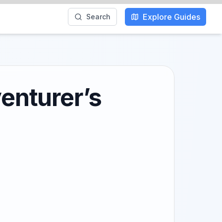
Explore Guides
Search
venturer’s