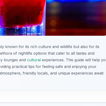
ly known for its rich culture and wildlife but also for its
lethora of nightlife options that cater to all tastes and
ozy lounges and
cultural
experiences. This guide will help y
oviding practical tips for feeling safe and enjoying your
tmosphere, friendly locals, and unique experiences await