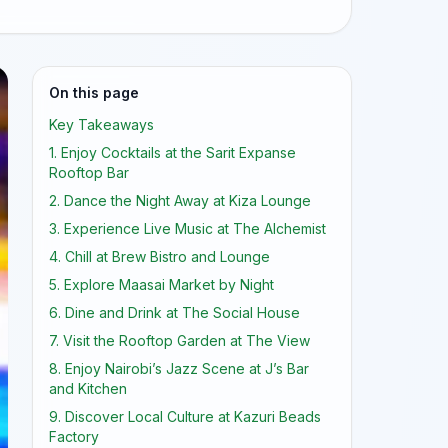
On this page
Key Takeaways
1. Enjoy Cocktails at the Sarit Expanse
Rooftop Bar
2. Dance the Night Away at Kiza Lounge
3. Experience Live Music at The Alchemist
4. Chill at Brew Bistro and Lounge
5. Explore Maasai Market by Night
6. Dine and Drink at The Social House
7. Visit the Rooftop Garden at The View
8. Enjoy Nairobi’s Jazz Scene at J’s Bar
and Kitchen
9. Discover Local Culture at Kazuri Beads
Factory