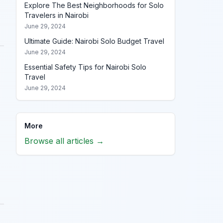
Explore The Best Neighborhoods for Solo
Travelers in Nairobi
June 29, 2024
Ultimate Guide: Nairobi Solo Budget Travel
June 29, 2024
Essential Safety Tips for Nairobi Solo
Travel
June 29, 2024
More
Browse all articles →