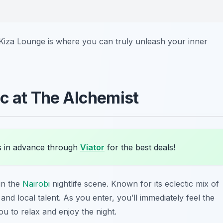
 Kiza Lounge is where you can truly unleash your inner
ic at The Alchemist
s in advance through
Viator
for the best deals!
in the
Nairobi
nightlife scene. Known for its eclectic mix of
and local talent. As you enter, you’ll immediately feel the
u to relax and enjoy the night.