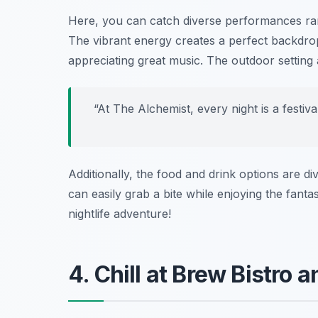
Here, you can catch diverse performances ra
The vibrant energy creates a perfect backdrop
appreciating great music. The outdoor setting
“At The Alchemist, every night is a festiv
Additionally, the food and drink options are div
can easily grab a bite while enjoying the fant
nightlife adventure!
4. Chill at Brew Bistro 