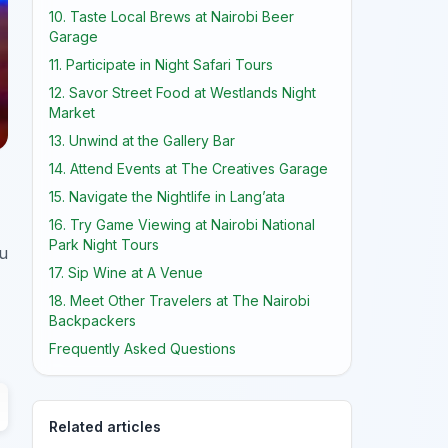
10. Taste Local Brews at Nairobi Beer
Garage
11. Participate in Night Safari Tours
12. Savor Street Food at Westlands Night
Market
13. Unwind at the Gallery Bar
14. Attend Events at The Creatives Garage
15. Navigate the Nightlife in Lang’ata
16. Try Game Viewing at Nairobi National
Park Night Tours
ou
17. Sip Wine at A Venue
18. Meet Other Travelers at The Nairobi
Backpackers
Frequently Asked Questions
Related articles