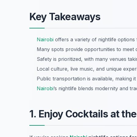
Key Takeaways
Nairobi
offers a variety of nightlife options
Many spots provide opportunities to meet ot
Safety is prioritized, with many venues tak
Local culture, live music, and unique expe
Public transportation is available, making i
Nairobi
’s nightlife blends modernity and trad
1. Enjoy Cocktails at th