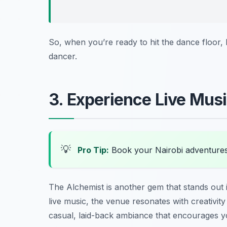
So, when you’re ready to hit the dance floor,
dancer.
3. Experience Live Mus
💡
Pro Tip:
Book your Nairobi adventure
The Alchemist is another gem that stands out 
live music, the venue resonates with creativity 
casual, laid-back ambiance that encourages yo