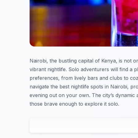
Nairobi, the bustling capital of Kenya, is not on
vibrant nightlife. Solo adventurers will find a p
preferences, from lively bars and clubs to c
navigate the best nightlife spots in Nairobi, pr
evening out on your own. The city’s dynamic a
those brave enough to explore it solo.