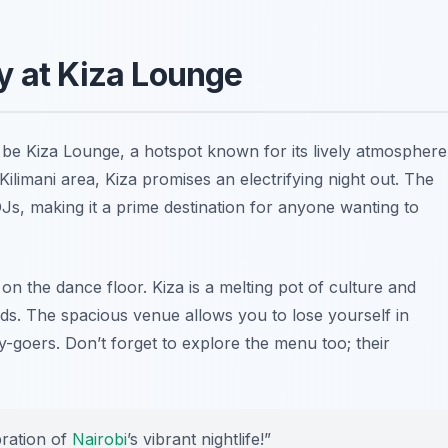
y at Kiza Lounge
d be Kiza Lounge, a hotspot known for its lively atmosphere
ilimani area, Kiza promises an electrifying night out. The
DJs, making it a prime destination for anyone wanting to
 on the dance floor. Kiza is a melting pot of culture and
s. The spacious venue allows you to lose yourself in
-goers. Don’t forget to explore the menu too; their
ebration of
Nairobi
’s vibrant nightlife!”