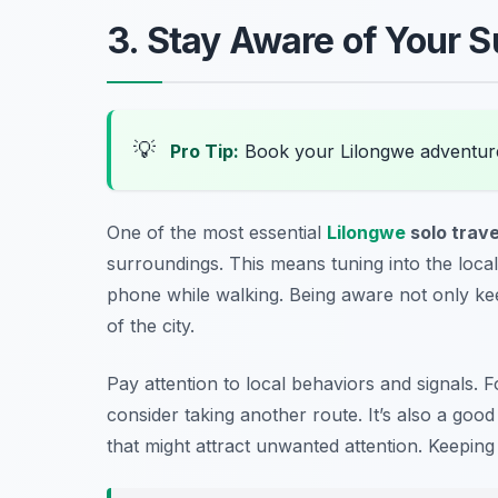
3. Stay Aware of Your 
💡
Pro Tip:
Book your Lilongwe adventur
One of the most essential
Lilongwe
solo trave
surroundings. This means tuning into the local
phone while walking. Being aware not only kee
of the city.
Pay attention to local behaviors and signals. Fo
consider taking another route. It’s also a good
that might attract unwanted attention. Keeping 