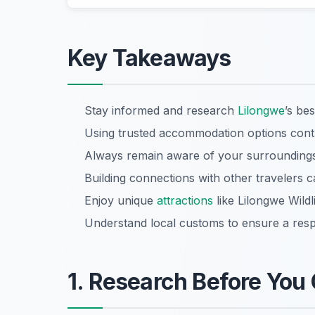
Key Takeaways
Stay informed and research
Lilongwe
’s be
Using trusted accommodation options contrib
Always remain aware of your surroundings 
Building connections with other travelers c
Enjoy unique
attractions
like Lilongwe Wildl
Understand local customs to ensure a respe
1. Research Before You