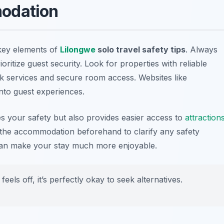
odation
 key elements of
Lilongwe
solo travel safety tips
. Always
ioritize guest security. Look for properties with reliable
k services and secure room access. Websites like
nto guest experiences.
s your safety but also provides easier access to
attraction
o the accommodation beforehand to clarify any safety
n can make your stay much more enjoyable.
eels off, it’s perfectly okay to seek alternatives.