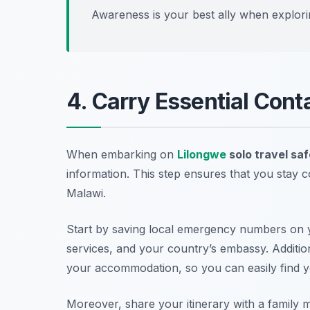
Awareness is your best ally when explor
4. Carry Essential Cont
When embarking on
Lilongwe
solo travel saf
information. This step ensures that you stay c
Malawi.
Start by saving local emergency numbers on y
services, and your country’s embassy. Additiona
your accommodation, so you can easily find 
Moreover, share your itinerary with a famil