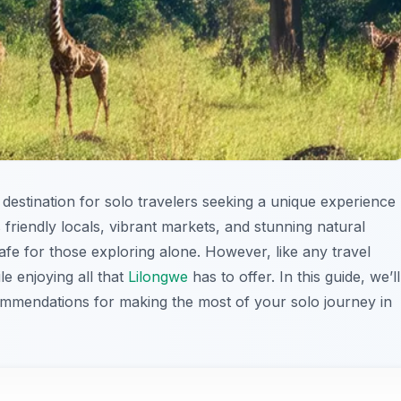
g destination for solo travelers seeking a unique experience
 friendly locals, vibrant markets, and stunning natural
afe for those exploring alone. However, like any travel
ile enjoying all that
Lilongwe
has to offer. In this guide, we’ll
ommendations for making the most of your solo journey in