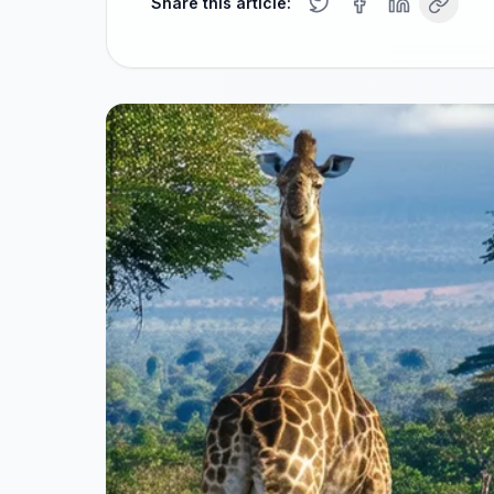
Share this article: