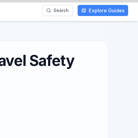
Explore Guides
Search
avel Safety