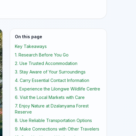
On this page
Key Takeaways
1. Research Before You Go
2. Use Trusted Accommodation
3. Stay Aware of Your Surroundings
4. Carry Essential Contact Information
5. Experience the Lilongwe Wildlife Centre
6. Visit the Local Markets with Care
7. Enjoy Nature at Dzalanyama Forest
Reserve
8. Use Reliable Transportation Options
9. Make Connections with Other Travelers