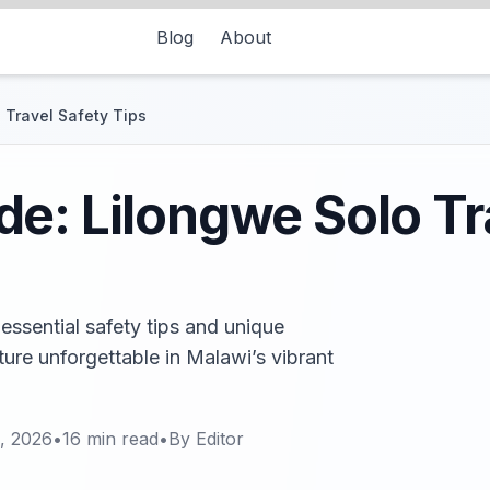
Blog
About
 Travel Safety Tips
e: Lilongwe Solo Tr
essential safety tips and unique
ure unforgettable in Malawi’s vibrant
, 2026
•
16
min read
•
By
Editor