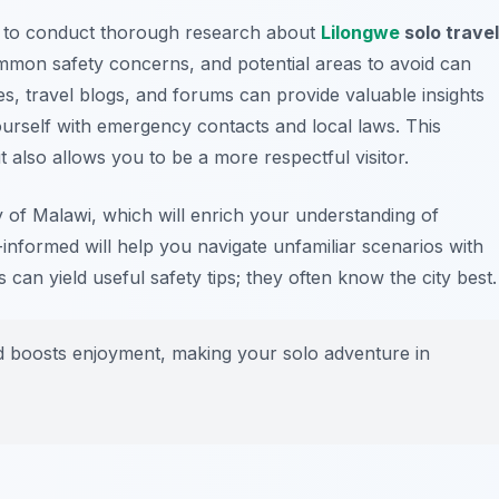
al to conduct thorough research about
Lilongwe
solo travel
mmon safety concerns, and potential areas to avoid can
s, travel blogs, and forums can provide valuable insights
ourself with emergency contacts and local laws. This
also allows you to be a more respectful visitor.
y of Malawi, which will enrich your understanding of
informed will help you navigate unfamiliar scenarios with
 can yield useful safety tips; they often know the city best.
 boosts enjoyment, making your solo adventure in