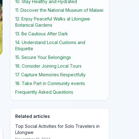
10. Stay Healthy and Hydrated
11. Discover the National Museum of Malawi
12. Enjoy Peaceful Walks at Lilongwe
Botanical Gardens
13. Be Cautious After Dark
14. Understand Local Customs and
Etiquette
15. Secure Your Belongings
16. Consider Joining Local Tours
17. Capture Memories Respectfully
18. Take Part in Community events
Frequently Asked Questions
Related articles
Top Social Activities for Solo Travelers in
Lilongwe