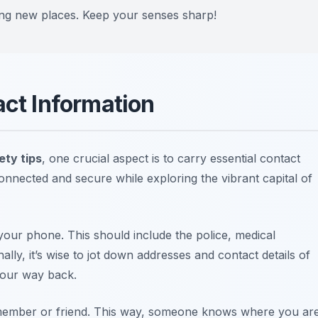
ing new places. Keep your senses sharp!
act Information
ety tips
, one crucial aspect is to carry essential contact
onnected and secure while exploring the vibrant capital of
our phone. This should include the police, medical
lly, it’s wise to jot down addresses and contact details of
your way back.
y member or friend. This way, someone knows where you ar