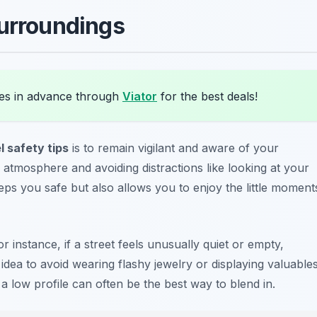
Surroundings
es in advance through
Viator
for the best deals!
l safety tips
is to remain vigilant and aware of your
 atmosphere and avoiding distractions like looking at your
ps you safe but also allows you to enjoy the little moment
r instance, if a street feels unusually quiet or empty,
 idea to avoid wearing flashy jewelry or displaying valuable
a low profile can often be the best way to blend in.