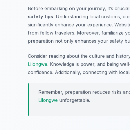
Before embarking on your journey, it’s cruci
safety tips
. Understanding local customs, co
significantly enhance your experience. Website
from fellow travelers. Moreover, familiarize y
preparation not only enhances your safety but 
Consider reading about the culture and histor
Lilongwe
. Knowledge is power, and being well-
confidence. Additionally, connecting with locals
Remember, preparation reduces risks and
Lilongwe
unforgettable.