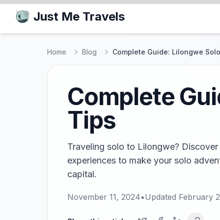
Just Me Travels
Home
Blog
Complete Guide: Lilongwe Solo
Complete Guid
Tips
Traveling solo to Lilongwe? Discover 
experiences to make your solo advent
capital.
November 11, 2024
•
Updated
February 2