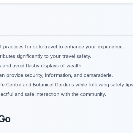
st practices for solo travel to enhance your experience.
utes significantly to your travel safety.
and avoid flashy displays of wealth.
an provide security, information, and camaraderie.
ife Centre and Botanical Gardens while following safety tips
ctful and safe interaction with the community.
 Go