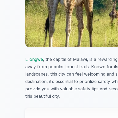
Lilongwe
, the capital of Malawi, is a rewardin
away from popular tourist trails. Known for its
landscapes, this city can feel welcoming and s
destination, it’s essential to prioritize safety wh
provide you with valuable safety tips and rec
this beautiful city.