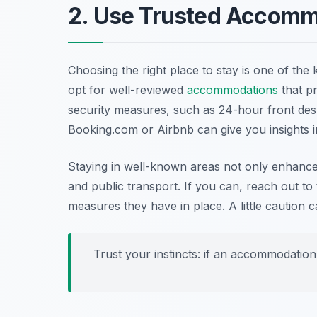
2. Use Trusted Accomm
Choosing the right place to stay is one of the
opt for well-reviewed
accommodations
that pr
security measures, such as 24-hour front des
Booking.com or Airbnb can give you insights i
Staying in well-known areas not only enhance
and public transport. If you can, reach out t
measures they have in place. A little cautio
Trust your instincts: if an accommodation f