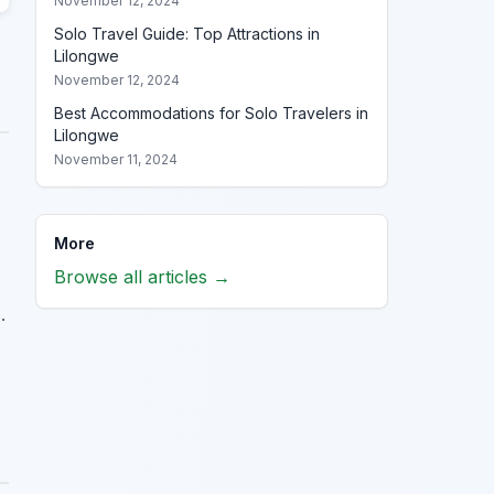
November 12, 2024
Solo Travel Guide: Top Attractions in
Lilongwe
November 12, 2024
Best Accommodations for Solo Travelers in
Lilongwe
November 11, 2024
More
Browse all articles →
.