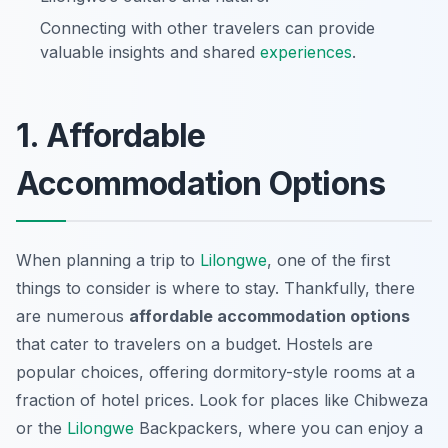
Connecting with other travelers can provide
valuable insights and shared
experiences
.
1. Affordable
Accommodation Options
When planning a trip to
Lilongwe
, one of the first
things to consider is where to stay. Thankfully, there
are numerous
affordable accommodation options
that cater to travelers on a budget. Hostels are
popular choices, offering dormitory-style rooms at a
fraction of hotel prices. Look for places like
Chibweza
or the
Lilongwe
Backpackers
, where you can enjoy a