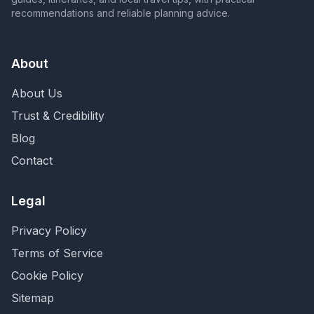
recommendations and reliable planning advice.
About
About Us
Trust & Credibility
Blog
Contact
Legal
Privacy Policy
Terms of Service
Cookie Policy
Sitemap