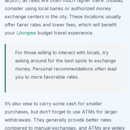
airport, as rates are often much higher there. Instead,
consider using local banks or authorized money
exchange centers in the city. These locations usually
offer fairer rates and lower fees, which will benefit
your
Lilongwe
budget travel
experience.
For those willing to interact with locals, try
asking around for the best spots to exchange
money. Personal recommendations often lead
you to more favorable rates.
It’s also wise to carry some cash for smaller
purchases, but don’t forget to use ATMs for larger
withdrawals. They generally provide better rates
compared to manual exchanges, and ATMs are widely