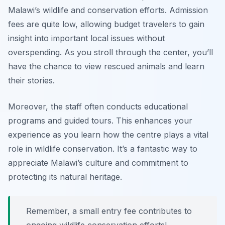
Malawi’s wildlife and conservation efforts. Admission
fees are quite low, allowing budget travelers to gain
insight into important local issues without
overspending. As you stroll through the center, you’ll
have the chance to view rescued animals and learn
their stories.
Moreover, the staff often conducts educational
programs and guided tours. This enhances your
experience as you learn how the centre plays a vital
role in wildlife conservation. It’s a fantastic way to
appreciate Malawi’s culture and commitment to
protecting its natural heritage.
Remember, a small entry fee contributes to