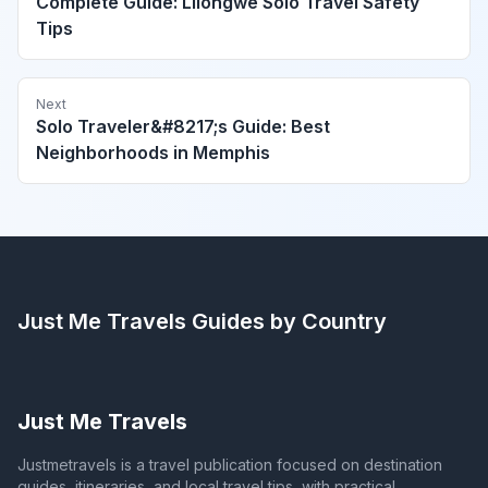
Complete Guide: Lilongwe Solo Travel Safety
Tips
Next
Solo Traveler&#8217;s Guide: Best
Neighborhoods in Memphis
Just Me Travels
Guides by Country
Just Me Travels
Justmetravels is a travel publication focused on destination
guides, itineraries, and local travel tips, with practical