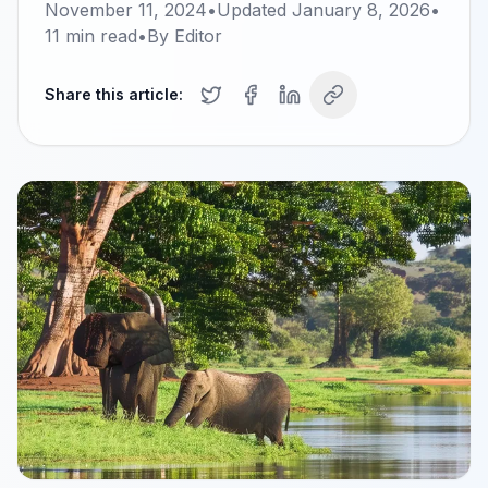
November 11, 2024
•
Updated
January 8, 2026
•
11
min read
•
By
Editor
Share this article: