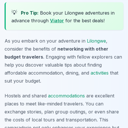
💡
Pro Tip:
Book your Lilongwe adventures in
advance through
Viator
for the best deals!
As you embark on your adventure in
Lilongwe
,
consider the benefits of
networking with other
budget travelers
. Engaging with fellow explorers can
help you discover valuable tips about finding
affordable accommodation, dining, and
activities
that
suit your budget.
Hostels and shared
accommodations
are excellent
places to meet like-minded travelers. You can
exchange stories, plan group outings, or even share
the costs of local tours and transportation. This
camaraderie not only enhances your experience but