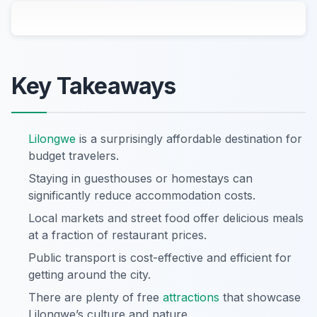
Key Takeaways
Lilongwe
is a surprisingly affordable destination for
budget travelers.
Staying in guesthouses or homestays can
significantly reduce accommodation costs.
Local markets and street food offer delicious meals
at a fraction of restaurant prices.
Public transport is cost-effective and efficient for
getting around the city.
There are plenty of free
attractions
that showcase
Lilongwe’s culture and nature.