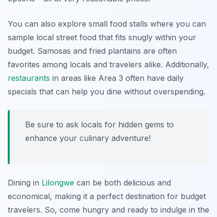
You can also explore small food stalls where you can
sample local street food that fits snugly within your
budget. Samosas and fried plantains are often
favorites among locals and travelers alike. Additionally,
restaurants
in areas like
Area 3
often have daily
specials that can help you dine without overspending.
Be sure to ask locals for hidden gems to
enhance your culinary adventure!
Dining in
Lilongwe
can be both delicious and
economical, making it a perfect destination for budget
travelers. So, come hungry and ready to indulge in the