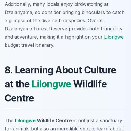
Additionally, many locals enjoy birdwatching at
Dzalanyama, so consider bringing binoculars to catch
a glimpse of the diverse bird species. Overall,
Dzalanyama Forest Reserve provides both tranquility
and adventure, making it a highlight on your
Lilongwe
budget travel itinerary.
8. Learning About Culture
at the
Lilongwe
Wildlife
Centre
The
Lilongwe
Wildlife Centre
is not just a sanctuary
for animals but also an incredible spot to learn about