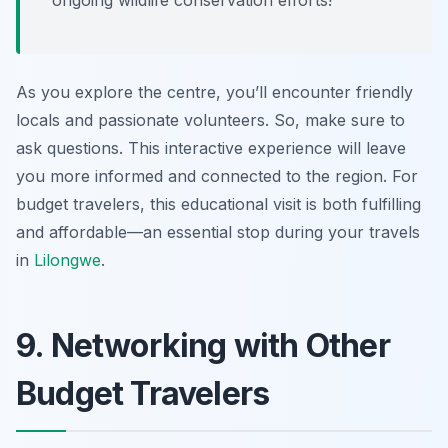
ongoing wildlife conservation efforts!
As you explore the centre, you’ll encounter friendly
locals and passionate volunteers. So, make sure to
ask questions. This interactive experience will leave
you more informed and connected to the region. For
budget travelers, this educational visit is both fulfilling
and affordable—an essential stop during your travels
in
Lilongwe
.
9. Networking with Other
Budget Travelers