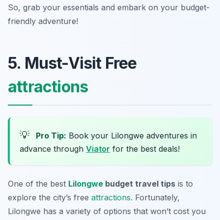
So, grab your essentials and embark on your budget-
friendly adventure!
5. Must-Visit Free
attractions
💡
Pro Tip:
Book your Lilongwe adventures in
advance through
Viator
for the best deals!
One of the best
Lilongwe
budget travel tips
is to
explore the city’s free
attractions
. Fortunately,
Lilongwe has a variety of options that won’t cost you