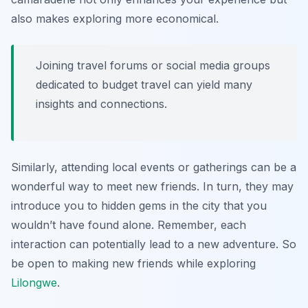
also makes exploring more economical.
Joining travel forums or social media groups
dedicated to budget travel can yield many
insights and connections.
Similarly, attending local events or gatherings can be a
wonderful way to meet new friends. In turn, they may
introduce you to hidden gems in the city that you
wouldn’t have found alone. Remember, each
interaction can potentially lead to a new adventure. So
be open to making new friends while exploring
Lilongwe
.