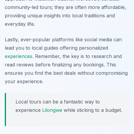
community-led tours; they are often more affordable,
providing unique insights into local traditions and
everyday life.
Lastly, ever-popular platforms like social media can
lead you to local guides offering personalized
experiences
. Remember, the key is to research and
read reviews before finalizing any bookings. This
ensures you find the best deals without compromising
your experience.
Local tours can be a fantastic way to
experience
Lilongwe
while sticking to a budget.