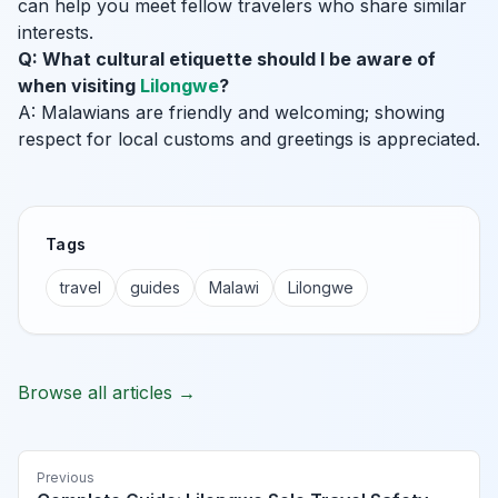
can help you meet fellow travelers who share similar
interests.
Q: What cultural etiquette should I be aware of
when visiting
Lilongwe
?
A: Malawians are friendly and welcoming; showing
respect for local customs and greetings is appreciated.
Tags
travel
guides
Malawi
Lilongwe
Browse all articles →
Previous