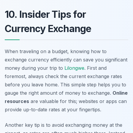
10. Insider Tips for
Currency Exchange
When traveling on a budget, knowing how to
exchange currency efficiently can save you significant
money during your trip to
Lilongwe
. First and
foremost, always check the current exchange rates
before you leave home. This simple step helps you to
gauge the right amount of money to exchange.
Online
resources
are valuable for this; websites or apps can
provide up-to-date rates at your fingertips.
Another key tip is to avoid exchanging money at the