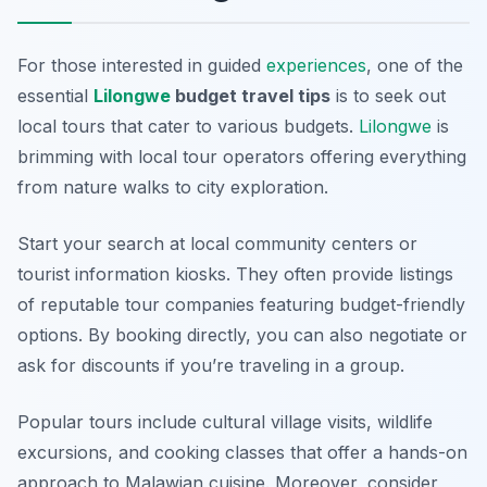
For those interested in guided
experiences
, one of the
essential
Lilongwe
budget travel tips
is to seek out
local tours that cater to various budgets.
Lilongwe
is
brimming with local tour operators offering everything
from nature walks to city exploration.
Start your search at local community centers or
tourist information kiosks. They often provide listings
of reputable tour companies featuring budget-friendly
options. By booking directly, you can also negotiate or
ask for discounts if you’re traveling in a group.
Popular tours include cultural village visits, wildlife
excursions, and cooking classes that offer a hands-on
approach to Malawian cuisine. Moreover, consider