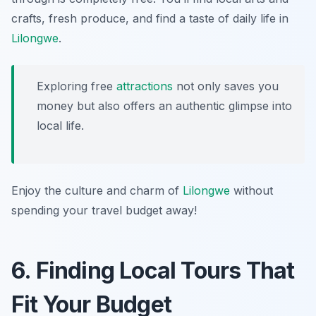
crafts, fresh produce, and find a taste of daily life in
Lilongwe
.
Exploring free
attractions
not only saves you
money but also offers an authentic glimpse into
local life.
Enjoy the culture and charm of
Lilongwe
without
spending your travel budget away!
6. Finding Local Tours That
Fit Your Budget