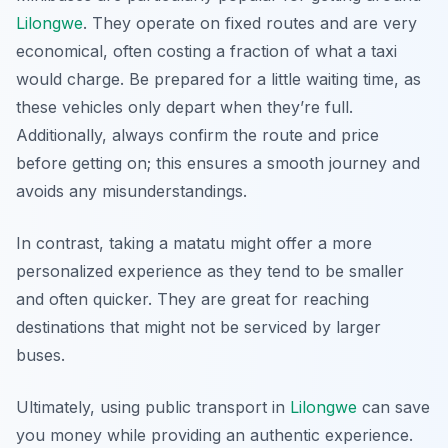
Lilongwe
. They operate on fixed routes and are very
economical, often costing a fraction of what a taxi
would charge. Be prepared for a little waiting time, as
these vehicles only depart when they’re full.
Additionally, always confirm the route and price
before getting on; this ensures a smooth journey and
avoids any misunderstandings.
In contrast, taking a matatu might offer a more
personalized experience as they tend to be smaller
and often quicker. They are great for reaching
destinations that might not be serviced by larger
buses.
Ultimately, using public transport in
Lilongwe
can save
you money while providing an authentic experience.