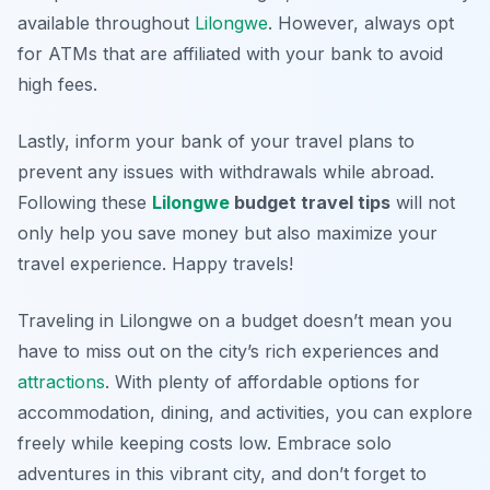
available throughout
Lilongwe
. However, always opt
for ATMs that are affiliated with your bank to avoid
high fees.
Lastly, inform your bank of your travel plans to
prevent any issues with withdrawals while abroad.
Following these
Lilongwe
budget travel tips
will not
only help you save money but also maximize your
travel experience. Happy travels!
Traveling in Lilongwe on a budget doesn’t mean you
have to miss out on the city’s rich experiences and
attractions
. With plenty of affordable options for
accommodation, dining, and activities, you can explore
freely while keeping costs low. Embrace solo
adventures in this vibrant city, and don’t forget to