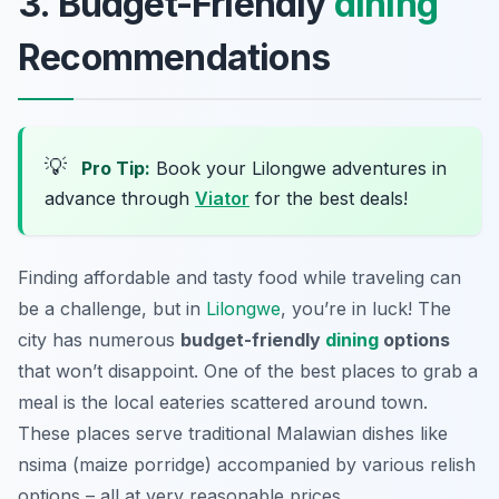
3. Budget-Friendly
dining
Recommendations
💡
Pro Tip:
Book your Lilongwe adventures in
advance through
Viator
for the best deals!
Finding affordable and tasty food while traveling can
be a challenge, but in
Lilongwe
, you’re in luck! The
city has numerous
budget-friendly
dining
options
that won’t disappoint. One of the best places to grab a
meal is the local eateries scattered around town.
These places serve traditional Malawian dishes like
nsima
(maize porridge) accompanied by various relish
options – all at very reasonable prices.