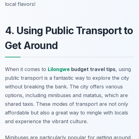
local flavors!
4. Using Public Transport to
Get Around
When it comes to
Lilongwe
budget travel tips
, using
public transport is a fantastic way to explore the city
without breaking the bank. The city offers various
options, including minibuses and matatus, which are
shared taxis. These modes of transport are not only
affordable but also a great way to mingle with locals
and experience the vibrant culture.
Minibuses are particularly popular for getting around