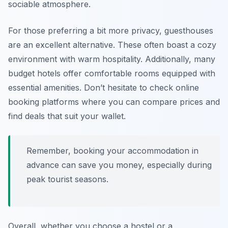
sociable atmosphere.
For those preferring a bit more privacy, guesthouses
are an excellent alternative. These often boast a cozy
environment with warm hospitality. Additionally, many
budget hotels offer comfortable rooms equipped with
essential amenities. Don’t hesitate to check online
booking platforms where you can compare prices and
find deals that suit your wallet.
Remember, booking your accommodation in
advance can save you money, especially during
peak tourist seasons.
Overall, whether you choose a hostel or a