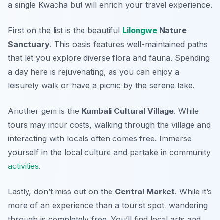
a single Kwacha but will enrich your travel experience.
First on the list is the beautiful
Lilongwe
Nature
Sanctuary
. This oasis features well-maintained paths
that let you explore diverse flora and fauna. Spending
a day here is rejuvenating, as you can enjoy a
leisurely walk or have a picnic by the serene lake.
Another gem is the
Kumbali Cultural Village
. While
tours may incur costs, walking through the village and
interacting with locals often comes free. Immerse
yourself in the local culture and partake in community
activities
.
Lastly, don’t miss out on the
Central Market
. While it’s
more of an experience than a tourist spot, wandering
through is completely free. You’ll find local arts and