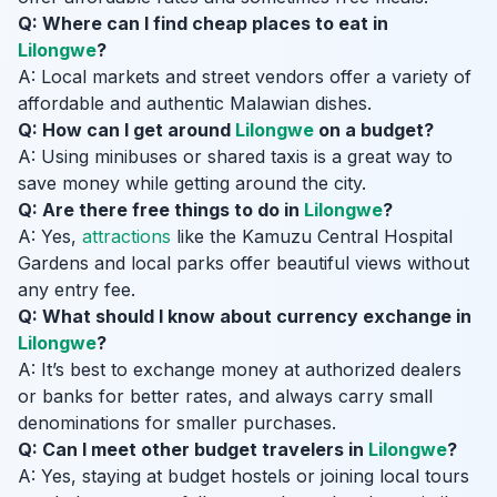
Q: Where can I find cheap places to eat in
Lilongwe
?
A: Local markets and street vendors offer a variety of
affordable and authentic Malawian dishes.
Q: How can I get around
Lilongwe
on a budget?
A: Using minibuses or shared taxis is a great way to
save money while getting around the city.
Q: Are there free things to do in
Lilongwe
?
A: Yes,
attractions
like the Kamuzu Central Hospital
Gardens and local parks offer beautiful views without
any entry fee.
Q: What should I know about currency exchange in
Lilongwe
?
A: It’s best to exchange money at authorized dealers
or banks for better rates, and always carry small
denominations for smaller purchases.
Q: Can I meet other budget travelers in
Lilongwe
?
A: Yes, staying at budget hostels or joining local tours