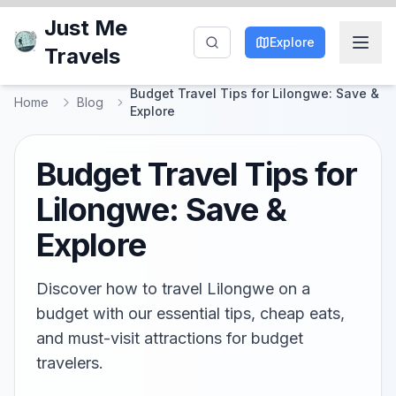
Just Me
Explore
Travels
Budget Travel Tips for Lilongwe: Save &
Home
Blog
Explore
Budget Travel Tips for
Lilongwe: Save &
Explore
Discover how to travel Lilongwe on a
budget with our essential tips, cheap eats,
and must-visit attractions for budget
travelers.