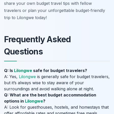
share your own budget travel tips with fellow
travelers or plan your unforgettable budget-friendly
trip to Lilongwe today!
Frequently Asked
Questions
Q: Is
Lilongwe
safe for budget travelers?
A: Yes,
Lilongwe
is generally safe for budget travelers,
but it’s always wise to stay aware of your
surroundings and avoid walking alone at night.
Q: What are the best budget accommodation
options in
Lilongwe
?
A: Look for guesthouses, hostels, and homestays that
offer affordable rates and sometimes free meals.