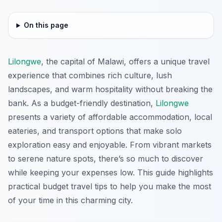
On this page
Lilongwe
, the capital of Malawi, offers a unique travel
experience that combines rich culture, lush
landscapes, and warm hospitality without breaking the
bank. As a budget-friendly destination,
Lilongwe
presents a variety of affordable accommodation, local
eateries, and transport options that make solo
exploration easy and enjoyable. From vibrant markets
to serene nature spots, there’s so much to discover
while keeping your expenses low. This guide highlights
practical budget travel tips to help you make the most
of your time in this charming city.