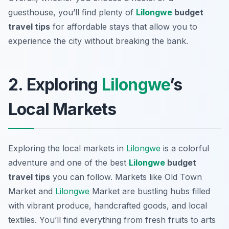
guesthouse, you’ll find plenty of
Lilongwe
budget
travel tips
for affordable stays that allow you to
experience the city without breaking the bank.
2. Exploring
Lilongwe
’s
Local Markets
Exploring the local markets in
Lilongwe
is a colorful
adventure and one of the best
Lilongwe
budget
travel tips
you can follow. Markets like
Old Town
Market
and
Lilongwe
Market
are bustling hubs filled
with vibrant produce, handcrafted goods, and local
textiles. You’ll find everything from fresh fruits to arts