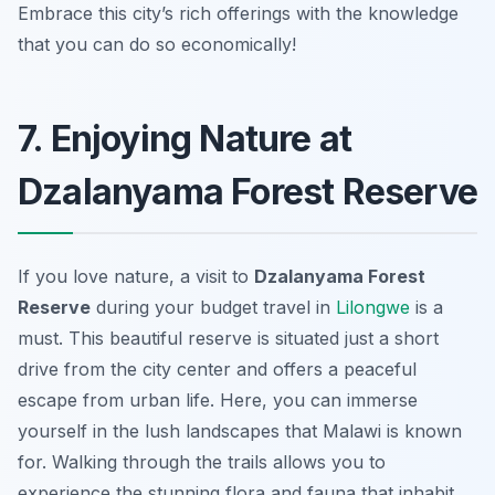
Embrace this city’s rich offerings with the knowledge
that you can do so economically!
7. Enjoying Nature at
Dzalanyama Forest Reserve
If you love nature, a visit to
Dzalanyama Forest
Reserve
during your budget travel in
Lilongwe
is a
must. This beautiful reserve is situated just a short
drive from the city center and offers a peaceful
escape from urban life. Here, you can immerse
yourself in the lush landscapes that Malawi is known
for. Walking through the trails allows you to
experience the stunning flora and fauna that inhabit