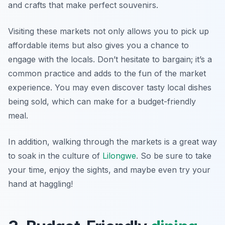
and crafts that make perfect souvenirs.
Visiting these markets not only allows you to pick up
affordable items but also gives you a chance to
engage with the locals. Don’t hesitate to bargain; it’s a
common practice and adds to the fun of the market
experience. You may even discover tasty local dishes
being sold, which can make for a budget-friendly
meal.
In addition, walking through the markets is a great way
to soak in the culture of
Lilongwe
. So be sure to take
your time, enjoy the sights, and maybe even try your
hand at haggling!