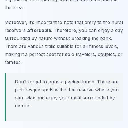
the area.
Moreover, it’s important to note that entry to the nural
reserve is
affordable
. Therefore, you can enjoy a day
surrounded by nature without breaking the bank.
There are various trails suitable for all fitness levels,
making it a perfect spot for solo travelers, couples, or
families.
Don’t forget to bring a packed lunch! There are
picturesque spots within the reserve where you
can relax and enjoy your meal surrounded by
nature.