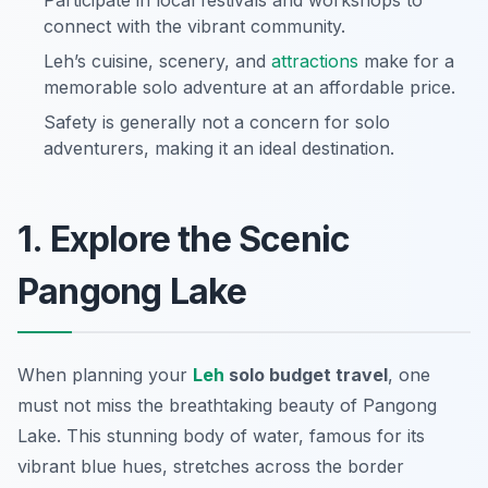
Participate in local festivals and workshops to
connect with the vibrant community.
Leh’s cuisine, scenery, and
attractions
make for a
memorable solo adventure at an affordable price.
Safety is generally not a concern for solo
adventurers, making it an ideal destination.
1. Explore the Scenic
Pangong Lake
When planning your
Leh
solo budget travel
, one
must not miss the breathtaking beauty of Pangong
Lake. This stunning body of water, famous for its
vibrant blue hues, stretches across the border