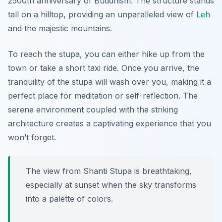
2500th anniversary of Buddhism. The structure stands
tall on a hilltop, providing an unparalleled view of
Leh
and the majestic mountains.
To reach the stupa, you can either hike up from the
town or take a short taxi ride. Once you arrive, the
tranquility of the stupa will wash over you, making it a
perfect place for meditation or self-reflection. The
serene environment coupled with the striking
architecture creates a captivating experience that you
won’t forget.
The view from Shanti Stupa is breathtaking,
especially at sunset when the sky transforms
into a palette of colors.