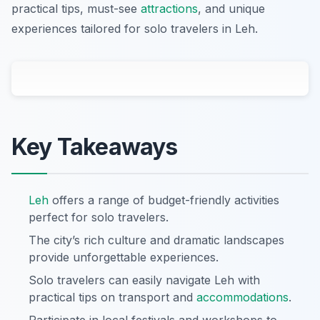
practical tips, must-see
attractions
, and unique
experiences tailored for solo travelers in Leh.
Key Takeaways
Leh
offers a range of budget-friendly activities
perfect for solo travelers.
The city’s rich culture and dramatic landscapes
provide unforgettable experiences.
Solo travelers can easily navigate Leh with
practical tips on transport and
accommodations
.