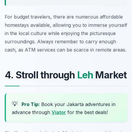
For budget travelers, there are numerous affordable
homestays available, allowing you to immerse yourself
in the local culture while enjoying the picturesque
surroundings. Always remember to carry enough
cash, as ATM services can be scarce in remote areas.
4. Stroll through
Leh
Market
💡
Pro Tip:
Book your Jakarta adventures in
advance through
Viator
for the best deals!