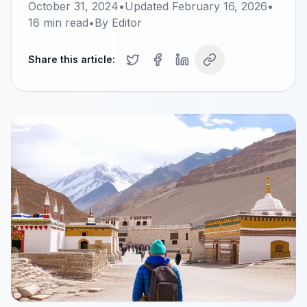
October 31, 2024
•
Updated
February 16, 2026
•
16
min read
•
By
Editor
Share this article: