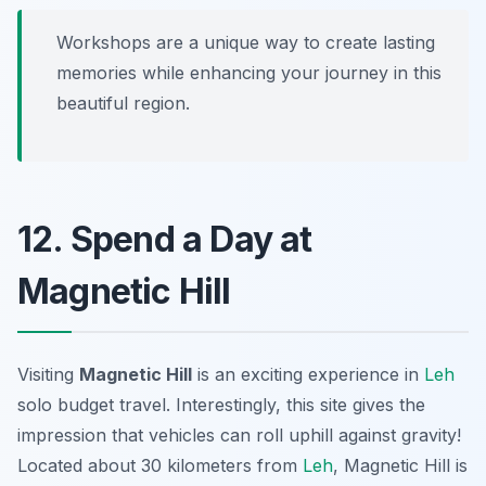
Workshops are a unique way to create lasting
memories while enhancing your journey in this
beautiful region.
12. Spend a Day at
Magnetic Hill
Visiting
Magnetic Hill
is an exciting experience in
Leh
solo budget travel. Interestingly, this site gives the
impression that vehicles can roll uphill against gravity!
Located about 30 kilometers from
Leh
, Magnetic Hill is