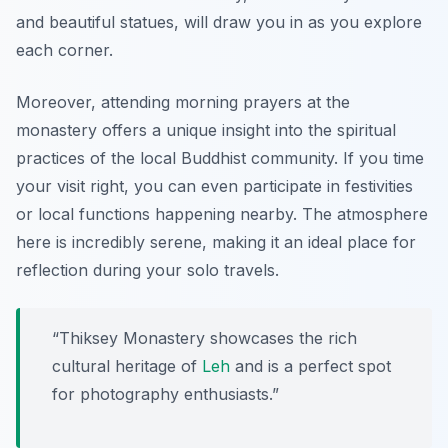
and beautiful statues, will draw you in as you explore
each corner.
Moreover, attending morning prayers at the
monastery offers a unique insight into the spiritual
practices of the local Buddhist community. If you time
your visit right, you can even participate in festivities
or local functions happening nearby. The atmosphere
here is incredibly serene, making it an ideal place for
reflection during your solo travels.
“Thiksey Monastery showcases the rich
cultural heritage of
Leh
and is a perfect spot
for photography enthusiasts.”