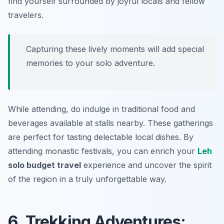
find yourself surrounded by joyful locals and fellow
travelers.
Capturing these lively moments will add special
memories to your solo adventure.
While attending, do indulge in traditional food and
beverages available at stalls nearby. These gatherings
are perfect for tasting delectable local dishes. By
attending monastic festivals, you can enrich your
Leh
solo budget travel
experience and uncover the spirit
of the region in a truly unforgettable way.
6. Trekking Adventures: