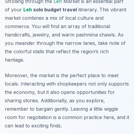
Strolling through the
Leh
Market is an essential part
of your
Leh
solo budget travel
itinerary. This vibrant
market combines a mix of local culture and
commerce. You will find an array of traditional
handicrafts, jewelry, and warm pashmina shawls. As
you meander through the narrow lanes, take note of
the colorful stalls that reflect the region’s rich
heritage.
Moreover, the market is the perfect place to meet
locals. Interacting with shopkeepers not only supports
the economy, but it also opens opportunities for
sharing stories. Additionally, as you explore,
remember to bargain gently. Leaving a little wiggle
room for negotiation is a common practice here, and it
can lead to exciting finds.