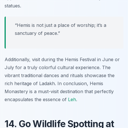
statues.
“Hemis is not just a place of worship; it’s a
sanctuary of peace.”
Additionally, visit during the Hemis Festival in June or
July for a truly colorful cultural experience. The
vibrant traditional dances and rituals showcase the
rich heritage of Ladakh. In conclusion, Hemis
Monastery is a must-visit destination that perfectly
encapsulates the essence of
Leh
.
14. Go Wildlife Spotting at