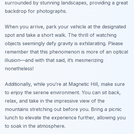
surrounded by stunning landscapes, providing a great
backdrop for photographs.
When you arrive, park your vehicle at the designated
spot and take a short walk. The thrill of watching
objects seemingly defy gravity is exhilarating. Please
remember that this phenomenon is more of an optical
illusion—and with that said, it’s mesmerizing
nonetheless!
Additionally, while you’re at Magnetic Hill, make sure
to enjoy the serene environment. You can sit back,
relax, and take in the impressive view of the
mountains stretching out before you. Bring a picnic
lunch to elevate the experience further, allowing you
to soak in the atmosphere.