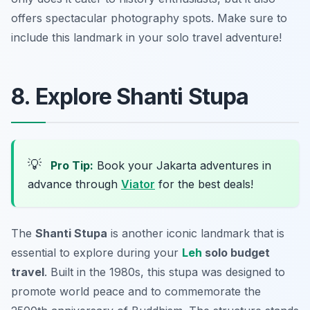
offers spectacular photography spots. Make sure to
include this landmark in your solo travel adventure!
8. Explore Shanti Stupa
💡
Pro Tip:
Book your Jakarta adventures in
advance through
Viator
for the best deals!
The
Shanti Stupa
is another iconic landmark that is
essential to explore during your
Leh
solo budget
travel
. Built in the 1980s, this stupa was designed to
promote world peace and to commemorate the