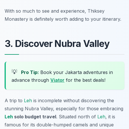
With so much to see and experience, Thiksey
Monastery is definitely worth adding to your itinerary.
3. Discover Nubra Valley
💡
Pro Tip:
Book your Jakarta adventures in
advance through
Viator
for the best deals!
A trip to
Leh
is incomplete without discovering the
stunning Nubra Valley, especially for those embracing
Leh
solo budget travel
. Situated north of
Leh
, it is
famous for its double-humped camels and unique