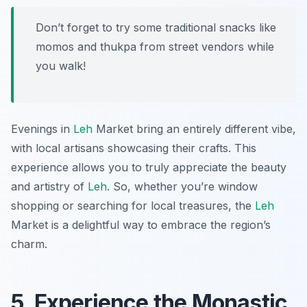
Don’t forget to try some traditional snacks like
momos and thukpa from street vendors while
you walk!
Evenings in
Leh
Market bring an entirely different vibe,
with local artisans showcasing their crafts. This
experience allows you to truly appreciate the beauty
and artistry of
Leh
. So, whether you’re window
shopping or searching for local treasures, the
Leh
Market is a delightful way to embrace the region’s
charm.
5. Experience the Monastic