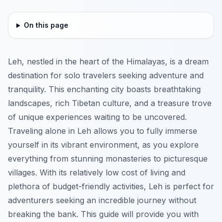
On this page
Leh, nestled in the heart of the Himalayas, is a dream
destination for solo travelers seeking adventure and
tranquility. This enchanting city boasts breathtaking
landscapes, rich Tibetan culture, and a treasure trove
of unique experiences waiting to be uncovered.
Traveling alone in Leh allows you to fully immerse
yourself in its vibrant environment, as you explore
everything from stunning monasteries to picturesque
villages. With its relatively low cost of living and
plethora of budget-friendly activities, Leh is perfect for
adventurers seeking an incredible journey without
breaking the bank. This guide will provide you with