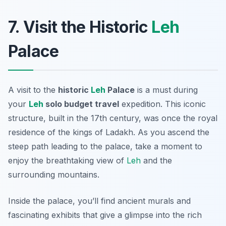
7. Visit the Historic
Leh
Palace
A visit to the
historic
Leh
Palace
is a must during
your
Leh
solo budget travel
expedition. This iconic
structure, built in the 17th century, was once the royal
residence of the kings of Ladakh. As you ascend the
steep path leading to the palace, take a moment to
enjoy the breathtaking view of
Leh
and the
surrounding mountains.
Inside the palace, you’ll find ancient murals and
fascinating exhibits that give a glimpse into the rich