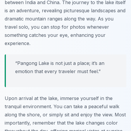
between India and China. The journey to the lake itself
is an adventure, revealing picturesque landscapes and
dramatic mountain ranges along the way. As you
travel solo, you can stop for photos whenever
something catches your eye, enhancing your
experience.
“Pangong Lake is not just a place; it’s an
emotion that every traveler must feel.”
Upon arrival at the lake, immerse yourself in the
tranquil environment. You can take a peaceful walk
along the shore, or simply sit and enjoy the view. Most
importantly, remember that the lake changes color