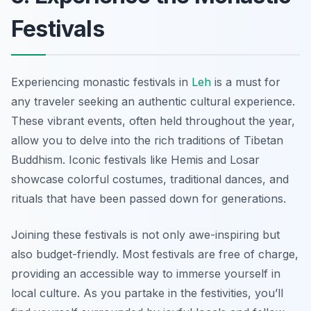
Festivals
Experiencing monastic festivals in
Leh
is a must for
any traveler seeking an authentic cultural experience.
These vibrant events, often held throughout the year,
allow you to delve into the rich traditions of Tibetan
Buddhism. Iconic festivals like Hemis and Losar
showcase colorful costumes, traditional dances, and
rituals that have been passed down for generations.
Joining these festivals is not only awe-inspiring but
also budget-friendly. Most festivals are free of charge,
providing an accessible way to immerse yourself in
local culture. As you partake in the festivities, you’ll