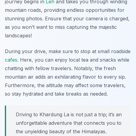
journey begins in
Leh
and takes you through winding
mountain roads, providing endless opportunities for
stunning photos. Ensure that your camera is charged,
as you won’t want to miss capturing the majestic
landscapes!
During your drive, make sure to stop at small roadside
cafes
. Here, you can enjoy
local tea
and snacks while
chatting with fellow travelers. Notably, the fresh
mountain air adds an exhilarating flavor to every sip.
Furthermore, the altitude may affect some travelers,
so stay hydrated and take breaks as needed.
Driving to Khardung La is not just a trip; it’s an
unforgettable adventure that connects you to
the unyielding beauty of the Himalayas.