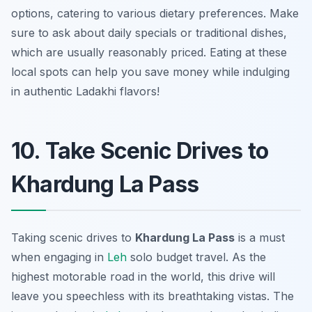
options, catering to various dietary preferences. Make
sure to ask about daily specials or traditional dishes,
which are usually reasonably priced. Eating at these
local spots can help you save money while indulging
in authentic Ladakhi flavors!
10. Take Scenic Drives to
Khardung La Pass
Taking scenic drives to
Khardung La Pass
is a must
when engaging in
Leh
solo budget travel. As the
highest motorable road in the world, this drive will
leave you speechless with its breathtaking vistas. The