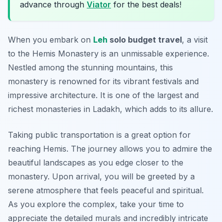
advance through
Viator
for the best deals!
When you embark on
Leh
solo budget travel
, a visit
to the Hemis Monastery is an unmissable experience.
Nestled among the stunning mountains, this
monastery is renowned for its vibrant festivals and
impressive architecture. It is one of the largest and
richest monasteries in Ladakh, which adds to its allure.
Taking public transportation is a great option for
reaching Hemis. The journey allows you to admire the
beautiful landscapes as you edge closer to the
monastery. Upon arrival, you will be greeted by a
serene atmosphere that feels peaceful and spiritual.
As you explore the complex, take your time to
appreciate the detailed murals and incredibly intricate