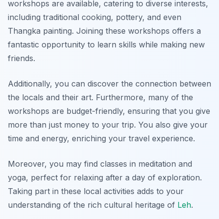
workshops are available, catering to diverse interests,
including traditional cooking, pottery, and even
Thangka painting. Joining these workshops offers a
fantastic opportunity to learn skills while making new
friends.
Additionally, you can discover the connection between
the locals and their art. Furthermore, many of the
workshops are budget-friendly, ensuring that you give
more than just money to your trip. You also give your
time and energy, enriching your travel experience.
Moreover, you may find classes in meditation and
yoga, perfect for relaxing after a day of exploration.
Taking part in these local activities adds to your
understanding of the rich cultural heritage of
Leh
.