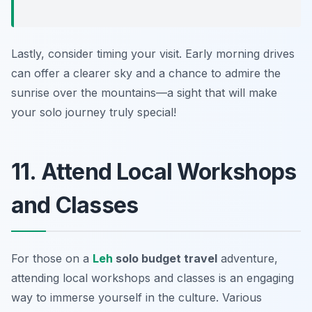
Lastly, consider timing your visit. Early morning drives
can offer a clearer sky and a chance to admire the
sunrise over the mountains—a sight that will make
your solo journey truly special!
11. Attend Local Workshops
and Classes
For those on a
Leh
solo budget travel
adventure,
attending local workshops and classes is an engaging
way to immerse yourself in the culture. Various