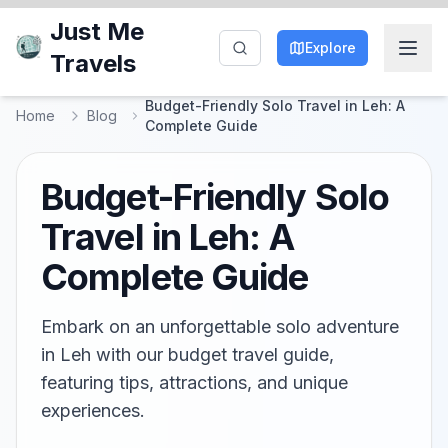
Just Me
Explore
Travels
Budget-Friendly Solo Travel in Leh: A
Home
Blog
Complete Guide
Budget-Friendly Solo
Travel in Leh: A
Complete Guide
Embark on an unforgettable solo adventure
in Leh with our budget travel guide,
featuring tips, attractions, and unique
experiences.