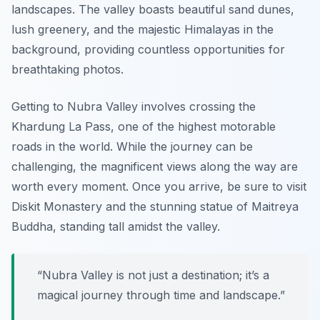
landscapes. The valley boasts beautiful sand dunes,
lush greenery, and the majestic Himalayas in the
background, providing countless opportunities for
breathtaking photos.
Getting to Nubra Valley involves crossing the
Khardung La Pass, one of the highest motorable
roads in the world. While the journey can be
challenging, the magnificent views along the way are
worth every moment. Once you arrive, be sure to visit
Diskit Monastery and the stunning statue of Maitreya
Buddha, standing tall amidst the valley.
“Nubra Valley is not just a destination; it’s a
magical journey through time and landscape.”