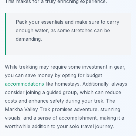
This makes for a truly enriching experience.
Pack your essentials and make sure to carry
enough water, as some stretches can be
demanding.
While trekking may require some investment in gear,
you can save money by opting for budget
accommodations
like homestays. Additionally, always
consider joining a guided group, which can reduce
costs and enhance safety during your trek. The
Markha Valley Trek promises adventure, stunning
visuals, and a sense of accomplishment, making it a
worthwhile addition to your solo travel journey.