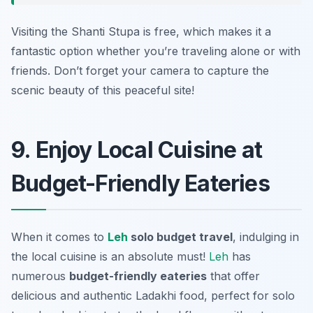
Visiting the Shanti Stupa is free, which makes it a
fantastic option whether you’re traveling alone or with
friends. Don’t forget your camera to capture the
scenic beauty of this peaceful site!
9. Enjoy Local Cuisine at
Budget-Friendly Eateries
When it comes to
Leh
solo budget travel
, indulging in
the local cuisine is an absolute must!
Leh
has
numerous
budget-friendly eateries
that offer
delicious and authentic Ladakhi food, perfect for solo