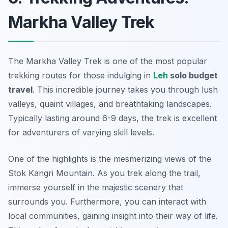
Markha Valley Trek
The Markha Valley Trek is one of the most popular
trekking routes for those indulging in
Leh
solo budget
travel
. This incredible journey takes you through lush
valleys, quaint villages, and breathtaking landscapes.
Typically lasting around 6-9 days, the trek is excellent
for adventurers of varying skill levels.
One of the highlights is the mesmerizing views of the
Stok Kangri Mountain. As you trek along the trail,
immerse yourself in the majestic scenery that
surrounds you. Furthermore, you can interact with
local communities, gaining insight into their way of life.