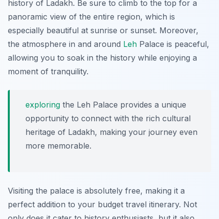
history of Ladakh. Be sure to climb to the top for a
panoramic view of the entire region, which is
especially beautiful at sunrise or sunset. Moreover,
the atmosphere in and around
Leh
Palace is peaceful,
allowing you to soak in the history while enjoying a
moment of tranquility.
exploring
the Leh Palace provides a unique
opportunity to connect with the rich cultural
heritage of Ladakh, making your journey even
more memorable.
Visiting the palace is absolutely free, making it a
perfect addition to your budget travel itinerary. Not
only does it cater to history enthusiasts, but it also