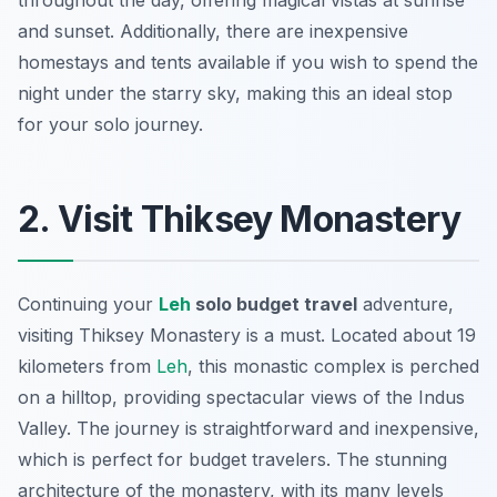
throughout the day, offering magical vistas at sunrise
and sunset. Additionally, there are inexpensive
homestays and tents available if you wish to spend the
night under the starry sky, making this an ideal stop
for your solo journey.
2. Visit Thiksey Monastery
Continuing your
Leh
solo budget travel
adventure,
visiting Thiksey Monastery is a must. Located about 19
kilometers from
Leh
, this monastic complex is perched
on a hilltop, providing spectacular views of the Indus
Valley. The journey is straightforward and inexpensive,
which is perfect for budget travelers. The stunning
architecture of the monastery, with its many levels