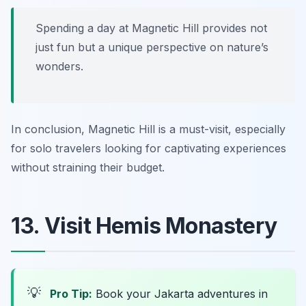
Spending a day at Magnetic Hill provides not
just fun but a unique perspective on nature’s
wonders.
In conclusion, Magnetic Hill is a must-visit, especially
for solo travelers looking for captivating experiences
without straining their budget.
13. Visit Hemis Monastery
💡
Pro Tip:
Book your Jakarta adventures in