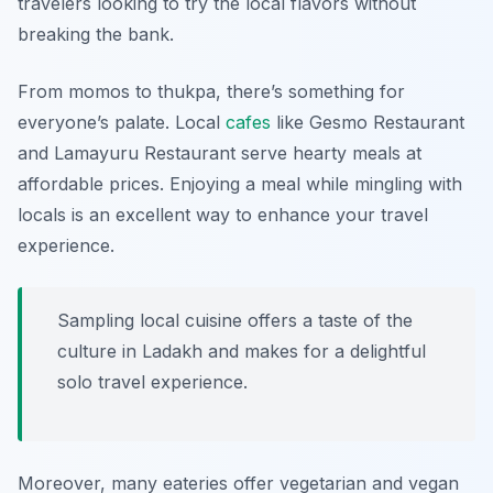
travelers looking to try the local flavors without
breaking the bank.
From momos to thukpa, there’s something for
everyone’s palate. Local
cafes
like
Gesmo Restaurant
and
Lamayuru Restaurant
serve hearty meals at
affordable prices. Enjoying a meal while mingling with
locals is an excellent way to enhance your travel
experience.
Sampling local cuisine offers a taste of the
culture in Ladakh and makes for a delightful
solo travel experience.
Moreover, many eateries offer vegetarian and vegan