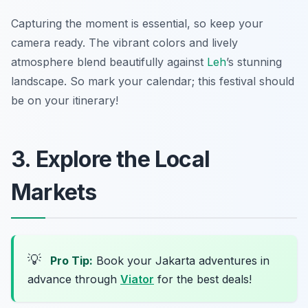
Capturing the moment is essential, so keep your
camera ready. The vibrant colors and lively
atmosphere blend beautifully against
Leh
’s stunning
landscape. So mark your calendar; this festival should
be on your itinerary!
3. Explore the Local
Markets
💡
Pro Tip:
Book your Jakarta adventures in
advance through
Viator
for the best deals!