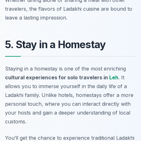
Whether dining alone or sharing a meal with other
travelers, the flavors of Ladakhi cuisine are bound to
leave a lasting impression.
5. Stay in a Homestay
Staying in a homestay is one of the most enriching
cultural experiences for solo travelers in
Leh
. It
allows you to immerse yourself in the daily life of a
Ladakhi family. Unlike hotels, homestays offer a more
personal touch, where you can interact directly with
your hosts and gain a deeper understanding of local
customs.
You’ll get the chance to experience traditional Ladakhi