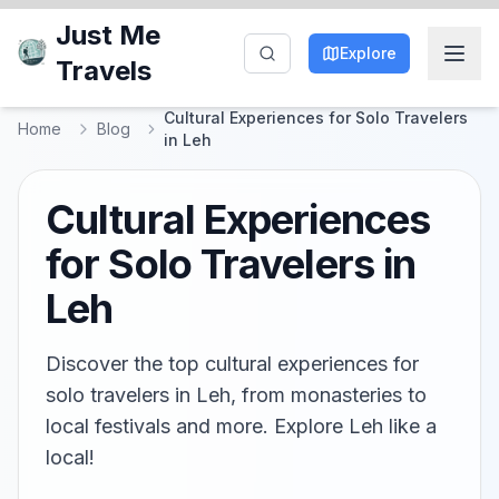
Just Me
Explore
Travels
Cultural Experiences for Solo Travelers
Home
Blog
in Leh
Cultural Experiences
for Solo Travelers in
Leh
Discover the top cultural experiences for
solo travelers in Leh, from monasteries to
local festivals and more. Explore Leh like a
local!