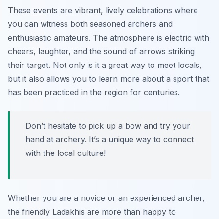
These events are vibrant, lively celebrations where
you can witness both seasoned archers and
enthusiastic amateurs. The atmosphere is electric with
cheers, laughter, and the sound of arrows striking
their target. Not only is it a great way to meet locals,
but it also allows you to learn more about a sport that
has been practiced in the region for centuries.
Don’t hesitate to pick up a bow and try your
hand at archery. It’s a unique way to connect
with the local culture!
Whether you are a novice or an experienced archer,
the friendly Ladakhis are more than happy to