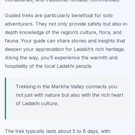
Guided treks are particularly beneficial for solo
adventurers. They not only provide safety but also in-
depth knowledge of the region’s culture, flora, and
fauna. Your guide can share stories and insights that
deepen your appreciation for Ladakh’s rich heritage.
Along the way, you’ll experience the warmth and
hospitality of the local Ladakhi people.
Trekking in the Markha Valley connects you
not just with nature but also with the rich heart
of Ladakhi culture.
The trek typically lasts about 5 to 6 days, with