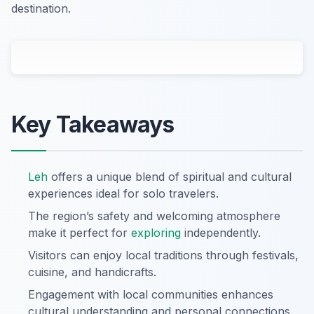
destination.
Key Takeaways
Leh
offers a unique blend of spiritual and cultural
experiences ideal for solo travelers.
The region’s safety and welcoming atmosphere
make it perfect for
exploring
independently.
Visitors can enjoy local traditions through festivals,
cuisine, and handicrafts.
Engagement with local communities enhances
cultural understanding and personal connections.