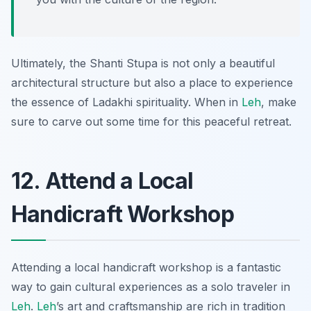
Ultimately, the Shanti Stupa is not only a beautiful
architectural structure but also a place to experience
the essence of Ladakhi spirituality. When in
Leh
, make
sure to carve out some time for this peaceful retreat.
12. Attend a Local
Handicraft Workshop
Attending a local handicraft workshop is a fantastic
way to gain cultural experiences as a solo traveler in
Leh
.
Leh
’s art and craftsmanship are rich in tradition