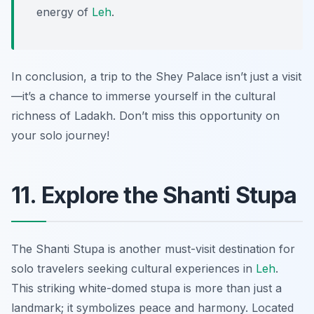
energy of
Leh
.
In conclusion, a trip to the Shey Palace isn’t just a visit
—it’s a chance to immerse yourself in the cultural
richness of Ladakh. Don’t miss this opportunity on
your solo journey!
11. Explore the Shanti Stupa
The Shanti Stupa is another must-visit destination for
solo travelers seeking cultural experiences in
Leh
.
This striking white-domed stupa is more than just a
landmark; it symbolizes peace and harmony. Located