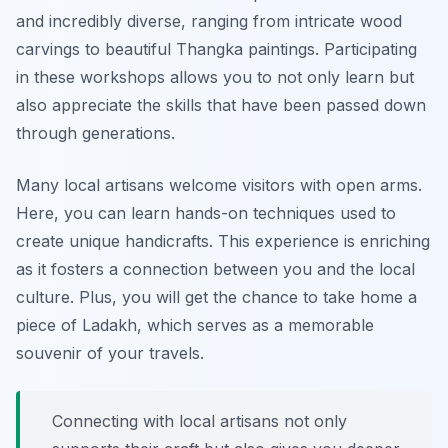
and incredibly diverse, ranging from intricate wood
carvings to beautiful Thangka paintings. Participating
in these workshops allows you to not only learn but
also appreciate the skills that have been passed down
through generations.
Many local artisans welcome visitors with open arms.
Here, you can learn hands-on techniques used to
create unique handicrafts. This experience is enriching
as it fosters a connection between you and the local
culture. Plus, you will get the chance to take home a
piece of Ladakh, which serves as a memorable
souvenir of your travels.
Connecting with local artisans not only