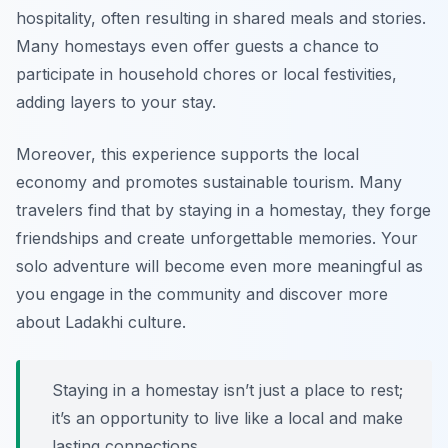
hospitality, often resulting in shared meals and stories.
Many homestays even offer guests a chance to
participate in household chores or local festivities,
adding layers to your stay.
Moreover, this experience supports the local
economy and promotes sustainable tourism. Many
travelers find that by staying in a homestay, they forge
friendships and create unforgettable memories. Your
solo adventure will become even more meaningful as
you engage in the community and discover more
about Ladakhi culture.
Staying in a homestay isn’t just a place to rest;
it’s an opportunity to live like a local and make
lasting connections.