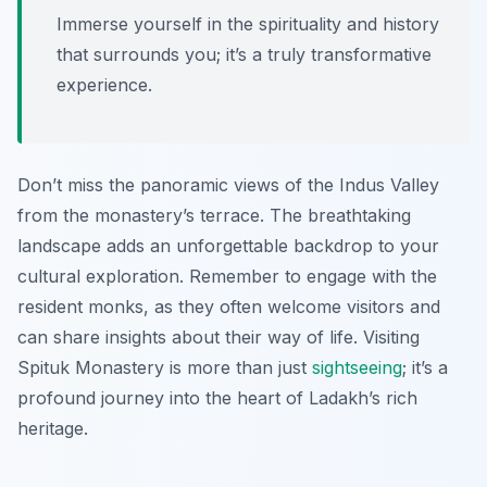
Immerse yourself in the spirituality and history
that surrounds you; it’s a truly transformative
experience.
Don’t miss the panoramic views of the Indus Valley
from the monastery’s terrace. The breathtaking
landscape adds an unforgettable backdrop to your
cultural exploration. Remember to engage with the
resident monks, as they often welcome visitors and
can share insights about their way of life. Visiting
Spituk Monastery is more than just
sightseeing
; it’s a
profound journey into the heart of Ladakh’s rich
heritage.