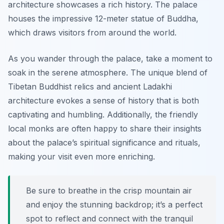
architecture showcases a rich history. The palace
houses the impressive 12-meter statue of Buddha,
which draws visitors from around the world.
As you wander through the palace, take a moment to
soak in the serene atmosphere. The unique blend of
Tibetan Buddhist relics and ancient Ladakhi
architecture evokes a sense of history that is both
captivating and humbling. Additionally, the friendly
local monks are often happy to share their insights
about the palace’s spiritual significance and rituals,
making your visit even more enriching.
Be sure to breathe in the crisp mountain air
and enjoy the stunning backdrop; it’s a perfect
spot to reflect and connect with the tranquil