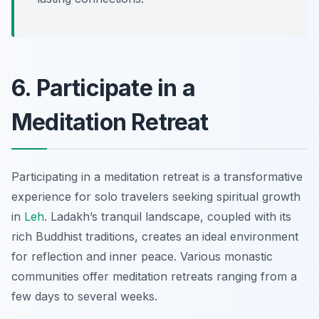
6. Participate in a
Meditation Retreat
Participating in a meditation retreat is a transformative
experience for solo travelers seeking spiritual growth
in
Leh
. Ladakh’s tranquil landscape, coupled with its
rich Buddhist traditions, creates an ideal environment
for reflection and inner peace. Various monastic
communities offer meditation retreats ranging from a
few days to several weeks.