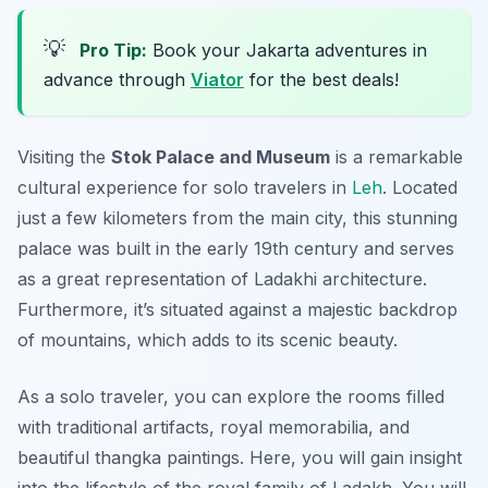
💡
Pro Tip:
Book your Jakarta adventures in
advance through
Viator
for the best deals!
Visiting the
Stok Palace and Museum
is a remarkable
cultural experience for solo travelers in
Leh
. Located
just a few kilometers from the main city, this stunning
palace was built in the early 19th century and serves
as a great representation of Ladakhi architecture.
Furthermore, it’s situated against a majestic backdrop
of mountains, which adds to its scenic beauty.
As a solo traveler, you can explore the rooms filled
with traditional artifacts, royal memorabilia, and
beautiful thangka paintings. Here, you will gain insight