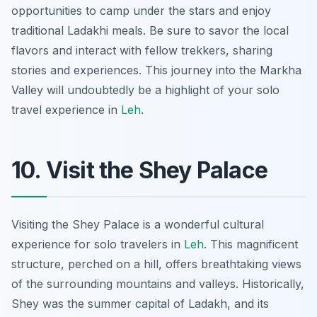
opportunities to camp under the stars and enjoy
traditional Ladakhi meals. Be sure to savor the local
flavors and interact with fellow trekkers, sharing
stories and experiences. This journey into the Markha
Valley will undoubtedly be a highlight of your solo
travel experience in
Leh
.
10. Visit the Shey Palace
Visiting the Shey Palace is a wonderful cultural
experience for solo travelers in
Leh
. This magnificent
structure, perched on a hill, offers breathtaking views
of the surrounding mountains and valleys. Historically,
Shey was the summer capital of Ladakh, and its