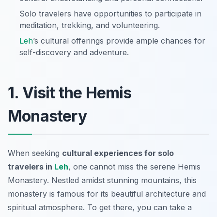
Solo travelers have opportunities to participate in
meditation, trekking, and volunteering.
Leh
’s cultural offerings provide ample chances for
self-discovery and adventure.
1. Visit the Hemis
Monastery
When seeking
cultural experiences for solo
travelers in
Leh
, one cannot miss the serene Hemis
Monastery. Nestled amidst stunning mountains, this
monastery is famous for its beautiful architecture and
spiritual atmosphere. To get there, you can take a