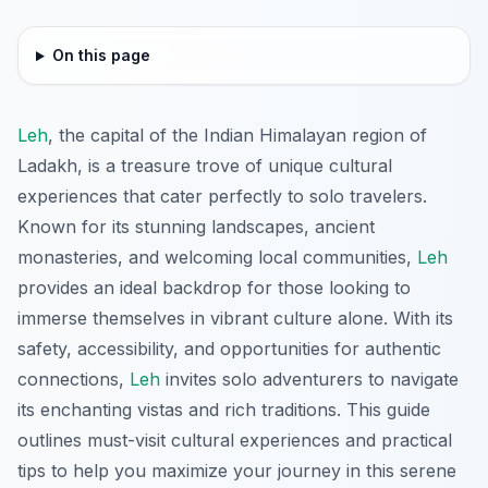
On this page
Leh
, the capital of the Indian Himalayan region of
Ladakh, is a treasure trove of unique cultural
experiences that cater perfectly to solo travelers.
Known for its stunning landscapes, ancient
monasteries, and welcoming local communities,
Leh
provides an ideal backdrop for those looking to
immerse themselves in vibrant culture alone. With its
safety, accessibility, and opportunities for authentic
connections,
Leh
invites solo adventurers to navigate
its enchanting vistas and rich traditions. This guide
outlines must-visit cultural experiences and practical
tips to help you maximize your journey in this serene