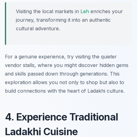
Visiting the local markets in
Leh
enriches your
journey, transforming it into an authentic
cultural adventure.
For a genuine experience, try visiting the quieter
vendor stalls, where you might discover hidden gems
and skills passed down through generations. This
exploration allows you not only to shop but also to
build connections with the heart of Ladakhi culture.
4. Experience Traditional
Ladakhi Cuisine