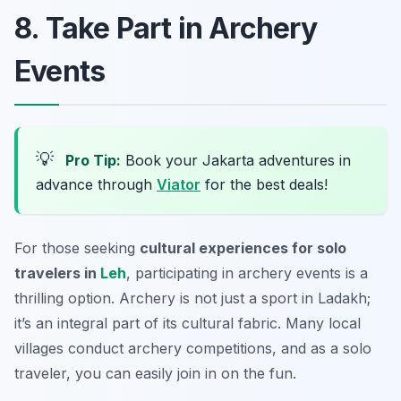
8. Take Part in Archery
Events
💡
Pro Tip:
Book your Jakarta adventures in
advance through
Viator
for the best deals!
For those seeking
cultural experiences for solo
travelers in
Leh
, participating in archery events is a
thrilling option. Archery is not just a sport in Ladakh;
it’s an integral part of its cultural fabric. Many local
villages conduct archery competitions, and as a solo
traveler, you can easily join in on the fun.