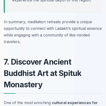
experience the spiritual depth of this region.
In summary, meditation retreats provide a unique
opportunity to connect with Ladakh’s spiritual essence
while engaging with a community of like-minded
travelers.
7. Discover Ancient
Buddhist Art at Spituk
Monastery
One of the most enriching
cultural experiences for