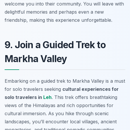
welcome you into their community. You will leave with
delightful memories and perhaps even a new
friendship, making this experience unforgettable.
9. Join a Guided Trek to
Markha Valley
Embarking on a guided trek to Markha Valley is a must
for solo travelers seeking
cultural experiences for
solo travelers in
Leh
. This trek offers breathtaking
views of the Himalayas and rich opportunities for
cultural immersion. As you hike through scenic
landscapes, you’ll encounter local villages, ancient
monasteries, and traditional nomadic communities.