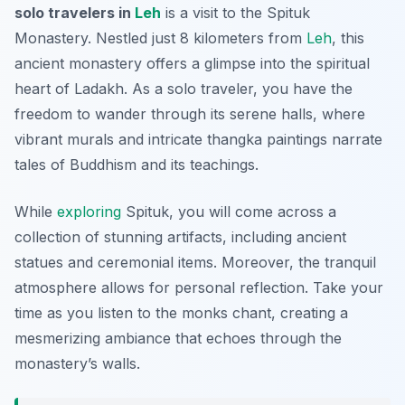
solo travelers in
Leh
is a visit to the Spituk
Monastery. Nestled just 8 kilometers from
Leh
, this
ancient monastery offers a glimpse into the spiritual
heart of Ladakh. As a solo traveler, you have the
freedom to wander through its serene halls, where
vibrant murals and intricate thangka paintings narrate
tales of Buddhism and its teachings.
While
exploring
Spituk, you will come across a
collection of stunning artifacts, including ancient
statues and ceremonial items. Moreover, the tranquil
atmosphere allows for personal reflection. Take your
time as you listen to the monks chant, creating a
mesmerizing ambiance that echoes through the
monastery’s walls.