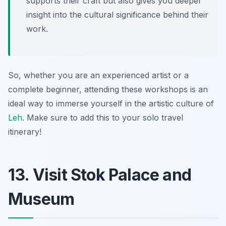
supports their craft but also gives you deeper
insight into the cultural significance behind their
work.
So, whether you are an experienced artist or a
complete beginner, attending these workshops is an
ideal way to immerse yourself in the artistic culture of
Leh
. Make sure to add this to your solo travel
itinerary!
13. Visit Stok Palace and
Museum