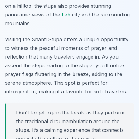
on a hilltop, the stupa also provides stunning
panoramic views of the
Leh
city and the surrounding
mountains.
Visiting the Shanti Stupa offers a unique opportunity
to witness the peaceful moments of prayer and
reflection that many travelers engage in. As you
ascend the steps leading to the stupa, you’ll notice
prayer flags fluttering in the breeze, adding to the
serene atmosphere. This spot is perfect for
introspection, making it a favorite for solo travelers.
Don’t forget to join the locals as they perform
the traditional circumambulation around the
stupa. It’s a calming experience that connects
you with the culture of the region.