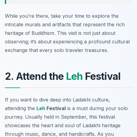
While you’re there, take your time to explore the
intricate murals and artifacts that represent the rich
heritage of Buddhism. This visit is not just about
observing; it’s about experiencing a profound cultural
exchange that every solo traveler treasures.
2. Attend the
Leh
Festival
If you want to dive deep into Ladakhi culture,
attending the
Leh
Festival
is a must during your solo
journey. Usually held in September, this festival
showcases the heart and soul of Ladakhi heritage
through music, dance, and handicrafts. As you