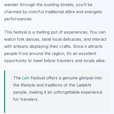
wander through the bustling streets, you’ll be
charmed by colorful traditional attire and energetic
performances.
This festival is a melting pot of experiences. You can
watch folk dances, taste local delicacies, and interact
with artisans displaying their crafts. Since it attracts
people from around the region, it’s an excellent
opportunity to meet fellow travelers and locals alike.
The
Leh
Festival offers a genuine glimpse into
the lifestyle and traditions of the Ladakhi
people, making it an unforgettable experience
for travelers.