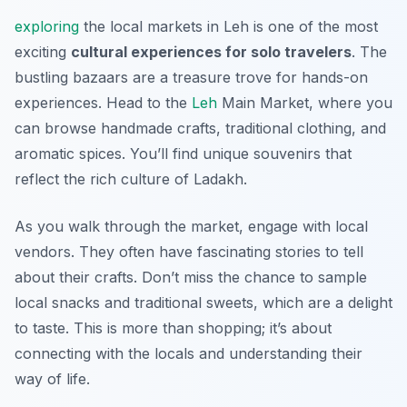
exploring
the local markets in Leh is one of the most
exciting
cultural experiences for solo travelers
. The
bustling bazaars are a treasure trove for hands-on
experiences. Head to the
Leh
Main Market, where you
can browse handmade crafts, traditional clothing, and
aromatic spices. You’ll find unique souvenirs that
reflect the rich culture of Ladakh.
As you walk through the market, engage with local
vendors. They often have fascinating stories to tell
about their crafts. Don’t miss the chance to sample
local snacks and traditional sweets, which are a delight
to taste. This is more than shopping; it’s about
connecting with the locals and understanding their
way of life.