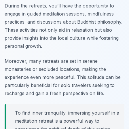
During the retreats, you’ll have the opportunity to
engage in guided meditation sessions, mindfulness
practices, and discussions about Buddhist philosophy.
These activities not only aid in relaxation but also
provide insights into the local culture while fostering
personal growth.
Moreover, many retreats are set in serene
monasteries or secluded locations, making the
experience even more peaceful. This solitude can be
particularly beneficial for solo travelers seeking to
recharge and gain a fresh perspective on life.
To find inner tranquility, immersing yourself in a
meditation retreat is a powerful way to