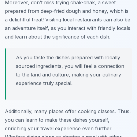
Moreover, don’t miss trying
chak-chak
, a sweet
prepared from deep-fried dough and honey, which is
a delightful treat! Visiting local restaurants can also be
an adventure itself, as you interact with friendly locals
and learn about the significance of each dish.
As you taste the dishes prepared with locally
sourced ingredients, you will feel a connection
to the land and culture, making your culinary
experience truly special.
Additionally, many places offer cooking classes. Thus,
you can learn to make these dishes yourself,
enriching your travel experience even further.