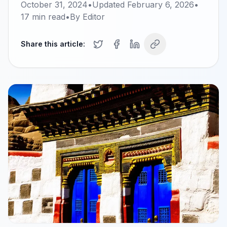
October 31, 2024
•
Updated
February 6, 2026
•
17
min read
•
By
Editor
Share this article: