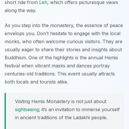
short ride from
Leh
, which offers picturesque views
along the way.
As you step into the monastery, the essence of peace
envelops you. Don’t hesitate to engage with the local
monks, who often welcome curious visitors. They are
usually eager to share their stories and insights about
Buddhism. One of the highlights is the annual Hemis
festival when vibrant masks and dances portray
centuries-old traditions. This event usually attracts
both locals and tourists alike.
Visiting Hemis Monastery is not just about
sightseeing
; it’s an invitation to immerse yourself
in ancient traditions of the Ladakhi people.