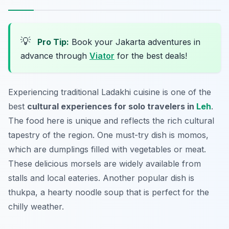
💡
Pro Tip:
Book your Jakarta adventures in
advance through
Viator
for the best deals!
Experiencing traditional Ladakhi cuisine is one of the
best
cultural experiences for solo travelers in
Leh
.
The food here is unique and reflects the rich cultural
tapestry of the region. One must-try dish is
momos
,
which are dumplings filled with vegetables or meat.
These delicious morsels are widely available from
stalls and local eateries. Another popular dish is
thukpa
, a hearty noodle soup that is perfect for the
chilly weather.